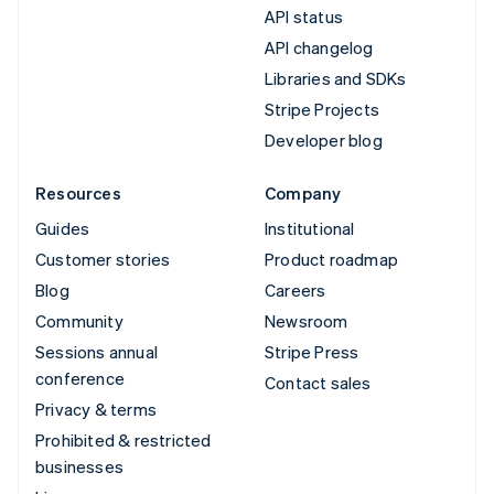
API status
API changelog
Libraries and SDKs
Stripe Projects
Developer blog
Resources
Company
Guides
Institutional
Customer stories
Product roadmap
Blog
Careers
Community
Newsroom
Sessions annual
Stripe Press
conference
Contact sales
Privacy & terms
Prohibited & restricted
businesses