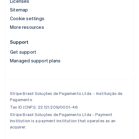
Licenses
Sitemap
Cookie settings
More resources
Support
Get support
Managed support plans
Stripe Brasil Soluções de Pagamento Ltda. - Instituição de
Pagamento
Tax ID (CNPJ): 22.121.209/0001-46
Stripe Brasil Soluções de Pagamento Ltda - Payment
Institution is a payment institution that operates as an
acquirer.