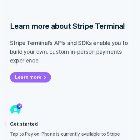
Hungary
English
India
English
Learn more about Stripe Terminal
Ireland
English
Italy
Stripe Terminal’s APIs and SDKs enable you to
Italiano
English
build your own, custom in-person payments
Japan
experience.
日本語
English
Latvia
English
Learn more
Liechtenstein
Deutsch
English
Lithuania
English
Luxembourg
Français
Deutsch
English
Mainland China
Get started
简体中文
English
Malaysia
Tap to Pay on iPhone is currently available to Stripe
English
简体中文