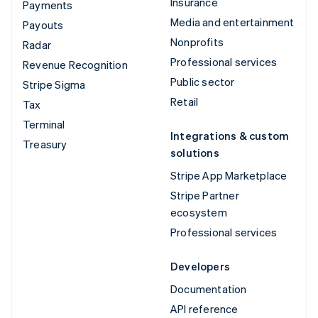
Insurance
Payments
Media and entertainment
Payouts
Nonprofits
Radar
Professional services
Revenue Recognition
Public sector
Stripe Sigma
Retail
Tax
Terminal
Integrations & custom
Treasury
solutions
Stripe App Marketplace
Stripe Partner
ecosystem
Professional services
Developers
Documentation
API reference