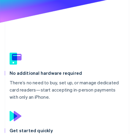
Partners
Stripe App Marketplace
Stripe Sessions 2026
See how Stripe is building the economic infrastructure 
Watch now
No additional hardware required
There’s no need to buy, set up, or manage dedicated
card readers—start accepting in-person payments
with only an iPhone.
Get started quickly