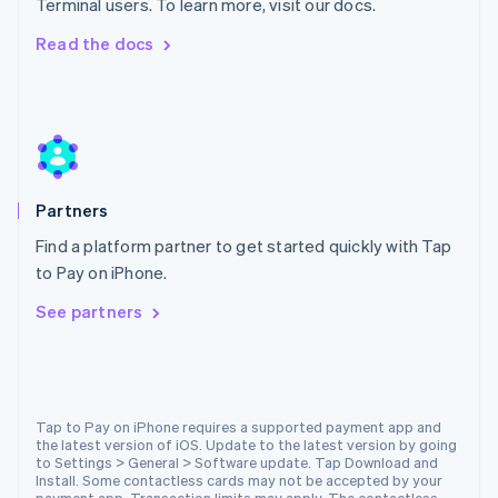
Terminal users. To learn more, visit our docs.
Malta
English
Read the docs
Mexico
Español
English
Netherlands
Nederlands
English
New Zealand
English
Norway
Partners
English
Poland
Find a platform partner to get started quickly with Tap
English
to Pay on iPhone.
Portugal
Português
English
See partners
Romania
English
Singapore
English
简体中文
Slovakia
Tap to Pay on iPhone requires a supported payment app and
the latest version of iOS. Update to the latest version by going
English
to Settings > General > Software update. Tap Download and
Slovenia
Install. Some contactless cards may not be accepted by your
English
Italiano
payment app. Transaction limits may apply. The contactless