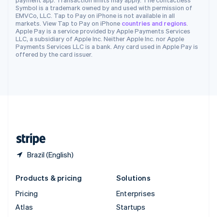
Spain
Symbol is a trademark owned by and used with permission of
EMVCo, LLC. Tap to Pay on iPhone is not available in all
Español
English
markets. View Tap to Pay on iPhone
countries and regions
.
Sweden
Apple Pay is a service provided by Apple Payments Services
Svenska
English
LLC, a subsidiary of Apple Inc. Neither Apple Inc. nor Apple
Switzerland
Payments Services LLC is a bank. Any card used in Apple Pay is
offered by the card issuer.
Deutsch
Français
Italiano
English
Thailand
ไทย
English
United Arab Emirates
English
United Kingdom
English
United States
English
Español
简体中文
Brazil (English)
Products & pricing
Solutions
Pricing
Enterprises
Atlas
Startups