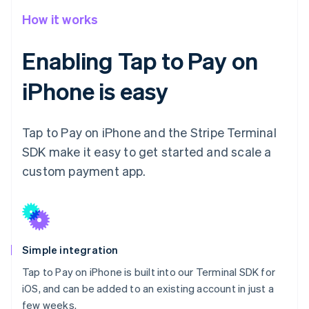
How it works
Enabling Tap to Pay on
iPhone is easy
Tap to Pay on iPhone and the Stripe Terminal
SDK make it easy to get started and scale a
custom payment app.
Simple integration
Tap to Pay on iPhone is built into our Terminal SDK for
iOS, and can be added to an existing account in just a
few weeks.