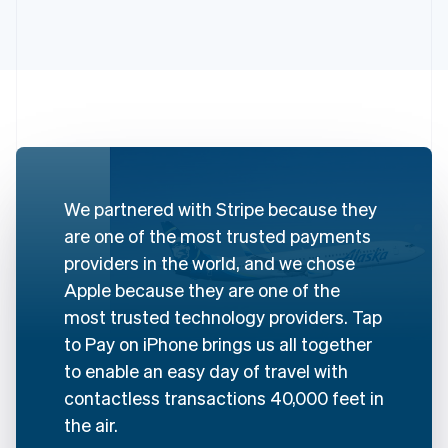
We partnered with Stripe because they
Australia
are one of the most trusted payments
English
Austria
providers in the world, and we chose
Deutsch
English
Apple because they are one of the
Belgium
most trusted technology providers. Tap
Nederlands
Français
Deutsch
English
Brazil
to Pay on iPhone brings us all together
Português
English
to enable an easy day of travel with
Bulgaria
contactless transactions 40,000 feet in
English
Canada
the air.
English
Français