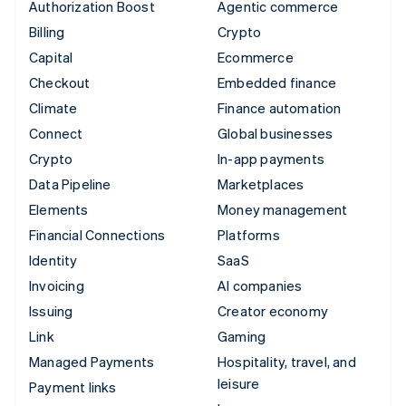
Authorization Boost
Agentic commerce
Billing
Crypto
Capital
Ecommerce
Checkout
Embedded finance
Climate
Finance automation
Connect
Global businesses
Crypto
In-app payments
Data Pipeline
Marketplaces
Elements
Money management
Financial Connections
Platforms
Identity
SaaS
Invoicing
AI companies
Issuing
Creator economy
Link
Gaming
Managed Payments
Hospitality, travel, and
leisure
Payment links