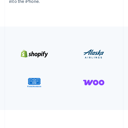
into the iPhone.