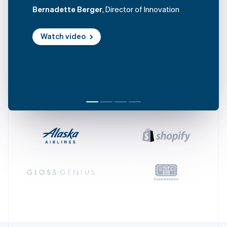
Croatia
Bernadette Berger
, Director of Innovation
English
Italiano
Cyprus
Watch video
English
Czech Republic
English
Denmark
English
Estonia
English
Finland
English
Svenska
France
Français
English
Germany
Deutsch
English
Gibraltar
English
Greece
English
Hong Kong SAR, China
English
简体中文