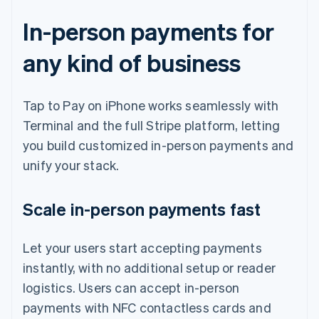
In-person payments for
any kind of business
Tap to Pay on iPhone works seamlessly with
Terminal and the full Stripe platform, letting
you build customized in-person payments and
unify your stack.
Scale in-person payments fast
Let your users start accepting payments
instantly, with no additional setup or reader
logistics. Users can accept in-person
payments with NFC contactless cards and