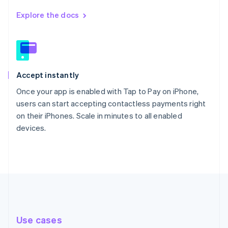
Explore the docs
Accept instantly
Once your app is enabled with Tap to Pay on iPhone,
users can start accepting contactless payments right
on their iPhones. Scale in minutes to all enabled
devices.
Use cases