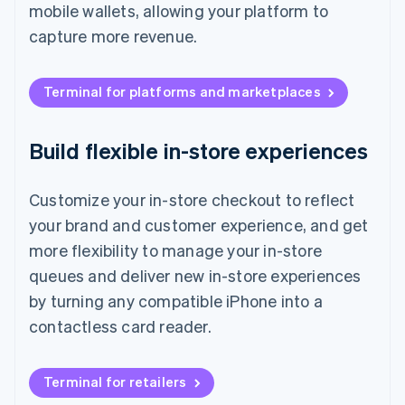
mobile wallets, allowing your platform to
capture more revenue.
Terminal for platforms and marketplaces
Build flexible in-store experiences
Customize your in-store checkout to reflect
your brand and customer experience, and get
more flexibility to manage your in-store
queues and deliver new in-store experiences
by turning any compatible iPhone into a
contactless card reader.
Terminal for retailers