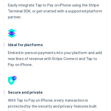
Easily integrate Tap to Pay on iPhone using the Stripe
Terminal SDK, or get started with a supported platform
partner.
Ideal for platforms
Embed in-person payments into your platform and add
new lines of revenue with Stripe Connect and Tap to
Pay on iPhone.
Secure and private
With Tap to Pay on iPhone, every transaction is
protected by the security and privacy features built