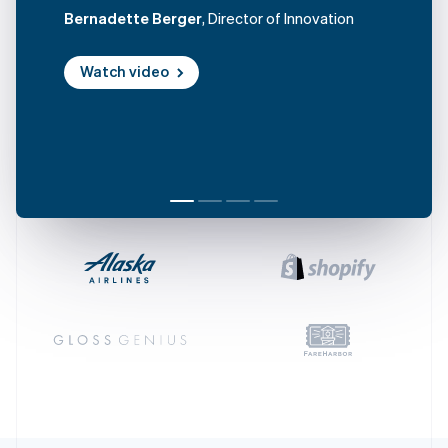
Czech Republic
Bernadette Berger
, Director of Innovation
English
Denmark
Watch video
English
Estonia
English
Finland
English
Svenska
France
Français
English
Germany
Deutsch
English
Gibraltar
English
Greece
English
Hong Kong SAR, China
English
简体中文
Hungary
English
India
English