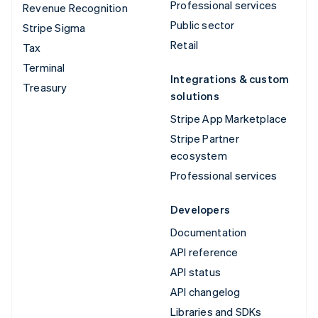
Professional services
Revenue Recognition
Public sector
Stripe Sigma
Retail
Tax
Terminal
Integrations & custom
Treasury
solutions
Stripe App Marketplace
Stripe Partner
ecosystem
Professional services
Developers
Documentation
API reference
API status
API changelog
Libraries and SDKs