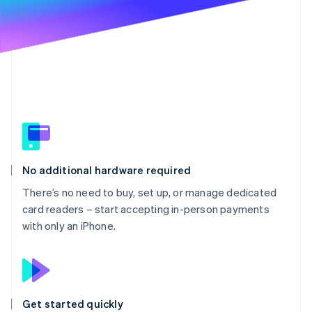
Partners
See what's ahead
Stripe App Marketplace
Radar
Fraud prevention
Atlas
Start-up incorporation
Climate
Carbon removal
Identity
Online identity verification
No additional hardware required
There’s no need to buy, set up, or manage dedicated
card readers – start accepting in-person payments
with only an iPhone.
Stripe Sessions 2026
See how Stripe is building the economic infrastructure 
Watch now
Get started quickly