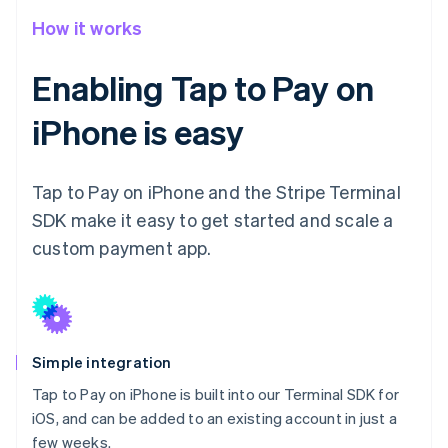
How it works
Enabling Tap to Pay on
iPhone is easy
Tap to Pay on iPhone and the Stripe Terminal
SDK make it easy to get started and scale a
custom payment app.
Simple integration
Tap to Pay on iPhone is built into our Terminal SDK for
iOS, and can be added to an existing account in just a
few weeks.