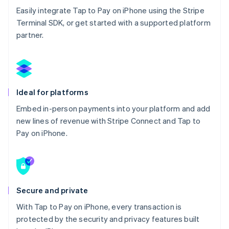
Easily integrate Tap to Pay on iPhone using the Stripe
Terminal SDK, or get started with a supported platform
partner.
Ideal for platforms
Embed in-person payments into your platform and add
new lines of revenue with Stripe Connect and Tap to
Pay on iPhone.
Secure and private
With Tap to Pay on iPhone, every transaction is
protected by the security and privacy features built