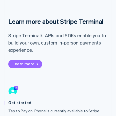
Ireland
English
Italy
Italiano
English
Learn more about Stripe Terminal
Japan
日本語
English
Latvia
Stripe Terminal’s APIs and SDKs enable you to
English
build your own, custom in-person payments
Liechtenstein
experience.
Deutsch
English
Lithuania
English
Learn more
Luxembourg
Français
Deutsch
English
Mainland China
简体中文
English
Malaysia
English
简体中文
Malta
Get started
English
Mexico
Tap to Pay on iPhone is currently available to Stripe
Español
English