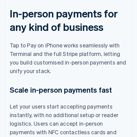
In-person payments for
any kind of business
Tap to Pay on iPhone works seamlessly with
Terminal and the full Stripe platform, letting
you build customised in-person payments and
unify your stack.
Scale in-person payments fast
Let your users start accepting payments
instantly, with no additional setup or reader
logistics. Users can accept in-person
payments with NFC contactless cards and