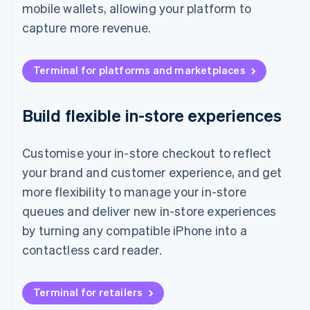
mobile wallets, allowing your platform to
capture more revenue.
Terminal for platforms and marketplaces
Build flexible in-store experiences
Customise your in-store checkout to reflect
your brand and customer experience, and get
more flexibility to manage your in-store
queues and deliver new in-store experiences
by turning any compatible iPhone into a
contactless card reader.
Terminal for retailers