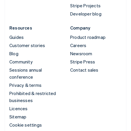
Stripe Projects
Developer blog
Resources
Company
Guides
Product roadmap
Customer stories
Careers
Blog
Newsroom
Community
Stripe Press
Sessions annual
Contact sales
conference
Privacy & terms
Prohibited & restricted
businesses
Licences
Sitemap
Cookie settings