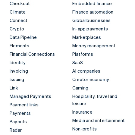
Checkout
Embedded finance
Climate
Finance automation
Connect
Global businesses
Crypto
In-app payments
Data Pipeline
Marketplaces
Elements
Money management
Financial Connections
Platforms
Identity
SaaS
Invoicing
AI companies
Issuing
Creator economy
Link
Gaming
Managed Payments
Hospitality, travel and
leisure
Payment links
Insurance
Payments
Media and entertainment
Payouts
Non-profits
Radar