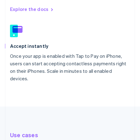
Explore the docs
Accept instantly
Once your app is enabled with Tap to Pay on iPhone,
users can start accepting contactless payments right
on their iPhones. Scale in minutes to all enabled
devices.
Use cases