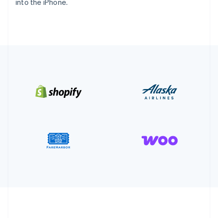
into the iPhone.