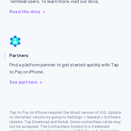
Terminal users. To learn more, visit our docs.
Netherlands
Nederlands
English
Read the docs
New Zealand
English
Norway
English
Poland
English
Portugal
Partners
Português
English
Romania
Find a platform partner to get started quickly with Tap
English
to Pay on iPhone.
Singapore
See partners
English
简体中文
Slovakia
English
Slovenia
English
Italiano
Spain
Tap to Pay on iPhone requires the latest version of iOS. Update
to the latest version by going to Settings > General > Software
Español
English
Update. Tap Download and Install. Some contactless cards may
Sweden
not be accepted. The Contactless Symbol is a trademark
Svenska
English
owned by and used with permission of EMVCo, LLC. Tap to Pay