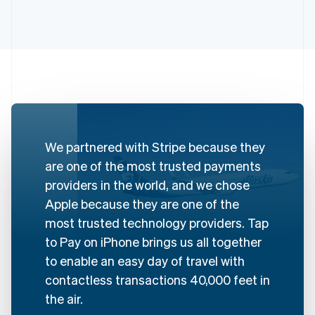
Australia
English
Austria
Deutsch
English
We partnered with Stripe because they
Belgium
are one of the most trusted payments
Nederlands
Français
Deutsch
English
Brazil
providers in the world, and we chose
Português
English
Apple because they are one of the
Bulgaria
most trusted technology providers. Tap
English
Canada
to Pay on iPhone brings us all together
English
Français
to enable an easy day of travel with
Croatia
contactless transactions 40,000 feet in
English
Italiano
Cyprus
the air.
English