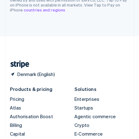
Switzerland
on iPhone is not available in all markets. View Tap to Pay on
iPhone
countries and regions
Deutsch
Français
Italiano
English
Thailand
ไทย
English
United Arab Emirates
English
United Kingdom
English
United States
English
Español
简体中文
Denmark (English)
Products & pricing
Solutions
Pricing
Enterprises
Atlas
Startups
Authorisation Boost
Agentic commerce
Billing
Crypto
Capital
E-Commerce