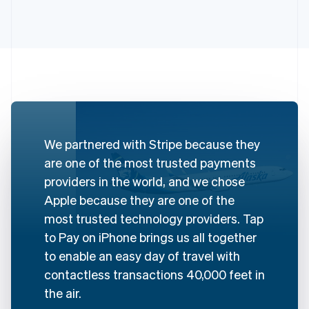
Australia
English
Austria
Deutsch
English
We partnered with Stripe because they
Belgium
are one of the most trusted payments
Nederlands
Français
Deutsch
English
Brazil
providers in the world, and we chose
Português
English
Apple because they are one of the
Bulgaria
most trusted technology providers. Tap
English
Canada
to Pay on iPhone brings us all together
English
Français
to enable an easy day of travel with
Croatia
contactless transactions 40,000 feet in
English
Italiano
Cyprus
the air.
English