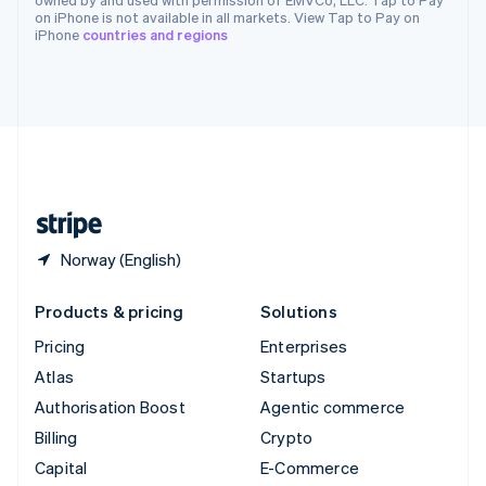
Switzerland
on iPhone is not available in all markets. View Tap to Pay on
iPhone
countries and regions
Deutsch
Français
Italiano
English
Thailand
ไทย
English
United Arab Emirates
English
United Kingdom
English
United States
English
Español
简体中文
Norway (English)
Products & pricing
Solutions
Pricing
Enterprises
Atlas
Startups
Authorisation Boost
Agentic commerce
Billing
Crypto
Capital
E-Commerce