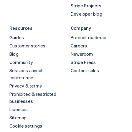
Stripe Projects
Developer blog
Resources
Company
Guides
Product roadmap
Customer stories
Careers
Blog
Newsroom
Community
Stripe Press
Sessions annual
Contact sales
conference
Privacy & terms
Prohibited & restricted
businesses
Licences
Sitemap
Cookie settings