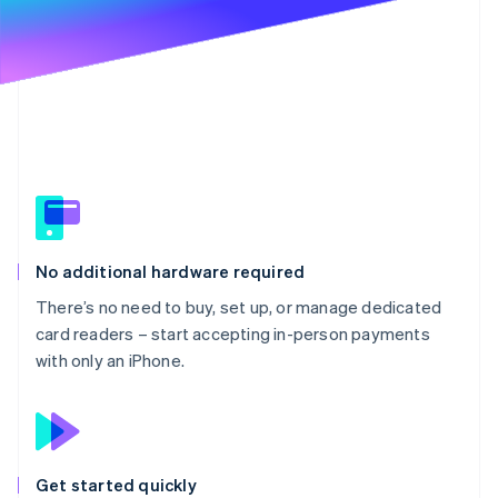
Partners
See what's ahead
Stripe App Marketplace
Radar
Fraud prevention
Atlas
Start-up incorporation
Climate
Carbon removal
Identity
Online identity verification
No additional hardware required
There’s no need to buy, set up, or manage dedicated
card readers – start accepting in-person payments
with only an iPhone.
Stripe Sessions 2026
See how Stripe is building the economic infrastructure 
Watch now
Get started quickly