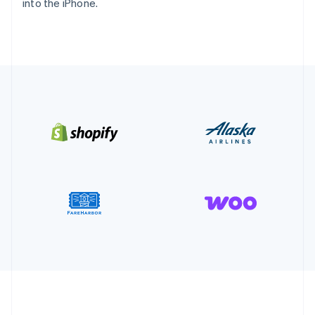
into the iPhone.