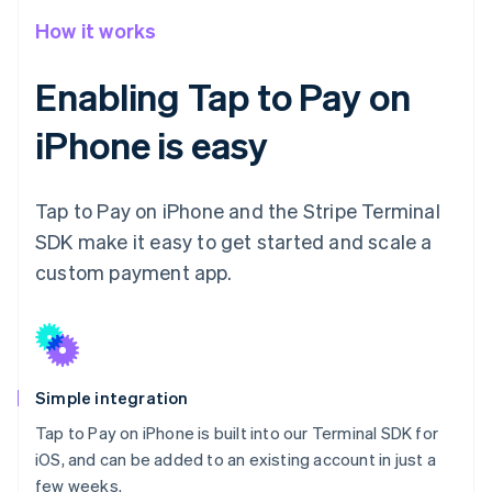
How it works
Enabling Tap to Pay on
iPhone is easy
Tap to Pay on iPhone and the Stripe Terminal
SDK make it easy to get started and scale a
custom payment app.
Simple integration
Tap to Pay on iPhone is built into our Terminal SDK for
iOS, and can be added to an existing account in just a
few weeks.