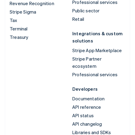
Professional services
Revenue Recognition
Public sector
Stripe Sigma
Retail
Tax
Terminal
Integrations & custom
Treasury
solutions
Stripe App Marketplace
Stripe Partner
ecosystem
Professional services
Developers
Documentation
API reference
API status
API changelog
Libraries and SDKs