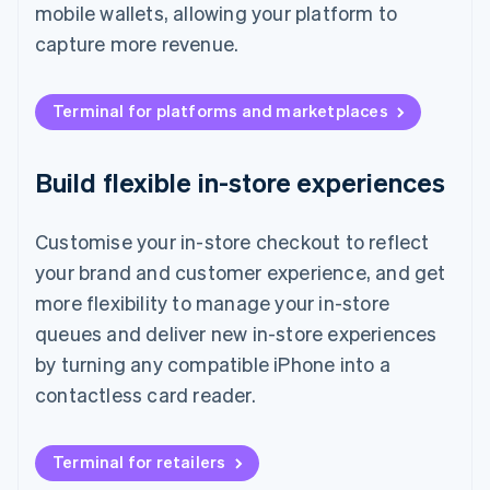
mobile wallets, allowing your platform to
capture more revenue.
Terminal for platforms and marketplaces
Build flexible in-store experiences
Customise your in-store checkout to reflect
your brand and customer experience, and get
more flexibility to manage your in-store
queues and deliver new in-store experiences
by turning any compatible iPhone into a
contactless card reader.
Terminal for retailers