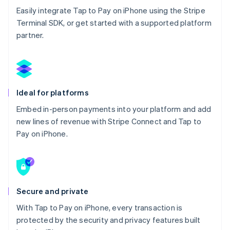
Easily integrate Tap to Pay on iPhone using the Stripe
Terminal SDK, or get started with a supported platform
partner.
Ideal for platforms
Embed in-person payments into your platform and add
new lines of revenue with Stripe Connect and Tap to
Pay on iPhone.
Secure and private
With Tap to Pay on iPhone, every transaction is
protected by the security and privacy features built