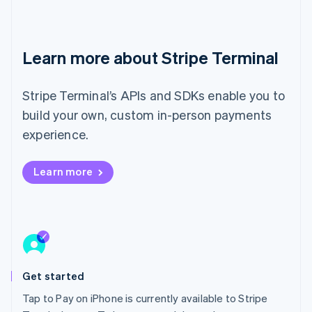
Ireland
English
Italy
Italiano
English
Learn more about Stripe Terminal
Japan
日本語
English
Latvia
Stripe Terminal’s APIs and SDKs enable you to
English
build your own, custom in-person payments
Liechtenstein
experience.
Deutsch
English
Lithuania
English
Learn more
Luxembourg
Français
Deutsch
English
Mainland China
简体中文
English
Malaysia
English
简体中文
Malta
Get started
English
Mexico
Tap to Pay on iPhone is currently available to Stripe
Español
English