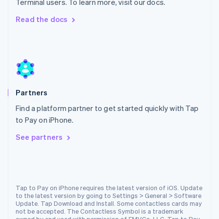
Terminal users. To learn more, visit our docs.
Netherlands
Nederlands
English
Read the docs
New Zealand
English
Norway
English
Poland
English
Portugal
Partners
Português
English
Romania
Find a platform partner to get started quickly with Tap
English
to Pay on iPhone.
Singapore
See partners
English
简体中文
Slovakia
English
Slovenia
English
Italiano
Spain
Tap to Pay on iPhone requires the latest version of iOS. Update
to the latest version by going to Settings > General > Software
Español
English
Update. Tap Download and Install. Some contactless cards may
Sweden
not be accepted. The Contactless Symbol is a trademark
Svenska
English
owned by and used with permission of EMVCo, LLC. Tap to Pay