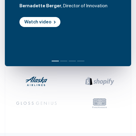
Czech Republic
Bernadette Berger
, Director of Innovation
English
Denmark
Watch video
English
Estonia
English
Finland
English
Svenska
France
Français
English
Germany
Deutsch
English
Gibraltar
English
Greece
English
Hong Kong SAR, China
English
简体中文
Hungary
English
India
English