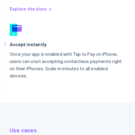
Explore the docs
Accept instantly
Once your app is enabled with Tap to Pay on iPhone,
users can start accepting contactless payments right
on their iPhones. Scale in minutes to all enabled
devices.
Use cases