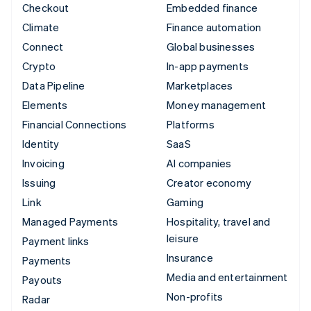
Checkout
Embedded finance
Climate
Finance automation
Connect
Global businesses
Crypto
In-app payments
Data Pipeline
Marketplaces
Elements
Money management
Financial Connections
Platforms
Identity
SaaS
Invoicing
AI companies
Issuing
Creator economy
Link
Gaming
Managed Payments
Hospitality, travel and
leisure
Payment links
Insurance
Payments
Media and entertainment
Payouts
Non-profits
Radar