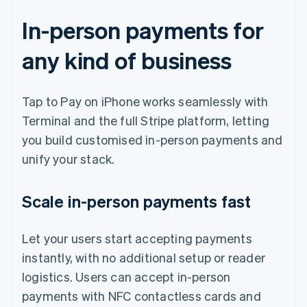
In-person payments for
any kind of business
Tap to Pay on iPhone works seamlessly with
Terminal and the full Stripe platform, letting
you build customised in-person payments and
unify your stack.
Scale in-person payments fast
Let your users start accepting payments
instantly, with no additional setup or reader
logistics. Users can accept in-person
payments with NFC contactless cards and