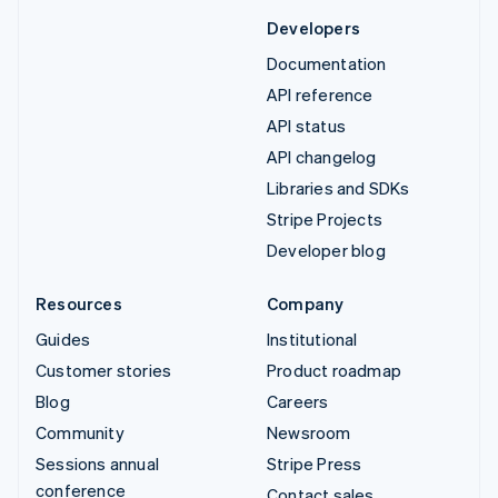
Developers
Documentation
API reference
API status
API changelog
Libraries and SDKs
Stripe Projects
Developer blog
Resources
Company
Guides
Institutional
Customer stories
Product roadmap
Blog
Careers
Community
Newsroom
Sessions annual
Stripe Press
conference
Contact sales