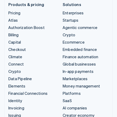
Products & pricing
Solutions
Pricing
Enterprises
Atlas
Startups
Authorization Boost
Agentic commerce
Billing
Crypto
Capital
Ecommerce
Checkout
Embedded finance
Climate
Finance automation
Connect
Global businesses
Crypto
In-app payments
Data Pipeline
Marketplaces
Elements
Money management
Financial Connections
Platforms
Identity
SaaS
Invoicing
AI companies
Issuing
Creator economy