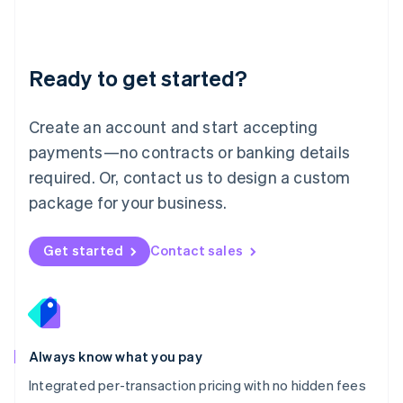
Français
Deutsch
English
Mainland China
简体中文
English
Malaysia
Ready to get started?
English
简体中文
Malta
English
Create an account and start accepting
Mexico
payments—no contracts or banking details
Español
English
Netherlands
required. Or, contact us to design a custom
Nederlands
English
package for your business.
New Zealand
English
Norway
Get started
Contact sales
English
Poland
English
Portugal
Português
English
Romania
Always know what you pay
English
Integrated per-transaction pricing with no hidden fees
Singapore