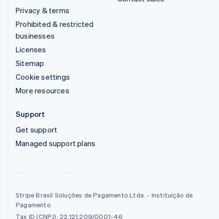
Privacy & terms
Prohibited & restricted
businesses
Licenses
Sitemap
Cookie settings
More resources
Support
Get support
Managed support plans
Stripe Brasil Soluções de Pagamento Ltda. - Instituição de
Pagamento
Tax ID (CNPJ): 22.121.209/0001-46