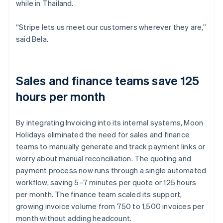
while in Thailand.
“Stripe lets us meet our customers wherever they are,”
said Bela.
Sales and finance teams save 125
hours per month
By integrating Invoicing into its internal systems, Moon
Holidays eliminated the need for sales and finance
teams to manually generate and track payment links or
worry about manual reconciliation. The quoting and
payment process now runs through a single automated
workflow, saving 5–7 minutes per quote or 125 hours
per month. The finance team scaled its support,
growing invoice volume from 750 to 1,500 invoices per
month without adding headcount.