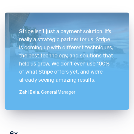
Stripe isn’t just a payment solution. It’s
really a strategic partner for us. Stripe
is coming up with different techniques,
the best technology, and solutions that
help us grow. We don’t even use 100%
of what Stripe offers yet, and we’re
already seeing amazing results.
Zahi Bela
, General Manager
6x