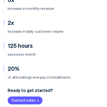
increase in monthly revenue
2x
increase in daily customer volume
125 hours
saved per month
20%
Australia
of all bookings now pay in installments
English
Austria
Ready to get started?
Deutsch
English
Belgium
Contact sales
Nederlands
Français
Deutsch
English
Brazil