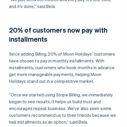
and it’s done,” said Bela.
20% of customers now pay with
installments
Since adding Billing, 20% of Moon Holidays’ customers
have chosen to pay in monthly installments. With
installments, customers who book months in advance
get more manageable payments, helping Moon
Holidays stand out in a competitive market.
“Once we started using Stripe Billing, we immediately
began to see results. It helps us build trust and
encourages repeat business. We’ve also seen some
customers recommend us to their friends because we
had installments as an option,” said Bela.