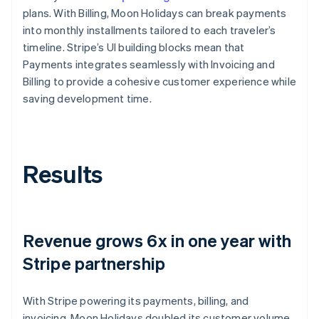
plans. With Billing, Moon Holidays can break payments
into monthly installments tailored to each traveler’s
timeline. Stripe’s UI building blocks mean that
Payments integrates seamlessly with Invoicing and
Billing to provide a cohesive customer experience while
saving development time.
Results
Revenue grows 6x in one year with
Stripe partnership
With Stripe powering its payments, billing, and
invoicing, Moon Holidays doubled its customer volume