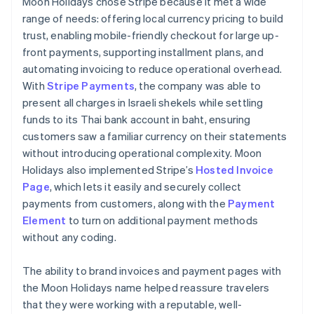
Moon Holidays chose Stripe because it met a wide
range of needs: offering local currency pricing to build
trust, enabling mobile-friendly checkout for large up-
front payments, supporting installment plans, and
automating invoicing to reduce operational overhead.
With
Stripe Payments
, the company was able to
present all charges in Israeli shekels while settling
funds to its Thai bank account in baht, ensuring
customers saw a familiar currency on their statements
without introducing operational complexity. Moon
Holidays also implemented Stripe’s
Hosted Invoice
Page
, which lets it easily and securely collect
payments from customers, along with the
Payment
Element
to turn on additional payment methods
without any coding.
The ability to brand invoices and payment pages with
the Moon Holidays name helped reassure travelers
that they were working with a reputable, well-