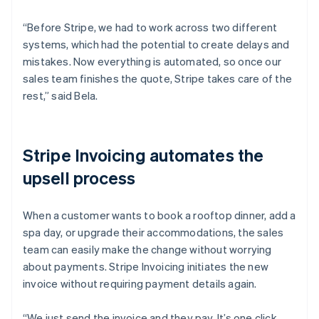
“Before Stripe, we had to work across two different
systems, which had the potential to create delays and
mistakes. Now everything is automated, so once our
sales team finishes the quote, Stripe takes care of the
rest,” said Bela.
Stripe Invoicing automates the
upsell process
When a customer wants to book a rooftop dinner, add a
spa day, or upgrade their accommodations, the sales
team can easily make the change without worrying
about payments. Stripe Invoicing initiates the new
invoice without requiring payment details again.
“We just send the invoice and they pay. It’s one click,