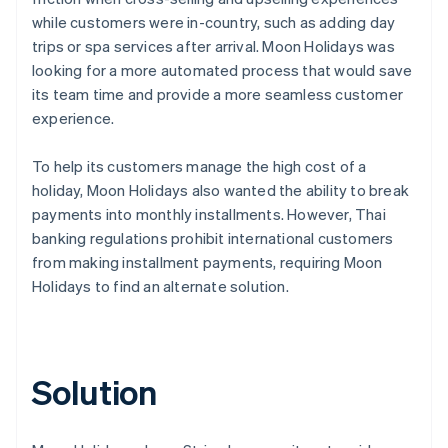
while customers were in-country, such as adding day
trips or spa services after arrival. Moon Holidays was
looking for a more automated process that would save
its team time and provide a more seamless customer
experience.
To help its customers manage the high cost of a
holiday, Moon Holidays also wanted the ability to break
payments into monthly installments. However, Thai
banking regulations prohibit international customers
from making installment payments, requiring Moon
Holidays to find an alternate solution.
Solution