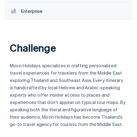
Partners
Stripe App Marketplace
Enterprise
Stripe Sessions 2026
See how Stripe is building the economic infrastructure 
Watch now
Challenge
Moon Holidays specializes in crafting personalized
travel experiences for travelers from the Middle East
exploring Thailand and Southeast Asia. Every itinerary
is handcrafted by local Hebrew and Arabic-speaking
experts who offer insider access to places and
experiences that don’t appear on typical tour maps. By
speaking both the literal and figurative language of
their audience, Moon Holidays has become Thailand’s
go-to travel agency for tourists from the Middle East.