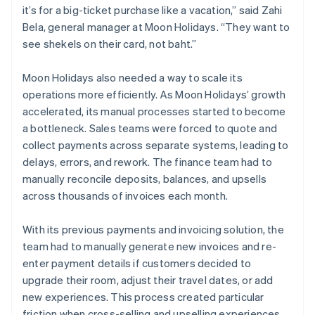
it’s for a big-ticket purchase like a vacation,” said Zahi
Bela, general manager at Moon Holidays. “They want to
see shekels on their card, not baht.”
Moon Holidays also needed a way to scale its
operations more efficiently. As Moon Holidays’ growth
accelerated, its manual processes started to become
a bottleneck. Sales teams were forced to quote and
collect payments across separate systems, leading to
delays, errors, and rework. The finance team had to
manually reconcile deposits, balances, and upsells
across thousands of invoices each month.
With its previous payments and invoicing solution, the
team had to manually generate new invoices and re-
enter payment details if customers decided to
upgrade their room, adjust their travel dates, or add
new experiences. This process created particular
friction when cross-selling and upselling experiences