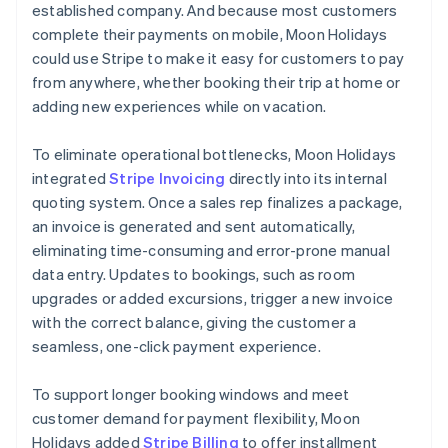
established company. And because most customers
complete their payments on mobile, Moon Holidays
could use Stripe to make it easy for customers to pay
from anywhere, whether booking their trip at home or
adding new experiences while on vacation.
To eliminate operational bottlenecks, Moon Holidays
integrated
Stripe Invoicing
directly into its internal
quoting system. Once a sales rep finalizes a package,
an invoice is generated and sent automatically,
eliminating time-consuming and error-prone manual
data entry. Updates to bookings, such as room
upgrades or added excursions, trigger a new invoice
with the correct balance, giving the customer a
seamless, one-click payment experience.
To support longer booking windows and meet
customer demand for payment flexibility, Moon
Holidays added
Stripe Billing
to offer installment