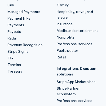
Link
Gaming
Managed Payments
Hospitality, travel, and
leisure
Payment links
Insurance
Payments
Media and entertainment
Payouts
Nonprofits
Radar
Professional services
Revenue Recognition
Public sector
Stripe Sigma
Retail
Tax
Terminal
Integrations & custom
Treasury
solutions
Stripe App Marketplace
Stripe Partner
ecosystem
Professional services