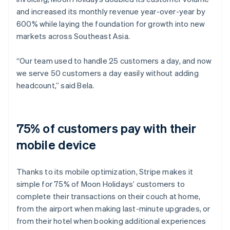
and increased its monthly revenue year-over-year by
600% while laying the foundation for growth into new
markets across Southeast Asia.
“Our team used to handle 25 customers a day, and now
we serve 50 customers a day easily without adding
headcount,” said Bela.
75% of customers pay with their
mobile device
Thanks to its mobile optimization, Stripe makes it
simple for 75% of Moon Holidays’ customers to
complete their transactions on their couch at home,
from the airport when making last-minute upgrades, or
from their hotel when booking additional experiences