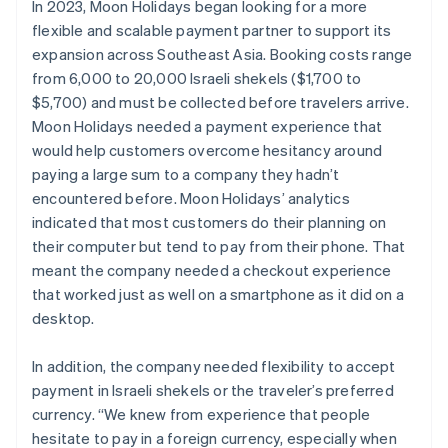
In 2023, Moon Holidays began looking for a more
flexible and scalable payment partner to support its
expansion across Southeast Asia. Booking costs range
from 6,000 to 20,000 Israeli shekels ($1,700 to
$5,700) and must be collected before travelers arrive.
Moon Holidays needed a payment experience that
would help customers overcome hesitancy around
paying a large sum to a company they hadn’t
encountered before. Moon Holidays’ analytics
indicated that most customers do their planning on
their computer but tend to pay from their phone. That
meant the company needed a checkout experience
that worked just as well on a smartphone as it did on a
desktop.
In addition, the company needed flexibility to accept
payment in Israeli shekels or the traveler’s preferred
currency. “We knew from experience that people
hesitate to pay in a foreign currency, especially when