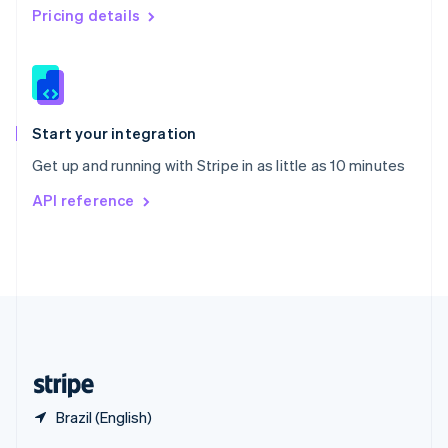
English
简体中文
Pricing details
Slovakia
English
Slovenia
English
Italiano
Spain
Español
English
Start your integration
Sweden
Get up and running with Stripe in as little as 10 minutes
Svenska
English
Switzerland
API reference
Deutsch
Français
Italiano
English
Thailand
ไทย
English
United Arab Emirates
English
United Kingdom
English
United States
English
Español
简体中文
Brazil (English)