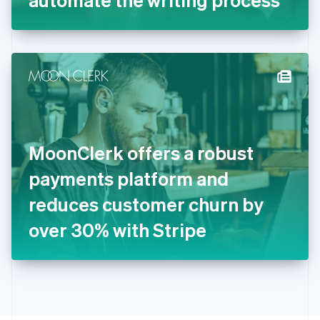
English
Greece
English
Hong Kong SAR, China
English
简体中文
Hungary
English
India
English
Ireland
MoonClerk offers a robust
English
Italy
payments platform and
Italiano
English
Japan
reduces customer churn by
日本語
English
Latvia
over 30% with Stripe
English
Liechtenstein
Deutsch
English
Lithuania
English
Luxembourg