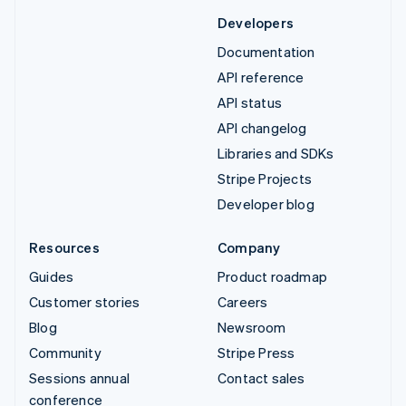
Developers
Documentation
API reference
API status
API changelog
Libraries and SDKs
Stripe Projects
Developer blog
Resources
Company
Guides
Product roadmap
Customer stories
Careers
Blog
Newsroom
Community
Stripe Press
Sessions annual
Contact sales
conference