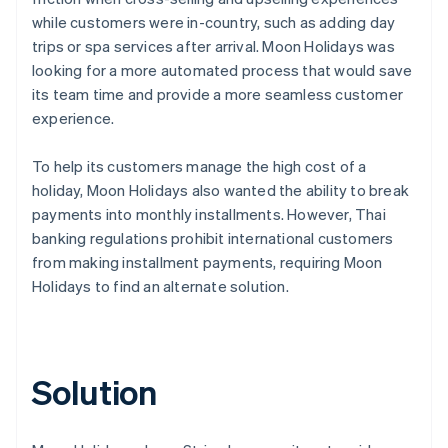
while customers were in-country, such as adding day
trips or spa services after arrival. Moon Holidays was
looking for a more automated process that would save
its team time and provide a more seamless customer
experience.
To help its customers manage the high cost of a
holiday, Moon Holidays also wanted the ability to break
payments into monthly installments. However, Thai
banking regulations prohibit international customers
from making installment payments, requiring Moon
Holidays to find an alternate solution.
Solution