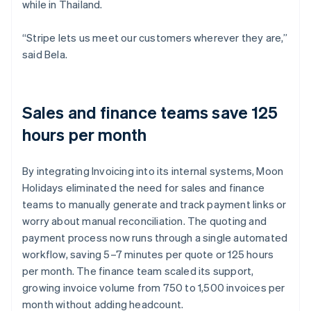
while in Thailand.
“Stripe lets us meet our customers wherever they are,”
said Bela.
Sales and finance teams save 125
hours per month
By integrating Invoicing into its internal systems, Moon
Holidays eliminated the need for sales and finance
teams to manually generate and track payment links or
worry about manual reconciliation. The quoting and
payment process now runs through a single automated
workflow, saving 5–7 minutes per quote or 125 hours
per month. The finance team scaled its support,
growing invoice volume from 750 to 1,500 invoices per
month without adding headcount.