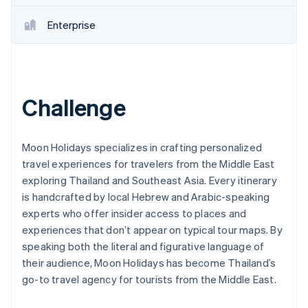
Partners
Stripe App Marketplace
Enterprise
Stripe Sessions 2026
See how Stripe is building the economic infrastructure 
Watch now
Challenge
Moon Holidays specializes in crafting personalized
travel experiences for travelers from the Middle East
exploring Thailand and Southeast Asia. Every itinerary
is handcrafted by local Hebrew and Arabic-speaking
experts who offer insider access to places and
experiences that don’t appear on typical tour maps. By
speaking both the literal and figurative language of
their audience, Moon Holidays has become Thailand’s
go-to travel agency for tourists from the Middle East.