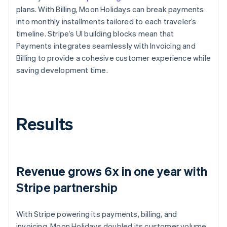
plans. With Billing, Moon Holidays can break payments
into monthly installments tailored to each traveler’s
timeline. Stripe’s UI building blocks mean that
Payments integrates seamlessly with Invoicing and
Billing to provide a cohesive customer experience while
saving development time.
Results
Revenue grows 6x in one year with
Stripe partnership
With Stripe powering its payments, billing, and
invoicing, Moon Holidays doubled its customer volume