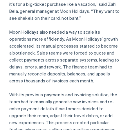
it’s for a big-ticket purchase like a vacation,” said Zahi
Bela, general manager at Moon Holidays. “They want to
see shekels on their card, not baht.”
Moon Holidays also needed a way to scale its
operations more efficiently. As Moon Holidays’ growth
accelerated, its manual processes started to become
a bottleneck. Sales teams were forced to quote and
collect payments across separate systems, leading to
delays, errors, and rework. The finance team had to
manually reconcile deposits, balances, and upsells
across thousands of invoices each month.
With its previous payments and invoicing solution, the
team had to manually generate new invoices and re-
enter payment details if customers decided to
upgrade their room, adjust their travel dates, or add
new experiences. This process created particular
friction when cross-selling and upselling experiences