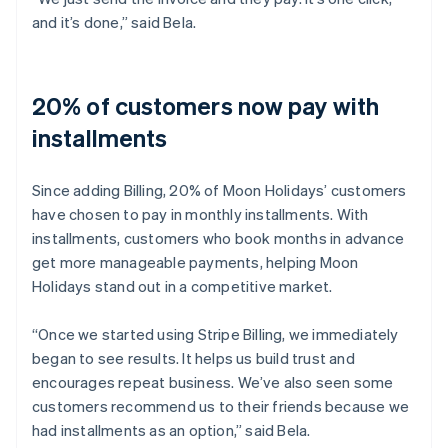
and it’s done,” said Bela.
20% of customers now pay with
installments
Since adding Billing, 20% of Moon Holidays’ customers
have chosen to pay in monthly installments. With
installments, customers who book months in advance
get more manageable payments, helping Moon
Holidays stand out in a competitive market.
“Once we started using Stripe Billing, we immediately
began to see results. It helps us build trust and
encourages repeat business. We’ve also seen some
customers recommend us to their friends because we
had installments as an option,” said Bela.