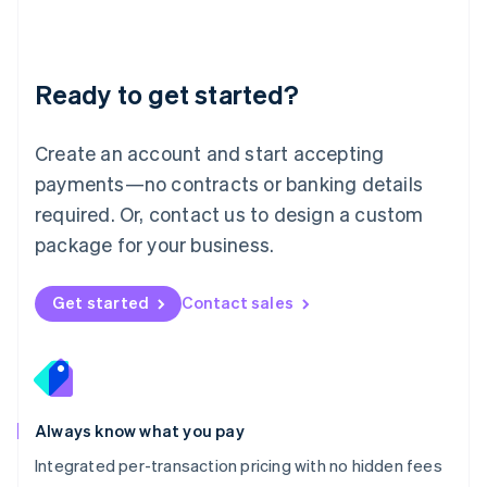
Français
Deutsch
English
Mainland China
简体中文
English
Malaysia
Ready to get started?
English
简体中文
Malta
English
Create an account and start accepting
Mexico
payments—no contracts or banking details
Español
English
Netherlands
required. Or, contact us to design a custom
Nederlands
English
package for your business.
New Zealand
English
Norway
Get started
Contact sales
English
Poland
English
Portugal
Português
English
Romania
Always know what you pay
English
Integrated per-transaction pricing with no hidden fees
Singapore