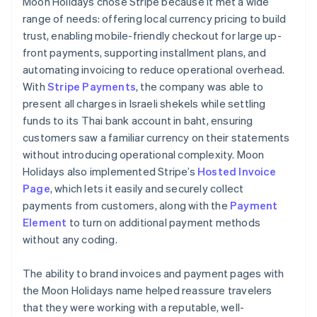
Moon Holidays chose Stripe because it met a wide
range of needs: offering local currency pricing to build
trust, enabling mobile-friendly checkout for large up-
front payments, supporting installment plans, and
automating invoicing to reduce operational overhead.
With
Stripe Payments
, the company was able to
present all charges in Israeli shekels while settling
funds to its Thai bank account in baht, ensuring
customers saw a familiar currency on their statements
without introducing operational complexity. Moon
Holidays also implemented Stripe’s
Hosted Invoice
Page
, which lets it easily and securely collect
payments from customers, along with the
Payment
Element
to turn on additional payment methods
without any coding.
The ability to brand invoices and payment pages with
the Moon Holidays name helped reassure travelers
that they were working with a reputable, well-