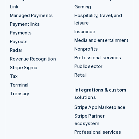
Link
Gaming
Managed Payments
Hospitality, travel, and
leisure
Payment links
Insurance
Payments
Media and entertainment
Payouts
Nonprofits
Radar
Professional services
Revenue Recognition
Public sector
Stripe Sigma
Retail
Tax
Terminal
Integrations & custom
Treasury
solutions
Stripe App Marketplace
Stripe Partner
ecosystem
Professional services