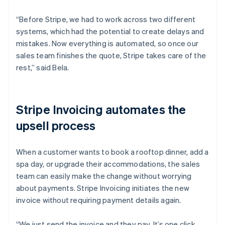
“Before Stripe, we had to work across two different
systems, which had the potential to create delays and
mistakes. Now everything is automated, so once our
sales team finishes the quote, Stripe takes care of the
rest,” said Bela.
Stripe Invoicing automates the
upsell process
When a customer wants to book a rooftop dinner, add a
spa day, or upgrade their accommodations, the sales
team can easily make the change without worrying
about payments. Stripe Invoicing initiates the new
invoice without requiring payment details again.
“We just send the invoice and they pay. It’s one click,