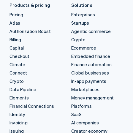
Products & pricing
Solutions
Pricing
Enterprises
Atlas
Startups
Authorization Boost
Agentic commerce
Billing
Crypto
Capital
Ecommerce
Checkout
Embedded finance
Climate
Finance automation
Connect
Global businesses
Crypto
In-app payments
Data Pipeline
Marketplaces
Elements
Money management
Financial Connections
Platforms
Identity
SaaS
Invoicing
AI companies
Issuing
Creator economy