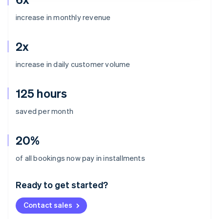
increase in monthly revenue
2x
increase in daily customer volume
125 hours
saved per month
20%
Australia
of all bookings now pay in installments
English
Austria
Ready to get started?
Deutsch
English
Belgium
Contact sales
Nederlands
Français
Deutsch
English
Brazil