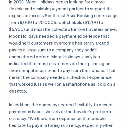
In 2023, Moon Holidays began looking for a more
flexible and scalable payment partner to support its
expansion across Southeast Asia. Booking costs range
from 6,000 to 20,000 Israeli shekels ($1,700 to
$5,700) and must be collected before travelers arrive.
Moon Holidays needed a payment experience that
would help customers overcome hesitancy around
paying a large sum to a company they hadn’t
encountered before. Moon Holidays’ analytics
indicated that most customers do their planning on
their computer but tend to pay from their phone. That
meant the company needed a checkout experience
that worked just as well on a smartphone as it did on a
desktop.
In addition, the company needed flexibility to accept
payment in Israeli shekels or the traveler’s preferred
currency. “We knew from experience that people
hesitate to pay in a foreign currency, especially when