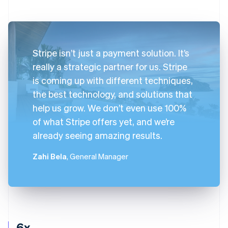
Stripe isn’t just a payment solution. It’s
really a strategic partner for us. Stripe
is coming up with different techniques,
the best technology, and solutions that
help us grow. We don’t even use 100%
of what Stripe offers yet, and we’re
already seeing amazing results.
Zahi Bela
, General Manager
6x