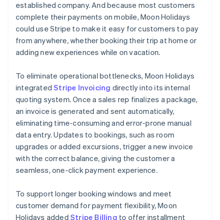
established company. And because most customers
complete their payments on mobile, Moon Holidays
could use Stripe to make it easy for customers to pay
from anywhere, whether booking their trip at home or
adding new experiences while on vacation.
To eliminate operational bottlenecks, Moon Holidays
integrated
Stripe Invoicing
directly into its internal
quoting system. Once a sales rep finalizes a package,
an invoice is generated and sent automatically,
eliminating time-consuming and error-prone manual
data entry. Updates to bookings, such as room
upgrades or added excursions, trigger a new invoice
with the correct balance, giving the customer a
seamless, one-click payment experience.
To support longer booking windows and meet
customer demand for payment flexibility, Moon
Holidays added
Stripe Billing
to offer installment