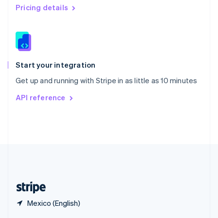
English
简体中文
Pricing details
Slovakia
English
Slovenia
English
Italiano
Spain
Español
English
Start your integration
Sweden
Get up and running with Stripe in as little as 10 minutes
Svenska
English
Switzerland
API reference
Deutsch
Français
Italiano
English
Thailand
ไทย
English
United Arab Emirates
English
United Kingdom
English
United States
English
Español
简体中文
Mexico (English)