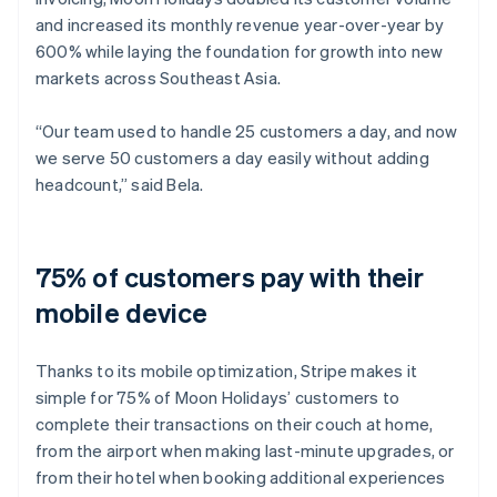
and increased its monthly revenue year-over-year by
600% while laying the foundation for growth into new
markets across Southeast Asia.
“Our team used to handle 25 customers a day, and now
we serve 50 customers a day easily without adding
headcount,” said Bela.
75% of customers pay with their
mobile device
Thanks to its mobile optimization, Stripe makes it
simple for 75% of Moon Holidays’ customers to
complete their transactions on their couch at home,
from the airport when making last-minute upgrades, or
from their hotel when booking additional experiences