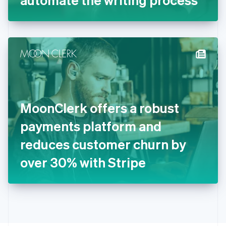
English
Greece
English
Hong Kong SAR, China
English
简体中文
Hungary
English
India
English
Ireland
MoonClerk offers a robust
English
Italy
payments platform and
Italiano
English
Japan
reduces customer churn by
日本語
English
Latvia
over 30% with Stripe
English
Liechtenstein
Deutsch
English
Lithuania
English
Luxembourg