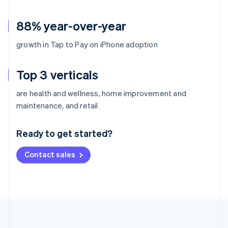
88% year-over-year
growth in Tap to Pay on iPhone adoption
Top 3 verticals
are health and wellness, home improvement and
Australia
maintenance, and retail
English
Austria
Ready to get started?
Deutsch
English
Belgium
Contact sales
Nederlands
Français
Deutsch
English
Brazil
Português
English
Bulgaria
English
Canada
English
Français
Croatia