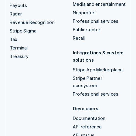
Media and entertainment
Payouts
Nonprofits
Radar
Professional services
Revenue Recognition
Public sector
Stripe Sigma
Retail
Tax
Terminal
Integrations & custom
Treasury
solutions
Stripe App Marketplace
Stripe Partner
ecosystem
Professional services
Developers
Documentation
API reference
API status