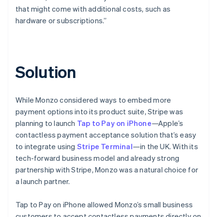
that might come with additional costs, such as
hardware or subscriptions.”
Solution
While Monzo considered ways to embed more
payment options into its product suite, Stripe was
planning to launch
Tap to Pay on iPhone
—Apple’s
contactless payment acceptance solution that’s easy
to integrate using
Stripe Terminal
—in the UK. With its
tech-forward business model and already strong
partnership with Stripe, Monzo was a natural choice for
a launch partner.
Tap to Pay on iPhone allowed Monzo’s small business
customers to accept contactless payments directly on