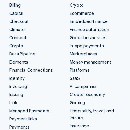
Billing
Crypto
Capital
Ecommerce
Checkout
Embedded finance
Climate
Finance automation
Connect
Global businesses
Crypto
In-app payments
Data Pipeline
Marketplaces
Elements
Money management
Financial Connections
Platforms
Identity
SaaS
Invoicing
AI companies
Issuing
Creator economy
Link
Gaming
Managed Payments
Hospitality, travel, and
leisure
Payment links
Insurance
Payments