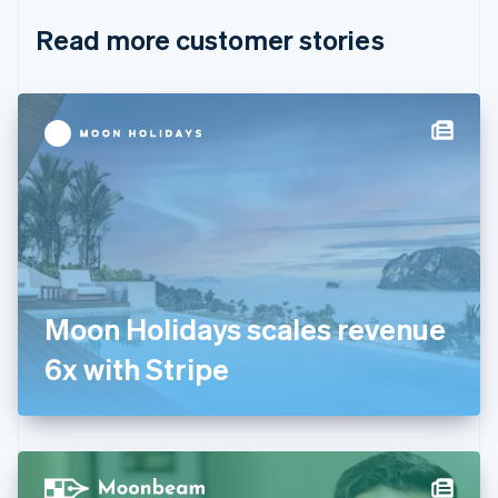
English
Italiano
Read more customer stories
Cyprus
English
Czech Republic
English
Denmark
English
Estonia
English
Finland
English
Svenska
France
Français
English
Germany
Moon Holidays scales revenue
Deutsch
English
Gibraltar
6x with Stripe
English
Greece
English
Hong Kong SAR, China
English
简体中文
Hungary