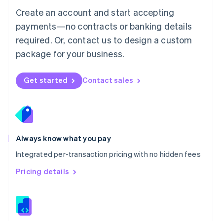
English
Create an account and start accepting
Mexico
payments—no contracts or banking details
Español
English
Netherlands
required. Or, contact us to design a custom
Nederlands
English
package for your business.
New Zealand
English
Norway
Get started
Contact sales
English
Poland
English
Portugal
Português
English
Romania
Always know what you pay
English
Integrated per-transaction pricing with no hidden fees
Singapore
English
简体中文
Pricing details
Slovakia
English
Slovenia
English
Italiano
Spain