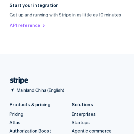
Español
English
Start your integration
Sweden
Get up and running with Stripe in as little as 10 minutes
Svenska
English
Switzerland
API reference
Deutsch
Français
Italiano
English
Thailand
ไทย
English
United Arab Emirates
English
United Kingdom
English
United States
English
Español
简体中文
Mainland China (English)
Products & pricing
Solutions
Pricing
Enterprises
Atlas
Startups
Authorization Boost
Agentic commerce