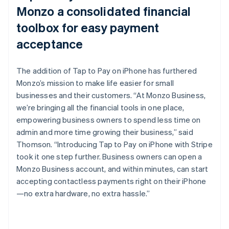
Monzo a consolidated financial
toolbox for easy payment
acceptance
The addition of Tap to Pay on iPhone has furthered
Monzo’s mission to make life easier for small
businesses and their customers. “At Monzo Business,
we’re bringing all the financial tools in one place,
empowering business owners to spend less time on
admin and more time growing their business,” said
Thomson. “Introducing Tap to Pay on iPhone with Stripe
took it one step further. Business owners can open a
Monzo Business account, and within minutes, can start
accepting contactless payments right on their iPhone
—no extra hardware, no extra hassle.”