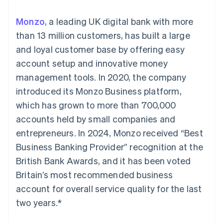
125+
automation
Revenue
SaaS
billing
Authorization
Recognition
Product roadmap
Issue stablecoin-
Monzo
, a leading UK digital bank with more
Boost
Accounting
Sessions annual
backed cards
Acceptance
automation
conference
than 13 million customers, has built a large
Provision and manage
optimizations
Stripe Sigma
Careers
services with agents
and loyal customer base by offering easy
By industry
Link
Custom
Newsroom
Accelerated
reports
Stripe Press
account setup and innovative money
checkout
Data Pipeline
AI companies
management tools. In 2020, the company
Data sync
Creator economy
Resources
Gaming
introduced its Monzo Business platform,
Hospitality, travel, and
Contact
which has grown to more than 700,000
leisure
App integrations
Insurance
Code samples
Contact sales
accounts held by small companies and
More
Media and
Developers blog
Become a partner
Product roadmap
entertainment
API status
entrepreneurs. In 2024, Monzo received “Best
See what’s ahead
Nonprofits
Business Banking Provider” recognition at the
Professional services
Radar
Public sector
British Bank Awards, and it has been voted
Fraud prevention
Retail
Britain’s most recommended business
Atlas
Startup incorporation
account for overall service quality for the last
two years.*
Climate
Ecosystem
Carbon removal