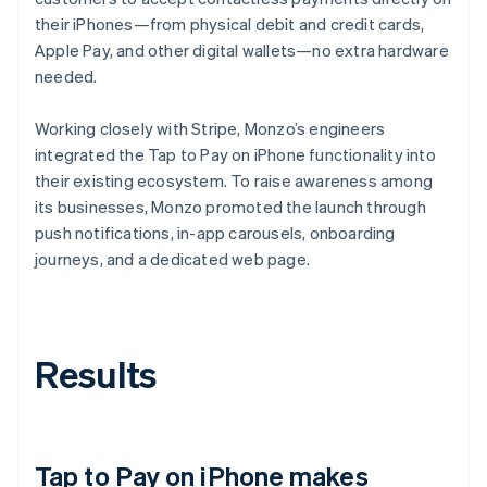
their iPhones—from physical debit and credit cards,
Apple Pay, and other digital wallets—no extra hardware
needed.
Working closely with Stripe, Monzo’s engineers
integrated the Tap to Pay on iPhone functionality into
their existing ecosystem. To raise awareness among
its businesses, Monzo promoted the launch through
push notifications, in-app carousels, onboarding
journeys, and a dedicated web page.
Results
Tap to Pay on iPhone makes