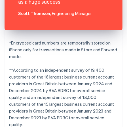
as a huge success.
Scott Thomson
, Engineering Manager
*Encrypted card numbers are temporarily stored on
iPhone only for transactions made in Store and Forward
mode.
**According to an independent survey of 19,400
customers of the 16 largest business current account
providers in Great Britain between January 2024 and
December 2024 by BVA BDRC for overall service
quality and an independent survey of 18,000
customers of the 15 largest business current account
providers in Great Britain between January 2023 and
December 2023 by BVA BDRC for overall service
quality.