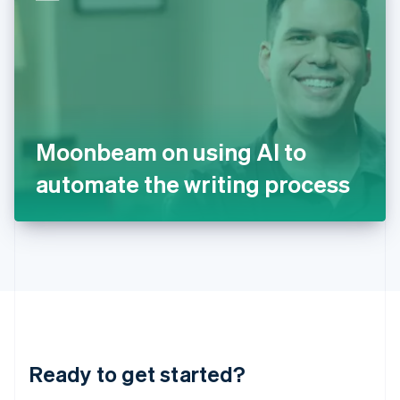
English
India
English
Ireland
English
Italy
Italiano
English
Japan
Moonbeam on using AI to
日本語
English
Latvia
automate the writing process
English
Liechtenstein
Deutsch
English
Lithuania
English
Luxembourg
Français
Deutsch
English
Mainland China
简体中文
English
Malaysia
Ready to get started?
English
简体中文
Malta