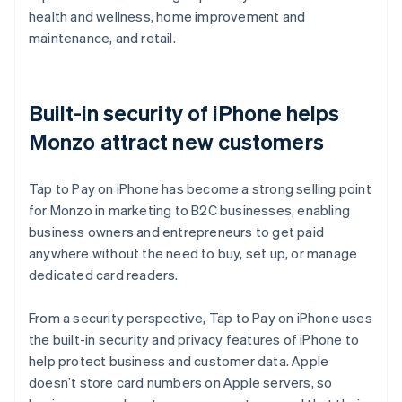
health and wellness, home improvement and
maintenance, and retail.
Built-in security of iPhone helps
Monzo attract new customers
Tap to Pay on iPhone has become a strong selling point
for Monzo in marketing to B2C businesses, enabling
business owners and entrepreneurs to get paid
anywhere without the need to buy, set up, or manage
dedicated card readers.
From a security perspective, Tap to Pay on iPhone uses
the built-in security and privacy features of iPhone to
help protect business and customer data. Apple
doesn’t store card numbers on Apple servers, so