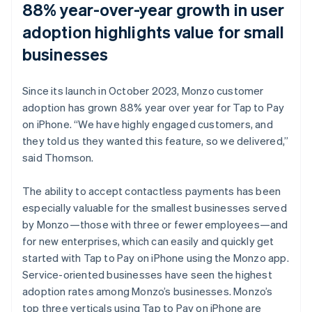
88% year-over-year growth in user
adoption highlights value for small
businesses
Since its launch in October 2023, Monzo customer
adoption has grown 88% year over year for Tap to Pay
on iPhone. “We have highly engaged customers, and
they told us they wanted this feature, so we delivered,”
said Thomson.
The ability to accept contactless payments has been
especially valuable for the smallest businesses served
by Monzo—those with three or fewer employees—and
for new enterprises, which can easily and quickly get
started with Tap to Pay on iPhone using the Monzo app.
Service-oriented businesses have seen the highest
adoption rates among Monzo’s businesses. Monzo’s
top three verticals using Tap to Pay on iPhone are