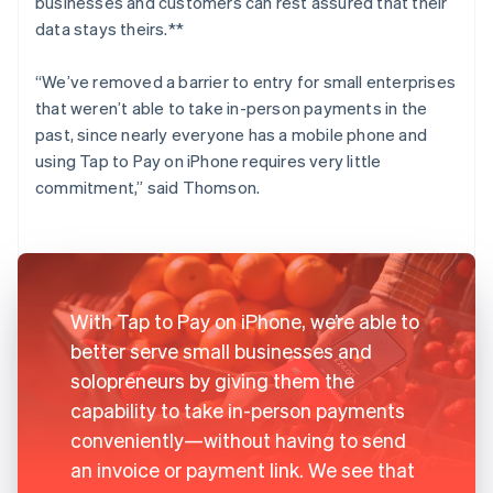
businesses and customers can rest assured that their
data stays theirs.**
“We’ve removed a barrier to entry for small enterprises
that weren’t able to take in-person payments in the
past, since nearly everyone has a mobile phone and
using Tap to Pay on iPhone requires very little
commitment,” said Thomson.
With Tap to Pay on iPhone, we’re able to
better serve small businesses and
solopreneurs by giving them the
capability to take in-person payments
conveniently—without having to send
an invoice or payment link. We see that