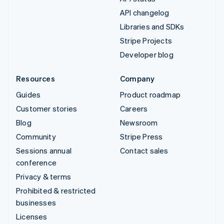
API changelog
Libraries and SDKs
Stripe Projects
Developer blog
Resources
Company
Guides
Product roadmap
Customer stories
Careers
Blog
Newsroom
Community
Stripe Press
Sessions annual
Contact sales
conference
Privacy & terms
Prohibited & restricted
businesses
Licenses