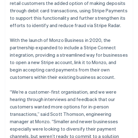
retail customers the added option of making deposits
through debit card transactions, using Stripe Payments
to support this functionality and further strengthen its
efforts to identify and reduce fraud via Stripe Radar.
With the launch of Monzo Business in 2020, the
partnership expanded to include a Stripe Connect
integration, providing a streamlined way for businesses
to open a new Stripe account, link it to Monzo, and
begin accepting card payments from their own
customers within their existing business account.
“We’re a customer-first organisation, and we were
hearing through interviews and feedback that our
customers wanted more options for in-person
transactions,” said Scott Thomson, engineering
manager at Monzo. “Smaller and newer businesses
especially were looking to diversify their payment
channels, but weren’t ready to commit to a solution