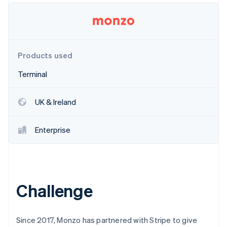
Partners
Stripe App Marketplace
Stripe Sessions 2026
Products used
See how Stripe is building the economic infrastructure f
Watch now
Terminal
UK & Ireland
Enterprise
Challenge
Since 2017, Monzo has partnered with Stripe to give