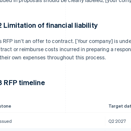
 Limitation of financial liability
s RFP isn’t an offer to contract. [Your company] is unde
tract or reimburse costs incurred in preparing a respon
 their own expenses throughout this process.
3 RFP timeline
stone
Target da
issued
Q2 2027