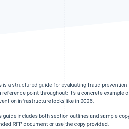
s is a structured guide for evaluating fraud prevention
a reference point throughout; it’s a concrete example o
vention infrastructure looks like in 2026.
s guide includes both section outlines and sample cop
nded RFP document or use the copy provided.