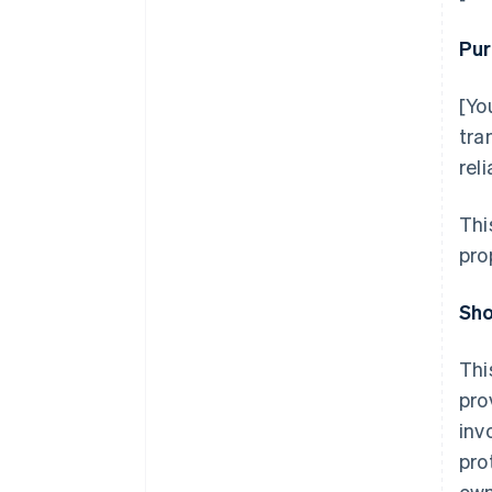
Pur
[Yo
tra
rel
Thi
pro
Sho
Thi
pro
inv
pro
own