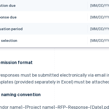
tion due
[MM/DD/YY
onse due
[MM/DD/YY
uation period
[MM/DD/Y
l selection
[MM/DD/YY
mission format
 responses must be submitted electronically via email i
plates (provided separately in Excel) must be attached 
e naming convention
ndor name]–[Project name]–RFP–Response–[Date].pd