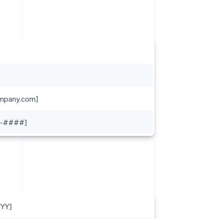
mpany.com]
-####]
YY]