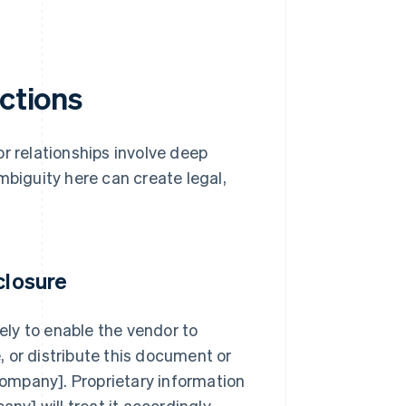
uctions
r relationships involve deep
mbiguity here can create legal,
closure
lely to enable the vendor to
 or distribute this document or
 company]. Proprietary information
ny] will treat it accordingly.