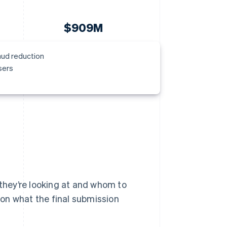
$909M
aud reduction
sers
 they’re looking at and whom to
n on what the final submission