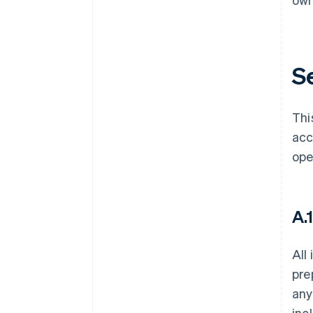
Se
Thi
acc
ope
A.
All
pre
any
inc