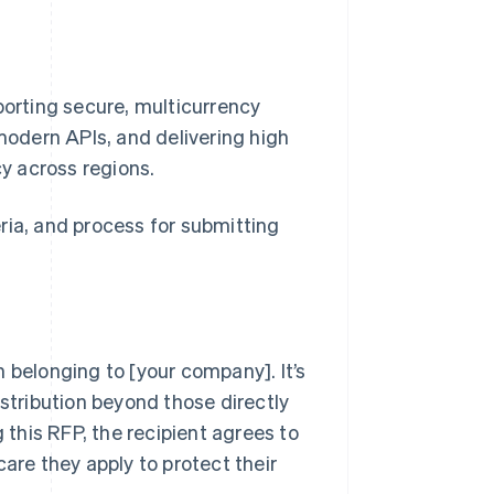
porting secure, multicurrency
 modern APIs, and delivering high
cy across regions.
ria, and process for submitting
 belonging to [your company]. It’s
istribution beyond those directly
 this RFP, the recipient agrees to
are they apply to protect their