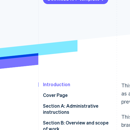
Accelerated checkout
Financial Connections
Linked financial account data
Introduction
Thi
as 
Cover Page
pre
Section A: Administrative
instructions
Thi
A.1 Statement of confidentiality
Section B: Overview and scope
bra
and nondisclosure
of work