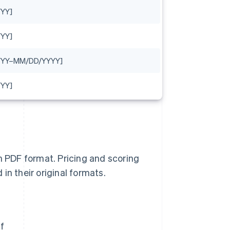
YY]
YY]
YYY–MM/DD/YYYY]
YY]
n PDF format. Pricing and scoring
in their original formats.
f