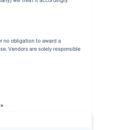
r no obligation to award a
se. Vendors are solely responsible
te