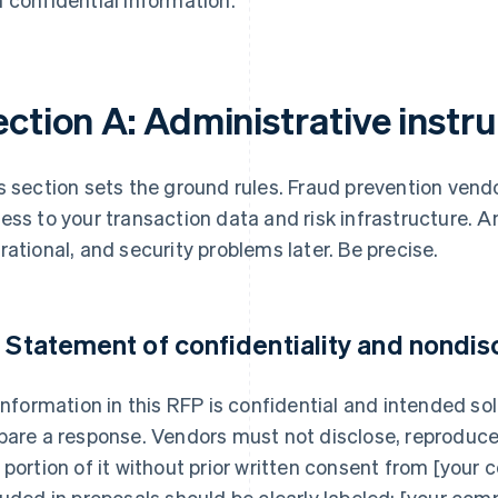
ction A: Administrative instr
s section sets the ground rules. Fraud prevention vendo
ess to your transaction data and risk infrastructure. A
rational, and security problems later. Be precise.
1 Statement of confidentiality and nondis
 information in this RFP is confidential and intended so
pare a response. Vendors must not disclose, reproduce,
 portion of it without prior written consent from [your
luded in proposals should be clearly labeled; [your compa