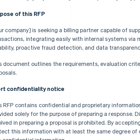
pose of this RFP
ur company] is seeking a billing partner capable of sup
nsactions, integrating easily with internal systems via
iability, proactive fraud detection, and data transparen
s document outlines the requirements, evaluation crite
posals.
rt confidentiality notice
s RFP contains confidential and proprietary information
vided solely for the purpose of preparing a response. D
olved in preparing a proposal is prohibited. By accepting
tect this information with at least the same degree of c
 confidential information.