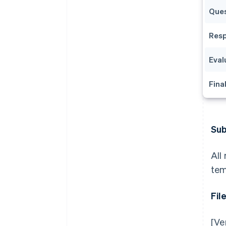
Ques
Resp
Eval
Fina
Sub
All
tem
Fil
[Ve