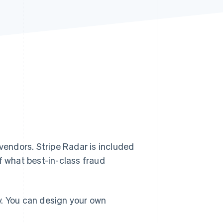
Stripe Sessions 2026
See how Stripe is
building the economic
infrastructure for AI.
Watch now
 vendors. Stripe Radar is included
f what best-in-class fraud
y. You can design your own