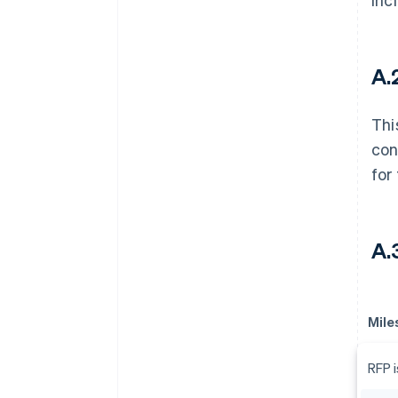
A.2
Thi
con
for
A.
Mile
RFP 