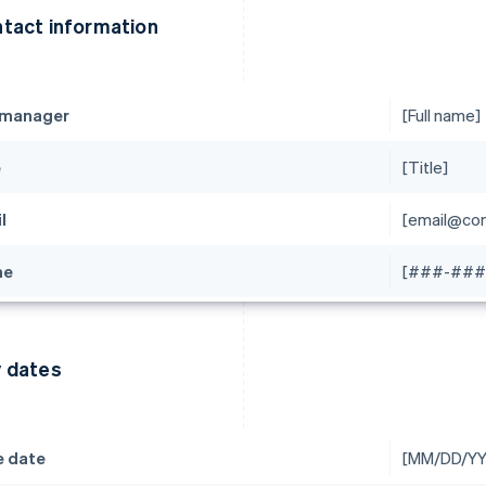
tact information
 manager
[Full name]
e
[Title]
l
[email@co
ne
[###-###
 dates
e date
[MM/DD/YY