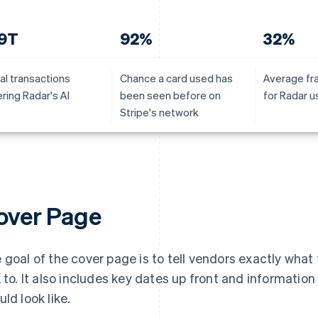
.9T
92%
32%
al transactions
Chance a card used has
Average fr
ring Radar's AI
been seen before on
for Radar u
Stripe's network
over Page
 goal of the cover page is to tell vendors exactly what
k to. It also includes key dates up front and informatio
uld look like.