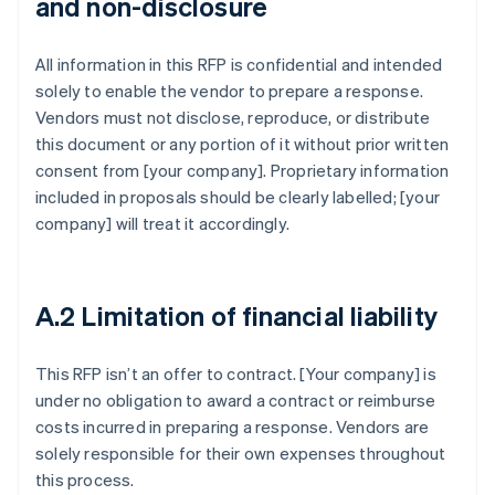
and non-disclosure
All information in this RFP is confidential and intended
solely to enable the vendor to prepare a response.
Vendors must not disclose, reproduce, or distribute
this document or any portion of it without prior written
consent from [your company]. Proprietary information
included in proposals should be clearly labelled; [your
company] will treat it accordingly.
A.2 Limitation of financial liability
This RFP isn’t an offer to contract. [Your company] is
under no obligation to award a contract or reimburse
costs incurred in preparing a response. Vendors are
solely responsible for their own expenses throughout
this process.