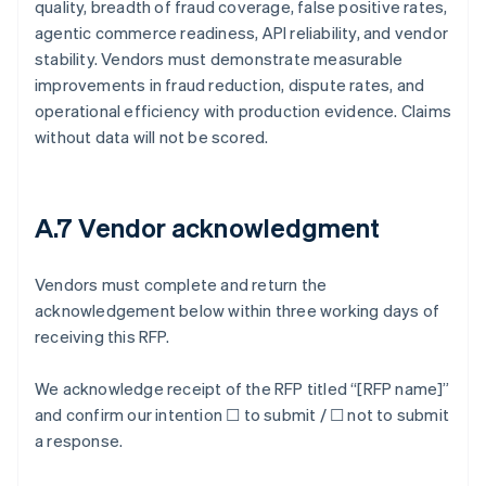
quality, breadth of fraud coverage, false positive rates,
agentic commerce readiness, API reliability, and vendor
stability. Vendors must demonstrate measurable
improvements in fraud reduction, dispute rates, and
operational efficiency with production evidence. Claims
without data will not be scored.
A.7 Vendor acknowledgment
Vendors must complete and return the
acknowledgement below within three working days of
receiving this RFP.
We acknowledge receipt of the RFP titled “[RFP name]”
and confirm our intention ☐ to submit / ☐ not to submit
a response.