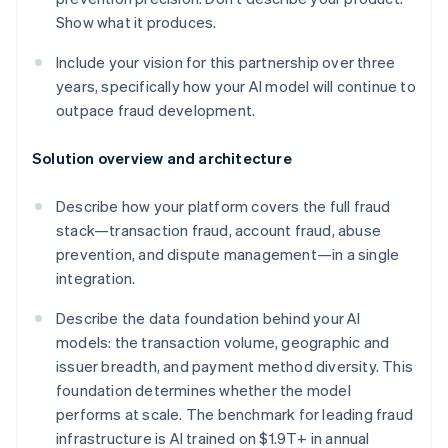
Show what it produces.
Include your vision for this partnership over three
years, specifically how your AI model will continue to
outpace fraud development.
Solution overview and architecture
Describe how your platform covers the full fraud
stack—transaction fraud, account fraud, abuse
prevention, and dispute management—in a single
integration.
Describe the data foundation behind your AI
models: the transaction volume, geographic and
issuer breadth, and payment method diversity. This
foundation determines whether the model
performs at scale. The benchmark for leading fraud
infrastructure is AI trained on $1.9T+ in annual