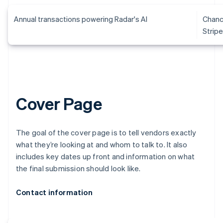
Annual transactions powering Radar's AI
Chanc
Strip
Cover Page
The goal of the cover page is to tell vendors exactly
what they’re looking at and whom to talk to. It also
includes key dates up front and information on what
the final submission should look like.
Contact information