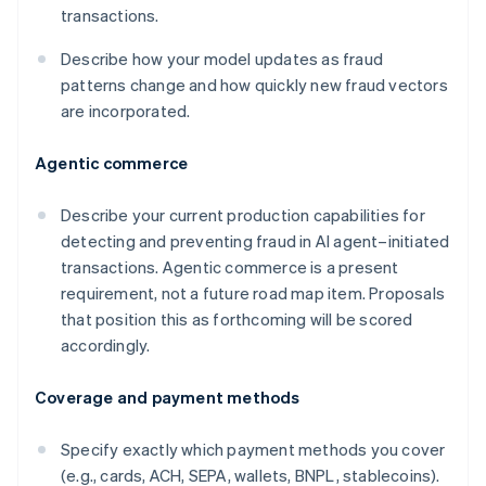
transactions.
Describe how your model updates as fraud
patterns change and how quickly new fraud vectors
are incorporated.
Agentic commerce
Describe your current production capabilities for
detecting and preventing fraud in AI agent–initiated
transactions. Agentic commerce is a present
requirement, not a future road map item. Proposals
that position this as forthcoming will be scored
accordingly.
Coverage and payment methods
Specify exactly which payment methods you cover
(e.g., cards, ACH, SEPA, wallets, BNPL, stablecoins).