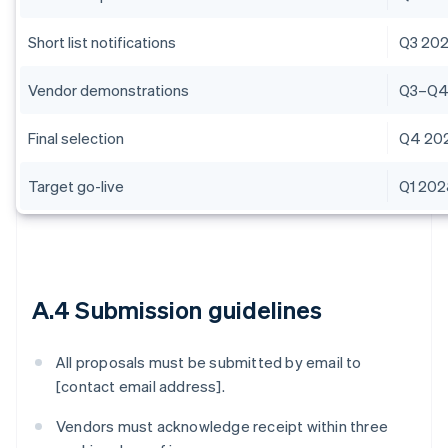
Short list notifications
Q3 20
Vendor demonstrations
Q3–Q4
Final selection
Q4 20
Target go-live
Q1 20
A.4 Submission guidelines
All proposals must be submitted by email to
[contact email address].
Vendors must acknowledge receipt within three