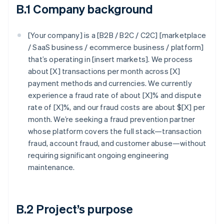
B.1 Company background
[Your company] is a [B2B / B2C / C2C] [marketplace
/ SaaS business / ecommerce business / platform]
that’s operating in [insert markets]. We process
about [X] transactions per month across [X]
payment methods and currencies. We currently
experience a fraud rate of about [X]% and dispute
rate of [X]%, and our fraud costs are about $[X] per
month. We’re seeking a fraud prevention partner
whose platform covers the full stack—transaction
fraud, account fraud, and customer abuse—without
requiring significant ongoing engineering
maintenance.
B.2 Project’s purpose