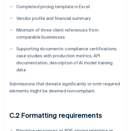
Completed pricing template in Excel
Vendor profile and financial summary
Minimum of three client references from
comparable businesses
Supporting documents: compliance certifications,
case studies with production metrics, API
documentation, description of AI model training
data
Submissions that deviate significantly or omit required
elements might be deemed noncompliant.
C.2 Formatting requirements
Narrative responses as PDF; pricing template as