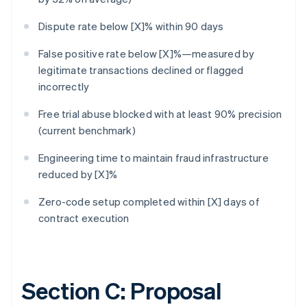
Dispute rate below [X]% within 90 days
False positive rate below [X]%—measured by
legitimate transactions declined or flagged
incorrectly
Free trial abuse blocked with at least 90% precision
(current benchmark)
Engineering time to maintain fraud infrastructure
reduced by [X]%
Zero-code setup completed within [X] days of
contract execution
Section C: Proposal