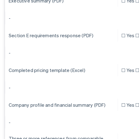
Executive summary (PDF)
☐ Yes ☐
-
Section E requirements response (PDF)
☐ Yes ☐
-
Completed pricing template (Excel)
☐ Yes ☐
-
Company profile and financial summary (PDF)
☐ Yes ☐
-
Three or more references from comparable