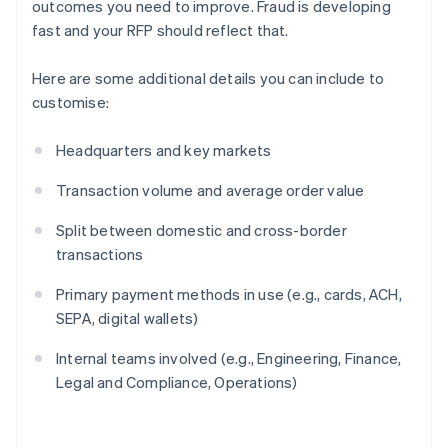
outcomes you need to improve. Fraud is developing
fast and your RFP should reflect that.
Here are some additional details you can include to
customise:
Headquarters and key markets
Transaction volume and average order value
Split between domestic and cross-border
transactions
Primary payment methods in use (e.g., cards, ACH,
SEPA, digital wallets)
Internal teams involved (e.g., Engineering, Finance,
Legal and Compliance, Operations)