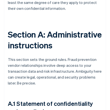
least the same degree of care they apply to protect
their own confidential information.
Section A: Administrative
instructions
This section sets the ground rules. Fraud prevention
vendor relationships involve deep access to your
transaction data and risk infrastructure. Ambiguity here
can create legal, operational, and security problems
later. Be precise.
A.1 Statement of confidentiality