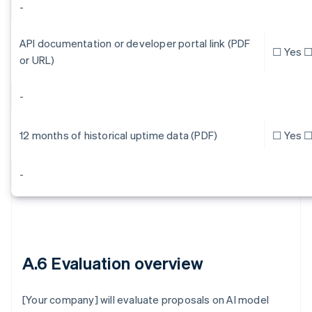
-
API documentation or developer portal link (PDF
☐ Yes ☐
or URL)
-
12 months of historical uptime data (PDF)
☐ Yes ☐
-
A.6 Evaluation overview
[Your company] will evaluate proposals on AI model