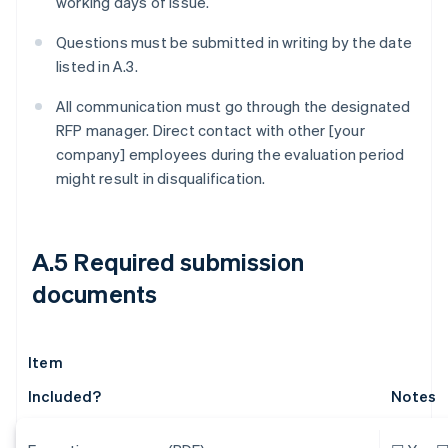
working days of issue.
Questions must be submitted in writing by the date
listed in A.3.
All communication must go through the designated
RFP manager. Direct contact with other [your
company] employees during the evaluation period
might result in disqualification.
A.5 Required submission
documents
Item
Included?
Notes