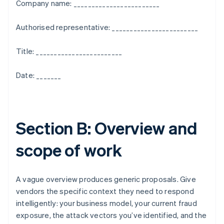
Company name: ________________________
Authorised representative: ________________________
Title: ________________________
Date: _______
Section B: Overview and
scope of work
A vague overview produces generic proposals. Give
vendors the specific context they need to respond
intelligently: your business model, your current fraud
exposure, the attack vectors you’ve identified, and the