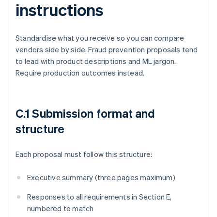
instructions
Standardise what you receive so you can compare
vendors side by side. Fraud prevention proposals tend
to lead with product descriptions and ML jargon.
Require production outcomes instead.
C.1 Submission format and
structure
Each proposal must follow this structure:
Executive summary (three pages maximum)
Responses to all requirements in Section E,
numbered to match