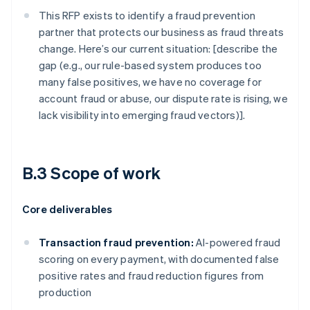
This RFP exists to identify a fraud prevention
partner that protects our business as fraud threats
change. Here’s our current situation: [describe the
gap (e.g., our rule-based system produces too
many false positives, we have no coverage for
account fraud or abuse, our dispute rate is rising, we
lack visibility into emerging fraud vectors)].
B.3 Scope of work
Core deliverables
Transaction fraud prevention:
AI-powered fraud
scoring on every payment, with documented false
positive rates and fraud reduction figures from
production