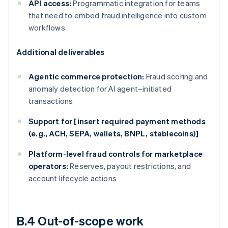
API access:
Programmatic integration for teams
that need to embed fraud intelligence into custom
workflows
Additional deliverables
Agentic commerce protection:
Fraud scoring and
anomaly detection for AI agent–initiated
transactions
Support for [insert required payment methods
(e.g., ACH, SEPA, wallets, BNPL, stablecoins)]
Platform-level fraud controls for marketplace
operators:
Reserves, payout restrictions, and
account lifecycle actions
B.4 Out-of-scope work