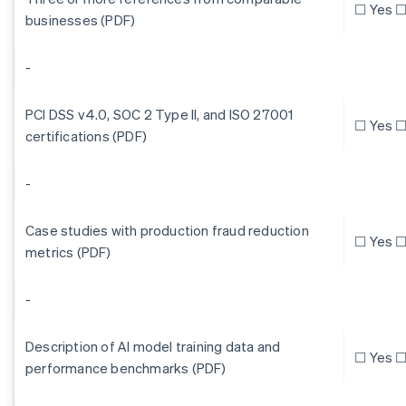
☐ Yes ☐
businesses (PDF)
-
PCI DSS v4.0, SOC 2 Type II, and ISO 27001
☐ Yes ☐
certifications (PDF)
-
Case studies with production fraud reduction
☐ Yes ☐
metrics (PDF)
-
Description of AI model training data and
☐ Yes ☐
performance benchmarks (PDF)