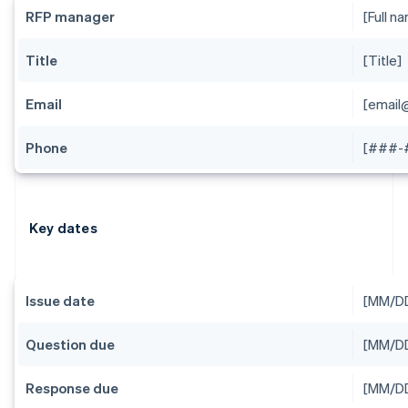
RFP manager
[Full n
Title
[Title]
Email
[emai
Phone
[###-
Key dates
Issue date
[MM/D
Question due
[MM/D
Response due
[MM/D