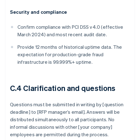
Security and compliance
Confirm compliance with PCI DSS v4.0 (effective
March 2024) and most recent audit date.
Provide 12 months of historical uptime data. The
expectation for production-grade fraud
infrastructure is 99.999%+ uptime.
C.4 Clarification and questions
Questions must be submitted in writing by [question
deadline] to [RFP manager’s email]. Answers will be
distributed simultaneously to all participants. No
informal discussions with other [your company]
employees are permitted during the process.