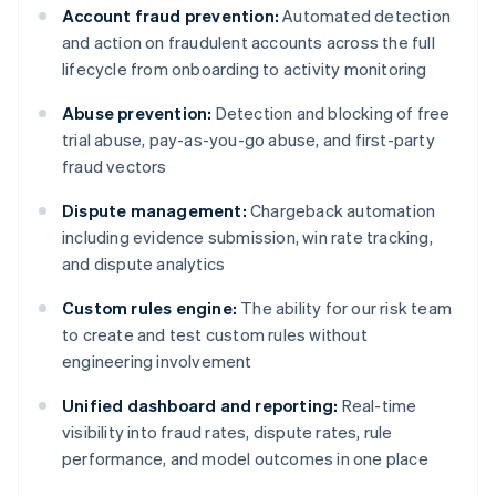
Account fraud prevention:
Automated detection
and action on fraudulent accounts across the full
lifecycle from onboarding to activity monitoring
Abuse prevention:
Detection and blocking of free
trial abuse, pay-as-you-go abuse, and first-party
fraud vectors
Dispute management:
Chargeback automation
including evidence submission, win rate tracking,
and dispute analytics
Custom rules engine:
The ability for our risk team
to create and test custom rules without
engineering involvement
Unified dashboard and reporting:
Real-time
visibility into fraud rates, dispute rates, rule
performance, and model outcomes in one place