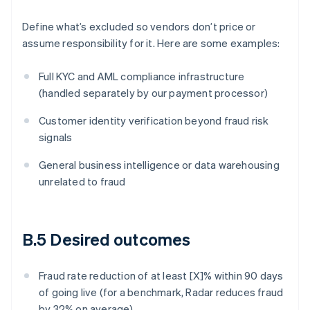
Define what’s excluded so vendors don’t price or
assume responsibility for it. Here are some examples:
Full KYC and AML compliance infrastructure
(handled separately by our payment processor)
Customer identity verification beyond fraud risk
signals
General business intelligence or data warehousing
unrelated to fraud
B.5 Desired outcomes
Fraud rate reduction of at least [X]% within 90 days
of going live (for a benchmark, Radar reduces fraud
by 32% on average)