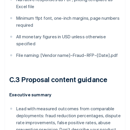
Excel file
Minimum 11pt font, one-inch margins, page numbers
required
All monetary figures in USD unless otherwise
specified
File naming: [Vendor name]–Fraud–RFP–[Date].pdf
C.3 Proposal content guidance
Executive summary
Lead with measured outcomes from comparable
deployments: fraud reduction percentages, dispute
rate improvements, false positive rates, abuse
prevention precision. Don’t describe your product.