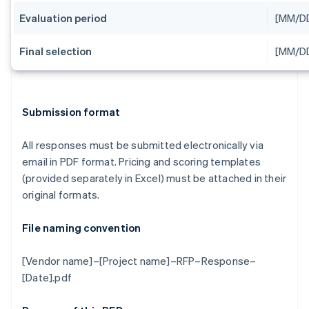
Evaluation period
[MM/D
Final selection
[MM/D
Submission format
All responses must be submitted electronically via
email in PDF format. Pricing and scoring templates
(provided separately in Excel) must be attached in their
original formats.
File naming convention
[Vendor name]–[Project name]–RFP–Response–
[Date].pdf