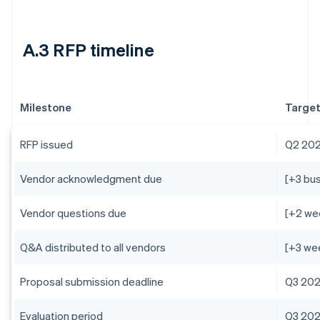
A.3 RFP timeline
Milestone
Target
RFP issued
Q2 20
Vendor acknowledgment due
[+3 bu
Vendor questions due
[+2 we
Q&A distributed to all vendors
[+3 we
Proposal submission deadline
Q3 20
Evaluation period
Q3 20