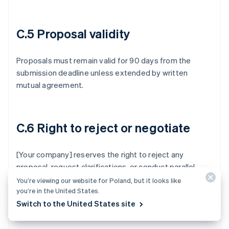
C.5 Proposal validity
Proposals must remain valid for 90 days from the
submission deadline unless extended by written
mutual agreement.
C.6 Right to reject or negotiate
[Your company] reserves the right to reject any
proposal, request clarifications, or conduct parallel
negotiations with one or more vendors. Participation
You’re viewing our website for Poland, but it looks like
you’re in the United States.
doesn’t constitute a commitment to purchase.
Switch to the United States site