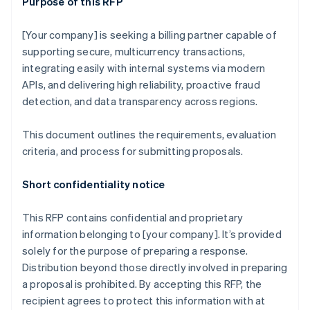
Purpose of this RFP
[Your company] is seeking a billing partner capable of
supporting secure, multicurrency transactions,
integrating easily with internal systems via modern
APIs, and delivering high reliability, proactive fraud
detection, and data transparency across regions.
This document outlines the requirements, evaluation
criteria, and process for submitting proposals.
Short confidentiality notice
This RFP contains confidential and proprietary
information belonging to [your company]. It’s provided
solely for the purpose of preparing a response.
Distribution beyond those directly involved in preparing
a proposal is prohibited. By accepting this RFP, the
recipient agrees to protect this information with at