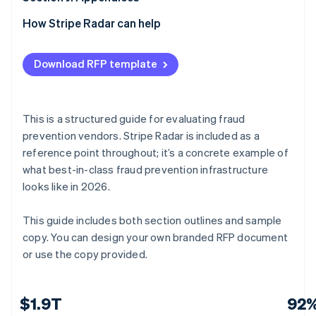
E.6 Custom rules and risk team tooling
F.5 Continuous improvement
G.4 Contract terms
H.3 Financial stability
I.2 Reference table
J.1 Submission checklist (vendor use)
How Stripe Radar can help
E.7 Agentic commerce and emerging threats
F.6 Vendor attestation
G.5 Assumptions and dependencies
H.4 Certifications and compliance
I.3 Reference outcome summary
J.2 Glossary of terms
Download RFP template
E.8 Analytics, reporting, and real-time intelligence
G.6 Vendor certification
H.5 Analyst recognition
I.4 Reference validation
J.3 Evaluation scoring matrix (internal use)
E.9 Platform architecture and API quality
H.6 Pace of improvement
J.4 Requirements quick-reference checklist
This is a structured guide for evaluating fraud
E.10 Security, compliance, and data privacy
H.7 Vendor statement of accuracy
J.5 Vendor submission certification
prevention vendors. Stripe Radar is included as a
reference point throughout; it’s a concrete example of
E.11 Vendor certification
what best-in-class fraud prevention infrastructure
looks like in 2026.
This guide includes both section outlines and sample
copy. You can design your own branded RFP document
or use the copy provided.
$1.9T
92