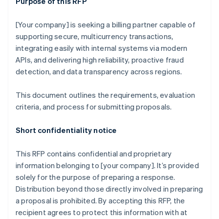
Purpose of this RFP
[Your company] is seeking a billing partner capable of
supporting secure, multicurrency transactions,
integrating easily with internal systems via modern
APIs, and delivering high reliability, proactive fraud
detection, and data transparency across regions.
This document outlines the requirements, evaluation
criteria, and process for submitting proposals.
Short confidentiality notice
This RFP contains confidential and proprietary
information belonging to [your company]. It’s provided
solely for the purpose of preparing a response.
Distribution beyond those directly involved in preparing
a proposal is prohibited. By accepting this RFP, the
recipient agrees to protect this information with at