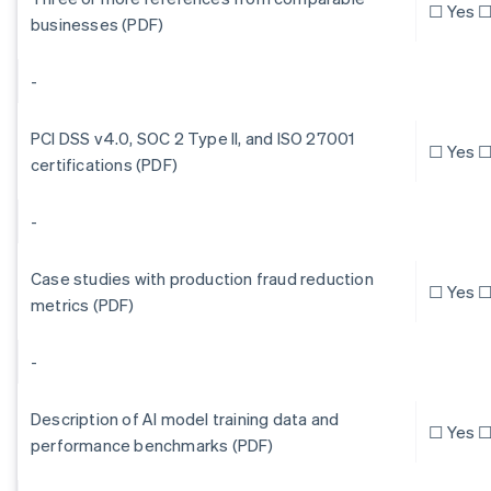
☐ Yes ☐
businesses (PDF)
-
PCI DSS v4.0, SOC 2 Type II, and ISO 27001
☐ Yes ☐
certifications (PDF)
-
Case studies with production fraud reduction
☐ Yes ☐
metrics (PDF)
-
Description of AI model training data and
☐ Yes ☐
performance benchmarks (PDF)