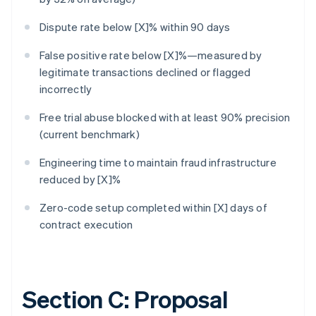
Dispute rate below [X]% within 90 days
False positive rate below [X]%—measured by
legitimate transactions declined or flagged
incorrectly
Free trial abuse blocked with at least 90% precision
(current benchmark)
Engineering time to maintain fraud infrastructure
reduced by [X]%
Zero-code setup completed within [X] days of
contract execution
Section C: Proposal