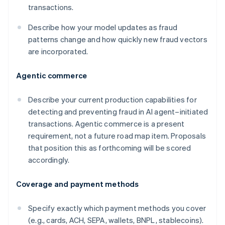
transactions.
Describe how your model updates as fraud
patterns change and how quickly new fraud vectors
are incorporated.
Agentic commerce
Describe your current production capabilities for
detecting and preventing fraud in AI agent–initiated
transactions. Agentic commerce is a present
requirement, not a future road map item. Proposals
that position this as forthcoming will be scored
accordingly.
Coverage and payment methods
Specify exactly which payment methods you cover
(e.g., cards, ACH, SEPA, wallets, BNPL, stablecoins).