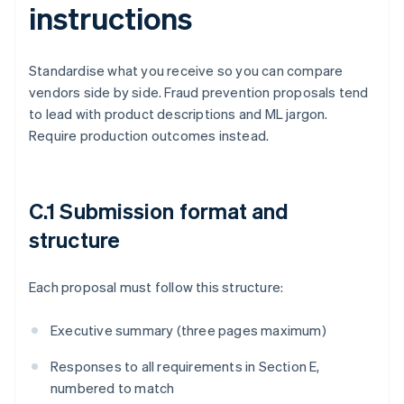
instructions
Standardise what you receive so you can compare
vendors side by side. Fraud prevention proposals tend
to lead with product descriptions and ML jargon.
Require production outcomes instead.
C.1 Submission format and
structure
Each proposal must follow this structure:
Executive summary (three pages maximum)
Responses to all requirements in Section E,
numbered to match