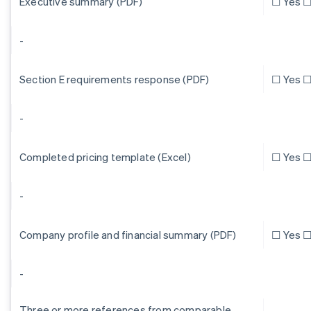
Executive summary (PDF)
☐ Yes ☐
-
Section E requirements response (PDF)
☐ Yes ☐
-
Completed pricing template (Excel)
☐ Yes ☐
-
Company profile and financial summary (PDF)
☐ Yes ☐
-
Three or more references from comparable