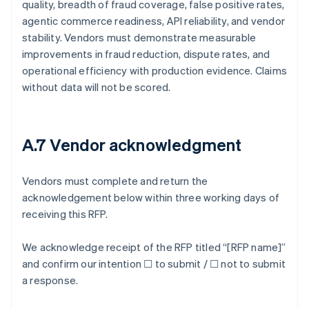
quality, breadth of fraud coverage, false positive rates,
agentic commerce readiness, API reliability, and vendor
stability. Vendors must demonstrate measurable
improvements in fraud reduction, dispute rates, and
operational efficiency with production evidence. Claims
without data will not be scored.
A.7 Vendor acknowledgment
Vendors must complete and return the
acknowledgement below within three working days of
receiving this RFP.
We acknowledge receipt of the RFP titled “[RFP name]”
and confirm our intention ☐ to submit / ☐ not to submit
a response.