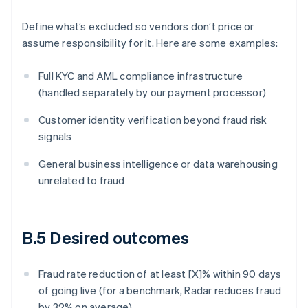
Define what’s excluded so vendors don’t price or
assume responsibility for it. Here are some examples:
Full KYC and AML compliance infrastructure
(handled separately by our payment processor)
Customer identity verification beyond fraud risk
signals
General business intelligence or data warehousing
unrelated to fraud
B.5 Desired outcomes
Fraud rate reduction of at least [X]% within 90 days
of going live (for a benchmark, Radar reduces fraud
by 32% on average)