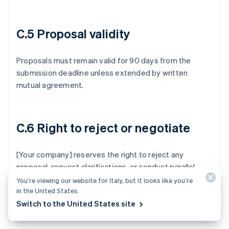
C.5 Proposal validity
Proposals must remain valid for 90 days from the
submission deadline unless extended by written
mutual agreement.
C.6 Right to reject or negotiate
[Your company] reserves the right to reject any
proposal, request clarifications, or conduct parallel
negotiations with one or more vendors. Participation
You’re viewing our website for Italy, but it looks like you’re
in the United States.
doesn’t constitute a commitment to purchase.
Switch to the United States site