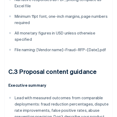
Excel file
Minimum 11pt font, one-inch margins, page numbers
required
All monetary figures in USD unless otherwise
specified
File naming: [Vendor name]–Fraud–RFP–[Date].pdf
C.3 Proposal content guidance
Executive summary
Lead with measured outcomes from comparable
deployments: fraud reduction percentages, dispute
rate improvements, false positive rates, abuse
prevention precision. Don’t describe your product.