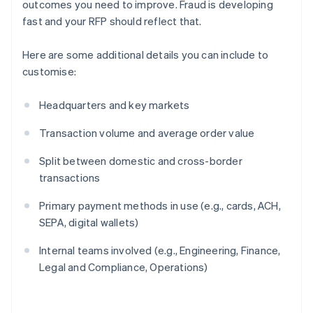
outcomes you need to improve. Fraud is developing
fast and your RFP should reflect that.
Here are some additional details you can include to
customise:
Headquarters and key markets
Transaction volume and average order value
Split between domestic and cross-border
transactions
Primary payment methods in use (e.g., cards, ACH,
SEPA, digital wallets)
Internal teams involved (e.g., Engineering, Finance,
Legal and Compliance, Operations)