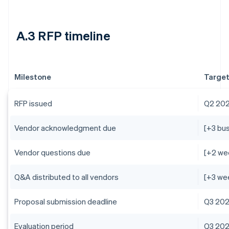
A.3 RFP timeline
Milestone
Target
RFP issued
Q2 20
Vendor acknowledgment due
[+3 bu
Vendor questions due
[+2 we
Q&A distributed to all vendors
[+3 we
Proposal submission deadline
Q3 20
Evaluation period
Q3 20