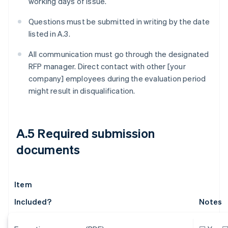
working days of issue.
Questions must be submitted in writing by the date
listed in A.3.
All communication must go through the designated
RFP manager. Direct contact with other [your
company] employees during the evaluation period
might result in disqualification.
A.5 Required submission
documents
Item
Included?
Notes