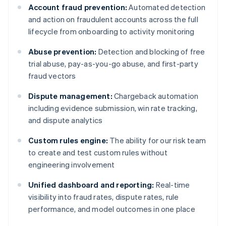
Account fraud prevention:
Automated detection
and action on fraudulent accounts across the full
lifecycle from onboarding to activity monitoring
Abuse prevention:
Detection and blocking of free
trial abuse, pay-as-you-go abuse, and first-party
fraud vectors
Dispute management:
Chargeback automation
including evidence submission, win rate tracking,
and dispute analytics
Custom rules engine:
The ability for our risk team
to create and test custom rules without
engineering involvement
Unified dashboard and reporting:
Real-time
visibility into fraud rates, dispute rates, rule
performance, and model outcomes in one place