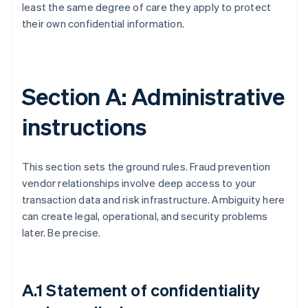
least the same degree of care they apply to protect
their own confidential information.
Section A: Administrative
instructions
This section sets the ground rules. Fraud prevention
vendor relationships involve deep access to your
transaction data and risk infrastructure. Ambiguity here
can create legal, operational, and security problems
later. Be precise.
A.1 Statement of confidentiality