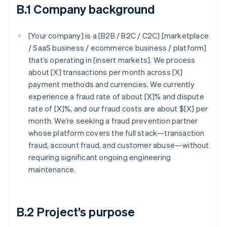
B.1 Company background
[Your company] is a [B2B / B2C / C2C] [marketplace
/ SaaS business / ecommerce business / platform]
that’s operating in [insert markets]. We process
about [X] transactions per month across [X]
payment methods and currencies. We currently
experience a fraud rate of about [X]% and dispute
rate of [X]%, and our fraud costs are about $[X] per
month. We’re seeking a fraud prevention partner
whose platform covers the full stack—transaction
fraud, account fraud, and customer abuse—without
requiring significant ongoing engineering
maintenance.
B.2 Project’s purpose