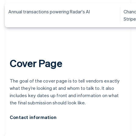
Annual transactions powering Radar's AI
Chanc
Strip
Cover Page
The goal of the cover page is to tell vendors exactly
what they’re looking at and whom to talk to. It also
includes key dates up front and information on what
the final submission should look like.
Contact information