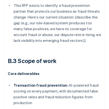
This RFP exists to identify a fraud prevention
partner that protects our business as fraud threats
change. Here’s our current situation: [describe the
gap (e.g., our rule-based system produces too
many false positives, we have no coverage for
account fraud or abuse, our dispute rate is rising, we
lack visibility into emerging fraud vectors)].
B.3 Scope of work
Core deliverables
Transaction fraud prevention:
AI-powered fraud
scoring on every payment, with documented false
positive rates and fraud reduction figures from
production