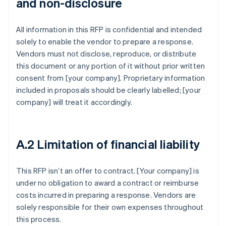
and non-disclosure
All information in this RFP is confidential and intended
solely to enable the vendor to prepare a response.
Vendors must not disclose, reproduce, or distribute
this document or any portion of it without prior written
consent from [your company]. Proprietary information
included in proposals should be clearly labelled; [your
company] will treat it accordingly.
A.2 Limitation of financial liability
This RFP isn’t an offer to contract. [Your company] is
under no obligation to award a contract or reimburse
costs incurred in preparing a response. Vendors are
solely responsible for their own expenses throughout
this process.