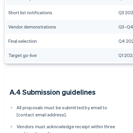
Short list notifications
Q3 20
Vendor demonstrations
Q3–Q4
Final selection
Q4 20
Target go-live
Q1 20
A.4 Submission guidelines
All proposals must be submitted by email to
[contact email address].
Vendors must acknowledge receipt within three