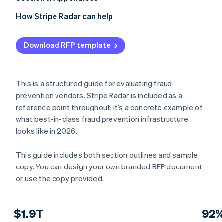
E.6 Custom rules and risk team tooling
F.5 Continuous improvement
G.4 Contract terms
H.3 Financial stability
I.2 Reference table
J.1 Submission checklist (vendor use)
How Stripe Radar can help
E.7 Agentic commerce and emerging threats
F.6 Vendor attestation
G.5 Assumptions and dependencies
H.4 Certifications and compliance
I.3 Reference outcome summary
J.2 Glossary of terms
Download RFP template
E.8 Analytics, reporting, and real-time intelligence
G.6 Vendor certification
H.5 Analyst recognition
I.4 Reference validation
J.3 Evaluation scoring matrix (internal use)
E.9 Platform architecture and API quality
H.6 Pace of improvement
J.4 Requirements quick-reference checklist
This is a structured guide for evaluating fraud
E.10 Security, compliance, and data privacy
H.7 Vendor statement of accuracy
J.5 Vendor submission certification
prevention vendors. Stripe Radar is included as a
reference point throughout; it’s a concrete example of
E.11 Vendor certification
what best-in-class fraud prevention infrastructure
looks like in 2026.
This guide includes both section outlines and sample
copy. You can design your own branded RFP document
or use the copy provided.
$1.9T
92