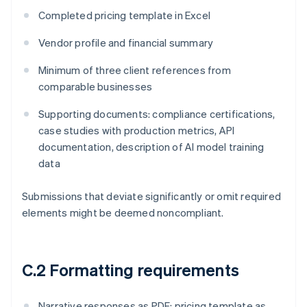
Completed pricing template in Excel
Vendor profile and financial summary
Minimum of three client references from
comparable businesses
Supporting documents: compliance certifications,
case studies with production metrics, API
documentation, description of AI model training
data
Submissions that deviate significantly or omit required
elements might be deemed noncompliant.
C.2 Formatting requirements
Narrative responses as PDF; pricing template as