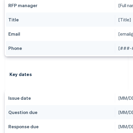
RFP manager
[Full n
Title
[Title]
Email
[emai
Phone
[###-
Key dates
Issue date
[MM/D
Question due
[MM/D
Response due
[MM/D