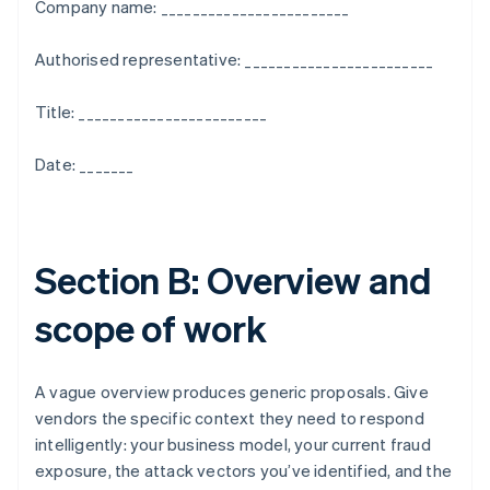
Company name: ________________________
Authorised representative: ________________________
Title: ________________________
Date: _______
Section B: Overview and
scope of work
A vague overview produces generic proposals. Give
vendors the specific context they need to respond
intelligently: your business model, your current fraud
exposure, the attack vectors you’ve identified, and the