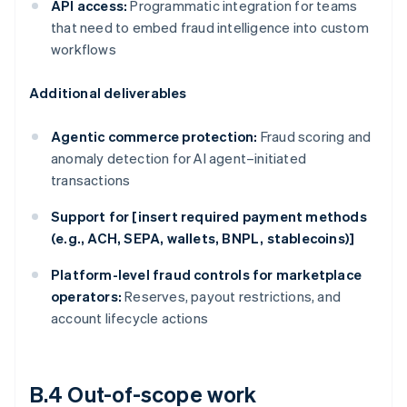
API access:
Programmatic integration for teams
that need to embed fraud intelligence into custom
workflows
Additional deliverables
Agentic commerce protection:
Fraud scoring and
anomaly detection for AI agent–initiated
transactions
Support for [insert required payment methods
(e.g., ACH, SEPA, wallets, BNPL, stablecoins)]
Platform-level fraud controls for marketplace
operators:
Reserves, payout restrictions, and
account lifecycle actions
B.4 Out-of-scope work