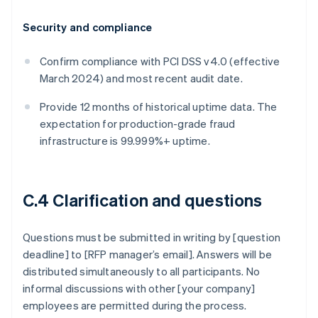
Security and compliance
Confirm compliance with PCI DSS v4.0 (effective
March 2024) and most recent audit date.
Provide 12 months of historical uptime data. The
expectation for production-grade fraud
infrastructure is 99.999%+ uptime.
C.4 Clarification and questions
Questions must be submitted in writing by [question
deadline] to [RFP manager’s email]. Answers will be
distributed simultaneously to all participants. No
informal discussions with other [your company]
employees are permitted during the process.