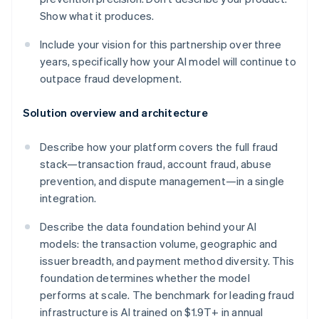
Show what it produces.
Include your vision for this partnership over three
years, specifically how your AI model will continue to
outpace fraud development.
Solution overview and architecture
Describe how your platform covers the full fraud
stack—transaction fraud, account fraud, abuse
prevention, and dispute management—in a single
integration.
Describe the data foundation behind your AI
models: the transaction volume, geographic and
issuer breadth, and payment method diversity. This
foundation determines whether the model
performs at scale. The benchmark for leading fraud
infrastructure is AI trained on $1.9T+ in annual