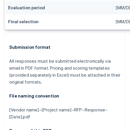
Evaluation period
[MM/D
Final selection
[MM/D
Submission format
All responses must be submitted electronically via
email in PDF format. Pricing and scoring templates
(provided separately in Excel) must be attached in their
original formats.
File naming convention
[Vendor name]–[Project name]–RFP–Response–
[Date].pdf