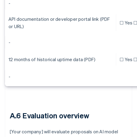
-
API documentation or developer portal link (PDF
☐ Yes ☐
or URL)
-
12 months of historical uptime data (PDF)
☐ Yes ☐
-
A.6 Evaluation overview
[Your company] will evaluate proposals on AI model