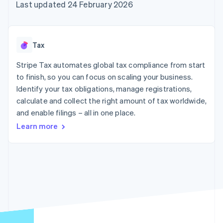
components
automation
Revenue
Last updated 24 February 2026
SaaS
billing
Payment
Recognition
Product roadmap
Issue stablecoin-
methods
Accounting
Sessions annual
backed cards
Access to
automation
conference
Provision and manage
125+
Stripe Sigma
Careers
services with agents
Tax
By industry
Terminal
Custom
Newsroom
In-person
reports
Stripe Press
Stripe Tax automates global tax compliance from start
payments
Data Pipeline
AI companies
to finish, so you can focus on scaling your business.
Authorization
Data sync
Creator economy
Resources
Boost
Gaming
Identify your tax obligations, manage registrations,
Acceptance
Hospitality, travel and
Contact
calculate and collect the right amount of tax worldwide,
optimisations
leisure
App integrations
and enable filings – all in one place.
Link
Insurance
Code samples
Contact sales
Accelerated
Media and
Developers blog
Become a partner
Learn more
entertainment
API status
checkout
Non-profits
Financial
Professional services
Connections
Public sector
Linked
Retail
financial
account data
Ecosystem
More
Product roadmap