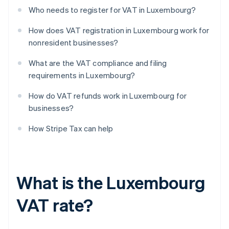
Who needs to register for VAT in Luxembourg?
How does VAT registration in Luxembourg work for
nonresident businesses?
What are the VAT compliance and filing
requirements in Luxembourg?
How do VAT refunds work in Luxembourg for
businesses?
How Stripe Tax can help
What is the Luxembourg
VAT rate?