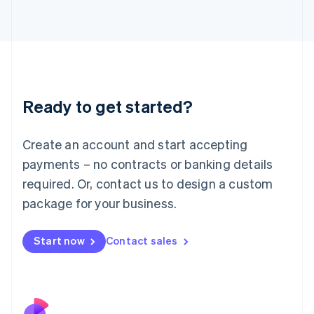
Italy
Italiano
English
Japan
日本語
English
Latvia
English
Liechtenstein
Ready to get started?
Deutsch
English
Lithuania
English
Create an account and start accepting
Luxembourg
payments – no contracts or banking details
Français
Deutsch
English
Mainland China
required. Or, contact us to design a custom
简体中文
English
package for your business.
Malaysia
English
简体中文
Malta
Start now
Contact sales
English
Mexico
Español
English
Netherlands
Nederlands
English