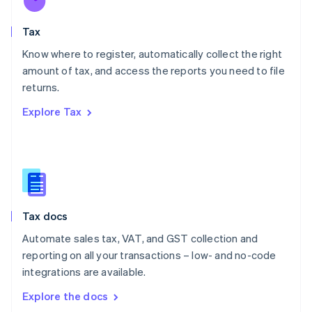
New Zealand
English
Tax
Norway
English
Know where to register, automatically collect the right
Poland
amount of tax, and access the reports you need to file
English
returns.
Portugal
Português
English
Explore Tax
Romania
English
Singapore
English
简体中文
Slovakia
English
Slovenia
Tax docs
English
Italiano
Spain
Automate sales tax, VAT, and GST collection and
Español
English
reporting on all your transactions – low- and no-code
Sweden
integrations are available.
Svenska
English
Switzerland
Explore the docs
Deutsch
Français
Italiano
English