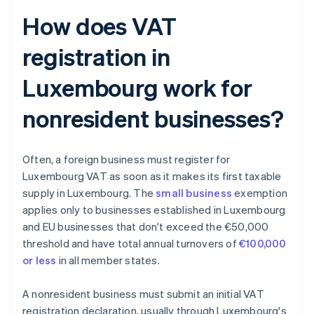
How does VAT
registration in
Luxembourg work for
nonresident businesses?
Often, a foreign business must register for
Luxembourg VAT as soon as it makes its first taxable
supply in Luxembourg. The
small business
exemption
applies only to businesses established in Luxembourg
and EU businesses that don't exceed the €50,000
threshold and have total annual turnovers of
€100,000
or less
in all member states.
A nonresident business must submit an initial VAT
registration declaration, usually through Luxembourg's