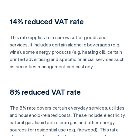
14% reduced VAT rate
This rate applies to a narrow set of goods and
services. It includes certain alcoholic beverages (e.g.
wine), some energy products (e.g. heating oil), certain
printed advertising and specific financial services such
as securities management and custody.
8% reduced VAT rate
The 8% rate covers certain everyday services, utilities
and household-related costs. These include electricity,
natural gas, liquid petroleum gas and other energy
sources for residential use (e.g. firewood). This rate