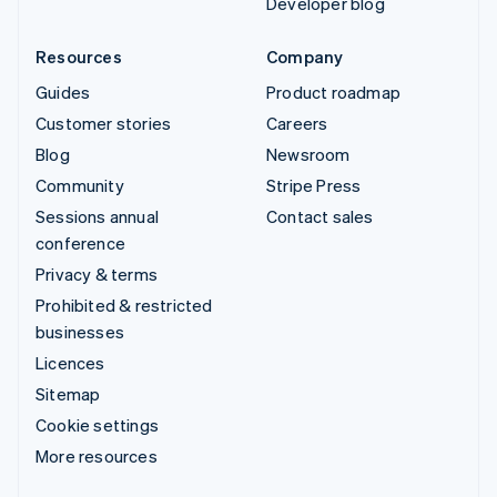
Developer blog
Resources
Company
Guides
Product roadmap
Customer stories
Careers
Blog
Newsroom
Community
Stripe Press
Sessions annual
Contact sales
conference
Privacy & terms
Prohibited & restricted
businesses
Licences
Sitemap
Cookie settings
More resources