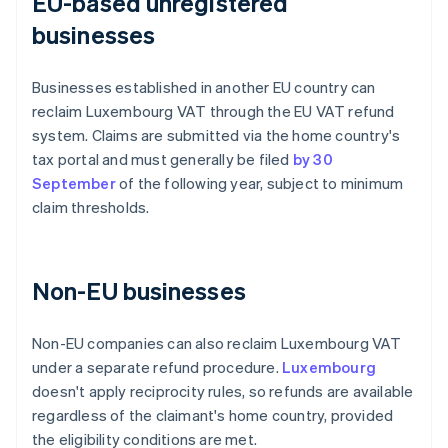
EU-based unregistered
businesses
Businesses established in another EU country can
reclaim Luxembourg VAT through the EU VAT refund
system. Claims are submitted via the home country's
tax portal and must generally be filed
by 30
September
of the following year, subject to minimum
claim thresholds.
Non-EU businesses
Non-EU companies can also reclaim Luxembourg VAT
under a separate refund procedure.
Luxembourg
doesn't apply reciprocity rules, so refunds are available
regardless of the claimant's home country, provided
the eligibility conditions are met.