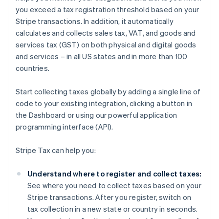
you exceed a tax registration threshold based on your
Stripe transactions. In addition, it automatically
calculates and collects sales tax, VAT, and goods and
services tax (GST) on both physical and digital goods
and services – in all US states and in more than 100
countries.
Start collecting taxes globally by adding a single line of
code to your existing integration, clicking a button in
the Dashboard or using our powerful application
programming interface (API).
Stripe Tax can help you:
Understand where to register and collect taxes:
See where you need to collect taxes based on your
Stripe transactions. After you register, switch on
tax collection in a new state or country in seconds.