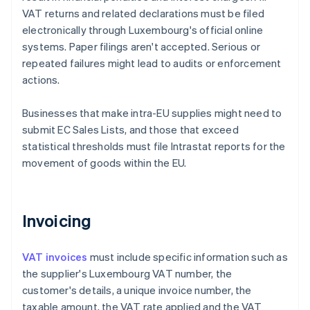
VAT returns and related declarations must be filed
electronically through Luxembourg's official online
systems. Paper filings aren't accepted. Serious or
repeated failures might lead to audits or enforcement
actions.
Businesses that make intra-EU supplies might need to
submit EC Sales Lists, and those that exceed
statistical thresholds must file Intrastat reports for the
movement of goods within the EU.
Invoicing
VAT invoices
must include specific information such as
the supplier's Luxembourg VAT number, the
customer's details, a unique invoice number, the
taxable amount, the VAT rate applied and the VAT