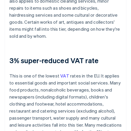
also applies to domestic cleaning services, minor
repairs to items such as shoes and bicycles,
hairdressing services and some cultural or decorative
goods. Certain works of art, antiques and collectors'
items might fall into this tier, depending on how they're
sold and by whom.
3% super-reduced VAT rate
This is one of the lowest
VAT
rates in the EU. It applies
to essential goods and important social services. Many
food products, nonalcoholic beverages, books and
newspapers (including digital formats), children's
clothing and footwear, hotel accommodations,
restaurant and catering services (excluding alcohol),
passenger transport, water supply and many cultural
and leisure activities fall into this tier. Many medications