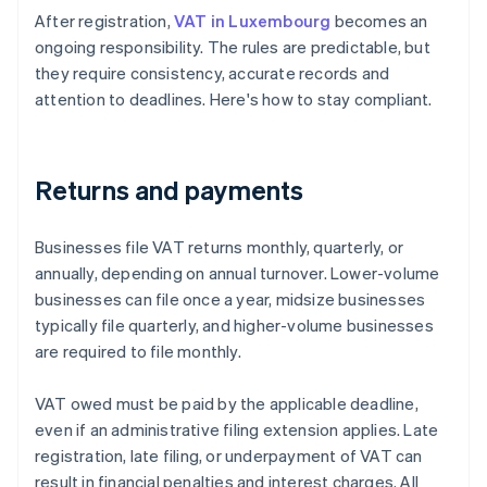
After registration,
VAT in Luxembourg
becomes an
ongoing responsibility. The rules are predictable, but
they require consistency, accurate records and
attention to deadlines. Here's how to stay compliant.
Returns and payments
Businesses file VAT returns monthly, quarterly, or
annually, depending on annual turnover. Lower-volume
businesses can file once a year, midsize businesses
typically file quarterly, and higher-volume businesses
are required to file monthly.
VAT owed must be paid by the applicable deadline,
even if an administrative filing extension applies. Late
registration, late filing, or underpayment of VAT can
result in financial penalties and interest charges. All