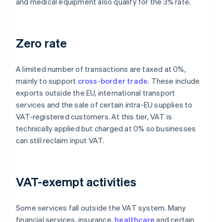
and medical equipment also qualify for the 3% rate.
Zero rate
A limited number of transactions are taxed at 0%,
mainly to support
cross-border trade
. These include
exports outside the EU, international transport
services and the sale of certain intra-EU supplies to
VAT-registered customers. At this tier, VAT is
technically applied but charged at 0% so businesses
can still reclaim input VAT.
VAT-exempt activities
Some services fall outside the VAT system. Many
financial services, insurance,
healthcare
and certain