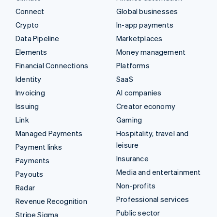
Connect
Global businesses
Crypto
In-app payments
Data Pipeline
Marketplaces
Elements
Money management
Financial Connections
Platforms
Identity
SaaS
Invoicing
AI companies
Issuing
Creator economy
Link
Gaming
Managed Payments
Hospitality, travel and
leisure
Payment links
Insurance
Payments
Media and entertainment
Payouts
Non-profits
Radar
Professional services
Revenue Recognition
Public sector
Stripe Sigma