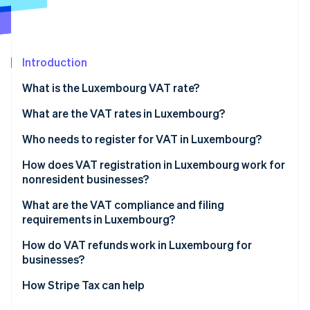
Partners
See what's ahead
Stripe App Marketplace
Radar
Fraud prevention
Introduction
Atlas
Start-up incorporation
What is the Luxembourg VAT rate?
Climate
Carbon removal
What are the VAT rates in Luxembourg?
14% reduced VAT rate
Who needs to register for VAT in Luxembourg?
8% reduced VAT rate
How does VAT registration in Luxembourg work for
nonresident businesses?
3% super-reduced VAT rate
Stripe Sessions 2026
See how Stripe is building the economic infrastructure 
What are the VAT compliance and filing
Zero rate
Watch now
requirements in Luxembourg?
VAT-exempt activities
Returns and payments
How do VAT refunds work in Luxembourg for
businesses?
Invoicing
Luxembourg-registered businesses
How Stripe Tax can help
Recordkeeping and reporting