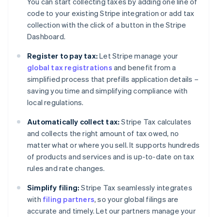
You can start collecting taxes by adding one line of
code to your existing Stripe integration or add tax
collection with the click of a button in the Stripe
Dashboard.
Register to pay tax:
Let Stripe manage your
global tax registrations
and benefit from a
simplified process that prefills application details –
saving you time and simplifying compliance with
local regulations.
Automatically collect tax:
Stripe Tax calculates
and collects the right amount of tax owed, no
matter what or where you sell. It supports hundreds
of products and services and is up-to-date on tax
rules and rate changes.
Simplify filing:
Stripe Tax seamlessly integrates
with
filing partners
, so your global filings are
accurate and timely. Let our partners manage your