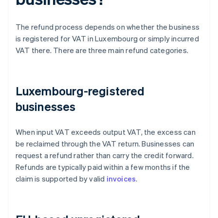
The refund process depends on whether the business
is registered for VAT in Luxembourg or simply incurred
VAT there. There are three main refund categories.
Luxembourg-registered
businesses
When input VAT exceeds output VAT, the excess can
be reclaimed through the VAT return. Businesses can
request a refund rather than carry the credit forward.
Refunds are typically paid within a few months if the
claim is supported by valid
invoices
.