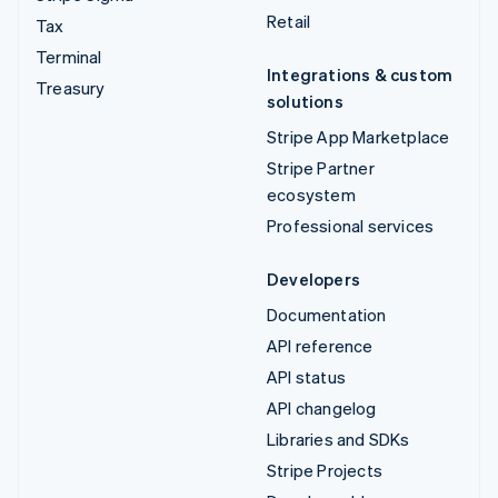
Retail
Tax
Terminal
Integrations & custom
Treasury
solutions
Stripe App Marketplace
Stripe Partner
ecosystem
Professional services
Developers
Documentation
API reference
API status
API changelog
Libraries and SDKs
Stripe Projects