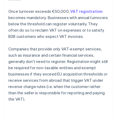
Once turnover exceeds €50,000,
VAT registration
becomes mandatory. Businesses with annual turnovers
below the threshold can register voluntarily. They
often do so to reclaim VAT on expenses or to satisfy
B2B customers who expect VAT invoices.
Companies that provide only VAT-exempt services,
such as insurance and certain financial services,
generally don't need to register. Registration might still
be required for non-taxable entities and exempt
businesses if they exceed EU acquisition thresholds or
receive services from abroad that trigger VAT under
reverse charge rules (i.e. when the customer rather
than the seller is responsible for reporting and paying
the VAT).