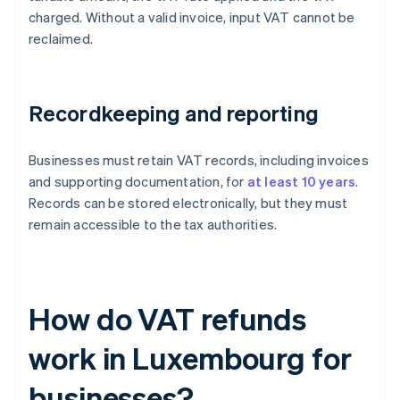
charged. Without a valid invoice, input VAT cannot be
reclaimed.
Recordkeeping and reporting
Businesses must retain VAT records, including invoices
and supporting documentation, for
at least 10 years
.
Records can be stored electronically, but they must
remain accessible to the tax authorities.
How do VAT refunds
work in Luxembourg for
businesses?