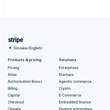
Thailand
ไทย
English
United Arab Emirates
English
United Kingdom
English
United States
English
Español
简体中文
Slovakia (English)
Products & pricing
Solutions
Pricing
Enterprises
Atlas
Startups
Authorisation Boost
Agentic commerce
Billing
Crypto
Capital
E-Commerce
Checkout
Embedded finance
Climate
Finance automation