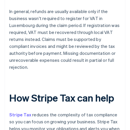
In general, refunds are usually available only if the
business wasn't required to register for VAT in
Luxembourg during the claim period. If registration was
required, VAT must be recovered through local VAT
returns instead. Claims must be supported by
compliant invoices and might be reviewed by the tax
authority before payment. Missing documentation or
unrecoverable expenses could result in partial or full
rejection.
How Stripe Tax can help
Stripe Tax
reduces the complexity of tax compliance
so you can focus on growing your business. Stripe Tax
helps you monitor your obligations and alerts you when