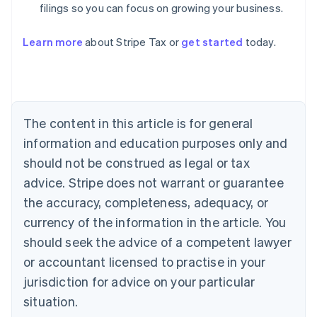
filings so you can focus on growing your business.
Learn more
about Stripe Tax or
get started
today.
Australia
English
Austria
Deutsch
English
The content in this article is for general
Belgium
Nederlands
Français
Deutsch
English
information and education purposes only and
Brazil
should not be construed as legal or tax
Português
English
Bulgaria
advice. Stripe does not warrant or guarantee
English
the accuracy, completeness, adequacy, or
Canada
currency of the information in the article. You
English
Français
Croatia
should seek the advice of a competent lawyer
English
Italiano
or accountant licensed to practise in your
Cyprus
jurisdiction for advice on your particular
English
Czech Republic
situation.
English