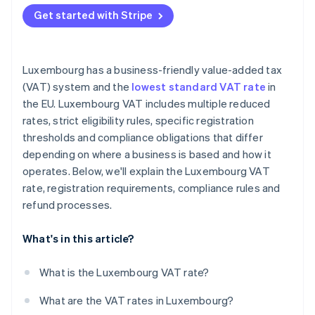
EU-based unregistered businesses
Get started with Stripe
Non-EU businesses
Luxembourg has a business-friendly value-added tax
(VAT) system and the
lowest standard VAT rate
in
the EU. Luxembourg VAT includes multiple reduced
rates, strict eligibility rules, specific registration
thresholds and compliance obligations that differ
depending on where a business is based and how it
operates. Below, we'll explain the Luxembourg VAT
rate, registration requirements, compliance rules and
refund processes.
What's in this article?
What is the Luxembourg VAT rate?
What are the VAT rates in Luxembourg?