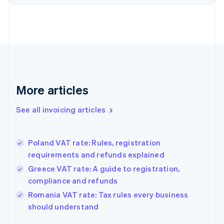
Denmark
English
Estonia
English
Finland
English
Svenska
France
Français
English
More articles
Germany
Deutsch
English
Gibraltar
See all invoicing articles
English
Greece
English
Poland VAT rate: Rules, registration
Hong Kong SAR, China
requirements and refunds explained
English
简体中文
Hungary
Greece VAT rate: A guide to registration,
English
compliance and refunds
India
Romania VAT rate: Tax rules every business
English
should understand
Ireland
English