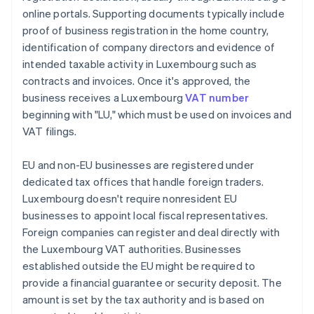
online portals. Supporting documents typically include
proof of business registration in the home country,
identification of company directors and evidence of
intended taxable activity in Luxembourg such as
contracts and invoices. Once it's approved, the
business receives a Luxembourg
VAT number
beginning with "LU," which must be used on invoices and
VAT filings.
EU and non-EU businesses are registered under
dedicated tax offices that handle foreign traders.
Luxembourg doesn't require nonresident EU
businesses to appoint local fiscal representatives.
Foreign companies can register and deal directly with
the Luxembourg VAT authorities. Businesses
established outside the EU might be required to
provide a financial guarantee or security deposit. The
amount is set by the tax authority and is based on