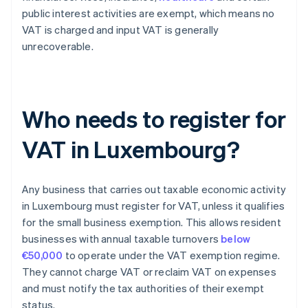
public interest activities are exempt, which means no
VAT is charged and input VAT is generally
unrecoverable.
Who needs to register for
VAT in Luxembourg?
Any business that carries out taxable economic activity
in Luxembourg must register for VAT, unless it qualifies
for the small business exemption. This allows resident
businesses with annual taxable turnovers
below
€50,000
to operate under the VAT exemption regime.
They cannot charge VAT or reclaim VAT on expenses
and must notify the tax authorities of their exempt
status.