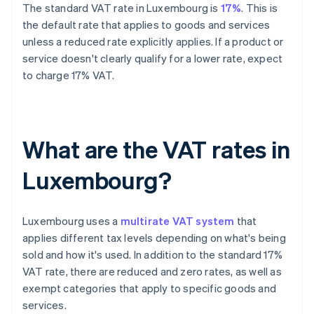
The standard VAT rate in Luxembourg is
17%
. This is
the default rate that applies to goods and services
unless a reduced rate explicitly applies. If a product or
service doesn't clearly qualify for a lower rate, expect
to charge 17% VAT.
What are the VAT rates in
Luxembourg?
Luxembourg uses a
multirate VAT system
that
applies different tax levels depending on what's being
sold and how it's used. In addition to the standard 17%
VAT rate, there are reduced and zero rates, as well as
exempt categories that apply to specific goods and
services.