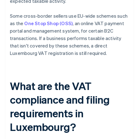
expected taxable activity.
Some cross-border sellers use EU-wide schemes such
as the
One Stop Shop (OSS)
, an online VAT payment
portal and management system, for certain B2C
transactions. If a business performs taxable activity
that isn't covered by these schemes, a direct
Luxembourg VAT registration is still required.
What are the VAT
compliance and filing
requirements in
Luxembourg?