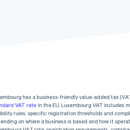
embourg has a business-friendly value-added tax (VA
ndard VAT rate
in the EU. Luxembourg VAT includes mul
gibility rules, specific registration thresholds and compl
ending on where a business is based and how it operate
embourg VAT rate, registration requirements, complia