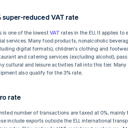
 super-reduced VAT rate
s is one of the lowest
VAT
rates in the EU. It applies t
ial services. Many food products, nonalcoholic bever
cluding digital formats), children's clothing and footw
taurant and catering services (excluding alcohol), pas
y cultural and leisure activities fall into this tier. M
ipment also qualify for the 3% rate.
ro rate
imited number of transactions are taxed at 0%, mainly
se include exports outside the EU, international transp