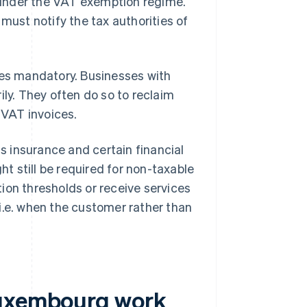
under the VAT exemption regime.
ust notify the tax authorities of
s mandatory. Businesses with
ily. They often do so to reclaim
VAT invoices.
 insurance and certain financial
ht still be required for non-taxable
ion thresholds or receive services
i.e. when the customer rather than
Luxembourg work