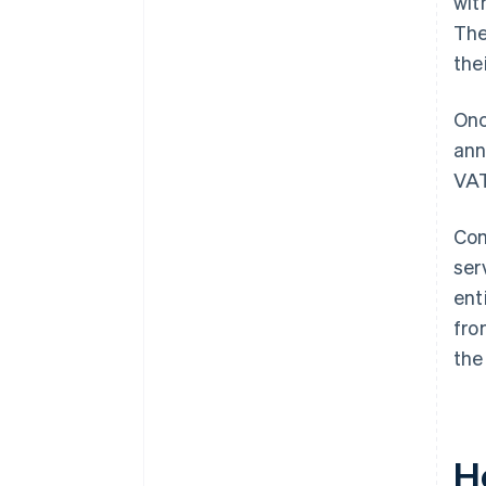
wit
The
the
Onc
ann
VAT
Com
ser
ent
fro
the
H