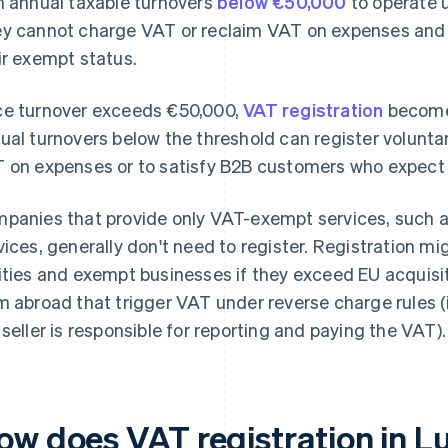
h annual taxable turnovers
below €50,000
to operate 
y cannot charge VAT or reclaim VAT on expenses and m
ir exempt status.
e turnover exceeds €50,000,
VAT registration
become
ual turnovers below the threshold can register voluntar
 on expenses or to satisfy B2B customers who expect 
panies that provide only VAT-exempt services, such as
vices, generally don't need to register. Registration mig
ities and exempt businesses if they exceed EU acquisit
m abroad that trigger VAT under reverse charge rules (
 seller is responsible for reporting and paying the VAT).
ow does VAT registration in 