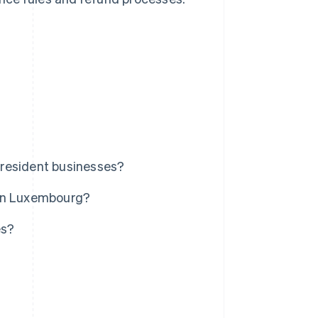
nresident businesses?
 in Luxembourg?
es?