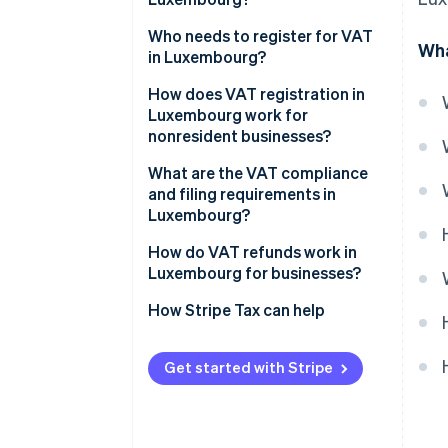
14% reduced VAT rate
Who needs to register for VAT
Wha
in Luxembourg?
8% reduced VAT rate
How does VAT registration in
3% super-reduced VAT rate
Luxembourg work for
nonresident businesses?
Zero rate
What are the VAT compliance
VAT-exempt activities
and filing requirements in
Luxembourg?
Returns and payments
How do VAT refunds work in
Luxembourg for businesses?
Invoicing
Luxembourg-registered
How Stripe Tax can help
Recordkeeping and reporting
businesses
EU-based unregistered
Get started with Stripe
businesses
Non-EU businesses