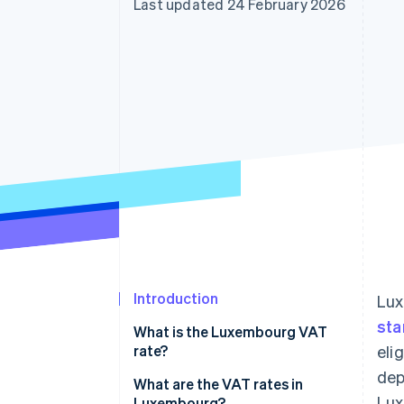
Last updated 24 February 2026
Accelerated checkout
Financial Connections
Linked financial account data
Introduction
Lux
sta
What is the Luxembourg VAT
rate?
eli
dep
What are the VAT rates in
Lux
Luxembourg?