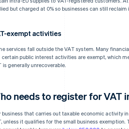
tain intra-EU supplies to VAT-registered customers. At t
lied but charged at 0% so businesses can still reclaim 
T-exempt activities
e services fall outside the VAT system. Many financial
 certain public interest activities are exempt, which 
 is generally unrecoverable.
ho needs to register for VAT
 business that carries out taxable economic activity i
, unless it qualifies for the small business exemption.