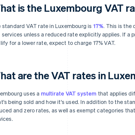
hat is the Luxembourg VAT ra
 standard VAT rate in Luxembourg is
17%
. This is the
 services unless a reduced rate explicitly applies. If a 
lify for a lower rate, expect to charge 17% VAT.
hat are the VAT rates in Lux
embourg uses a
multirate VAT system
that applies di
t's being sold and how it's used. In addition to the st
uced and zero rates, as well as exempt categories that
vices.