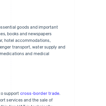
o essential goods and important
ages, books and newspapers
ear, hotel accommodations,
senger transport, water supply and
any medications and medical
 to support
cross-border trade
.
ort services and the sale of