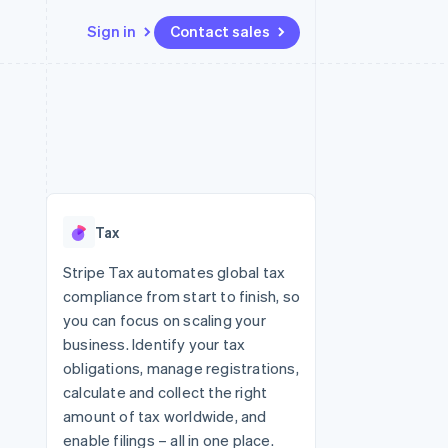
Sign in
Contact sales
Resources
Ecosystem
Contact
 marketplaces
More
App integrations
Partners
Contact sales
Product roadmap
e
Code samples
Stripe App Marketplace
Become a partner
See what's ahead
platforms
Developers blog
 platforms
re
API status
Radar
ncial services
Fraud prevention
Tax
rtual cards
Atlas
Start-up incorporation
Stripe Tax automates global tax
compliance from start to finish, so
Climate
Carbon removal
you can focus on scaling your
business. Identify your tax
Identity
Online identity verification
obligations, manage registrations,
calculate and collect the right
amount of tax worldwide, and
enable filings – all in one place.