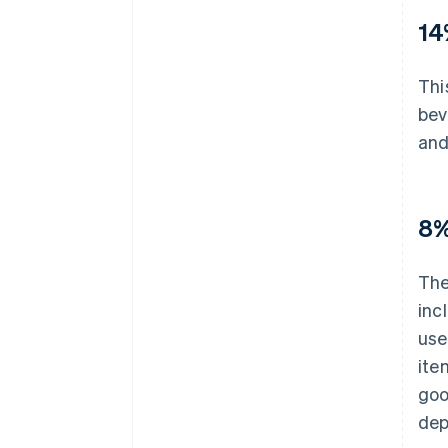
14
Thi
bev
and
8%
The
inc
use
ite
goo
dep