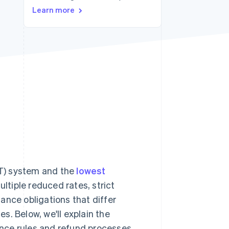
Learn more
Stripe Sessions 2026
See how Stripe is
building the economic
infrastructure for AI.
Watch now
T) system and the
lowest
tiple reduced rates, strict
iance obligations that differ
s. Below, we'll explain the
nce rules and refund processes.