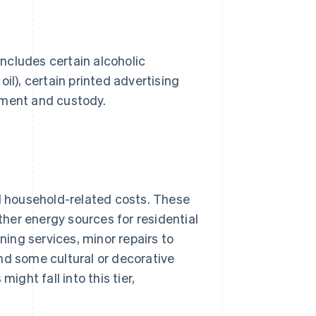
includes certain alcoholic
il), certain printed advertising
ement and custody.
nd household-related costs. These
other energy sources for residential
ning services, minor repairs to
nd some cultural or decorative
ight fall into this tier,