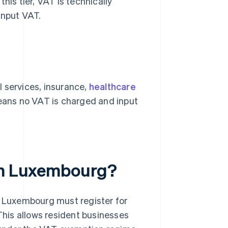
his tier, VAT is technically
input VAT.
 services, insurance,
healthcare
means no VAT is charged and input
 in Luxembourg?
n Luxembourg must register for
 This allows resident businesses