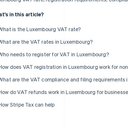
t's in this article?
What is the Luxembourg VAT rate?
What are the VAT rates in Luxembourg?
Who needs to register for VAT in Luxembourg?
How does VAT registration in Luxembourg work for no
What are the VAT compliance and filing requirements
How do VAT refunds work in Luxembourg for business
How Stripe Tax can help