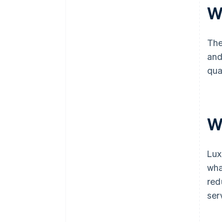
W
The
and
qua
W
Lux
wha
red
ser