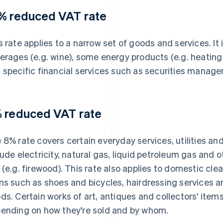
% reduced VAT rate
s rate applies to a narrow set of goods and services. It 
erages (e.g. wine), some energy products (e.g. heating o
 specific financial services such as securities manag
 reduced VAT rate
 8% rate covers certain everyday services, utilities a
lude electricity, natural gas, liquid petroleum gas and 
 (e.g. firewood). This rate also applies to domestic clea
ms such as shoes and bicycles, hairdressing services a
ds. Certain works of art, antiques and collectors' items m
ending on how they're sold and by whom.