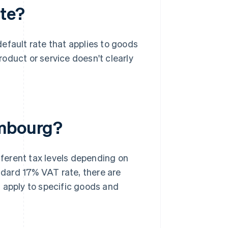
te?
 default rate that applies to goods
product or service doesn't clearly
embourg?
fferent tax levels depending on
andard 17% VAT rate, there are
 apply to specific goods and