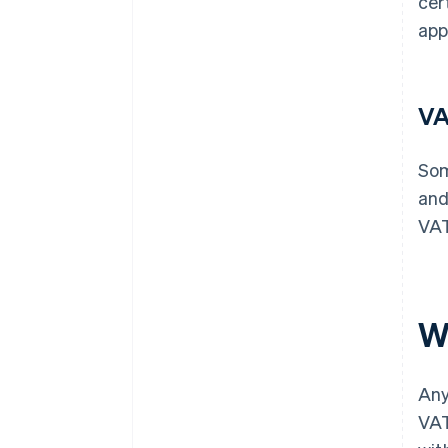
cer
app
VA
Som
and
VAT
W
Any
VAT