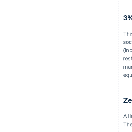
3%
Thi
soc
(in
res
man
equ
Ze
A l
The