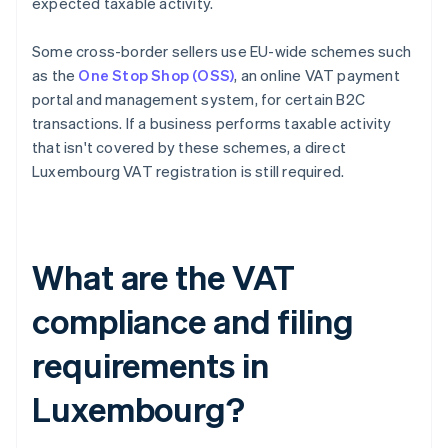
expected taxable activity.
Some cross-border sellers use EU-wide schemes such
as the
One Stop Shop (OSS)
, an online VAT payment
portal and management system, for certain B2C
transactions. If a business performs taxable activity
that isn't covered by these schemes, a direct
Luxembourg VAT registration is still required.
What are the VAT
compliance and filing
requirements in
Luxembourg?