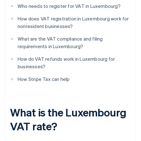
Who needs to register for VAT in Luxembourg?
How does VAT registration in Luxembourg work for
nonresident businesses?
What are the VAT compliance and filing
requirements in Luxembourg?
How do VAT refunds work in Luxembourg for
businesses?
How Stripe Tax can help
What is the Luxembourg
VAT rate?