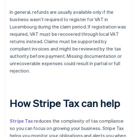
In general, refunds are usually available only if the
business wasn't required to register for VAT in
Luxembourg during the claim period. If registration was
required, VAT must be recovered through local VAT
returns instead. Claims must be supported by
compliant invoices and might be reviewed by the tax
authority before payment. Missing documentation or
unrecoverable expenses could result in partial or full
rejection.
How Stripe Tax can help
Stripe Tax
reduces the complexity of tax compliance
so you can focus on growing your business. Stripe Tax
helps you monitor your obligations and alerts you when