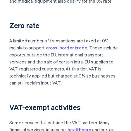
and medical equipment also qualify for the 3% rate.
Zero rate
A limited number of transactions are taxed at 0%,
mainly to support
cross-border trade
. These include
exports outside the EU, international transport
services and the sale of certain intra-EU supplies to
VAT-registered customers. At this tier, VAT is
technically applied but charged at 0% so businesses
can still reclaim input VAT.
VAT-exempt activities
Some services fall outside the VAT system. Many
financial services, insurance,
healthcare
and certain