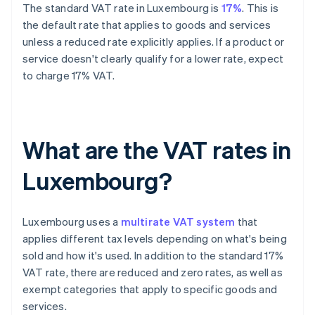
The standard VAT rate in Luxembourg is
17%
. This is
the default rate that applies to goods and services
unless a reduced rate explicitly applies. If a product or
service doesn't clearly qualify for a lower rate, expect
to charge 17% VAT.
What are the VAT rates in
Luxembourg?
Luxembourg uses a
multirate VAT system
that
applies different tax levels depending on what's being
sold and how it's used. In addition to the standard 17%
VAT rate, there are reduced and zero rates, as well as
exempt categories that apply to specific goods and
services.