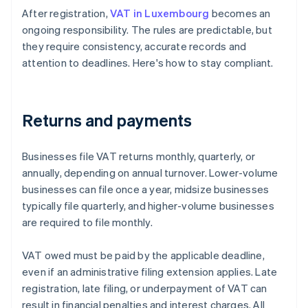
After registration,
VAT in Luxembourg
becomes an
ongoing responsibility. The rules are predictable, but
they require consistency, accurate records and
attention to deadlines. Here's how to stay compliant.
Returns and payments
Businesses file VAT returns monthly, quarterly, or
annually, depending on annual turnover. Lower-volume
businesses can file once a year, midsize businesses
typically file quarterly, and higher-volume businesses
are required to file monthly.
VAT owed must be paid by the applicable deadline,
even if an administrative filing extension applies. Late
registration, late filing, or underpayment of VAT can
result in financial penalties and interest charges. All