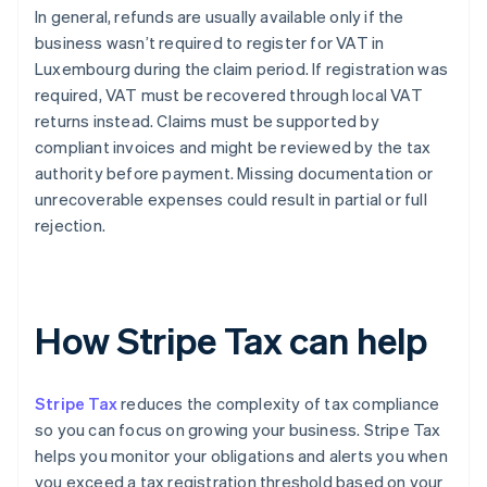
In general, refunds are usually available only if the
business wasn’t required to register for VAT in
Luxembourg during the claim period. If registration was
required, VAT must be recovered through local VAT
returns instead. Claims must be supported by
compliant invoices and might be reviewed by the tax
authority before payment. Missing documentation or
unrecoverable expenses could result in partial or full
rejection.
How Stripe Tax can help
Stripe Tax
reduces the complexity of tax compliance
so you can focus on growing your business. Stripe Tax
helps you monitor your obligations and alerts you when
you exceed a tax registration threshold based on your