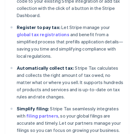
code to your existing Stripe integration or add tax
collection with the click of a button in the Stripe
Dashboard.
Register to pay tax:
Let Stripe manage your
global tax registrations
and benefit from a
simplified process that prefills application details—
saving you time and simplifying compliance with
local regulations.
Automatically collect tax:
Stripe Tax calculates
and collects the right amount of tax owed, no
matter what or where you sell. It supports hundreds
of products and services and is up-to-date on tax
rules and rate changes.
Simplify filing:
Stripe Tax seamlessly integrates
with
filing partners
, so your global filings are
accurate and timely. Let our partners manage your
filings so you can focus on growing your business.