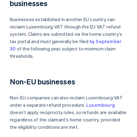
businesses
Businesses established in another EU country can
reclaim Luxembourg VAT through the EU VAT refund
system. Claims are submitted via the home country’s
tax portal and must generally be filed
by September
30
of the following year, subject to minimum claim
thresholds.
Non-EU businesses
Non-EU companies can also reclaim Luxembourg VAT
under a separate refund procedure.
Luxembourg
doesn’t apply reciprocity rules, so refunds are available
regardless of the claimant’s home country, provided
the eligibility conditions are met.