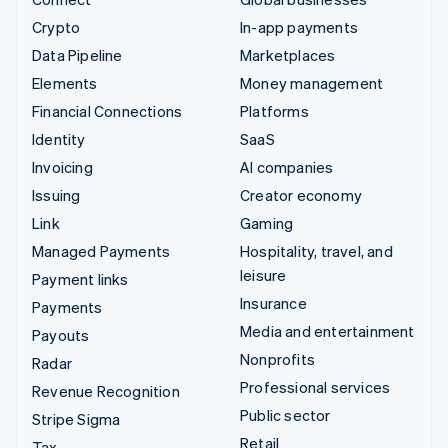
Crypto
In-app payments
Data Pipeline
Marketplaces
Elements
Money management
Financial Connections
Platforms
Identity
SaaS
Invoicing
AI companies
Issuing
Creator economy
Link
Gaming
Managed Payments
Hospitality, travel, and
leisure
Payment links
Insurance
Payments
Media and entertainment
Payouts
Nonprofits
Radar
Professional services
Revenue Recognition
Public sector
Stripe Sigma
Retail
Tax