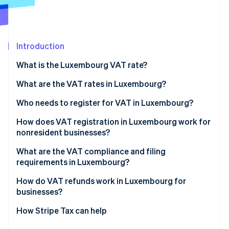
Partners
Stripe App Marketplace
Introduction
Stripe Sessions 2026
See how Stripe is building the economic infrastructure 
What is the Luxembourg VAT rate?
Watch now
What are the VAT rates in Luxembourg?
14% reduced VAT rate
Who needs to register for VAT in Luxembourg?
8% reduced VAT rate
How does VAT registration in Luxembourg work for
nonresident businesses?
3% super-reduced VAT rate
What are the VAT compliance and filing
Zero rate
requirements in Luxembourg?
VAT-exempt activities
Returns and payments
How do VAT refunds work in Luxembourg for
businesses?
Invoicing
Luxembourg-registered businesses
How Stripe Tax can help
Recordkeeping and reporting