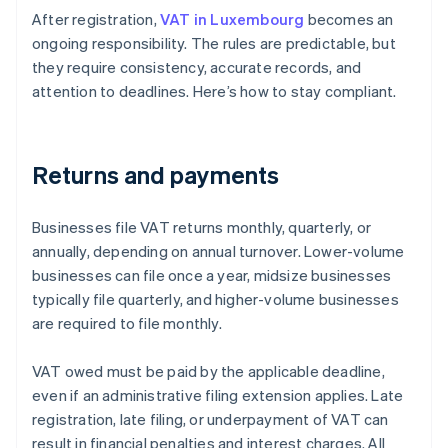
After registration,
VAT in Luxembourg
becomes an
ongoing responsibility. The rules are predictable, but
they require consistency, accurate records, and
attention to deadlines. Here’s how to stay compliant.
Returns and payments
Businesses file VAT returns monthly, quarterly, or
annually, depending on annual turnover. Lower-volume
businesses can file once a year, midsize businesses
typically file quarterly, and higher-volume businesses
are required to file monthly.
VAT owed must be paid by the applicable deadline,
even if an administrative filing extension applies. Late
registration, late filing, or underpayment of VAT can
result in financial penalties and interest charges. All