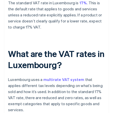
The standard VAT rate in Luxembourg is
17%
. This is
the default rate that applies to goods and services
unless a reduced rate explicitly applies. If a product or
service doesn’t clearly qualify for a lower rate, expect
to charge 17% VAT.
What are the VAT rates in
Luxembourg?
Luxembourg uses a
multirate VAT system
that
applies different tax levels depending on what’s being
sold and how it’s used. In addition to the standard 17%
VAT rate, there are reduced and zero rates, as well as
exempt categories that apply to specific goods and
services.