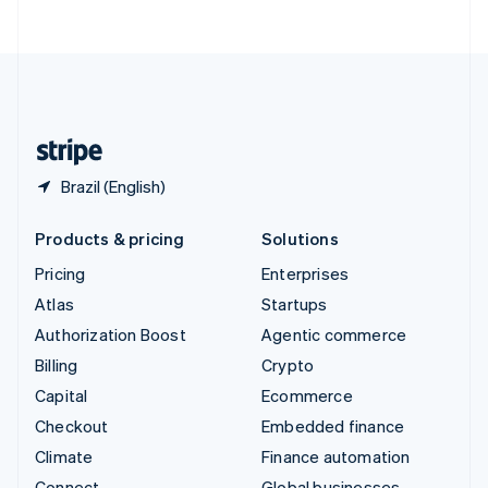
ไทย
English
United Arab Emirates
English
United Kingdom
English
United States
English
Español
简体中文
Brazil (English)
Products & pricing
Solutions
Pricing
Enterprises
Atlas
Startups
Authorization Boost
Agentic commerce
Billing
Crypto
Capital
Ecommerce
Checkout
Embedded finance
Climate
Finance automation
Connect
Global businesses