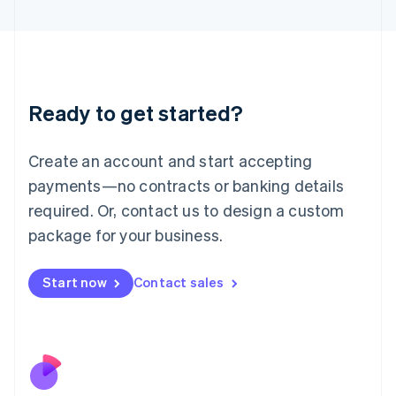
Italiano
English
Japan
日本語
English
Latvia
English
Liechtenstein
Ready to get started?
Deutsch
English
Lithuania
English
Create an account and start accepting
Luxembourg
payments—no contracts or banking details
Français
Deutsch
English
Mainland China
required. Or, contact us to design a custom
简体中文
English
package for your business.
Malaysia
English
简体中文
Malta
Start now
Contact sales
English
Mexico
Español
English
Netherlands
Nederlands
English
New Zealand