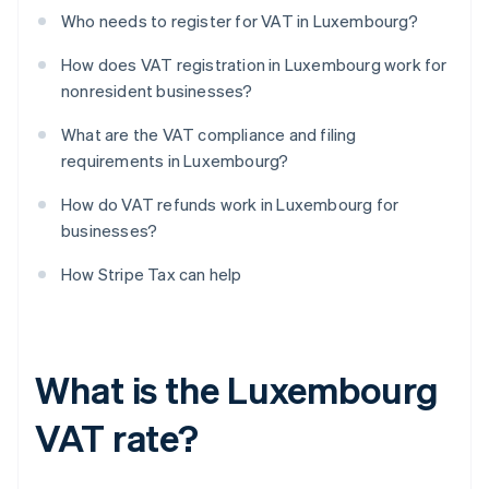
Who needs to register for VAT in Luxembourg?
How does VAT registration in Luxembourg work for
nonresident businesses?
What are the VAT compliance and filing
requirements in Luxembourg?
How do VAT refunds work in Luxembourg for
businesses?
How Stripe Tax can help
What is the Luxembourg
VAT rate?