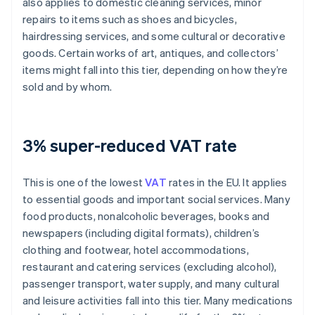
also applies to domestic cleaning services, minor
repairs to items such as shoes and bicycles,
hairdressing services, and some cultural or decorative
goods. Certain works of art, antiques, and collectors’
items might fall into this tier, depending on how they’re
sold and by whom.
3% super-reduced VAT rate
This is one of the lowest
VAT
rates in the EU. It applies
to essential goods and important social services. Many
food products, nonalcoholic beverages, books and
newspapers (including digital formats), children’s
clothing and footwear, hotel accommodations,
restaurant and catering services (excluding alcohol),
passenger transport, water supply, and many cultural
and leisure activities fall into this tier. Many medications