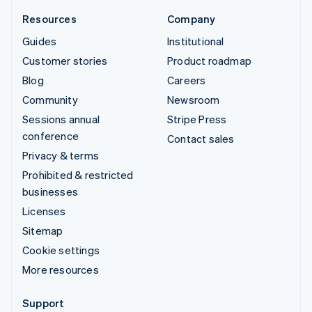
Resources
Company
Guides
Institutional
Customer stories
Product roadmap
Blog
Careers
Community
Newsroom
Sessions annual
Stripe Press
conference
Contact sales
Privacy & terms
Prohibited & restricted
businesses
Licenses
Sitemap
Cookie settings
More resources
Support