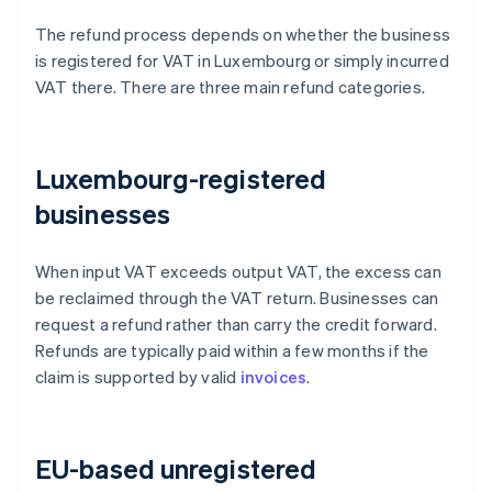
The refund process depends on whether the business
is registered for VAT in Luxembourg or simply incurred
VAT there. There are three main refund categories.
Luxembourg-registered
businesses
When input VAT exceeds output VAT, the excess can
be reclaimed through the VAT return. Businesses can
request a refund rather than carry the credit forward.
Refunds are typically paid within a few months if the
claim is supported by valid
invoices
.
EU-based unregistered