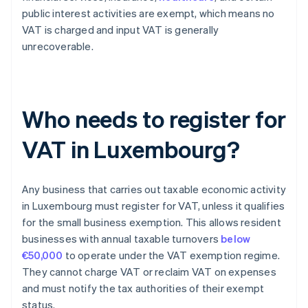
public interest activities are exempt, which means no
VAT is charged and input VAT is generally
unrecoverable.
Who needs to register for
VAT in Luxembourg?
Any business that carries out taxable economic activity
in Luxembourg must register for VAT, unless it qualifies
for the small business exemption. This allows resident
businesses with annual taxable turnovers
below
€50,000
to operate under the VAT exemption regime.
They cannot charge VAT or reclaim VAT on expenses
and must notify the tax authorities of their exempt
status.