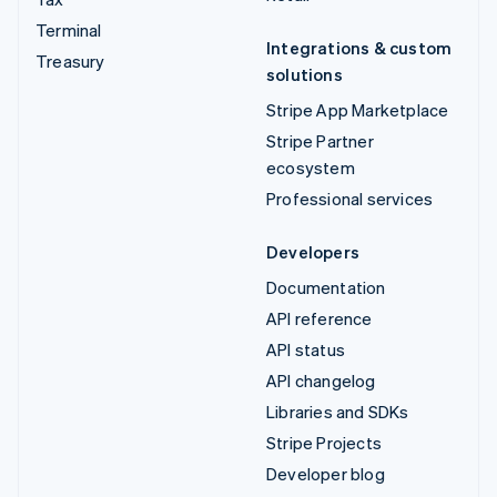
Terminal
Integrations & custom
Treasury
solutions
Stripe App Marketplace
Stripe Partner
ecosystem
Professional services
Developers
Documentation
API reference
API status
API changelog
Libraries and SDKs
Stripe Projects
Developer blog