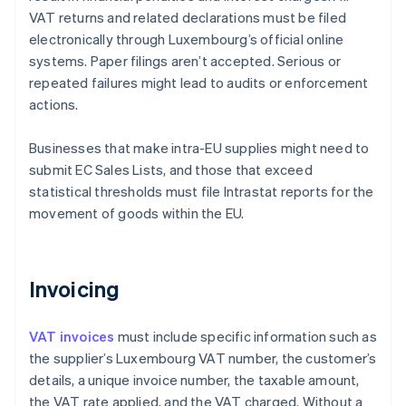
VAT returns and related declarations must be filed
electronically through Luxembourg’s official online
systems. Paper filings aren’t accepted. Serious or
repeated failures might lead to audits or enforcement
actions.
Businesses that make intra-EU supplies might need to
submit EC Sales Lists, and those that exceed
statistical thresholds must file Intrastat reports for the
movement of goods within the EU.
Invoicing
VAT invoices
must include specific information such as
the supplier’s Luxembourg VAT number, the customer’s
details, a unique invoice number, the taxable amount,
the VAT rate applied, and the VAT charged. Without a