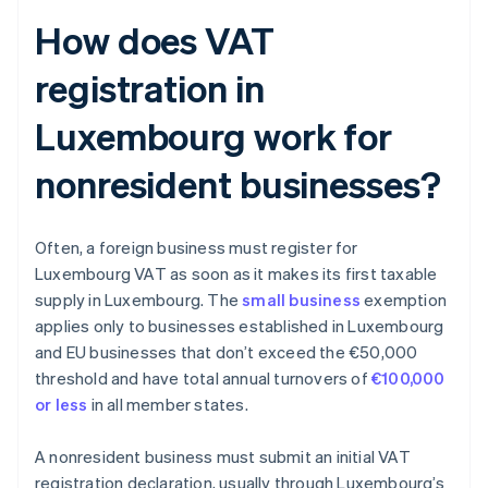
How does VAT
registration in
Luxembourg work for
nonresident businesses?
Often, a foreign business must register for
Luxembourg VAT as soon as it makes its first taxable
supply in Luxembourg. The
small business
exemption
applies only to businesses established in Luxembourg
and EU businesses that don’t exceed the €50,000
threshold and have total annual turnovers of
€100,000
or less
in all member states.
A nonresident business must submit an initial VAT
registration declaration, usually through Luxembourg’s