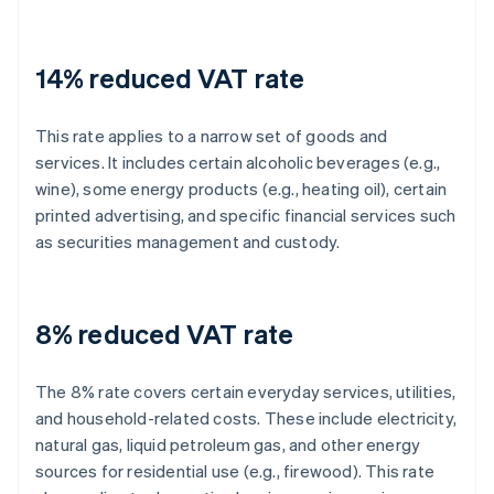
14% reduced VAT rate
This rate applies to a narrow set of goods and
services. It includes certain alcoholic beverages (e.g.,
wine), some energy products (e.g., heating oil), certain
printed advertising, and specific financial services such
as securities management and custody.
8% reduced VAT rate
The 8% rate covers certain everyday services, utilities,
and household-related costs. These include electricity,
natural gas, liquid petroleum gas, and other energy
sources for residential use (e.g., firewood). This rate