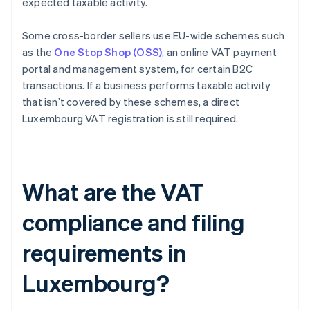
expected taxable activity.
Some cross-border sellers use EU-wide schemes such
as the
One Stop Shop (OSS)
, an online VAT payment
portal and management system, for certain B2C
transactions. If a business performs taxable activity
that isn’t covered by these schemes, a direct
Luxembourg VAT registration is still required.
What are the VAT
compliance and filing
requirements in
Luxembourg?