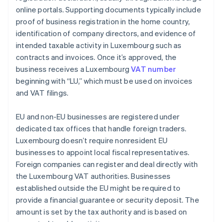
online portals. Supporting documents typically include
proof of business registration in the home country,
identification of company directors, and evidence of
intended taxable activity in Luxembourg such as
contracts and invoices. Once it’s approved, the
business receives a Luxembourg
VAT number
beginning with “LU,” which must be used on invoices
and VAT filings.
EU and non-EU businesses are registered under
dedicated tax offices that handle foreign traders.
Luxembourg doesn’t require nonresident EU
businesses to appoint local fiscal representatives.
Foreign companies can register and deal directly with
the Luxembourg VAT authorities. Businesses
established outside the EU might be required to
provide a financial guarantee or security deposit. The
amount is set by the tax authority and is based on