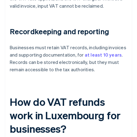
valid invoice, input VAT cannot be reclaimed.
Recordkeeping and reporting
Businesses must retain VAT records, including invoices
and supporting documentation, for
at least 10 years
.
Records can be stored electronically, but they must
remain accessible to the tax authorities.
How do VAT refunds
work in Luxembourg for
businesses?