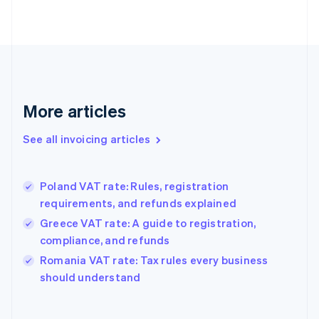
English
Estonia
English
Finland
English
Svenska
France
Français
English
More articles
Germany
Deutsch
English
Gibraltar
See all invoicing articles
English
Greece
English
Poland VAT rate: Rules, registration
Hong Kong SAR, China
requirements, and refunds explained
English
简体中文
Hungary
Greece VAT rate: A guide to registration,
English
compliance, and refunds
India
Romania VAT rate: Tax rules every business
English
should understand
Ireland
English
Italy