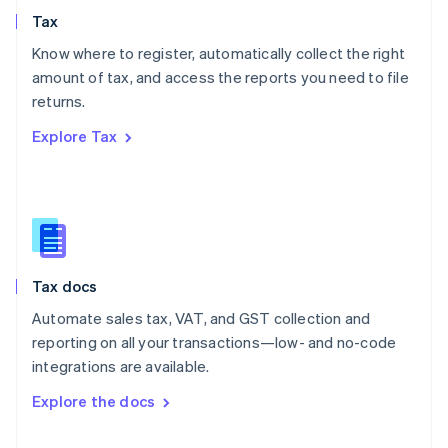
English
Tax
Norway
English
Know where to register, automatically collect the right
Poland
amount of tax, and access the reports you need to file
English
returns.
Portugal
Português
English
Explore Tax
Romania
English
Singapore
English
简体中文
Slovakia
English
Slovenia
Tax docs
English
Italiano
Spain
Automate sales tax, VAT, and GST collection and
Español
English
reporting on all your transactions—low- and no-code
Sweden
integrations are available.
Svenska
English
Switzerland
Explore the docs
Deutsch
Français
Italiano
English
Thailand