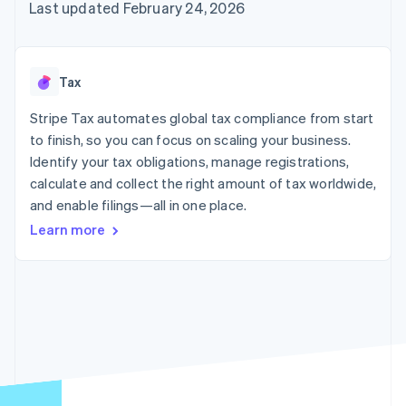
125+
automation
Revenue
Last updated February 24, 2026
SaaS
billing
Authorization
Recognition
Product roadmap
Issue stablecoin-
Boost
Accounting
Sessions annual
backed cards
Acceptance
automation
conference
Provision and manage
optimizations
Stripe Sigma
Careers
services with agents
Tax
By industry
Link
Custom
Newsroom
Accelerated
reports
Stripe Press
Stripe Tax automates global tax compliance from start
checkout
Data Pipeline
AI companies
to finish, so you can focus on scaling your business.
Data sync
Creator economy
Resources
Gaming
Identify your tax obligations, manage registrations,
Hospitality, travel, and
Contact
calculate and collect the right amount of tax worldwide,
leisure
App integrations
and enable filings—all in one place.
Insurance
Code samples
Contact sales
More
Media and
Developers blog
Become a partner
Learn more
Product roadmap
entertainment
API status
See what’s ahead
Nonprofits
Professional services
Radar
Public sector
Fraud prevention
Retail
Atlas
Startup incorporation
Climate
Ecosystem
Carbon removal