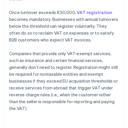
Once turnover exceeds €50,000,
VAT registration
becomes mandatory. Businesses with annual turnovers
below the threshold can register voluntarily. They
often do so to reclaim VAT on expenses or to satisfy
B2B customers who expect VAT invoices.
Companies that provide only VAT-exempt services,
such as insurance and certain financial services,
generally don’t need to register. Registration might still
be required for nontaxable entities and exempt
businesses if they exceed EU acquisition thresholds or
receive services from abroad that trigger VAT under
reverse charge rules (i.e., when the customer rather
than the seller is responsible for reporting and paying
the VAT).