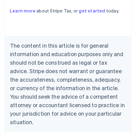
Learn more
about Stripe Tax, or
get started
today.
Australia
English
Austria
Deutsch
English
The content in this article is for general
Belgium
Nederlands
Français
Deutsch
English
information and education purposes only and
Brazil
should not be construed as legal or tax
Português
English
Bulgaria
advice. Stripe does not warrant or guarantee
English
the accurateness, completeness, adequacy,
Canada
or currency of the information in the article.
English
Français
Croatia
You should seek the advice of a competent
English
Italiano
attorney or accountant licensed to practice in
Cyprus
your jurisdiction for advice on your particular
English
Czech Republic
situation.
English
Denmark