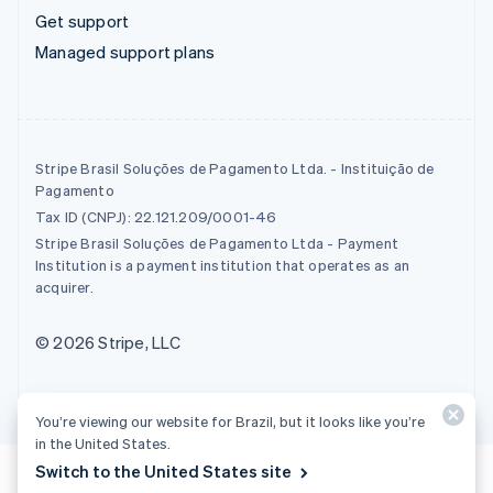
Get support
Managed support plans
Stripe Brasil Soluções de Pagamento Ltda. - Instituição de
Pagamento
Tax ID (CNPJ): 22.121.209/0001-46
Stripe Brasil Soluções de Pagamento Ltda - Payment
Institution is a payment institution that operates as an
acquirer.
© 2026 Stripe, LLC
You’re viewing our website for Brazil, but it looks like you’re
in the United States.
Switch to the United States site