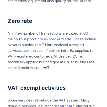
and medical equipment also qualify for the 3% rate.
Zero rate
A limited number of transactions are taxed at 0%,
mainly to support
cross-border trade
. These include
exports outside the EU, international transport
services, and the sale of certain intra-EU supplies to
VAT-registered customers. At this tier, VAT is
technically applied but charged at 0% so businesses
can still reclaim input VAT.
VAT-exempt activities
Some services fall outside the VAT system. Many
financial services, insurance,
healthcare
, and certain