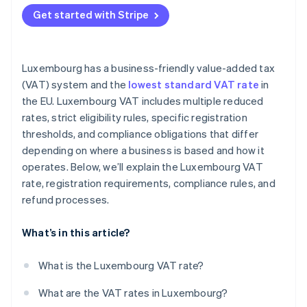
EU-based unregistered businesses
Get started with Stripe
Non-EU businesses
Luxembourg has a business-friendly value-added tax
(VAT) system and the
lowest standard VAT rate
in
the EU. Luxembourg VAT includes multiple reduced
rates, strict eligibility rules, specific registration
thresholds, and compliance obligations that differ
depending on where a business is based and how it
operates. Below, we’ll explain the Luxembourg VAT
rate, registration requirements, compliance rules, and
refund processes.
What’s in this article?
What is the Luxembourg VAT rate?
What are the VAT rates in Luxembourg?