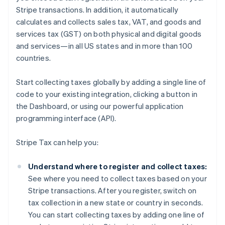
Stripe transactions. In addition, it automatically
calculates and collects sales tax, VAT, and goods and
services tax (GST) on both physical and digital goods
and services—in all US states and in more than 100
countries.
Start collecting taxes globally by adding a single line of
code to your existing integration, clicking a button in
the Dashboard, or using our powerful application
programming interface (API).
Stripe Tax can help you:
Understand where to register and collect taxes:
See where you need to collect taxes based on your
Stripe transactions. After you register, switch on
tax collection in a new state or country in seconds.
You can start collecting taxes by adding one line of