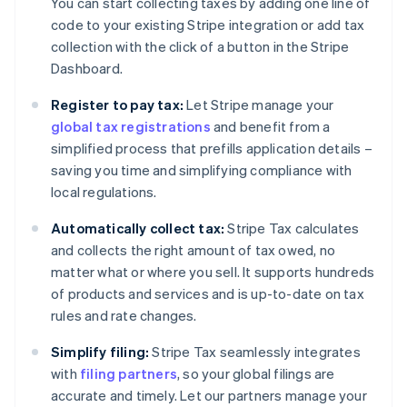
You can start collecting taxes by adding one line of
code to your existing Stripe integration or add tax
collection with the click of a button in the Stripe
Dashboard.
Register to pay tax:
Let Stripe manage your
global tax registrations
and benefit from a
simplified process that prefills application details –
saving you time and simplifying compliance with
local regulations.
Automatically collect tax:
Stripe Tax calculates
and collects the right amount of tax owed, no
matter what or where you sell. It supports hundreds
of products and services and is up-to-date on tax
rules and rate changes.
Simplify filing:
Stripe Tax seamlessly integrates
with
filing partners
, so your global filings are
accurate and timely. Let our partners manage your