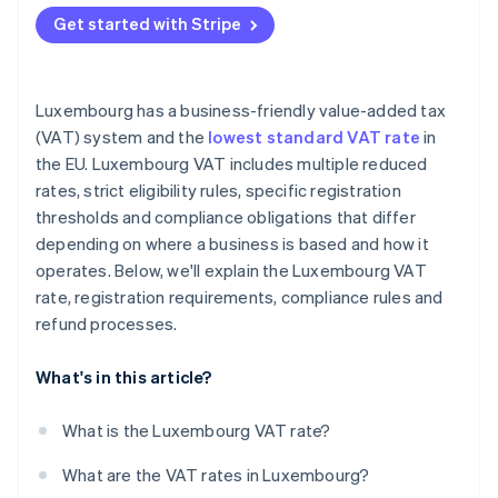
EU-based unregistered businesses
Get started with Stripe
Non-EU businesses
Luxembourg has a business-friendly value-added tax
(VAT) system and the
lowest standard VAT rate
in
the EU. Luxembourg VAT includes multiple reduced
rates, strict eligibility rules, specific registration
thresholds and compliance obligations that differ
depending on where a business is based and how it
operates. Below, we'll explain the Luxembourg VAT
rate, registration requirements, compliance rules and
refund processes.
What's in this article?
What is the Luxembourg VAT rate?
What are the VAT rates in Luxembourg?