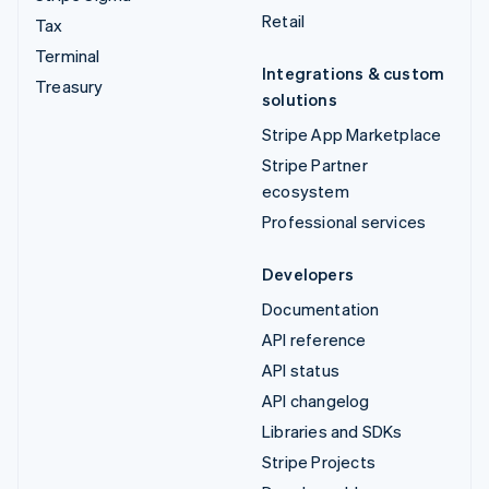
Retail
Tax
Terminal
Integrations & custom
Treasury
solutions
Stripe App Marketplace
Stripe Partner
ecosystem
Professional services
Developers
Documentation
API reference
API status
API changelog
Libraries and SDKs
Stripe Projects