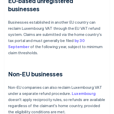
EU-based unregistered
businesses
Businesses established in another EU country can
reclaim Luxembourg VAT through the EU VAT refund
system. Claims are submitted via the home country's
tax portal and must generally be filed
by 30
September
of the following year, subject to minimum
claim thresholds.
Non-EU businesses
Non-EU companies can also reclaim Luxembourg VAT
under a separate refund procedure.
Luxembourg
doesn't apply reciprocity rules, so refunds are available
regardless of the claimant's home country, provided
the eligibility conditions are met.