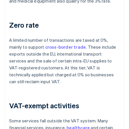
and medical equipment also qualify for the 3% rate.
Zero rate
A limited number of transactions are taxed at 0%,
mainly to support
cross-border trade
. These include
exports outside the EU, international transport
services and the sale of certain intra-EU supplies to
VAT-registered customers. At this tier, VAT is
technically applied but charged at 0% so businesses
can still reclaim input VAT.
VAT-exempt activities
Some services fall outside the VAT system. Many
financial services, insurance,
healthcare
and certain