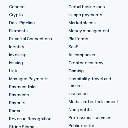
Connect
Global businesses
Crypto
In-app payments
Data Pipeline
Marketplaces
Elements
Money management
Financial Connections
Platforms
Identity
SaaS
Invoicing
AI companies
Issuing
Creator economy
Link
Gaming
Managed Payments
Hospitality, travel and
leisure
Payment links
Insurance
Payments
Media and entertainment
Payouts
Non-profits
Radar
Professional services
Revenue Recognition
Public sector
Stripe Sigma