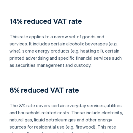
14% reduced VAT rate
This rate applies to a narrow set of goods and
services. It includes certain alcoholic beverages (e.g.
wine), some energy products (e.g. heating oil), certain
printed advertising and specific financial services such
as securities management and custody.
8% reduced VAT rate
The 8% rate covers certain everyday services, utilities
and household-related costs. These include electricity,
natural gas, liquid petroleum gas and other energy
sources for residential use (e.g. firewood). This rate