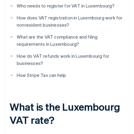
Who needs to register for VAT in Luxembourg?
How does VAT registration in Luxembourg work for
nonresident businesses?
What are the VAT compliance and filing
requirements in Luxembourg?
How do VAT refunds work in Luxembourg for
businesses?
How Stripe Tax can help
What is the Luxembourg
VAT rate?