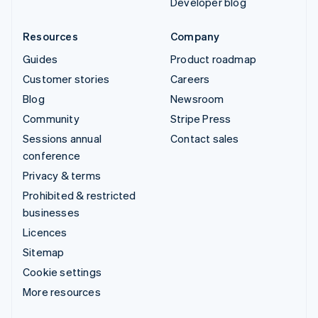
Developer blog
Resources
Company
Guides
Product roadmap
Customer stories
Careers
Blog
Newsroom
Community
Stripe Press
Sessions annual
Contact sales
conference
Privacy & terms
Prohibited & restricted
businesses
Licences
Sitemap
Cookie settings
More resources