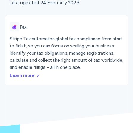
125+
automation
Revenue
Last updated 24 February 2026
SaaS
billing
Terminal
Recognition
Product roadmap
Issue stablecoin-
In-person
Accounting
Sessions annual
backed cards
payments
automation
conference
Provision and manage
Authorization
Stripe Sigma
Careers
services with agents
Tax
By industry
Boost
Custom
Newsroom
Acceptance
reports
Stripe Press
Stripe Tax automates global tax compliance from start
optimisations
Data Pipeline
AI companies
to finish, so you can focus on scaling your business.
Link
Data sync
Creator economy
Resources
Accelerated
Gaming
Identify your tax obligations, manage registrations,
checkout
Hospitality, travel and
Contact
calculate and collect the right amount of tax worldwide,
leisure
App integrations
and enable filings – all in one place.
Insurance
Code samples
Contact sales
Media and
Developers blog
Become a partner
Learn more
entertainment
API status
More
Non-profits
Product roadmap
Professional services
See what's ahead
Public sector
Retail
Radar
Fraud prevention
Atlas
Ecosystem
Start-up incorporation
Climate