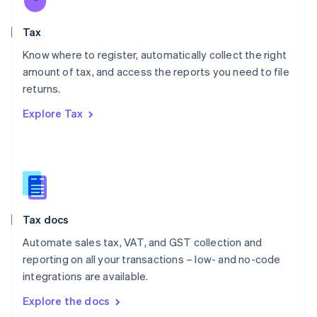
New Zealand
English
Tax
Norway
English
Know where to register, automatically collect the right
Poland
amount of tax, and access the reports you need to file
English
returns.
Portugal
Português
English
Explore Tax
Romania
English
Singapore
English
简体中文
Slovakia
English
Slovenia
Tax docs
English
Italiano
Spain
Automate sales tax, VAT, and GST collection and
Español
English
reporting on all your transactions – low- and no-code
Sweden
integrations are available.
Svenska
English
Switzerland
Explore the docs
Deutsch
Français
Italiano
English