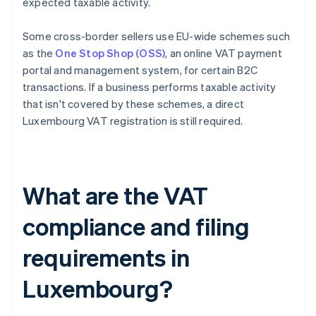
expected taxable activity.
Some cross-border sellers use EU-wide schemes such
as the
One Stop Shop (OSS)
, an online VAT payment
portal and management system, for certain B2C
transactions. If a business performs taxable activity
that isn't covered by these schemes, a direct
Luxembourg VAT registration is still required.
What are the VAT
compliance and filing
requirements in
Luxembourg?