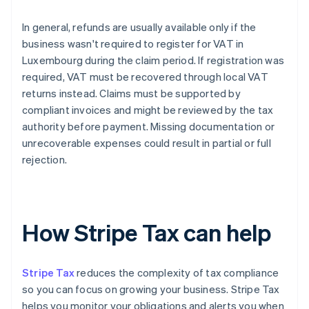
In general, refunds are usually available only if the
business wasn't required to register for VAT in
Luxembourg during the claim period. If registration was
required, VAT must be recovered through local VAT
returns instead. Claims must be supported by
compliant invoices and might be reviewed by the tax
authority before payment. Missing documentation or
unrecoverable expenses could result in partial or full
rejection.
How Stripe Tax can help
Stripe Tax
reduces the complexity of tax compliance
so you can focus on growing your business. Stripe Tax
helps you monitor your obligations and alerts you when