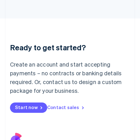
Italy
Italiano
English
Japan
日本語
English
Latvia
English
Liechtenstein
Ready to get started?
Deutsch
English
Lithuania
English
Create an account and start accepting
Luxembourg
payments – no contracts or banking details
Français
Deutsch
English
Mainland China
required. Or, contact us to design a custom
简体中文
English
package for your business.
Malaysia
English
简体中文
Malta
Start now
Contact sales
English
Mexico
Español
English
Netherlands
Nederlands
English