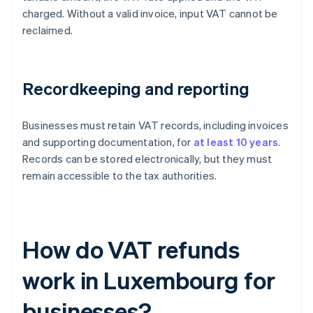
charged. Without a valid invoice, input VAT cannot be
reclaimed.
Recordkeeping and reporting
Businesses must retain VAT records, including invoices
and supporting documentation, for
at least 10 years
.
Records can be stored electronically, but they must
remain accessible to the tax authorities.
How do VAT refunds
work in Luxembourg for
businesses?