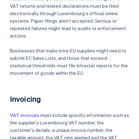
VAT returns and related declarations must be filed
electronically through Luxembourg's official online
systems. Paper filings aren't accepted. Serious or
repeated failures might lead to audits or enforcement
actions.
Businesses that make intra-EU supplies might need to
submit EC Sales Lists, and those that exceed
statistical thresholds must file Intrastat reports for the
movement of goods within the EU.
Invoicing
VAT invoices
must include specific information such as
the supplier's Luxembourg VAT number, the
customer's details, a unique invoice number, the
taxable amount, the VAT rate applied and the VAT