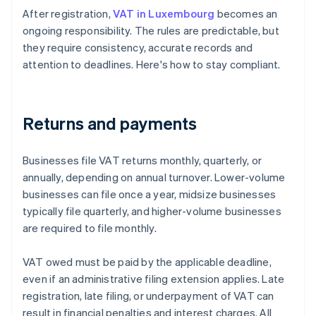
After registration,
VAT in Luxembourg
becomes an
ongoing responsibility. The rules are predictable, but
they require consistency, accurate records and
attention to deadlines. Here's how to stay compliant.
Returns and payments
Businesses file VAT returns monthly, quarterly, or
annually, depending on annual turnover. Lower-volume
businesses can file once a year, midsize businesses
typically file quarterly, and higher-volume businesses
are required to file monthly.
VAT owed must be paid by the applicable deadline,
even if an administrative filing extension applies. Late
registration, late filing, or underpayment of VAT can
result in financial penalties and interest charges. All