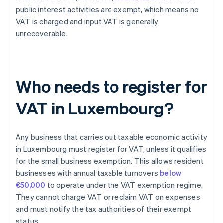
public interest activities are exempt, which means no
VAT is charged and input VAT is generally
unrecoverable.
Who needs to register for
VAT in Luxembourg?
Any business that carries out taxable economic activity
in Luxembourg must register for VAT, unless it qualifies
for the small business exemption. This allows resident
businesses with annual taxable turnovers
below
€50,000
to operate under the VAT exemption regime.
They cannot charge VAT or reclaim VAT on expenses
and must notify the tax authorities of their exempt
status.