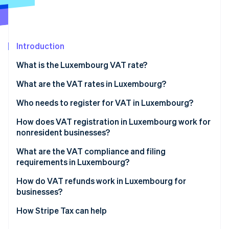
Partners
Carbon removal
Stripe App Marketplace
Introduction
What is the Luxembourg VAT rate?
Stripe Sessions 2026
See how Stripe is building the economic infrastructure 
What are the VAT rates in Luxembourg?
Watch now
14% reduced VAT rate
Who needs to register for VAT in Luxembourg?
8% reduced VAT rate
How does VAT registration in Luxembourg work for
nonresident businesses?
3% super-reduced VAT rate
What are the VAT compliance and filing
Zero rate
requirements in Luxembourg?
VAT-exempt activities
Returns and payments
How do VAT refunds work in Luxembourg for
businesses?
Invoicing
Luxembourg-registered businesses
How Stripe Tax can help
Recordkeeping and reporting