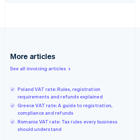
Denmark
English
Estonia
English
Finland
English
Svenska
France
Français
English
More articles
Germany
Deutsch
English
Gibraltar
See all invoicing articles
English
Greece
English
Poland VAT rate: Rules, registration
Hong Kong SAR, China
requirements and refunds explained
English
简体中文
Hungary
Greece VAT rate: A guide to registration,
English
compliance and refunds
India
Romania VAT rate: Tax rules every business
English
should understand
Ireland
English