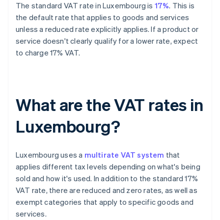
The standard VAT rate in Luxembourg is
17%
. This is
the default rate that applies to goods and services
unless a reduced rate explicitly applies. If a product or
service doesn't clearly qualify for a lower rate, expect
to charge 17% VAT.
What are the VAT rates in
Luxembourg?
Luxembourg uses a
multirate VAT system
that
applies different tax levels depending on what's being
sold and how it's used. In addition to the standard 17%
VAT rate, there are reduced and zero rates, as well as
exempt categories that apply to specific goods and
services.