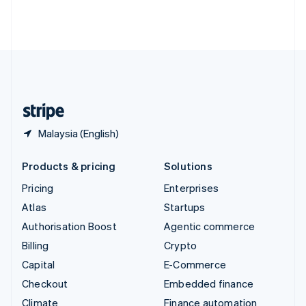
Thailand
ไทย
English
United Arab Emirates
English
United Kingdom
English
United States
English
Español
简体中文
Malaysia (English)
Products & pricing
Solutions
Pricing
Enterprises
Atlas
Startups
Authorisation Boost
Agentic commerce
Billing
Crypto
Capital
E-Commerce
Checkout
Embedded finance
Climate
Finance automation