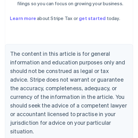
filings so you can focus on growing your business.
Learn more
about Stripe Tax or
get started
today.
Australia
English
Austria
Deutsch
English
The content in this article is for general
Belgium
Nederlands
Français
Deutsch
English
information and education purposes only and
Brazil
should not be construed as legal or tax
Português
English
Bulgaria
advice. Stripe does not warrant or guarantee
English
the accuracy, completeness, adequacy, or
Canada
currency of the information in the article. You
English
Français
Croatia
should seek the advice of a competent lawyer
English
Italiano
or accountant licensed to practise in your
Cyprus
jurisdiction for advice on your particular
English
Czech Republic
situation.
English