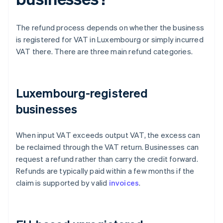
The refund process depends on whether the business
is registered for VAT in Luxembourg or simply incurred
VAT there. There are three main refund categories.
Luxembourg-registered
businesses
When input VAT exceeds output VAT, the excess can
be reclaimed through the VAT return. Businesses can
request a refund rather than carry the credit forward.
Refunds are typically paid within a few months if the
claim is supported by valid
invoices
.