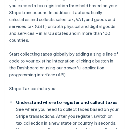
you exceed a tax registration threshold based on your
Stripe transactions. In addition, it automatically
calculates and collects sales tax, VAT, and goods and
services tax (GST) on both physical and digital goods
and services – in all US states and in more than 100
countries.
Start collecting taxes globally by adding a single line of
code to your existing integration, clicking a button in
the Dashboard or using our powerful application
programming interface (API).
Stripe Tax can help you:
Understand where to register and collect taxes:
See where you need to collect taxes based on your
Stripe transactions. After you register, switch on
tax collection in a new state or country in seconds.