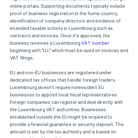
online portals. Supporting documents typically include
proof of business registration in the home country,
identification of company directors and evidence of
intended taxable activity in Luxembourg such as
contracts and invoices. Once it's approved, the
business receives a Luxembourg
VAT number
beginning with "LU," which must be used on invoices and
VAT filings.
EU and non-EU businesses are registered under
dedicated tax offices that handle foreign traders.
Luxembourg doesn't require nonresident EU
businesses to appoint local fiscal representatives.
Foreign companies can register and deal directly with
the Luxembourg VAT authorities. Businesses
established outside the EU might be required to
provide a financial guarantee or security deposit. The
amount is set by the tax authority and is based on