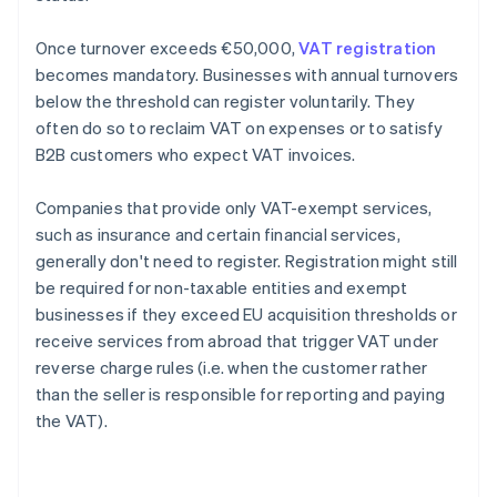
Once turnover exceeds €50,000,
VAT registration
becomes mandatory. Businesses with annual turnovers
below the threshold can register voluntarily. They
often do so to reclaim VAT on expenses or to satisfy
B2B customers who expect VAT invoices.
Companies that provide only VAT-exempt services,
such as insurance and certain financial services,
generally don't need to register. Registration might still
be required for non-taxable entities and exempt
businesses if they exceed EU acquisition thresholds or
receive services from abroad that trigger VAT under
reverse charge rules (i.e. when the customer rather
than the seller is responsible for reporting and paying
the VAT).