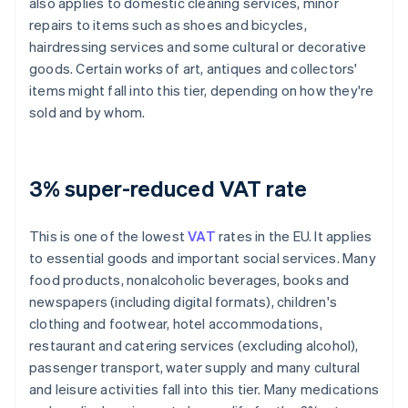
also applies to domestic cleaning services, minor
repairs to items such as shoes and bicycles,
hairdressing services and some cultural or decorative
goods. Certain works of art, antiques and collectors'
items might fall into this tier, depending on how they're
sold and by whom.
3% super-reduced VAT rate
This is one of the lowest
VAT
rates in the EU. It applies
to essential goods and important social services. Many
food products, nonalcoholic beverages, books and
newspapers (including digital formats), children's
clothing and footwear, hotel accommodations,
restaurant and catering services (excluding alcohol),
passenger transport, water supply and many cultural
and leisure activities fall into this tier. Many medications