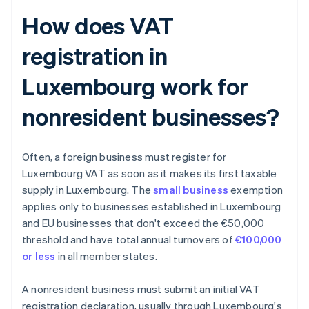
How does VAT
registration in
Luxembourg work for
nonresident businesses?
Often, a foreign business must register for
Luxembourg VAT as soon as it makes its first taxable
supply in Luxembourg. The
small business
exemption
applies only to businesses established in Luxembourg
and EU businesses that don't exceed the €50,000
threshold and have total annual turnovers of
€100,000
or less
in all member states.
A nonresident business must submit an initial VAT
registration declaration, usually through Luxembourg's