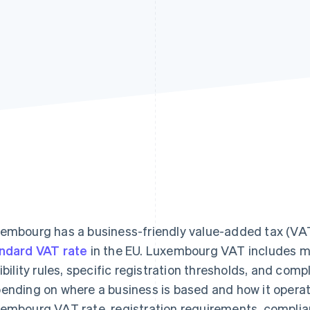
embourg has a business-friendly value-added tax (VA
ndard VAT rate
in the EU. Luxembourg VAT includes mul
gibility rules, specific registration thresholds, and comp
ending on where a business is based and how it operates
embourg VAT rate, registration requirements, complia