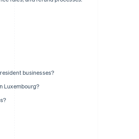
nresident businesses?
 in Luxembourg?
es?