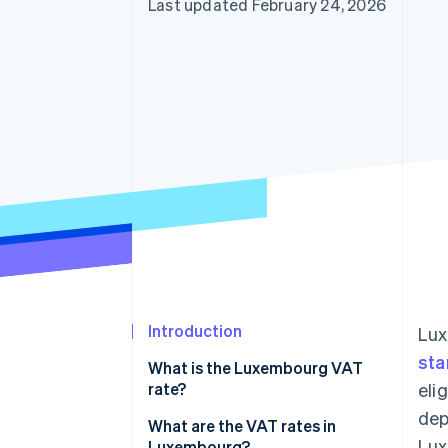
Last updated February 24, 2026
Accelerated checkout
Introduction
Lux
sta
What is the Luxembourg VAT
rate?
eli
dep
What are the VAT rates in
Lux
Luxembourg?