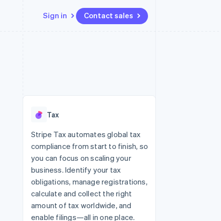
Sign in
Contact sales
Resources
Ecosystem
Contact
 marketplaces
More
App integrations
Partners
Contact sales
Product roadmap
e
Code samples
Stripe App Marketplace
Become a partner
See what’s ahead
platforms
Developers blog
ure
API status
Radar
Fraud prevention
Tax
Atlas
Startup incorporation
Stripe Tax automates global tax
compliance from start to finish, so
Climate
Carbon removal
you can focus on scaling your
business. Identify your tax
Identity
Online identity verification
obligations, manage registrations,
calculate and collect the right
amount of tax worldwide, and
enable filings—all in one place.