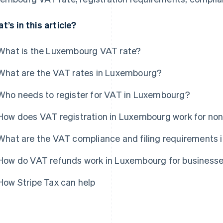
t’s in this article?
What is the Luxembourg VAT rate?
What are the VAT rates in Luxembourg?
Who needs to register for VAT in Luxembourg?
How does VAT registration in Luxembourg work for no
What are the VAT compliance and filing requirements
How do VAT refunds work in Luxembourg for business
How Stripe Tax can help