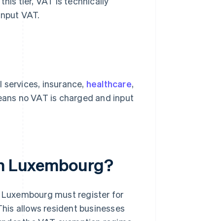
his tier, VAT is technically
input VAT.
 services, insurance,
healthcare
,
means no VAT is charged and input
 in Luxembourg?
n Luxembourg must register for
 This allows resident businesses