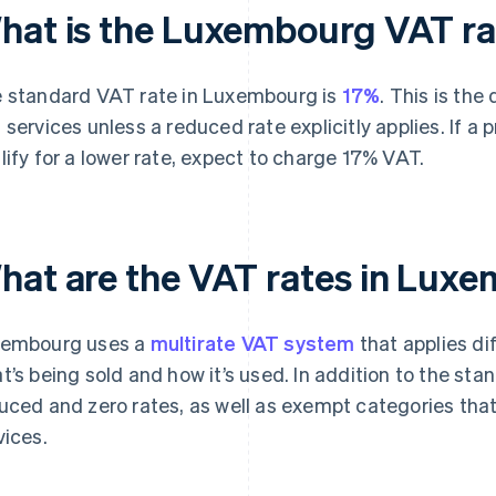
hat is the Luxembourg VAT ra
 standard VAT rate in Luxembourg is
17%
. This is the
 services unless a reduced rate explicitly applies. If a 
lify for a lower rate, expect to charge 17% VAT.
hat are the VAT rates in Lux
embourg uses a
multirate VAT system
that applies di
t’s being sold and how it’s used. In addition to the st
uced and zero rates, as well as exempt categories that
vices.