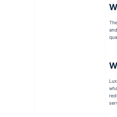
W
The
and
qua
W
Lux
wha
red
ser