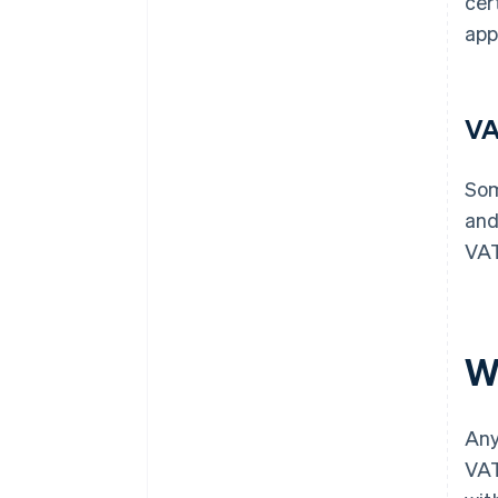
cer
app
VA
Som
and
VAT
W
Any
VAT