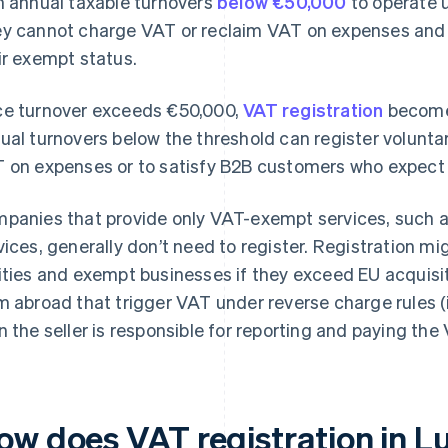
h annual taxable turnovers
below €50,000
to operate 
y cannot charge VAT or reclaim VAT on expenses and m
ir exempt status.
e turnover exceeds €50,000,
VAT registration
become
ual turnovers below the threshold can register voluntar
 on expenses or to satisfy B2B customers who expect 
panies that provide only VAT-exempt services, such as
vices, generally don’t need to register. Registration mig
ities and exempt businesses if they exceed EU acquisit
m abroad that trigger VAT under reverse charge rules (
n the seller is responsible for reporting and paying the
ow does VAT registration in 