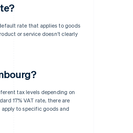
te?
 default rate that applies to goods
product or service doesn’t clearly
embourg?
fferent tax levels depending on
andard 17% VAT rate, there are
 apply to specific goods and