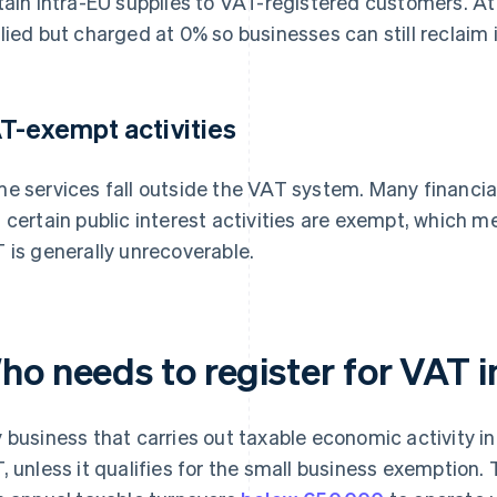
tain intra-EU supplies to VAT-registered customers. At t
lied but charged at 0% so businesses can still reclaim 
T-exempt activities
e services fall outside the VAT system. Many financial
 certain public interest activities are exempt, which 
 is generally unrecoverable.
ho needs to register for VAT
 business that carries out taxable economic activity i
, unless it qualifies for the small business exemption.