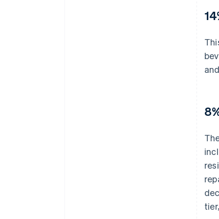
14
Thi
bev
and
8%
The
inc
res
rep
dec
tie