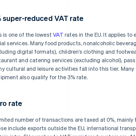
 super-reduced VAT rate
s is one of the lowest
VAT
rates in the EU. It applies t
ial services. Many food products, nonalcoholic bever
cluding digital formats), children’s clothing and footw
taurant and catering services (excluding alcohol), pass
y cultural and leisure activities fall into this tier. M
ipment also qualify for the 3% rate.
ro rate
imited number of transactions are taxed at 0%, mainly
se include exports outside the EU, international transp