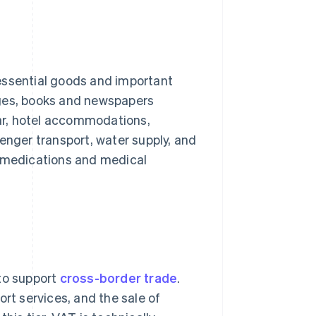
o essential goods and important
ages, books and newspapers
ear, hotel accommodations,
enger transport, water supply, and
any medications and medical
 to support
cross-border trade
.
ort services, and the sale of