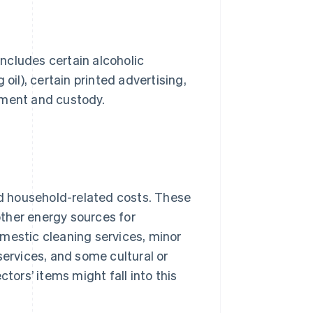
includes certain alcoholic
oil), certain printed advertising,
ement and custody.
and household-related costs. These
 other energy sources for
domestic cleaning services, minor
services, and some cultural or
tors’ items might fall into this