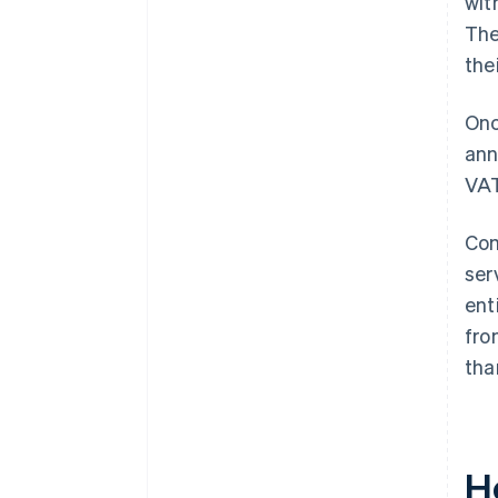
wit
The
the
Onc
ann
VAT
Com
ser
ent
fro
tha
H