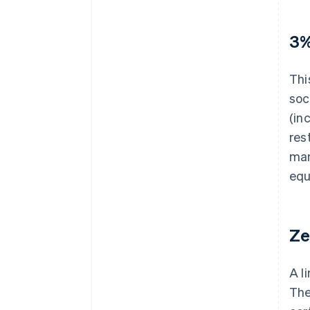
3%
Thi
soc
(in
res
man
equ
Ze
A l
The