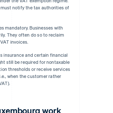
under the VAT exemption regime.
ust notify the tax authorities of
s mandatory. Businesses with
ily. They often do so to reclaim
VAT invoices.
 insurance and certain financial
ht still be required for nontaxable
ion thresholds or receive services
i.e., when the customer rather
 VAT).
Luxembourg work