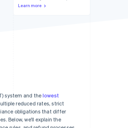
Learn more
Stripe Sessions 2026
See how Stripe is
building the economic
infrastructure for AI.
Watch now
T) system and the
lowest
tiple reduced rates, strict
liance obligations that differ
. Below, we’ll explain the
nce rules, and refund processes.