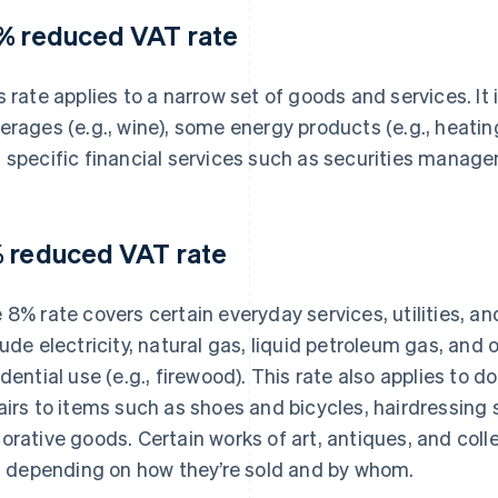
% reduced VAT rate
s rate applies to a narrow set of goods and services. It 
erages (e.g., wine), some energy products (e.g., heating 
 specific financial services such as securities manag
 reduced VAT rate
 8% rate covers certain everyday services, utilities, 
lude electricity, natural gas, liquid petroleum gas, and
idential use (e.g., firewood). This rate also applies to 
airs to items such as shoes and bicycles, hairdressing 
orative goods. Certain works of art, antiques, and collec
r, depending on how they’re sold and by whom.