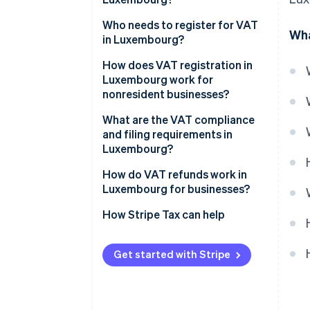
14% reduced VAT rate
Who needs to register for VAT
Wha
in Luxembourg?
8% reduced VAT rate
How does VAT registration in
3% super-reduced VAT rate
Luxembourg work for
nonresident businesses?
Zero rate
What are the VAT compliance
VAT-exempt activities
and filing requirements in
Luxembourg?
Returns and payments
How do VAT refunds work in
Luxembourg for businesses?
Invoicing
Luxembourg-registered
How Stripe Tax can help
Recordkeeping and reporting
businesses
EU-based unregistered
Get started with Stripe
businesses
Non-EU businesses