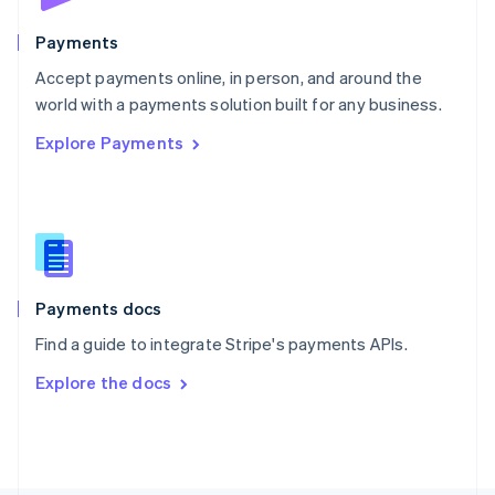
Poland
English
Payments
Portugal
Português
English
Accept payments online, in person, and around the
Romania
world with a payments solution built for any business.
English
Explore Payments
Singapore
English
简体中文
Slovakia
English
Slovenia
English
Italiano
Spain
Español
English
Payments docs
Sweden
Find a guide to integrate Stripe's payments APIs.
Svenska
English
Switzerland
Explore the docs
Deutsch
Français
Italiano
English
Thailand
ไทย
English
United Arab Emirates
English