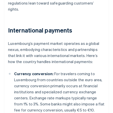
regulations lean toward safeguarding customers’
rights.
International payments
Luxembourg’s payment market operates as a global
nexus, embodying characteristics and partnerships
that link it with various international markets. Here’s
how the country handles international payments:
Currency conversion:
For travelers coming to
Luxembourg from countries outside the euro area,
currency conversion primarily occurs at financial
institutions and specialized currency exchange
centers. Exchange rate markups typically range
from 1% to 3%. Some banks might also impose a flat
fee for currency conversion, usually €5 to €10.