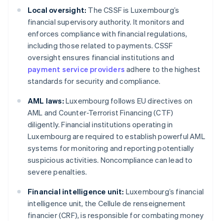
Local oversight:
The CSSF is Luxembourg’s
financial supervisory authority. It monitors and
enforces compliance with financial regulations,
including those related to payments. CSSF
oversight ensures financial institutions and
payment service providers
adhere to the highest
standards for security and compliance.
AML laws:
Luxembourg follows EU directives on
AML and Counter-Terrorist Financing (CTF)
diligently. Financial institutions operating in
Luxembourg are required to establish powerful AML
systems for monitoring and reporting potentially
suspicious activities. Noncompliance can lead to
severe penalties.
Financial intelligence unit:
Luxembourg’s financial
intelligence unit, the Cellule de renseignement
financier (CRF), is responsible for combating money