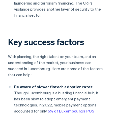
laundering and terrorism financing. The CRF’s
vigilance provides another layer of security to the
financial sector.
Key success factors
With planning, the right talent on your team, and an
understanding of the market, your business can
succeed in Luxembourg. Here are some of the factors
that can help:
Be aware of slower fintech adoption rates:
Though Luxembourg is a bustling financial hub, it
has been slow to adopt emergent payment
technologies. In 2022, mobile payment options
accounted for only
5% of Luxembourg’s POS