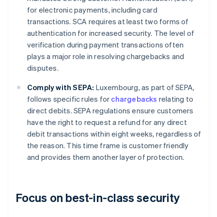
for electronic payments, including card
transactions. SCA requires at least two forms of
authentication for increased security. The level of
verification during payment transactions often
plays a major role in resolving chargebacks and
disputes.
Comply with SEPA:
Luxembourg, as part of SEPA,
follows specific rules for
chargebacks
relating to
direct debits. SEPA regulations ensure customers
have the right to request a refund for any direct
debit transactions within eight weeks, regardless of
the reason. This time frame is customer friendly
and provides them another layer of protection.
Focus on best-in-class security