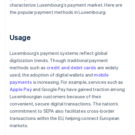
characterize Luxembourg’s payment market. Here are
the popular payment methods in Luxembourg:
Usage
Luxembourg’s payment systems reflect global
digitization trends. Though traditional payment
methods such as
credit and debit cards
are widely
used, the adoption of digital wallets and
mobile
payments
is increasing. For example, services such as
Apple Pay
and Google Pay have gained traction among
Luxembourgian customers because of their
convenient, secure digital transactions. The nation’s
commitment to SEPA also facilitates cross-border
transactions within the EU, helping connect European
markets.