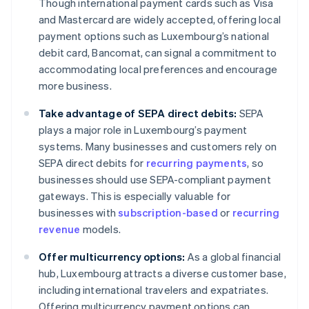
Though international payment cards such as Visa
and Mastercard are widely accepted, offering local
payment options such as Luxembourg’s national
debit card, Bancomat, can signal a commitment to
accommodating local preferences and encourage
more business.
Take advantage of SEPA direct debits:
SEPA
plays a major role in Luxembourg’s payment
systems. Many businesses and customers rely on
SEPA direct debits for
recurring payments
, so
businesses should use SEPA-compliant payment
gateways. This is especially valuable for
businesses with
subscription-based
or
recurring
revenue
models.
Offer multicurrency options:
As a global financial
hub, Luxembourg attracts a diverse customer base,
including international travelers and expatriates.
Offering multicurrency payment options can