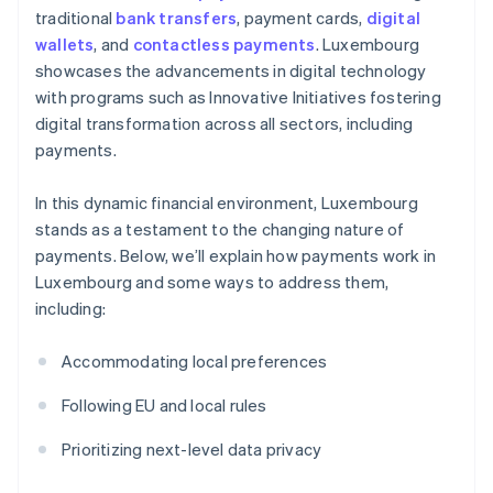
traditional
bank transfers
, payment cards,
digital
wallets
, and
contactless payments
. Luxembourg
showcases the advancements in digital technology
with programs such as Innovative Initiatives fostering
digital transformation across all sectors, including
payments.
In this dynamic financial environment, Luxembourg
stands as a testament to the changing nature of
payments. Below, we’ll explain how payments work in
Luxembourg and some ways to address them,
including:
Accommodating local preferences
Following EU and local rules
Prioritizing next-level data privacy