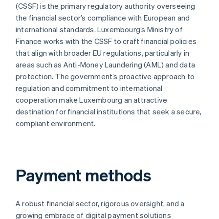
(CSSF) is the primary regulatory authority overseeing
the financial sector’s compliance with European and
international standards. Luxembourg’s Ministry of
Finance works with the CSSF to craft financial policies
that align with broader EU regulations, particularly in
areas such as Anti-Money Laundering (AML) and data
protection. The government’s proactive approach to
regulation and commitment to international
cooperation make Luxembourg an attractive
destination for financial institutions that seek a secure,
compliant environment.
Payment methods
A robust financial sector, rigorous oversight, and a
growing embrace of digital payment solutions