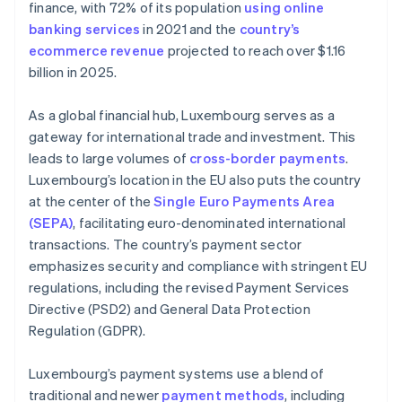
finance, with 72% of its population
using online
banking services
in 2021 and the
country’s
ecommerce revenue
projected to reach over $1.16
billion in 2025.
As a global financial hub, Luxembourg serves as a
gateway for international trade and investment. This
leads to large volumes of
cross-border payments
.
Luxembourg’s location in the EU also puts the country
at the center of the
Single Euro Payments Area
(SEPA)
, facilitating euro-denominated international
transactions. The country’s payment sector
emphasizes security and compliance with stringent EU
regulations, including the revised Payment Services
Directive (PSD2) and General Data Protection
Regulation (GDPR).
Luxembourg’s payment systems use a blend of
traditional and newer
payment methods
, including