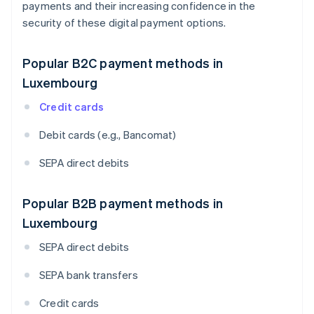
payments and their increasing confidence in the
security of these digital payment options.
Popular B2C payment methods in
Luxembourg
Credit cards
Debit cards (e.g., Bancomat)
SEPA direct debits
Popular B2B payment methods in
Luxembourg
SEPA direct debits
SEPA bank transfers
Credit cards