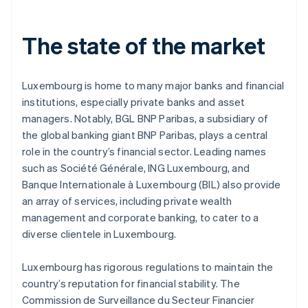
The state of the market
Luxembourg is home to many major banks and financial
institutions, especially private banks and asset
managers. Notably, BGL BNP Paribas, a subsidiary of
the global banking giant BNP Paribas, plays a central
role in the country’s financial sector. Leading names
such as Société Générale, ING Luxembourg, and
Banque Internationale à Luxembourg (BIL) also provide
an array of services, including private wealth
management and corporate banking, to cater to a
diverse clientele in Luxembourg.
Luxembourg has rigorous regulations to maintain the
country’s reputation for financial stability. The
Commission de Surveillance du Secteur Financier