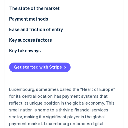
Stripe App Marketplace
Atlas
The state of the market
Startup incorporation
Payment methods
Climate
Carbon removal
Usage
Ease and friction of entry
Identity
Online identity verification
Trends
Taxes
Key success factors
Chargebacks and disputes
Key takeaways
International payments
Accommodate local preferences
Get started with Stripe
Security and privacy
Chart a road map for following complex rules
Stripe Sessions 2026
See how Stripe is building the economic infrastructure f
Focus on best-in-class security
Watch now
Luxembourg, sometimes called the “Heart of Europe”
for its central location, has payment systems that
reflect its unique position in the global economy. This
small nation is home to a thriving financial services
sector, making it a significant player in the global
payment market. Luxembourg embraces digital