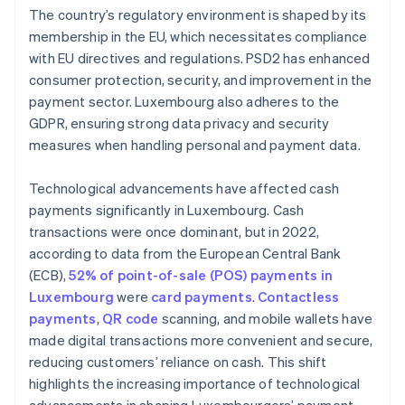
The country’s regulatory environment is shaped by its
membership in the EU, which necessitates compliance
with EU directives and regulations. PSD2 has enhanced
consumer protection, security, and improvement in the
payment sector. Luxembourg also adheres to the
GDPR, ensuring strong data privacy and security
measures when handling personal and payment data.
Technological advancements have affected cash
payments significantly in Luxembourg. Cash
transactions were once dominant, but in 2022,
according to data from the European Central Bank
(ECB),
52% of point-of-sale (POS) payments in
Luxembourg
were
card payments
.
Contactless
payments
,
QR code
scanning, and mobile wallets have
made digital transactions more convenient and secure,
reducing customers’ reliance on cash. This shift
highlights the increasing importance of technological