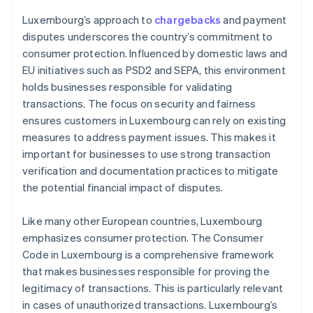
Luxembourg’s approach to
chargebacks
and payment
disputes underscores the country’s commitment to
consumer protection. Influenced by domestic laws and
EU initiatives such as PSD2 and SEPA, this environment
holds businesses responsible for validating
transactions. The focus on security and fairness
ensures customers in Luxembourg can rely on existing
measures to address payment issues. This makes it
important for businesses to use strong transaction
verification and documentation practices to mitigate
the potential financial impact of disputes.
Like many other European countries, Luxembourg
emphasizes consumer protection. The Consumer
Code in Luxembourg is a comprehensive framework
that makes businesses responsible for proving the
legitimacy of transactions. This is particularly relevant
in cases of unauthorized transactions. Luxembourg’s