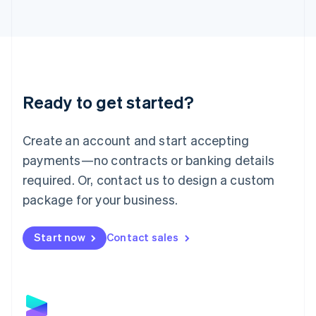
Latvia
English
Liechtenstein
Deutsch
English
Lithuania
English
Luxembourg
Ready to get started?
Français
Deutsch
English
Mainland China
Create an account and start accepting
简体中文
English
Malaysia
payments—no contracts or banking details
English
简体中文
required. Or, contact us to design a custom
Malta
English
package for your business.
Mexico
Español
English
Netherlands
Start now
Contact sales
Nederlands
English
New Zealand
English
Norway
English