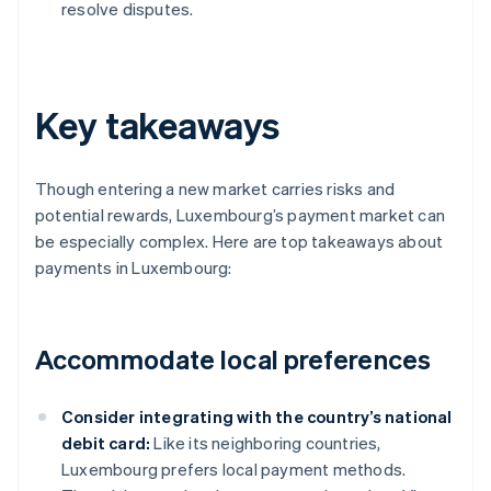
resolve disputes.
Key takeaways
Though entering a new market carries risks and
potential rewards, Luxembourg’s payment market can
be especially complex. Here are top takeaways about
payments in Luxembourg:
Accommodate local preferences
Consider integrating with the country’s national
debit card:
Like its neighboring countries,
Luxembourg prefers local payment methods.