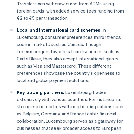
Travelers can withdraw euros from ATMs using
foreign cards, with added service fees ranging from
€2 to €5 per transaction.
Local and international card schemes:
In
Luxembourg, consumer preferences mirror trends
seen in markets such as Canada. Though
Luxembourgers favor local card schemes such as
Carte Bleue, they also accept international giants
such as Visa and Mastercard. These different
preferences showcase the country’s openness to
local and global payment solutions.
Key trading partners:
Luxembourg trades
extensively with various countries. For instance, its
strong economic ties with neighboring nations such
as Belgium, Germany, and France foster financial
collaboration. Luxembourg serves as a gateway for
businesses that seek broader access to European