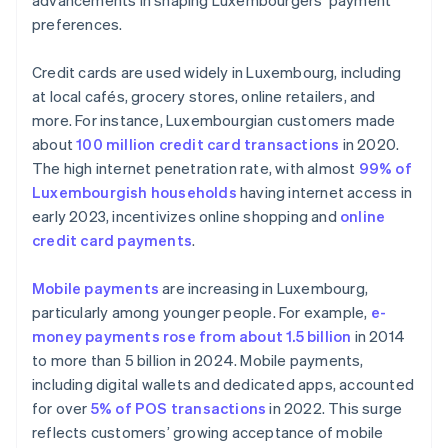
advancements in shaping Luxembourgers’ payment
preferences.
Credit cards are used widely in Luxembourg, including
at local cafés, grocery stores, online retailers, and
more. For instance, Luxembourgian customers made
about
100 million credit card transactions
in 2020.
The high internet penetration rate, with almost
99% of
Luxembourgish households
having internet access in
early 2023, incentivizes online shopping and
online
credit card payments
.
Mobile payments
are increasing in Luxembourg,
particularly among younger people. For example,
e-
money payments rose from about 1.5 billion
in 2014
to more than 5 billion in 2024. Mobile payments,
including digital wallets and dedicated apps, accounted
for over
5% of POS transactions
in 2022. This surge
reflects customers’ growing acceptance of mobile