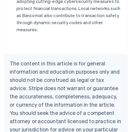
adopting cutting-edge cybersecurity measures to
Australia
protect financial transactions. Local networks such
English
as Bancomat also contribute to transaction safety
Austria
through dynamic security codes and other
Deutsch
English
Belgium
measures.
Nederlands
Français
Deutsch
English
Brazil
Português
English
Bulgaria
English
The content in this article is for general
Canada
English
Français
information and education purposes only and
Croatia
should not be construed as legal or tax
English
Italiano
Cyprus
advice. Stripe does not warrant or guarantee
English
the accurateness, completeness, adequacy,
Czech Republic
or currency of the information in the article.
English
Denmark
You should seek the advice of a competent
English
attorney or accountant licensed to practice in
Estonia
your jurisdiction for advice on your particular
English