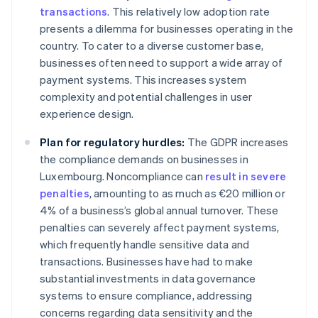
transactions
. This relatively low adoption rate
presents a dilemma for businesses operating in the
country. To cater to a diverse customer base,
businesses often need to support a wide array of
payment systems. This increases system
complexity and potential challenges in user
experience design.
Plan for regulatory hurdles:
The GDPR increases
the compliance demands on businesses in
Luxembourg. Noncompliance can
result in severe
penalties
, amounting to as much as €20 million or
4% of a business’s global annual turnover. These
penalties can severely affect payment systems,
which frequently handle sensitive data and
transactions. Businesses have had to make
substantial investments in data governance
systems to ensure compliance, addressing
concerns regarding data sensitivity and the