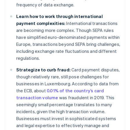
frequency of data exchange.
Learn how to work through international
payment complexities:
International transactions
are becoming more complex. Though SEPA rules
have simplified euro-denominated payments within
Europe, transactions beyond SEPA bring challenges,
including exchange rate fluctuations and different
regulations.
Strategize to curb fraud:
Card payment disputes,
though relatively rare, still pose challenges for
businesses in Luxembourg. According to data from
the ECB, about
0.01% of the country’s card
transaction volume
was fraudulent in 2019. This
seemingly small percentage translates to many
incidents, given the high transaction volume.
Businesses must invest in sophisticated systems
and legal expertise to effectively manage and