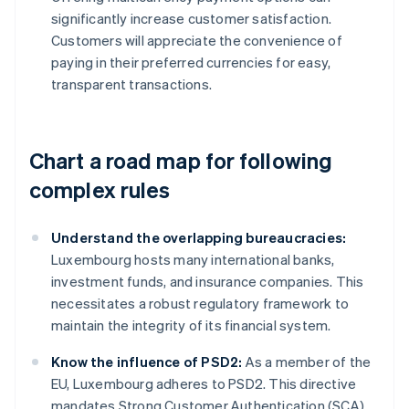
significantly increase customer satisfaction.
Customers will appreciate the convenience of
paying in their preferred currencies for easy,
transparent transactions.
Chart a road map for following
complex rules
Understand the overlapping bureaucracies:
Luxembourg hosts many international banks,
investment funds, and insurance companies. This
necessitates a robust regulatory framework to
maintain the integrity of its financial system.
Know the influence of PSD2:
As a member of the
EU, Luxembourg adheres to PSD2. This directive
mandates Strong Customer Authentication (SCA)