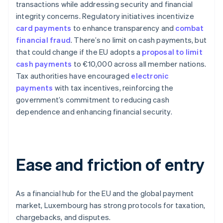
transactions while addressing security and financial
integrity concerns. Regulatory initiatives incentivize
card payments
to enhance transparency and
combat
financial fraud
. There’s no limit on cash payments, but
that could change if the EU adopts a
proposal to limit
cash payments
to €10,000 across all member nations.
Tax authorities have encouraged
electronic
payments
with tax incentives, reinforcing the
government’s commitment to reducing cash
dependence and enhancing financial security.
Ease and friction of entry
As a financial hub for the EU and the global payment
market, Luxembourg has strong protocols for taxation,
chargebacks, and disputes.