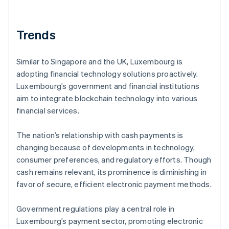
Trends
Similar to Singapore and the UK, Luxembourg is
adopting financial technology solutions proactively.
Luxembourg’s government and financial institutions
aim to integrate blockchain technology into various
financial services.
The nation’s relationship with cash payments is
changing because of developments in technology,
consumer preferences, and regulatory efforts. Though
cash remains relevant, its prominence is diminishing in
favor of secure, efficient electronic payment methods.
Government regulations play a central role in
Luxembourg’s payment sector, promoting electronic