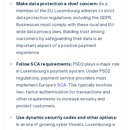
Make data protection a chief concern:
As a
member of the EU, Luxembourg adheres to strict
data protection regulations, including the GDPR.
Businesses must comply with these local and EU-
wide data privacy laws. Building trust among
customers by safeguarding their data is an
important aspect of a positive payment
experience.
Follow SCA requirements:
PSD2 plays a major role
in Luxembourg’s payment system. Under PSD2
regulations, payment service providers must
implement Europe’s
SCA
. This typically involves
two-factor authentication for transactions and
other requirements to increase security and
protect customers.
Use dynamic security codes and other options:
In an era of growing cyber threats, Luxembourg is