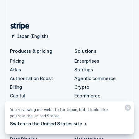
United Kingdom
English
United States
English
Español
简体中文
Japan (English)
Products & pricing
Solutions
Pricing
Enterprises
Atlas
Startups
Authorization Boost
Agentic commerce
Billing
Crypto
Capital
Ecommerce
Checkout
Embedded finance
You’re viewing our website for Japan, but it looks like
Climate
Finance automation
you’re in the United States.
Connect
Global businesses
Switch to the United States site
Crypto
In-app payments
Data Pipeline
Marketplaces