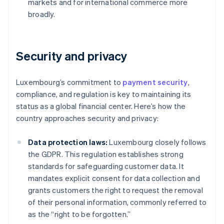
markets and for international commerce more
broadly.
Security and privacy
Luxembourg’s commitment to
payment security
,
compliance, and regulation is key to maintaining its
status as a global financial center. Here’s how the
country approaches security and privacy:
Data protection laws:
Luxembourg closely follows
the GDPR. This regulation establishes strong
standards for safeguarding customer data. It
mandates explicit consent for data collection and
grants customers the right to request the removal
of their personal information, commonly referred to
as the “right to be forgotten.”