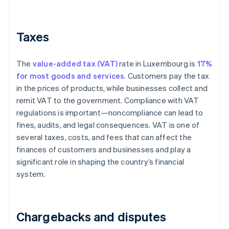
Taxes
The
value-added tax (VAT)
rate in Luxembourg is
17%
for most goods and services
. Customers pay the tax
in the prices of products, while businesses collect and
remit VAT to the government. Compliance with VAT
regulations is important—noncompliance can lead to
fines, audits, and legal consequences. VAT is one of
several taxes, costs, and fees that can affect the
finances of customers and businesses and play a
significant role in shaping the country’s financial
system.
Chargebacks and disputes