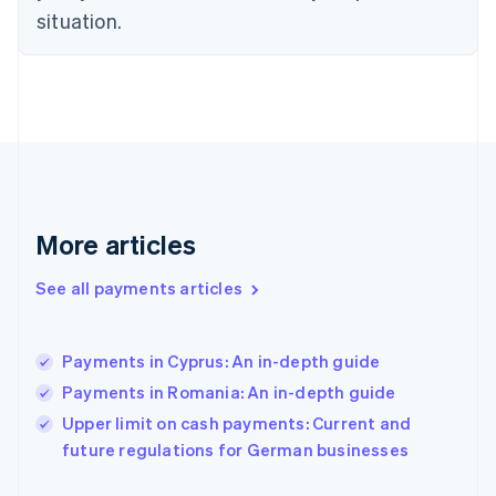
Finland
situation.
English
Svenska
France
Français
English
Germany
Deutsch
English
Gibraltar
English
Greece
English
More articles
Hong Kong SAR, China
English
简体中文
Hungary
See all payments articles
English
India
English
Payments in Cyprus: An in-depth guide
Ireland
Payments in Romania: An in-depth guide
English
Italy
Upper limit on cash payments: Current and
Italiano
English
future regulations for German businesses
Japan
日本語
English