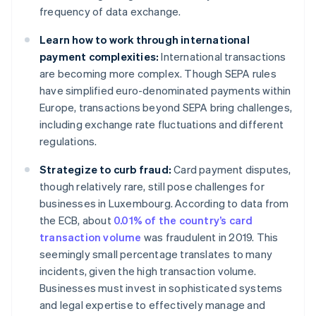
frequency of data exchange.
Learn how to work through international
payment complexities:
International transactions
are becoming more complex. Though SEPA rules
have simplified euro-denominated payments within
Europe, transactions beyond SEPA bring challenges,
including exchange rate fluctuations and different
regulations.
Strategize to curb fraud:
Card payment disputes,
though relatively rare, still pose challenges for
businesses in Luxembourg. According to data from
the ECB, about
0.01% of the country’s card
transaction volume
was fraudulent in 2019. This
seemingly small percentage translates to many
incidents, given the high transaction volume.
Businesses must invest in sophisticated systems
and legal expertise to effectively manage and