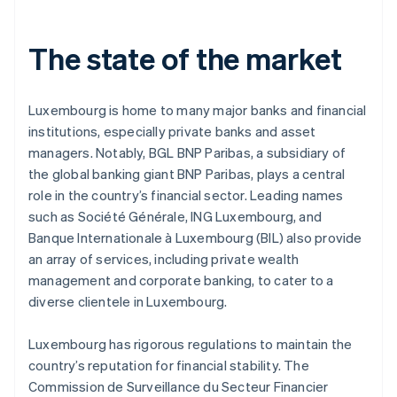
The state of the market
Luxembourg is home to many major banks and financial
institutions, especially private banks and asset
managers. Notably, BGL BNP Paribas, a subsidiary of
the global banking giant BNP Paribas, plays a central
role in the country’s financial sector. Leading names
such as Société Générale, ING Luxembourg, and
Banque Internationale à Luxembourg (BIL) also provide
an array of services, including private wealth
management and corporate banking, to cater to a
diverse clientele in Luxembourg.
Luxembourg has rigorous regulations to maintain the
country’s reputation for financial stability. The
Commission de Surveillance du Secteur Financier