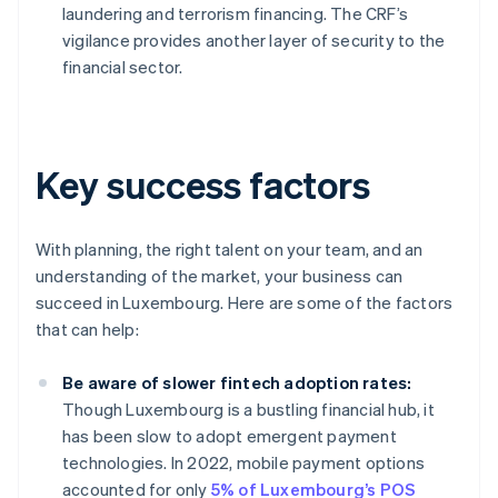
laundering and terrorism financing. The CRF’s
vigilance provides another layer of security to the
financial sector.
Key success factors
With planning, the right talent on your team, and an
understanding of the market, your business can
succeed in Luxembourg. Here are some of the factors
that can help:
Be aware of slower fintech adoption rates:
Though Luxembourg is a bustling financial hub, it
has been slow to adopt emergent payment
technologies. In 2022, mobile payment options
accounted for only
5% of Luxembourg’s POS