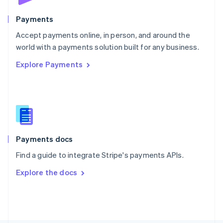
Poland
English
Payments
Portugal
Português
English
Accept payments online, in person, and around the
Romania
world with a payments solution built for any business.
English
Explore Payments
Singapore
English
简体中文
Slovakia
English
Slovenia
English
Italiano
Spain
Español
English
Payments docs
Sweden
Find a guide to integrate Stripe's payments APIs.
Svenska
English
Switzerland
Explore the docs
Deutsch
Français
Italiano
English
Thailand
ไทย
English
United Arab Emirates
English