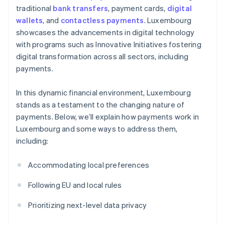
traditional
bank transfers
, payment cards,
digital
wallets
, and
contactless payments
. Luxembourg
showcases the advancements in digital technology
with programs such as Innovative Initiatives fostering
digital transformation across all sectors, including
payments.
In this dynamic financial environment, Luxembourg
stands as a testament to the changing nature of
payments. Below, we’ll explain how payments work in
Luxembourg and some ways to address them,
including:
Accommodating local preferences
Following EU and local rules
Prioritizing next-level data privacy