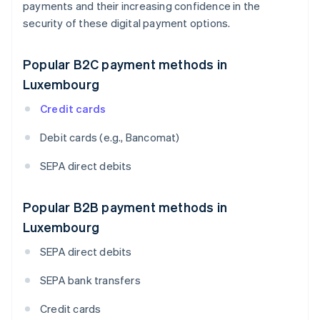
payments and their increasing confidence in the
security of these digital payment options.
Popular B2C payment methods in
Luxembourg
Credit cards
Debit cards (e.g., Bancomat)
SEPA direct debits
Popular B2B payment methods in
Luxembourg
SEPA direct debits
SEPA bank transfers
Credit cards