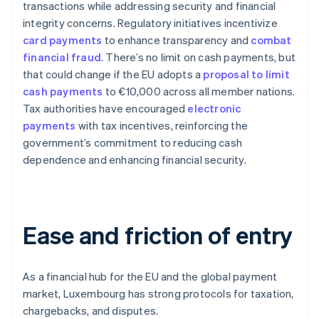
transactions while addressing security and financial
integrity concerns. Regulatory initiatives incentivize
card payments
to enhance transparency and
combat
financial fraud
. There’s no limit on cash payments, but
that could change if the EU adopts a
proposal to limit
cash payments
to €10,000 across all member nations.
Tax authorities have encouraged
electronic
payments
with tax incentives, reinforcing the
government’s commitment to reducing cash
dependence and enhancing financial security.
Ease and friction of entry
As a financial hub for the EU and the global payment
market, Luxembourg has strong protocols for taxation,
chargebacks, and disputes.