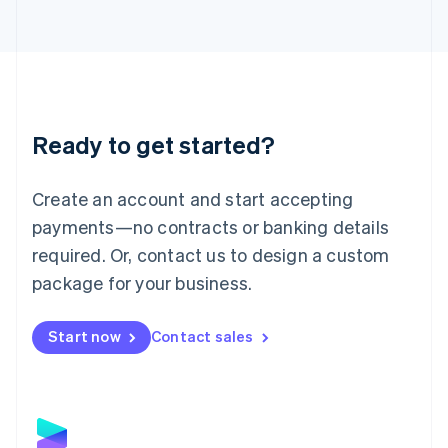
Latvia
English
Liechtenstein
Deutsch
English
Lithuania
English
Luxembourg
Ready to get started?
Français
Deutsch
English
Mainland China
Create an account and start accepting
简体中文
English
Malaysia
payments—no contracts or banking details
English
简体中文
required. Or, contact us to design a custom
Malta
English
package for your business.
Mexico
Español
English
Netherlands
Start now
Contact sales
Nederlands
English
New Zealand
English
Norway
English