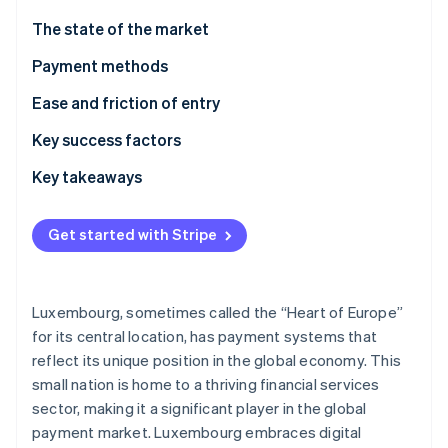
Partners
Stripe App Marketplace
The state of the market
Payment methods
Stripe Sessions 2026
Usage
Ease and friction of entry
See how Stripe is building the economic infrastructure 
Watch now
Trends
Taxes
Key success factors
Chargebacks and disputes
Key takeaways
International payments
Accommodate local preferences
Get started with Stripe
Security and privacy
Chart a road map for following complex rules
Focus on best-in-class security
Luxembourg, sometimes called the “Heart of Europe”
for its central location, has payment systems that
reflect its unique position in the global economy. This
small nation is home to a thriving financial services
sector, making it a significant player in the global
payment market. Luxembourg embraces digital