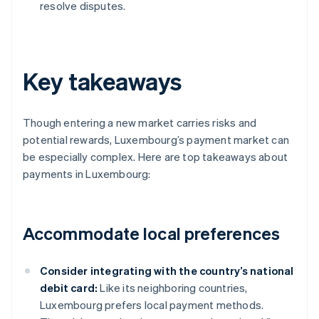
resolve disputes.
Key takeaways
Though entering a new market carries risks and
potential rewards, Luxembourg’s payment market can
be especially complex. Here are top takeaways about
payments in Luxembourg:
Accommodate local preferences
Consider integrating with the country’s national
debit card:
Like its neighboring countries,
Luxembourg prefers local payment methods.