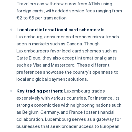
Travelers can withdraw euros from ATMs using
foreign cards, with added service fees ranging from
€2 to €5 per transaction.
Local and international card schemes:
In
Luxembourg, consumer preferences mirror trends
seen in markets such as Canada. Though
Luxembourgers favor local card schemes such as
Carte Bleue, they also accept international giants
such as Visa and Mastercard. These different
preferences showcase the country’s openness to
local and global payment solutions.
Key trading partners:
Luxembourg trades
extensively with various countries. For instance, its
strong economic ties with neighboring nations such
as Belgium, Germany, and France foster financial
collaboration. Luxembourg serves as a gateway for
businesses that seek broader access to European