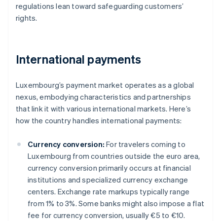
regulations lean toward safeguarding customers’
rights.
International payments
Luxembourg’s payment market operates as a global
nexus, embodying characteristics and partnerships
that link it with various international markets. Here’s
how the country handles international payments:
Currency conversion:
For travelers coming to
Luxembourg from countries outside the euro area,
currency conversion primarily occurs at financial
institutions and specialized currency exchange
centers. Exchange rate markups typically range
from 1% to 3%. Some banks might also impose a flat
fee for currency conversion, usually €5 to €10.