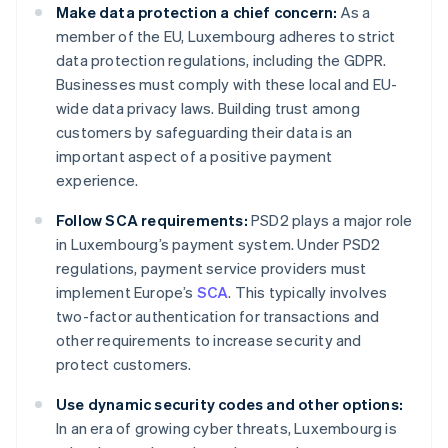
Make data protection a chief concern:
As a
member of the EU, Luxembourg adheres to strict
data protection regulations, including the GDPR.
Businesses must comply with these local and EU-
wide data privacy laws. Building trust among
customers by safeguarding their data is an
important aspect of a positive payment
experience.
Follow SCA requirements:
PSD2 plays a major role
in Luxembourg’s payment system. Under PSD2
regulations, payment service providers must
implement Europe’s
SCA
. This typically involves
two-factor authentication for transactions and
other requirements to increase security and
protect customers.
Use dynamic security codes and other options:
In an era of growing cyber threats, Luxembourg is