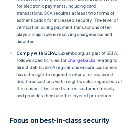
for electronic payments, including card
transactions. SCA requires at least two forms of
authentication for increased security. The level of
verification during payment transactions often
plays a major role in resolving chargebacks and
disputes.
Comply with SEPA:
Luxembourg, as part of SEPA,
follows specific rules for
chargebacks
relating to
direct debits. SEPA regulations ensure customers
have the right to request a refund for any direct
debit transactions within eight weeks, regardless of
the reason. This time frame is customer friendly
and provides them another layer of protection.
Focus on best-in-class security