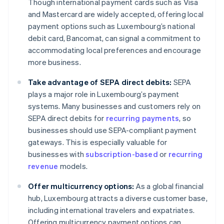
Though international payment cards such as Visa
and Mastercard are widely accepted, offering local
payment options such as Luxembourg’s national
debit card, Bancomat, can signal a commitment to
accommodating local preferences and encourage
more business.
Take advantage of SEPA direct debits:
SEPA
plays a major role in Luxembourg’s payment
systems. Many businesses and customers rely on
SEPA direct debits for
recurring payments
, so
businesses should use SEPA-compliant payment
gateways. This is especially valuable for
businesses with
subscription-based
or
recurring
revenue
models.
Offer multicurrency options:
As a global financial
hub, Luxembourg attracts a diverse customer base,
including international travelers and expatriates.
Offering multicurrency payment options can