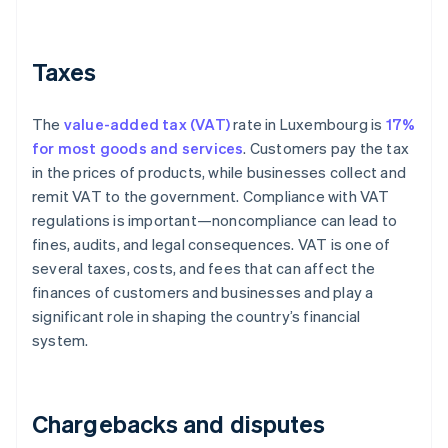
Taxes
The
value-added tax (VAT)
rate in Luxembourg is
17%
for most goods and services
. Customers pay the tax
in the prices of products, while businesses collect and
remit VAT to the government. Compliance with VAT
regulations is important—noncompliance can lead to
fines, audits, and legal consequences. VAT is one of
several taxes, costs, and fees that can affect the
finances of customers and businesses and play a
significant role in shaping the country’s financial
system.
Chargebacks and disputes