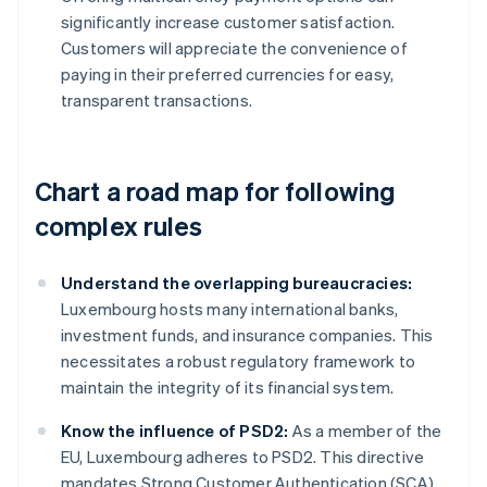
significantly increase customer satisfaction.
Customers will appreciate the convenience of
paying in their preferred currencies for easy,
transparent transactions.
Chart a road map for following
complex rules
Understand the overlapping bureaucracies:
Luxembourg hosts many international banks,
investment funds, and insurance companies. This
necessitates a robust regulatory framework to
maintain the integrity of its financial system.
Know the influence of PSD2:
As a member of the
EU, Luxembourg adheres to PSD2. This directive
mandates Strong Customer Authentication (SCA)