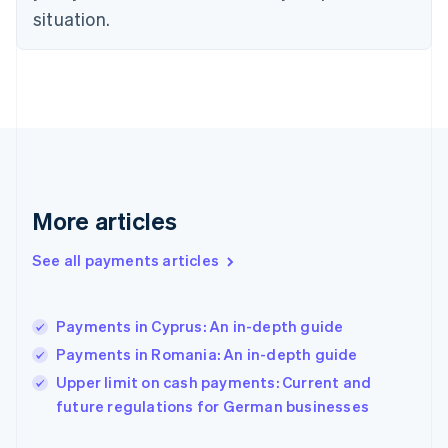
Finland
situation.
English
Svenska
France
Français
English
Germany
Deutsch
English
Gibraltar
English
Greece
English
More articles
Hong Kong SAR, China
English
简体中文
Hungary
See all payments articles
English
India
English
Payments in Cyprus: An in-depth guide
Ireland
Payments in Romania: An in-depth guide
English
Italy
Upper limit on cash payments: Current and
Italiano
English
future regulations for German businesses
Japan
日本語
English