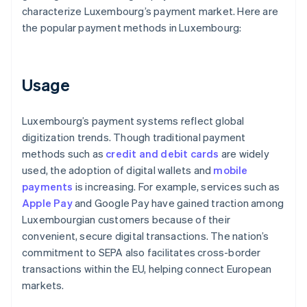
characterize Luxembourg’s payment market. Here are
the popular payment methods in Luxembourg:
Usage
Luxembourg’s payment systems reflect global
digitization trends. Though traditional payment
methods such as
credit and debit cards
are widely
used, the adoption of digital wallets and
mobile
payments
is increasing. For example, services such as
Apple Pay
and Google Pay have gained traction among
Luxembourgian customers because of their
convenient, secure digital transactions. The nation’s
commitment to SEPA also facilitates cross-border
transactions within the EU, helping connect European
markets.