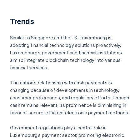
Trends
Similar to Singapore and the UK, Luxembourg is
adopting financial technology solutions proactively.
Luxembourg’s government and financial institutions
aim to integrate blockchain technology into various
financial services.
The nation’s relationship with cash payments is
changing because of developments in technology,
consumer preferences, and regulatory efforts. Though
cash remains relevant, its prominence is diminishing in
favor of secure, efficient electronic payment methods.
Government regulations play a central role in
Luxembourg’s payment sector, promoting electronic