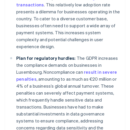
transactions
. This relatively low adoption rate
presents a dilemma for businesses operating in the
country. To cater to a diverse customer base,
businesses often need to support a wide array of
payment systems. This increases system
complexity and potential challenges in user
experience design.
Plan for regulatory hurdles:
The GDPR increases
the compliance demands on businesses in
Luxembourg. Noncompliance can
result in severe
penalties
, amounting to as much as €20 million or
4% of a business’s global annual turnover. These
penalties can severely affect payment systems,
which frequently handle sensitive data and
transactions. Businesses have had to make
substantial investments in data governance
systems to ensure compliance, addressing
concerns regarding data sensitivity and the