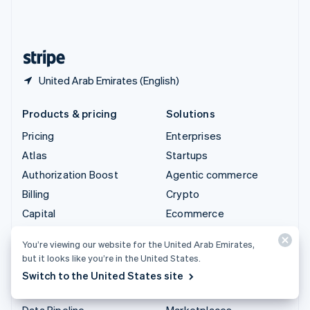
United Kingdom
English
United States
English
Español
简体中文
United Arab Emirates (English)
Products & pricing
Solutions
Pricing
Enterprises
Atlas
Startups
Authorization Boost
Agentic commerce
Billing
Crypto
Capital
Ecommerce
Checkout
Embedded finance
You’re viewing our website for the United Arab Emirates,
Climate
Finance automation
but it looks like you’re in the United States.
Connect
Global businesses
Switch to the United States site
Crypto
In-app payments
Data Pipeline
Marketplaces