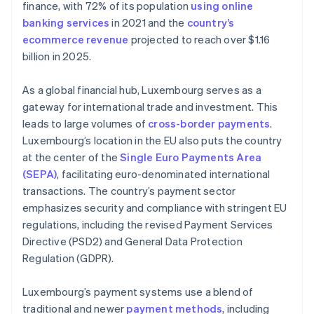
finance, with 72% of its population
using online
banking services
in 2021 and the
country’s
ecommerce revenue
projected to reach over $1.16
billion in 2025.
As a global financial hub, Luxembourg serves as a
gateway for international trade and investment. This
leads to large volumes of
cross-border payments
.
Luxembourg’s location in the EU also puts the country
at the center of the
Single Euro Payments Area
(SEPA)
, facilitating euro-denominated international
transactions. The country’s payment sector
emphasizes security and compliance with stringent EU
regulations, including the revised Payment Services
Directive (PSD2) and General Data Protection
Regulation (GDPR).
Luxembourg’s payment systems use a blend of
traditional and newer
payment methods
, including