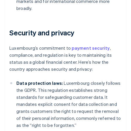
markets and for international commerce more
broadly.
Security and privacy
Luxembourg’s commitment to
payment security
,
compliance, and regulation is key to maintaining its
status as a global financial center. Here’s how the
country approaches security and privacy:
Data protection laws:
Luxembourg closely follows
the GDPR. This regulation establishes strong
standards for safeguarding customer data. It
mandates explicit consent for data collection and
grants customers the right to request the removal
of their personal information, commonly referred to
as the “right to be forgotten.”