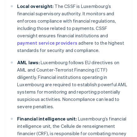
Local oversight:
The CSSF is Luxembourg’s
financial supervisory authority. It monitors and
enforces compliance with financial regulations,
including those related to payments. CSSF
oversight ensures financial institutions and
payment service providers
adhere to the highest
standards for security and compliance.
AML laws:
Luxembourg follows EU directives on
AML and Counter-Terrorist Financing (CTF)
diligently. Financial institutions operating in
Luxembourg are required to establish powerful AML
systems for monitoring and reporting potentially
suspicious activities. Noncompliance can lead to
severe penalties.
Financial intelligence unit:
Luxembourg’s financial
intelligence unit, the Cellule de renseignement
financier (CRF), is responsible for combating money