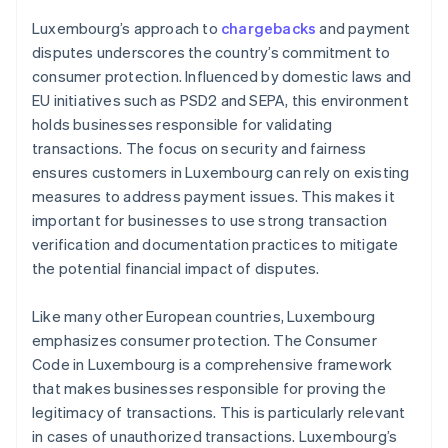
Luxembourg’s approach to
chargebacks
and payment
disputes underscores the country’s commitment to
consumer protection. Influenced by domestic laws and
EU initiatives such as PSD2 and SEPA, this environment
holds businesses responsible for validating
transactions. The focus on security and fairness
ensures customers in Luxembourg can rely on existing
measures to address payment issues. This makes it
important for businesses to use strong transaction
verification and documentation practices to mitigate
the potential financial impact of disputes.
Like many other European countries, Luxembourg
emphasizes consumer protection. The Consumer
Code in Luxembourg is a comprehensive framework
that makes businesses responsible for proving the
legitimacy of transactions. This is particularly relevant
in cases of unauthorized transactions. Luxembourg’s