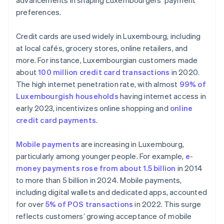
advancements in shaping Luxembourgers’ payment
preferences.
Credit cards are used widely in Luxembourg, including
at local cafés, grocery stores, online retailers, and
more. For instance, Luxembourgian customers made
about
100 million credit card transactions
in 2020.
The high internet penetration rate, with almost
99% of
Luxembourgish households
having internet access in
early 2023, incentivizes online shopping and
online
credit card payments
.
Mobile payments
are increasing in Luxembourg,
particularly among younger people. For example,
e-
money payments rose from about 1.5 billion
in 2014
to more than 5 billion in 2024. Mobile payments,
including digital wallets and dedicated apps, accounted
for over
5% of POS transactions
in 2022. This surge
reflects customers’ growing acceptance of mobile