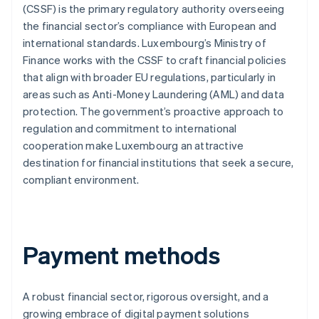
(CSSF) is the primary regulatory authority overseeing
the financial sector’s compliance with European and
international standards. Luxembourg’s Ministry of
Finance works with the CSSF to craft financial policies
that align with broader EU regulations, particularly in
areas such as Anti-Money Laundering (AML) and data
protection. The government’s proactive approach to
regulation and commitment to international
cooperation make Luxembourg an attractive
destination for financial institutions that seek a secure,
compliant environment.
Payment methods
A robust financial sector, rigorous oversight, and a
growing embrace of digital payment solutions