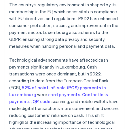
The country’s regulatory environment is shaped by its
membership in the EU, which necessitates compliance
with EU directives and regulations. PSD2 has enhanced
consumer protection, security, and improvement in the
payment sector. Luxembourg also adheres to the
GDPR, ensuring strong data privacy and security
measures when handling personal and payment data.
Technological advancements have affected cash
payments significantly in Luxembourg. Cash
transactions were once dominant, but in 2022,
according to data from the European Central Bank
(ECB),
52% of point-of-sale (POS) payments in
Luxembourg
were
card payments
.
Contactless
payments
,
QR code
scanning, and mobile wallets have
made digital transactions more convenient and secure,
reducing customers’ reliance on cash. This shift
highlights the increasing importance of technological