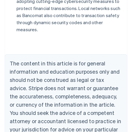
adopting cutting-edge cybersecurity measures to
Australia
protect financial transactions. Local networks such
English
as Bancomat also contribute to transaction safety
Austria
through dynamic security codes and other
Deutsch
English
Belgium
measures.
Nederlands
Français
Deutsch
English
Brazil
Português
English
Bulgaria
English
The content in this article is for general
Canada
English
Français
information and education purposes only and
Croatia
should not be construed as legal or tax
English
Italiano
Cyprus
advice. Stripe does not warrant or guarantee
English
the accurateness, completeness, adequacy,
Czech Republic
or currency of the information in the article.
English
Denmark
You should seek the advice of a competent
English
attorney or accountant licensed to practice in
Estonia
your jurisdiction for advice on your particular
English