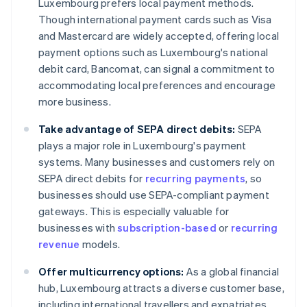
Luxembourg prefers local payment methods.
Though international payment cards such as Visa
and Mastercard are widely accepted, offering local
payment options such as Luxembourg's national
debit card, Bancomat, can signal a commitment to
accommodating local preferences and encourage
more business.
Take advantage of SEPA direct debits:
SEPA
plays a major role in Luxembourg's payment
systems. Many businesses and customers rely on
SEPA direct debits for
recurring payments
, so
businesses should use SEPA-compliant payment
gateways. This is especially valuable for
businesses with
subscription-based
or
recurring
revenue
models.
Offer multicurrency options:
As a global financial
hub, Luxembourg attracts a diverse customer base,
including international travellers and expatriates.