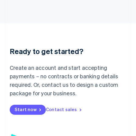
日本語
English
Latvia
English
Liechtenstein
Deutsch
English
Lithuania
English
Luxembourg
Ready to get started?
Français
Deutsch
English
Mainland China
Create an account and start accepting
简体中文
English
Malaysia
payments – no contracts or banking details
English
简体中文
required. Or, contact us to design a custom
Malta
English
package for your business.
Mexico
Español
English
Netherlands
Start now
Contact sales
Nederlands
English
New Zealand
English
Norway