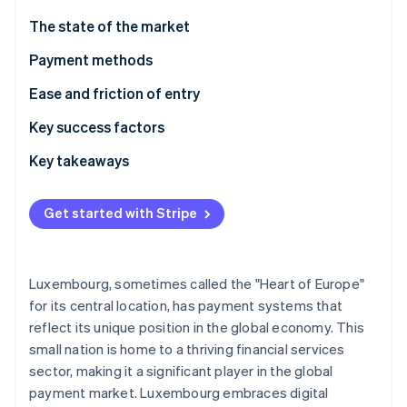
Partners
See what's ahead
Stripe App Marketplace
The state of the market
Radar
Fraud prevention
Payment methods
Atlas
Usage
Ease and friction of entry
Start-up incorporation
Trends
Taxes
Key success factors
Climate
Carbon removal
Chargebacks and disputes
Key takeaways
International payments
Accommodate local preferences
Get started with Stripe
Security and privacy
Chart a road map for following complex rules
Stripe Sessions 2026
Focus on best-in-class security
See how Stripe is building the economic infrastructure 
Luxembourg, sometimes called the "Heart of Europe"
Watch now
for its central location, has payment systems that
reflect its unique position in the global economy. This
small nation is home to a thriving financial services
sector, making it a significant player in the global
payment market. Luxembourg embraces digital