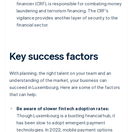
financier (CRF), is responsible for combating money
laundering and terrorism financing. The CRF's
vigilance provides another layer of security to the
financial sector.
Key success factors
With planning, the right talent on your team and an
understanding of the market, your business can
succeed in Luxembourg. Here are some of the factors
that can help:
Be aware of slower fintech adoption rates:
Though Luxembourg is a bustling financial hub, it
has been slow to adopt emergent payment
technologies. In 2022, mobile payment options