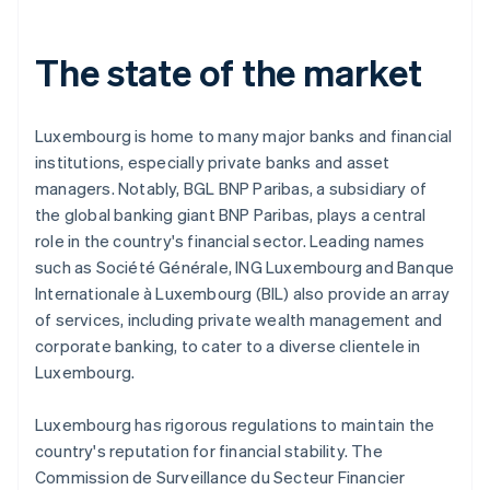
The state of the market
Luxembourg is home to many major banks and financial
institutions, especially private banks and asset
managers. Notably, BGL BNP Paribas, a subsidiary of
the global banking giant BNP Paribas, plays a central
role in the country's financial sector. Leading names
such as Société Générale, ING Luxembourg and Banque
Internationale à Luxembourg (BIL) also provide an array
of services, including private wealth management and
corporate banking, to cater to a diverse clientele in
Luxembourg.
Luxembourg has rigorous regulations to maintain the
country's reputation for financial stability. The
Commission de Surveillance du Secteur Financier