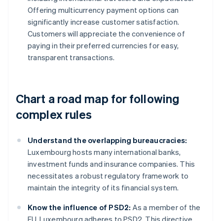
Offering multicurrency payment options can
significantly increase customer satisfaction.
Customers will appreciate the convenience of
paying in their preferred currencies for easy,
transparent transactions.
Chart a road map for following
complex rules
Understand the overlapping bureaucracies:
Luxembourg hosts many international banks,
investment funds and insurance companies. This
necessitates a robust regulatory framework to
maintain the integrity of its financial system.
Know the influence of PSD2:
As a member of the
EU, Luxembourg adheres to PSD2. This directive