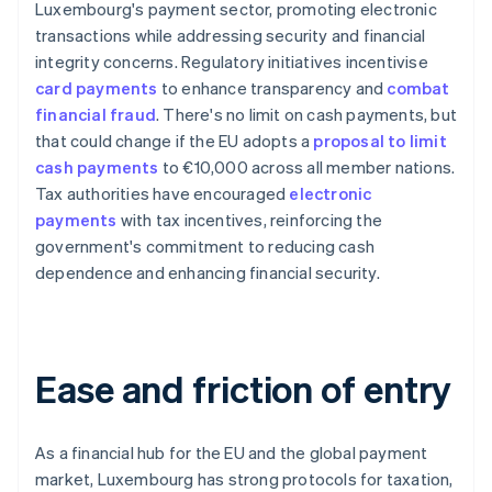
Luxembourg's payment sector, promoting electronic
transactions while addressing security and financial
integrity concerns. Regulatory initiatives incentivise
card payments
to enhance transparency and
combat
financial fraud
. There's no limit on cash payments, but
that could change if the EU adopts a
proposal to limit
cash payments
to €10,000 across all member nations.
Tax authorities have encouraged
electronic
payments
with tax incentives, reinforcing the
government's commitment to reducing cash
dependence and enhancing financial security.
Ease and friction of entry
As a financial hub for the EU and the global payment
market, Luxembourg has strong protocols for taxation,