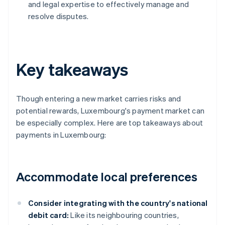
and legal expertise to effectively manage and
resolve disputes.
Key takeaways
Though entering a new market carries risks and
potential rewards, Luxembourg's payment market can
be especially complex. Here are top takeaways about
payments in Luxembourg:
Accommodate local preferences
Consider integrating with the country's national
debit card:
Like its neighbouring countries,