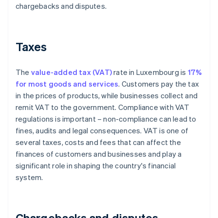
chargebacks and disputes.
Taxes
The
value-added tax (VAT)
rate in Luxembourg is
17%
for most goods and services
. Customers pay the tax
in the prices of products, while businesses collect and
remit VAT to the government. Compliance with VAT
regulations is important – non-compliance can lead to
fines, audits and legal consequences. VAT is one of
several taxes, costs and fees that can affect the
finances of customers and businesses and play a
significant role in shaping the country's financial
system.
Chargebacks and disputes