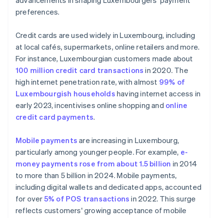
advancements in shaping Luxembourgers' payment
preferences.
Credit cards are used widely in Luxembourg, including
at local cafés, supermarkets, online retailers and more.
For instance, Luxembourgian customers made about
100 million credit card transactions
in 2020. The
high internet penetration rate, with almost
99% of
Luxembourgish households
having internet access in
early 2023, incentivises online shopping and
online
credit card payments
.
Mobile payments
are increasing in Luxembourg,
particularly among younger people. For example,
e-
money payments rose from about 1.5 billion
in 2014
to more than 5 billion in 2024. Mobile payments,
including digital wallets and dedicated apps, accounted
for over
5% of POS transactions
in 2022. This surge
reflects customers' growing acceptance of mobile