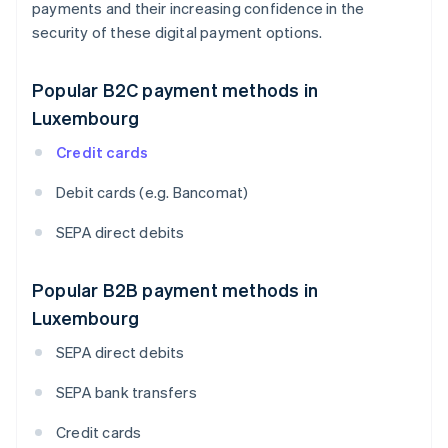
payments and their increasing confidence in the
security of these digital payment options.
Popular B2C payment methods in
Luxembourg
Credit cards
Debit cards (e.g. Bancomat)
SEPA direct debits
Popular B2B payment methods in
Luxembourg
SEPA direct debits
SEPA bank transfers
Credit cards