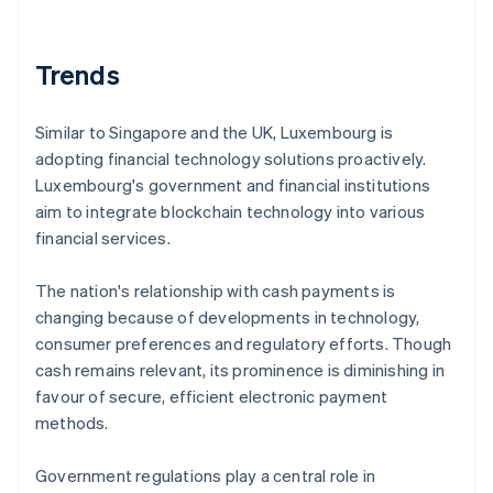
Trends
Similar to Singapore and the UK, Luxembourg is
adopting financial technology solutions proactively.
Luxembourg's government and financial institutions
aim to integrate blockchain technology into various
financial services.
The nation's relationship with cash payments is
changing because of developments in technology,
consumer preferences and regulatory efforts. Though
cash remains relevant, its prominence is diminishing in
favour of secure, efficient electronic payment
methods.
Government regulations play a central role in