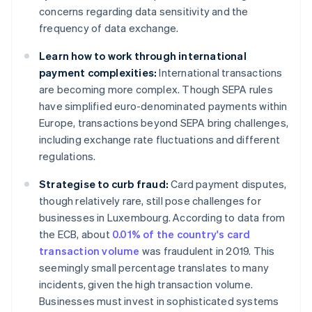
concerns regarding data sensitivity and the
frequency of data exchange.
Learn how to work through international
payment complexities:
International transactions
are becoming more complex. Though SEPA rules
have simplified euro-denominated payments within
Europe, transactions beyond SEPA bring challenges,
including exchange rate fluctuations and different
regulations.
Strategise to curb fraud:
Card payment disputes,
though relatively rare, still pose challenges for
businesses in Luxembourg. According to data from
the ECB, about
0.01% of the country's card
transaction volume
was fraudulent in 2019. This
seemingly small percentage translates to many
incidents, given the high transaction volume.
Businesses must invest in sophisticated systems