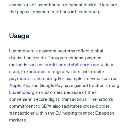
characterise Luxembourg's payment market. Here are
the popular payment methods in Luxembourg:
Usage
Luxembourg's payment systems reflect global
digitisation trends. Though traditional payment
methods such as
credit and debit cards
are widely
used, the adoption of digital wallets and
mobile
payments
is increasing. For example, services such as
Apple Pay
and Google Pay have gained traction among
Luxembourgian customers because of their
convenient, secure digital transactions. The nation's
commitment to SEPA also facilitates cross-border
transactions within the EU, helping connect European
markets.