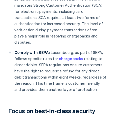
mandates Strong Customer Authentication (SCA)
for electronic payments, including card
transactions. SCA requires at least two forms of
authentication for increased security. The level of
verification during payment transactions often
plays a major role in resolving chargebacks and
disputes.
Comply with SEPA:
Luxembourg, as part of SEPA,
follows specific rules for
chargebacks
relating to
direct debits. SEPA regulations ensure customers
have the right to request a refund for any direct
debit transactions within eight weeks, regardless of
the reason. This time frame is customer friendly
and provides them another layer of protection.
Focus on best-in-class security