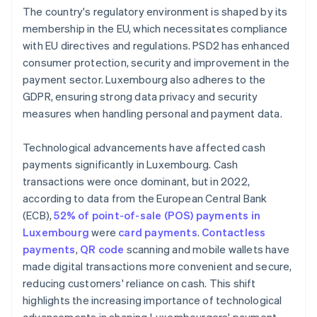
The country's regulatory environment is shaped by its
membership in the EU, which necessitates compliance
with EU directives and regulations. PSD2 has enhanced
consumer protection, security and improvement in the
payment sector. Luxembourg also adheres to the
GDPR, ensuring strong data privacy and security
measures when handling personal and payment data.
Technological advancements have affected cash
payments significantly in Luxembourg. Cash
transactions were once dominant, but in 2022,
according to data from the European Central Bank
(ECB),
52% of point-of-sale (POS) payments in
Luxembourg
were
card payments
.
Contactless
payments
,
QR code
scanning and mobile wallets have
made digital transactions more convenient and secure,
reducing customers' reliance on cash. This shift
highlights the increasing importance of technological