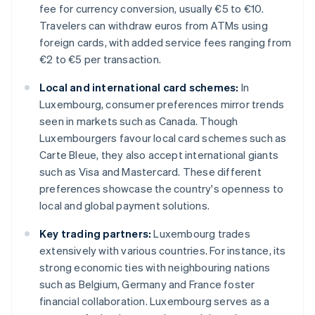
fee for currency conversion, usually €5 to €10.
Travelers can withdraw euros from ATMs using
foreign cards, with added service fees ranging from
€2 to €5 per transaction.
Local and international card schemes:
In
Luxembourg, consumer preferences mirror trends
seen in markets such as Canada. Though
Luxembourgers favour local card schemes such as
Carte Bleue, they also accept international giants
such as Visa and Mastercard. These different
preferences showcase the country's openness to
local and global payment solutions.
Key trading partners:
Luxembourg trades
extensively with various countries. For instance, its
strong economic ties with neighbouring nations
such as Belgium, Germany and France foster
financial collaboration. Luxembourg serves as a