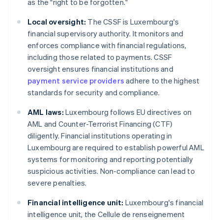
as the "right to be forgotten."
Local oversight:
The CSSF is Luxembourg's
financial supervisory authority. It monitors and
enforces compliance with financial regulations,
including those related to payments. CSSF
oversight ensures financial institutions and
payment service providers
adhere to the highest
standards for security and compliance.
AML laws:
Luxembourg follows EU directives on
AML and Counter-Terrorist Financing (CTF)
diligently. Financial institutions operating in
Luxembourg are required to establish powerful AML
systems for monitoring and reporting potentially
suspicious activities. Non-compliance can lead to
severe penalties.
Financial intelligence unit:
Luxembourg's financial
intelligence unit, the Cellule de renseignement