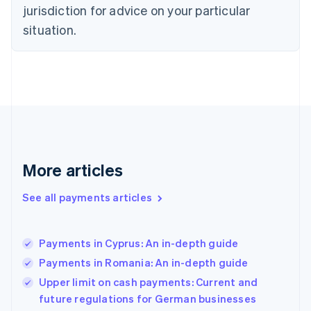
jurisdiction for advice on your particular
English
Finland
situation.
English
Svenska
France
Français
English
Germany
Deutsch
English
Gibraltar
English
Greece
English
More articles
Hong Kong SAR, China
English
简体中文
Hungary
See all payments articles
English
India
English
Payments in Cyprus: An in-depth guide
Ireland
Payments in Romania: An in-depth guide
English
Italy
Upper limit on cash payments: Current and
Italiano
English
future regulations for German businesses
Japan