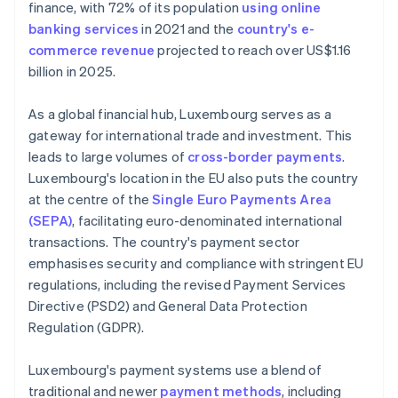
finance, with 72% of its population
using online
banking services
in 2021 and the
country's e-
commerce revenue
projected to reach over US$1.16
billion in 2025.
As a global financial hub, Luxembourg serves as a
gateway for international trade and investment. This
leads to large volumes of
cross-border payments
.
Luxembourg's location in the EU also puts the country
at the centre of the
Single Euro Payments Area
(SEPA)
, facilitating euro-denominated international
transactions. The country's payment sector
emphasises security and compliance with stringent EU
regulations, including the revised Payment Services
Directive (PSD2) and General Data Protection
Regulation (GDPR).
Luxembourg's payment systems use a blend of
traditional and newer
payment methods
, including