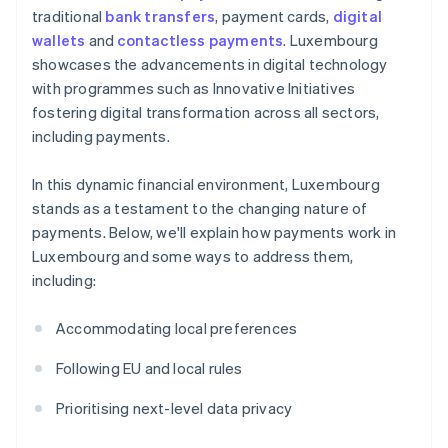
traditional
bank transfers
, payment cards,
digital
wallets
and
contactless payments
. Luxembourg
showcases the advancements in digital technology
with programmes such as Innovative Initiatives
fostering digital transformation across all sectors,
including payments.
In this dynamic financial environment, Luxembourg
stands as a testament to the changing nature of
payments. Below, we'll explain how payments work in
Luxembourg and some ways to address them,
including:
Accommodating local preferences
Following EU and local rules
Prioritising next-level data privacy