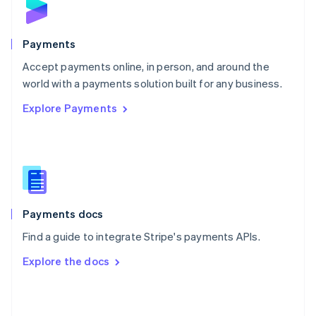
English
Poland
English
Payments
Portugal
Português
English
Accept payments online, in person, and around the
Romania
world with a payments solution built for any business.
English
Explore Payments
Singapore
English
简体中文
Slovakia
English
Slovenia
English
Italiano
Spain
Español
English
Payments docs
Sweden
Find a guide to integrate Stripe's payments APIs.
Svenska
English
Switzerland
Explore the docs
Deutsch
Français
Italiano
English
Thailand
ไทย
English
United Arab Emirates