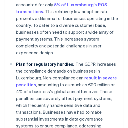
accounted for only
5% of Luxembourg's POS
transactions
. This relatively low adoption rate
presents a dilemma for businesses operating in the
country. To cater to a diverse customer base,
businesses often need to support a wide array of
payment systems. This increases system
complexity and potential challenges in user
experience design.
Plan for regulatory hurdles:
The GDPR increases
the compliance demands on businesses in
Luxembourg. Non-compliance can
result in severe
penalties
, amounting to as much as €20 million or
4% of a business's global annual turnover. These
penalties can severely affect payment systems,
which frequently handle sensitive data and
transactions. Businesses have had to make
substantial investments in data governance
systems to ensure compliance, addressing