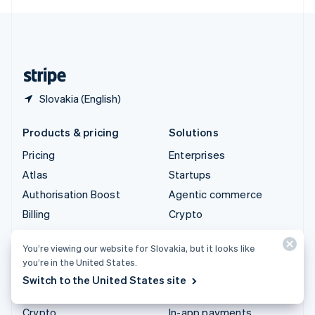
English
United Kingdom
English
United States
English
Español
简体中文
Slovakia (English)
Products & pricing
Solutions
Pricing
Enterprises
Atlas
Startups
Authorisation Boost
Agentic commerce
Billing
Crypto
Capital
E-Commerce
You’re viewing our website for Slovakia, but it looks like
Checkout
Embedded finance
you’re in the United States.
Climate
Finance automation
Switch to the United States site
Connect
Global businesses
Crypto
In-app payments