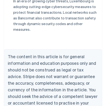
In an era of growing cyber threats, Luxembourg is
adopting cutting-edge cybersecurity measures to
Australia
protect financial transactions. Local networks such
English
as Bancomat also contribute to transaction safety
Austria
through dynamic security codes and other
Deutsch
English
Belgium
measures.
Nederlands
Français
Deutsch
English
Brazil
Português
English
Bulgaria
English
The content in this article is for general
Canada
English
Français
information and education purposes only and
Croatia
should not be construed as legal or tax
English
Italiano
Cyprus
advice. Stripe does not warrant or guarantee
English
the accuracy, completeness, adequacy, or
Czech Republic
currency of the information in the article. You
English
Denmark
should seek the advice of a competent lawyer
English
or accountant licensed to practise in your
Estonia