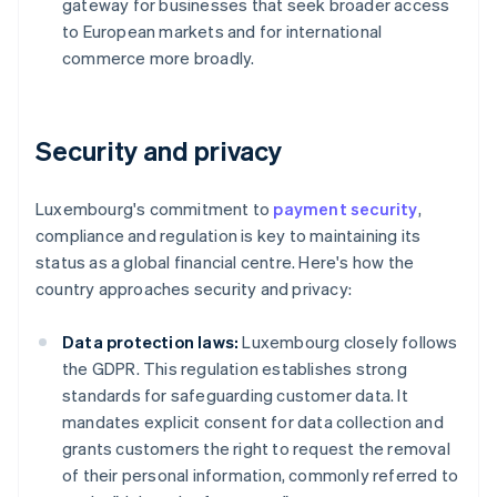
gateway for businesses that seek broader access
to European markets and for international
commerce more broadly.
Security and privacy
Luxembourg's commitment to
payment security
,
compliance and regulation is key to maintaining its
status as a global financial centre. Here's how the
country approaches security and privacy:
Data protection laws:
Luxembourg closely follows
the GDPR. This regulation establishes strong
standards for safeguarding customer data. It
mandates explicit consent for data collection and
grants customers the right to request the removal
of their personal information, commonly referred to