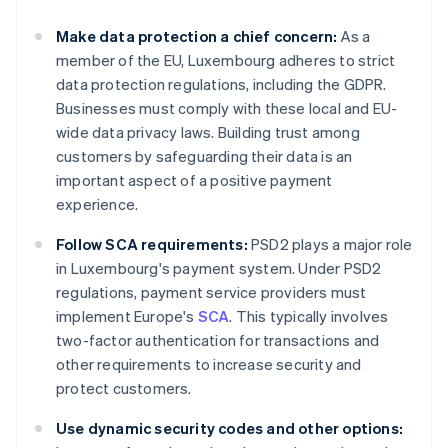
Make data protection a chief concern:
As a
member of the EU, Luxembourg adheres to strict
data protection regulations, including the GDPR.
Businesses must comply with these local and EU-
wide data privacy laws. Building trust among
customers by safeguarding their data is an
important aspect of a positive payment
experience.
Follow SCA requirements:
PSD2 plays a major role
in Luxembourg's payment system. Under PSD2
regulations, payment service providers must
implement Europe's
SCA
. This typically involves
two-factor authentication for transactions and
other requirements to increase security and
protect customers.
Use dynamic security codes and other options: