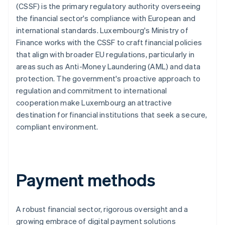
(CSSF) is the primary regulatory authority overseeing
the financial sector's compliance with European and
international standards. Luxembourg's Ministry of
Finance works with the CSSF to craft financial policies
that align with broader EU regulations, particularly in
areas such as Anti-Money Laundering (AML) and data
protection. The government's proactive approach to
regulation and commitment to international
cooperation make Luxembourg an attractive
destination for financial institutions that seek a secure,
compliant environment.
Payment methods
A robust financial sector, rigorous oversight and a
growing embrace of digital payment solutions