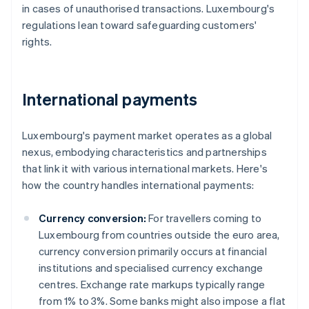
in cases of unauthorised transactions. Luxembourg's
regulations lean toward safeguarding customers'
rights.
International payments
Luxembourg's payment market operates as a global
nexus, embodying characteristics and partnerships
that link it with various international markets. Here's
how the country handles international payments:
Currency conversion:
For travellers coming to
Luxembourg from countries outside the euro area,
currency conversion primarily occurs at financial
institutions and specialised currency exchange
centres. Exchange rate markups typically range
from 1% to 3%. Some banks might also impose a flat