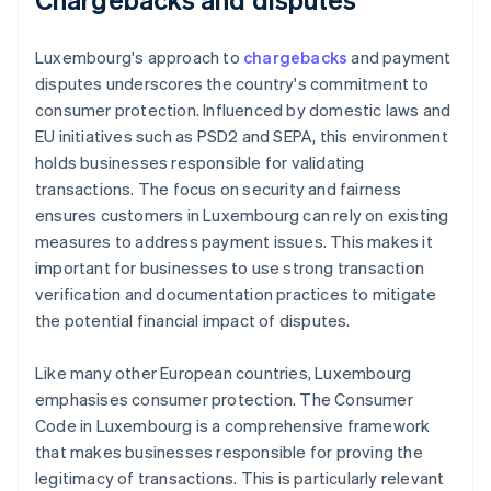
Luxembourg's approach to
chargebacks
and payment
disputes underscores the country's commitment to
consumer protection. Influenced by domestic laws and
EU initiatives such as PSD2 and SEPA, this environment
holds businesses responsible for validating
transactions. The focus on security and fairness
ensures customers in Luxembourg can rely on existing
measures to address payment issues. This makes it
important for businesses to use strong transaction
verification and documentation practices to mitigate
the potential financial impact of disputes.
Like many other European countries, Luxembourg
emphasises consumer protection. The Consumer
Code in Luxembourg is a comprehensive framework
that makes businesses responsible for proving the
legitimacy of transactions. This is particularly relevant