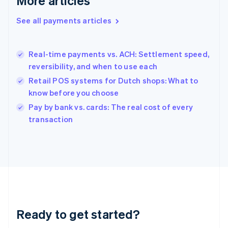
More articles
Greece
English
See all payments articles
Hong Kong SAR, China
English
简体中文
Hungary
English
Real-time payments vs. ACH: Settlement speed,
India
reversibility, and when to use each
English
Retail POS systems for Dutch shops: What to
Ireland
know before you choose
English
Italy
Pay by bank vs. cards: The real cost of every
Italiano
English
transaction
Japan
日本語
English
Latvia
English
Liechtenstein
Deutsch
English
Lithuania
English
Luxembourg
Ready to get started?
Français
Deutsch
English