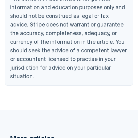
Bulgaria
information and education purposes only and
English
Canada
should not be construed as legal or tax
English
Français
advice. Stripe does not warrant or guarantee
Croatia
the accuracy, completeness, adequacy, or
English
Italiano
Cyprus
currency of the information in the article. You
English
should seek the advice of a competent lawyer
Czech Republic
English
or accountant licensed to practise in your
Denmark
jurisdiction for advice on your particular
English
Estonia
situation.
English
Finland
English
Svenska
France
Français
English
Germany
Deutsch
English
Gibraltar
English