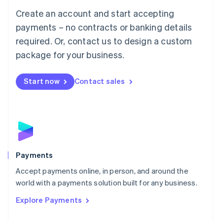
Mainland China
Create an account and start accepting
简体中文
English
Malaysia
payments – no contracts or banking details
English
简体中文
required. Or, contact us to design a custom
Malta
English
package for your business.
Mexico
Español
English
Netherlands
Start now
Contact sales
Nederlands
English
New Zealand
English
Norway
English
Poland
English
Payments
Portugal
Português
English
Accept payments online, in person, and around the
Romania
world with a payments solution built for any business.
English
Explore Payments
Singapore
English
简体中文