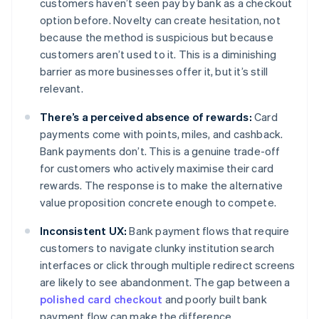
customers haven’t seen pay by bank as a checkout
option before. Novelty can create hesitation, not
because the method is suspicious but because
customers aren’t used to it. This is a diminishing
barrier as more businesses offer it, but it’s still
relevant.
There’s a perceived absence of rewards:
Card
payments come with points, miles, and cashback.
Bank payments don’t. This is a genuine trade-off
for customers who actively maximise their card
rewards. The response is to make the alternative
value proposition concrete enough to compete.
Inconsistent UX:
Bank payment flows that require
customers to navigate clunky institution search
interfaces or click through multiple redirect screens
are likely to see abandonment. The gap between a
polished card checkout
and poorly built bank
payment flow can make the difference.