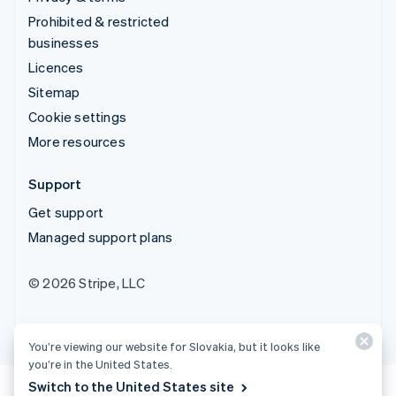
Prohibited & restricted
businesses
Licences
Sitemap
Cookie settings
More resources
Support
Get support
Managed support plans
© 2026 Stripe, LLC
You’re viewing our website for Slovakia, but it looks like
you’re in the United States.
Switch to the United States site