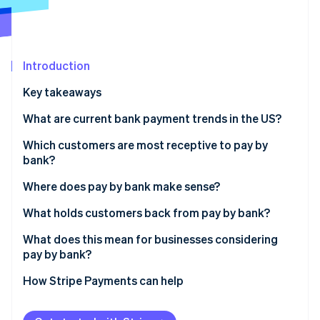
Partners
See what's ahead
Stripe App Marketplace
Radar
Fraud prevention
Introduction
Atlas
Start-up incorporation
Key takeaways
Climate
Carbon removal
What are current bank payment trends in the US?
Which customers are most receptive to pay by
bank?
Where does pay by bank make sense?
Stripe Sessions 2026
See how Stripe is building the economic infrastructure 
What holds customers back from pay by bank?
Watch now
What does this mean for businesses considering
pay by bank?
How Stripe Payments can help