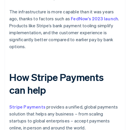
The infrastructure is more capable than it was years
ago, thanks to factors such as
FedNow’s 2023 launch
.
Products like Stripe’s bank payment tooling simplify
implementation, and the customer experience is
significantly better compared to earlier pay by bank
options.
How Stripe Payments
can help
Stripe Payments
provides a unified, global payments
solution that helps any business – from scaling
startups to global enterprises – accept payments
online, in person and around the world.