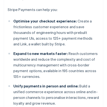
Stripe Payments can help you:
Optimise your checkout experience:
Create a
frictionless customer experience and save
thousands of engineering hours with prebuilt
payment UIs, access to 125+ payment methods
and Link, a wallet built by Stripe.
Expand to new markets faster:
Reach customers
worldwide and reduce the complexity and cost of
multicurrency management with cross-border
payment options, available in 195 countries across
135+ currencies.
Unify payments in person and online:
Build a
unified commerce experience across online and in-
person channels to personalise interactions, reward
loyalty and grow revenue.