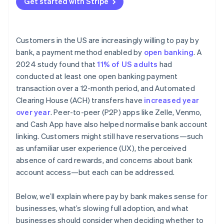
Get started with Stripe
Customers in the US are increasingly willing to pay by
bank, a payment method enabled by
open banking
. A
2024 study found that
11% of US adults
had
conducted at least one open banking payment
transaction over a 12-month period, and Automated
Clearing House (ACH) transfers have
increased year
over year
. Peer-to-peer (P2P) apps like Zelle, Venmo,
and Cash App have also helped normalise bank account
linking. Customers might still have reservations—such
as unfamiliar user experience (UX), the perceived
absence of card rewards, and concerns about bank
account access—but each can be addressed.
Below, we’ll explain where pay by bank makes sense for
businesses, what’s slowing full adoption, and what
businesses should consider when deciding whether to