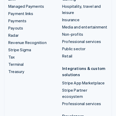
Managed Payments
Hospitality, travel and
leisure
Payment links
Insurance
Payments
Media and entertainment
Payouts
Non-profits
Radar
Professional services
Revenue Recognition
Public sector
Stripe Sigma
Retail
Tax
Terminal
Integrations & custom
Treasury
solutions
Stripe App Marketplace
Stripe Partner
ecosystem
Professional services
Developers