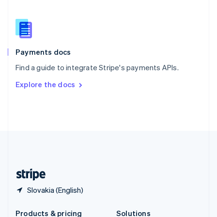
Slovakia
English
Slovenia
English
Italiano
Spain
Español
English
Payments docs
Sweden
Find a guide to integrate Stripe's payments APIs.
Svenska
English
Switzerland
Explore the docs
Deutsch
Français
Italiano
English
Thailand
ไทย
English
United Arab Emirates
English
United Kingdom
English
United States
English
Español
简体中文
Slovakia (English)
Products & pricing
Solutions