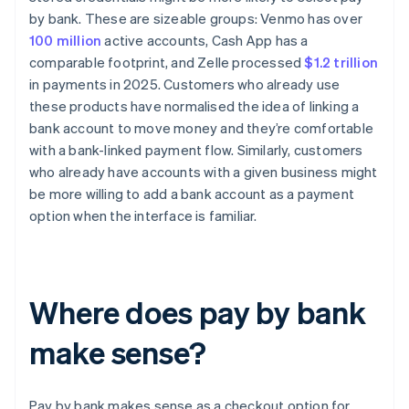
by bank. These are sizeable groups: Venmo has over
100 million
active accounts, Cash App has a
comparable footprint, and Zelle processed
$1.2 trillion
in payments in 2025. Customers who already use
these products have normalised the idea of linking a
bank account to move money and they’re comfortable
with a bank-linked payment flow. Similarly, customers
who already have accounts with a given business might
be more willing to add a bank account as a payment
option when the interface is familiar.
Where does pay by bank
make sense?
Pay by bank makes sense as a checkout option for