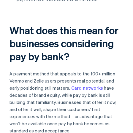
What does this mean for
businesses considering
pay by bank?
A payment method that appeals to the 100+ million
Venmo and Zelle users presents real potential, and
early positioning still matters.
Card networks
have
decades of brand equity, while pay by bank is still
building that familiarity. Businesses that offer it now,
and offer it well, shape their customers’ first
experiences with the method—an advantage that
won’t be available once pay by bank becomes as
standard as card acceptance.