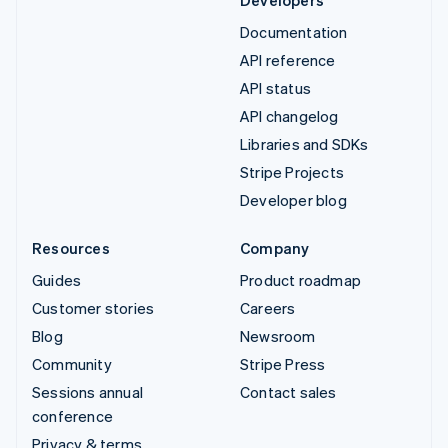
Documentation
API reference
API status
API changelog
Libraries and SDKs
Stripe Projects
Developer blog
Resources
Company
Guides
Product roadmap
Customer stories
Careers
Blog
Newsroom
Community
Stripe Press
Sessions annual
Contact sales
conference
Privacy & terms