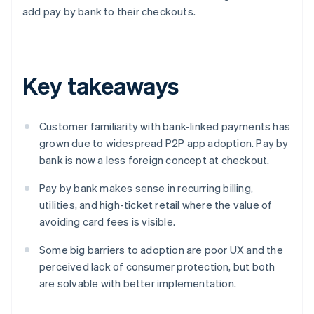
add pay by bank to their checkouts.
Key takeaways
Customer familiarity with bank-linked payments has
grown due to widespread P2P app adoption. Pay by
bank is now a less foreign concept at checkout.
Pay by bank makes sense in recurring billing,
utilities, and high-ticket retail where the value of
avoiding card fees is visible.
Some big barriers to adoption are poor UX and the
perceived lack of consumer protection, but both
are solvable with better implementation.