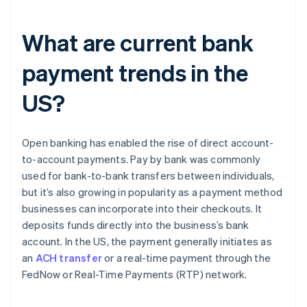
What are current bank
payment trends in the
US?
Open banking has enabled the rise of direct account-
to-account payments. Pay by bank was commonly
used for bank-to-bank transfers between individuals,
but it’s also growing in popularity as a payment method
businesses can incorporate into their checkouts. It
deposits funds directly into the business’s bank
account. In the US, the payment generally initiates as
an
ACH transfer
or a real-time payment through the
FedNow or Real-Time Payments (RTP) network.