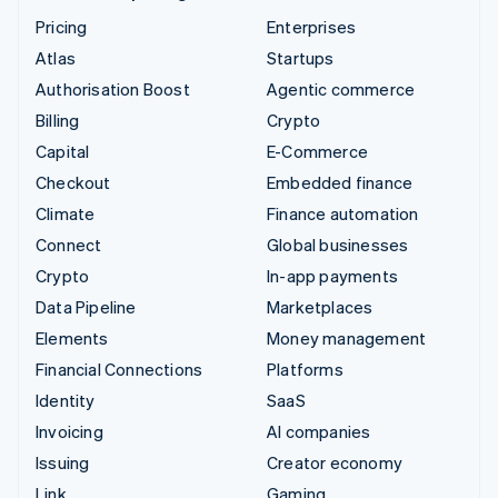
Pricing
Enterprises
Atlas
Startups
Authorisation Boost
Agentic commerce
Billing
Crypto
Capital
E-Commerce
Checkout
Embedded finance
Climate
Finance automation
Connect
Global businesses
Crypto
In-app payments
Data Pipeline
Marketplaces
Elements
Money management
Financial Connections
Platforms
Identity
SaaS
Invoicing
AI companies
Issuing
Creator economy
Link
Gaming