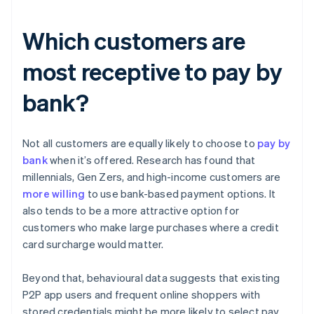
Which customers are
most receptive to pay by
bank?
Not all customers are equally likely to choose to
pay by
bank
when it’s offered. Research has found that
millennials, Gen Zers, and high-income customers are
more willing
to use bank-based payment options. It
also tends to be a more attractive option for
customers who make large purchases where a credit
card surcharge would matter.
Beyond that, behavioural data suggests that existing
P2P app users and frequent online shoppers with
stored credentials might be more likely to select pay