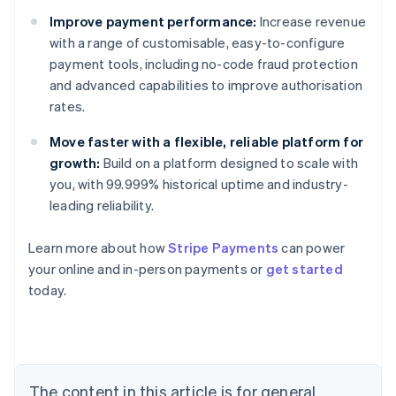
Improve payment performance:
Increase revenue
with a range of customisable, easy-to-configure
payment tools, including no-code fraud protection
and advanced capabilities to improve authorisation
rates.
Move faster with a flexible, reliable platform for
growth:
Build on a platform designed to scale with
you, with 99.999% historical uptime and industry-
leading reliability.
Learn more about how
Stripe Payments
can power
Australia
your online and in-person payments or
get started
English
today.
Austria
Deutsch
English
Belgium
Nederlands
Français
Deutsch
English
Brazil
Português
English
The content in this article is for general