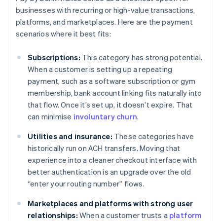
businesses with recurring or high-value transactions,
platforms, and marketplaces. Here are the payment
scenarios where it best fits:
Subscriptions:
This category has strong potential.
When a customer is setting up a repeating
payment, such as a software subscription or gym
membership, bank account linking fits naturally into
that flow. Once it’s set up, it doesn’t expire. That
can minimise
involuntary churn
.
Utilities and insurance:
These categories have
historically run on ACH transfers. Moving that
experience into a cleaner checkout interface with
better authentication is an upgrade over the old
“enter your routing number” flows.
Marketplaces and platforms with strong user
relationships:
When a customer trusts a
platform