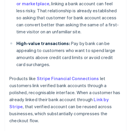
or marketplace
, linking a bank account can feel
less risky. That relationship is already established
so asking that customer for bank account access
can convert better than asking the same of a first-
time visitor on an unfamiliar site.
High-value transactions:
Pay by bank can be
appealing to customers who want to spend large
amounts above credit card limits or avoid credit
card surcharges.
Products like
Stripe Financial Connections
let
customers link verified bank accounts through a
polished, recognisable interface. When a customer has
already linked their bank account through
Link by
Stripe
, that verified account can be reused across
businesses, which substantially compresses the
checkout flow.