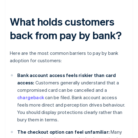
What holds customers
back from pay by bank?
Here are the most common barriers to pay by bank
adoption for customers:
Bank account access feels riskier than card
access:
Customers generally understand that a
compromised card can be cancelled and a
chargeback
can be filed. Bank account access
feels more direct and perception drives behaviour.
You should display protections clearly rather than
bury them in terms.
The checkout option can feel unfamiliar:
Many