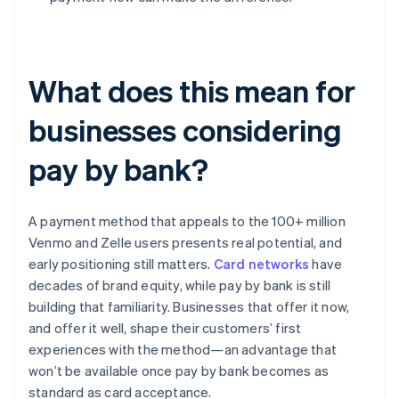
What does this mean for
businesses considering
pay by bank?
A payment method that appeals to the 100+ million
Venmo and Zelle users presents real potential, and
early positioning still matters.
Card networks
have
decades of brand equity, while pay by bank is still
building that familiarity. Businesses that offer it now,
and offer it well, shape their customers’ first
experiences with the method—an advantage that
won’t be available once pay by bank becomes as
standard as card acceptance.