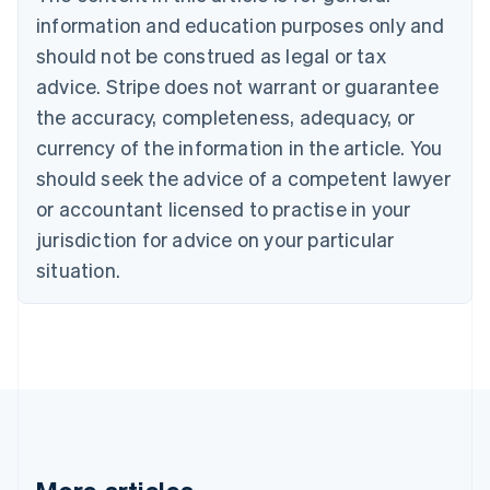
Bulgaria
information and education purposes only and
English
Canada
should not be construed as legal or tax
English
Français
advice. Stripe does not warrant or guarantee
Croatia
the accuracy, completeness, adequacy, or
English
Italiano
Cyprus
currency of the information in the article. You
English
should seek the advice of a competent lawyer
Czech Republic
English
or accountant licensed to practise in your
Denmark
jurisdiction for advice on your particular
English
Estonia
situation.
English
Finland
English
Svenska
France
Français
English
Germany
Deutsch
English
Gibraltar
English