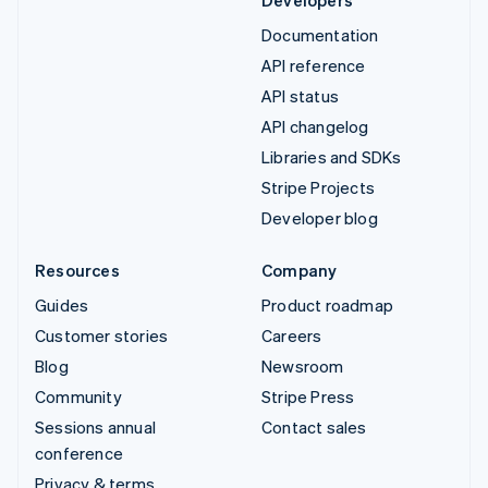
Documentation
API reference
API status
API changelog
Libraries and SDKs
Stripe Projects
Developer blog
Resources
Company
Guides
Product roadmap
Customer stories
Careers
Blog
Newsroom
Community
Stripe Press
Sessions annual
Contact sales
conference
Privacy & terms