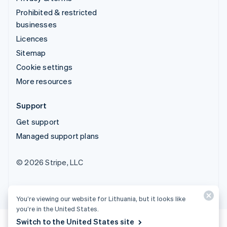
Prohibited & restricted
businesses
Licences
Sitemap
Cookie settings
More resources
Support
Get support
Managed support plans
© 2026 Stripe, LLC
You’re viewing our website for Lithuania, but it looks like
you’re in the United States.
Switch to the United States site