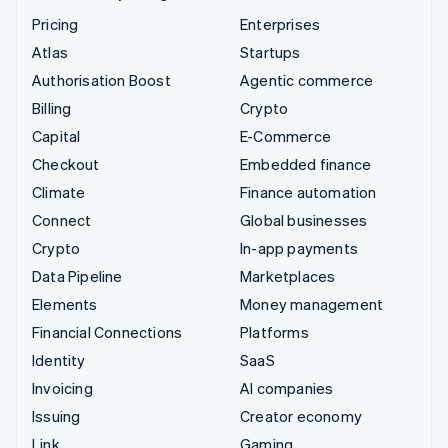
Pricing
Enterprises
Atlas
Startups
Authorisation Boost
Agentic commerce
Billing
Crypto
Capital
E-Commerce
Checkout
Embedded finance
Climate
Finance automation
Connect
Global businesses
Crypto
In-app payments
Data Pipeline
Marketplaces
Elements
Money management
Financial Connections
Platforms
Identity
SaaS
Invoicing
AI companies
Issuing
Creator economy
Link
Gaming