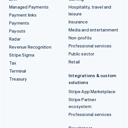
Managed Payments
Hospitality, travel and
leisure
Payment links
Insurance
Payments
Media and entertainment
Payouts
Non-profits
Radar
Professional services
Revenue Recognition
Public sector
Stripe Sigma
Retail
Tax
Terminal
Integrations & custom
Treasury
solutions
Stripe App Marketplace
Stripe Partner
ecosystem
Professional services
Developers