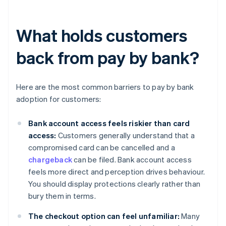
What holds customers
back from pay by bank?
Here are the most common barriers to pay by bank
adoption for customers:
Bank account access feels riskier than card
access:
Customers generally understand that a
compromised card can be cancelled and a
chargeback
can be filed. Bank account access
feels more direct and perception drives behaviour.
You should display protections clearly rather than
bury them in terms.
The checkout option can feel unfamiliar:
Many