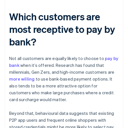
Which customers are
most receptive to pay by
bank?
Not all customers are equally likely to choose to
pay by
bank
when it’s offered. Research has found that
millennials, Gen Zers, and high-income customers are
more willing
to use bank-based payment options. It
also tends to be a more attractive option for
customers who make large purchases where a credit
card surcharge would matter.
Beyond that, behavioural data suggests that existing
P2P app users and frequent online shoppers with
stored credentials might be more likely to select pay