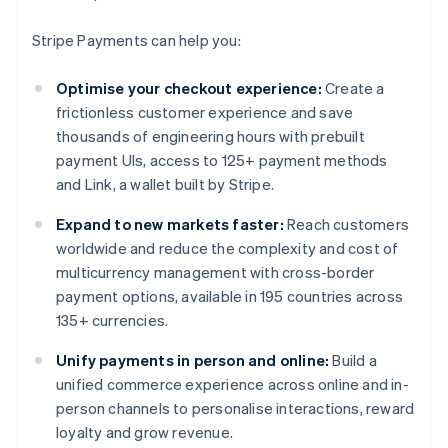
Stripe Payments can help you:
Optimise your checkout experience:
Create a
frictionless customer experience and save
thousands of engineering hours with prebuilt
payment UIs, access to 125+ payment methods
and Link, a wallet built by Stripe.
Expand to new markets faster:
Reach customers
worldwide and reduce the complexity and cost of
multicurrency management with cross-border
payment options, available in 195 countries across
135+ currencies.
Unify payments in person and online:
Build a
unified commerce experience across online and in-
person channels to personalise interactions, reward
loyalty and grow revenue.