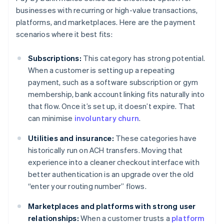
businesses with recurring or high-value transactions,
platforms, and marketplaces. Here are the payment
scenarios where it best fits:
Subscriptions:
This category has strong potential.
When a customer is setting up a repeating
payment, such as a software subscription or gym
membership, bank account linking fits naturally into
that flow. Once it’s set up, it doesn’t expire. That
can minimise
involuntary churn
.
Utilities and insurance:
These categories have
historically run on ACH transfers. Moving that
experience into a cleaner checkout interface with
better authentication is an upgrade over the old
“enter your routing number” flows.
Marketplaces and platforms with strong user
relationships:
When a customer trusts a
platform