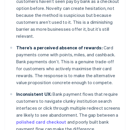
customers haven’t seen pay by bank as a checkout
option before. Novelty can create hesitation, not
because the method is suspicious but because
customers aren’t used to it. This is a diminishing
barrier as more businesses offer it, but it’s still
relevant.
There’s a perceived absence of rewards:
Card
payments come with points, miles, and cashback.
Bank payments don’t. This is a genuine trade-off
for customers who actively maximise their card
rewards. The response is to make the alternative
value proposition concrete enough to compete.
Inconsistent UX:
Bank payment flows that require
customers to navigate clunky institution search
interfaces or click through multiple redirect screens
are likely to see abandonment. The gap between a
polished card checkout
and poorly built bank
payment flow can make the difference.