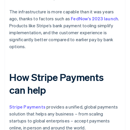
The infrastructure is more capable than it was years
ago, thanks to factors such as
FedNow’s 2023 launch
.
Products like Stripe’s bank payment tooling simplify
implementation, and the customer experience is
significantly better compared to earlier pay by bank
options.
How Stripe Payments
can help
Stripe Payments
provides a unified, global payments
solution that helps any business – from scaling
startups to global enterprises – accept payments
online, in person and around the world.