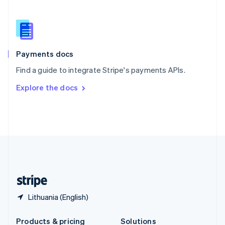
Slovakia
English
Slovenia
English
Italiano
Spain
Español
English
Payments docs
Sweden
Find a guide to integrate Stripe's payments APIs.
Svenska
English
Switzerland
Explore the docs
Deutsch
Français
Italiano
English
Thailand
ไทย
English
United Arab Emirates
English
United Kingdom
English
United States
English
Español
简体中文
Lithuania (English)
Products & pricing
Solutions