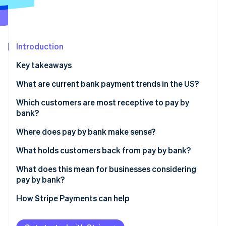
Partners
See what's ahead
Stripe App Marketplace
Radar
Fraud prevention
Introduction
Atlas
Start-up incorporation
Key takeaways
Climate
Carbon removal
What are current bank payment trends in the US?
Identity
Which customers are most receptive to pay by
Online identity verification
bank?
Where does pay by bank make sense?
What holds customers back from pay by bank?
Stripe Sessions 2026
What does this mean for businesses considering
See how Stripe is building the economic infrastructure 
pay by bank?
Watch now
How Stripe Payments can help