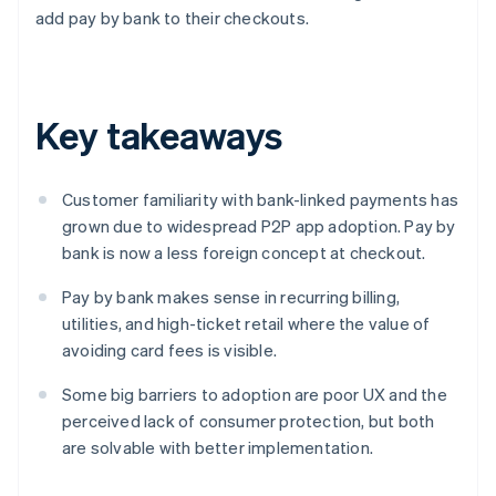
add pay by bank to their checkouts.
Key takeaways
Customer familiarity with bank-linked payments has
grown due to widespread P2P app adoption. Pay by
bank is now a less foreign concept at checkout.
Pay by bank makes sense in recurring billing,
utilities, and high-ticket retail where the value of
avoiding card fees is visible.
Some big barriers to adoption are poor UX and the
perceived lack of consumer protection, but both
are solvable with better implementation.