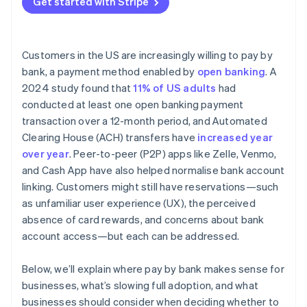
Get started with Stripe
Customers in the US are increasingly willing to pay by
bank, a payment method enabled by
open banking
. A
2024 study found that
11% of US adults
had
conducted at least one open banking payment
transaction over a 12-month period, and Automated
Clearing House (ACH) transfers have
increased year
over year
. Peer-to-peer (P2P) apps like Zelle, Venmo,
and Cash App have also helped normalise bank account
linking. Customers might still have reservations—such
as unfamiliar user experience (UX), the perceived
absence of card rewards, and concerns about bank
account access—but each can be addressed.
Below, we’ll explain where pay by bank makes sense for
businesses, what’s slowing full adoption, and what
businesses should consider when deciding whether to