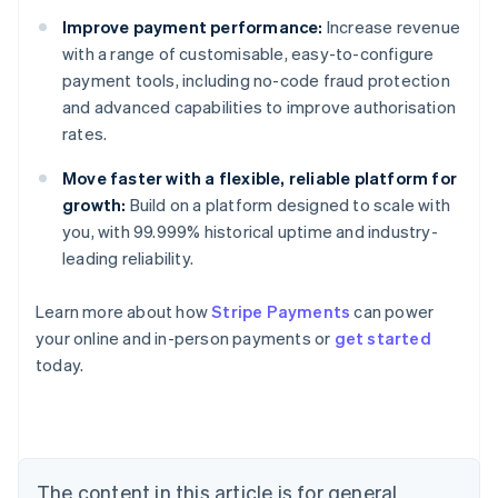
Improve payment performance:
Increase revenue
with a range of customisable, easy-to-configure
payment tools, including no-code fraud protection
and advanced capabilities to improve authorisation
rates.
Move faster with a flexible, reliable platform for
growth:
Build on a platform designed to scale with
you, with 99.999% historical uptime and industry-
leading reliability.
Learn more about how
Stripe Payments
can power
Australia
your online and in-person payments or
get started
English
today.
Austria
Deutsch
English
Belgium
Nederlands
Français
Deutsch
English
Brazil
Português
English
The content in this article is for general