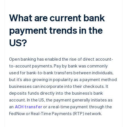
What are current bank
payment trends in the
US?
Open banking has enabled the rise of direct account-
to-account payments. Pay by bank was commonly
used for bank-to-bank transfers between individuals,
but it’s also growing in popularity as a payment method
businesses can incorporate into their checkouts. It
deposits funds directly into the business’s bank
account. In the US, the payment generally initiates as
an
ACH transfer
or a real-time payment through the
FedNow or Real-Time Payments (RTP) network.