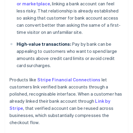
or marketplace
, linking a bank account can feel
less risky. That relationship is already established
so asking that customer for bank account access
can convert better than asking the same of a first-
time visitor on an unfamiliar site.
High-value transactions:
Pay by bank can be
appealing to customers who want to spend large
amounts above credit card limits or avoid credit
card surcharges.
Products like
Stripe Financial Connections
let
customers link verified bank accounts through a
polished, recognisable interface. When a customer has
already linked their bank account through
Link by
Stripe
, that verified account can be reused across
businesses, which substantially compresses the
checkout flow.