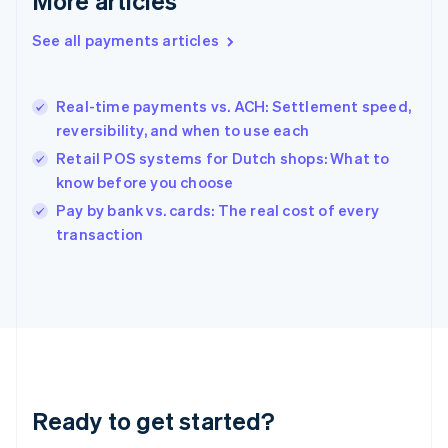
More articles
Greece
English
See all payments articles
Hong Kong SAR, China
English
简体中文
Hungary
English
Real-time payments vs. ACH: Settlement speed,
India
reversibility, and when to use each
English
Retail POS systems for Dutch shops: What to
Ireland
know before you choose
English
Italy
Pay by bank vs. cards: The real cost of every
Italiano
English
transaction
Japan
日本語
English
Latvia
English
Liechtenstein
Deutsch
English
Lithuania
English
Luxembourg
Ready to get started?
Français
Deutsch
English