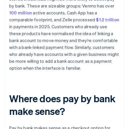
by bank. These are sizeable groups: Venmo has over
100 million
active accounts, Cash App has a
comparable footprint, and Zelle processed
$1.2 trillion
in payments in 2025. Customers who already use
these products have normalised the idea of linking a
bank account to move money and they’re comfortable
with a bank-linked payment flow. Similarly, customers
who already have accounts with a given business might
be more willing to add a bank account as a payment
option when the interface is familiar.
Where does pay by bank
make sense?
Pay by bank makes sense as a checkout option for