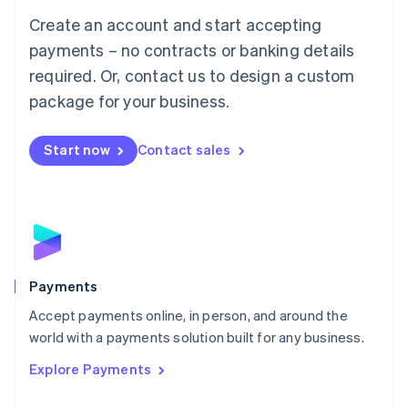
Mainland China
Create an account and start accepting
简体中文
English
Malaysia
payments – no contracts or banking details
English
简体中文
required. Or, contact us to design a custom
Malta
English
package for your business.
Mexico
Español
English
Netherlands
Start now
Contact sales
Nederlands
English
New Zealand
English
Norway
English
Poland
English
Payments
Portugal
Português
English
Accept payments online, in person, and around the
Romania
world with a payments solution built for any business.
English
Explore Payments
Singapore
English
简体中文