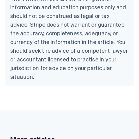
Bulgaria
information and education purposes only and
English
Canada
should not be construed as legal or tax
English
Français
advice. Stripe does not warrant or guarantee
Croatia
the accuracy, completeness, adequacy, or
English
Italiano
Cyprus
currency of the information in the article. You
English
should seek the advice of a competent lawyer
Czech Republic
English
or accountant licensed to practise in your
Denmark
jurisdiction for advice on your particular
English
Estonia
situation.
English
Finland
English
Svenska
France
Français
English
Germany
Deutsch
English
Gibraltar
English