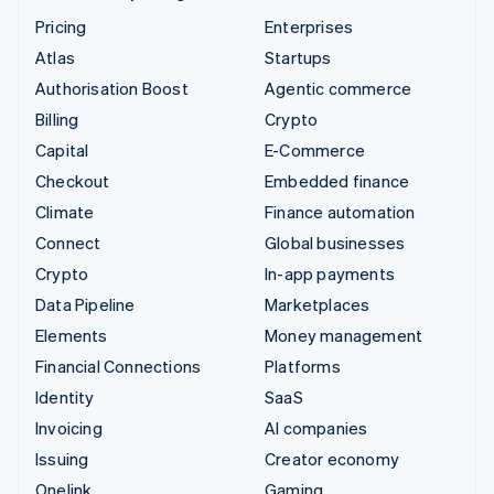
Pricing
Enterprises
Atlas
Startups
Authorisation Boost
Agentic commerce
Billing
Crypto
Capital
E-Commerce
Checkout
Embedded finance
Climate
Finance automation
Connect
Global businesses
Crypto
In-app payments
Data Pipeline
Marketplaces
Elements
Money management
Financial Connections
Platforms
Identity
SaaS
Invoicing
AI companies
Issuing
Creator economy
Onelink
Gaming