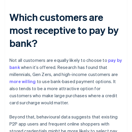
Which customers are
most receptive to pay by
bank?
Not all customers are equally likely to choose to
pay by
bank
when it’s offered. Research has found that
millennials, Gen Zers, and high-income customers are
more willing
to use bank-based payment options. It
also tends to be a more attractive option for
customers who make large purchases where a credit
card surcharge would matter.
Beyond that, behavioural data suggests that existing
P2P app users and frequent online shoppers with
stored credentials might be more likely to select pay