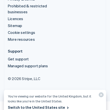
Prohibited & restricted
businesses
Licences
Sitemap
Cookie settings
More resources
Support
Get support
Managed support plans
© 2026 Stripe, LLC
You’re viewing our website for the United Kingdom, but it
looks like you’re in the United States.
Switch to the United States site