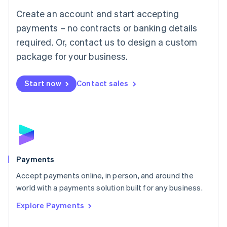
Mainland China
Create an account and start accepting
简体中文
English
Malaysia
payments – no contracts or banking details
English
简体中文
required. Or, contact us to design a custom
Malta
English
package for your business.
Mexico
Español
English
Netherlands
Start now
Contact sales
Nederlands
English
New Zealand
English
Norway
English
Poland
English
Payments
Portugal
Português
English
Accept payments online, in person, and around the
Romania
world with a payments solution built for any business.
English
Explore Payments
Singapore
English
简体中文