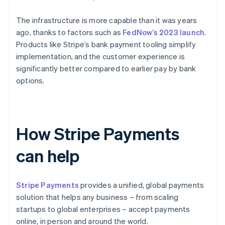
The infrastructure is more capable than it was years
ago, thanks to factors such as
FedNow’s 2023 launch
.
Products like Stripe’s bank payment tooling simplify
implementation, and the customer experience is
significantly better compared to earlier pay by bank
options.
How Stripe Payments
can help
Stripe Payments
provides a unified, global payments
solution that helps any business – from scaling
startups to global enterprises – accept payments
online, in person and around the world.