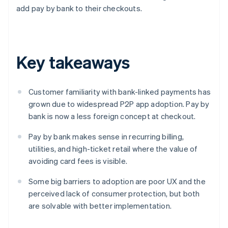
add pay by bank to their checkouts.
Key takeaways
Customer familiarity with bank-linked payments has
grown due to widespread P2P app adoption. Pay by
bank is now a less foreign concept at checkout.
Pay by bank makes sense in recurring billing,
utilities, and high-ticket retail where the value of
avoiding card fees is visible.
Some big barriers to adoption are poor UX and the
perceived lack of consumer protection, but both
are solvable with better implementation.