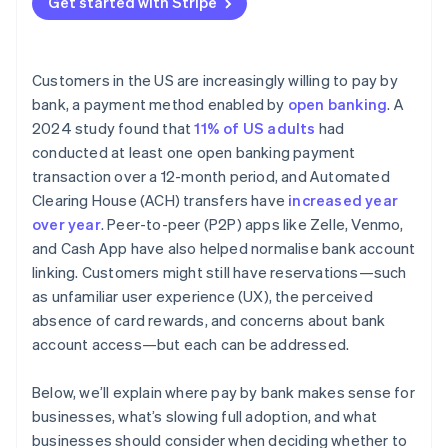
Get started with Stripe
Customers in the US are increasingly willing to pay by
bank, a payment method enabled by
open banking
. A
2024 study found that
11% of US adults
had
conducted at least one open banking payment
transaction over a 12-month period, and Automated
Clearing House (ACH) transfers have
increased year
over year
. Peer-to-peer (P2P) apps like Zelle, Venmo,
and Cash App have also helped normalise bank account
linking. Customers might still have reservations—such
as unfamiliar user experience (UX), the perceived
absence of card rewards, and concerns about bank
account access—but each can be addressed.
Below, we’ll explain where pay by bank makes sense for
businesses, what’s slowing full adoption, and what
businesses should consider when deciding whether to