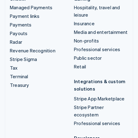
Managed Payments
Hospitality, travel and
leisure
Payment links
Insurance
Payments
Media and entertainment
Payouts
Non-profits
Radar
Professional services
Revenue Recognition
Public sector
Stripe Sigma
Retail
Tax
Terminal
Integrations & custom
Treasury
solutions
Stripe App Marketplace
Stripe Partner
ecosystem
Professional services
Developers