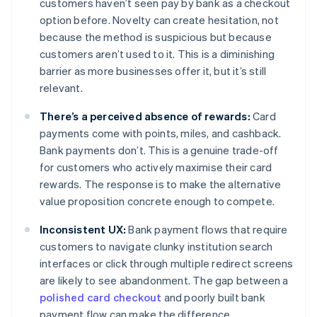
customers haven’t seen pay by bank as a checkout
option before. Novelty can create hesitation, not
because the method is suspicious but because
customers aren’t used to it. This is a diminishing
barrier as more businesses offer it, but it’s still
relevant.
There’s a perceived absence of rewards:
Card
payments come with points, miles, and cashback.
Bank payments don’t. This is a genuine trade-off
for customers who actively maximise their card
rewards. The response is to make the alternative
value proposition concrete enough to compete.
Inconsistent UX:
Bank payment flows that require
customers to navigate clunky institution search
interfaces or click through multiple redirect screens
are likely to see abandonment. The gap between a
polished card checkout
and poorly built bank
payment flow can make the difference.