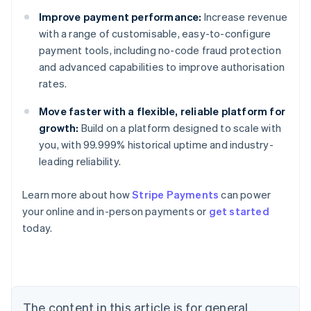
Improve payment performance:
Increase revenue
with a range of customisable, easy-to-configure
payment tools, including no-code fraud protection
and advanced capabilities to improve authorisation
rates.
Move faster with a flexible, reliable platform for
growth:
Build on a platform designed to scale with
you, with 99.999% historical uptime and industry-
leading reliability.
Learn more about how
Stripe Payments
can power
Australia
your online and in-person payments or
get started
English
today.
Austria
Deutsch
English
Belgium
Nederlands
Français
Deutsch
English
Brazil
Português
English
The content in this article is for general