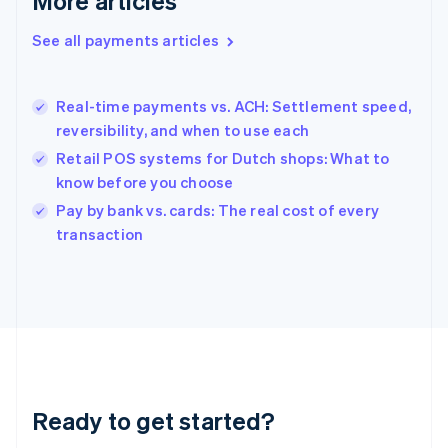
More articles
Greece
English
See all payments articles
Hong Kong SAR, China
English
简体中文
Hungary
English
Real-time payments vs. ACH: Settlement speed,
India
reversibility, and when to use each
English
Retail POS systems for Dutch shops: What to
Ireland
know before you choose
English
Italy
Pay by bank vs. cards: The real cost of every
Italiano
English
transaction
Japan
日本語
English
Latvia
English
Liechtenstein
Deutsch
English
Lithuania
English
Luxembourg
Ready to get started?
Français
Deutsch
English