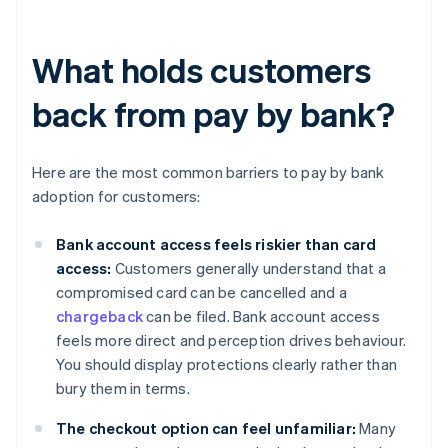
What holds customers
back from pay by bank?
Here are the most common barriers to pay by bank
adoption for customers:
Bank account access feels riskier than card
access:
Customers generally understand that a
compromised card can be cancelled and a
chargeback
can be filed. Bank account access
feels more direct and perception drives behaviour.
You should display protections clearly rather than
bury them in terms.
The checkout option can feel unfamiliar:
Many