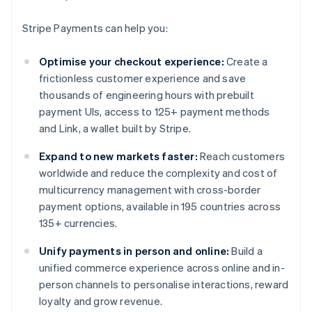
Stripe Payments can help you:
Optimise your checkout experience:
Create a
frictionless customer experience and save
thousands of engineering hours with prebuilt
payment UIs, access to 125+ payment methods
and Link, a wallet built by Stripe.
Expand to new markets faster:
Reach customers
worldwide and reduce the complexity and cost of
multicurrency management with cross-border
payment options, available in 195 countries across
135+ currencies.
Unify payments in person and online:
Build a
unified commerce experience across online and in-
person channels to personalise interactions, reward
loyalty and grow revenue.