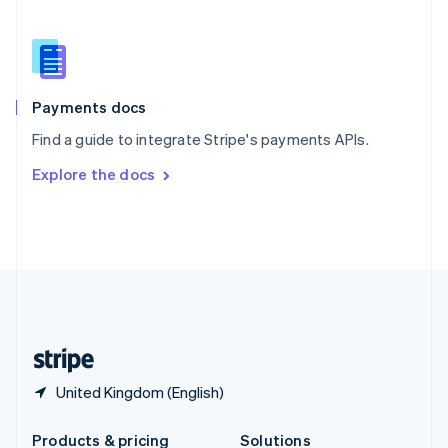
Slovakia
English
Slovenia
English
Italiano
Spain
Español
English
Payments docs
Sweden
Find a guide to integrate Stripe's payments APIs.
Svenska
English
Switzerland
Explore the docs
Deutsch
Français
Italiano
English
Thailand
ไทย
English
United Arab Emirates
English
United Kingdom
English
United States
English
Español
简体中文
United Kingdom (English)
Products & pricing
Solutions