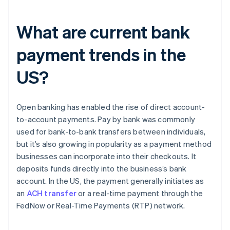
What are current bank
payment trends in the
US?
Open banking has enabled the rise of direct account-
to-account payments. Pay by bank was commonly
used for bank-to-bank transfers between individuals,
but it’s also growing in popularity as a payment method
businesses can incorporate into their checkouts. It
deposits funds directly into the business’s bank
account. In the US, the payment generally initiates as
an
ACH transfer
or a real-time payment through the
FedNow or Real-Time Payments (RTP) network.