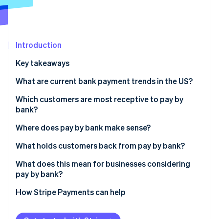
Partners
See what's ahead
Stripe App Marketplace
Radar
Fraud prevention
Introduction
Atlas
Start-up incorporation
Key takeaways
Climate
Carbon removal
What are current bank payment trends in the US?
Identity
Which customers are most receptive to pay by
Online identity verification
bank?
Where does pay by bank make sense?
What holds customers back from pay by bank?
Stripe Sessions 2026
What does this mean for businesses considering
See how Stripe is building the economic infrastructure 
pay by bank?
Watch now
How Stripe Payments can help