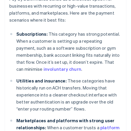
businesses with recurring or high-value transactions,
platforms, and marketplaces. Here are the payment
scenarios where it best fits:
Subscriptions:
This category has strong potential.
When a customer is setting up a repeating
payment, such as a software subscription or gym
membership, bank account linking fits naturally into
that flow. Once it’s set up, it doesn’t expire. That
can minimise
involuntary churn
.
Utilities and insurance:
These categories have
historically run on ACH transfers. Moving that
experience into a cleaner checkout interface with
better authentication is an upgrade over the old
“enter your routing number” flows.
Marketplaces and platforms with strong user
relationships:
When a customer trusts a
platform