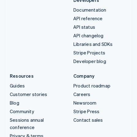
Documentation
API reference
API status
API changelog
Libraries and SDKs
Stripe Projects
Developer blog
Resources
Company
Guides
Product roadmap
Customer stories
Careers
Blog
Newsroom
Community
Stripe Press
Sessions annual
Contact sales
conference
Privacy & terms