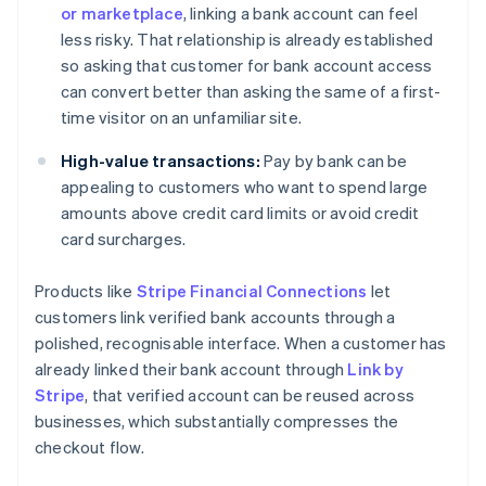
or marketplace
, linking a bank account can feel
less risky. That relationship is already established
so asking that customer for bank account access
can convert better than asking the same of a first-
time visitor on an unfamiliar site.
High-value transactions:
Pay by bank can be
appealing to customers who want to spend large
amounts above credit card limits or avoid credit
card surcharges.
Products like
Stripe Financial Connections
let
customers link verified bank accounts through a
polished, recognisable interface. When a customer has
already linked their bank account through
Link by
Stripe
, that verified account can be reused across
businesses, which substantially compresses the
checkout flow.