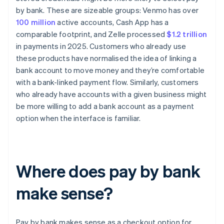
by bank. These are sizeable groups: Venmo has over
100 million
active accounts, Cash App has a
comparable footprint, and Zelle processed
$1.2 trillion
in payments in 2025. Customers who already use
these products have normalised the idea of linking a
bank account to move money and they’re comfortable
with a bank-linked payment flow. Similarly, customers
who already have accounts with a given business might
be more willing to add a bank account as a payment
option when the interface is familiar.
Where does pay by bank
make sense?
Pay by bank makes sense as a checkout option for