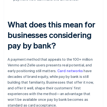
What does this mean for
businesses considering
pay by bank?
A payment method that appeals to the 100+ million
Venmo and Zelle users presents real potential, and
early positioning still matters.
Card networks
have
decades of brand equity, while pay by bank is still
building that familiarity. Businesses that offer it now,
and offer it well, shape their customers’ first
experiences with the method—an advantage that
won’t be available once pay by bank becomes as
standard as card acceptance.