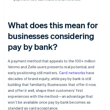
What does this mean for
businesses considering
pay by bank?
A payment method that appeals to the 100+ million
Venmo and Zelle users presents real potential, and
early positioning still matters.
Card networks
have
decades of brand equity, while pay by bank is still
building that familiarity. Businesses that offer it now,
and offer it well, shape their customers’ first
experiences with the method—an advantage that
won’t be available once pay by bank becomes as
standard as card acceptance.