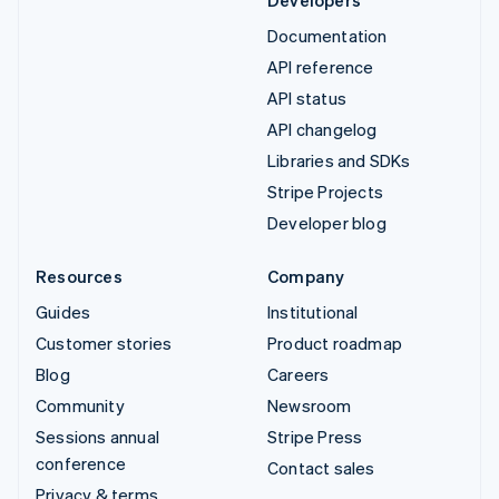
Documentation
API reference
API status
API changelog
Libraries and SDKs
Stripe Projects
Developer blog
Resources
Company
Guides
Institutional
Customer stories
Product roadmap
Blog
Careers
Community
Newsroom
Sessions annual
Stripe Press
conference
Contact sales
Privacy & terms