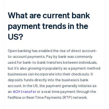
What are current bank
payment trends in the
US?
Open banking has enabled the rise of direct account-
to-account payments. Pay by bank was commonly
used for bank-to-bank transfers between individuals,
but it’s also growing in popularity as a payment method
businesses can incorporate into their checkouts. It
deposits funds directly into the business’s bank
account. In the US, the payment generally initiates as
an
ACH transfer
or a real-time payment through the
FedNow or Real-Time Payments (RTP) network.