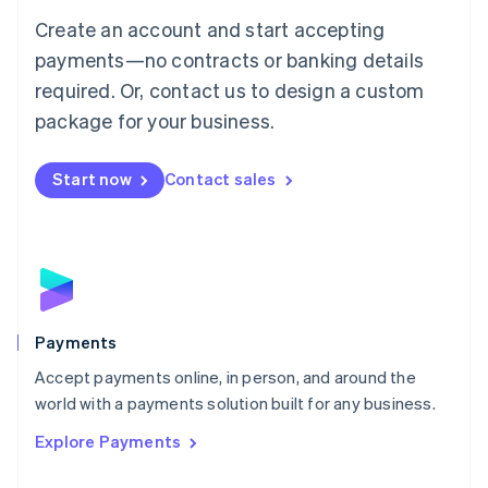
Mainland China
Create an account and start accepting
简体中文
English
Malaysia
payments—no contracts or banking details
English
简体中文
required. Or, contact us to design a custom
Malta
English
package for your business.
Mexico
Español
English
Netherlands
Start now
Contact sales
Nederlands
English
New Zealand
English
Norway
English
Poland
English
Payments
Portugal
Português
English
Accept payments online, in person, and around the
Romania
world with a payments solution built for any business.
English
Explore Payments
Singapore
English
简体中文