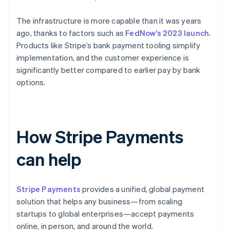
The infrastructure is more capable than it was years
ago, thanks to factors such as
FedNow’s 2023 launch
.
Products like Stripe’s bank payment tooling simplify
implementation, and the customer experience is
significantly better compared to earlier pay by bank
options.
How Stripe Payments
can help
Stripe Payments
provides a unified, global payment
solution that helps any business—from scaling
startups to global enterprises—accept payments
online, in person, and around the world.