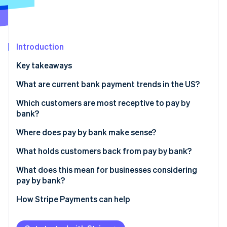
Partners
Stripe App Marketplace
Stripe Sessions 2026
Introduction
See how Stripe is building the economic infrastructure 
Key takeaways
Watch now
What are current bank payment trends in the US?
Which customers are most receptive to pay by
bank?
Where does pay by bank make sense?
What holds customers back from pay by bank?
What does this mean for businesses considering
pay by bank?
How Stripe Payments can help