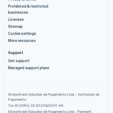
Prohibited & restricted
businesses
Licenses
Sitemap
Cookie settings
More resources
Support
Get support
Managed support plans
Stripe Brasil Soluções de Pagamento Ltda. - Instituição de
Pagamento
Tax ID (CNPJ): 22.121.209/0001-46
Stripe Brasil Soluções de Pagamento Ltda - Payment