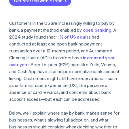
Get started with Stripe
Customers in the US are increasingly willing to pay by
bank, a payment method enabled by
open banking
. A
2024 study found that
11% of US adults
had
conducted at least one open banking payment
transaction over a 12-month period, and Automated
Clearing House (ACH) transfers have
increased year
over year
. Peer-to-peer (P2P) apps like Zelle, Venmo,
and Cash App have also helped normalize bank account
linking. Customers might still have reservations—such
as unfamiliar user experience (UX), the perceived
absence of card rewards, and concerns about bank
account access—but each can be addressed.
Below, we’ll explain where pay by bank makes sense for
businesses, what’s slowing full adoption, and what
businesses should consider when deciding whether to