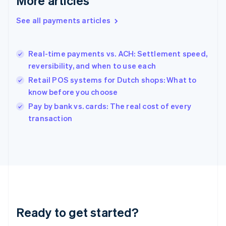
More articles
Greece
English
See all payments articles
Hong Kong SAR, China
English
简体中文
Hungary
English
Real-time payments vs. ACH: Settlement speed,
India
reversibility, and when to use each
English
Retail POS systems for Dutch shops: What to
Ireland
know before you choose
English
Italy
Pay by bank vs. cards: The real cost of every
Italiano
English
transaction
Japan
日本語
English
Latvia
English
Liechtenstein
Deutsch
English
Lithuania
English
Luxembourg
Ready to get started?
Français
Deutsch
English