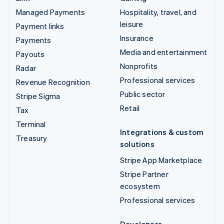
Managed Payments
Hospitality, travel, and
leisure
Payment links
Insurance
Payments
Media and entertainment
Payouts
Nonprofits
Radar
Professional services
Revenue Recognition
Public sector
Stripe Sigma
Retail
Tax
Terminal
Integrations & custom
Treasury
solutions
Stripe App Marketplace
Stripe Partner
ecosystem
Professional services
Developers