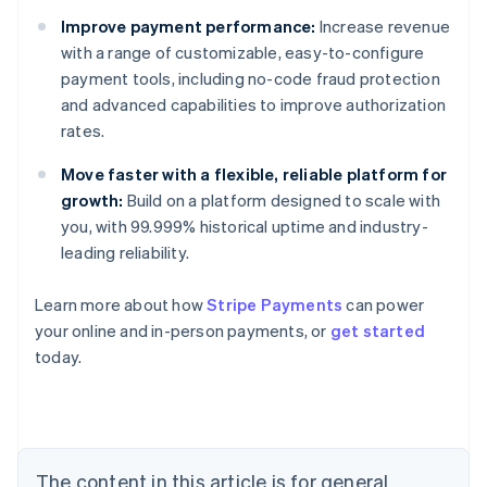
Improve payment performance:
Increase revenue
with a range of customizable, easy-to-configure
payment tools, including no-code fraud protection
and advanced capabilities to improve authorization
rates.
Move faster with a flexible, reliable platform for
growth:
Build on a platform designed to scale with
you, with 99.999% historical uptime and industry-
leading reliability.
Learn more about how
Stripe Payments
can power
Australia
your online and in-person payments, or
get started
English
today.
Austria
Deutsch
English
Belgium
Nederlands
Français
Deutsch
English
Brazil
Português
English
The content in this article is for general