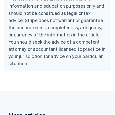
Bulgaria
information and education purposes only and
English
Canada
should not be construed as legal or tax
English
Français
advice. Stripe does not warrant or guarantee
Croatia
the accurateness, completeness, adequacy,
English
Italiano
Cyprus
or currency of the information in the article.
English
You should seek the advice of a competent
Czech Republic
English
attorney or accountant licensed to practice in
Denmark
your jurisdiction for advice on your particular
English
Estonia
situation.
English
Finland
English
Svenska
France
Français
English
Germany
Deutsch
English
Gibraltar
English