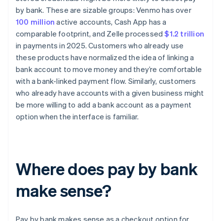
by bank. These are sizable groups: Venmo has over
100 million
active accounts, Cash App has a
comparable footprint, and Zelle processed
$1.2 trillion
in payments in 2025. Customers who already use
these products have normalized the idea of linking a
bank account to move money and they’re comfortable
with a bank-linked payment flow. Similarly, customers
who already have accounts with a given business might
be more willing to add a bank account as a payment
option when the interface is familiar.
Where does pay by bank
make sense?
Pay by bank makes sense as a checkout option for