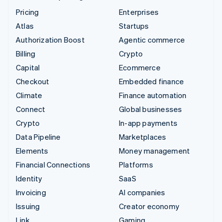
Pricing
Enterprises
Atlas
Startups
Authorization Boost
Agentic commerce
Billing
Crypto
Capital
Ecommerce
Checkout
Embedded finance
Climate
Finance automation
Connect
Global businesses
Crypto
In-app payments
Data Pipeline
Marketplaces
Elements
Money management
Financial Connections
Platforms
Identity
SaaS
Invoicing
AI companies
Issuing
Creator economy
Link
Gaming