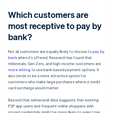
Which customers are
most receptive to pay by
bank?
Not all customers are equally likely to choose to
pay by
bank
when it’s offered. Research has found that
millennials, Gen Zers, and high-income customers are
more willing
to use bank-based payment options. It
also tends to be a more attractive option for
customers who make large purchases where a credit
card surcharge would matter.
Beyond that, behavioral data suggests that existing
P2P app users and frequent online shoppers with
stored credentials might be more likely to select pay