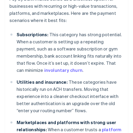
businesses with recurring or high-value transactions,
platforms, and marketplaces. Here are the payment
scenarios where it best fits:
Subscriptions:
This category has strong potential.
When a customer is setting up a repeating
payment, such as a software subscription or gym
membership, bank account linking fits naturally into
that flow. Once it’s set up, it doesn’t expire. That
can minimize
involuntary churn
.
Utilities and insurance:
These categories have
historically run on ACH transfers. Moving that
experience into a cleaner checkout interface with
better authentication is an upgrade over the old
“enter your routing number” flows.
Marketplaces and platforms with strong user
relationships:
When a customer trusts a
platform