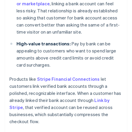
or marketplace
, linking a bank account can feel
less risky. That relationship is already established
so asking that customer for bank account access
can convert better than asking the same of a first-
time visitor on an unfamiliar site.
High-value transactions:
Pay by bank can be
appealing to customers who want to spend large
amounts above credit card limits or avoid credit
card surcharges.
Products like
Stripe Financial Connections
let
customers link verified bank accounts through a
polished, recognizable interface. When a customer has
already linked their bank account through
Link by
Stripe
, that verified account can be reused across
businesses, which substantially compresses the
checkout flow.