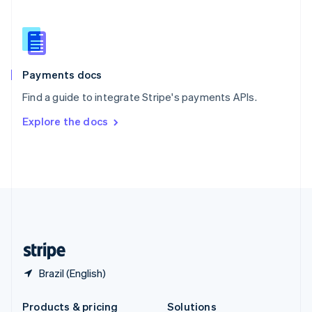
Slovakia
English
Slovenia
English
Italiano
Spain
Español
English
Payments docs
Sweden
Find a guide to integrate Stripe's payments APIs.
Svenska
English
Switzerland
Explore the docs
Deutsch
Français
Italiano
English
Thailand
ไทย
English
United Arab Emirates
English
United Kingdom
English
United States
English
Español
简体中文
Brazil (English)
Products & pricing
Solutions