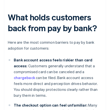
What holds customers
back from pay by bank?
Here are the most common barriers to pay by bank
adoption for customers:
Bank account access feels riskier than card
access:
Customers generally understand that a
compromised card can be canceled and a
chargeback
can be filed. Bank account access
feels more direct and perception drives behavior.
You should display protections clearly rather than
bury them in terms.
The checkout option can feel unfamiliar:
Many