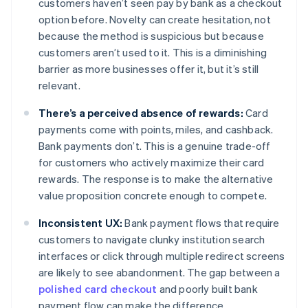
customers haven’t seen pay by bank as a checkout
option before. Novelty can create hesitation, not
because the method is suspicious but because
customers aren’t used to it. This is a diminishing
barrier as more businesses offer it, but it’s still
relevant.
There’s a perceived absence of rewards:
Card
payments come with points, miles, and cashback.
Bank payments don’t. This is a genuine trade-off
for customers who actively maximize their card
rewards. The response is to make the alternative
value proposition concrete enough to compete.
Inconsistent UX:
Bank payment flows that require
customers to navigate clunky institution search
interfaces or click through multiple redirect screens
are likely to see abandonment. The gap between a
polished card checkout
and poorly built bank
payment flow can make the difference.