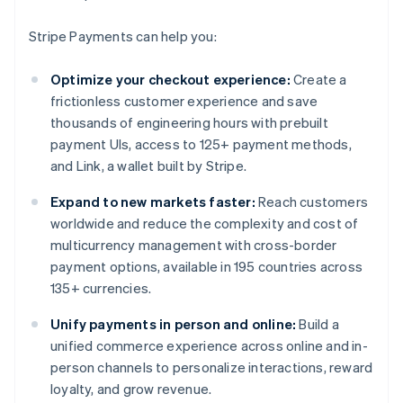
Stripe Payments can help you:
Optimize your checkout experience:
Create a
frictionless customer experience and save
thousands of engineering hours with prebuilt
payment UIs, access to 125+ payment methods,
and Link, a wallet built by Stripe.
Expand to new markets faster:
Reach customers
worldwide and reduce the complexity and cost of
multicurrency management with cross-border
payment options, available in 195 countries across
135+ currencies.
Unify payments in person and online:
Build a
unified commerce experience across online and in-
person channels to personalize interactions, reward
loyalty, and grow revenue.