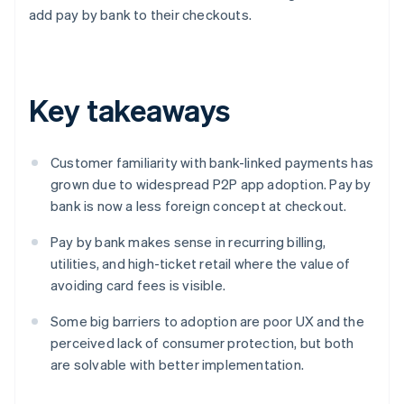
add pay by bank to their checkouts.
Key takeaways
Customer familiarity with bank-linked payments has
grown due to widespread P2P app adoption. Pay by
bank is now a less foreign concept at checkout.
Pay by bank makes sense in recurring billing,
utilities, and high-ticket retail where the value of
avoiding card fees is visible.
Some big barriers to adoption are poor UX and the
perceived lack of consumer protection, but both
are solvable with better implementation.