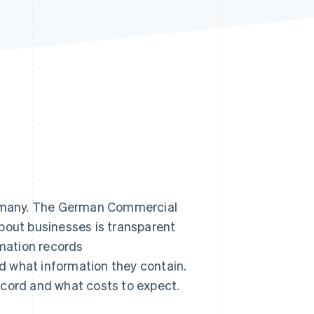
Stripe Sessions 2026
See how Stripe is
building the economic
infrastructure for AI.
Watch now
Germany. The German Commercial
bout businesses is transparent
rmation records
d what information they contain.
ecord and what costs to expect.