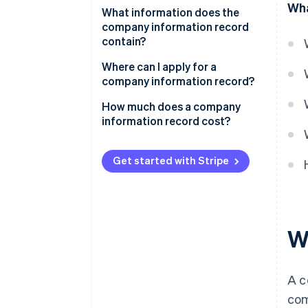
Wha
Incorporating a company
What information does the
company information record
Applying for loans and financing
contain?
Signing contracts and starting
Alternative versions of the
Where can I apply for a
business relationships
company information record
company information record?
Meeting legal requirements and
How much does a company
statutory documentation
information record cost?
Complying with the tax office
and other public authorities
Get started with Stripe
W
A c
com