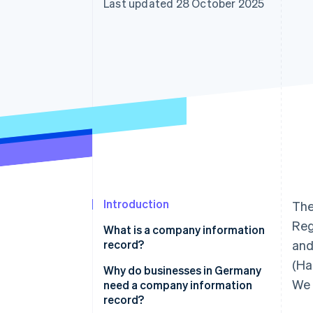
Last updated 28 October 2025
Accelerated checkout
Financial Connections
Linked financial account data
Introduction
The
Reg
What is a company information
record?
and
(Ha
Why do businesses in Germany
We 
need a company information
record?