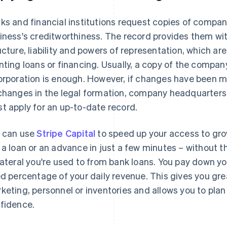
ks and financial institutions request copies of compan
iness's creditworthiness. The record provides them wi
ucture, liability and powers of representation, which a
nting loans or financing. Usually, a copy of the compa
orporation is enough. However, if changes have been mad
changes in the legal formation, company headquarter
t apply for an up-to-date record.
 can use
Stripe Capital
to speed up your access to grow
 a loan or an advance in just a few minutes – without 
lateral you're used to from bank loans. You pay down y
ed percentage of your daily revenue. This gives you great
keting, personnel or inventories and allows you to plan 
fidence.