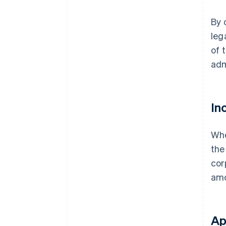
By 
leg
of 
adm
In
Whe
the
cor
amo
Ap