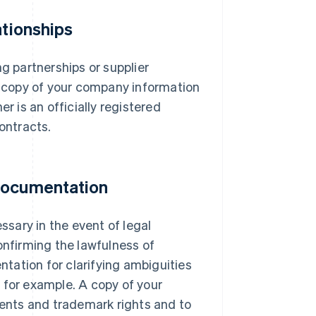
ationships
ng partnerships or supplier
 a copy of your company information
r is an officially registered
ontracts.
 documentation
sary in the event of legal
onfirming the lawfulness of
tation for clarifying ambiguities
 for example. A copy of your
tents and trademark rights and to