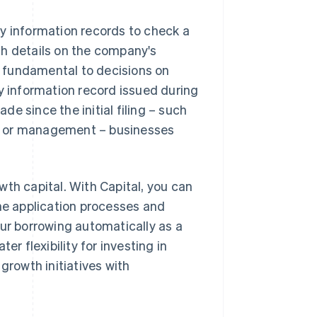
y information records to check a
th details on the company's
re fundamental to decisions on
ny information record issued during
e since the initial filing – such
s or management – businesses
th capital. With Capital, you can
the application processes and
our borrowing automatically as a
er flexibility for investing in
growth initiatives with