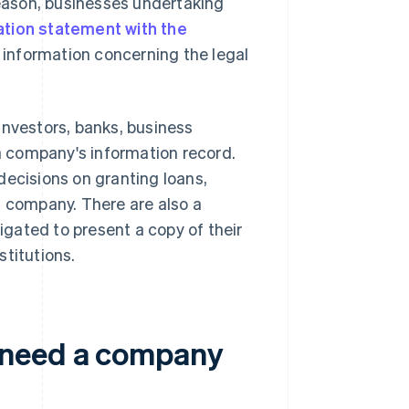
eason, businesses undertaking
ation statement with the
 information concerning the legal
, investors, banks, business
 a company's information record.
decisions on granting loans,
a company. There are also a
gated to present a copy of their
stitutions.
 need a company