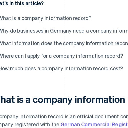
t's in this article?
What is a company information record?
Why do businesses in Germany need a company inform
What information does the company information recor
Where can I apply for a company information record?
How much does a company information record cost?
hat is a company information
ompany information record is an official document con
pany registered with the
German Commercial Regist