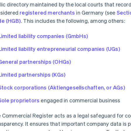
lic directory maintained by the local courts that reco
sidered
registered merchants
in Germany (see
Secti
de (HGB)
. This includes the following, among others:
Limited liability companies (GmbHs)
Limited liability entrepreneurial companies (UGs)
General partnerships (OHGs)
Limited partnerships (KGs)
Stock corporations (Aktiengesellschaften, or AGs)
Sole proprietors
engaged in commercial business
 Commercial Register acts as a legal safeguard for 
nsparency. It ensures that important company data is pu