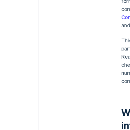
for
com
Com
and
Thi
par
Rea
che
num
com
W
i