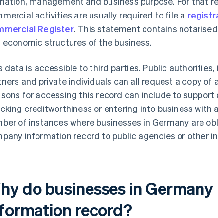
mation, management and business purpose. For that r
mercial activities are usually required to file a
registr
mercial Register
. This statement contains notarised
 economic structures of the business.
s data is accessible to third parties. Public authorities
tners and private individuals can all request a copy of
sons for accessing this record can include to support 
cking creditworthiness or entering into business with 
ber of instances where businesses in Germany are obli
pany information record to public agencies or other in
hy do businesses in Germany
nformation record?