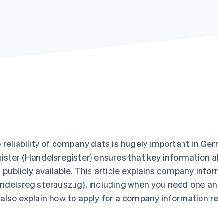
 reliability of company data is hugely important in 
ister (Handelsregister) ensures that key information a
 publicly available. This article explains company info
ndelsregisterauszug), including when you need one an
also explain how to apply for a company information r