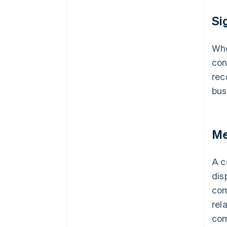
Si
Whe
con
rec
bus
Me
A c
dis
com
rel
com