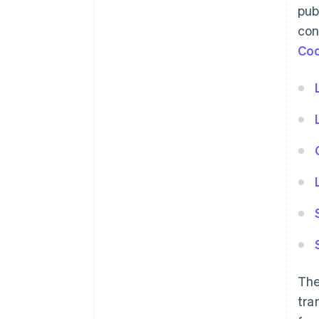
pub
con
Co
The
tra