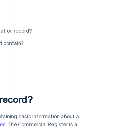
ation record?
d contain?
 record?
taining basic information about a
er
. The Commercial Register is a