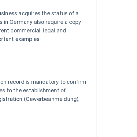
usiness acquires the status of a
s in Germany also require a copy
rent commercial, legal and
ortant examples:
on record is mandatory to confirm
lies to the establishment of
registration (Gewerbeanmeldung),