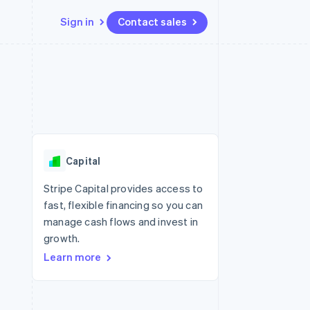
Sign in
Contact sales
Resources
Ecosystem
Contact
 marketplaces
More
App integrations
Partners
Contact sales
Product roadmap
e
Code samples
Stripe App Marketplace
Become a partner
See what's ahead
platforms
Developers blog
 platforms
re
API status
Radar
ncial services
Fraud prevention
Capital
rtual cards
Atlas
Start-up incorporation
Stripe Capital provides access to
fast, flexible financing so you can
Climate
Carbon removal
manage cash flows and invest in
growth.
Learn more