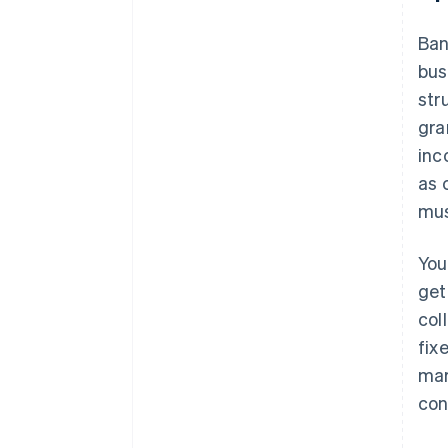
Ban
bus
str
gra
inc
as 
mus
You
get
col
fix
mar
con