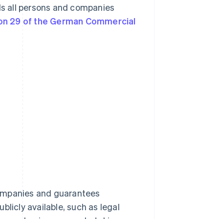
rds all persons and companies
on 29 of the German Commercial
companies and guarantees
blicly available, such as legal