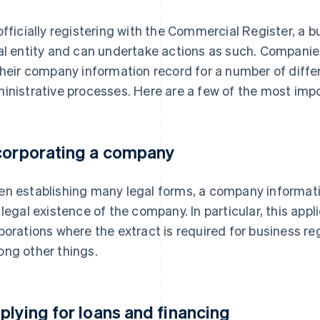
officially registering with the Commercial Register, a b
al entity and can undertake actions as such. Companie
their company information record for a number of diffe
inistrative processes. Here are a few of the most imp
corporating a company
n establishing many legal forms, a company informati
 legal existence of the company. In particular, this app
porations where the extract is required for business 
ng other things.
plying for loans and financing