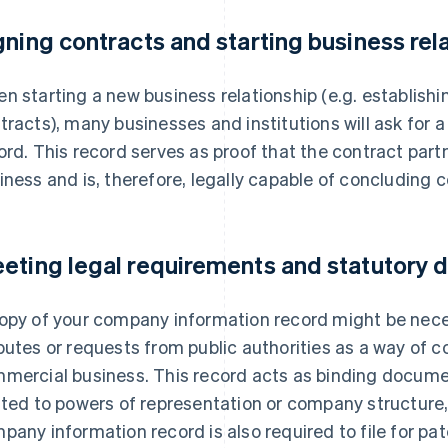
gning contracts and starting business rel
n starting a new business relationship (e.g. establishi
tracts), many businesses and institutions will ask for
ord. This record serves as proof that the contract partne
iness and is, therefore, legally capable of concluding c
eting legal requirements and statutory
opy of your company information record might be neces
putes or requests from public authorities as a way of c
mercial business. This record acts as binding documen
ated to powers of representation or company structure,
pany information record is also required to file for pa