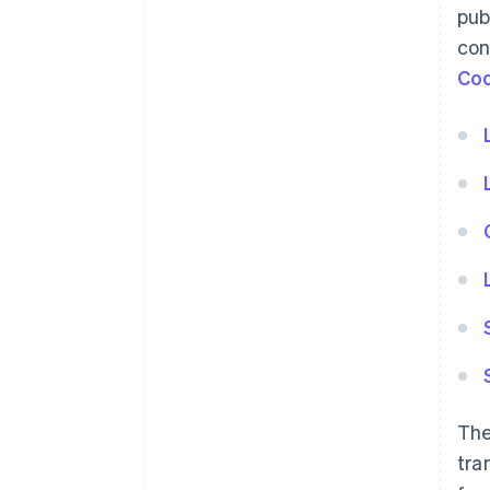
pub
con
Co
The
tra