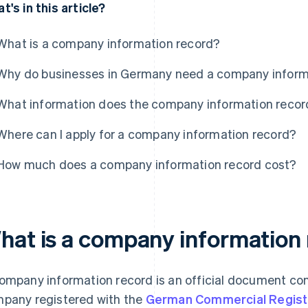
t's in this article?
What is a company information record?
Why do businesses in Germany need a company inform
What information does the company information recor
Where can I apply for a company information record?
How much does a company information record cost?
hat is a company information
ompany information record is an official document con
pany registered with the
German Commercial Regist