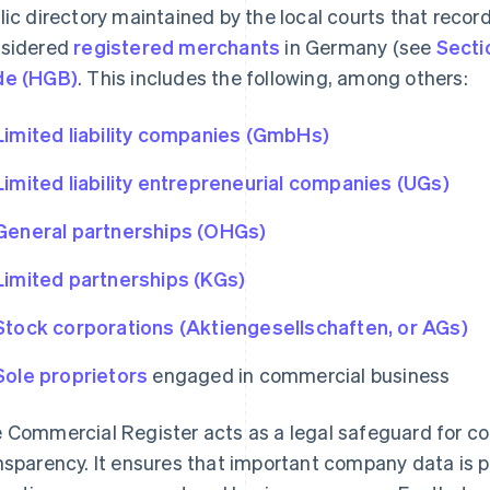
lic directory maintained by the local courts that reco
sidered
registered merchants
in Germany (see
Secti
de (HGB)
. This includes the following, among others:
Limited liability companies (GmbHs)
Limited liability entrepreneurial companies (UGs)
General partnerships (OHGs)
Limited partnerships (KGs)
Stock corporations (Aktiengesellschaften, or AGs)
Sole proprietors
engaged in commercial business
 Commercial Register acts as a legal safeguard for 
nsparency. It ensures that important company data is pu