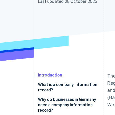
Last updated 28 October 2025
Accelerated checkout
Financial Connections
Linked financial account data
Introduction
The
Reg
What is a company information
record?
and
(Ha
Why do businesses in Germany
We 
need a company information
record?