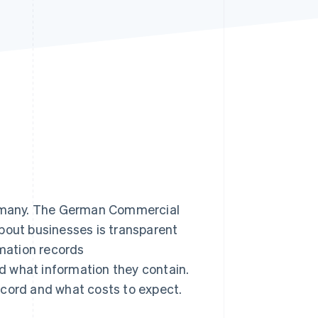
Stripe Sessions 2026
See how Stripe is
building the economic
infrastructure for AI.
Watch now
Germany. The German Commercial
bout businesses is transparent
rmation records
d what information they contain.
ecord and what costs to expect.