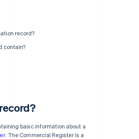
ation record?
d contain?
 record?
taining basic information about a
er
. The Commercial Register is a