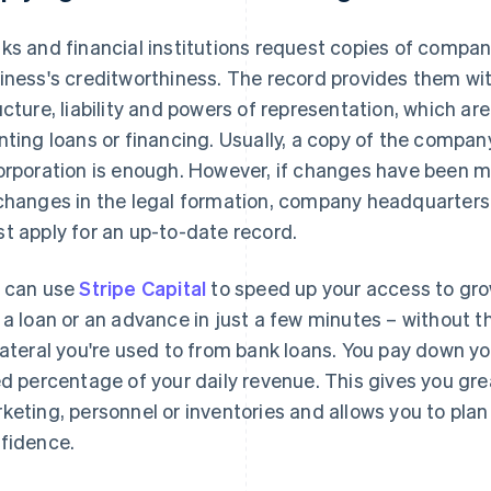
ks and financial institutions request copies of compan
iness's creditworthiness. The record provides them wi
ucture, liability and powers of representation, which a
nting loans or financing. Usually, a copy of the compa
orporation is enough. However, if changes have been mad
changes in the legal formation, company headquarter
t apply for an up-to-date record.
 can use
Stripe Capital
to speed up your access to grow
 a loan or an advance in just a few minutes – without 
lateral you're used to from bank loans. You pay down y
ed percentage of your daily revenue. This gives you great
keting, personnel or inventories and allows you to plan 
fidence.