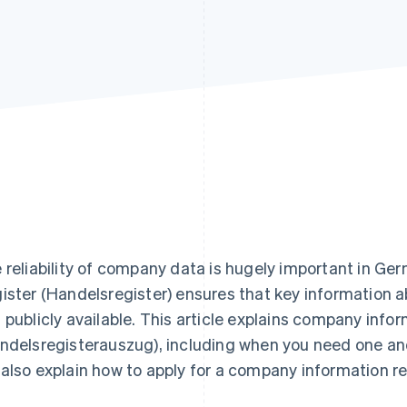
 reliability of company data is hugely important in 
ister (Handelsregister) ensures that key information a
 publicly available. This article explains company info
ndelsregisterauszug), including when you need one an
also explain how to apply for a company information r