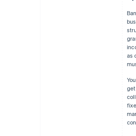
Ban
bus
str
gra
inc
as 
mus
You
get
col
fix
mar
con