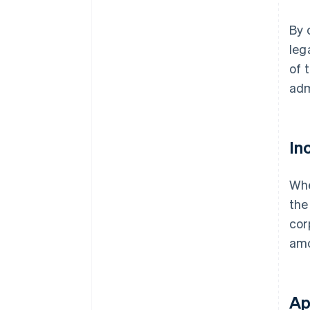
By 
leg
of 
adm
In
Whe
the
cor
amo
Ap