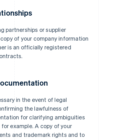
ationships
ng partnerships or supplier
 a copy of your company information
r is an officially registered
ontracts.
 documentation
sary in the event of legal
onfirming the lawfulness of
tation for clarifying ambiguities
 for example. A copy of your
tents and trademark rights and to