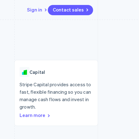
Sign in
Contact sales
Resources
Ecosystem
Contact
 marketplaces
More
App integrations
Partners
Contact sales
Product roadmap
e
Code samples
Stripe App Marketplace
Become a partner
See what's ahead
platforms
Developers blog
 platforms
re
API status
Radar
ncial services
Fraud prevention
Capital
rtual cards
Atlas
Start-up incorporation
Stripe Capital provides access to
fast, flexible financing so you can
Climate
Carbon removal
manage cash flows and invest in
growth.
Identity
Online identity verification
Learn more