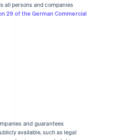
rds all persons and companies
on 29 of the German Commercial
companies and guarantees
blicly available, such as legal