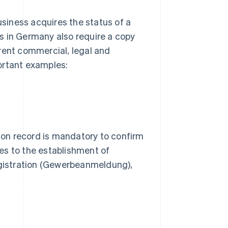
usiness acquires the status of a
s in Germany also require a copy
rent commercial, legal and
ortant examples:
on record is mandatory to confirm
lies to the establishment of
registration (Gewerbeanmeldung),