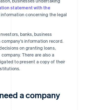
eason, businesses undertaking
ation statement with the
 information concerning the legal
, investors, banks, business
 a company's information record.
decisions on granting loans,
a company. There are also a
gated to present a copy of their
stitutions.
 need a company