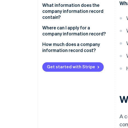
Wha
Incorporating a company
What information does the
company information record
Applying for loans and financing
contain?
Signing contracts and starting
Alternative versions of the
Where can I apply for a
business relationships
company information record
company information record?
Meeting legal requirements and
How much does a company
statutory documentation
information record cost?
Complying with the tax office
and other public authorities
Get started with Stripe
W
A c
com