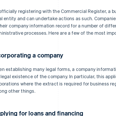
officially registering with the Commercial Register, a b
al entity and can undertake actions as such. Companie
their company information record for a number of diffe
inistrative processes. Here are a few of the most imp
corporating a company
n establishing many legal forms, a company informati
 legal existence of the company. In particular, this app
porations where the extract is required for business 
ng other things.
plying for loans and financing