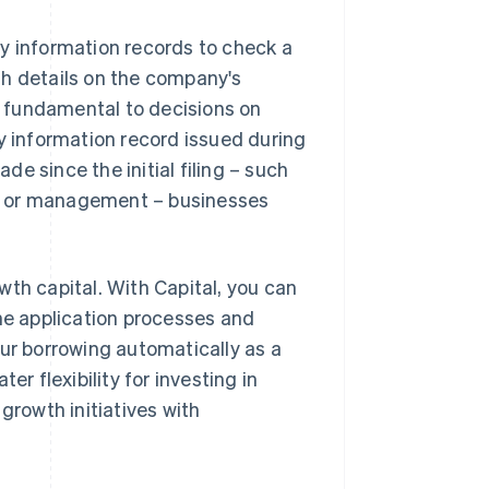
y information records to check a
th details on the company's
re fundamental to decisions on
ny information record issued during
e since the initial filing – such
s or management – businesses
th capital. With Capital, you can
the application processes and
our borrowing automatically as a
er flexibility for investing in
growth initiatives with