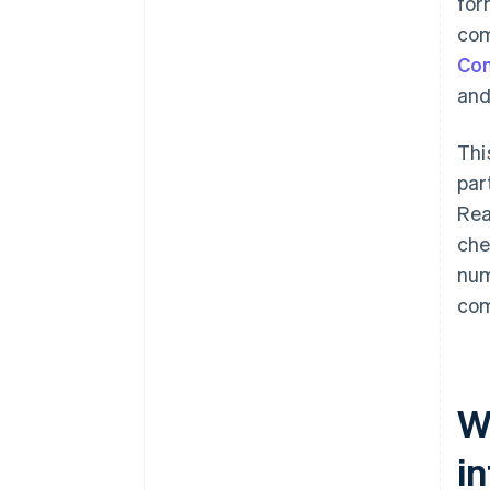
for
com
Com
and
Thi
par
Rea
che
num
com
W
i