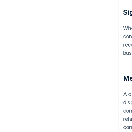
Si
Whe
con
rec
bus
Me
A c
dis
com
rel
com