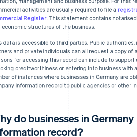
mation, management and business purpose. For that r
mercial activities are usually required to file a
registr
mercial Register
. This statement contains notarised
 economic structures of the business.
s data is accessible to third parties. Public authorities
tners and private individuals can all request a copy of
sons for accessing this record can include to support 
cking creditworthiness or entering into business with 
ber of instances where businesses in Germany are obli
pany information record to public agencies or other in
hy do businesses in Germany
nformation record?