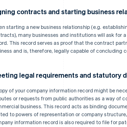
gning contracts and starting business rel
n starting a new business relationship (e.g. establishi
tracts), many businesses and institutions will ask for
ord. This record serves as proof that the contract partne
iness and is, therefore, legally capable of concluding c
eting legal requirements and statutory
opy of your company information record might be neces
putes or requests from public authorities as a way of c
mercial business. This record acts as binding documen
ated to powers of representation or company structure,
pany information record is also required to file for pa