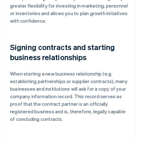
greater flexibility for investing in marketing, personnel
or inventories and allows you to plan growth initiatives
with confidence.
Signing contracts and starting
business relationships
When starting a new business relationship (e.g.
establishing partnerships or supplier contracts), many
businesses and institutions will ask for a copy of your
company information record. This record serves as
proof that the contract partner is an officially
registered business and is, therefore, legally capable
of concluding contracts.