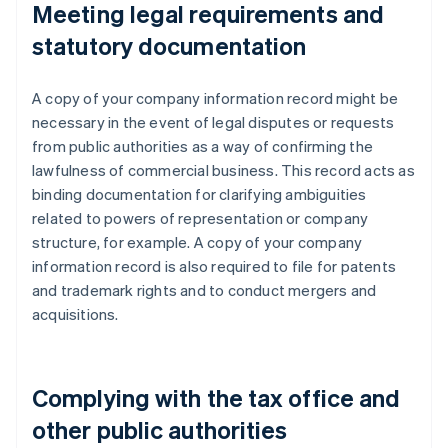
Meeting legal requirements and
statutory documentation
A copy of your company information record might be
necessary in the event of legal disputes or requests
from public authorities as a way of confirming the
lawfulness of commercial business. This record acts as
binding documentation for clarifying ambiguities
related to powers of representation or company
structure, for example. A copy of your company
information record is also required to file for patents
and trademark rights and to conduct mergers and
acquisitions.
Complying with the tax office and
other public authorities