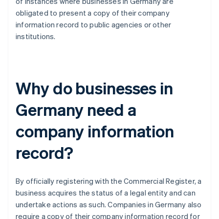
of instances where businesses in Germany are
obligated to present a copy of their company
information record to public agencies or other
institutions.
Why do businesses in
Germany need a
company information
record?
By officially registering with the Commercial Register, a
business acquires the status of a legal entity and can
undertake actions as such. Companies in Germany also
require a copy of their company information record for