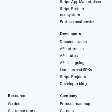
Stripe App Marketplace
Stripe Partner
ecosystem
Professional services
Developers
Documentation
API reference
API status
API changelog
Libraries and SDKs
Stripe Projects
Developer blog
Resources
Company
Guides
Product roadmap
Customer stories
Careers