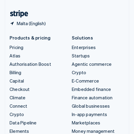
United States
English
Español
简体中文
Malta (English)
Products & pricing
Solutions
Pricing
Enterprises
Atlas
Startups
Authorisation Boost
Agentic commerce
Billing
Crypto
Capital
E-Commerce
Checkout
Embedded finance
Climate
Finance automation
Connect
Global businesses
Crypto
In-app payments
Data Pipeline
Marketplaces
Elements
Money management