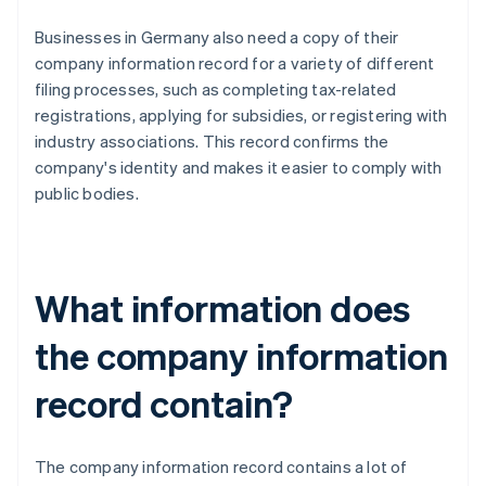
Businesses in Germany also need a copy of their
company information record for a variety of different
filing processes, such as completing tax-related
registrations, applying for subsidies, or registering with
industry associations. This record confirms the
company's identity and makes it easier to comply with
public bodies.
What information does
the company information
record contain?
The company information record contains a lot of