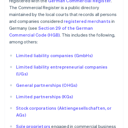
registered with the
German Commercial Register
.
The Commercial Register is a public directory
maintained by the local courts that records all persons
and companies considered
registered merchants
in
Germany (see
Section 29 of the German
Commercial Code (HGB)
. This includes the following,
among others:
Limited liability companies (GmbHs)
Limited liability entrepreneurial companies
(UGs)
General partnerships (OHGs)
Limited partnerships (KGs)
Stock corporations (Aktiengesellschaften, or
AGs)
Sole proprietors
engaged in commercial business