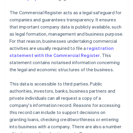
The Commercial Register acts as a legal safeguard for
companies and guarantees transparency. It ensures
that important company data is publicly available, such
as legal formation, management and business purpose.
For that reason, businesses undertaking commercial
activities are usually required to file a
registration
statement with the Commercial Register
. This
statement contains notarised information concerning
the legal and economic structures of the business.
This data is accessible to third parties. Public
authorities, investors, banks, business partners and
private individuals can all request a copy of a
company's information record. Reasons for accessing
this record can include to support decisions on
granting loans, checking creditworthiness or entering
into business with a company. There are also a number