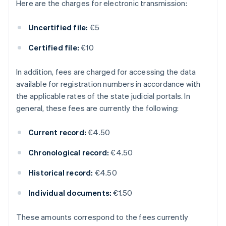
Here are the charges for electronic transmission:
Uncertified file:
€5
Certified file:
€10
In addition, fees are charged for accessing the data
available for registration numbers in accordance with
the applicable rates of the state judicial portals. In
general, these fees are currently the following:
Current record:
€4.50
Chronological record:
€4.50
Historical record:
€4.50
Individual documents:
€1.50
These amounts correspond to the fees currently