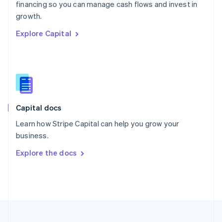
financing so you can manage cash flows and invest in
Portugal
Português
English
growth.
Romania
Explore Capital
English
Singapore
English
简体中文
Slovakia
English
Slovenia
English
Italiano
Capital docs
Spain
Español
English
Learn how Stripe Capital can help you grow your
Sweden
business.
Svenska
English
Switzerland
Explore the docs
Deutsch
Français
Italiano
English
Thailand
ไทย
English
United Arab Emirates
English
United Kingdom
English