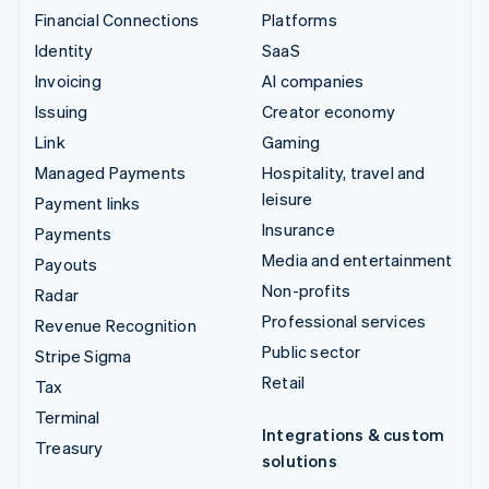
Financial Connections
Platforms
Identity
SaaS
Invoicing
AI companies
Issuing
Creator economy
Link
Gaming
Managed Payments
Hospitality, travel and
leisure
Payment links
Insurance
Payments
Media and entertainment
Payouts
Non-profits
Radar
Professional services
Revenue Recognition
Public sector
Stripe Sigma
Retail
Tax
Terminal
Integrations & custom
Treasury
solutions