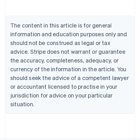
Austria
Deutsch
English
Belgium
The content in this article is for general
Nederlands
Français
Deutsch
English
Brazil
information and education purposes only and
Português
English
should not be construed as legal or tax
Bulgaria
English
advice. Stripe does not warrant or guarantee
Canada
the accuracy, completeness, adequacy, or
English
Français
Croatia
currency of the information in the article. You
English
Italiano
should seek the advice of a competent lawyer
Cyprus
or accountant licensed to practise in your
English
Czech Republic
jurisdiction for advice on your particular
English
situation.
Denmark
English
Estonia
English
Finland
English
Svenska