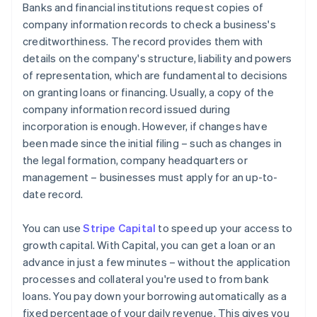
Banks and financial institutions request copies of
company information records to check a business's
creditworthiness. The record provides them with
details on the company's structure, liability and powers
of representation, which are fundamental to decisions
on granting loans or financing. Usually, a copy of the
company information record issued during
incorporation is enough. However, if changes have
been made since the initial filing – such as changes in
the legal formation, company headquarters or
management – businesses must apply for an up-to-
date record.
You can use
Stripe Capital
to speed up your access to
growth capital. With Capital, you can get a loan or an
advance in just a few minutes – without the application
processes and collateral you're used to from bank
loans. You pay down your borrowing automatically as a
fixed percentage of your daily revenue. This gives you