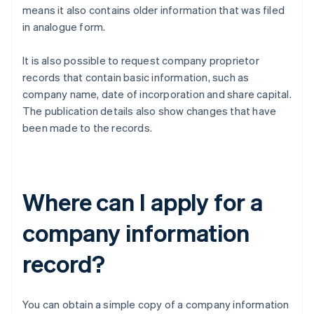
means it also contains older information that was filed
in analogue form.
It is also possible to request company proprietor
records that contain basic information, such as
company name, date of incorporation and share capital.
The publication details also show changes that have
been made to the records.
Where can I apply for a
company information
record?
You can obtain a simple copy of a company information