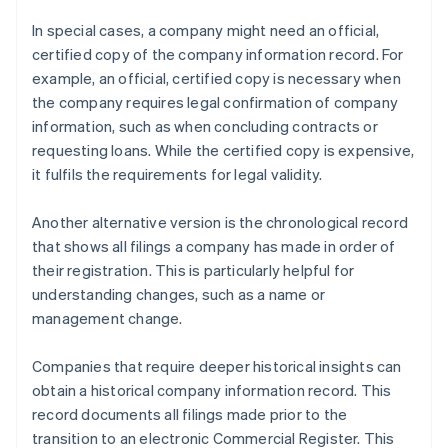
In special cases, a company might need an official,
certified copy of the company information record. For
example, an official, certified copy is necessary when
the company requires legal confirmation of company
information, such as when concluding contracts or
requesting loans. While the certified copy is expensive,
it fulfils the requirements for legal validity.
Another alternative version is the chronological record
that shows all filings a company has made in order of
their registration. This is particularly helpful for
understanding changes, such as a name or
management change.
Companies that require deeper historical insights can
obtain a historical company information record. This
record documents all filings made prior to the
transition to an electronic Commercial Register. This