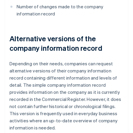
Number of changes made to the company
information record
Alternative versions of the
company information record
Depending on their needs, companies can request
alternative versions of their company information
record containing different information and levels of
detail. The simple company information record
provides information on the company as it is currently
recorded in the Commercial Register. However, it does
not contain further historical or chronological filings.
This version is frequently used in everyday business
activities where an up-to-date overview of company
information is needed.