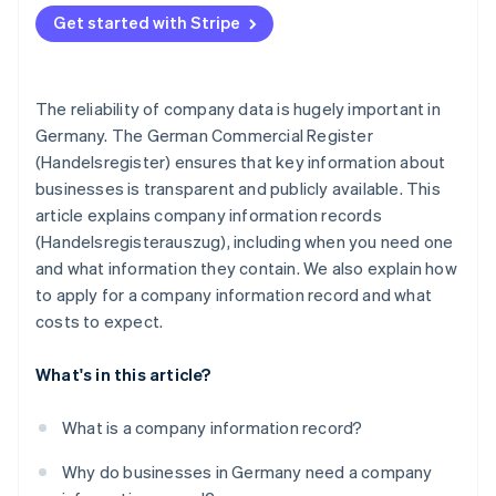
Complying with the tax office and other public
Get started with Stripe
authorities
The reliability of company data is hugely important in
Germany. The German Commercial Register
(Handelsregister) ensures that key information about
businesses is transparent and publicly available. This
article explains company information records
(Handelsregisterauszug), including when you need one
and what information they contain. We also explain how
to apply for a company information record and what
costs to expect.
What's in this article?
What is a company information record?
Why do businesses in Germany need a company