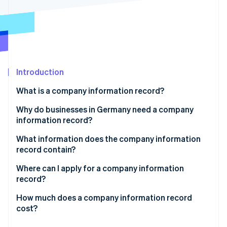
Partners
See what's ahead
Stripe App Marketplace
Radar
Fraud prevention
Atlas
Start-up incorporation
Introduction
Climate
Carbon removal
What is a company information record?
Identity
Online identity verification
Why do businesses in Germany need a company
information record?
Incorporating a company
What information does the company information
record contain?
Applying for loans and financing
Stripe Sessions 2026
Alternative versions of the company information
Where can I apply for a company information
See how Stripe is building the economic infrastructure 
Signing contracts and starting business
record
record?
Watch now
relationships
How much does a company information record
Meeting legal requirements and statutory
cost?
documentation