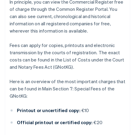
In principle, you can view the Commercial Register free
of charge through the Common Register Portal. You
can also see current, chronological and historical
information on all registered companies for free,
wherever this information is available.
Fees can apply for copies, printouts and electronic
transmission by the courts of registration. The exact
costs can be found in the List of Costs under the Court
and Notary Fees Act (GNotKG).
Here is an overview of the most important charges that
can be found in Main Section 7: Special Fees of the
GNotKG:
Printout or uncertified copy:
€10
Official printout or certified copy:
€20