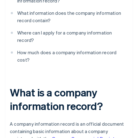
information record?
What information does the company information
record contain?
Where can I apply for a company information
record?
How much does a company information record
cost?
What is a company
information record?
A company information record is an official document
containing basic information about a company