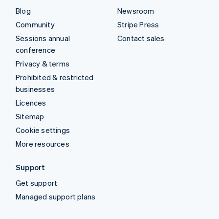
Blog
Newsroom
Community
Stripe Press
Sessions annual
Contact sales
conference
Privacy & terms
Prohibited & restricted
businesses
Licences
Sitemap
Cookie settings
More resources
Support
Get support
Managed support plans