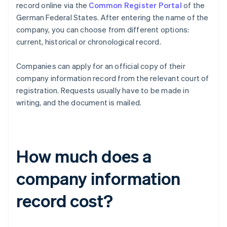
record online via the
Common Register Portal
of the
German Federal States. After entering the name of the
company, you can choose from different options:
current, historical or chronological record.
Companies can apply for an official copy of their
company information record from the relevant court of
registration. Requests usually have to be made in
writing, and the document is mailed.
How much does a
company information
record cost?