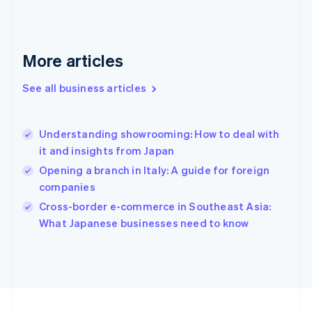
France
Français
English
Germany
Deutsch
English
More articles
Gibraltar
English
See all business articles
Greece
English
Hong Kong SAR, China
Understanding showrooming: How to deal with
English
简体中文
it and insights from Japan
Hungary
English
Opening a branch in Italy: A guide for foreign
India
companies
English
Cross-border e-commerce in Southeast Asia:
Ireland
English
What Japanese businesses need to know
Italy
Italiano
English
Japan
日本語
English
Latvia
English