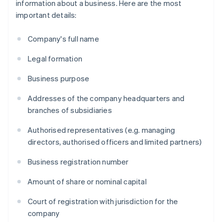
information about a business. Here are the most
important details:
Company's full name
Legal formation
Business purpose
Addresses of the company headquarters and
branches of subsidiaries
Authorised representatives (e.g. managing
directors, authorised officers and limited partners)
Business registration number
Amount of share or nominal capital
Court of registration with jurisdiction for the
company