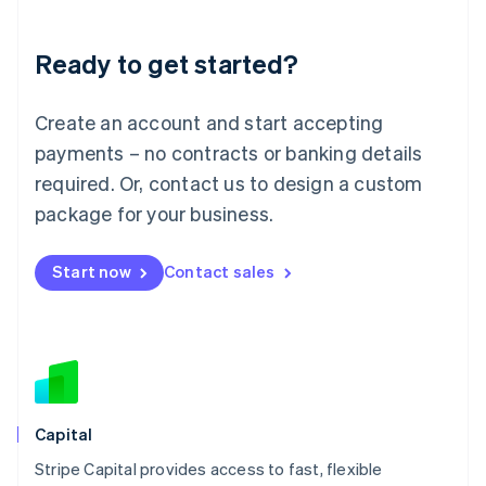
Liechtenstein
Deutsch
English
Ready to get started?
Lithuania
English
Luxembourg
Create an account and start accepting
Français
Deutsch
English
Mainland China
payments – no contracts or banking details
简体中文
English
required. Or, contact us to design a custom
Malaysia
package for your business.
English
简体中文
Malta
English
Start now
Contact sales
Mexico
Español
English
Netherlands
Nederlands
English
New Zealand
English
Norway
English
Capital
Poland
Stripe Capital provides access to fast, flexible
English