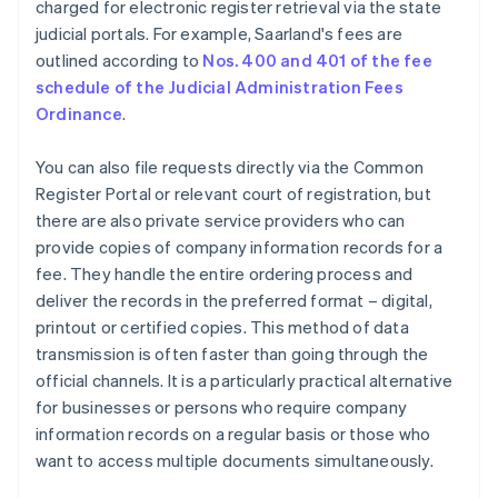
charged for electronic register retrieval via the state
judicial portals. For example, Saarland's fees are
outlined according to
Nos. 400 and 401 of the fee
schedule of the Judicial Administration Fees
Ordinance
.
You can also file requests directly via the Common
Register Portal or relevant court of registration, but
there are also private service providers who can
provide copies of company information records for a
fee. They handle the entire ordering process and
deliver the records in the preferred format – digital,
printout or certified copies. This method of data
transmission is often faster than going through the
official channels. It is a particularly practical alternative
for businesses or persons who require company
information records on a regular basis or those who
want to access multiple documents simultaneously.
Australia
English