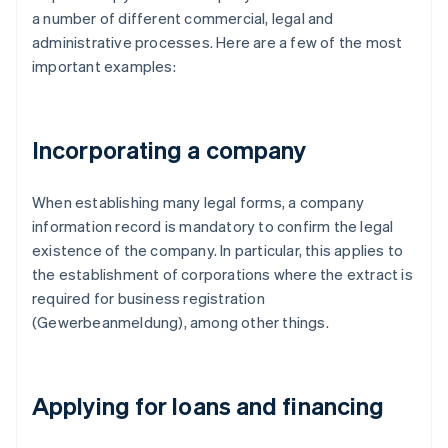
a number of different commercial, legal and
administrative processes. Here are a few of the most
important examples:
Incorporating a company
When establishing many legal forms, a company
information record is mandatory to confirm the legal
existence of the company. In particular, this applies to
the establishment of corporations where the extract is
required for business registration
(Gewerbeanmeldung), among other things.
Applying for loans and financing