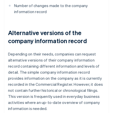
Number of changes made to the company
information record
Alternative versions of the
company information record
Depending on their needs, companies can request
alternative versions of their company information
record containing different information and levels of
detail. The simple company information record
provides information on the company as it is currently
recorded in the Commercial Register. However, it does
not contain further historical or chronological filings.
This version is frequently used in everyday business
activities where an up-to-date overview of company
information is needed.