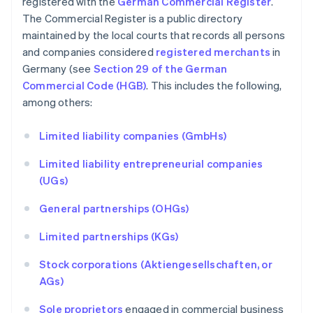
registered with the
German Commercial Register
.
The Commercial Register is a public directory
maintained by the local courts that records all persons
and companies considered
registered merchants
in
Germany (see
Section 29 of the German
Commercial Code (HGB)
. This includes the following,
among others:
Limited liability companies (GmbHs)
Limited liability entrepreneurial companies
(UGs)
General partnerships (OHGs)
Limited partnerships (KGs)
Stock corporations (Aktiengesellschaften, or
AGs)
Sole proprietors
engaged in commercial business