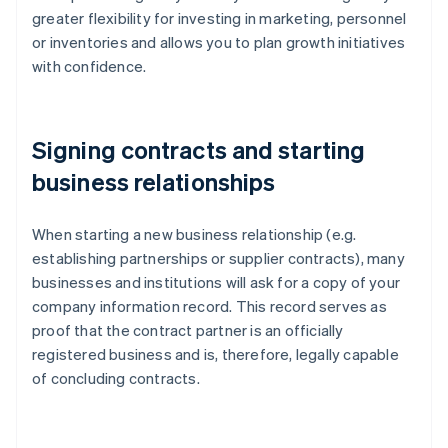
greater flexibility for investing in marketing, personnel
or inventories and allows you to plan growth initiatives
with confidence.
Signing contracts and starting
business relationships
When starting a new business relationship (e.g.
establishing partnerships or supplier contracts), many
businesses and institutions will ask for a copy of your
company information record. This record serves as
proof that the contract partner is an officially
registered business and is, therefore, legally capable
of concluding contracts.