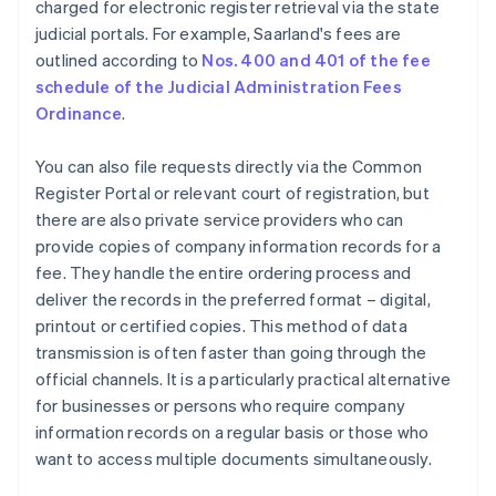
charged for electronic register retrieval via the state
judicial portals. For example, Saarland's fees are
outlined according to
Nos. 400 and 401 of the fee
schedule of the Judicial Administration Fees
Ordinance
.
You can also file requests directly via the Common
Register Portal or relevant court of registration, but
there are also private service providers who can
provide copies of company information records for a
fee. They handle the entire ordering process and
deliver the records in the preferred format – digital,
printout or certified copies. This method of data
transmission is often faster than going through the
official channels. It is a particularly practical alternative
for businesses or persons who require company
information records on a regular basis or those who
want to access multiple documents simultaneously.
Australia
English