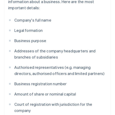
information about a business. Here are the most
important details:
Company's full name
Legal formation
Business purpose
Addresses of the company headquarters and
branches of subsidiaries
Authorised representatives (e.g. managing
directors, authorised officers and limited partners)
Business registration number
Amount of share or nominal capital
Court of registration with jurisdiction for the
company