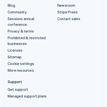
Blog
Newsroom
Community
Stripe Press
Sessions annual
Contact sales
conference
Privacy & terms
Prohibited & restricted
businesses
Licences
Sitemap
Cookie settings
More resources
Support
Get support
Managed support plans