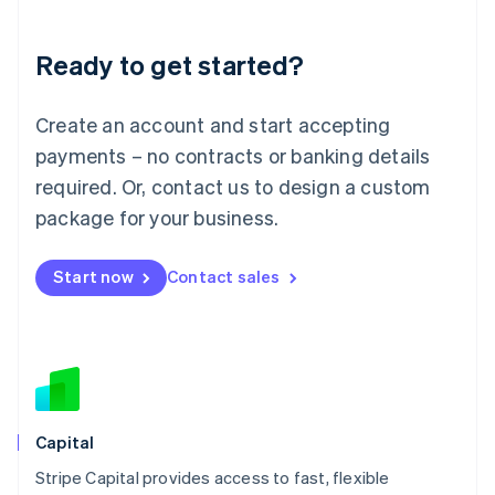
Liechtenstein
Deutsch
English
Ready to get started?
Lithuania
English
Luxembourg
Create an account and start accepting
Français
Deutsch
English
Mainland China
payments – no contracts or banking details
简体中文
English
required. Or, contact us to design a custom
Malaysia
package for your business.
English
简体中文
Malta
English
Start now
Contact sales
Mexico
Español
English
Netherlands
Nederlands
English
New Zealand
English
Norway
English
Capital
Poland
Stripe Capital provides access to fast, flexible
English