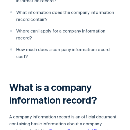
information record?
What information does the company information
record contain?
Where can I apply for a company information
record?
How much does a company information record
cost?
What is a company
information record?
A company information record is an official document
containing basic information about a company