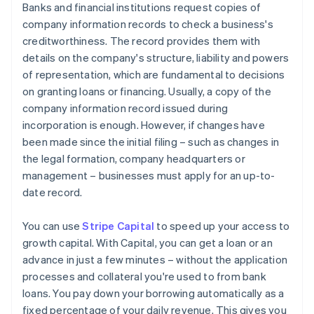
Banks and financial institutions request copies of
company information records to check a business's
creditworthiness. The record provides them with
details on the company's structure, liability and powers
of representation, which are fundamental to decisions
on granting loans or financing. Usually, a copy of the
company information record issued during
incorporation is enough. However, if changes have
been made since the initial filing – such as changes in
the legal formation, company headquarters or
management – businesses must apply for an up-to-
date record.
You can use
Stripe Capital
to speed up your access to
growth capital. With Capital, you can get a loan or an
advance in just a few minutes – without the application
processes and collateral you're used to from bank
loans. You pay down your borrowing automatically as a
fixed percentage of your daily revenue. This gives you