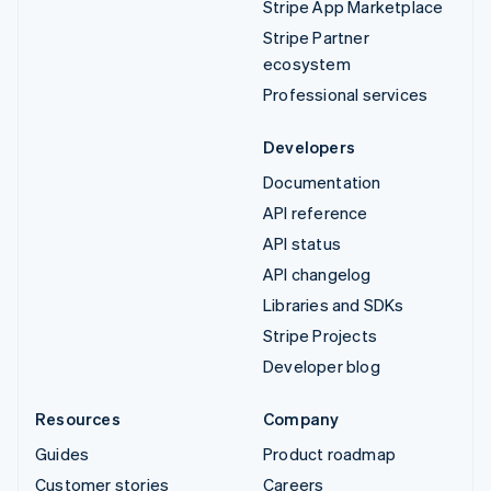
Stripe App Marketplace
Stripe Partner
ecosystem
Professional services
Developers
Documentation
API reference
API status
API changelog
Libraries and SDKs
Stripe Projects
Developer blog
Resources
Company
Guides
Product roadmap
Customer stories
Careers