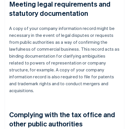
Meeting legal requirements and
statutory documentation
A copy of your company information record might be
necessary in the event of legal disputes or requests
from public authorities as a way of confirming the
lawfulness of commercial business. This record acts as
binding documentation for clarifying ambiguities
related to powers of representation or company
structure, for example. A copy of your company
information record is also required to file for patents
and trademark rights and to conduct mergers and
acquisitions.
Complying with the tax office and
other public authorities