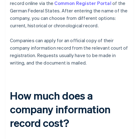
record online via the
Common Register Portal
of the
German Federal States. After entering the name of the
company, you can choose from different options:
current, historical or chronological record.
Companies can apply for an official copy of their
company information record from the relevant court of
registration. Requests usually have to be made in
writing, and the document is mailed.
How much does a
company information
record cost?