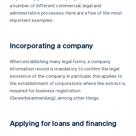
a number of different commercial, legal and
administrative processes. Here are a few of the most
important examples:
Incorporating a company
When establishing many legal forms, a company
information record is mandatory to confirm the legal
existence of the company. In particular, this applies to
the establishment of corporations where the extract is
required for business registration
(Gewerbeanmeldung), among other things.
Applying for loans and financing