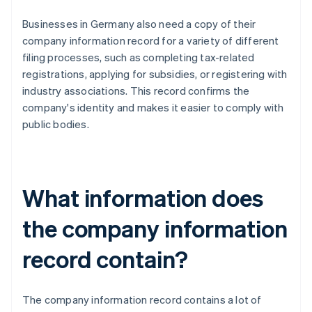
Businesses in Germany also need a copy of their
company information record for a variety of different
filing processes, such as completing tax-related
registrations, applying for subsidies, or registering with
industry associations. This record confirms the
company's identity and makes it easier to comply with
public bodies.
What information does
the company information
record contain?
The company information record contains a lot of