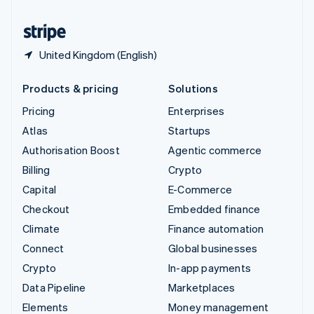
United States
English
Español
简体中文
United Kingdom (English)
Products & pricing
Solutions
Pricing
Enterprises
Atlas
Startups
Authorisation Boost
Agentic commerce
Billing
Crypto
Capital
E-Commerce
Checkout
Embedded finance
Climate
Finance automation
Connect
Global businesses
Crypto
In-app payments
Data Pipeline
Marketplaces
Elements
Money management