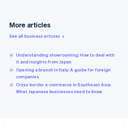
France
Français
English
Germany
Deutsch
English
More articles
Gibraltar
English
See all business articles
Greece
English
Hong Kong SAR, China
Understanding showrooming: How to deal with
English
简体中文
it and insights from Japan
Hungary
English
Opening a branch in Italy: A guide for foreign
India
companies
English
Cross-border e-commerce in Southeast Asia:
Ireland
English
What Japanese businesses need to know
Italy
Italiano
English
Japan
日本語
English
Latvia
English