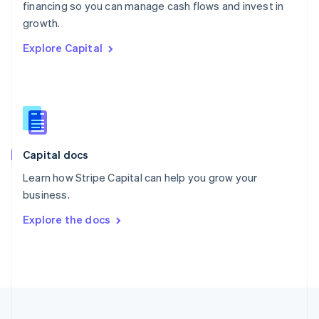
financing so you can manage cash flows and invest in
Portugal
Português
English
growth.
Romania
Explore Capital
English
Singapore
English
简体中文
Slovakia
English
Slovenia
English
Italiano
Capital docs
Spain
Español
English
Learn how Stripe Capital can help you grow your
Sweden
business.
Svenska
English
Switzerland
Explore the docs
Deutsch
Français
Italiano
English
Thailand
ไทย
English
United Arab Emirates
English
United Kingdom
English