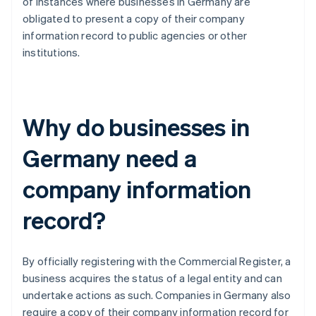
of instances where businesses in Germany are
obligated to present a copy of their company
information record to public agencies or other
institutions.
Why do businesses in
Germany need a
company information
record?
By officially registering with the Commercial Register, a
business acquires the status of a legal entity and can
undertake actions as such. Companies in Germany also
require a copy of their company information record for