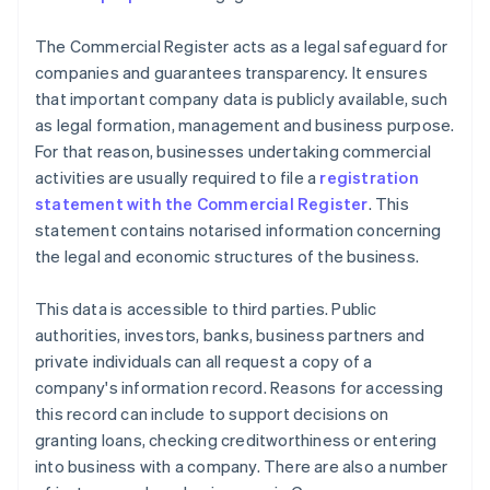
The Commercial Register acts as a legal safeguard for
companies and guarantees transparency. It ensures
that important company data is publicly available, such
as legal formation, management and business purpose.
For that reason, businesses undertaking commercial
activities are usually required to file a
registration
statement with the Commercial Register
. This
statement contains notarised information concerning
the legal and economic structures of the business.
This data is accessible to third parties. Public
authorities, investors, banks, business partners and
private individuals can all request a copy of a
company's information record. Reasons for accessing
this record can include to support decisions on
granting loans, checking creditworthiness or entering
into business with a company. There are also a number