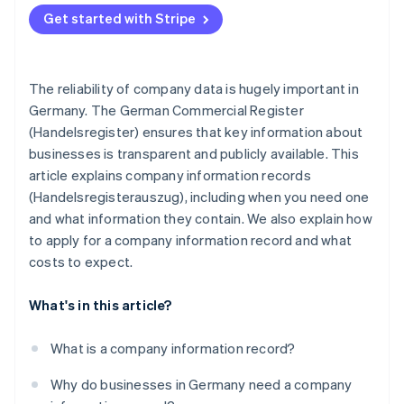
Complying with the tax office and other public
Get started with Stripe
authorities
The reliability of company data is hugely important in
Germany. The German Commercial Register
(Handelsregister) ensures that key information about
businesses is transparent and publicly available. This
article explains company information records
(Handelsregisterauszug), including when you need one
and what information they contain. We also explain how
to apply for a company information record and what
costs to expect.
What's in this article?
What is a company information record?
Why do businesses in Germany need a company