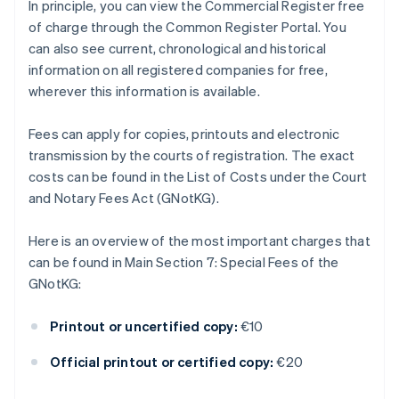
In principle, you can view the Commercial Register free
of charge through the Common Register Portal. You
can also see current, chronological and historical
information on all registered companies for free,
wherever this information is available.
Fees can apply for copies, printouts and electronic
transmission by the courts of registration. The exact
costs can be found in the List of Costs under the Court
and Notary Fees Act (GNotKG).
Here is an overview of the most important charges that
can be found in Main Section 7: Special Fees of the
GNotKG:
Printout or uncertified copy:
€10
Official printout or certified copy:
€20