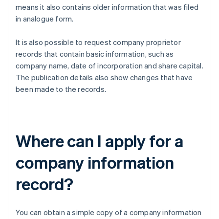
means it also contains older information that was filed
in analogue form.
It is also possible to request company proprietor
records that contain basic information, such as
company name, date of incorporation and share capital.
The publication details also show changes that have
been made to the records.
Where can I apply for a
company information
record?
You can obtain a simple copy of a company information