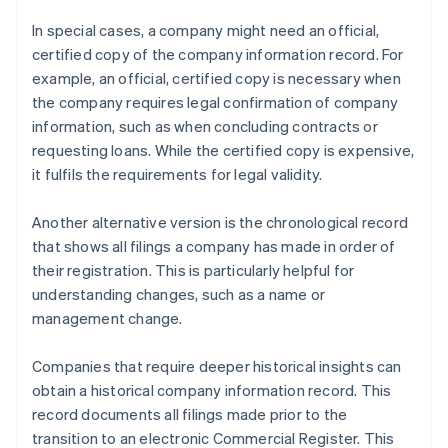
In special cases, a company might need an official,
certified copy of the company information record. For
example, an official, certified copy is necessary when
the company requires legal confirmation of company
information, such as when concluding contracts or
requesting loans. While the certified copy is expensive,
it fulfils the requirements for legal validity.
Another alternative version is the chronological record
that shows all filings a company has made in order of
their registration. This is particularly helpful for
understanding changes, such as a name or
management change.
Companies that require deeper historical insights can
obtain a historical company information record. This
record documents all filings made prior to the
transition to an electronic Commercial Register. This