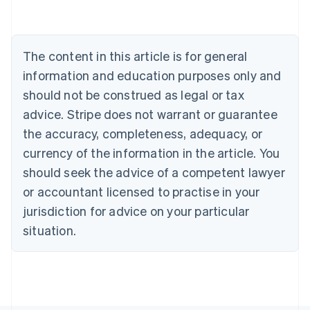
Austria
Deutsch
English
Belgium
The content in this article is for general
Nederlands
Français
Deutsch
English
Brazil
information and education purposes only and
Português
English
should not be construed as legal or tax
Bulgaria
English
advice. Stripe does not warrant or guarantee
Canada
the accuracy, completeness, adequacy, or
English
Français
Croatia
currency of the information in the article. You
English
Italiano
should seek the advice of a competent lawyer
Cyprus
or accountant licensed to practise in your
English
Czech Republic
jurisdiction for advice on your particular
English
situation.
Denmark
English
Estonia
English
Finland
English
Svenska