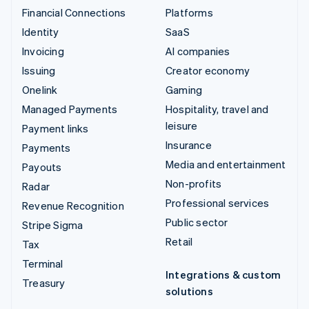
Financial Connections
Platforms
Identity
SaaS
Invoicing
AI companies
Issuing
Creator economy
Onelink
Gaming
Managed Payments
Hospitality, travel and
leisure
Payment links
Insurance
Payments
Media and entertainment
Payouts
Non-profits
Radar
Professional services
Revenue Recognition
Public sector
Stripe Sigma
Retail
Tax
Terminal
Integrations & custom
Treasury
solutions