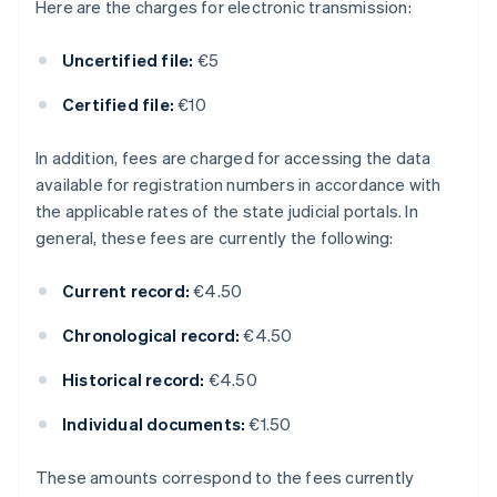
Here are the charges for electronic transmission:
Uncertified file:
€5
Certified file:
€10
In addition, fees are charged for accessing the data
available for registration numbers in accordance with
the applicable rates of the state judicial portals. In
general, these fees are currently the following:
Current record:
€4.50
Chronological record:
€4.50
Historical record:
€4.50
Individual documents:
€1.50
These amounts correspond to the fees currently