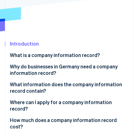
Partners
See what's ahead
Stripe App Marketplace
Radar
Fraud prevention
Atlas
Start-up incorporation
Introduction
Climate
Carbon removal
What is a company information record?
Identity
Online identity verification
Why do businesses in Germany need a company
information record?
Incorporating a company
What information does the company information
record contain?
Applying for loans and financing
Stripe Sessions 2026
Alternative versions of the company information
Where can I apply for a company information
See how Stripe is building the economic infrastructure 
Signing contracts and starting business
record
record?
Watch now
relationships
How much does a company information record
Meeting legal requirements and statutory
cost?
documentation