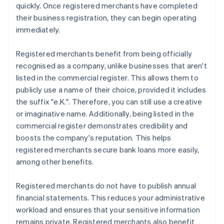
quickly. Once registered merchants have completed
their business registration, they can begin operating
immediately.
Registered merchants benefit from being officially
recognised as a company, unlike businesses that aren't
listed in the commercial register. This allows them to
publicly use a name of their choice, provided it includes
the suffix "e.K.". Therefore, you can still use a creative
or imaginative name. Additionally, being listed in the
commercial register demonstrates credibility and
boosts the company's reputation. This helps
registered merchants secure bank loans more easily,
among other benefits.
Registered merchants do not have to publish annual
financial statements. This reduces your administrative
workload and ensures that your sensitive information
remains private. Registered merchants also benefit