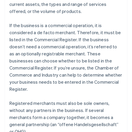
current assets, the types and range of services
offered, or the volume of products.
If the business is a commercial operation, it is
considered a de facto merchant. Therefore, it must be
listed in the Commercial Register. If the business
doesn’t need a commercial operation, it’s referred to
as an optionally registrable merchant. These
businesses can choose whether to be listed in the
Commercial Register. If you’re unsure, the Chamber of
Commerce and Industry can help to determine whether
your business needs to be entered in the Commercial
Register.
Registered merchants must also be sole owners,
without any partners in the business. If several
merchants form a company together, it becomes a
general partnership (an “offene Handelsgesellschaft”
or OHG).