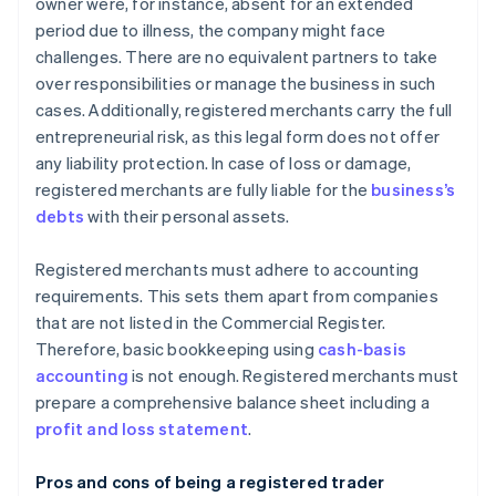
owner were, for instance, absent for an extended
period due to illness, the company might face
challenges. There are no equivalent partners to take
over responsibilities or manage the business in such
cases. Additionally, registered merchants carry the full
entrepreneurial risk, as this legal form does not offer
any liability protection. In case of loss or damage,
registered merchants are fully liable for the
business’s
debts
with their personal assets.
Registered merchants must adhere to accounting
requirements. This sets them apart from companies
that are not listed in the Commercial Register.
Therefore, basic bookkeeping using
cash-basis
accounting
is not enough. Registered merchants must
prepare a comprehensive balance sheet including a
profit and loss statement
.
Pros and cons of being a registered trader