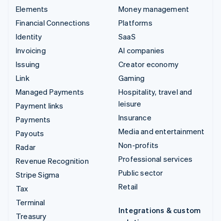
Elements
Money management
Financial Connections
Platforms
Identity
SaaS
Invoicing
AI companies
Issuing
Creator economy
Link
Gaming
Managed Payments
Hospitality, travel and
leisure
Payment links
Insurance
Payments
Media and entertainment
Payouts
Non-profits
Radar
Professional services
Revenue Recognition
Public sector
Stripe Sigma
Retail
Tax
Terminal
Integrations & custom
Treasury