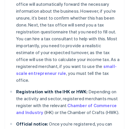
office will automatically forward the necessary
information about the business. However, if you’re
unsure, it’s best to confirm whether this has been
done. Next, the tax office will send you a tax
registration questionnaire that you need to fill out.
You can hire a tax consultant to help with this. Most
importantly, you need to provide a realistic
estimate of your expected turnover, as the tax
office will use this to calculate your income tax. As a
registered merchant, if you want to use the
small-
scale entrepreneur rule
, you must tell the tax
office.
Registration with the IHK or HWK:
Depending on
the activity and sector, registered merchants must
register with the relevant
Chamber of Commerce
and Industry
(IHK) or the Chamber of Crafts (HWK).
Official notice:
Once you’re registered, you can