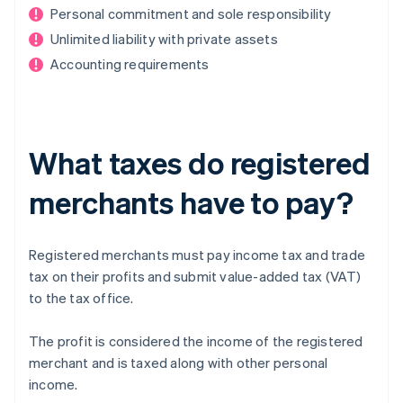
Personal commitment and sole responsibility
Unlimited liability with private assets
Accounting requirements
What taxes do registered
merchants have to pay?
Registered merchants must pay income tax and trade
tax on their profits and submit value-added tax (VAT)
to the tax office.
The profit is considered the income of the registered
merchant and is taxed along with other personal
income.