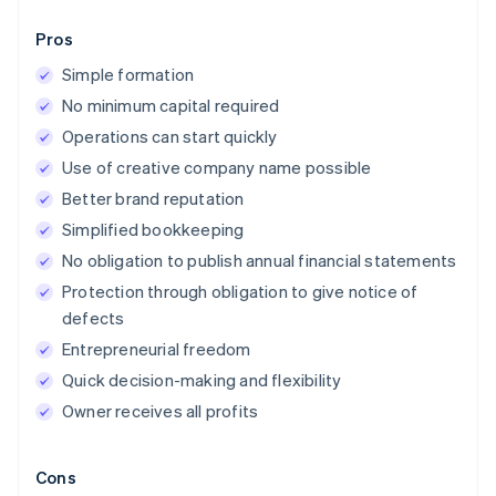
Pros
Simple formation
No minimum capital required
Operations can start quickly
Use of creative company name possible
Better brand reputation
Simplified bookkeeping
No obligation to publish annual financial statements
Protection through obligation to give notice of
defects
Entrepreneurial freedom
Quick decision-making and flexibility
Owner receives all profits
Cons