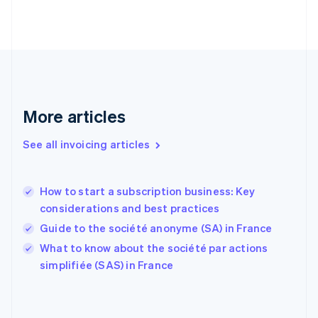
English
Svenska
France
Français
English
Germany
Deutsch
English
Gibraltar
English
More articles
Greece
English
See all invoicing articles
Hong Kong SAR, China
English
简体中文
Hungary
English
How to start a subscription business: Key
India
considerations and best practices
English
Guide to the société anonyme (SA) in France
Ireland
English
What to know about the société par actions
Italy
simplifiée (SAS) in France
Italiano
English
Japan
日本語
English
Latvia