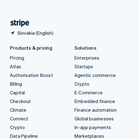
English
United States
English
Español
简体中文
Slovakia (English)
Products & pricing
Solutions
Pricing
Enterprises
Atlas
Startups
Authorisation Boost
Agentic commerce
Billing
Crypto
Capital
E-Commerce
Checkout
Embedded finance
Climate
Finance automation
Connect
Global businesses
Crypto
In-app payments
Data Pipeline
Marketplaces