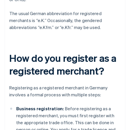
The usual German abbreviation for registered
merchants is “e.K.” Occasionally, the gendered
abbreviations “e.Kfm.” or “e.Kfr.” may be used.
How do you register as a
registered merchant?
Registering as a registered merchant in Germany
involves a formal process with multiple steps:
Business registration:
Before registering as a
registered merchant, you must first register with
the appropriate trade office. This can be done in
person or online. You apply for a trade licence and