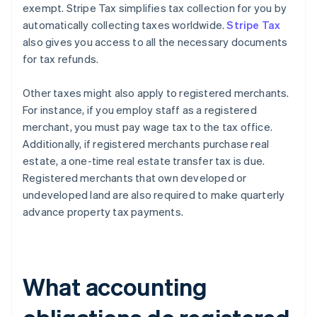
exempt. Stripe Tax simplifies tax collection for you by
automatically collecting taxes worldwide.
Stripe Tax
also gives you access to all the necessary documents
for tax refunds.
Other taxes might also apply to registered merchants.
For instance, if you employ staff as a registered
merchant, you must pay wage tax to the tax office.
Additionally, if registered merchants purchase real
estate, a one-time real estate transfer tax is due.
Registered merchants that own developed or
undeveloped land are also required to make quarterly
advance property tax payments.
What accounting