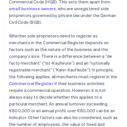
Commercial Code (HGB). This sets them apart from
small business owners
, who are unregistered sole
proprietors governed by private law under the German
Civil Code (BGB).
Whether sole proprietors need to register as
merchants in the Commercial Register depends on
factors such as the nature of the business and the
company’s size. There is a difference between a “de
facto merchant” (“Ist-Kaufleute”) and an “optionally
registrable merchant” (“Kann-Kaufleute”). In principle,
the following applies: all merchants must register in the
Commercial Register
if their business activities
require a commercial operation. However, it is not
always easy to decide whether this applies to a
particular merchant. An annual turnover exceeding
€800,000 or an annual profit over €80,000 can be an
indicator. Other factors can also be considered, such as
the number of employees, the value of fixed and