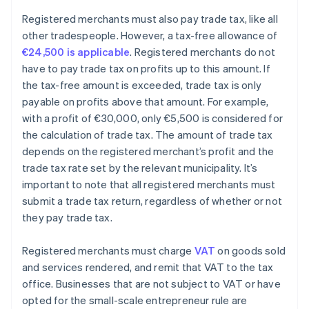
Registered merchants must also pay trade tax, like all
other tradespeople. However, a tax-free allowance of
€24,500 is applicable
. Registered merchants do not
have to pay trade tax on profits up to this amount. If
the tax-free amount is exceeded, trade tax is only
payable on profits above that amount. For example,
with a profit of €30,000, only €5,500 is considered for
the calculation of trade tax. The amount of trade tax
depends on the registered merchant’s profit and the
trade tax rate set by the relevant municipality. It’s
important to note that all registered merchants must
submit a trade tax return, regardless of whether or not
they pay trade tax.
Registered merchants must charge
VAT
on goods sold
and services rendered, and remit that VAT to the tax
office. Businesses that are not subject to VAT or have
opted for the small-scale entrepreneur rule are