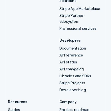
solutions
Stripe App Marketplace
Stripe Partner
ecosystem
Professional services
Developers
Documentation
API reference
API status
API changelog
Libraries and SDKs
Stripe Projects
Developer blog
Resources
Company
Guides
Product roadmap