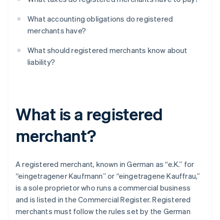
What accounting obligations do registered
merchants have?
What should registered merchants know about
liability?
What is a registered
merchant?
A registered merchant, known in German as “e.K.” for
“eingetragener Kaufmann” or “eingetragene Kauffrau,”
is a sole proprietor who runs a commercial business
and is listed in the Commercial Register. Registered
merchants must follow the rules set by the German