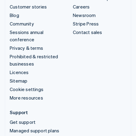
Customer stories
Careers
Blog
Newsroom
Community
Stripe Press
Sessions annual
Contact sales
conference
Privacy & terms
Prohibited & restricted
businesses
Licences
Sitemap
Cookie settings
More resources
Support
Get support
Managed support plans