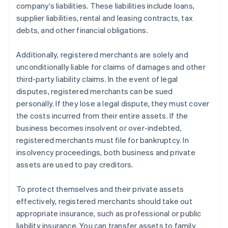
company’s liabilities. These liabilities include loans,
supplier liabilities, rental and leasing contracts, tax
debts, and other financial obligations.
Additionally, registered merchants are solely and
unconditionally liable for claims of damages and other
third-party liability claims. In the event of legal
disputes, registered merchants can be sued
personally. If they lose a legal dispute, they must cover
the costs incurred from their entire assets. If the
business becomes insolvent or over-indebted,
registered merchants must file for bankruptcy. In
insolvency proceedings, both business and private
assets are used to pay creditors.
To protect themselves and their private assets
effectively, registered merchants should take out
appropriate insurance, such as professional or public
liability insurance. You can transfer assets to family