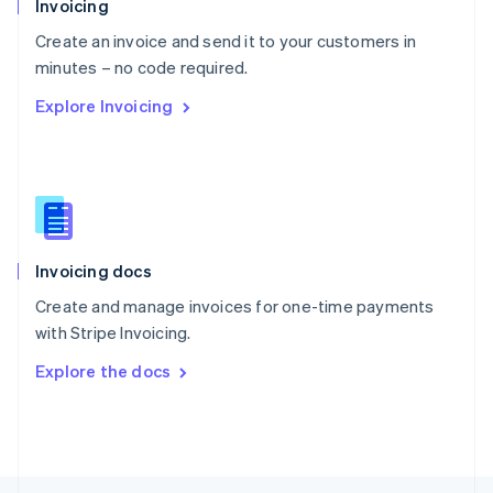
Invoicing
English
Create an invoice and send it to your customers in
Portugal
Português
English
minutes – no code required.
Romania
Explore Invoicing
English
Singapore
English
简体中文
Slovakia
English
Slovenia
English
Italiano
Invoicing docs
Spain
Español
English
Create and manage invoices for one-time payments
Sweden
with Stripe Invoicing.
Svenska
English
Switzerland
Explore the docs
Deutsch
Français
Italiano
English
Thailand
ไทย
English
United Arab Emirates
English
United Kingdom