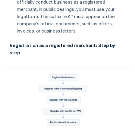
officially conduct business as a registered
merchant. In public dealings, you must use your
legal form. The suffix “e.K.” must appear on the
company’s official documents, such as offers,
invoices, or business letters.
Registration as a registered merchant: Step by
step