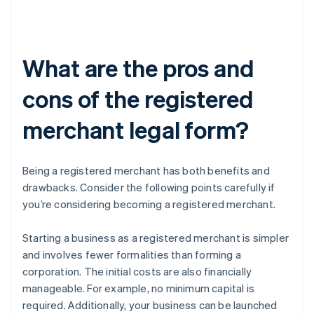
What are the pros and
cons of the registered
merchant legal form?
Being a registered merchant has both benefits and
drawbacks. Consider the following points carefully if
you’re considering becoming a registered merchant.
Starting a business as a registered merchant is simpler
and involves fewer formalities than forming a
corporation. The initial costs are also financially
manageable. For example, no minimum capital is
required. Additionally, your business can be launched