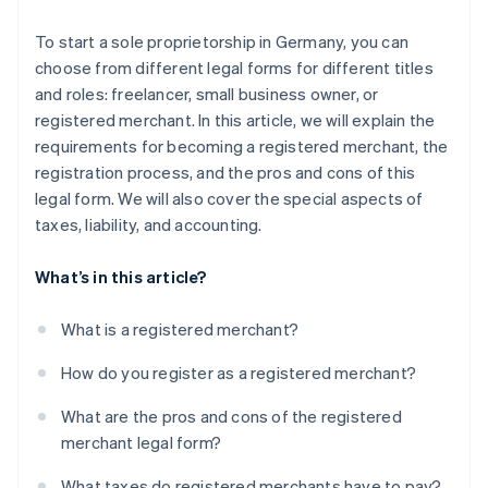
To start a sole proprietorship in Germany, you can
choose from different legal forms for different titles
and roles: freelancer, small business owner, or
registered merchant. In this article, we will explain the
requirements for becoming a registered merchant, the
registration process, and the pros and cons of this
legal form. We will also cover the special aspects of
taxes, liability, and accounting.
What’s in this article?
What is a registered merchant?
How do you register as a registered merchant?
What are the pros and cons of the registered
merchant legal form?
What taxes do registered merchants have to pay?