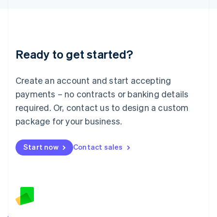
English
Liechtenstein
Deutsch
English
Lithuania
Ready to get started?
English
Luxembourg
Français
Deutsch
English
Create an account and start accepting
Mainland China
简体中文
English
payments – no contracts or banking details
Malaysia
required. Or, contact us to design a custom
English
简体中文
Malta
package for your business.
English
Mexico
Start now
Contact sales
Español
English
Netherlands
Nederlands
English
New Zealand
English
Norway
English
Poland