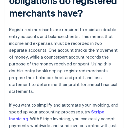
obligations do registered
merchants have?
Registered merchants are required to maintain double-
entry accounts and balance sheets. This means that
income and expenses must be recorded in two
separate accounts. One account tracks the movement
of money, while a counterpart account records the
purpose of the money received or spent. Using this
double-entry bookkeeping, registered merchants
prepare their balance sheet and profit and loss
statement to determine their profit for annual financial
statements.
If you want to simplify and automate your invoicing, and
speed up your accounting processes, try
Stripe
Invoicing
. With Stripe Invoicing, you can easily accept
payments worldwide and send invoices online with just