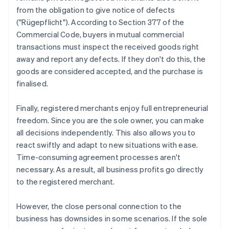
from the obligation to give notice of defects
("Rügepflicht"). According to Section 377 of the
Commercial Code, buyers in mutual commercial
transactions must inspect the received goods right
away and report any defects. If they don't do this, the
goods are considered accepted, and the purchase is
finalised.
Finally, registered merchants enjoy full entrepreneurial
freedom. Since you are the sole owner, you can make
all decisions independently. This also allows you to
react swiftly and adapt to new situations with ease.
Time-consuming agreement processes aren't
necessary. As a result, all business profits go directly
to the registered merchant.
However, the close personal connection to the
business has downsides in some scenarios. If the sole