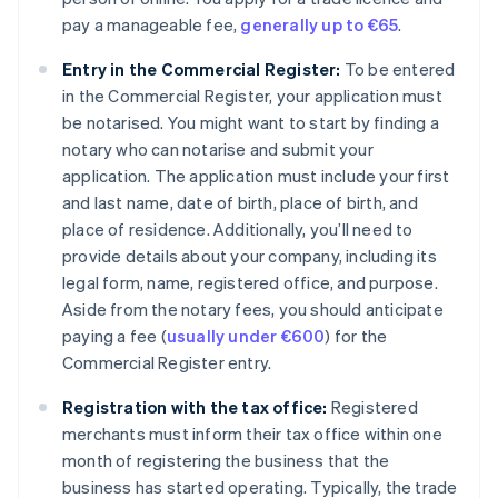
pay a manageable fee,
generally up to €65
.
Entry in the Commercial Register:
To be entered
in the Commercial Register, your application must
be notarised. You might want to start by finding a
notary who can notarise and submit your
application. The application must include your first
and last name, date of birth, place of birth, and
place of residence. Additionally, you’ll need to
provide details about your company, including its
legal form, name, registered office, and purpose.
Aside from the notary fees, you should anticipate
paying a fee (
usually under €600
) for the
Commercial Register entry.
Registration with the tax office:
Registered
merchants must inform their tax office within one
month of registering the business that the
business has started operating. Typically, the trade