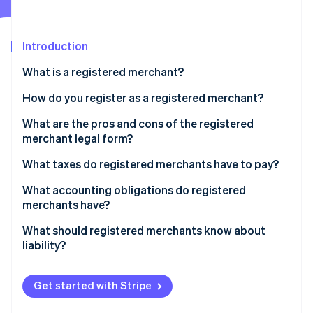
Partners
See what's ahead
Stripe App Marketplace
Radar
Fraud prevention
Introduction
Atlas
What is a registered merchant?
Start-up incorporation
How do you register as a registered merchant?
Climate
Carbon removal
What are the pros and cons of the registered
merchant legal form?
What taxes do registered merchants have to pay?
What accounting obligations do registered
Stripe Sessions 2026
merchants have?
See how Stripe is building the economic infrastructure 
Watch now
What should registered merchants know about
liability?
Get started with Stripe