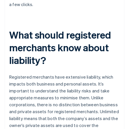
a few clicks.
What should registered
merchants know about
liability?
Registered merchants have extensive liability, which
impacts both business and personal assets. It’s
important to understand the liability risks and take
appropriate measures to minimise them. Unlike
corporations, there is no distinction between business
and private assets for registered merchants. Unlimited
liability means that both the company’s assets and the
owner’s private assets are used to cover the