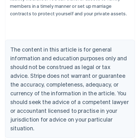
Australia
members in a timely manner or set up marriage
English
contracts to protect yourself and your private assets.
Austria
Deutsch
English
Belgium
Nederlands
Français
Deutsch
English
Brazil
Português
English
The content in this article is for general
Bulgaria
information and education purposes only and
English
Canada
should not be construed as legal or tax
English
Français
advice. Stripe does not warrant or guarantee
Croatia
the accuracy, completeness, adequacy, or
English
Italiano
Cyprus
currency of the information in the article. You
English
should seek the advice of a competent lawyer
Czech Republic
English
or accountant licensed to practise in your
Denmark
jurisdiction for advice on your particular
English
Estonia
situation.
English
Finland