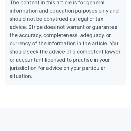
Brazil
The content in this article is for general
Português
English
information and education purposes only and
Bulgaria
should not be construed as legal or tax
English
Canada
advice. Stripe does not warrant or guarantee
English
Français
the accuracy, completeness, adequacy, or
Croatia
English
Italiano
currency of the information in the article. You
Cyprus
should seek the advice of a competent lawyer
English
Czech Republic
or accountant licensed to practise in your
English
jurisdiction for advice on your particular
Denmark
situation.
English
Estonia
English
Finland
English
Svenska
France
Français
English
Germany
Deutsch
English