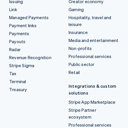
Issuing
Creator economy
Link
Gaming
Managed Payments
Hospitality, travel and
leisure
Payment links
Insurance
Payments
Media and entertainment
Payouts
Non-profits
Radar
Professional services
Revenue Recognition
Public sector
Stripe Sigma
Retail
Tax
Terminal
Integrations & custom
Treasury
solutions
Stripe App Marketplace
Stripe Partner
ecosystem
Professional services