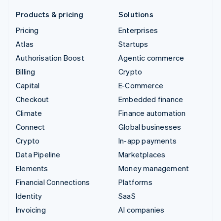
Products & pricing
Solutions
Pricing
Enterprises
Atlas
Startups
Authorisation Boost
Agentic commerce
Billing
Crypto
Capital
E-Commerce
Checkout
Embedded finance
Climate
Finance automation
Connect
Global businesses
Crypto
In-app payments
Data Pipeline
Marketplaces
Elements
Money management
Financial Connections
Platforms
Identity
SaaS
Invoicing
AI companies