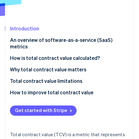
Partners
See what's ahead
Stripe App Marketplace
Radar
Fraud prevention
Introduction
Atlas
Start-up incorporation
An overview of software-as-a-service (SaaS)
Climate
metrics
Carbon removal
How is total contract value calculated?
Identity
Online identity verification
Components of TCV calculation:
Why total contract value matters
Formula for TCV calculation:
Total contract value limitations
How to improve total contract value
Stripe Sessions 2026
See how Stripe is building the economic infrastructure 
Get started with Stripe
Watch now
Total contract value (TCV) is a metric that represents