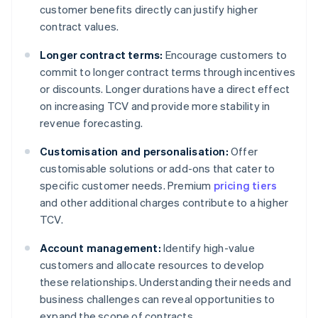
customer benefits directly can justify higher
contract values.
Longer contract terms:
Encourage customers to
commit to longer contract terms through incentives
or discounts. Longer durations have a direct effect
on increasing TCV and provide more stability in
revenue forecasting.
Customisation and personalisation:
Offer
customisable solutions or add-ons that cater to
specific customer needs. Premium
pricing tiers
and other additional charges contribute to a higher
TCV.
Account management:
Identify high-value
customers and allocate resources to develop
these relationships. Understanding their needs and
business challenges can reveal opportunities to
expand the scope of contracts.