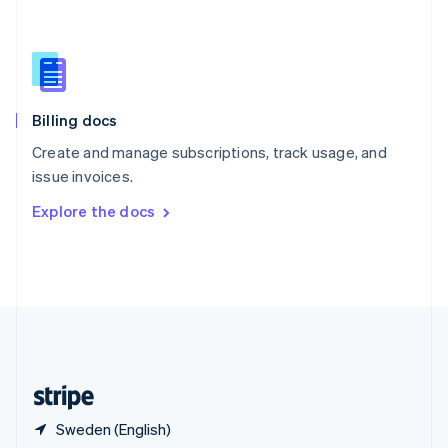
Singapore
English
简体中文
Slovakia
English
Slovenia
English
Italiano
Billing docs
Spain
Español
English
Create and manage subscriptions, track usage, and
Sweden
issue invoices.
Svenska
English
Switzerland
Explore the docs
Deutsch
Français
Italiano
English
Thailand
ไทย
English
United Arab Emirates
English
United Kingdom
English
United States
English
Español
简体中文
Sweden (English)