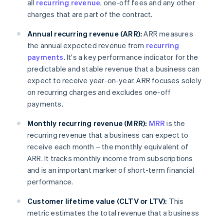
all
recurring revenue
, one-off fees and any other
charges that are part of the contract.
Annual recurring revenue (ARR):
ARR measures
the annual expected revenue from
recurring
payments
. It's a key performance indicator for the
predictable and stable revenue that a business can
expect to receive year-on-year. ARR focuses solely
on recurring charges and excludes one-off
payments.
Monthly recurring revenue (MRR):
MRR
is the
recurring revenue that a business can expect to
receive each month – the monthly equivalent of
ARR. It tracks monthly income from subscriptions
and is an important marker of short-term financial
performance.
Customer lifetime value (CLTV or LTV):
This
metric estimates the total revenue that a business