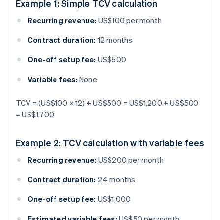
Example 1: Simple TCV calculation
Recurring revenue:
US$100 per month
Contract duration:
12 months
One-off setup fee:
US$500
Variable fees:
None
TCV = (US$100 × 12) + US$500 = US$1,200 + US$500
= US$1,700
Example 2: TCV calculation with variable fees
Recurring revenue:
US$200 per month
Contract duration:
24 months
One-off setup fee:
US$1,000
Estimated variable fees:
US$50 per month