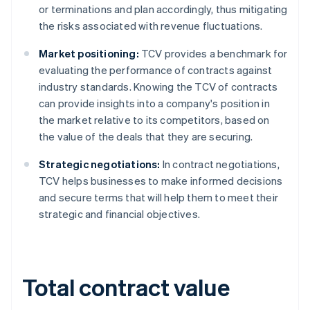
or terminations and plan accordingly, thus mitigating
the risks associated with revenue fluctuations.
Market positioning:
TCV provides a benchmark for
evaluating the performance of contracts against
industry standards. Knowing the TCV of contracts
can provide insights into a company's position in
the market relative to its competitors, based on
the value of the deals that they are securing.
Strategic negotiations:
In contract negotiations,
TCV helps businesses to make informed decisions
and secure terms that will help them to meet their
strategic and financial objectives.
Total contract value