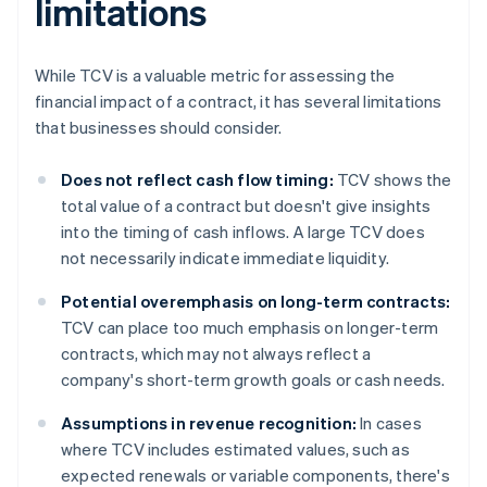
limitations
While TCV is a valuable metric for assessing the
financial impact of a contract, it has several limitations
that businesses should consider.
Does not reflect cash flow timing:
TCV shows the
total value of a contract but doesn't give insights
into the timing of cash inflows. A large TCV does
not necessarily indicate immediate liquidity.
Potential overemphasis on long-term contracts:
TCV can place too much emphasis on longer-term
contracts, which may not always reflect a
company's short-term growth goals or cash needs.
Assumptions in revenue recognition:
In cases
where TCV includes estimated values, such as
expected renewals or variable components, there's