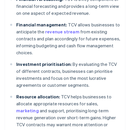
financial forecasting and provides a long-term view
on one aspect of expected revenue.
Financial management:
TCV allows businesses to
anticipate the
revenue stream
from existing
contracts and plan accordingly for future expenses,
informing budgeting and cash flow management
choices.
Investment prioritisation:
By evaluating the TCV
of different contracts, businesses can prioritise
investments and focus on the most lucrative
agreements or customer segments.
Resource allocation:
TCV helps businesses to
allocate appropriate resources for sales,
marketing
and support, prioritising long-term
revenue generation over short-term gains. Higher
TCV contracts may warrant more attention or