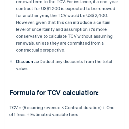
renewal term to the TCV. For instance, if a one-year
contract for US$1,200 is expected to be renewed
for another year, the TCV would be US$2,400.
However, given that this can introduce a certain
level of uncertainty and assumption, it's more
conservative to calculate TCV without assuming
renewals, unless they are committed from a
contractual perspective.
Discounts:
Deduct any discounts from the total
value.
Formula for TCV calculation:
TCV = (Recurring revenue × Contract duration) + One-
off fees + Estimated variable fees