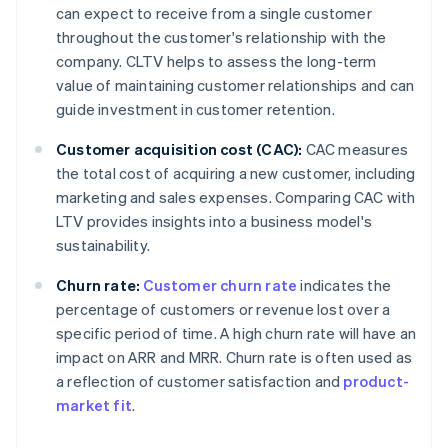
can expect to receive from a single customer
throughout the customer's relationship with the
company. CLTV helps to assess the long-term
value of maintaining customer relationships and can
guide investment in customer retention.
Customer acquisition cost (CAC):
CAC measures
the total cost of acquiring a new customer, including
marketing and sales expenses. Comparing CAC with
LTV provides insights into a business model's
sustainability.
Churn rate:
Customer churn rate
indicates the
percentage of customers or revenue lost over a
specific period of time. A high churn rate will have an
impact on ARR and MRR. Churn rate is often used as
a reflection of customer satisfaction and
product-
market fit
.