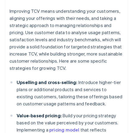
Improving TCV means understanding your customers,
aligning your offerings with their needs, and taking a
strategic approach to managing relationships and
pricing. Use customer data to analyse usage patterns,
satisfaction levels and industry benchmarks, which will
provide a solid foundation for targeted strategies that
increase TCV, while building stronger, more sustainable
customer relationships. Here are some specific
strategies for growing TCV.
Upselling and cross-selling:
Introduce higher-tier
plans or additional products and services to
existing customers, tailoring these offerings based
on customer usage patterns and feedback.
Value-based pricing:
Build your pricing strategy
based on the value perceived by your customers.
Implementing a
pricing model
that reflects