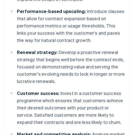
Performance-based upscaling:
Introduce clauses
that allow for contract expansion based on
performance metrics or usage thresholds. This
links your success with the customer's and paves
the way for natural contract growth.
Renewal strategy:
Develop a proactive renewal
strategy that begins well before the contract ends,
focused on demonstrating value and serving the
customer's evolving needs to lock in longer or more
lucrative renewals.
Customer success:
Invest in a customer success
programme which ensures that customers achieve
their desired outcomes with your product or
service. Satisfied customers are more likely to
expand their contracts and are less likely to churn.
Market and competitive analysis:
Analyse market