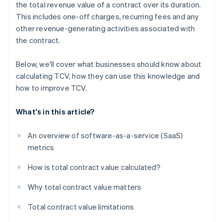
the total revenue value of a contract over its duration.
This includes one-off charges, recurring fees and any
other revenue-generating activities associated with
the contract.
Below, we'll cover what businesses should know about
calculating TCV, how they can use this knowledge and
how to improve TCV.
What's in this article?
An overview of software-as-a-service (SaaS)
metrics
How is total contract value calculated?
Why total contract value matters
Total contract value limitations