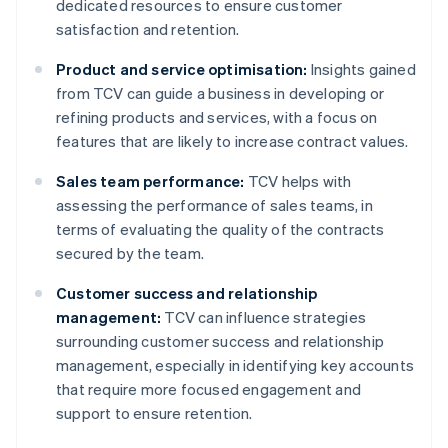
dedicated resources to ensure customer
satisfaction and retention.
Product and service optimisation:
Insights gained
from TCV can guide a business in developing or
refining products and services, with a focus on
features that are likely to increase contract values.
Sales team performance:
TCV helps with
assessing the performance of sales teams, in
terms of evaluating the quality of the contracts
secured by the team.
Customer success and relationship
management:
TCV can influence strategies
surrounding customer success and relationship
management, especially in identifying key accounts
that require more focused engagement and
support to ensure retention.