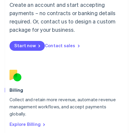
Luxembourg
Create an account and start accepting
Français
Deutsch
English
Mainland China
payments – no contracts or banking details
简体中文
English
required. Or, contact us to design a custom
Malaysia
package for your business.
English
简体中文
Malta
English
Start now
Contact sales
Mexico
Español
English
Netherlands
Nederlands
English
New Zealand
English
Norway
English
Billing
Poland
Collect and retain more revenue, automate revenue
English
management workflows, and accept payments
Portugal
Português
English
globally.
Romania
Explore Billing
English