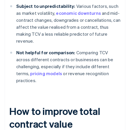
Subject to unpredictability:
Various factors, such
as market volatility,
economic downturns
and mid-
contract changes, downgrades or cancellations, can
affect the value realised from a contract, thus
making TCV a less reliable predictor of future
revenue.
Not helpful for comparison:
Comparing TCV
across different contracts or businesses can be
challenging, especially if they include different
terms,
pricing models
or revenue recognition
practices.
How to improve total
contract value