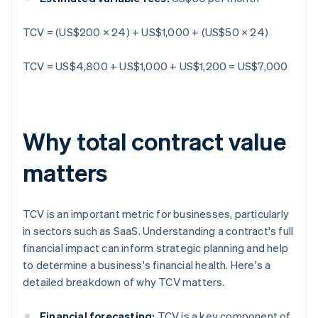
TCV = (US$200 × 24) + US$1,000 + (US$50 × 24)
TCV = US$4,800 + US$1,000 + US$1,200 = US$7,000
Why total contract value
matters
TCV is an important metric for businesses, particularly
in sectors such as SaaS. Understanding a contract's full
financial impact can inform strategic planning and help
to determine a business's financial health. Here's a
detailed breakdown of why TCV matters.
Financial forecasting:
TCV is a key component of