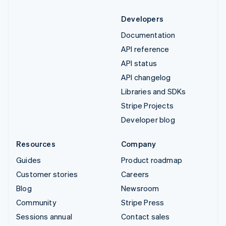
Developers
Documentation
API reference
API status
API changelog
Libraries and SDKs
Stripe Projects
Developer blog
Resources
Company
Guides
Product roadmap
Customer stories
Careers
Blog
Newsroom
Community
Stripe Press
Sessions annual
Contact sales