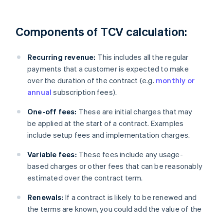
Components of TCV calculation:
Recurring revenue:
This includes all the regular
payments that a customer is expected to make
over the duration of the contract (e.g.
monthly or
annual
subscription fees).
One-off fees:
These are initial charges that may
be applied at the start of a contract. Examples
include setup fees and implementation charges.
Variable fees:
These fees include any usage-
based charges or other fees that can be reasonably
estimated over the contract term.
Renewals:
If a contract is likely to be renewed and
the terms are known, you could add the value of the