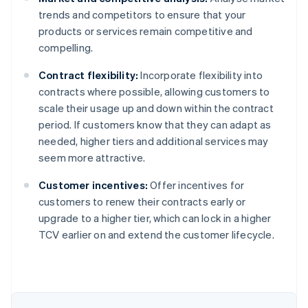
trends and competitors to ensure that your
products or services remain competitive and
compelling.
Contract flexibility:
Incorporate flexibility into
contracts where possible, allowing customers to
scale their usage up and down within the contract
period. If customers know that they can adapt as
needed, higher tiers and additional services may
seem more attractive.
Customer incentives:
Offer incentives for
customers to renew their contracts early or
upgrade to a higher tier, which can lock in a higher
Australia
TCV earlier on and extend the customer lifecycle.
English
Austria
Deutsch
English
Belgium
Nederlands
Français
Deutsch
English