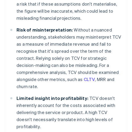
a risk that if these assumptions don't materialise,
the figure will be inaccurate, which could lead to
misleading financial projections.
Risk of misinterpretation:
Without a nuanced
understanding, stakeholders may misinterpret TCV
as a measure of immediate revenue and fail to
recognise that it's spread over the term of the
contract. Relying solely on TCV for strategic
decision-making can also be misleading. For a
comprehensive analysis, TCV should be examined
alongside other metrics, such as
CLTV
, MRR and
churn rate.
Limited insight into profitability:
TCV doesn't
inherently account for the costs associated with
delivering the service or product. A high TCV
doesn't necessarily translate into high levels of
profitability.