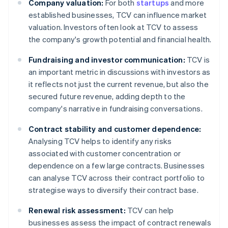
Company valuation:
For both
startups
and more
established businesses, TCV can influence market
valuation. Investors often look at TCV to assess
the company's growth potential and financial health.
Fundraising and investor communication:
TCV is
an important metric in discussions with investors as
it reflects not just the current revenue, but also the
secured future revenue, adding depth to the
company's narrative in fundraising conversations.
Contract stability and customer dependence:
Analysing TCV helps to identify any risks
associated with customer concentration or
dependence on a few large contracts. Businesses
can analyse TCV across their contract portfolio to
strategise ways to diversify their contract base.
Renewal risk assessment:
TCV can help
businesses assess the impact of contract renewals