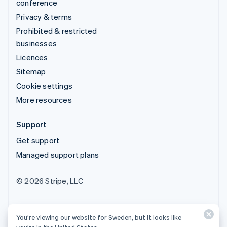
conference
Privacy & terms
Prohibited & restricted
businesses
Licences
Sitemap
Cookie settings
More resources
Support
Get support
Managed support plans
© 2026 Stripe, LLC
You’re viewing our website for Sweden, but it looks like