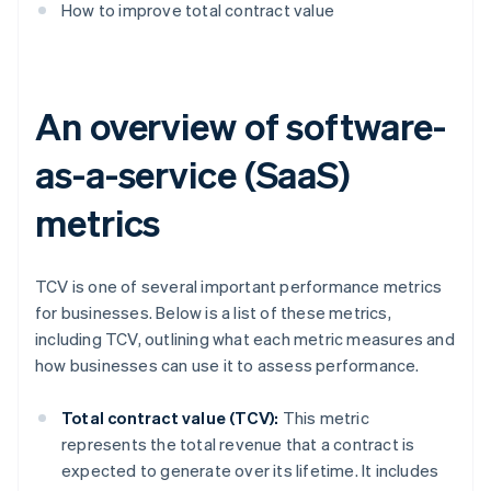
How to improve total contract value
An overview of software-
as-a-service (SaaS)
metrics
TCV is one of several important performance metrics
for businesses. Below is a list of these metrics,
including TCV, outlining what each metric measures and
how businesses can use it to assess performance.
Total contract value (TCV):
This metric
represents the total revenue that a contract is
expected to generate over its lifetime. It includes