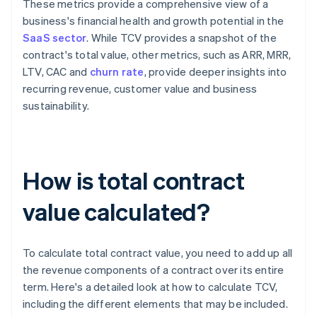
These metrics provide a comprehensive view of a
business's financial health and growth potential in the
SaaS sector
. While TCV provides a snapshot of the
contract's total value, other metrics, such as ARR, MRR,
LTV, CAC and
churn rate
, provide deeper insights into
recurring revenue, customer value and business
sustainability.
How is total contract
value calculated?
To calculate total contract value, you need to add up all
the revenue components of a contract over its entire
term. Here's a detailed look at how to calculate TCV,
including the different elements that may be included.