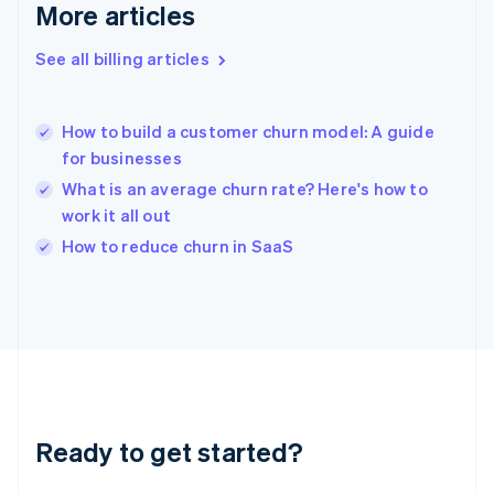
Gibraltar
More articles
English
Greece
See all billing articles
English
Hong Kong SAR, China
English
简体中文
How to build a customer churn model: A guide
Hungary
English
for businesses
India
What is an average churn rate? Here's how to
English
work it all out
Ireland
English
How to reduce churn in SaaS
Italy
Italiano
English
Japan
日本語
English
Latvia
English
Liechtenstein
Deutsch
English
Ready to get started?
Lithuania
English