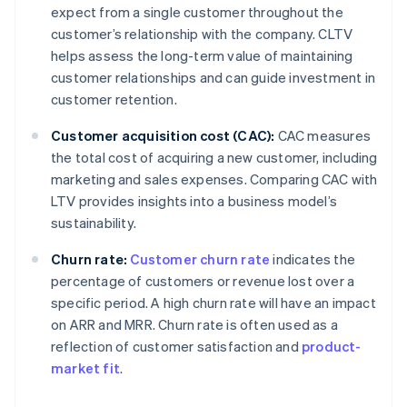
expect from a single customer throughout the
customer’s relationship with the company. CLTV
helps assess the long-term value of maintaining
customer relationships and can guide investment in
customer retention.
Customer acquisition cost (CAC):
CAC measures
the total cost of acquiring a new customer, including
marketing and sales expenses. Comparing CAC with
LTV provides insights into a business model’s
sustainability.
Churn rate:
Customer churn rate
indicates the
percentage of customers or revenue lost over a
specific period. A high churn rate will have an impact
on ARR and MRR. Churn rate is often used as a
reflection of customer satisfaction and
product-
market fit
.