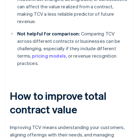
can affect the value realized from a contract,
making TCV a less reliable predictor of future
revenue.
Not helpful for comparison:
Comparing TCV
across different contracts or businesses can be
challenging, especially if they include different
terms,
pricing models
, or revenue recognition
practices.
How to improve total
contract value
Improving TCV means understanding your customers,
aligning offerings with their needs, and managing