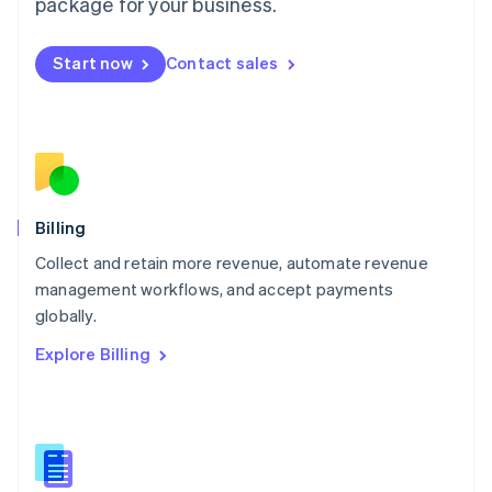
package for your business.
English
简体中文
Malta
English
Start now
Contact sales
Mexico
Español
English
Netherlands
Nederlands
English
New Zealand
English
Norway
English
Billing
Poland
Collect and retain more revenue, automate revenue
English
management workflows, and accept payments
Portugal
Português
English
globally.
Romania
Explore Billing
English
Singapore
English
简体中文
Slovakia
English
Slovenia