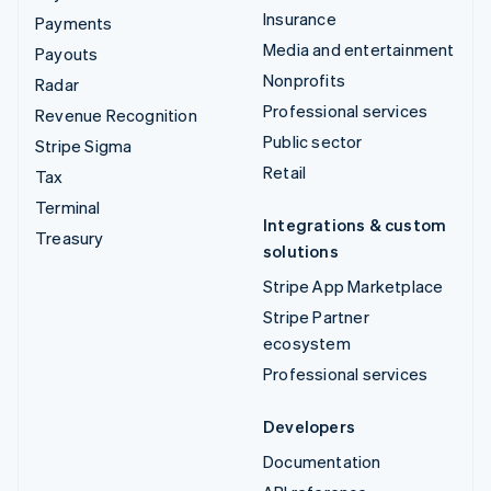
Insurance
Payments
Media and entertainment
Payouts
Nonprofits
Radar
Professional services
Revenue Recognition
Public sector
Stripe Sigma
Retail
Tax
Terminal
Integrations & custom
Treasury
solutions
Stripe App Marketplace
Stripe Partner
ecosystem
Professional services
Developers
Documentation