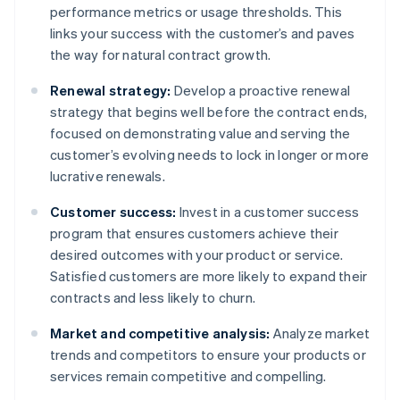
performance metrics or usage thresholds. This
links your success with the customer’s and paves
the way for natural contract growth.
Renewal strategy:
Develop a proactive renewal
strategy that begins well before the contract ends,
focused on demonstrating value and serving the
customer’s evolving needs to lock in longer or more
lucrative renewals.
Customer success:
Invest in a customer success
program that ensures customers achieve their
desired outcomes with your product or service.
Satisfied customers are more likely to expand their
contracts and less likely to churn.
Market and competitive analysis:
Analyze market
trends and competitors to ensure your products or
services remain competitive and compelling.