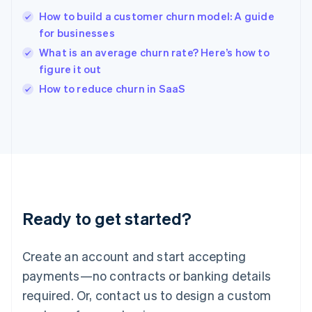
English
简体中文
How to build a customer churn model: A guide
Hungary
English
for businesses
India
What is an average churn rate? Here’s how to
English
figure it out
Ireland
English
How to reduce churn in SaaS
Italy
Italiano
English
Japan
日本語
English
Latvia
English
Liechtenstein
Deutsch
English
Ready to get started?
Lithuania
English
Luxembourg
Create an account and start accepting
Français
Deutsch
English
Mainland China
payments—no contracts or banking details
简体中文
English
required. Or, contact us to design a custom
Malaysia