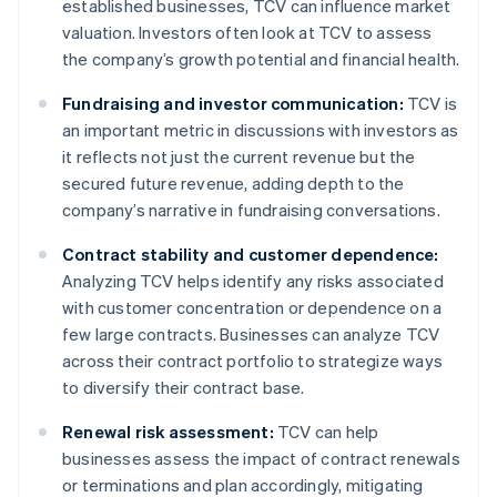
established businesses, TCV can influence market
valuation. Investors often look at TCV to assess
the company’s growth potential and financial health.
Fundraising and investor communication:
TCV is
an important metric in discussions with investors as
it reflects not just the current revenue but the
secured future revenue, adding depth to the
company’s narrative in fundraising conversations.
Contract stability and customer dependence:
Analyzing TCV helps identify any risks associated
with customer concentration or dependence on a
few large contracts. Businesses can analyze TCV
across their contract portfolio to strategize ways
to diversify their contract base.
Renewal risk assessment:
TCV can help
businesses assess the impact of contract renewals
or terminations and plan accordingly, mitigating