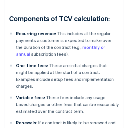
Components of TCV calculation:
Recurring revenue:
This includes all the regular
payments a customer is expected to make over
the duration of the contract (e.g.,
monthly or
annual
subscription fees).
One-time fees:
These are initial charges that
might be applied at the start of a contract.
Examples include setup fees and implementation
charges.
Variable fees:
These fees include any usage-
based charges or other fees that can be reasonably
estimated over the contract term.
Renewals:
If a contract is likely to be renewed and