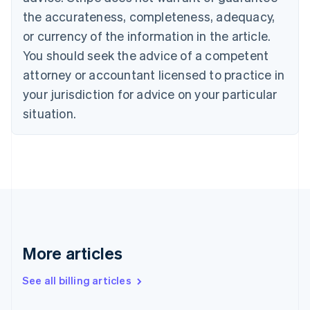
English
Français
the accurateness, completeness, adequacy,
Croatia
English
Italiano
or currency of the information in the article.
Cyprus
You should seek the advice of a competent
English
Czech Republic
attorney or accountant licensed to practice in
English
your jurisdiction for advice on your particular
Denmark
situation.
English
Estonia
English
Finland
English
Svenska
France
Français
English
Germany
Deutsch
English
Gibraltar
More articles
English
Greece
See all billing articles
English
Hong Kong SAR, China