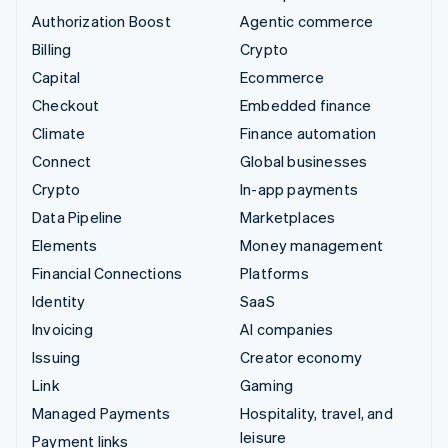
Authorization Boost
Agentic commerce
Billing
Crypto
Capital
Ecommerce
Checkout
Embedded finance
Climate
Finance automation
Connect
Global businesses
Crypto
In-app payments
Data Pipeline
Marketplaces
Elements
Money management
Financial Connections
Platforms
Identity
SaaS
Invoicing
AI companies
Issuing
Creator economy
Link
Gaming
Managed Payments
Hospitality, travel, and
leisure
Payment links