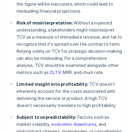
the figure will be inaccurate, which could lead to
misleading financial projections.
Risk of misinterpretation:
Without a nuanced
understanding, stakeholders might misinterpret
TCV as a measure of immediate revenue, and fail to
recognize that it’s spread over the contract’s term.
Relying solely on TCV for strategic decision-making
can also be misleading. For a comprehensive
analysis, TCV should be examined alongside other
metrics such as
CLTV
, MRR, and churn rate.
Limited insight into profitability:
TCV doesn’t
inherently account for the costs associated with
delivering the service or product. A high TCV
doesn’t necessarily translate to high profitability.
Subject to unpredictability:
Factors such as
market volatility,
economic downturns
, and
midcontract changes, downgrades, or cancellations