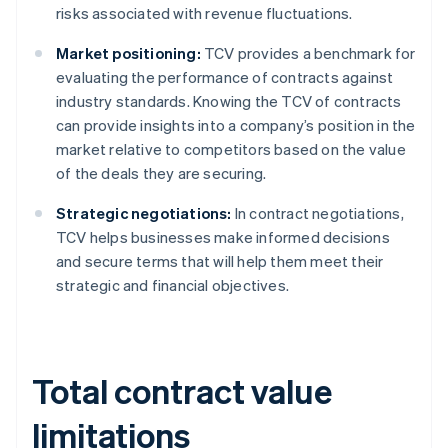
risks associated with revenue fluctuations.
Market positioning:
TCV provides a benchmark for
evaluating the performance of contracts against
industry standards. Knowing the TCV of contracts
can provide insights into a company’s position in the
market relative to competitors based on the value
of the deals they are securing.
Strategic negotiations:
In contract negotiations,
TCV helps businesses make informed decisions
and secure terms that will help them meet their
strategic and financial objectives.
Total contract value
limitations