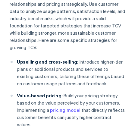
relationships and pricing strategically. Use customer
data to analyze usage patterns, satisfaction levels, and
industry benchmarks, which will provide a solid
foundation for targeted strategies that increase TCV
while building stronger, more sustainable customer
relationships. Here are some specific strategies for
growing TCV.
Upselling and cross-selling:
Introduce higher-tier
plans or additional products and services to
existing customers, tailoring these offerings based
on customer usage patterns and feedback.
Value-based pricing:
Build your pricing strategy
based on the value perceived by your customers.
Implementing a
pricing model
that directly reflects
customer benefits can justify higher contract
values.