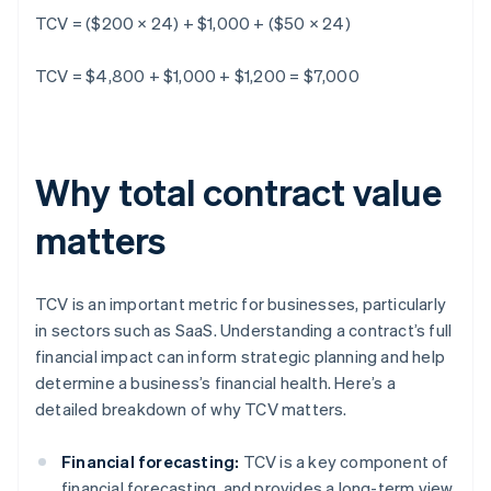
TCV = ($200 × 24) + $1,000 + ($50 × 24)
TCV = $4,800 + $1,000 + $1,200 = $7,000
Why total contract value
matters
TCV is an important metric for businesses, particularly
in sectors such as SaaS. Understanding a contract’s full
financial impact can inform strategic planning and help
determine a business’s financial health. Here’s a
detailed breakdown of why TCV matters.
Financial forecasting:
TCV is a key component of
financial forecasting, and provides a long-term view