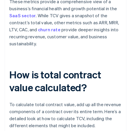
These metrics provide a comprehensive view of a
business’s financial health and growth potential in the
SaaS sector
. While TCV gives a snapshot of the
contract’s total value, other metrics such as ARR, MRR,
LTV, CAC, and
churn rate
provide deeper insights into
recurring revenue, customer value, and business
sustainability.
How is total contract
value calculated?
To calculate total contract value, add up all the revenue
components of a contract over its entire term. Here’s a
detailed look at how to calculate TCV, including the
different elements that might be included.