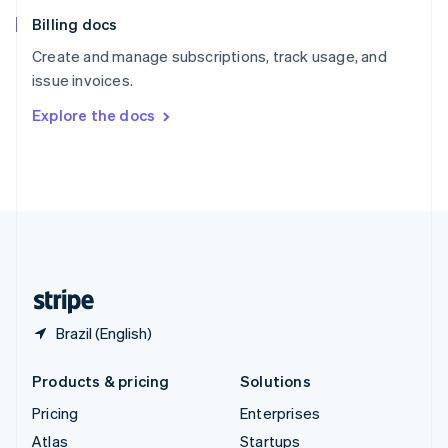
English
Italiano
Billing docs
Spain
Español
English
Create and manage subscriptions, track usage, and
Sweden
issue invoices.
Svenska
English
Switzerland
Explore the docs
Deutsch
Français
Italiano
English
Thailand
ไทย
English
United Arab Emirates
English
United Kingdom
English
United States
English
Español
简体中文
Brazil (English)
Products & pricing
Solutions
Pricing
Enterprises
Atlas
Startups