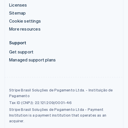
Licenses
Sitemap
Cookie settings
More resources
Support
Get support
Managed support plans
Stripe Brasil Soluções de Pagamento Ltda. - Instituição de
Pagamento
Tax ID (CNPJ): 22.121.209/0001-46
Stripe Brasil Soluções de Pagamento Ltda - Payment
Institution is a payment institution that operates as an
acquirer.