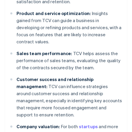
satisfaction and retention.
Product and service optimization:
Insights
gained from TCV can guide a business in
developing or refining products and services, with a
focus on features that are likely to increase
contract values.
Sales team performance:
TCV helps assess the
performance of sales teams, evaluating the quality
of the contracts secured by the team.
Customer success and relationship
management:
TCV can influence strategies
around customer success and relationship
management, especially in identifying key accounts
that require more focused engagement and
support to ensure retention.
Company valuation:
For both
startups
and more