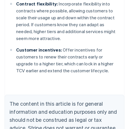
Contract flexibility:
Incorporate flexibility into
contracts where possible, allowing customers to
scale their usage up and down within the contract
period. If customers know they can adapt as
needed, higher tiers and additional services might
seem more attractive.
Customer incentives:
Offer incentives for
customers to renew their contracts early or
upgrade to a higher tier, which can lock in a higher
Australia
TCV earlier and extend the customer lifecycle.
English
Austria
Deutsch
English
Belgium
Nederlands
Français
Deutsch
English
Brazil
The content in this article is for general
Português
English
information and education purposes only and
Bulgaria
should not be construed as legal or tax
English
Canada
advice. Stripe does not warrant or guarantee