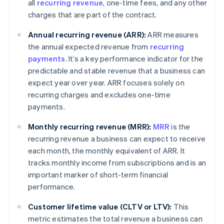
all
recurring revenue
, one-time fees, and any other
charges that are part of the contract.
Annual recurring revenue (ARR):
ARR measures
the annual expected revenue from
recurring
payments
. It’s a key performance indicator for the
predictable and stable revenue that a business can
expect year over year. ARR focuses solely on
recurring charges and excludes one-time
payments.
Monthly recurring revenue (MRR):
MRR
is the
recurring revenue a business can expect to receive
each month, the monthly equivalent of ARR. It
tracks monthly income from subscriptions and is an
important marker of short-term financial
performance.
Customer lifetime value (CLTV or LTV):
This
metric estimates the total revenue a business can