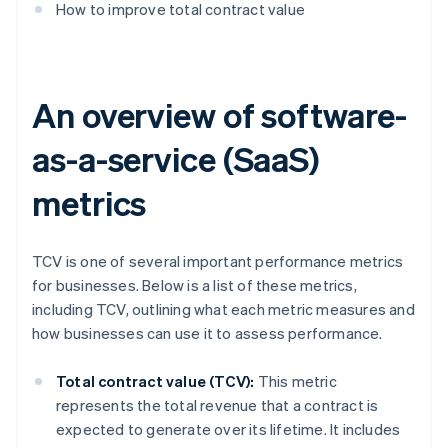
How to improve total contract value
An overview of software-
as-a-service (SaaS)
metrics
TCV is one of several important performance metrics
for businesses. Below is a list of these metrics,
including TCV, outlining what each metric measures and
how businesses can use it to assess performance.
Total contract value (TCV):
This metric
represents the total revenue that a contract is
expected to generate over its lifetime. It includes