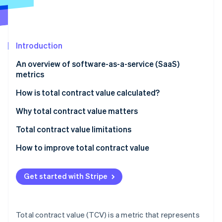
Partners
Stripe App Marketplace
Stripe Sessions 2026
Introduction
See how Stripe is building the economic infrastructure 
An overview of software-as-a-service (SaaS)
Watch now
metrics
How is total contract value calculated?
Components of TCV calculation:
Why total contract value matters
Formula for TCV calculation:
Total contract value limitations
How to improve total contract value
Get started with Stripe
Total contract value (TCV) is a metric that represents