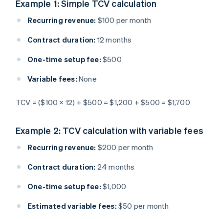
Example 1: Simple TCV calculation
Recurring revenue:
$100 per month
Contract duration:
12 months
One-time setup fee:
$500
Variable fees:
None
TCV = ($100 × 12) + $500 = $1,200 + $500 = $1,700
Example 2: TCV calculation with variable fees
Recurring revenue:
$200 per month
Contract duration:
24 months
One-time setup fee:
$1,000
Estimated variable fees:
$50 per month