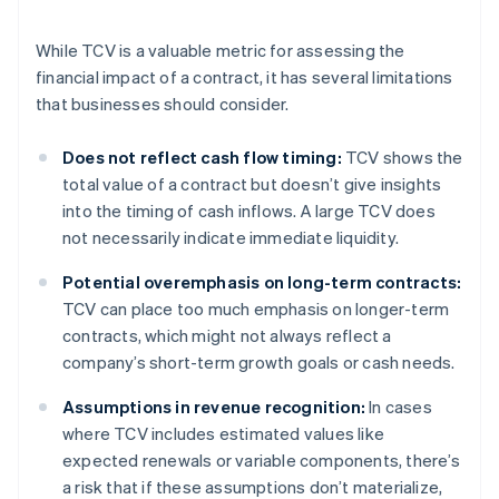
While TCV is a valuable metric for assessing the
financial impact of a contract, it has several limitations
that businesses should consider.
Does not reflect cash flow timing:
TCV shows the
total value of a contract but doesn’t give insights
into the timing of cash inflows. A large TCV does
not necessarily indicate immediate liquidity.
Potential overemphasis on long-term contracts:
TCV can place too much emphasis on longer-term
contracts, which might not always reflect a
company’s short-term growth goals or cash needs.
Assumptions in revenue recognition:
In cases
where TCV includes estimated values like
expected renewals or variable components, there’s
a risk that if these assumptions don’t materialize,