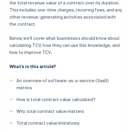
the total revenue value of a contract over its duration.
This includes one-time charges, recurring fees, and any
other revenue-generating activities associated with
the contract.
Below, we’ll cover what businesses should know about
calculating TCV, how they can use this knowledge, and
how to improve TCV.
What’s in this article?
An overview of software-as-a-service (SaaS)
metrics
How is total contract value calculated?
Why total contract value matters
Total contract value limitations