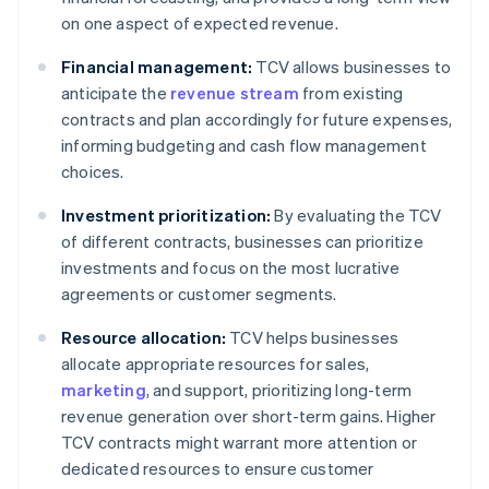
on one aspect of expected revenue.
Financial management:
TCV allows businesses to
anticipate the
revenue stream
from existing
contracts and plan accordingly for future expenses,
informing budgeting and cash flow management
choices.
Investment prioritization:
By evaluating the TCV
of different contracts, businesses can prioritize
investments and focus on the most lucrative
agreements or customer segments.
Resource allocation:
TCV helps businesses
allocate appropriate resources for sales,
marketing
, and support, prioritizing long-term
revenue generation over short-term gains. Higher
TCV contracts might warrant more attention or
dedicated resources to ensure customer