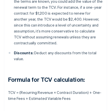
the terms are known, you could add the value of the
renewal term to the TCV. For instance, if a one-year
contract for $1,200 is expected to renew for
another year, the TCV would be $2,400. However,
since this can introduce a level of uncertainty and
assumption, it’s more conservative to calculate
TCV without assuming renewals unless they are
contractually committed.
Discounts:
Deduct any discounts from the total
value.
Formula for TCV calculation:
TCV = (Recurring Revenue × Contract Duration) + One-
time Fees + Estimated Variable Fees