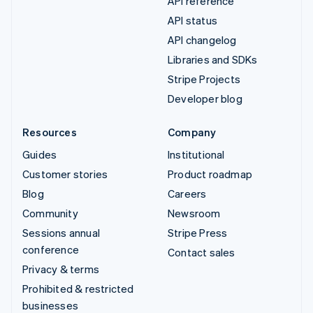
API reference
API status
API changelog
Libraries and SDKs
Stripe Projects
Developer blog
Resources
Company
Guides
Institutional
Customer stories
Product roadmap
Blog
Careers
Community
Newsroom
Sessions annual
Stripe Press
conference
Contact sales
Privacy & terms
Prohibited & restricted
businesses