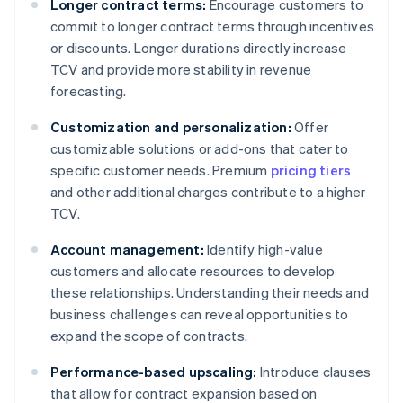
Longer contract terms:
Encourage customers to
commit to longer contract terms through incentives
or discounts. Longer durations directly increase
TCV and provide more stability in revenue
forecasting.
Customization and personalization:
Offer
customizable solutions or add-ons that cater to
specific customer needs. Premium
pricing tiers
and other additional charges contribute to a higher
TCV.
Account management:
Identify high-value
customers and allocate resources to develop
these relationships. Understanding their needs and
business challenges can reveal opportunities to
expand the scope of contracts.
Performance-based upscaling:
Introduce clauses
that allow for contract expansion based on