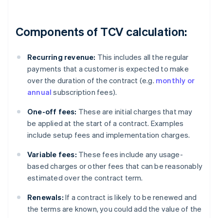
Components of TCV calculation:
Recurring revenue:
This includes all the regular
payments that a customer is expected to make
over the duration of the contract (e.g.
monthly or
annual
subscription fees).
One-off fees:
These are initial charges that may
be applied at the start of a contract. Examples
include setup fees and implementation charges.
Variable fees:
These fees include any usage-
based charges or other fees that can be reasonably
estimated over the contract term.
Renewals:
If a contract is likely to be renewed and
the terms are known, you could add the value of the