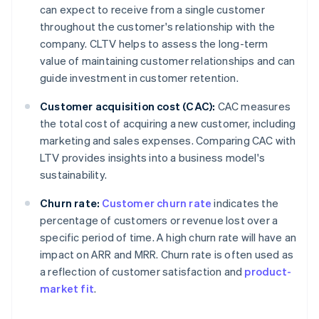
can expect to receive from a single customer
throughout the customer's relationship with the
company. CLTV helps to assess the long-term
value of maintaining customer relationships and can
guide investment in customer retention.
Customer acquisition cost (CAC):
CAC measures
the total cost of acquiring a new customer, including
marketing and sales expenses. Comparing CAC with
LTV provides insights into a business model's
sustainability.
Churn rate:
Customer churn rate
indicates the
percentage of customers or revenue lost over a
specific period of time. A high churn rate will have an
impact on ARR and MRR. Churn rate is often used as
a reflection of customer satisfaction and
product-
market fit
.