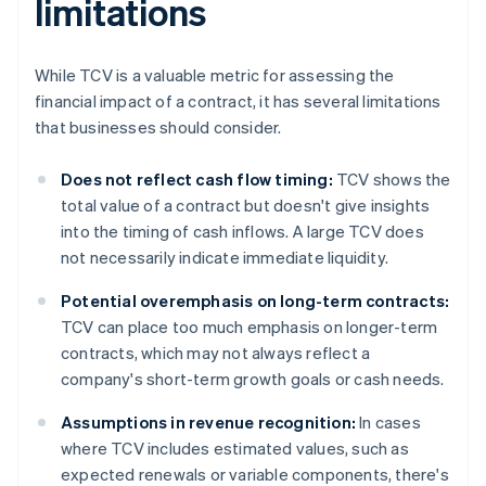
limitations
While TCV is a valuable metric for assessing the
financial impact of a contract, it has several limitations
that businesses should consider.
Does not reflect cash flow timing:
TCV shows the
total value of a contract but doesn't give insights
into the timing of cash inflows. A large TCV does
not necessarily indicate immediate liquidity.
Potential overemphasis on long-term contracts:
TCV can place too much emphasis on longer-term
contracts, which may not always reflect a
company's short-term growth goals or cash needs.
Assumptions in revenue recognition:
In cases
where TCV includes estimated values, such as
expected renewals or variable components, there's