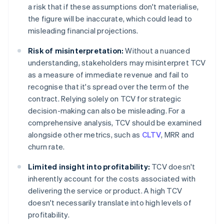
a risk that if these assumptions don't materialise,
the figure will be inaccurate, which could lead to
misleading financial projections.
Risk of misinterpretation:
Without a nuanced
understanding, stakeholders may misinterpret TCV
as a measure of immediate revenue and fail to
recognise that it's spread over the term of the
contract. Relying solely on TCV for strategic
decision-making can also be misleading. For a
comprehensive analysis, TCV should be examined
alongside other metrics, such as
CLTV
, MRR and
churn rate.
Limited insight into profitability:
TCV doesn't
inherently account for the costs associated with
delivering the service or product. A high TCV
doesn't necessarily translate into high levels of
profitability.