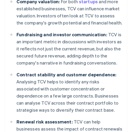
Company valuation:
For both
startups
and more
established businesses, TCV can influence market
valuation. Investors often look at TCV to assess
the company's growth potential and financial health.
Fundraising and investor communication:
TCV is
an important metric in discussions with investors as
it reflects not just the current revenue, but also the
secured future revenue, adding depth to the
company's narrative in fundraising conversations.
Contract stability and customer dependence:
Analysing TCV helps to identify any risks
associated with customer concentration or
dependence on a few large contracts. Businesses
can analyse TCV across their contract portfolio to
strategise ways to diversify their contract base.
Renewal risk assessment:
TCV can help
businesses assess the impact of contract renewals