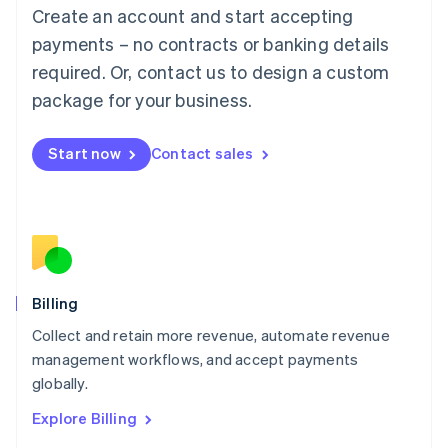
Luxembourg
Create an account and start accepting
Français
Deutsch
English
Mainland China
payments – no contracts or banking details
简体中文
English
required. Or, contact us to design a custom
Malaysia
package for your business.
English
简体中文
Malta
English
Start now
Contact sales
Mexico
Español
English
Netherlands
Nederlands
English
New Zealand
English
Norway
English
Billing
Poland
Collect and retain more revenue, automate revenue
English
management workflows, and accept payments
Portugal
Português
English
globally.
Romania
Explore Billing
English