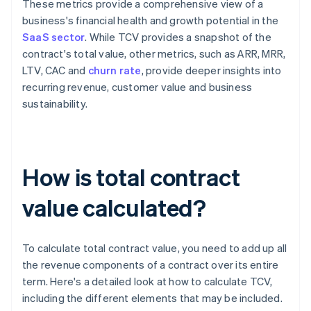
These metrics provide a comprehensive view of a
business's financial health and growth potential in the
SaaS sector
. While TCV provides a snapshot of the
contract's total value, other metrics, such as ARR, MRR,
LTV, CAC and
churn rate
, provide deeper insights into
recurring revenue, customer value and business
sustainability.
How is total contract
value calculated?
To calculate total contract value, you need to add up all
the revenue components of a contract over its entire
term. Here's a detailed look at how to calculate TCV,
including the different elements that may be included.