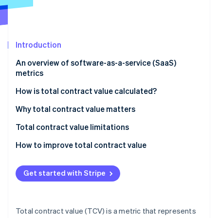
Partners
See what's ahead
Stripe App Marketplace
Radar
Fraud prevention
Introduction
Atlas
Start-up incorporation
An overview of software-as-a-service (SaaS)
Climate
metrics
Carbon removal
How is total contract value calculated?
Components of TCV calculation:
Why total contract value matters
Formula for TCV calculation:
Total contract value limitations
Stripe Sessions 2026
See how Stripe is building the economic infrastructure 
How to improve total contract value
Watch now
Get started with Stripe
Total contract value (TCV) is a metric that represents