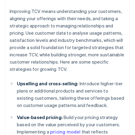
Improving TCV means understanding your customers,
aligning your offerings with their needs, and taking a
strategic approach to managing relationships and
pricing. Use customer data to analyse usage patterns,
satisfaction levels and industry benchmarks, which will
provide a solid foundation for targeted strategies that
increase TCV, while building stronger, more sustainable
customer relationships. Here are some specific
strategies for growing TCV.
Upselling and cross-selling:
Introduce higher-tier
plans or additional products and services to
existing customers, tailoring these offerings based
on customer usage patterns and feedback.
Value-based pricing:
Build your pricing strategy
based on the value perceived by your customers.
Implementing a
pricing model
that reflects