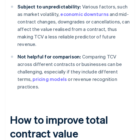
Subject to unpredictability:
Various factors, such
as market volatility,
economic downturns
and mid-
contract changes, downgrades or cancellations, can
affect the value realised from a contract, thus
making TCV a less reliable predictor of future
revenue.
Not helpful for comparison:
Comparing TCV
across different contracts or businesses can be
challenging, especially if they include different
terms,
pricing models
or revenue recognition
practices.
How to improve total
contract value