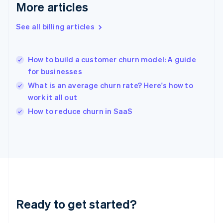
Gibraltar
More articles
English
Greece
See all billing articles
English
Hong Kong SAR, China
English
简体中文
How to build a customer churn model: A guide
Hungary
English
for businesses
India
What is an average churn rate? Here's how to
English
work it all out
Ireland
English
How to reduce churn in SaaS
Italy
Italiano
English
Japan
日本語
English
Latvia
English
Liechtenstein
Deutsch
English
Ready to get started?
Lithuania
English