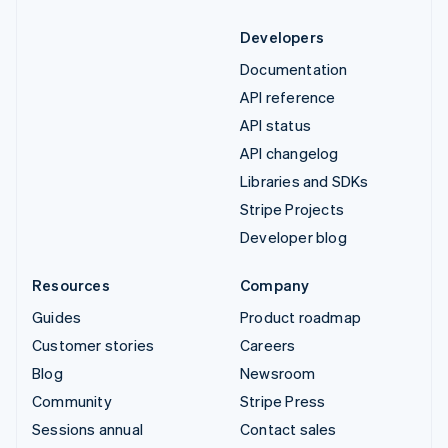
Developers
Documentation
API reference
API status
API changelog
Libraries and SDKs
Stripe Projects
Developer blog
Resources
Company
Guides
Product roadmap
Customer stories
Careers
Blog
Newsroom
Community
Stripe Press
Sessions annual
Contact sales