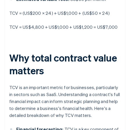
TCV = (US$200 × 24) + US$1,000 + (US$50 × 24)
TCV = US$4,800 + US$1,000 + US$1,200 = US$7,000
Why total contract value
matters
TCV is an important metric for businesses, particularly
in sectors such as SaaS. Understanding a contract's full
financial impact can inform strategic planning and help
to determine a business's financial health. Here's a
detailed breakdown of why TCV matters.
Financial forecasting:
TCV is a key component of