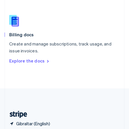
Singapore
English
简体中文
Slovakia
English
Slovenia
English
Italiano
Billing docs
Spain
Español
English
Create and manage subscriptions, track usage, and
Sweden
issue invoices.
Svenska
English
Switzerland
Explore the docs
Deutsch
Français
Italiano
English
Thailand
ไทย
English
United Arab Emirates
English
United Kingdom
English
United States
English
Español
简体中文
Gibraltar (English)