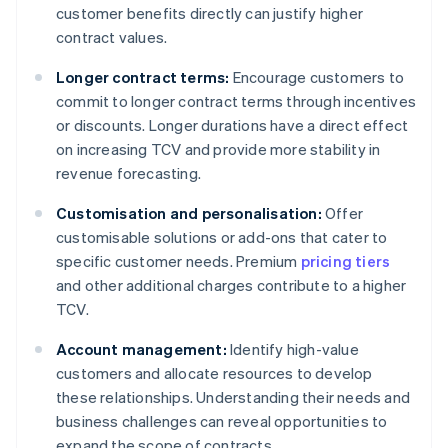
customer benefits directly can justify higher
contract values.
Longer contract terms:
Encourage customers to
commit to longer contract terms through incentives
or discounts. Longer durations have a direct effect
on increasing TCV and provide more stability in
revenue forecasting.
Customisation and personalisation:
Offer
customisable solutions or add-ons that cater to
specific customer needs. Premium
pricing tiers
and other additional charges contribute to a higher
TCV.
Account management:
Identify high-value
customers and allocate resources to develop
these relationships. Understanding their needs and
business challenges can reveal opportunities to
expand the scope of contracts.