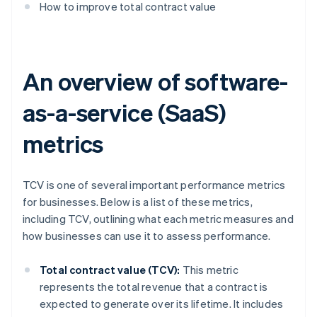
How to improve total contract value
An overview of software-
as-a-service (SaaS)
metrics
TCV is one of several important performance metrics
for businesses. Below is a list of these metrics,
including TCV, outlining what each metric measures and
how businesses can use it to assess performance.
Total contract value (TCV):
This metric
represents the total revenue that a contract is
expected to generate over its lifetime. It includes