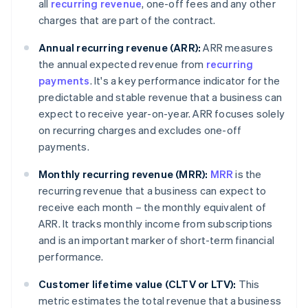
all
recurring revenue
, one-off fees and any other
charges that are part of the contract.
Annual recurring revenue (ARR):
ARR measures
the annual expected revenue from
recurring
payments
. It's a key performance indicator for the
predictable and stable revenue that a business can
expect to receive year-on-year. ARR focuses solely
on recurring charges and excludes one-off
payments.
Monthly recurring revenue (MRR):
MRR
is the
recurring revenue that a business can expect to
receive each month – the monthly equivalent of
ARR. It tracks monthly income from subscriptions
and is an important marker of short-term financial
performance.
Customer lifetime value (CLTV or LTV):
This
metric estimates the total revenue that a business