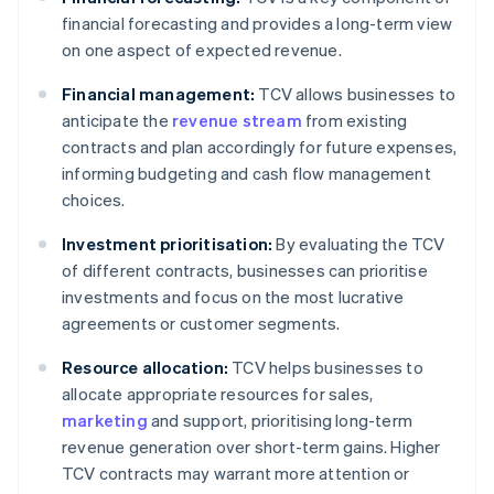
financial forecasting and provides a long-term view
on one aspect of expected revenue.
Financial management:
TCV allows businesses to
anticipate the
revenue stream
from existing
contracts and plan accordingly for future expenses,
informing budgeting and cash flow management
choices.
Investment prioritisation:
By evaluating the TCV
of different contracts, businesses can prioritise
investments and focus on the most lucrative
agreements or customer segments.
Resource allocation:
TCV helps businesses to
allocate appropriate resources for sales,
marketing
and support, prioritising long-term
revenue generation over short-term gains. Higher
TCV contracts may warrant more attention or