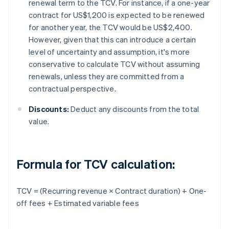
renewal term to the TCV. For instance, if a one-year
contract for US$1,200 is expected to be renewed
for another year, the TCV would be US$2,400.
However, given that this can introduce a certain
level of uncertainty and assumption, it's more
conservative to calculate TCV without assuming
renewals, unless they are committed from a
contractual perspective.
Discounts:
Deduct any discounts from the total
value.
Formula for TCV calculation:
TCV = (Recurring revenue × Contract duration) + One-
off fees + Estimated variable fees