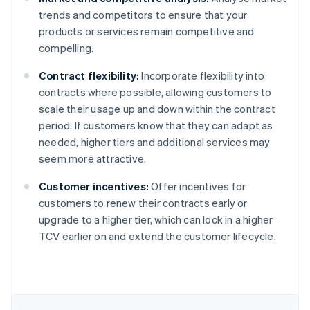
trends and competitors to ensure that your
products or services remain competitive and
compelling.
Contract flexibility:
Incorporate flexibility into
contracts where possible, allowing customers to
scale their usage up and down within the contract
period. If customers know that they can adapt as
needed, higher tiers and additional services may
seem more attractive.
Customer incentives:
Offer incentives for
customers to renew their contracts early or
upgrade to a higher tier, which can lock in a higher
Australia
TCV earlier on and extend the customer lifecycle.
English
Austria
Deutsch
English
Belgium
Nederlands
Français
Deutsch
English