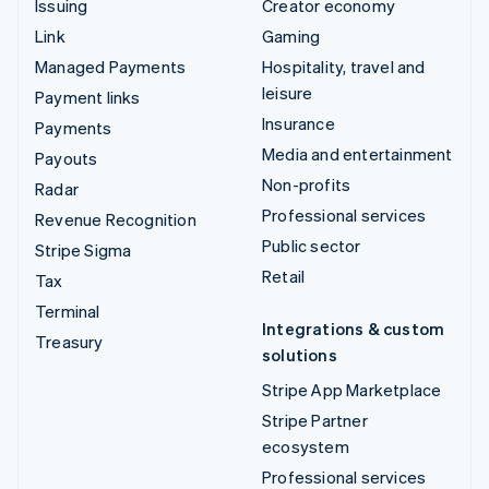
Issuing
Creator economy
Link
Gaming
Managed Payments
Hospitality, travel and
leisure
Payment links
Insurance
Payments
Media and entertainment
Payouts
Non-profits
Radar
Professional services
Revenue Recognition
Public sector
Stripe Sigma
Retail
Tax
Terminal
Integrations & custom
Treasury
solutions
Stripe App Marketplace
Stripe Partner
ecosystem
Professional services