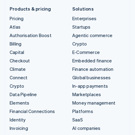
Products & pricing
Solutions
Pricing
Enterprises
Atlas
Startups
Authorisation Boost
Agentic commerce
Billing
Crypto
Capital
E-Commerce
Checkout
Embedded finance
Climate
Finance automation
Connect
Global businesses
Crypto
In-app payments
Data Pipeline
Marketplaces
Elements
Money management
Financial Connections
Platforms
Identity
SaaS
Invoicing
AI companies