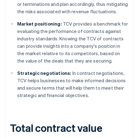
or terminations and plan accordingly, thus mitigating
the risks associated with revenue fluctuations.
Market positioning:
TCV provides a benchmark for
evaluating the performance of contracts against
industry standards. Knowing the TCV of contracts
can provide insights into a company's position in
the market relative to its competitors, based on
the value of the deals that they are securing.
Strategic negotiations:
In contract negotiations,
TCV helps businesses to make informed decisions
and secure terms that will help them to meet their
strategic and financial objectives.
Total contract value