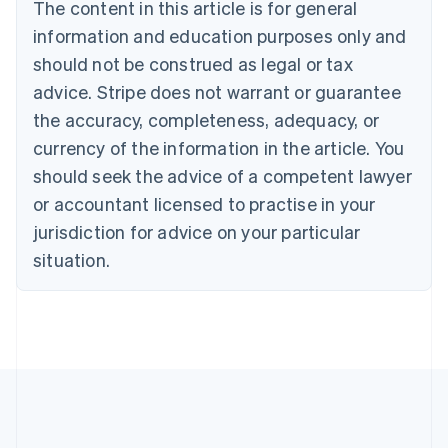
Brazil
The content in this article is for general
Português
English
information and education purposes only and
Bulgaria
should not be construed as legal or tax
English
Canada
advice. Stripe does not warrant or guarantee
English
Français
the accuracy, completeness, adequacy, or
Croatia
English
Italiano
currency of the information in the article. You
Cyprus
should seek the advice of a competent lawyer
English
Czech Republic
or accountant licensed to practise in your
English
jurisdiction for advice on your particular
Denmark
situation.
English
Estonia
English
Finland
English
Svenska
France
Français
English
Germany
Deutsch
English