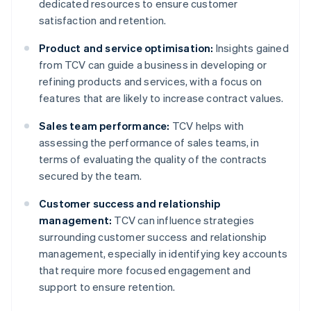
dedicated resources to ensure customer
satisfaction and retention.
Product and service optimisation:
Insights gained
from TCV can guide a business in developing or
refining products and services, with a focus on
features that are likely to increase contract values.
Sales team performance:
TCV helps with
assessing the performance of sales teams, in
terms of evaluating the quality of the contracts
secured by the team.
Customer success and relationship
management:
TCV can influence strategies
surrounding customer success and relationship
management, especially in identifying key accounts
that require more focused engagement and
support to ensure retention.