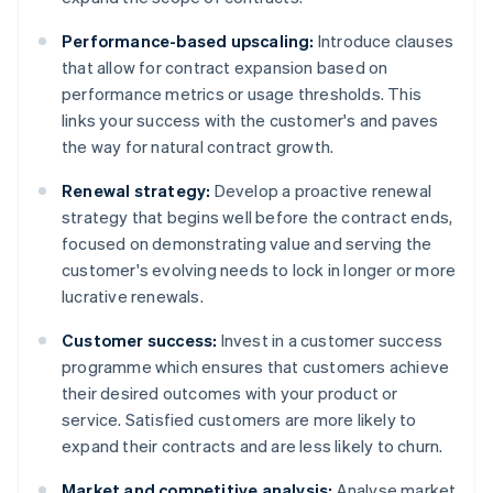
Performance-based upscaling:
Introduce clauses
that allow for contract expansion based on
performance metrics or usage thresholds. This
links your success with the customer's and paves
the way for natural contract growth.
Renewal strategy:
Develop a proactive renewal
strategy that begins well before the contract ends,
focused on demonstrating value and serving the
customer's evolving needs to lock in longer or more
lucrative renewals.
Customer success:
Invest in a customer success
programme which ensures that customers achieve
their desired outcomes with your product or
service. Satisfied customers are more likely to
expand their contracts and are less likely to churn.
Market and competitive analysis:
Analyse market