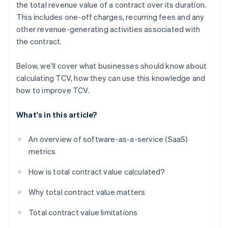
the total revenue value of a contract over its duration.
This includes one-off charges, recurring fees and any
other revenue-generating activities associated with
the contract.
Below, we'll cover what businesses should know about
calculating TCV, how they can use this knowledge and
how to improve TCV.
What's in this article?
An overview of software-as-a-service (SaaS)
metrics
How is total contract value calculated?
Why total contract value matters
Total contract value limitations