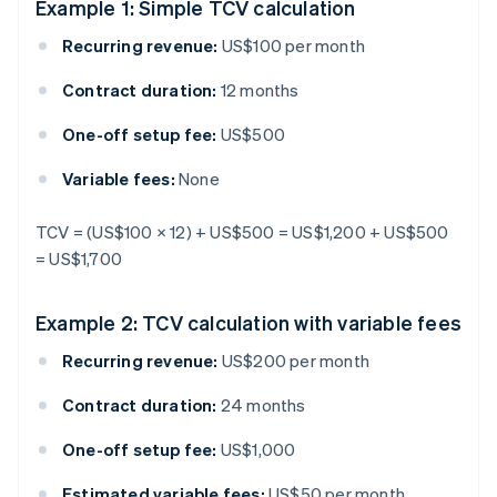
Example 1: Simple TCV calculation
Recurring revenue:
US$100 per month
Contract duration:
12 months
One-off setup fee:
US$500
Variable fees:
None
TCV = (US$100 × 12) + US$500 = US$1,200 + US$500
= US$1,700
Example 2: TCV calculation with variable fees
Recurring revenue:
US$200 per month
Contract duration:
24 months
One-off setup fee:
US$1,000
Estimated variable fees:
US$50 per month