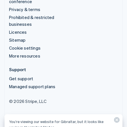
conference
Privacy & terms
Prohibited & restricted
businesses
Licences
Sitemap
Cookie settings
More resources
Support
Get support
Managed support plans
© 2026 Stripe, LLC
You’re viewing our website for Gibraltar, but it looks like