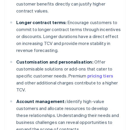
customer benefits directly can justify higher
contract values.
Longer contract terms:
Encourage customers to
commit to longer contract terms through incentives
or discounts. Longer durations have a direct effect
on increasing TCV and provide more stability in
revenue forecasting.
Customisation and personalisation:
Offer
customisable solutions or add-ons that cater to
specific customer needs. Premium
pricing tiers
and other additional charges contribute to a higher
TCV.
Account management:
Identify high-value
customers and allocate resources to develop
these relationships. Understanding their needs and
business challenges can reveal opportunities to
expand the scope of contracts.