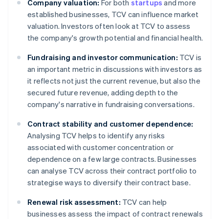
Company valuation:
For both
startups
and more
established businesses, TCV can influence market
valuation. Investors often look at TCV to assess
the company's growth potential and financial health.
Fundraising and investor communication:
TCV is
an important metric in discussions with investors as
it reflects not just the current revenue, but also the
secured future revenue, adding depth to the
company's narrative in fundraising conversations.
Contract stability and customer dependence:
Analysing TCV helps to identify any risks
associated with customer concentration or
dependence on a few large contracts. Businesses
can analyse TCV across their contract portfolio to
strategise ways to diversify their contract base.
Renewal risk assessment:
TCV can help
businesses assess the impact of contract renewals