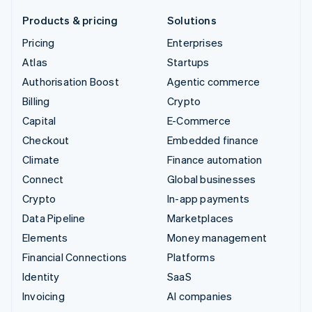
Products & pricing
Solutions
Pricing
Enterprises
Atlas
Startups
Authorisation Boost
Agentic commerce
Billing
Crypto
Capital
E-Commerce
Checkout
Embedded finance
Climate
Finance automation
Connect
Global businesses
Crypto
In-app payments
Data Pipeline
Marketplaces
Elements
Money management
Financial Connections
Platforms
Identity
SaaS
Invoicing
AI companies