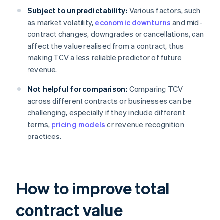
Subject to unpredictability:
Various factors, such
as market volatility,
economic downturns
and mid-
contract changes, downgrades or cancellations, can
affect the value realised from a contract, thus
making TCV a less reliable predictor of future
revenue.
Not helpful for comparison:
Comparing TCV
across different contracts or businesses can be
challenging, especially if they include different
terms,
pricing models
or revenue recognition
practices.
How to improve total
contract value