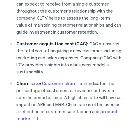
can expect to receive from a single customer
throughout the customer's relationship with the
company. CLTV helps to assess the long-term
value of maintaining customer relationships and can
guide investment in customer retention.
Customer acquisition cost (CAC):
CAC measures
the total cost of acquiring a new customer, including
marketing and sales expenses. Comparing CAC with
LTV provides insights into a business model's
sustainability.
Churn rate:
Customer churn rate
indicates the
percentage of customers or revenue lost over a
specific period of time. A high churn rate will have an
impact on ARR and MRR. Churn rate is often used as
a reflection of customer satisfaction and
product-
market fit
.