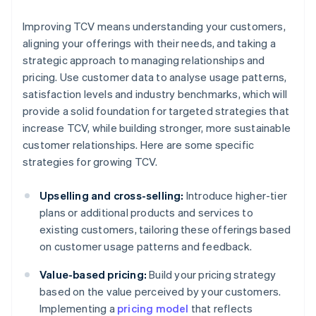
Improving TCV means understanding your customers,
aligning your offerings with their needs, and taking a
strategic approach to managing relationships and
pricing. Use customer data to analyse usage patterns,
satisfaction levels and industry benchmarks, which will
provide a solid foundation for targeted strategies that
increase TCV, while building stronger, more sustainable
customer relationships. Here are some specific
strategies for growing TCV.
Upselling and cross-selling:
Introduce higher-tier
plans or additional products and services to
existing customers, tailoring these offerings based
on customer usage patterns and feedback.
Value-based pricing:
Build your pricing strategy
based on the value perceived by your customers.
Implementing a
pricing model
that reflects