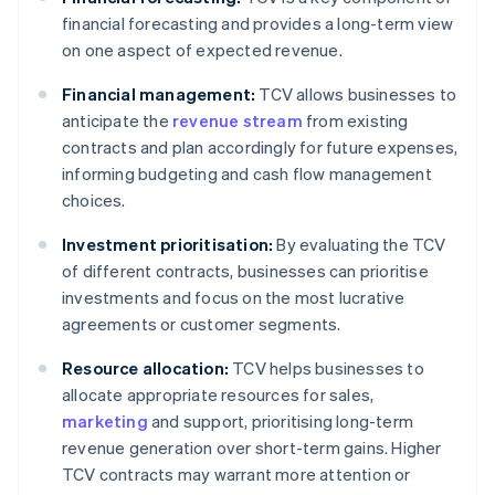
financial forecasting and provides a long-term view
on one aspect of expected revenue.
Financial management:
TCV allows businesses to
anticipate the
revenue stream
from existing
contracts and plan accordingly for future expenses,
informing budgeting and cash flow management
choices.
Investment prioritisation:
By evaluating the TCV
of different contracts, businesses can prioritise
investments and focus on the most lucrative
agreements or customer segments.
Resource allocation:
TCV helps businesses to
allocate appropriate resources for sales,
marketing
and support, prioritising long-term
revenue generation over short-term gains. Higher
TCV contracts may warrant more attention or