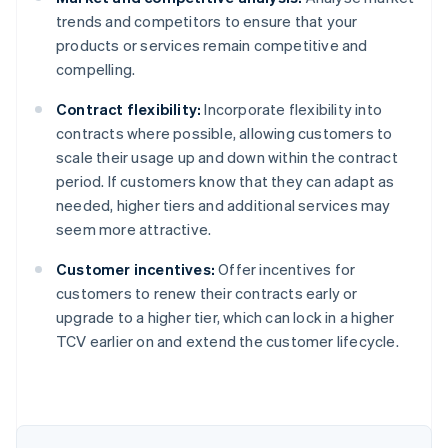
trends and competitors to ensure that your
products or services remain competitive and
compelling.
Contract flexibility:
Incorporate flexibility into
contracts where possible, allowing customers to
scale their usage up and down within the contract
period. If customers know that they can adapt as
needed, higher tiers and additional services may
seem more attractive.
Customer incentives:
Offer incentives for
customers to renew their contracts early or
upgrade to a higher tier, which can lock in a higher
Australia
TCV earlier on and extend the customer lifecycle.
English
Austria
Deutsch
English
Belgium
Nederlands
Français
Deutsch
English