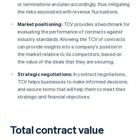
or terminations and plan accordingly, thus mitigating
the risks associated with revenue fluctuations.
Market positioning:
TCV provides a benchmark for
evaluating the performance of contracts against
industry standards. Knowing the TCV of contracts
can provide insights into a company's position in
the market relative to its competitors, based on
the value of the deals that they are securing.
Strategic negotiations:
In contract negotiations,
TCV helps businesses to make informed decisions
and secure terms that will help them to meet their
strategic and financial objectives.
Total contract value