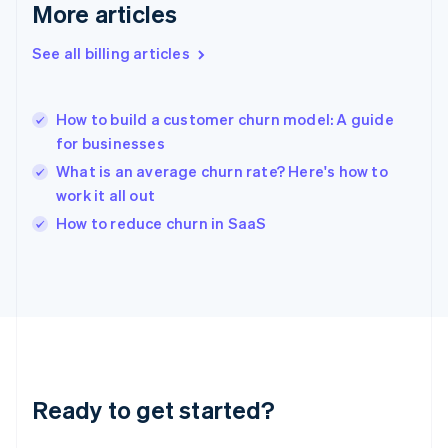
Gibraltar
More articles
English
Greece
See all billing articles
English
Hong Kong SAR, China
English
简体中文
How to build a customer churn model: A guide
Hungary
English
for businesses
India
What is an average churn rate? Here's how to
English
work it all out
Ireland
English
How to reduce churn in SaaS
Italy
Italiano
English
Japan
日本語
English
Latvia
English
Liechtenstein
Deutsch
English
Ready to get started?
Lithuania
English