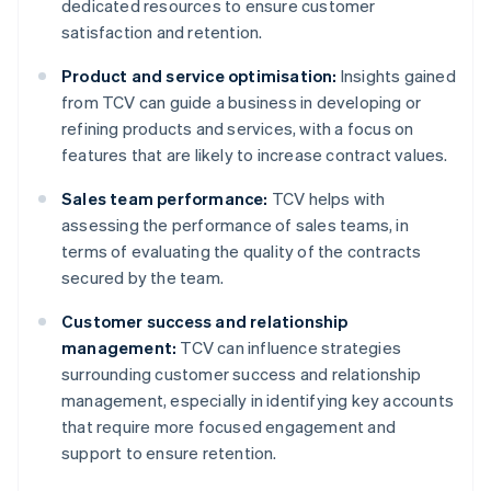
dedicated resources to ensure customer
satisfaction and retention.
Product and service optimisation:
Insights gained
from TCV can guide a business in developing or
refining products and services, with a focus on
features that are likely to increase contract values.
Sales team performance:
TCV helps with
assessing the performance of sales teams, in
terms of evaluating the quality of the contracts
secured by the team.
Customer success and relationship
management:
TCV can influence strategies
surrounding customer success and relationship
management, especially in identifying key accounts
that require more focused engagement and
support to ensure retention.