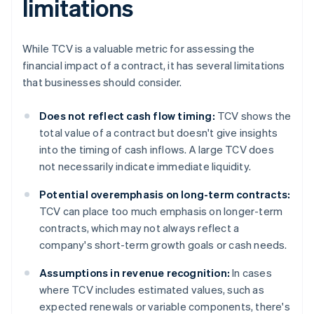
limitations
While TCV is a valuable metric for assessing the
financial impact of a contract, it has several limitations
that businesses should consider.
Does not reflect cash flow timing:
TCV shows the
total value of a contract but doesn't give insights
into the timing of cash inflows. A large TCV does
not necessarily indicate immediate liquidity.
Potential overemphasis on long-term contracts:
TCV can place too much emphasis on longer-term
contracts, which may not always reflect a
company's short-term growth goals or cash needs.
Assumptions in revenue recognition:
In cases
where TCV includes estimated values, such as
expected renewals or variable components, there's