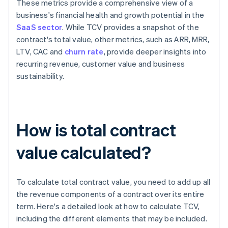
These metrics provide a comprehensive view of a
business's financial health and growth potential in the
SaaS sector
. While TCV provides a snapshot of the
contract's total value, other metrics, such as ARR, MRR,
LTV, CAC and
churn rate
, provide deeper insights into
recurring revenue, customer value and business
sustainability.
How is total contract
value calculated?
To calculate total contract value, you need to add up all
the revenue components of a contract over its entire
term. Here's a detailed look at how to calculate TCV,
including the different elements that may be included.