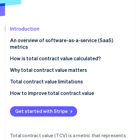
Partners
See what's ahead
Stripe App Marketplace
Radar
Fraud prevention
Introduction
Atlas
Start-up incorporation
An overview of software-as-a-service (SaaS)
Climate
metrics
Carbon removal
How is total contract value calculated?
Identity
Online identity verification
Components of TCV calculation:
Why total contract value matters
Formula for TCV calculation:
Total contract value limitations
How to improve total contract value
Stripe Sessions 2026
See how Stripe is building the economic infrastructure 
Get started with Stripe
Watch now
Total contract value (TCV) is a metric that represents