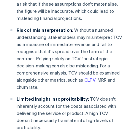
a risk that if these assumptions don't materialise,
the figure will be inaccurate, which could lead to
misleading financial projections.
Risk of misinterpretation:
Without a nuanced
understanding, stakeholders may misinterpret TCV
as a measure of immediate revenue and fail to
recognise that it's spread over the term of the
contract. Relying solely on TCV for strategic
decision-making can also be misleading. For a
comprehensive analysis, TCV should be examined
alongside other metrics, such as
CLTV
, MRR and
churn rate.
Limited insight into profitability:
TCV doesn't
inherently account for the costs associated with
delivering the service or product. A high TCV
doesn't necessarily translate into high levels of
profitability.