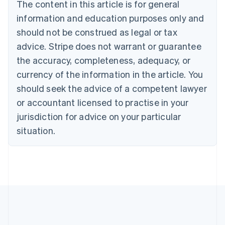
Brazil
The content in this article is for general
Português
English
information and education purposes only and
Bulgaria
should not be construed as legal or tax
English
Canada
advice. Stripe does not warrant or guarantee
English
Français
the accuracy, completeness, adequacy, or
Croatia
English
Italiano
currency of the information in the article. You
Cyprus
should seek the advice of a competent lawyer
English
Czech Republic
or accountant licensed to practise in your
English
jurisdiction for advice on your particular
Denmark
situation.
English
Estonia
English
Finland
English
Svenska
France
Français
English
Germany
Deutsch
English