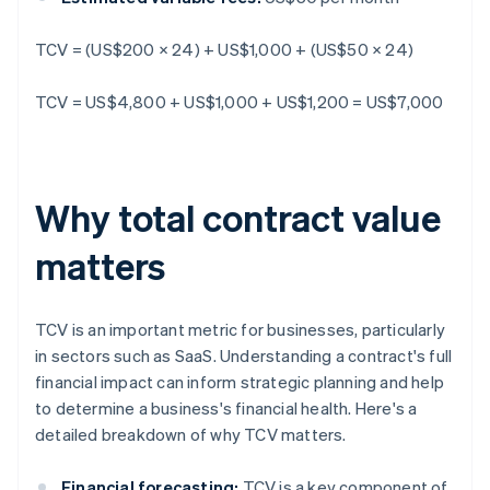
TCV = (US$200 × 24) + US$1,000 + (US$50 × 24)
TCV = US$4,800 + US$1,000 + US$1,200 = US$7,000
Why total contract value
matters
TCV is an important metric for businesses, particularly
in sectors such as SaaS. Understanding a contract's full
financial impact can inform strategic planning and help
to determine a business's financial health. Here's a
detailed breakdown of why TCV matters.
Financial forecasting:
TCV is a key component of