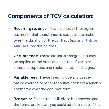
Components of TCV calculation:
Recurring revenue:
This includes all the regular
payments that a customer is expected to make
over the duration of the contract (e.g.
monthly or
annual
subscription fees).
One-off fees:
These are initial charges that may
be applied at the start of a contract. Examples
include setup fees and implementation charges.
Variable fees:
These fees include any usage-
based charges or other fees that can be reasonably
estimated over the contract term.
Renewals:
If a contract is likely to be renewed and
the terms are known, you could add the value of the