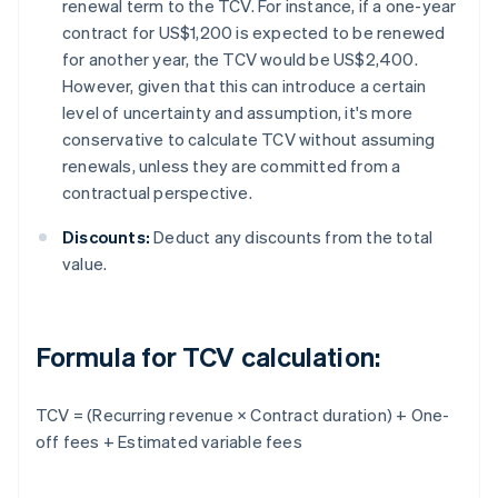
renewal term to the TCV. For instance, if a one-year
contract for US$1,200 is expected to be renewed
for another year, the TCV would be US$2,400.
However, given that this can introduce a certain
level of uncertainty and assumption, it's more
conservative to calculate TCV without assuming
renewals, unless they are committed from a
contractual perspective.
Discounts:
Deduct any discounts from the total
value.
Formula for TCV calculation:
TCV = (Recurring revenue × Contract duration) + One-
off fees + Estimated variable fees