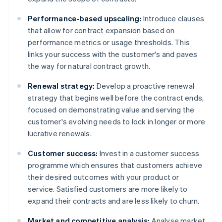
Performance-based upscaling:
Introduce clauses
that allow for contract expansion based on
performance metrics or usage thresholds. This
links your success with the customer's and paves
the way for natural contract growth.
Renewal strategy:
Develop a proactive renewal
strategy that begins well before the contract ends,
focused on demonstrating value and serving the
customer's evolving needs to lock in longer or more
lucrative renewals.
Customer success:
Invest in a customer success
programme which ensures that customers achieve
their desired outcomes with your product or
service. Satisfied customers are more likely to
expand their contracts and are less likely to churn.
Market and competitive analysis:
Analyse market