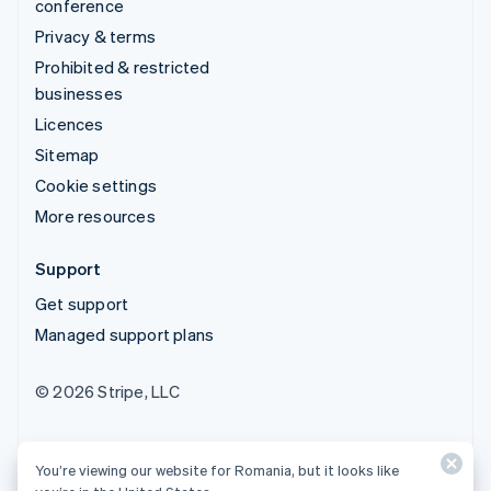
conference
Privacy & terms
Prohibited & restricted
businesses
Licences
Sitemap
Cookie settings
More resources
Support
Get support
Managed support plans
© 2026 Stripe, LLC
You’re viewing our website for Romania, but it looks like