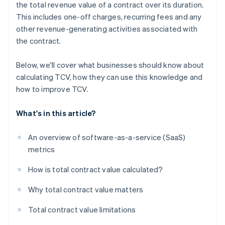
the total revenue value of a contract over its duration.
This includes one-off charges, recurring fees and any
other revenue-generating activities associated with
the contract.
Below, we'll cover what businesses should know about
calculating TCV, how they can use this knowledge and
how to improve TCV.
What's in this article?
An overview of software-as-a-service (SaaS)
metrics
How is total contract value calculated?
Why total contract value matters
Total contract value limitations