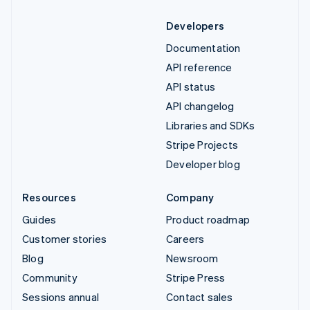
Developers
Documentation
API reference
API status
API changelog
Libraries and SDKs
Stripe Projects
Developer blog
Resources
Company
Guides
Product roadmap
Customer stories
Careers
Blog
Newsroom
Community
Stripe Press
Sessions annual
Contact sales