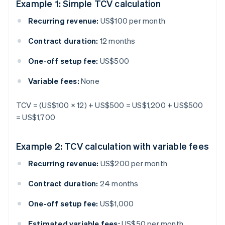
Example 1: Simple TCV calculation
Recurring revenue:
US$100 per month
Contract duration:
12 months
One-off setup fee:
US$500
Variable fees:
None
TCV = (US$100 × 12) + US$500 = US$1,200 + US$500
= US$1,700
Example 2: TCV calculation with variable fees
Recurring revenue:
US$200 per month
Contract duration:
24 months
One-off setup fee:
US$1,000
Estimated variable fees:
US$50 per month