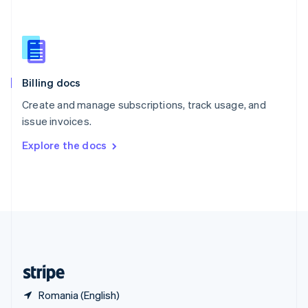
Singapore
English
简体中文
Slovakia
English
Slovenia
English
Italiano
Billing docs
Spain
Español
English
Create and manage subscriptions, track usage, and
Sweden
issue invoices.
Svenska
English
Switzerland
Explore the docs
Deutsch
Français
Italiano
English
Thailand
ไทย
English
United Arab Emirates
English
United Kingdom
English
United States
English
Español
简体中文
Romania (English)