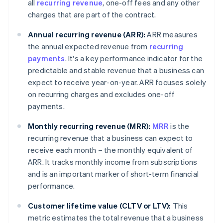
all
recurring revenue
, one-off fees and any other
charges that are part of the contract.
Annual recurring revenue (ARR):
ARR measures
the annual expected revenue from
recurring
payments
. It's a key performance indicator for the
predictable and stable revenue that a business can
expect to receive year-on-year. ARR focuses solely
on recurring charges and excludes one-off
payments.
Monthly recurring revenue (MRR):
MRR
is the
recurring revenue that a business can expect to
receive each month – the monthly equivalent of
ARR. It tracks monthly income from subscriptions
and is an important marker of short-term financial
performance.
Customer lifetime value (CLTV or LTV):
This
metric estimates the total revenue that a business