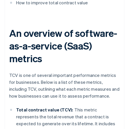
How to improve total contract value
An overview of software-
as-a-service (SaaS)
metrics
TCV is one of several important performance metrics
for businesses. Below is a list of these metrics,
including TCV, outlining what each metric measures and
how businesses can use it to assess performance.
Total contract value (TCV):
This metric
represents the total revenue that a contract is
expected to generate over its lifetime. It includes