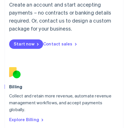
Luxembourg
Create an account and start accepting
Français
Deutsch
English
Mainland China
payments – no contracts or banking details
简体中文
English
required. Or, contact us to design a custom
Malaysia
package for your business.
English
简体中文
Malta
English
Start now
Contact sales
Mexico
Español
English
Netherlands
Nederlands
English
New Zealand
English
Norway
English
Billing
Poland
Collect and retain more revenue, automate revenue
English
management workflows, and accept payments
Portugal
Português
English
globally.
Romania
Explore Billing
English