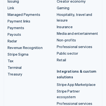
Issuing
Creator economy
Link
Gaming
Managed Payments
Hospitality, travel and
leisure
Payment links
Insurance
Payments
Media and entertainment
Payouts
Non-profits
Radar
Professional services
Revenue Recognition
Public sector
Stripe Sigma
Retail
Tax
Terminal
Integrations & custom
Treasury
solutions
Stripe App Marketplace
Stripe Partner
ecosystem
Professional services