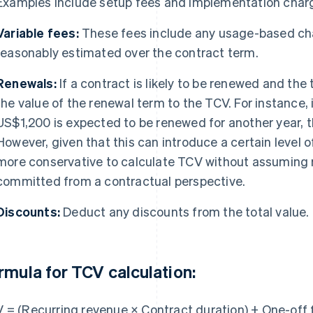
Examples include setup fees and implementation char
Variable fees:
These fees include any usage-based cha
reasonably estimated over the contract term.
Renewals:
If a contract is likely to be renewed and th
the value of the renewal term to the TCV. For instance, 
US$1,200 is expected to be renewed for another year,
However, given that this can introduce a certain level o
more conservative to calculate TCV without assuming r
committed from a contractual perspective.
Discounts:
Deduct any discounts from the total value.
rmula for TCV calculation:
 = (Recurring revenue × Contract duration) + One-off 