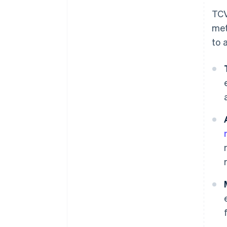
TCV
met
to 