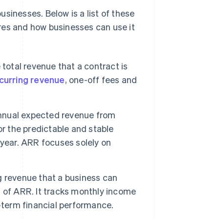
sinesses. Below is a list of these
res and how businesses can use it
total revenue that a contract is
curring revenue
, one-off fees and
nual expected revenue from
for the predictable and stable
-year. ARR focuses solely on
ng revenue that a business can
 of ARR. It tracks monthly income
-term financial performance.