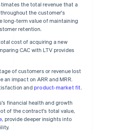
timates the total revenue that a
 throughout the customer's
e long-term value of maintaining
stomer retention.
tal cost of acquiring a new
omparing CAC with LTV provides
tage of customers or revenue lost
 have an impact on ARR and MRR.
atisfaction and
product-market fit
.
's financial health and growth
t of the contract's total value,
e
, provide deeper insights into
ity.