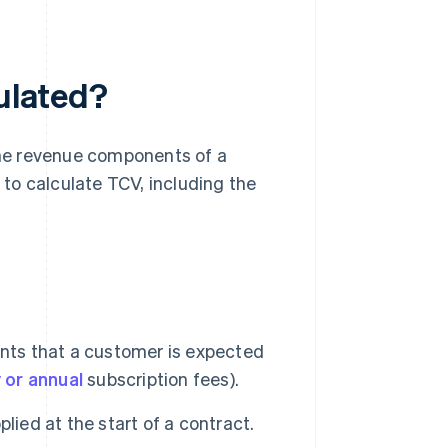
culated?
 the revenue components of a
w to calculate TCV, including the
ents that a customer is expected
 or annual
subscription fees).
lied at the start of a contract.