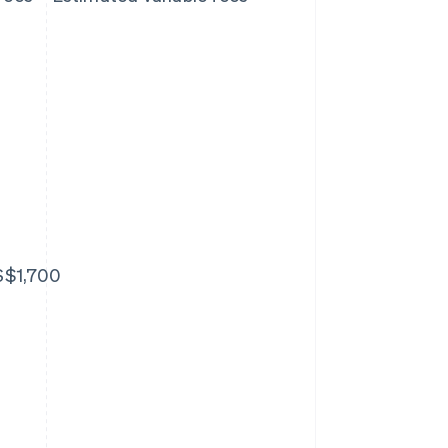
S$1,700