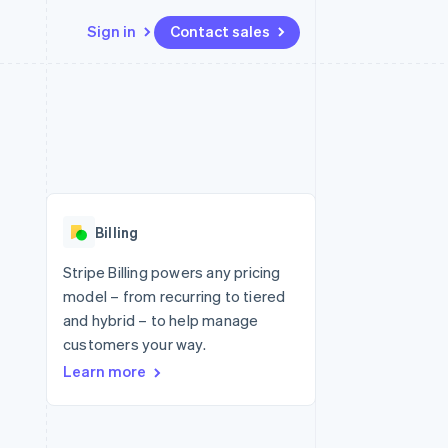
Sign in
Contact sales
Resources
Ecosystem
Contact
 marketplaces
More
App integrations
Partners
Contact sales
Product roadmap
e
Code samples
Stripe App Marketplace
Become a partner
See what's ahead
platforms
Developers blog
re
API status
Radar
Fraud prevention
Billing
Atlas
Start-up incorporation
Stripe Billing powers any pricing
model – from recurring to tiered
Climate
Carbon removal
and hybrid – to help manage
customers your way.
Learn more