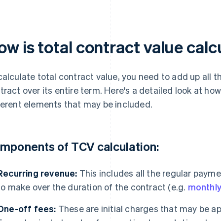
ow is total contract value cal
calculate total contract value, you need to add up all
tract over its entire term. Here's a detailed look at ho
ferent elements that may be included.
mponents of TCV calculation:
Recurring revenue:
This includes all the regular paym
to make over the duration of the contract (e.g.
monthly
One-off fees:
These are initial charges that may be app