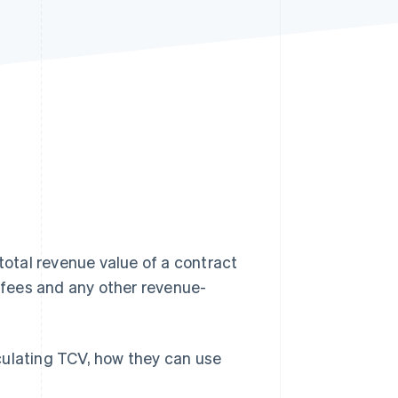
Stripe Sessions 2026
See how Stripe is
building the economic
infrastructure for AI.
Watch now
 total revenue value of a contract
g fees and any other revenue-
culating TCV, how they can use