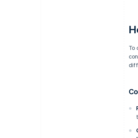
H
To 
con
dif
Co