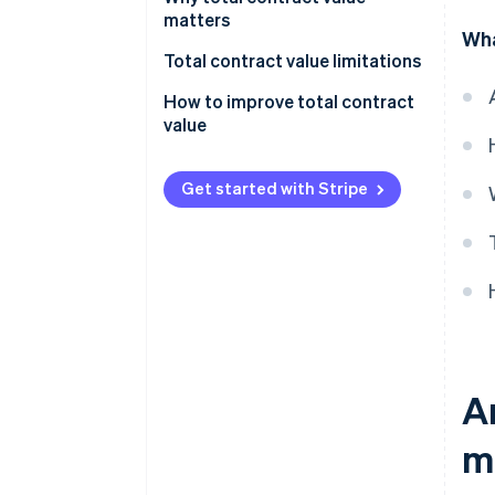
calculation:
matters
Wha
Formula for TCV calculation:
Total contract value limitations
How to improve total contract
value
Get started with Stripe
A
m