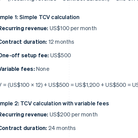
mple 1: Simple TCV calculation
Recurring revenue:
US$100 per month
Contract duration:
12 months
One-off setup fee:
US$500
Variable fees:
None
 = (US$100 × 12) + US$500 = US$1,200 + US$500 = U
mple 2: TCV calculation with variable fees
Recurring revenue:
US$200 per month
Contract duration:
24 months