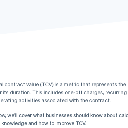
al contract value (TCV) is a metric that represents the
r its duration. This includes one-off charges, recurrin
erating activities associated with the contract.
ow, we'll cover what businesses should know about cal
s knowledge and how to improve TCV.