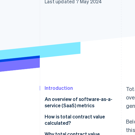
Last updated 7 May 2024
Accelerated checkout
Financial Connections
Linked financial account data
Introduction
Tot
ove
An overview of software-as-a-
service (SaaS) metrics
gen
How is total contract value
Bel
calculated?
thi
Components of TCV
Why total contract value