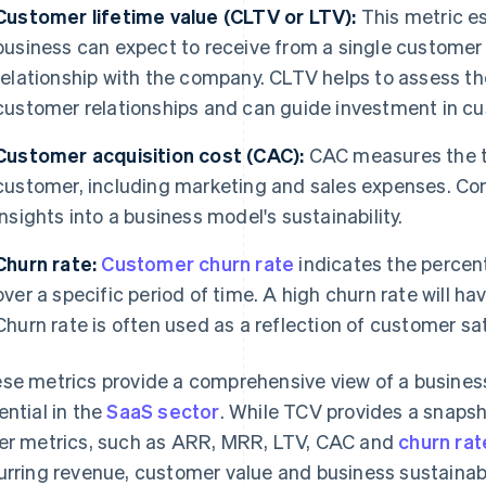
Customer lifetime value (CLTV or LTV):
This metric es
business can expect to receive from a single customer
relationship with the company. CLTV helps to assess th
customer relationships and can guide investment in cu
Customer acquisition cost (CAC):
CAC measures the to
customer, including marketing and sales expenses. C
insights into a business model's sustainability.
Churn rate:
Customer churn rate
indicates the percen
over a specific period of time. A high churn rate will
Churn rate is often used as a reflection of customer s
se metrics provide a comprehensive view of a business
ential in the
SaaS sector
. While TCV provides a snapsho
er metrics, such as ARR, MRR, LTV, CAC and
churn rat
urring revenue, customer value and business sustainabil