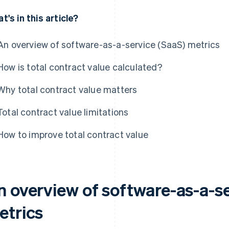
t's in this article?
An overview of software-as-a-service (SaaS) metrics
How is total contract value calculated?
Why total contract value matters
Total contract value limitations
How to improve total contract value
n overview of software-as-a-se
etrics