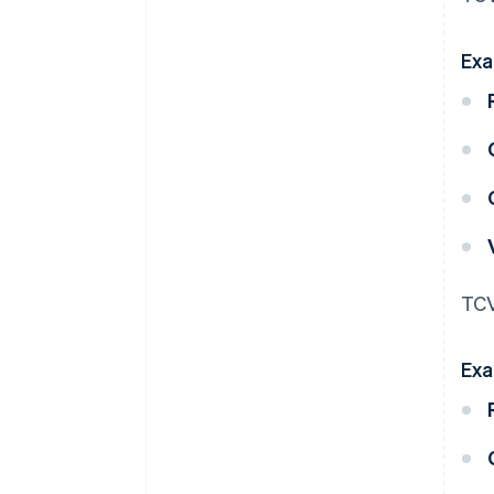
Exa
TCV
Exa