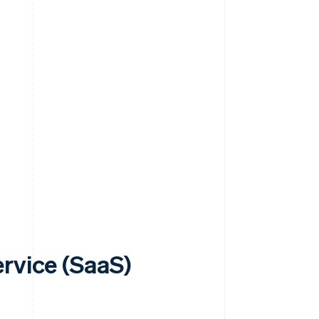
rvice (SaaS)