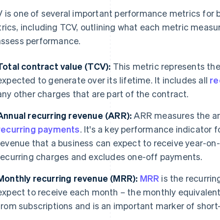
 is one of several important performance metrics for bu
rics, including TCV, outlining what each metric measu
assess performance.
Total contract value (TCV):
This metric represents the 
expected to generate over its lifetime. It includes all
re
any other charges that are part of the contract.
Annual recurring revenue (ARR):
ARR measures the an
recurring payments
. It's a key performance indicator 
revenue that a business can expect to receive year-on
recurring charges and excludes one-off payments.
Monthly recurring revenue (MRR):
MRR
is the recurri
expect to receive each month – the monthly equivalent
from subscriptions and is an important marker of short