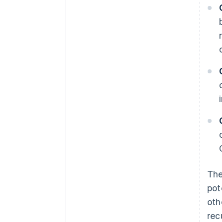
The
pot
oth
rec