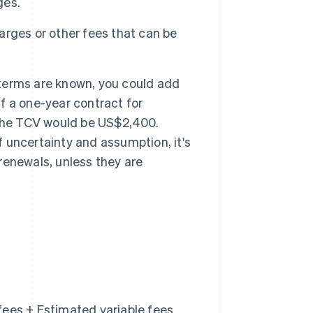
ges.
rges or other fees that can be
e terms are known, you could add
if a one-year contract for
 the TCV would be US$2,400.
f uncertainty and assumption, it's
enewals, unless they are
fees + Estimated variable fees