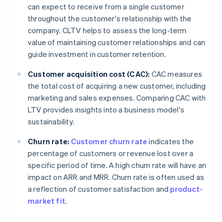
can expect to receive from a single customer
throughout the customer's relationship with the
company. CLTV helps to assess the long-term
value of maintaining customer relationships and can
guide investment in customer retention.
Customer acquisition cost (CAC):
CAC measures
the total cost of acquiring a new customer, including
marketing and sales expenses. Comparing CAC with
LTV provides insights into a business model's
sustainability.
Churn rate:
Customer churn rate
indicates the
percentage of customers or revenue lost over a
specific period of time. A high churn rate will have an
impact on ARR and MRR. Churn rate is often used as
a reflection of customer satisfaction and
product-
market fit
.