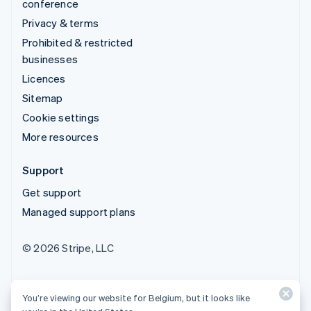
conference
Privacy & terms
Prohibited & restricted
businesses
Licences
Sitemap
Cookie settings
More resources
Support
Get support
Managed support plans
© 2026 Stripe, LLC
You’re viewing our website for Belgium, but it looks like