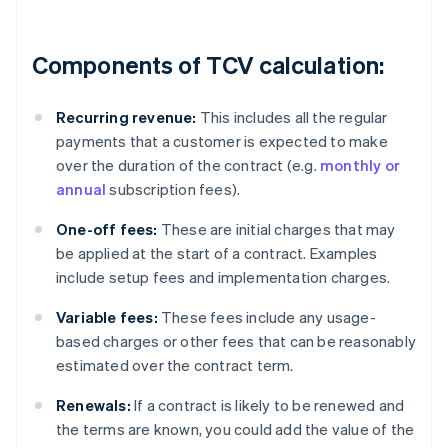
Components of TCV calculation:
Recurring revenue:
This includes all the regular
payments that a customer is expected to make
over the duration of the contract (e.g.
monthly or
annual
subscription fees).
One-off fees:
These are initial charges that may
be applied at the start of a contract. Examples
include setup fees and implementation charges.
Variable fees:
These fees include any usage-
based charges or other fees that can be reasonably
estimated over the contract term.
Renewals:
If a contract is likely to be renewed and
the terms are known, you could add the value of the