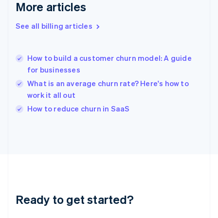
Gibraltar
More articles
English
Greece
See all billing articles
English
Hong Kong SAR, China
English
简体中文
How to build a customer churn model: A guide
Hungary
English
for businesses
India
What is an average churn rate? Here's how to
English
work it all out
Ireland
English
How to reduce churn in SaaS
Italy
Italiano
English
Japan
日本語
English
Latvia
English
Liechtenstein
Deutsch
English
Ready to get started?
Lithuania
English