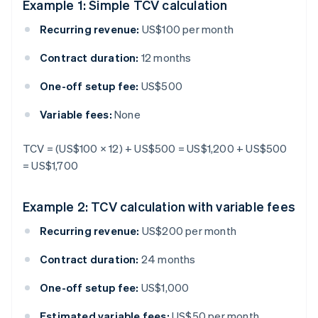
Example 1: Simple TCV calculation
Recurring revenue:
US$100 per month
Contract duration:
12 months
One-off setup fee:
US$500
Variable fees:
None
TCV = (US$100 × 12) + US$500 = US$1,200 + US$500
= US$1,700
Example 2: TCV calculation with variable fees
Recurring revenue:
US$200 per month
Contract duration:
24 months
One-off setup fee:
US$1,000
Estimated variable fees:
US$50 per month