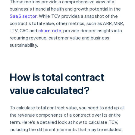
These metrics provide a comprehensive view of a
business's financial health and growth potential in the
SaaS sector
. While TCV provides a snapshot of the
contract's total value, other metrics, such as ARR, MRR,
LTV, CAC and
churn rate
, provide deeper insights into
recurring revenue, customer value and business
sustainability.
How is total contract
value calculated?
To calculate total contract value, you need to add up all
the revenue components of a contract over its entire
term. Here's a detailed look at how to calculate TCV,
including the different elements that may be included.