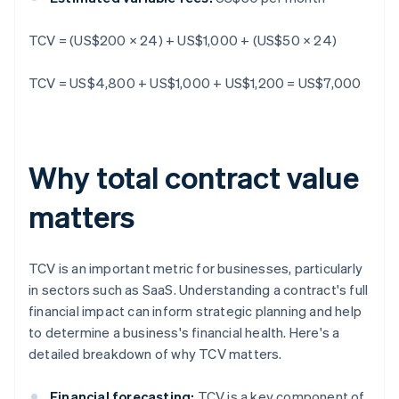
TCV = (US$200 × 24) + US$1,000 + (US$50 × 24)
TCV = US$4,800 + US$1,000 + US$1,200 = US$7,000
Why total contract value
matters
TCV is an important metric for businesses, particularly
in sectors such as SaaS. Understanding a contract's full
financial impact can inform strategic planning and help
to determine a business's financial health. Here's a
detailed breakdown of why TCV matters.
Financial forecasting:
TCV is a key component of