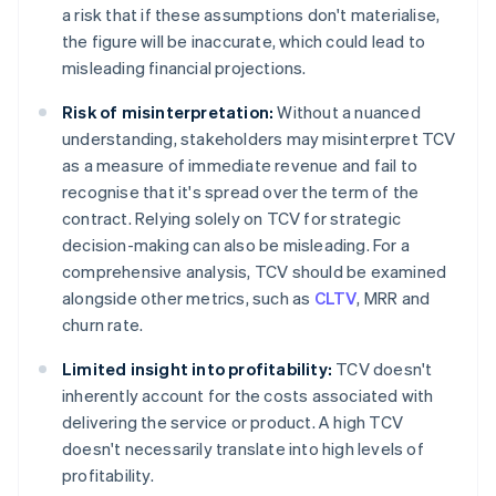
a risk that if these assumptions don't materialise,
the figure will be inaccurate, which could lead to
misleading financial projections.
Risk of misinterpretation:
Without a nuanced
understanding, stakeholders may misinterpret TCV
as a measure of immediate revenue and fail to
recognise that it's spread over the term of the
contract. Relying solely on TCV for strategic
decision-making can also be misleading. For a
comprehensive analysis, TCV should be examined
alongside other metrics, such as
CLTV
, MRR and
churn rate.
Limited insight into profitability:
TCV doesn't
inherently account for the costs associated with
delivering the service or product. A high TCV
doesn't necessarily translate into high levels of
profitability.