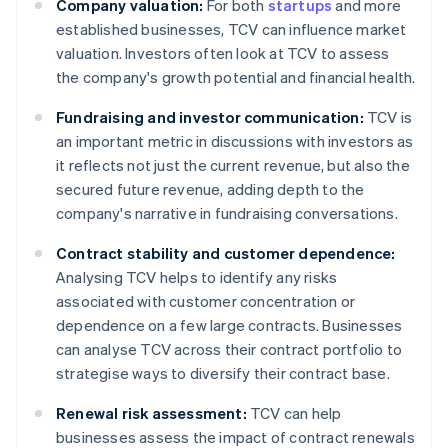
Company valuation:
For both
startups
and more
established businesses, TCV can influence market
valuation. Investors often look at TCV to assess
the company's growth potential and financial health.
Fundraising and investor communication:
TCV is
an important metric in discussions with investors as
it reflects not just the current revenue, but also the
secured future revenue, adding depth to the
company's narrative in fundraising conversations.
Contract stability and customer dependence:
Analysing TCV helps to identify any risks
associated with customer concentration or
dependence on a few large contracts. Businesses
can analyse TCV across their contract portfolio to
strategise ways to diversify their contract base.
Renewal risk assessment:
TCV can help
businesses assess the impact of contract renewals