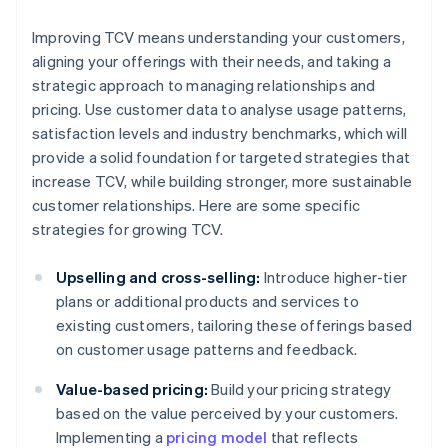
Improving TCV means understanding your customers,
aligning your offerings with their needs, and taking a
strategic approach to managing relationships and
pricing. Use customer data to analyse usage patterns,
satisfaction levels and industry benchmarks, which will
provide a solid foundation for targeted strategies that
increase TCV, while building stronger, more sustainable
customer relationships. Here are some specific
strategies for growing TCV.
Upselling and cross-selling:
Introduce higher-tier
plans or additional products and services to
existing customers, tailoring these offerings based
on customer usage patterns and feedback.
Value-based pricing:
Build your pricing strategy
based on the value perceived by your customers.
Implementing a
pricing model
that reflects