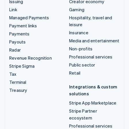
Issuing
Creator economy
Link
Gaming
Managed Payments
Hospitality, travel and
leisure
Payment links
Insurance
Payments
Media and entertainment
Payouts
Non-profits
Radar
Professional services
Revenue Recognition
Public sector
Stripe Sigma
Retail
Tax
Terminal
Integrations & custom
Treasury
solutions
Stripe App Marketplace
Stripe Partner
ecosystem
Professional services