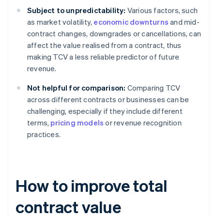
Subject to unpredictability:
Various factors, such
as market volatility,
economic downturns
and mid-
contract changes, downgrades or cancellations, can
affect the value realised from a contract, thus
making TCV a less reliable predictor of future
revenue.
Not helpful for comparison:
Comparing TCV
across different contracts or businesses can be
challenging, especially if they include different
terms,
pricing models
or revenue recognition
practices.
How to improve total
contract value