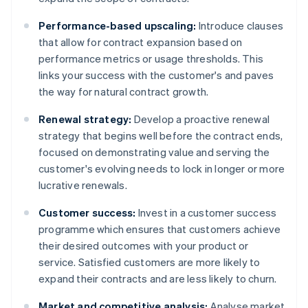
Performance-based upscaling:
Introduce clauses
that allow for contract expansion based on
performance metrics or usage thresholds. This
links your success with the customer's and paves
the way for natural contract growth.
Renewal strategy:
Develop a proactive renewal
strategy that begins well before the contract ends,
focused on demonstrating value and serving the
customer's evolving needs to lock in longer or more
lucrative renewals.
Customer success:
Invest in a customer success
programme which ensures that customers achieve
their desired outcomes with your product or
service. Satisfied customers are more likely to
expand their contracts and are less likely to churn.
Market and competitive analysis:
Analyse market