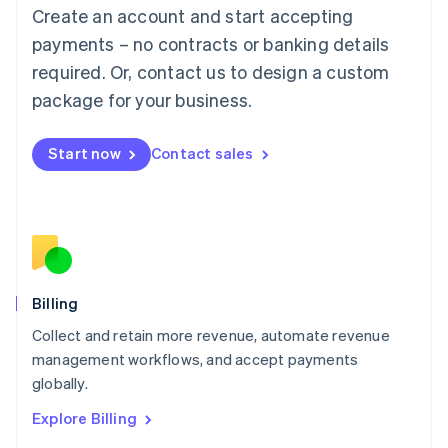
Luxembourg
Create an account and start accepting
Français
Deutsch
English
Mainland China
payments – no contracts or banking details
简体中文
English
required. Or, contact us to design a custom
Malaysia
package for your business.
English
简体中文
Malta
English
Start now
Contact sales
Mexico
Español
English
Netherlands
Nederlands
English
New Zealand
English
Norway
English
Billing
Poland
Collect and retain more revenue, automate revenue
English
management workflows, and accept payments
Portugal
Português
English
globally.
Romania
Explore Billing
English