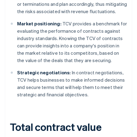
or terminations and plan accordingly, thus mitigating
the risks associated with revenue fluctuations.
Market positioning:
TCV provides a benchmark for
evaluating the performance of contracts against
industry standards. Knowing the TCV of contracts
can provide insights into a company's position in
the market relative to its competitors, based on
the value of the deals that they are securing.
Strategic negotiations:
In contract negotiations,
TCV helps businesses to make informed decisions
and secure terms that will help them to meet their
strategic and financial objectives.
Total contract value