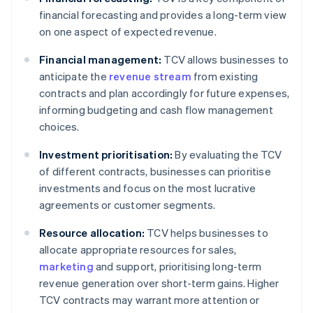
financial forecasting and provides a long-term view
on one aspect of expected revenue.
Financial management:
TCV allows businesses to
anticipate the
revenue stream
from existing
contracts and plan accordingly for future expenses,
informing budgeting and cash flow management
choices.
Investment prioritisation:
By evaluating the TCV
of different contracts, businesses can prioritise
investments and focus on the most lucrative
agreements or customer segments.
Resource allocation:
TCV helps businesses to
allocate appropriate resources for sales,
marketing
and support, prioritising long-term
revenue generation over short-term gains. Higher
TCV contracts may warrant more attention or