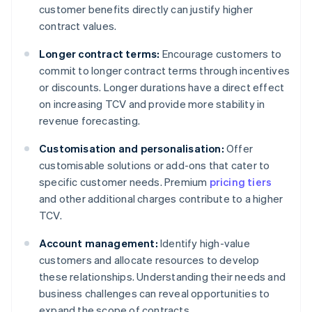
customer benefits directly can justify higher
contract values.
Longer contract terms:
Encourage customers to
commit to longer contract terms through incentives
or discounts. Longer durations have a direct effect
on increasing TCV and provide more stability in
revenue forecasting.
Customisation and personalisation:
Offer
customisable solutions or add-ons that cater to
specific customer needs. Premium
pricing tiers
and other additional charges contribute to a higher
TCV.
Account management:
Identify high-value
customers and allocate resources to develop
these relationships. Understanding their needs and
business challenges can reveal opportunities to
expand the scope of contracts.