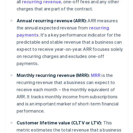
all
recurring revenue
, one-off fees and any other
charges that are part of the contract.
Annual recurring revenue (ARR):
ARR measures
the annual expected revenue from
recurring
payments
. It's a key performance indicator for the
predictable and stable revenue that a business can
expect to receive year-on-year. ARR focuses solely
on recurring charges and excludes one-off
payments.
Monthly recurring revenue (MRR):
MRR
is the
recurring revenue that a business can expect to
receive each month – the monthly equivalent of
ARR. It tracks monthly income from subscriptions
and is an important marker of short-term financial
performance.
Customer lifetime value (CLTV or LTV):
This
metric estimates the total revenue that a business