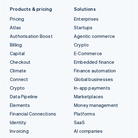
Products & pricing
Solutions
Pricing
Enterprises
Atlas
Startups
Authorisation Boost
Agentic commerce
Billing
Crypto
Capital
E-Commerce
Checkout
Embedded finance
Climate
Finance automation
Connect
Global businesses
Crypto
In-app payments
Data Pipeline
Marketplaces
Elements
Money management
Financial Connections
Platforms
Identity
SaaS
Invoicing
AI companies