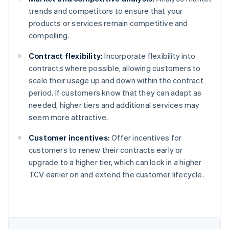
trends and competitors to ensure that your
products or services remain competitive and
compelling.
Contract flexibility:
Incorporate flexibility into
contracts where possible, allowing customers to
scale their usage up and down within the contract
period. If customers know that they can adapt as
needed, higher tiers and additional services may
seem more attractive.
Customer incentives:
Offer incentives for
customers to renew their contracts early or
upgrade to a higher tier, which can lock in a higher
Australia
TCV earlier on and extend the customer lifecycle.
English
Austria
Deutsch
English
Belgium
Nederlands
Français
Deutsch
English