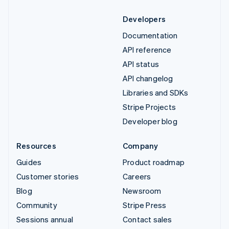
Developers
Documentation
API reference
API status
API changelog
Libraries and SDKs
Stripe Projects
Developer blog
Resources
Company
Guides
Product roadmap
Customer stories
Careers
Blog
Newsroom
Community
Stripe Press
Sessions annual
Contact sales