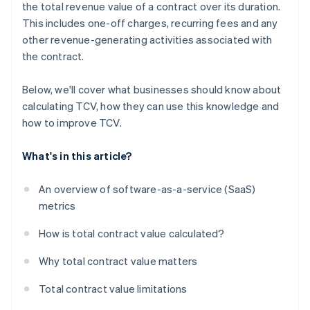
the total revenue value of a contract over its duration.
This includes one-off charges, recurring fees and any
other revenue-generating activities associated with
the contract.
Below, we'll cover what businesses should know about
calculating TCV, how they can use this knowledge and
how to improve TCV.
What's in this article?
An overview of software-as-a-service (SaaS)
metrics
How is total contract value calculated?
Why total contract value matters
Total contract value limitations