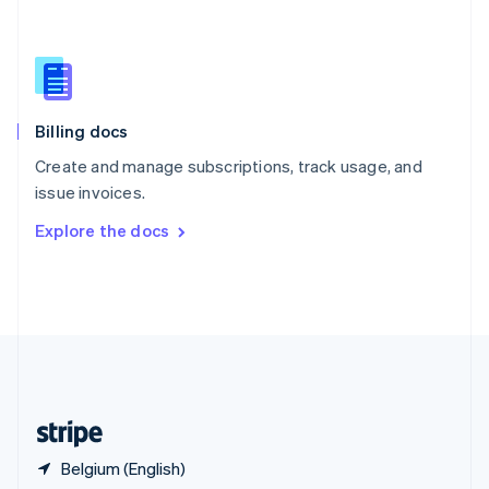
Singapore
English
简体中文
Slovakia
English
Slovenia
English
Italiano
Billing docs
Spain
Español
English
Create and manage subscriptions, track usage, and
Sweden
issue invoices.
Svenska
English
Switzerland
Explore the docs
Deutsch
Français
Italiano
English
Thailand
ไทย
English
United Arab Emirates
English
United Kingdom
English
United States
English
Español
简体中文
Belgium (English)