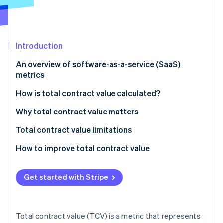
Partners
See what's ahead
Stripe App Marketplace
Radar
Fraud prevention
Introduction
Atlas
Start-up incorporation
An overview of software-as-a-service (SaaS)
Climate
metrics
Carbon removal
How is total contract value calculated?
Identity
Online identity verification
Components of TCV calculation:
Why total contract value matters
Formula for TCV calculation:
Total contract value limitations
How to improve total contract value
Stripe Sessions 2026
See how Stripe is building the economic infrastructure 
Get started with Stripe
Watch now
Total contract value (TCV) is a metric that represents