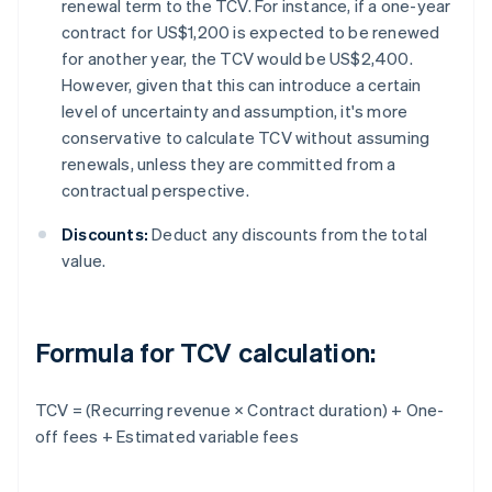
renewal term to the TCV. For instance, if a one-year
contract for US$1,200 is expected to be renewed
for another year, the TCV would be US$2,400.
However, given that this can introduce a certain
level of uncertainty and assumption, it's more
conservative to calculate TCV without assuming
renewals, unless they are committed from a
contractual perspective.
Discounts:
Deduct any discounts from the total
value.
Formula for TCV calculation:
TCV = (Recurring revenue × Contract duration) + One-
off fees + Estimated variable fees