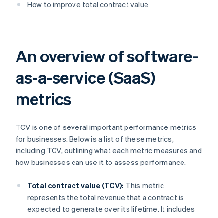
How to improve total contract value
An overview of software-
as-a-service (SaaS)
metrics
TCV is one of several important performance metrics
for businesses. Below is a list of these metrics,
including TCV, outlining what each metric measures and
how businesses can use it to assess performance.
Total contract value (TCV):
This metric
represents the total revenue that a contract is
expected to generate over its lifetime. It includes