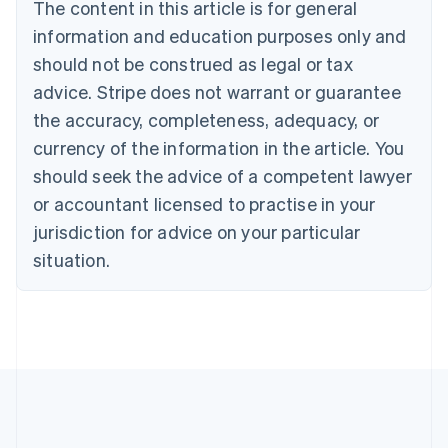
Brazil
The content in this article is for general
Português
English
information and education purposes only and
Bulgaria
should not be construed as legal or tax
English
Canada
advice. Stripe does not warrant or guarantee
English
Français
the accuracy, completeness, adequacy, or
Croatia
English
Italiano
currency of the information in the article. You
Cyprus
should seek the advice of a competent lawyer
English
Czech Republic
or accountant licensed to practise in your
English
jurisdiction for advice on your particular
Denmark
situation.
English
Estonia
English
Finland
English
Svenska
France
Français
English
Germany
Deutsch
English