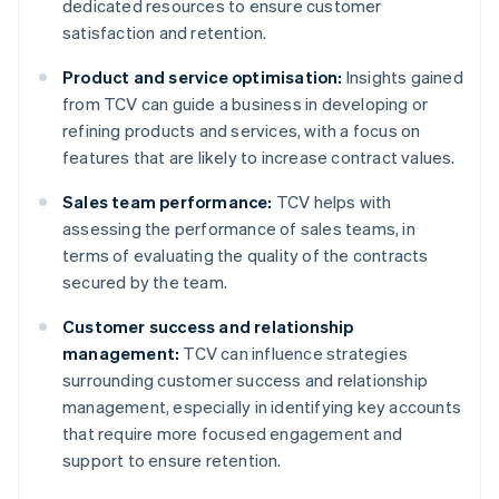
dedicated resources to ensure customer
satisfaction and retention.
Product and service optimisation:
Insights gained
from TCV can guide a business in developing or
refining products and services, with a focus on
features that are likely to increase contract values.
Sales team performance:
TCV helps with
assessing the performance of sales teams, in
terms of evaluating the quality of the contracts
secured by the team.
Customer success and relationship
management:
TCV can influence strategies
surrounding customer success and relationship
management, especially in identifying key accounts
that require more focused engagement and
support to ensure retention.