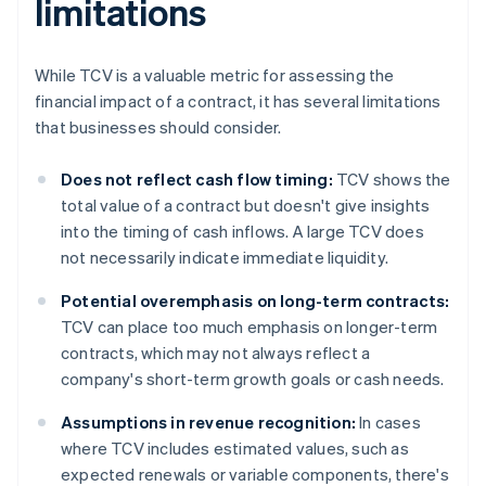
limitations
While TCV is a valuable metric for assessing the
financial impact of a contract, it has several limitations
that businesses should consider.
Does not reflect cash flow timing:
TCV shows the
total value of a contract but doesn't give insights
into the timing of cash inflows. A large TCV does
not necessarily indicate immediate liquidity.
Potential overemphasis on long-term contracts:
TCV can place too much emphasis on longer-term
contracts, which may not always reflect a
company's short-term growth goals or cash needs.
Assumptions in revenue recognition:
In cases
where TCV includes estimated values, such as
expected renewals or variable components, there's