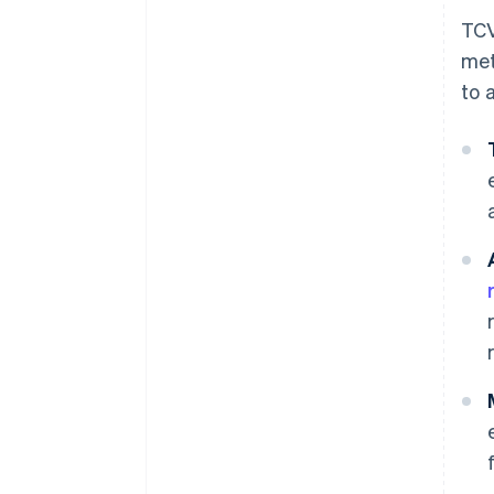
TCV
met
to 