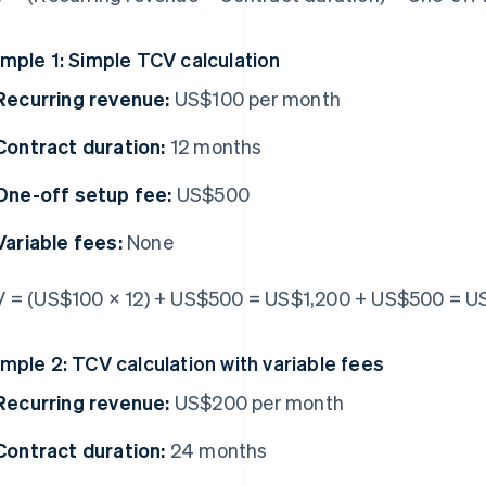
mple 1: Simple TCV calculation
Recurring revenue:
US$100 per month
Contract duration:
12 months
One-off setup fee:
US$500
Variable fees:
None
 = (US$100 × 12) + US$500 = US$1,200 + US$500 = U
mple 2: TCV calculation with variable fees
Recurring revenue:
US$200 per month
Contract duration:
24 months