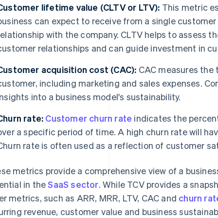
Customer lifetime value (CLTV or LTV):
This metric es
business can expect to receive from a single customer
relationship with the company. CLTV helps to assess th
customer relationships and can guide investment in cu
Customer acquisition cost (CAC):
CAC measures the to
customer, including marketing and sales expenses. C
insights into a business model's sustainability.
Churn rate:
Customer churn rate
indicates the percen
over a specific period of time. A high churn rate will
Churn rate is often used as a reflection of customer s
se metrics provide a comprehensive view of a business
ential in the
SaaS sector
. While TCV provides a snapsho
er metrics, such as ARR, MRR, LTV, CAC and
churn rat
urring revenue, customer value and business sustainabil