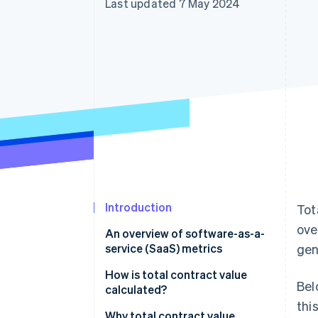
Last updated 7 May 2024
Accelerated checkout
Financial Connections
Linked financial account data
Introduction
Tot
ove
An overview of software-as-a-
service (SaaS) metrics
gen
How is total contract value
Bel
calculated?
thi
Components of TCV
Why total contract value