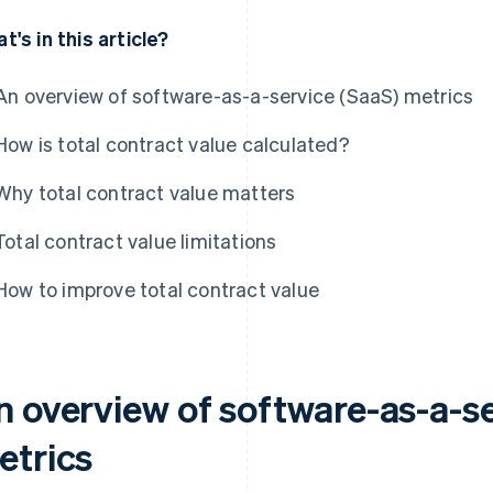
t's in this article?
An overview of software-as-a-service (SaaS) metrics
How is total contract value calculated?
Why total contract value matters
Total contract value limitations
How to improve total contract value
n overview of software-as-a-se
etrics