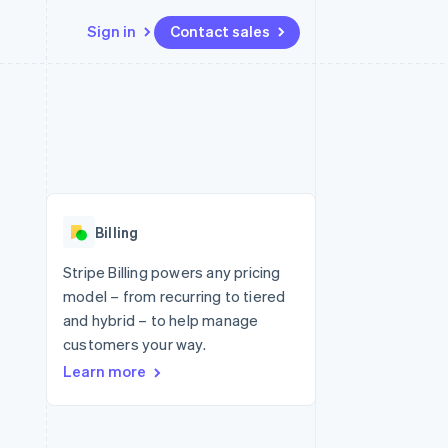
Sign in
Contact sales
Resources
Ecosystem
Contact
 marketplaces
More
App integrations
Partners
Contact sales
Product roadmap
e
Code samples
Stripe App Marketplace
Become a partner
See what's ahead
platforms
Developers blog
 platforms
re
API status
Radar
ncial services
Fraud prevention
Billing
rtual cards
Atlas
Start-up incorporation
Stripe Billing powers any pricing
model – from recurring to tiered
Climate
Carbon removal
and hybrid – to help manage
customers your way.
Identity
Online identity verification
Learn more