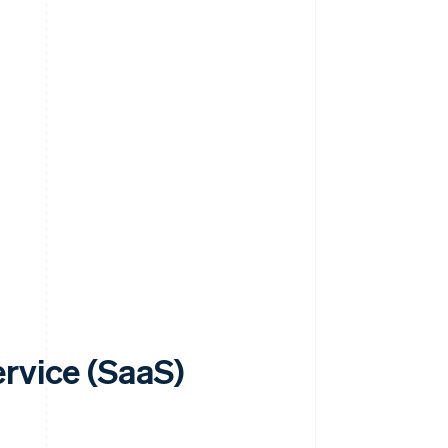
rvice (SaaS)