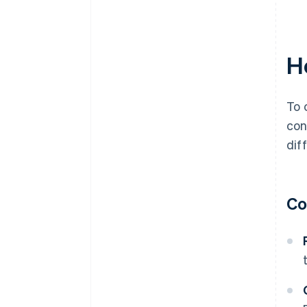
H
To 
con
dif
Co