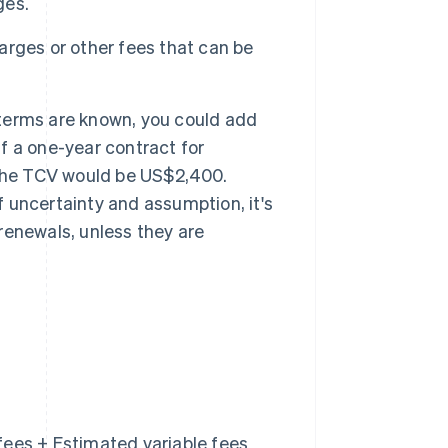
ges.
rges or other fees that can be
e terms are known, you could add
if a one-year contract for
 the TCV would be US$2,400.
f uncertainty and assumption, it's
enewals, unless they are
fees + Estimated variable fees