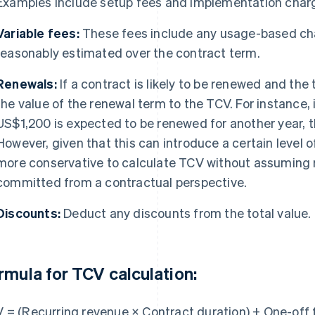
Examples include setup fees and implementation char
Variable fees:
These fees include any usage-based cha
reasonably estimated over the contract term.
Renewals:
If a contract is likely to be renewed and th
the value of the renewal term to the TCV. For instance, 
US$1,200 is expected to be renewed for another year,
However, given that this can introduce a certain level o
more conservative to calculate TCV without assuming r
committed from a contractual perspective.
Discounts:
Deduct any discounts from the total value.
rmula for TCV calculation:
 = (Recurring revenue × Contract duration) + One-off 