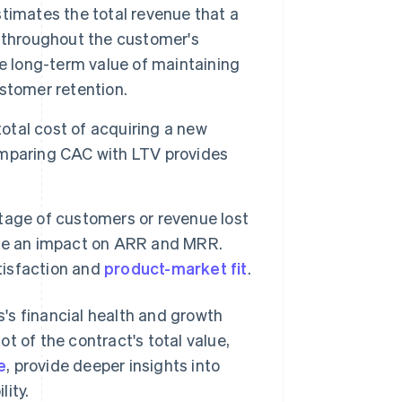
timates the total revenue that a
 throughout the customer's
e long-term value of maintaining
stomer retention.
tal cost of acquiring a new
omparing CAC with LTV provides
tage of customers or revenue lost
 have an impact on ARR and MRR.
atisfaction and
product-market fit
.
's financial health and growth
t of the contract's total value,
e
, provide deeper insights into
ity.