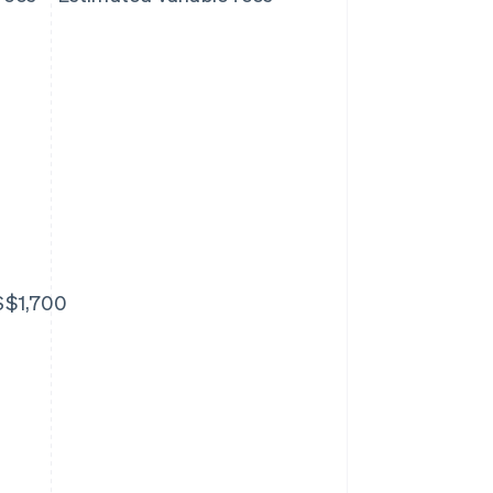
S$1,700