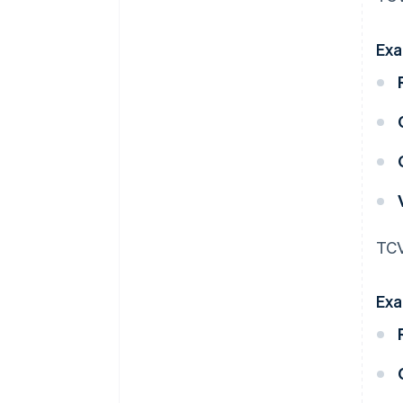
Exa
TCV
Exa