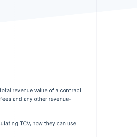
Stripe Sessions 2026
See how Stripe is
building the economic
infrastructure for AI.
Watch now
 total revenue value of a contract
g fees and any other revenue-
culating TCV, how they can use