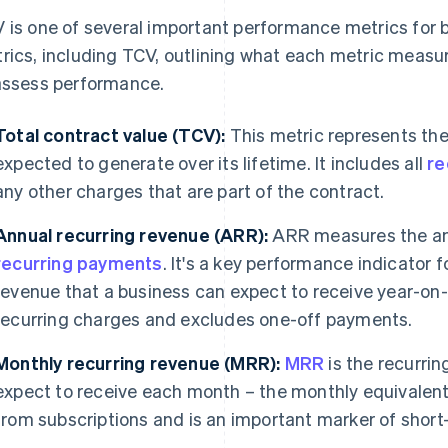
 is one of several important performance metrics for bu
rics, including TCV, outlining what each metric measu
assess performance.
Total contract value (TCV):
This metric represents the 
expected to generate over its lifetime. It includes all
re
any other charges that are part of the contract.
Annual recurring revenue (ARR):
ARR measures the an
recurring payments
. It's a key performance indicator 
revenue that a business can expect to receive year-on
recurring charges and excludes one-off payments.
Monthly recurring revenue (MRR):
MRR
is the recurri
expect to receive each month – the monthly equivalent
from subscriptions and is an important marker of short