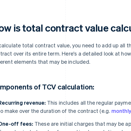
ow is total contract value cal
calculate total contract value, you need to add up all
tract over its entire term. Here's a detailed look at ho
ferent elements that may be included.
mponents of TCV calculation:
Recurring revenue:
This includes all the regular paym
to make over the duration of the contract (e.g.
monthly
One-off fees:
These are initial charges that may be app