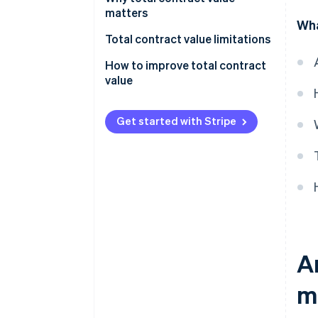
calculation:
matters
Wha
Formula for TCV calculation:
Total contract value limitations
How to improve total contract
value
Get started with Stripe
A
m