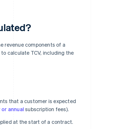
culated?
 the revenue components of a
w to calculate TCV, including the
ents that a customer is expected
 or annual
subscription fees).
lied at the start of a contract.