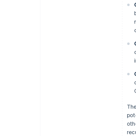
The
pot
oth
rec