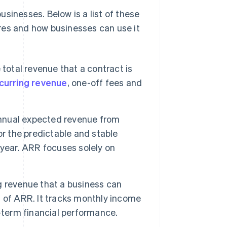
sinesses. Below is a list of these
res and how businesses can use it
total revenue that a contract is
curring revenue
, one-off fees and
nual expected revenue from
for the predictable and stable
-year. ARR focuses solely on
ng revenue that a business can
 of ARR. It tracks monthly income
-term financial performance.