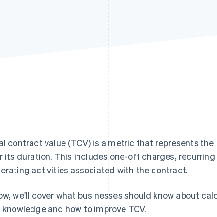
al contract value (TCV) is a metric that represents the
r its duration. This includes one-off charges, recurrin
erating activities associated with the contract.
ow, we'll cover what businesses should know about cal
s knowledge and how to improve TCV.