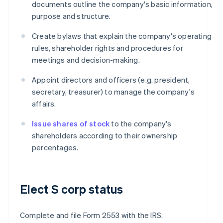
documents outline the company's basic information,
purpose and structure.
Create bylaws that explain the company's operating
rules, shareholder rights and procedures for
meetings and decision-making.
Appoint directors and officers (e.g. president,
secretary, treasurer) to manage the company's
affairs.
Issue shares of stock
to the company's
shareholders according to their ownership
percentages.
Elect S corp status
Complete and file Form 2553 with the IRS.