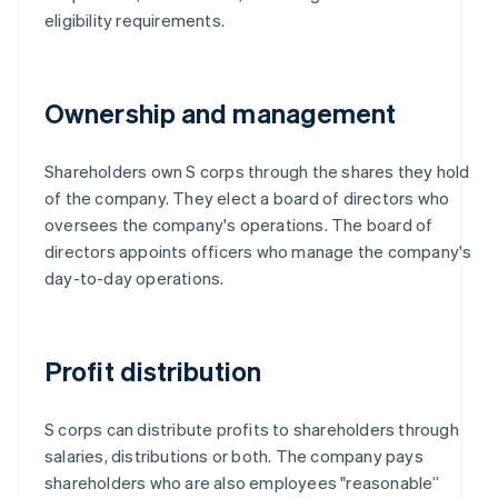
eligibility requirements.
Ownership and management
Shareholders own S corps through the shares they hold
of the company. They elect a board of directors who
oversees the company's operations. The board of
directors appoints officers who manage the company's
day-to-day operations.
Profit distribution
S corps can distribute profits to shareholders through
salaries, distributions or both. The company pays
shareholders who are also employees "reasonable”