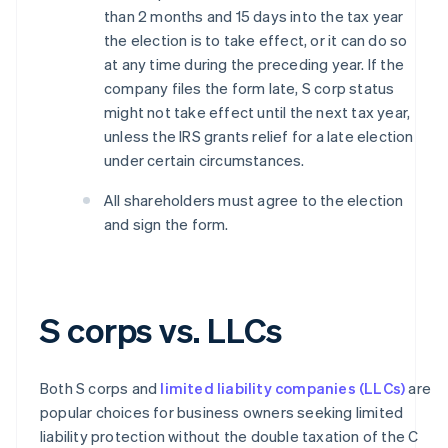
than 2 months and 15 days into the tax year
the election is to take effect, or it can do so
at any time during the preceding year. If the
company files the form late, S corp status
might not take effect until the next tax year,
unless the IRS grants relief for a late election
under certain circumstances.
All shareholders must agree to the election
and sign the form.
S corps vs. LLCs
Both S corps and
limited liability companies (LLCs)
are
popular choices for business owners seeking limited
liability protection without the double taxation of the C