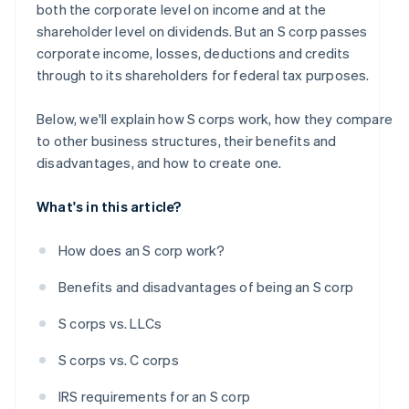
both the corporate level on income and at the
A free year of Stripe Payments, plus $50K in partner
shareholder level on dividends. But an S corp passes
credits and discounts
corporate income, losses, deductions and credits
through to its shareholders for federal tax purposes.
Below, we'll explain how S corps work, how they compare
to other business structures, their benefits and
disadvantages, and how to create one.
What's in this article?
How does an S corp work?
Benefits and disadvantages of being an S corp
S corps vs. LLCs
S corps vs. C corps
IRS requirements for an S corp