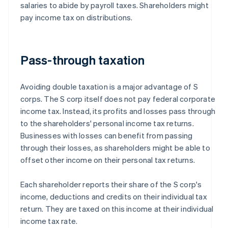
salaries to abide by payroll taxes. Shareholders might
pay income tax on distributions.
Pass-through taxation
Avoiding double taxation is a major advantage of S
corps. The S corp itself does not pay federal corporate
income tax. Instead, its profits and losses pass through
to the shareholders' personal income tax returns.
Businesses with losses can benefit from passing
through their losses, as shareholders might be able to
offset other income on their personal tax returns.
Each shareholder reports their share of the S corp's
income, deductions and credits on their individual tax
return. They are taxed on this income at their individual
income tax rate.