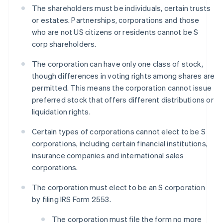
The shareholders must be individuals, certain trusts
or estates. Partnerships, corporations and those
who are not US citizens or residents cannot be S
corp shareholders.
The corporation can have only one class of stock,
though differences in voting rights among shares are
permitted. This means the corporation cannot issue
preferred stock that offers different distributions or
liquidation rights.
Certain types of corporations cannot elect to be S
corporations, including certain financial institutions,
insurance companies and international sales
corporations.
The corporation must elect to be an S corporation
by filing IRS Form 2553.
The corporation must file the form no more