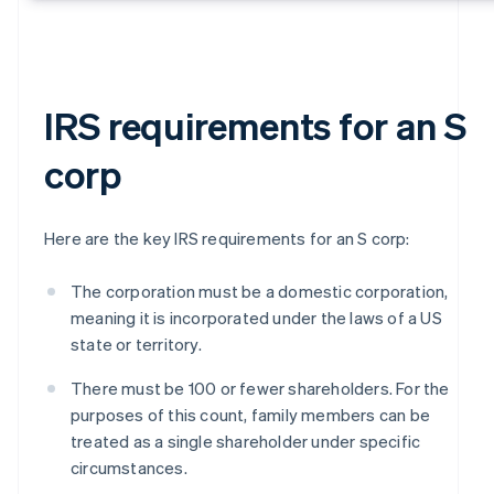
IRS requirements for an S
corp
Here are the key IRS requirements for an S corp:
The corporation must be a domestic corporation,
meaning it is incorporated under the laws of a US
state or territory.
There must be 100 or fewer shareholders. For the
purposes of this count, family members can be
treated as a single shareholder under specific
circumstances.