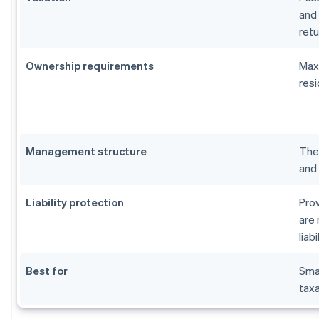
and 
retu
Ownership requirements
Maxi
resi
Management structure
The 
and 
Liability protection
Prov
are 
liabi
Best for
Sma
taxa