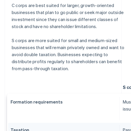
C corps are best suited for larger, growth-oriented
businesses that plan to go public or seek major outside
investment since they can issue different classes of
stock and have no shareholder limitations.
S corps are more suited for small and medium-sized
businesses that will remain privately owned and want to
avoid double taxation. Businesses expecting to
distribute profits regularly to shareholders can benefit
from pass-through taxation.
S c
Formation requirements
Must
issu
Taxation
Pass