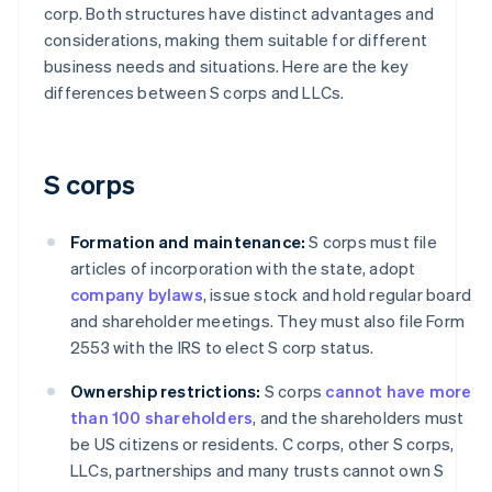
corp. Both structures have distinct advantages and
considerations, making them suitable for different
business needs and situations. Here are the key
differences between S corps and LLCs.
S corps
Formation and maintenance:
S corps must file
articles of incorporation with the state, adopt
company bylaws
, issue stock and hold regular board
and shareholder meetings. They must also file Form
2553 with the IRS to elect S corp status.
Ownership restrictions:
S corps
cannot have more
than 100 shareholders
, and the shareholders must
be US citizens or residents. C corps, other S corps,
LLCs, partnerships and many trusts cannot own S