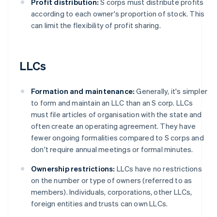
Profit distribution:
S corps must distribute profits
according to each owner's proportion of stock. This
can limit the flexibility of profit sharing.
LLCs
Formation and maintenance:
Generally, it's simpler
to form and maintain an LLC than an S corp. LLCs
must file articles of organisation with the state and
often create an operating agreement. They have
fewer ongoing formalities compared to S corps and
don't require annual meetings or formal minutes.
Ownership restrictions:
LLCs have no restrictions
on the number or type of owners (referred to as
members). Individuals, corporations, other LLCs,
foreign entities and trusts can own LLCs.