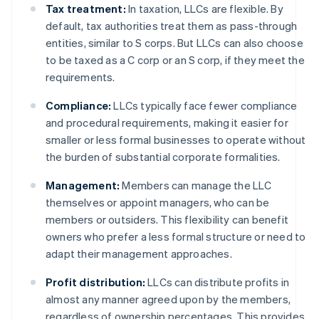
Tax treatment:
In taxation, LLCs are flexible. By
default, tax authorities treat them as pass-through
entities, similar to S corps. But LLCs can also choose
to be taxed as a C corp or an S corp, if they meet the
requirements.
Compliance:
LLCs typically face fewer compliance
and procedural requirements, making it easier for
smaller or less formal businesses to operate without
the burden of substantial corporate formalities.
Management:
Members can manage the LLC
themselves or appoint managers, who can be
members or outsiders. This flexibility can benefit
owners who prefer a less formal structure or need to
adapt their management approaches.
Profit distribution:
LLCs can distribute profits in
almost any manner agreed upon by the members,
regardless of ownership percentages. This provides