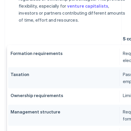
flexibility, especially for
venture capitalists
,
investors or partners contributing different amounts
of time, effort and resources.
S c
Formation requirements
Requ
elec
Taxation
Pass
emp
Ownership requirements
Limi
Management structure
Requ
form