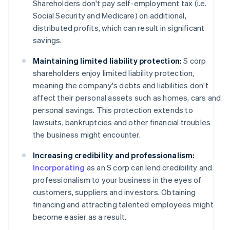
Shareholders don't pay self-employment tax (i.e.
Social Security and Medicare) on additional,
distributed profits, which can result in significant
savings.
Maintaining limited liability protection:
S corp
shareholders enjoy limited liability protection,
meaning the company's debts and liabilities don't
affect their personal assets such as homes, cars and
personal savings. This protection extends to
lawsuits, bankruptcies and other financial troubles
the business might encounter.
Increasing credibility and professionalism:
Incorporating
as an S corp can lend credibility and
professionalism to your business in the eyes of
customers, suppliers and investors. Obtaining
financing and attracting talented employees might
become easier as a result.