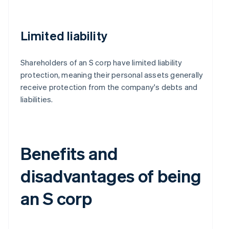
Limited liability
Shareholders of an S corp have limited liability
protection, meaning their personal assets generally
receive protection from the company's debts and
liabilities.
Benefits and
disadvantages of being
an S corp