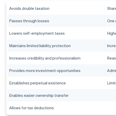
Avoids double taxation
Shar
Passes through losses
One 
Lowers self-employment taxes
High
Maintains limited liability protection
Incr
Increases credibility and professionalism
Reas
Provides more investment opportunities
Admi
Establishes perpetual existence
Limit
Enables easier ownership transfer
Allows for tax deductions