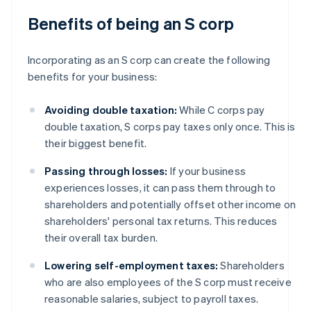
Benefits of being an S corp
Incorporating as an S corp can create the following
benefits for your business:
Avoiding double taxation:
While C corps pay
double taxation, S corps pay taxes only once. This is
their biggest benefit.
Passing through losses:
If your business
experiences losses, it can pass them through to
shareholders and potentially offset other income on
shareholders' personal tax returns. This reduces
their overall tax burden.
Lowering self-employment taxes:
Shareholders
who are also employees of the S corp must receive
reasonable salaries, subject to payroll taxes.