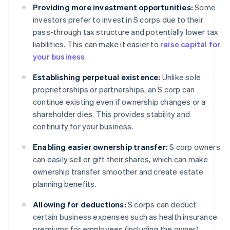
Providing more investment opportunities:
Some
investors prefer to invest in S corps due to their
pass-through tax structure and potentially lower tax
liabilities. This can make it easier to
raise capital for
your business
.
Establishing perpetual existence:
Unlike sole
proprietorships or partnerships, an S corp can
continue existing even if ownership changes or a
shareholder dies. This provides stability and
continuity for your business.
Enabling easier ownership transfer:
S corp owners
can easily sell or gift their shares, which can make
ownership transfer smoother and create estate
planning benefits.
Allowing for deductions:
S corps can deduct
certain business expenses such as health insurance
premiums for employees (including the owner),