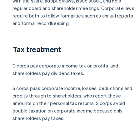
with the state, adopt bylaws, issue stock, and hold
regular board and shareholder meetings. Corporate laws
require both to follow formalities such as annual reports
and formal recordkeeping.
Tax treatment
C corps pay corporate income tax on profits, and
shareholders pay dividend taxes.
S corps pass corporate income, losses, deductions and
credits through to shareholders, who report these
amounts on their personal tax returns. S corps avoid
double taxation on corporate income because only
shareholders pay taxes.