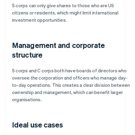
S corps can only give shares to those who are US
citizens or residents, which might limit international
investment opportunities.
Management and corporate
structure
S corps and C corps both have boards of directors who
oversee the corporation and officers who manage day-
to-day operations. This creates a clear division between
ownership and management, which can benefit larger
organisations.
Ideal use cases