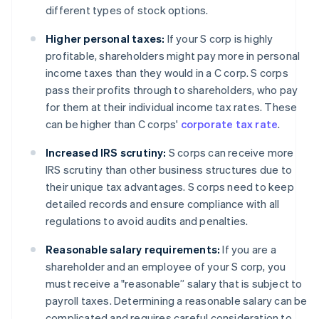
different types of stock options.
Higher personal taxes:
If your S corp is highly
profitable, shareholders might pay more in personal
income taxes than they would in a C corp. S corps
pass their profits through to shareholders, who pay
for them at their individual income tax rates. These
can be higher than C corps'
corporate tax rate
.
Increased IRS scrutiny:
S corps can receive more
IRS scrutiny than other business structures due to
their unique tax advantages. S corps need to keep
detailed records and ensure compliance with all
regulations to avoid audits and penalties.
Reasonable salary requirements:
If you are a
shareholder and an employee of your S corp, you
must receive a "reasonable” salary that is subject to
payroll taxes. Determining a reasonable salary can be
complicated and requires careful consideration to