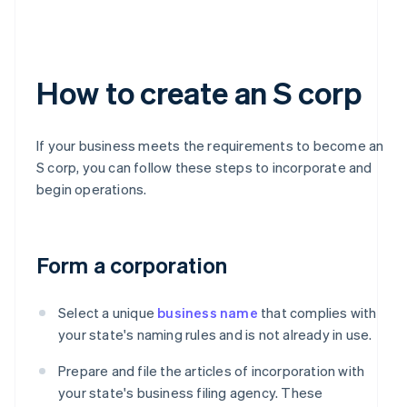
How to create an S corp
If your business meets the requirements to become an
S corp, you can follow these steps to incorporate and
begin operations.
Form a corporation
Select a unique
business name
that complies with
your state's naming rules and is not already in use.
Prepare and file the articles of incorporation with
your state's business filing agency. These