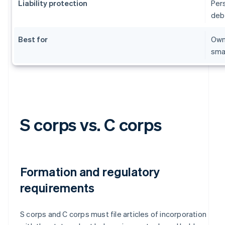
Liability protection
Per
deb
Best for
Owne
sma
S corps vs. C corps
Formation and regulatory
requirements
S corps and C corps must file articles of incorporation