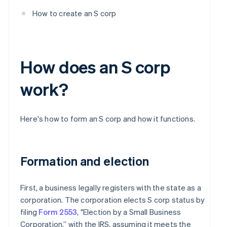
How to create an S corp
How does an S corp
work?
Here's how to form an S corp and how it functions.
Formation and election
First, a business legally registers with the state as a
corporation. The corporation elects S corp status by
filing
Form 2553
, "Election by a Small Business
Corporation,” with the IRS, assuming it meets the