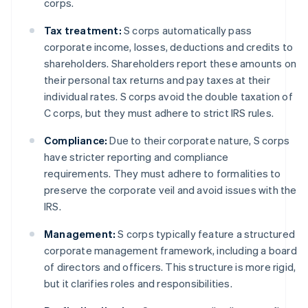
corps.
Tax treatment:
S corps automatically pass
corporate income, losses, deductions and credits to
shareholders. Shareholders report these amounts on
their personal tax returns and pay taxes at their
individual rates. S corps avoid the double taxation of
C corps, but they must adhere to strict IRS rules.
Compliance:
Due to their corporate nature, S corps
have stricter reporting and compliance
requirements. They must adhere to formalities to
preserve the corporate veil and avoid issues with the
IRS.
Management:
S corps typically feature a structured
corporate management framework, including a board
of directors and officers. This structure is more rigid,
but it clarifies roles and responsibilities.