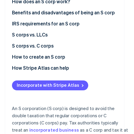
How does an S corp work?
See what's ahead
Partners
Stripe App
Formation and election
Benefits and disadvantages of being an S corp
Radar
Marketplace
Fraud prevention
Ownership and management
Benefits of being an S corp
IRS requirements for an S corp
Atlas
Start-up incorporation
Profit distribution
Disadvantages of being an S corp
S corps vs. LLCs
Climate
Pass-through taxation
S corps
S corps vs. C corps
Carbon removal
Limited liability
LLCs
Formation and regulatory requirements
How to create an S corp
Identity
Online identity verification
Tax treatment
Form a corporation
How Stripe Atlas can help
Ownership restrictions
Elect S corp status
Applying to Atlas
Incorporate with Stripe Atlas
Stock and investment flexibility
Obtain an Employer Identification Number (EIN)
Accepting payments and banking before your EIN
arrives
Stripe Sessions 2026
International tax issues
Comply with ongoing requirements
See how Stripe is building the economic infrastructur
Cashless founder stock purchase
An S corporation (S corp) is designed to avoid the
Watch now
Management and corporate structure
double taxation that regular corporations or C
Automatic 83(b) tax election filing
corporations (C corps) pay. Tax authorities typically
Ideal use cases
World-class company legal documents
treat an
incorporated business
as a C corp and tax it at