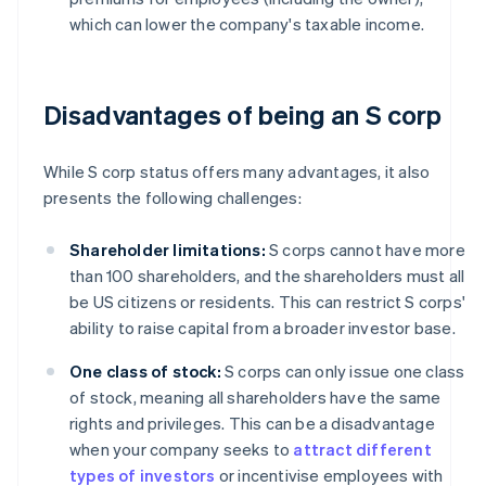
which can lower the company's taxable income.
Disadvantages of being an S corp
While S corp status offers many advantages, it also
presents the following challenges:
Shareholder limitations:
S corps cannot have more
than 100 shareholders, and the shareholders must all
be US citizens or residents. This can restrict S corps'
ability to raise capital from a broader investor base.
One class of stock:
S corps can only issue one class
of stock, meaning all shareholders have the same
rights and privileges. This can be a disadvantage
when your company seeks to
attract different
types of investors
or incentivise employees with