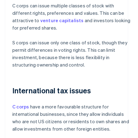
C corps can issue multiple classes of stock with
different rights, preferences and values. This can be
attractive to
venture capitalists
and investors looking
for preferred shares.
S corps can issue only one class of stock, though they
permit differences in voting rights. This can limit
investment, because there is less flexibility in
structuring ownership and control.
International tax issues
C corps
have a more favourable structure for
international businesses, since they allow individuals
who are not US citizens or residents to own shares and
allow investments from other foreign entities.