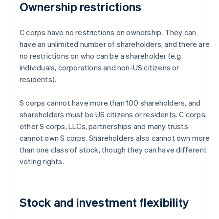
Ownership restrictions
C corps have no restrictions on ownership. They can
have an unlimited number of shareholders, and there are
no restrictions on who can be a shareholder (e.g.
individuals, corporations and non-US citizens or
residents).
S corps cannot have more than 100 shareholders, and
shareholders must be US citizens or residents. C corps,
other S corps, LLCs, partnerships and many trusts
cannot own S corps. Shareholders also cannot own more
than one class of stock, though they can have different
voting rights.
Stock and investment flexibility