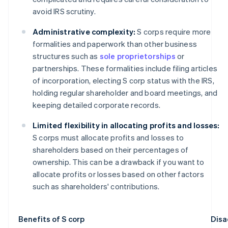
avoid IRS scrutiny.
Administrative complexity:
S corps require more
formalities and paperwork than other business
structures such as
sole proprietorships
or
partnerships. These formalities include filing articles
of incorporation, electing S corp status with the IRS,
holding regular shareholder and board meetings, and
keeping detailed corporate records.
Limited flexibility in allocating profits and losses:
S corps must allocate profits and losses to
shareholders based on their percentages of
ownership. This can be a drawback if you want to
allocate profits or losses based on other factors
such as shareholders' contributions.
Benefits of S corp
Disa