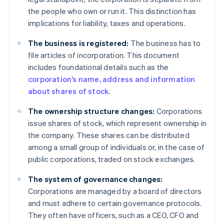
the people who own or run it. This distinction has
implications for liability, taxes and operations.
The business is registered:
The business has to
file articles of incorporation. This document
includes foundational details such as the
corporation’s name, address and information
about shares of stock
.
The ownership structure changes:
Corporations
issue shares of stock, which represent ownership in
the company. These shares can be distributed
among a small group of individuals or, in the case of
public corporations, traded on stock exchanges.
The system of governance changes:
Corporations are managed by a board of directors
and must adhere to certain governance protocols.
They often have officers, such as a CEO, CFO and