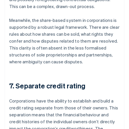
This can be a complex, drawn-out process.
Meanwhile, the share-based system in corporations is
supported by a robust legal framework. There are clear
rules about how shares can be sold, what rights they
confer and how disputes related to them are resolved.
This clarity is often absent in the less formalised
structures of sole proprietorships and partnerships,
where ambiguity can cause disputes.
7. Separate credit rating
Corporations have the ability to establish and build a
credit rating separate from those of their owners. This
separation means that the financial behaviour and
credit histories of the individual owners don’t directly
impact the corporation’s creditworthiness. The