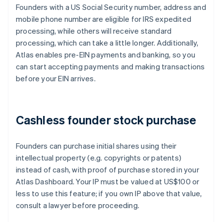
Founders with a US Social Security number, address and
mobile phone number are eligible for IRS expedited
processing, while others will receive standard
processing, which can take a little longer. Additionally,
Atlas enables pre-EIN payments and banking, so you
can start accepting payments and making transactions
before your EIN arrives.
Cashless founder stock purchase
Founders can purchase initial shares using their
intellectual property (e.g. copyrights or patents)
instead of cash, with proof of purchase stored in your
Atlas Dashboard. Your IP must be valued at US$100 or
less to use this feature; if you own IP above that value,
consult a lawyer before proceeding.