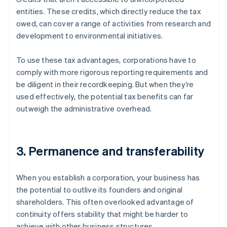
entities. These credits, which directly reduce the tax
owed, can cover a range of activities from research and
development to environmental initiatives.
To use these tax advantages, corporations have to
comply with more rigorous reporting requirements and
be diligent in their recordkeeping. But when they’re
used effectively, the potential tax benefits can far
outweigh the administrative overhead.
3. Permanence and transferability
When you establish a corporation, your business has
the potential to outlive its founders and original
shareholders. This often overlooked advantage of
continuity offers stability that might be harder to
achieve with other business structures.