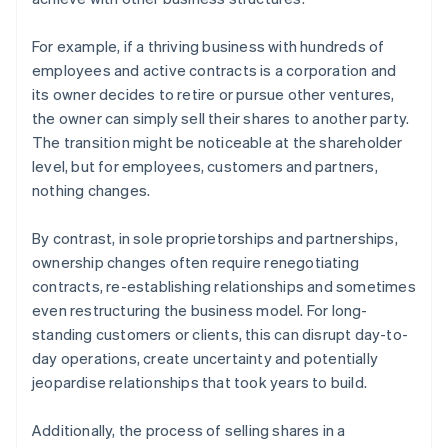
For example, if a thriving business with hundreds of
employees and active contracts is a corporation and
its owner decides to retire or pursue other ventures,
the owner can simply sell their shares to another party.
The transition might be noticeable at the shareholder
level, but for employees, customers and partners,
nothing changes.
By contrast, in sole proprietorships and partnerships,
ownership changes often require renegotiating
contracts, re-establishing relationships and sometimes
even restructuring the business model. For long-
standing customers or clients, this can disrupt day-to-
day operations, create uncertainty and potentially
jeopardise relationships that took years to build.
Additionally, the process of selling shares in a