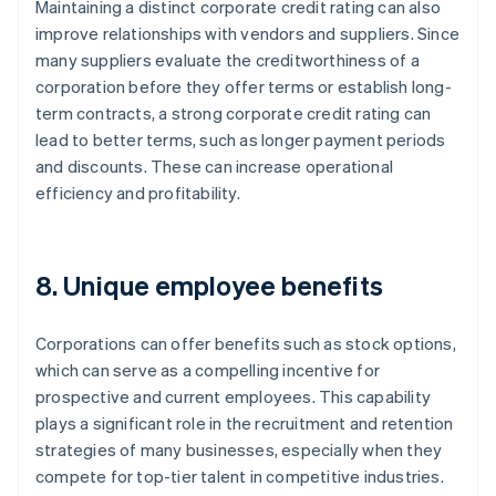
Maintaining a distinct corporate credit rating can also
improve relationships with vendors and suppliers. Since
many suppliers evaluate the creditworthiness of a
corporation before they offer terms or establish long-
term contracts, a strong corporate credit rating can
lead to better terms, such as longer payment periods
and discounts. These can increase operational
efficiency and profitability.
8. Unique employee benefits
Corporations can offer benefits such as stock options,
which can serve as a compelling incentive for
prospective and current employees. This capability
plays a significant role in the recruitment and retention
strategies of many businesses, especially when they
compete for top-tier talent in competitive industries.