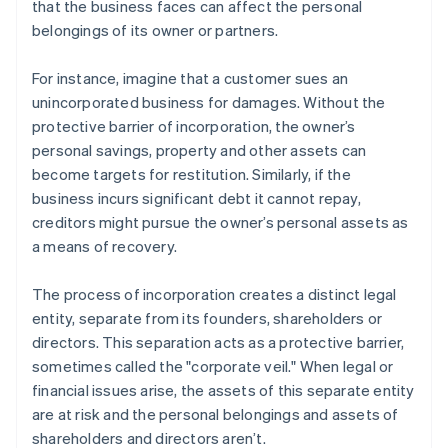
that the business faces can affect the personal
belongings of its owner or partners.
For instance, imagine that a customer sues an
unincorporated business for damages. Without the
protective barrier of incorporation, the owner’s
personal savings, property and other assets can
become targets for restitution. Similarly, if the
business incurs significant debt it cannot repay,
creditors might pursue the owner’s personal assets as
a means of recovery.
The process of incorporation creates a distinct legal
entity, separate from its founders, shareholders or
directors. This separation acts as a protective barrier,
sometimes called the "corporate veil." When legal or
financial issues arise, the assets of this separate entity
are at risk and the personal belongings and assets of
shareholders and directors aren’t.