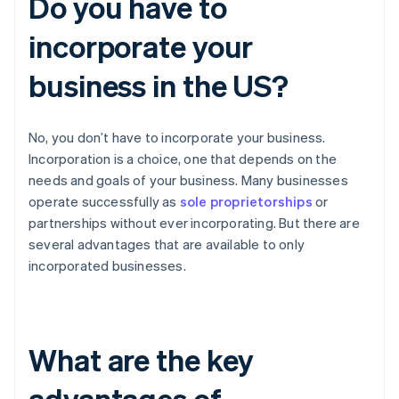
Do you have to
incorporate your
business in the US?
No, you don’t have to incorporate your business.
Incorporation is a choice, one that depends on the
needs and goals of your business. Many businesses
operate successfully as
sole proprietorships
or
partnerships without ever incorporating. But there are
several advantages that are available to only
incorporated businesses.
What are the key
advantages of