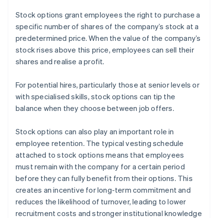
Stock options grant employees the right to purchase a
specific number of shares of the company’s stock at a
predetermined price. When the value of the company’s
stock rises above this price, employees can sell their
shares and realise a profit.
For potential hires, particularly those at senior levels or
with specialised skills, stock options can tip the
balance when they choose between job offers.
Stock options can also play an important role in
employee retention. The typical vesting schedule
attached to stock options means that employees
must remain with the company for a certain period
before they can fully benefit from their options. This
creates an incentive for long-term commitment and
reduces the likelihood of turnover, leading to lower
recruitment costs and stronger institutional knowledge