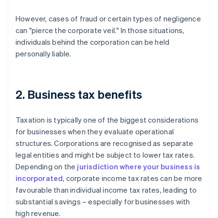
However, cases of fraud or certain types of negligence
can "pierce the corporate veil." In those situations,
individuals behind the corporation can be held
personally liable.
2. Business tax benefits
Taxation is typically one of the biggest considerations
for businesses when they evaluate operational
structures. Corporations are recognised as separate
legal entities and might be subject to lower tax rates.
Depending on the
jurisdiction where your business is
incorporated
, corporate income tax rates can be more
favourable than individual income tax rates, leading to
substantial savings – especially for businesses with
high revenue.