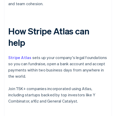
and team cohesion.
How Stripe Atlas can
help
Stripe Atlas
sets up your company's legal foundations
so you can fundraise, open a bank account and accept
payments within two business days from anywhere in
the world.
Join 75K+ companies incorporated using Atlas,
including startups backed by top investors like Y
Combinator, a16z and General Catalyst.