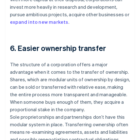
invest more heavily in research and development,
pursue ambitious projects, acquire other businesses or
expand into new markets
.
6. Easier ownership transfer
The structure of a corporation offers a major
advantage when it comes to the transfer of ownership.
Shares, which are modular units of ownership by design,
can be sold or transferred with relative ease, making
the entire process more transparent and manageable.
When someone buys enough of them, they acquire a
proportional stake in the company.
Sole proprietorships and partnerships don’t have this
modular system in place. Transferring ownership often
means re-examining agreements, assets and liabilities
and possibly renegotiating contractual obligations.