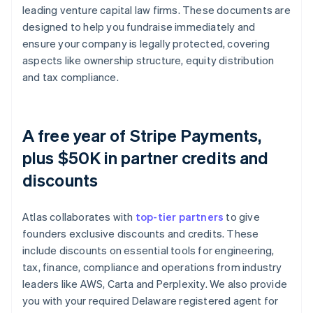
leading venture capital law firms. These documents are
designed to help you fundraise immediately and
ensure your company is legally protected, covering
aspects like ownership structure, equity distribution
and tax compliance.
A free year of Stripe Payments,
plus $50K in partner credits and
discounts
Atlas collaborates with
top-tier partners
to give
founders exclusive discounts and credits. These
include discounts on essential tools for engineering,
tax, finance, compliance and operations from industry
leaders like AWS, Carta and Perplexity. We also provide
you with your required Delaware registered agent for