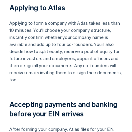
Applying to Atlas
Applying to form a company with Atlas takes less than
10 minutes. You'll choose your company structure,
instantly confirm whether your company name is
available and add up to four co-founders. You'll also
decide how to split equity, reserve a pool of equity for
future investors and employees, appoint officers and
then e-sign all your documents. Any co-founders will
receive emails inviting them to e-sign their documents,
too.
Accepting payments and banking
before your EIN arrives
After forming your company, Atlas files for your EIN.