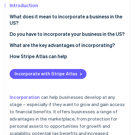
Partners
See what's ahead
Introduction
Stripe App Marketplace
Radar
What does it mean to incorporate a business in the
Fraud prevention
US?
Atlas
Start-up incorporation
Do you have to incorporate your business in the US?
Climate
What are the key advantages of incorporating?
Carbon removal
1. Reduced personal liability
How Stripe Atlas can help
Identity
Online identity verification
2. Business tax benefits
Applying to Atlas
Incorporate with Stripe Atlas
3. Permanence and transferability
Accepting payments and banking before your EIN
arrives
4. Credibility and growth potential
Cashless founder stock purchase
Incorporation
can help businesses develop at any
Stripe Sessions 2026
5. Greater access to capital
See how Stripe is building the economic infrastructure 
stage – especially if they want to grow and gain access
Automatic 83(b) tax election filing
Watch now
to financial benefits. It offers businesses a range of
6. Easier ownership transfer
World-class company legal documents
advantages in the marketplace, from protection for
7. Separate credit rating
personal assets to opportunities for growth and
A free year of Stripe Payments, plus $50K in partner
scalability, potential tax benefits and increased
8. Unique employee benefits