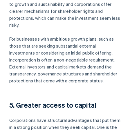
to growth and sustainability and corporations offer
clearer mechanisms for shareholder rights and
protections, which can make the investment seem less
risky.
For businesses with ambitious growth plans, such as
those that are seeking substantial external
investments or considering an initial public offering,
incorporation is often a non-negotiable requirement.
External investors and capital markets demand the
transparency, governance structures and shareholder
protections that come with a corporate status.
5. Greater access to capital
Corporations have structural advantages that put them
in a strong position when they seek capital. One is the