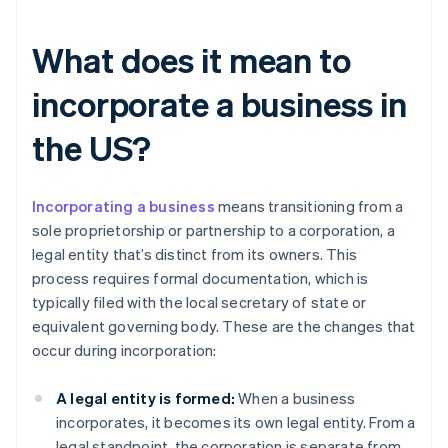
What does it mean to
incorporate a business in
the US?
Incorporating a business
means transitioning from a
sole proprietorship or partnership to a corporation, a
legal entity that’s distinct from its owners. This
process requires formal documentation, which is
typically filed with the local secretary of state or
equivalent governing body. These are the changes that
occur during incorporation:
A legal entity is formed:
When a business
incorporates, it becomes its own legal entity. From a
legal standpoint, the corporation is separate from