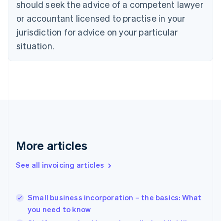
should seek the advice of a competent lawyer
English
Czech Republic
or accountant licensed to practise in your
English
jurisdiction for advice on your particular
Denmark
situation.
English
Estonia
English
Finland
English
Svenska
France
Français
English
Germany
Deutsch
English
Gibraltar
More articles
English
Greece
See all invoicing articles
English
Hong Kong SAR, China
English
简体中文
Small business incorporation – the basics: What
Hungary
English
you need to know
India