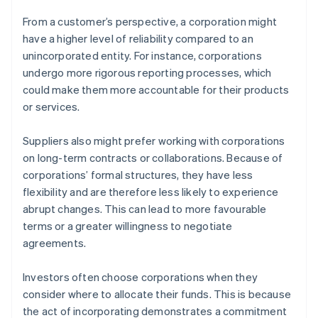
From a customer’s perspective, a corporation might
have a higher level of reliability compared to an
unincorporated entity. For instance, corporations
undergo more rigorous reporting processes, which
could make them more accountable for their products
or services.
Suppliers also might prefer working with corporations
on long-term contracts or collaborations. Because of
corporations’ formal structures, they have less
flexibility and are therefore less likely to experience
abrupt changes. This can lead to more favourable
terms or a greater willingness to negotiate
agreements.
Investors often choose corporations when they
consider where to allocate their funds. This is because
the act of incorporating demonstrates a commitment