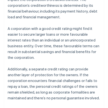
corporation’s creditworthiness is determined by its
financial behaviour, including its payment history, debt
load and financial management.
A corporation with a good credit rating might find it
easier to secure larger loans or more favourable
interest rates than an individual or an unincorporated
business entity. Over time, these favourable terms can
result in substantial savings and financial benefits for
the corporation.
Additionally, a separate credit rating can provide
another layer of protection for the owners. If the
corporation encounters financial challenges or fails to
repay a loan, the personal credit ratings of the owners
remain shielded, as long as corporate formalities are
maintained and there’s no personal guarantee involved.