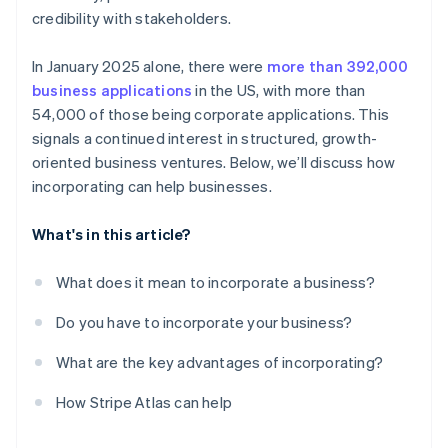
credits and discounts
credibility with stakeholders.
In January 2025 alone, there were
more than 392,000
business applications
in the US, with more than
54,000 of those being corporate applications. This
signals a continued interest in structured, growth-
oriented business ventures. Below, we’ll discuss how
incorporating can help businesses.
What's in this article?
What does it mean to incorporate a business?
Do you have to incorporate your business?
What are the key advantages of incorporating?
How Stripe Atlas can help