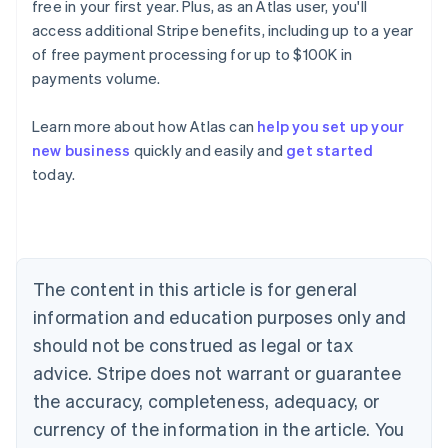
free in your first year. Plus, as an Atlas user, you'll
access additional Stripe benefits, including up to a year
of free payment processing for up to $100K in
payments volume.
Learn more about how Atlas can
help you set up your
new business
quickly and easily and
get started
Australia
today.
English
Austria
Deutsch
English
Belgium
Nederlands
Français
Deutsch
English
Brazil
The content in this article is for general
Português
English
information and education purposes only and
Bulgaria
should not be construed as legal or tax
English
Canada
advice. Stripe does not warrant or guarantee
English
Français
the accuracy, completeness, adequacy, or
Croatia
English
Italiano
currency of the information in the article. You
Cyprus