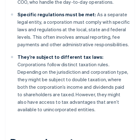
COO, who handle the day-to-day operations.
Specific regulations must be met:
As a separate
legal entity, a corporation must comply with specific
laws and regulations at the local, state and federal
levels. This often involves annual reporting, fee
payments and other administrative responsibilities.
They’re subject to different tax laws:
Corporations follow distinct taxation rules.
Depending on the jurisdiction and corporation type,
they might be subject to double taxation, where
both the corporation’s income and dividends paid
to shareholders are taxed. However, they might
also have access to tax advantages that aren’t
available to unincorporated entities.