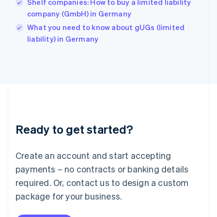
Shelf companies: How to buy a limited liability
English
company (GmbH) in Germany
Ireland
English
What you need to know about gUGs (limited
Italy
liability) in Germany
Italiano
English
Japan
日本語
English
Latvia
English
Liechtenstein
Deutsch
English
Lithuania
Ready to get started?
English
Luxembourg
Français
Deutsch
English
Create an account and start accepting
Mainland China
简体中文
English
payments – no contracts or banking details
Malaysia
required. Or, contact us to design a custom
English
简体中文
Malta
package for your business.
English
Mexico