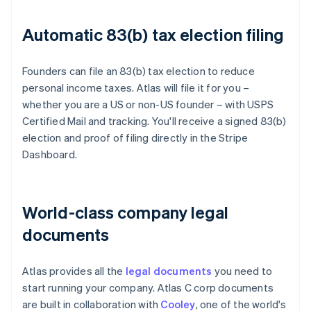
Automatic 83(b) tax election filing
Founders can file an 83(b) tax election to reduce
personal income taxes. Atlas will file it for you –
whether you are a US or non-US founder – with USPS
Certified Mail and tracking. You'll receive a signed 83(b)
election and proof of filing directly in the Stripe
Dashboard.
World-class company legal
documents
Atlas provides all the
legal documents
you need to
start running your company. Atlas C corp documents
are built in collaboration with
Cooley
, one of the world's