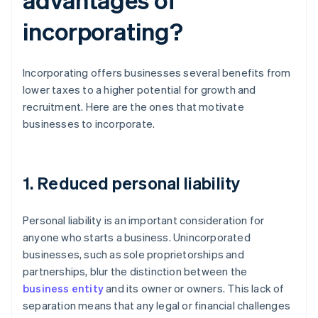
incorporating?
Incorporating offers businesses several benefits from
lower taxes to a higher potential for growth and
recruitment. Here are the ones that motivate
businesses to incorporate.
1. Reduced personal liability
Personal liability is an important consideration for
anyone who starts a business. Unincorporated
businesses, such as sole proprietorships and
partnerships, blur the distinction between the
business entity
and its owner or owners. This lack of
separation means that any legal or financial challenges