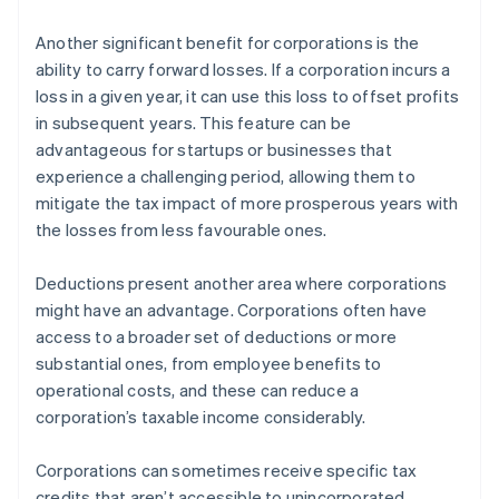
Another significant benefit for corporations is the
ability to carry forward losses. If a corporation incurs a
loss in a given year, it can use this loss to offset profits
in subsequent years. This feature can be
advantageous for startups or businesses that
experience a challenging period, allowing them to
mitigate the tax impact of more prosperous years with
the losses from less favourable ones.
Deductions present another area where corporations
might have an advantage. Corporations often have
access to a broader set of deductions or more
substantial ones, from employee benefits to
operational costs, and these can reduce a
corporation’s taxable income considerably.
Corporations can sometimes receive specific tax
credits that aren’t accessible to unincorporated