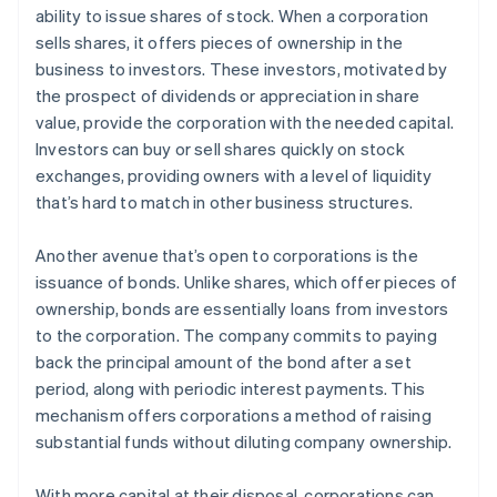
ability to issue shares of stock. When a corporation
sells shares, it offers pieces of ownership in the
business to investors. These investors, motivated by
the prospect of dividends or appreciation in share
value, provide the corporation with the needed capital.
Investors can buy or sell shares quickly on stock
exchanges, providing owners with a level of liquidity
that’s hard to match in other business structures.
Another avenue that’s open to corporations is the
issuance of bonds. Unlike shares, which offer pieces of
ownership, bonds are essentially loans from investors
to the corporation. The company commits to paying
back the principal amount of the bond after a set
period, along with periodic interest payments. This
mechanism offers corporations a method of raising
substantial funds without diluting company ownership.
With more capital at their disposal, corporations can