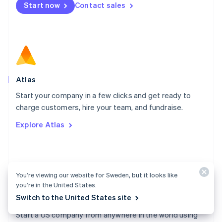
Start now
Contact sales
Español
English
Netherlands
Nederlands
English
New Zealand
English
Norway
English
Poland
Atlas
English
Start your company in a few clicks and get ready to
Portugal
Português
English
charge customers, hire your team, and fundraise.
Romania
Explore Atlas
English
Singapore
English
简体中文
Slovakia
English
You’re viewing our website for Sweden, but it looks like
Slovenia
you’re in the United States.
English
Italiano
Switch to the United States site
Atlas docs
Spain
Español
English
Start a US company from anywhere in the world using
Sweden