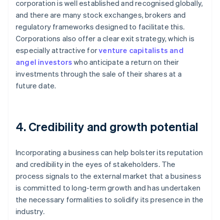
corporation is well established and recognised globally,
and there are many stock exchanges, brokers and
regulatory frameworks designed to facilitate this.
Corporations also offer a clear exit strategy, which is
especially attractive for
venture capitalists and
angel investors
who anticipate a return on their
investments through the sale of their shares at a
future date.
4. Credibility and growth potential
Incorporating a business can help bolster its reputation
and credibility in the eyes of stakeholders. The
process signals to the external market that a business
is committed to long-term growth and has undertaken
the necessary formalities to solidify its presence in the
industry.