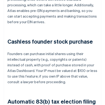
processing, which can take a little longer. Additionally,
Atlas enables pre-EIN payments and banking, so you
can start accepting payments and making transactions
before your EIN arrives.
Cashless founder stock purchase
Founders can purchase initial shares using their
intellectual property (e.g., copyrights or patents)
instead of cash, with proof of purchase stored in your
Atlas Dashboard. Your IP must be valued at $100 or less
to use this feature; if you own IP above that value,
consult a lawyer before proceeding.
Automatic 83(b) tax election filing