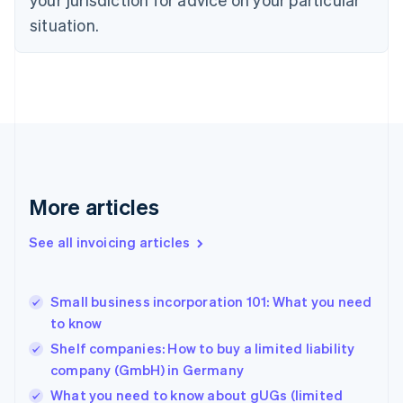
Denmark
situation.
English
Estonia
English
Finland
English
Svenska
France
Français
English
Germany
Deutsch
English
Gibraltar
More articles
English
Greece
See all invoicing articles
English
Hong Kong SAR, China
English
简体中文
Small business incorporation 101: What you need
Hungary
English
to know
India
Shelf companies: How to buy a limited liability
English
company (GmbH) in Germany
Ireland
English
What you need to know about gUGs (limited