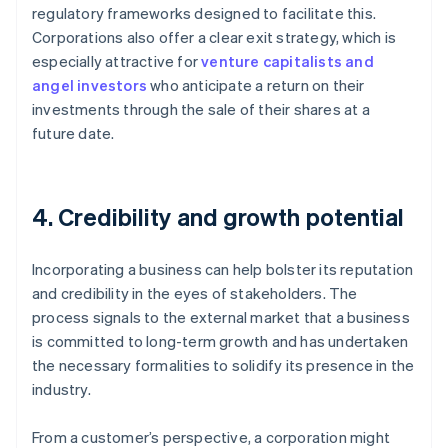
regulatory frameworks designed to facilitate this.
Corporations also offer a clear exit strategy, which is
especially attractive for
venture capitalists and
angel investors
who anticipate a return on their
investments through the sale of their shares at a
future date.
4. Credibility and growth potential
Incorporating a business can help bolster its reputation
and credibility in the eyes of stakeholders. The
process signals to the external market that a business
is committed to long-term growth and has undertaken
the necessary formalities to solidify its presence in the
industry.
From a customer’s perspective, a corporation might