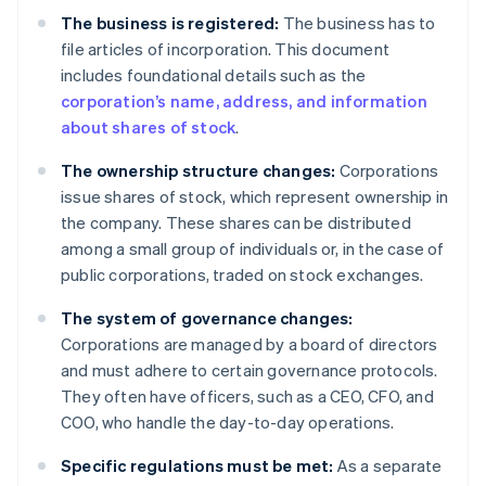
The business is registered:
The business has to
file articles of incorporation. This document
includes foundational details such as the
corporation’s name, address, and information
about shares of stock
.
The ownership structure changes:
Corporations
issue shares of stock, which represent ownership in
the company. These shares can be distributed
among a small group of individuals or, in the case of
public corporations, traded on stock exchanges.
The system of governance changes:
Corporations are managed by a board of directors
and must adhere to certain governance protocols.
They often have officers, such as a CEO, CFO, and
COO, who handle the day-to-day operations.
Specific regulations must be met:
As a separate