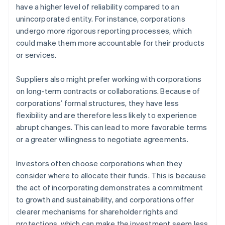
have a higher level of reliability compared to an
unincorporated entity. For instance, corporations
undergo more rigorous reporting processes, which
could make them more accountable for their products
or services.
Suppliers also might prefer working with corporations
on long-term contracts or collaborations. Because of
corporations’ formal structures, they have less
flexibility and are therefore less likely to experience
abrupt changes. This can lead to more favorable terms
or a greater willingness to negotiate agreements.
Investors often choose corporations when they
consider where to allocate their funds. This is because
the act of incorporating demonstrates a commitment
to growth and sustainability, and corporations offer
clearer mechanisms for shareholder rights and
protections, which can make the investment seem less