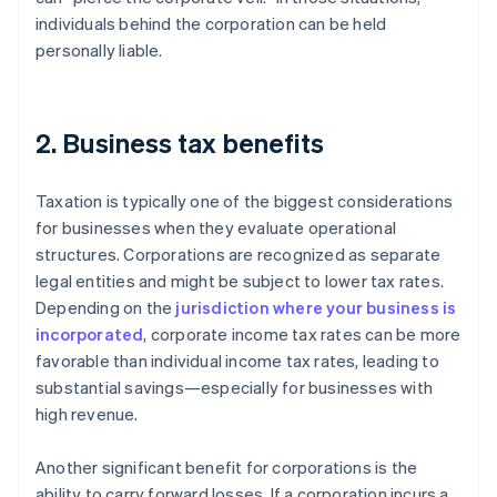
individuals behind the corporation can be held
personally liable.
2. Business tax benefits
Taxation is typically one of the biggest considerations
for businesses when they evaluate operational
structures. Corporations are recognized as separate
legal entities and might be subject to lower tax rates.
Depending on the
jurisdiction where your business is
incorporated
, corporate income tax rates can be more
favorable than individual income tax rates, leading to
substantial savings—especially for businesses with
high revenue.
Another significant benefit for corporations is the
ability to carry forward losses. If a corporation incurs a