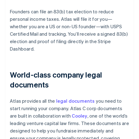
Founders can file an 83(b) tax election to reduce
personal income taxes. Atlas will file it for you—
whether you are a US or non-US founder—with USPS
Certified Mail and tracking. You’ll receive a signed 83(b)
election and proof of filing directly in the Stripe
Dashboard.
World-class company legal
documents
Atlas provides all the
legal documents
you need to
start running your company. Atlas C corp documents
are built in collaboration with
Cooley
, one of the world’s
leading venture capital law firms. These documents are
designed to help you fundraise immediately and
ensure your company is legally protected, covering