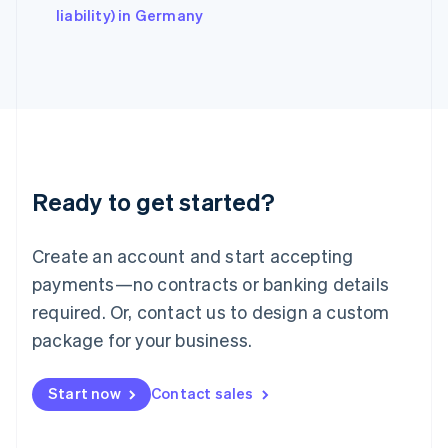
Italy
liability) in Germany
Italiano
English
Japan
日本語
English
Latvia
English
Liechtenstein
Deutsch
English
Lithuania
Ready to get started?
English
Luxembourg
Français
Deutsch
English
Create an account and start accepting
Mainland China
简体中文
English
payments—no contracts or banking details
Malaysia
required. Or, contact us to design a custom
English
简体中文
Malta
package for your business.
English
Mexico
Start now
Contact sales
Español
English
Netherlands
Nederlands
English