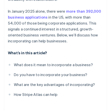
In January 2025 alone, there were
more than 392,000
business applications
in the US, with more than
54,000 of those being corporate applications. This
signals a continued interest in structured, growth-
oriented business ventures. Below, we’ll discuss how
incorporating can help businesses.
What’s in this article?
What does it mean to incorporate a business?
Do you have to incorporate your business?
What are the key advantages of incorporating?
How Stripe Atlas can help