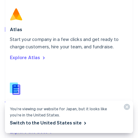
New Zealand
English
Norway
English
Poland
Atlas
English
Start your company in a few clicks and get ready to
Portugal
Português
English
charge customers, hire your team, and fundraise.
Romania
Explore Atlas
English
Singapore
English
简体中文
Slovakia
English
Slovenia
English
Italiano
Atlas docs
Spain
You’re viewing our website for Japan, but it looks like
Español
English
Start a US company from anywhere in the world using
you’re in the United States.
Sweden
Stripe Atlas.
Switch to the United States site
Svenska
English
Switzerland
Explore the docs
Deutsch
Français
Italiano
English