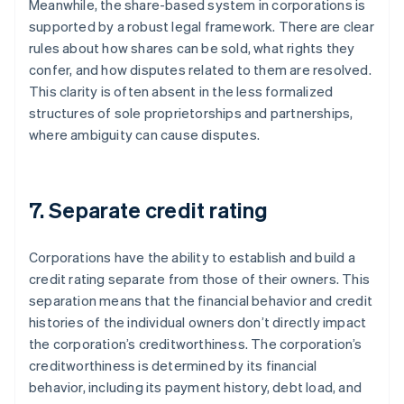
Meanwhile, the share-based system in corporations is
supported by a robust legal framework. There are clear
rules about how shares can be sold, what rights they
confer, and how disputes related to them are resolved.
This clarity is often absent in the less formalized
structures of sole proprietorships and partnerships,
where ambiguity can cause disputes.
7. Separate credit rating
Corporations have the ability to establish and build a
credit rating separate from those of their owners. This
separation means that the financial behavior and credit
histories of the individual owners don’t directly impact
the corporation’s creditworthiness. The corporation’s
creditworthiness is determined by its financial
behavior, including its payment history, debt load, and