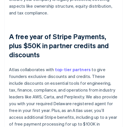
aspects like ownership structure, equity distribution,
and tax compliance.
A free year of Stripe Payments,
plus $50K in partner credits and
discounts
Atlas collaborates with
top-tier partners
to give
founders exclusive discounts and credits. These
include discounts on essential tools for engineering,
tax, finance, compliance, and operations from industry
leaders like AWS, Carta, and Perplexity. We also provide
you with your required Delaware registered agent for
free in your first year. Plus, as an Atlas user, you’ll
access additional Stripe benefits, including up to a year
of free payment processing for up to $100K in