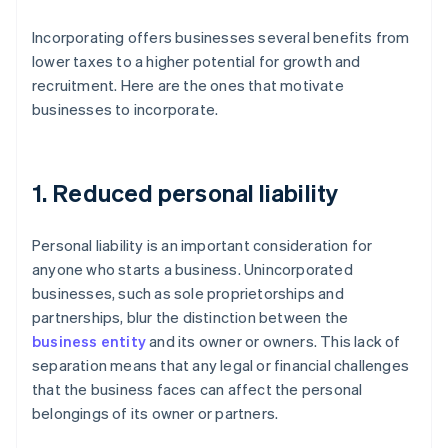
Incorporating offers businesses several benefits from
lower taxes to a higher potential for growth and
recruitment. Here are the ones that motivate
businesses to incorporate.
1. Reduced personal liability
Personal liability is an important consideration for
anyone who starts a business. Unincorporated
businesses, such as sole proprietorships and
partnerships, blur the distinction between the
business entity
and its owner or owners. This lack of
separation means that any legal or financial challenges
that the business faces can affect the personal
belongings of its owner or partners.