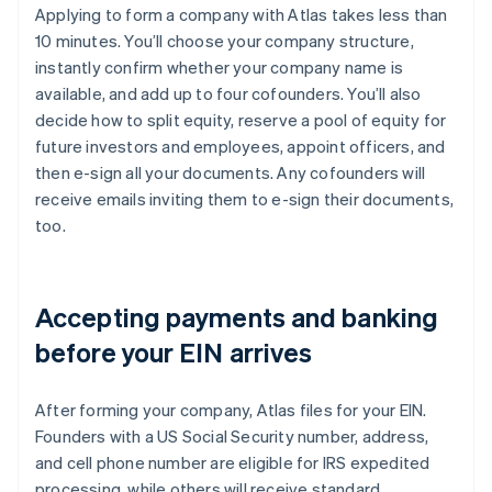
Applying to form a company with Atlas takes less than
10 minutes. You’ll choose your company structure,
instantly confirm whether your company name is
available, and add up to four cofounders. You’ll also
decide how to split equity, reserve a pool of equity for
future investors and employees, appoint officers, and
then e-sign all your documents. Any cofounders will
receive emails inviting them to e-sign their documents,
too.
Accepting payments and banking
before your EIN arrives
After forming your company, Atlas files for your EIN.
Founders with a US Social Security number, address,
and cell phone number are eligible for IRS expedited
processing, while others will receive standard