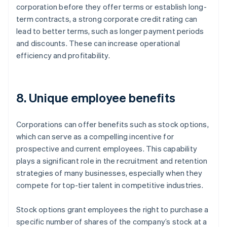
corporation before they offer terms or establish long-
term contracts, a strong corporate credit rating can
lead to better terms, such as longer payment periods
and discounts. These can increase operational
efficiency and profitability.
8. Unique employee benefits
Corporations can offer benefits such as stock options,
which can serve as a compelling incentive for
prospective and current employees. This capability
plays a significant role in the recruitment and retention
strategies of many businesses, especially when they
compete for top-tier talent in competitive industries.
Stock options grant employees the right to purchase a
specific number of shares of the company’s stock at a