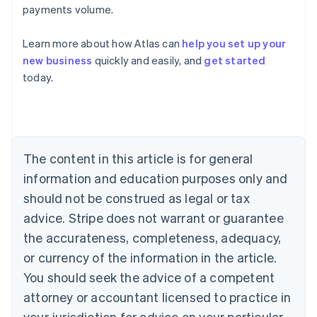
payments volume.
Learn more about how Atlas can
help you set up your
new business
quickly and easily, and
get started
Australia
today.
English
Austria
Deutsch
English
Belgium
Nederlands
Français
Deutsch
English
Brazil
The content in this article is for general
Português
English
information and education purposes only and
Bulgaria
should not be construed as legal or tax
English
Canada
advice. Stripe does not warrant or guarantee
English
Français
the accurateness, completeness, adequacy,
Croatia
English
Italiano
or currency of the information in the article.
Cyprus
You should seek the advice of a competent
English
Czech Republic
attorney or accountant licensed to practice in
English
your jurisdiction for advice on your particular