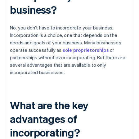
business?
No, you don’t have to incorporate your business.
Incorporation is a choice, one that depends on the
needs and goals of your business. Many businesses
operate successfully as
sole proprietorships
or
partnerships without ever incorporating. But there are
several advantages that are available to only
incorporated businesses.
What are the key
advantages of
incorporating?