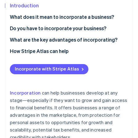
Stripe App Marketplace
Introduction
Atlas
Startup incorporation
What does it mean to incorporate a business?
Climate
Carbon removal
Do you have to incorporate your business?
Identity
What are the key advantages of incorporating?
Online identity verification
1. Reduced personal liability
How Stripe Atlas can help
2. Business tax benefits
Applying to Atlas
Incorporate with Stripe Atlas
3. Permanence and transferability
Accepting payments and banking before your EIN
Stripe Sessions 2026
arrives
See how Stripe is building the economic infrastructure f
4. Credibility and growth potential
Watch now
Cashless founder stock purchase
Incorporation
can help businesses develop at any
5. Greater access to capital
stage—especially if they want to grow and gain access
Automatic 83(b) tax election filing
to financial benefits. It offers businesses a range of
6. Easier ownership transfer
World-class company legal documents
advantages in the marketplace, from protection for
7. Separate credit rating
personal assets to opportunities for growth and
A free year of Stripe Payments, plus $50K in partner
scalability, potential tax benefits, and increased
8. Unique employee benefits
credits and discounts
credibility with stakeholders.