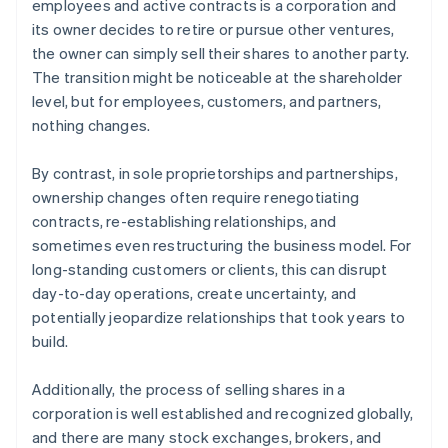
employees and active contracts is a corporation and
its owner decides to retire or pursue other ventures,
the owner can simply sell their shares to another party.
The transition might be noticeable at the shareholder
level, but for employees, customers, and partners,
nothing changes.
By contrast, in sole proprietorships and partnerships,
ownership changes often require renegotiating
contracts, re-establishing relationships, and
sometimes even restructuring the business model. For
long-standing customers or clients, this can disrupt
day-to-day operations, create uncertainty, and
potentially jeopardize relationships that took years to
build.
Additionally, the process of selling shares in a
corporation is well established and recognized globally,
and there are many stock exchanges, brokers, and