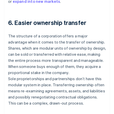
or
expand into new markets
.
6. Easier ownership transfer
The structure of a corporation offers a major
advantage when it comes to the transfer of ownership.
Shares, which are modular units of ownership by design,
can be sold or transferred with relative ease, making
the entire process more transparent and manageable.
When someone buys enough of them, they acquire a
proportional stake in the company.
Sole proprietorships and partnerships don’t have this
modular system in place. Transferring ownership often
means re-examining agreements, assets, and liabilities
and possibly renegotiating contractual obligations.
This can be a complex, drawn-out process.