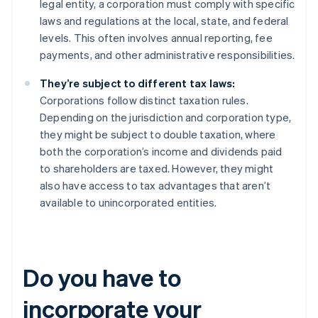
legal entity, a corporation must comply with specific
laws and regulations at the local, state, and federal
levels. This often involves annual reporting, fee
payments, and other administrative responsibilities.
They’re subject to different tax laws:
Corporations follow distinct taxation rules.
Depending on the jurisdiction and corporation type,
they might be subject to double taxation, where
both the corporation’s income and dividends paid
to shareholders are taxed. However, they might
also have access to tax advantages that aren’t
available to unincorporated entities.
Do you have to
incorporate your