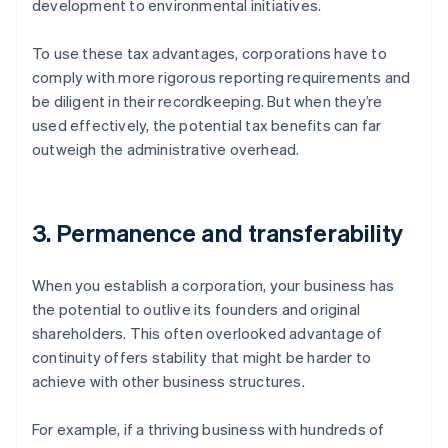
development to environmental initiatives.
To use these tax advantages, corporations have to
comply with more rigorous reporting requirements and
be diligent in their recordkeeping. But when they’re
used effectively, the potential tax benefits can far
outweigh the administrative overhead.
3. Permanence and transferability
When you establish a corporation, your business has
the potential to outlive its founders and original
shareholders. This often overlooked advantage of
continuity offers stability that might be harder to
achieve with other business structures.
For example, if a thriving business with hundreds of