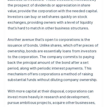
the prospect of dividends or appreciation in share
value, provide the corporation with the needed capital.
Investors can buy or sell shares quickly on stock
exchanges, providing owners with a level of liquidity
that’s hard to match in other business structures.
Another avenue that’s open to corporations is the
issuance of bonds. Unlike shares, which offer pieces of
ownership, bonds are essentially loans from investors
to the corporation. The company commits to paying
back the principal amount of the bond after a set
period, along with periodic interest payments. This
mechanism offers corporations a method of raising
substantial funds without diluting company ownership.
With more capital at their disposal, corporations can
invest more heavily in research and development,
pursue ambitious projects, acquire other businesses,