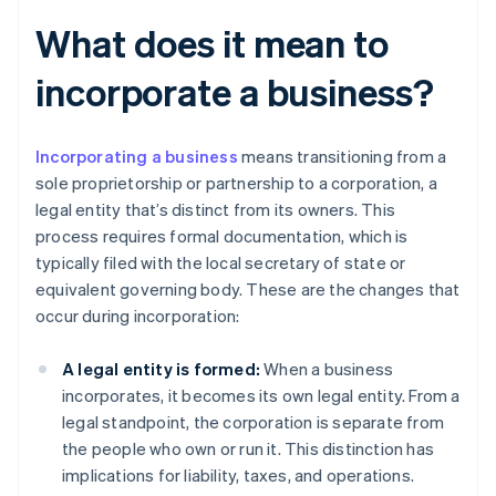
What does it mean to
incorporate a business?
Incorporating a business
means transitioning from a
sole proprietorship or partnership to a corporation, a
legal entity that’s distinct from its owners. This
process requires formal documentation, which is
typically filed with the local secretary of state or
equivalent governing body. These are the changes that
occur during incorporation:
A legal entity is formed:
When a business
incorporates, it becomes its own legal entity. From a
legal standpoint, the corporation is separate from
the people who own or run it. This distinction has
implications for liability, taxes, and operations.