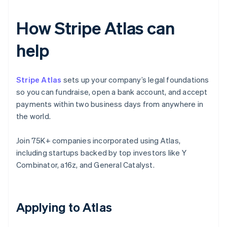
How Stripe Atlas can
help
Stripe Atlas
sets up your company’s legal foundations
so you can fundraise, open a bank account, and accept
payments within two business days from anywhere in
the world.
Join 75K+ companies incorporated using Atlas,
including startups backed by top investors like Y
Combinator, a16z, and General Catalyst.
Applying to Atlas