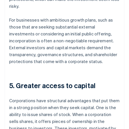
risky.
For businesses with ambitious growth plans, such as
those that are seeking substantial external
investments or considering an initial public offering,
incorporation is often a non-negotiable requirement.
External investors and capital markets demand the
transparency, governance structures, and shareholder
protections that come with a corporate status.
5. Greater access to capital
Corporations have structural advantages that put them
in a strong position when they seek capital. One is the
ability to issue shares of stock. When a corporation
sells shares, it offers pieces of ownership in the
business to investors. These investors, motivated by