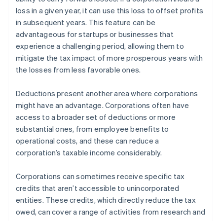
loss in a given year, it can use this loss to offset profits
in subsequent years. This feature can be
advantageous for startups or businesses that
experience a challenging period, allowing them to
mitigate the tax impact of more prosperous years with
the losses from less favorable ones.
Deductions present another area where corporations
might have an advantage. Corporations often have
access to a broader set of deductions or more
substantial ones, from employee benefits to
operational costs, and these can reduce a
corporation’s taxable income considerably.
Corporations can sometimes receive specific tax
credits that aren’t accessible to unincorporated
entities. These credits, which directly reduce the tax
owed, can cover a range of activities from research and