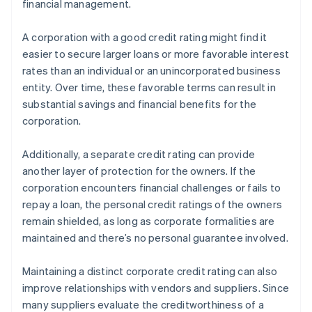
financial management.
A corporation with a good credit rating might find it
easier to secure larger loans or more favorable interest
rates than an individual or an unincorporated business
entity. Over time, these favorable terms can result in
substantial savings and financial benefits for the
corporation.
Additionally, a separate credit rating can provide
another layer of protection for the owners. If the
corporation encounters financial challenges or fails to
repay a loan, the personal credit ratings of the owners
remain shielded, as long as corporate formalities are
maintained and there’s no personal guarantee involved.
Maintaining a distinct corporate credit rating can also
improve relationships with vendors and suppliers. Since
many suppliers evaluate the creditworthiness of a