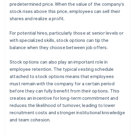
predetermined price. When the value of the company’s
stock rises above this price, employees can sell their
shares and realize a profit.
For potential hires, particularly those at senior levels or
with specialized skills, stock options can tip the
balance when they choose between job offers.
Stock options can also play an important role in
employee retention. The typical vesting schedule
attached to stock options means that employees
must remain with the company for a certain period
before they can fully benefit from their options. This
creates an incentive for long-term commitment and
reduces the likelihood of turnover, leading to lower
recruitment costs and stronger institutional knowledge
and team cohesion.