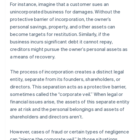
For instance, imagine that a customer sues an
unincorporated business for damages. Without the
protective barrier of incorporation, the owner’s
personal savings, property, and other assets can
become targets for restitution. Similarly, if the
business incurs significant debt it cannot repay,
creditors might pursue the owner’s personal assets as
a means of recovery.
The process of incorporation creates a distinct legal
entity, separate from its founders, shareholders, or
directors. This separation acts as a protective barrier,
sometimes called the “corporate veil.” When legal or
financial issues arise, the assets of this separate entity
are at risk and the personal belongings and assets of
shareholders and directors aren’t.
However, cases of fraud or certain types of negligence
can “pierce the corporate veil.” In those situations,