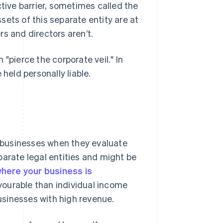
ctive barrier, sometimes called the
ssets of this separate entity are at
s and directors aren’t.
"pierce the corporate veil." In
held personally liable.
or businesses when they evaluate
parate legal entities and might be
 where your business is
vourable than individual income
businesses with high revenue.