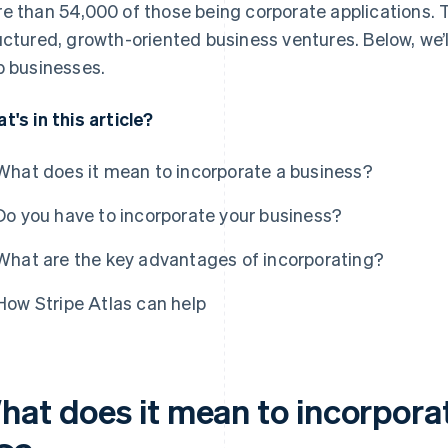
e than 54,000 of those being corporate applications. Th
uctured, growth-oriented business ventures. Below, we’
p businesses.
t's in this article?
What does it mean to incorporate a business?
Do you have to incorporate your business?
What are the key advantages of incorporating?
How Stripe Atlas can help
hat does it mean to incorporat