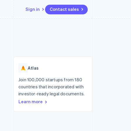
Sign in
Contact sales
Resources
Ecosystem
Contact
 marketplaces
More
App integrations
Partners
Contact sales
Product roadmap
e
Code samples
Stripe App Marketplace
Become a partner
See what's ahead
platforms
Developers blog
re
API status
Radar
Fraud prevention
Atlas
Atlas
Start-up incorporation
Join 100,000 startups from 180
countries that incorporated with
Climate
Carbon removal
investor-ready legal documents.
Learn more
Identity
Online identity verification