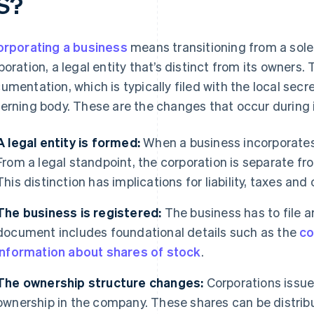
S?
orporating a business
means transitioning from a sole 
poration, a legal entity that’s distinct from its owners.
umentation, which is typically filed with the local secr
erning body. These are the changes that occur during 
A legal entity is formed:
When a business incorporates,
From a legal standpoint, the corporation is separate fr
This distinction has implications for liability, taxes and
The business is registered:
The business has to file ar
document includes foundational details such as the
co
information about shares of stock
.
The ownership structure changes:
Corporations issue
ownership in the company. These shares can be distri