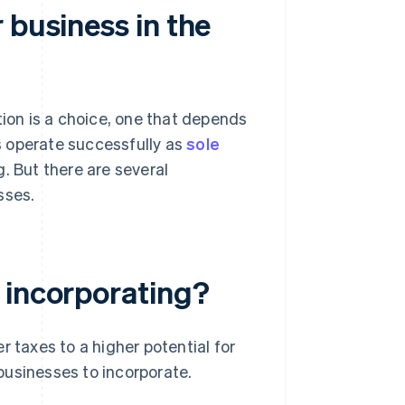
 business in the
tion is a choice, one that depends
s operate successfully as
sole
. But there are several
sses.
 incorporating?
r taxes to a higher potential for
businesses to incorporate.