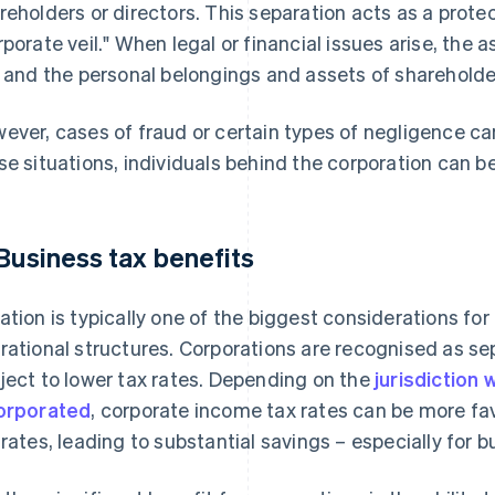
reholders or directors. This separation acts as a prote
rporate veil." When legal or financial issues arise, the a
k and the personal belongings and assets of shareholder
ever, cases of fraud or certain types of negligence can 
se situations, individuals behind the corporation can be 
 Business tax benefits
ation is typically one of the biggest considerations f
rational structures. Corporations are recognised as se
ject to lower tax rates. Depending on the
jurisdiction
orporated
, corporate income tax rates can be more fa
 rates, leading to substantial savings – especially for 