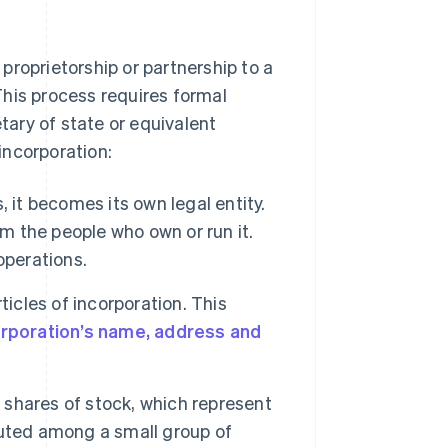
proprietorship or partnership to a
 This process requires formal
etary of state or equivalent
incorporation:
 it becomes its own legal entity.
om the people who own or run it.
 operations.
ticles of incorporation. This
rporation’s name, address and
 shares of stock, which represent
buted among a small group of