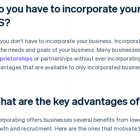
o you have to incorporate your
S?
 you don’t have to incorporate your business. Incorpora
the needs and goals of your business. Many businesse
prietorships
or partnerships without ever incorporating
antages that are available to only incorporated busine
hat are the key advantages of
orporating offers businesses several benefits from lowe
wth and recruitment. Here are the ones that motivate 