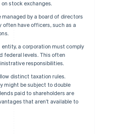
ed on stock exchanges.
e managed by a board of directors
 often have officers, such as a
ons.
 entity, a corporation must comply
d federal levels. This often
istrative responsibilities.
low distinct taxation rules.
ey might be subject to double
dends paid to shareholders are
antages that aren’t available to