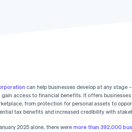
orporation
can help businesses develop at any stage – 
 gain access to financial benefits. It offers businesse
ketplace, from protection for personal assets to opport
ential tax benefits and increased credibility with stake
January 2025 alone, there were
more than 392,000 bus