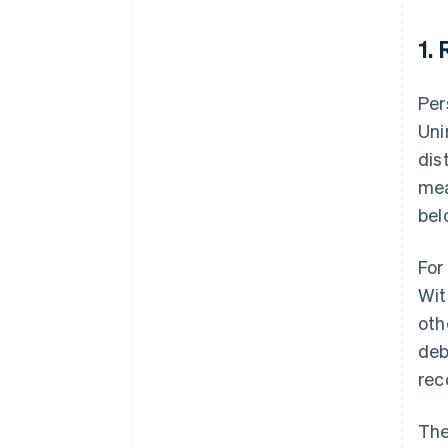
1.
Per
Uni
dis
mea
bel
For
Wit
oth
deb
rec
The