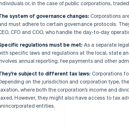
individuals or, in the case of public corporations, trad
The system of governance changes:
Corporations ar
and must adhere to certain governance protocols. They
CEO, CFO and COO, who handle the day-to-day operati
Specific regulations must be met:
As a separate legal
with specific laws and regulations at the local, state an
involves annual reporting, fee payments and other admin
They’re subject to different tax laws:
Corporations fol
Depending on the jurisdiction and corporation type, th
taxation, where both the corporation’s income and divi
taxed. However, they might also have access to tax adv
unincorporated entities.