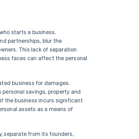
 who starts a business.
nd partnerships, blur the
owners. This lack of separation
iness faces can affect the personal
rated business for damages.
’s personal savings, property and
if the business incurs significant
personal assets as a means of
y, separate from its founders,