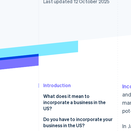
Last updated 12 October 2025
Accelerated checkout
Introduction
Inc
and
What does it mean to
incorporate a business in the
mar
US?
pot
Do you have to incorporate your
business in the US?
In 