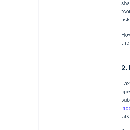
sha
"co
ris
How
tho
2.
Tax
ope
sub
inc
tax