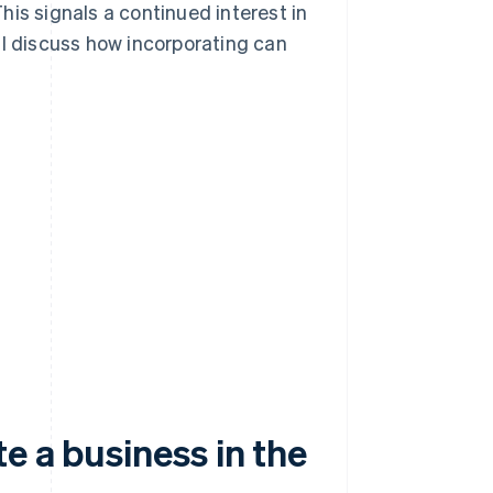
is signals a continued interest in
ll discuss how incorporating can
e a business in the