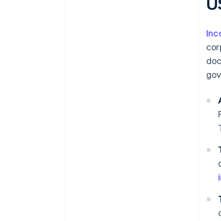
U
Inc
cor
doc
gov