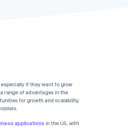
Stripe Sessions 2026
See how Stripe is
building the economic
infrastructure for AI.
Watch now
especially if they want to grow
s a range of advantages in the
unities for growth and scalability,
holders.
iness applications
in the US, with