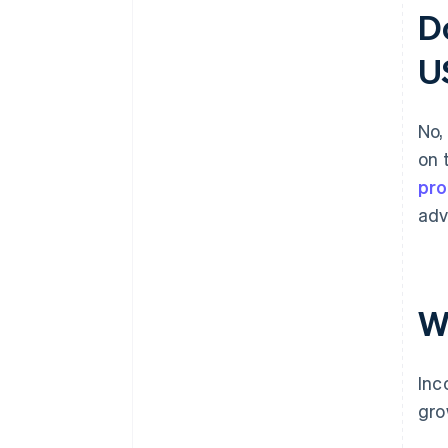
D
U
No,
on 
pro
adv
W
Inc
gro