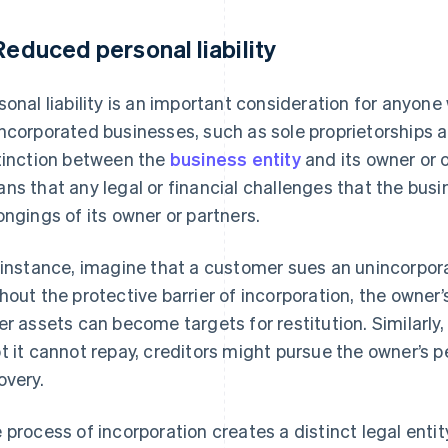
 Reduced personal liability
sonal liability is an important consideration for anyone
ncorporated businesses, such as sole proprietorships a
tinction between the
business entity
and its owner or 
ns that any legal or financial challenges that the bus
ongings of its owner or partners.
 instance, imagine that a customer sues an unincorpo
hout the protective barrier of incorporation, the owner
er assets can become targets for restitution. Similarly, 
t it cannot repay, creditors might pursue the owner’s 
overy.
 process of incorporation creates a distinct legal entit