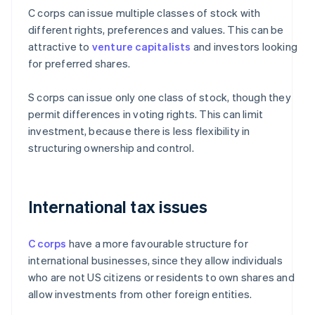
C corps can issue multiple classes of stock with
different rights, preferences and values. This can be
attractive to
venture capitalists
and investors looking
for preferred shares.
S corps can issue only one class of stock, though they
permit differences in voting rights. This can limit
investment, because there is less flexibility in
structuring ownership and control.
International tax issues
C corps
have a more favourable structure for
international businesses, since they allow individuals
who are not US citizens or residents to own shares and
allow investments from other foreign entities.