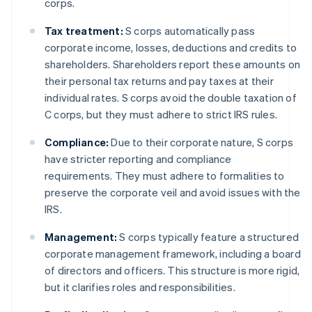
corps.
Tax treatment:
S corps automatically pass
corporate income, losses, deductions and credits to
shareholders. Shareholders report these amounts on
their personal tax returns and pay taxes at their
individual rates. S corps avoid the double taxation of
C corps, but they must adhere to strict IRS rules.
Compliance:
Due to their corporate nature, S corps
have stricter reporting and compliance
requirements. They must adhere to formalities to
preserve the corporate veil and avoid issues with the
IRS.
Management:
S corps typically feature a structured
corporate management framework, including a board
of directors and officers. This structure is more rigid,
but it clarifies roles and responsibilities.