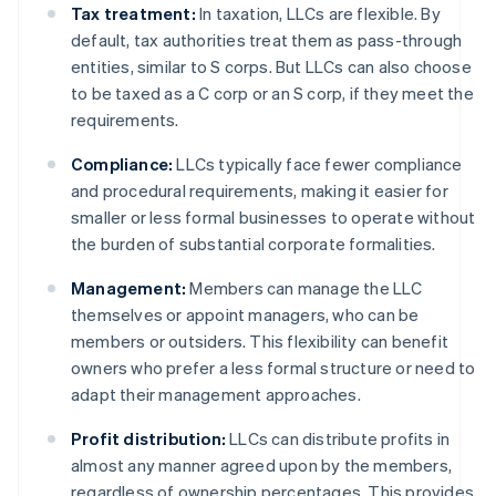
Tax treatment:
In taxation, LLCs are flexible. By
default, tax authorities treat them as pass-through
entities, similar to S corps. But LLCs can also choose
to be taxed as a C corp or an S corp, if they meet the
requirements.
Compliance:
LLCs typically face fewer compliance
and procedural requirements, making it easier for
smaller or less formal businesses to operate without
the burden of substantial corporate formalities.
Management:
Members can manage the LLC
themselves or appoint managers, who can be
members or outsiders. This flexibility can benefit
owners who prefer a less formal structure or need to
adapt their management approaches.
Profit distribution:
LLCs can distribute profits in
almost any manner agreed upon by the members,
regardless of ownership percentages. This provides