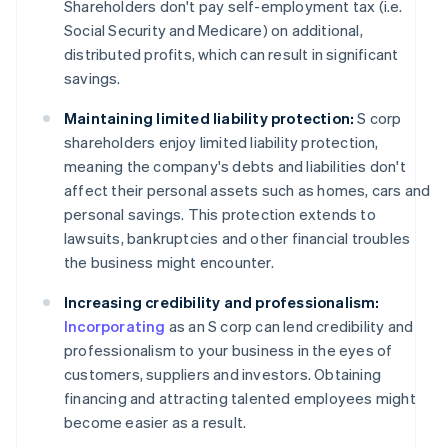
Shareholders don't pay self-employment tax (i.e.
Social Security and Medicare) on additional,
distributed profits, which can result in significant
savings.
Maintaining limited liability protection:
S corp
shareholders enjoy limited liability protection,
meaning the company's debts and liabilities don't
affect their personal assets such as homes, cars and
personal savings. This protection extends to
lawsuits, bankruptcies and other financial troubles
the business might encounter.
Increasing credibility and professionalism:
Incorporating
as an S corp can lend credibility and
professionalism to your business in the eyes of
customers, suppliers and investors. Obtaining
financing and attracting talented employees might
become easier as a result.