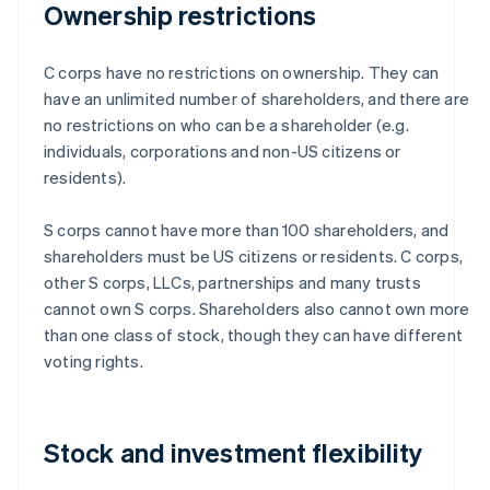
Ownership restrictions
C corps have no restrictions on ownership. They can
have an unlimited number of shareholders, and there are
no restrictions on who can be a shareholder (e.g.
individuals, corporations and non-US citizens or
residents).
S corps cannot have more than 100 shareholders, and
shareholders must be US citizens or residents. C corps,
other S corps, LLCs, partnerships and many trusts
cannot own S corps. Shareholders also cannot own more
than one class of stock, though they can have different
voting rights.
Stock and investment flexibility