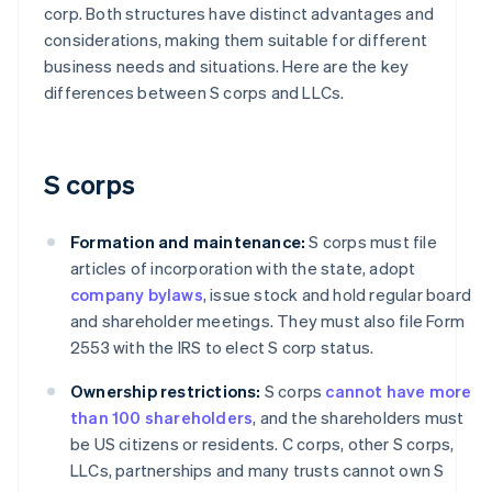
corp. Both structures have distinct advantages and
considerations, making them suitable for different
business needs and situations. Here are the key
differences between S corps and LLCs.
S corps
Formation and maintenance:
S corps must file
articles of incorporation with the state, adopt
company bylaws
, issue stock and hold regular board
and shareholder meetings. They must also file Form
2553 with the IRS to elect S corp status.
Ownership restrictions:
S corps
cannot have more
than 100 shareholders
, and the shareholders must
be US citizens or residents. C corps, other S corps,
LLCs, partnerships and many trusts cannot own S