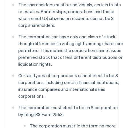
The shareholders must be individuals, certain trusts
or estates. Partnerships, corporations and those
who are not US citizens or residents cannot be S
corp shareholders.
The corporation can have only one class of stock,
though differences in voting rights among shares are
permitted. This means the corporation cannot issue
preferred stock that offers different distributions or
liquidation rights.
Certain types of corporations cannot elect to be S
corporations, including certain financial institutions,
insurance companies and international sales
corporations.
The corporation must elect to be an S corporation
by filing IRS Form 2553.
The corporation must file the form no more