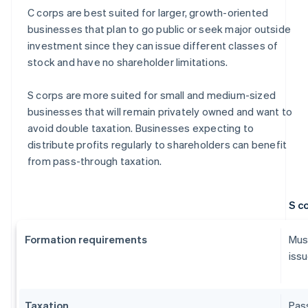
C corps are best suited for larger, growth-oriented
businesses that plan to go public or seek major outside
investment since they can issue different classes of
stock and have no shareholder limitations.
S corps are more suited for small and medium-sized
businesses that will remain privately owned and want to
avoid double taxation. Businesses expecting to
distribute profits regularly to shareholders can benefit
from pass-through taxation.
S c
Formation requirements
Must
issu
Taxation
Pass