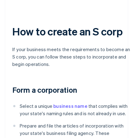
How to create an S corp
If your business meets the requirements to become an
S corp, you can follow these steps to incorporate and
begin operations.
Form a corporation
Select a unique
business name
that complies with
your state's naming rules and is not already in use.
Prepare and file the articles of incorporation with
your state's business filing agency. These