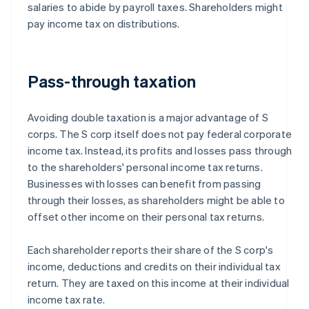
salaries to abide by payroll taxes. Shareholders might
pay income tax on distributions.
Pass-through taxation
Avoiding double taxation is a major advantage of S
corps. The S corp itself does not pay federal corporate
income tax. Instead, its profits and losses pass through
to the shareholders' personal income tax returns.
Businesses with losses can benefit from passing
through their losses, as shareholders might be able to
offset other income on their personal tax returns.
Each shareholder reports their share of the S corp's
income, deductions and credits on their individual tax
return. They are taxed on this income at their individual
income tax rate.