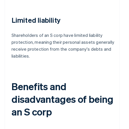
Limited liability
Shareholders of an S corp have limited liability
protection, meaning their personal assets generally
receive protection from the company's debts and
liabilities.
Benefits and
disadvantages of being
an S corp