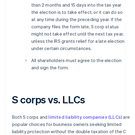
than 2 months and 15 days into the tax year
the election is to take effect, or it can do so
at any time during the preceding year. If the
company files the form late, S corp status
might not take effect until the next tax year,
unless the IRS grants relief for a late election
under certain circumstances.
All shareholders must agree to the election
and sign the form.
S corps vs. LLCs
Both S corps and
limited liability companies (LLCs)
are
popular choices for business owners seeking limited
liability protection without the double taxation of the C