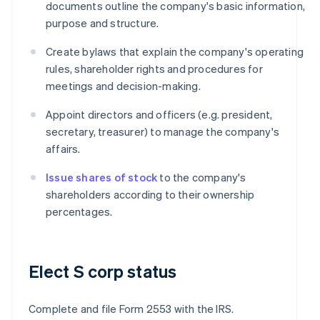
documents outline the company's basic information,
purpose and structure.
Create bylaws that explain the company's operating
rules, shareholder rights and procedures for
meetings and decision-making.
Appoint directors and officers (e.g. president,
secretary, treasurer) to manage the company's
affairs.
Issue shares of stock
to the company's
shareholders according to their ownership
percentages.
Elect S corp status
Complete and file Form 2553 with the IRS.