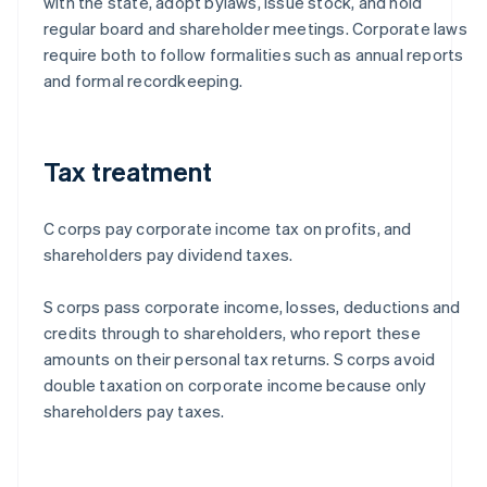
with the state, adopt bylaws, issue stock, and hold
regular board and shareholder meetings. Corporate laws
require both to follow formalities such as annual reports
and formal recordkeeping.
Tax treatment
C corps pay corporate income tax on profits, and
shareholders pay dividend taxes.
S corps pass corporate income, losses, deductions and
credits through to shareholders, who report these
amounts on their personal tax returns. S corps avoid
double taxation on corporate income because only
shareholders pay taxes.