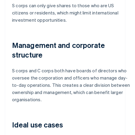
S corps can only give shares to those who are US
citizens or residents, which might limit international
investment opportunities.
Management and corporate
structure
S corps and C corps both have boards of directors who
oversee the corporation and officers who manage day-
to-day operations. This creates a clear division between
ownership and management, which can benefit larger
organisations.
Ideal use cases