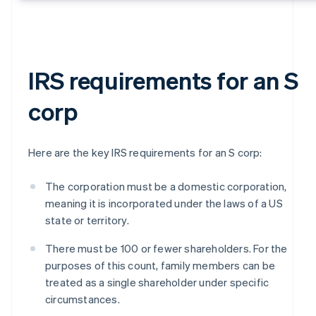
IRS requirements for an S
corp
Here are the key IRS requirements for an S corp:
The corporation must be a domestic corporation,
meaning it is incorporated under the laws of a US
state or territory.
There must be 100 or fewer shareholders. For the
purposes of this count, family members can be
treated as a single shareholder under specific
circumstances.