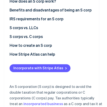
How does an S corp work?
Atlas
Partners
Start-up incorporation
Stripe App
Formation and election
Benefits and disadvantages of being an S corp
Marketplace
Climate
Ownership and management
Benefits of being an S corp
IRS requirements for an S corp
Carbon removal
Profit distribution
Disadvantages of being an S corp
S corps vs. LLCs
Identity
Online identity verification
Pass-through taxation
S corps
S corps vs. C corps
Limited liability
LLCs
Formation and regulatory requirements
How to create an S corp
Tax treatment
Form a corporation
How Stripe Atlas can help
Stripe Sessions 2026
Ownership restrictions
Elect S corp status
Applying to Atlas
See how Stripe is building the economic infrastructure
Incorporate with Stripe Atlas
Watch now
Stock and investment flexibility
Obtain an Employer Identification Number (EIN)
Accepting payments and banking before your EIN
arrives
International tax issues
Comply with ongoing requirements
Cashless founder stock purchase
An S corporation (S corp) is designed to avoid the
Management and corporate structure
double taxation that regular corporations or C
Automatic 83(b) tax election filing
corporations (C corps) pay. Tax authorities typically
Ideal use cases
World-class company legal documents
treat an
incorporated business
as a C corp and tax it at