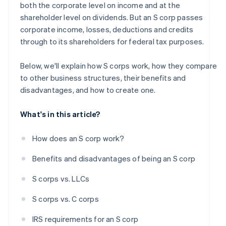
both the corporate level on income and at the
A free year of Stripe Payments, plus $50K in partner
shareholder level on dividends. But an S corp passes
credits and discounts
corporate income, losses, deductions and credits
through to its shareholders for federal tax purposes.
Below, we'll explain how S corps work, how they compare
to other business structures, their benefits and
disadvantages, and how to create one.
What's in this article?
How does an S corp work?
Benefits and disadvantages of being an S corp
S corps vs. LLCs
S corps vs. C corps
IRS requirements for an S corp