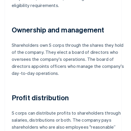
eligibility requirements.
Ownership and management
Shareholders own S corps through the shares they hold
of the company. They elect a board of directors who
oversees the company's operations. The board of
directors appoints officers who manage the company's
day-to-day operations.
Profit distribution
S corps can distribute profits to shareholders through
salaries, distributions or both. The company pays
shareholders who are also employees "reasonable”