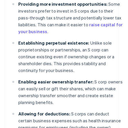
Providing more investment opportunities:
Some
investors prefer to invest in S corps due to their
pass-through tax structure and potentially lower tax
liabilities. This can make it easier to
raise capital for
your business
.
Establishing perpetual existence:
Unlike sole
proprietorships or partnerships, an S corp can
continue existing even if ownership changes or a
shareholder dies. This provides stability and
continuity for your business.
Enabling easier ownership transfer:
S corp owners
can easily sell or gift their shares, which can make
ownership transfer smoother and create estate
planning benefits.
Allowing for deductions:
S corps can deduct
certain business expenses such as health insurance
premiums for employees (including the owner),