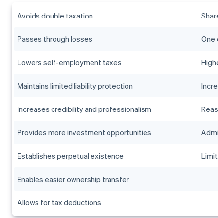
Avoids double taxation
Shar
Passes through losses
One 
Lowers self-employment taxes
High
Maintains limited liability protection
Incr
Increases credibility and professionalism
Reas
Provides more investment opportunities
Admi
Establishes perpetual existence
Limit
Enables easier ownership transfer
Allows for tax deductions