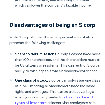
which can lower the company's taxable income.
Disadvantages of being an S corp
While S corp status offers many advantages, it also
presents the following challenges:
Shareholder limitations:
S corps cannot have more
than 100 shareholders, and the shareholders must all
be US citizens or residents. This can restrict S corps'
ability to raise capital from a broader investor base.
One class of stock:
S corps can only issue one class
of stock, meaning all shareholders have the same
rights and privileges. This can be a disadvantage
when your company seeks to
attract different
types of investors
or incentivise employees with