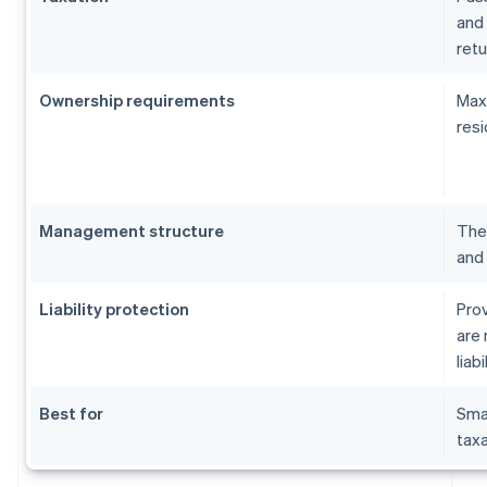
and 
retu
Ownership requirements
Maxi
resi
Management structure
The 
and 
Liability protection
Prov
are 
liabi
Best for
Sma
taxa