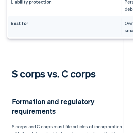
Liability protection
Per
deb
Best for
Owne
sma
S corps vs. C corps
Formation and regulatory
requirements
S corps and C corps must file articles of incorporation