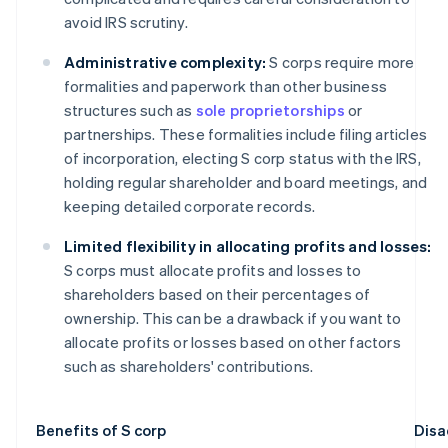
avoid IRS scrutiny.
Administrative complexity:
S corps require more
formalities and paperwork than other business
structures such as
sole proprietorships
or
partnerships. These formalities include filing articles
of incorporation, electing S corp status with the IRS,
holding regular shareholder and board meetings, and
keeping detailed corporate records.
Limited flexibility in allocating profits and losses:
S corps must allocate profits and losses to
shareholders based on their percentages of
ownership. This can be a drawback if you want to
allocate profits or losses based on other factors
such as shareholders' contributions.
Benefits of S corp
Disa