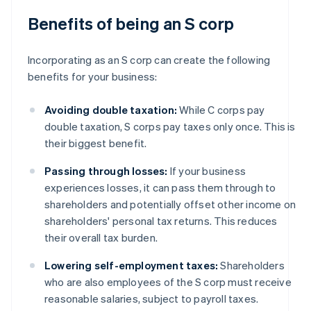
Benefits of being an S corp
Incorporating as an S corp can create the following
benefits for your business:
Avoiding double taxation:
While C corps pay
double taxation, S corps pay taxes only once. This is
their biggest benefit.
Passing through losses:
If your business
experiences losses, it can pass them through to
shareholders and potentially offset other income on
shareholders' personal tax returns. This reduces
their overall tax burden.
Lowering self-employment taxes:
Shareholders
who are also employees of the S corp must receive
reasonable salaries, subject to payroll taxes.