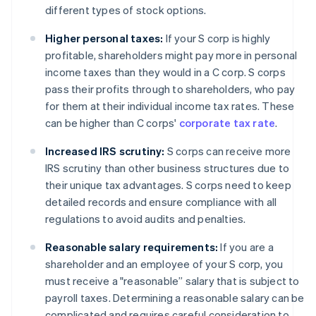
different types of stock options.
Higher personal taxes:
If your S corp is highly
profitable, shareholders might pay more in personal
income taxes than they would in a C corp. S corps
pass their profits through to shareholders, who pay
for them at their individual income tax rates. These
can be higher than C corps'
corporate tax rate
.
Increased IRS scrutiny:
S corps can receive more
IRS scrutiny than other business structures due to
their unique tax advantages. S corps need to keep
detailed records and ensure compliance with all
regulations to avoid audits and penalties.
Reasonable salary requirements:
If you are a
shareholder and an employee of your S corp, you
must receive a "reasonable” salary that is subject to
payroll taxes. Determining a reasonable salary can be
complicated and requires careful consideration to