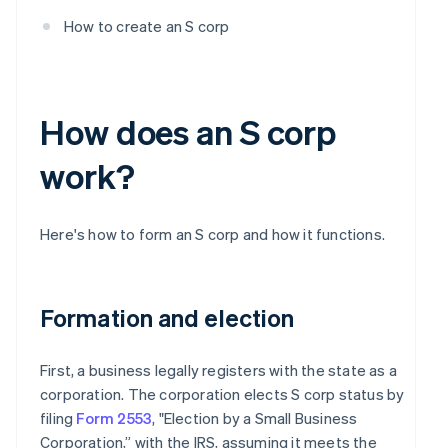
How to create an S corp
How does an S corp
work?
Here's how to form an S corp and how it functions.
Formation and election
First, a business legally registers with the state as a
corporation. The corporation elects S corp status by
filing
Form 2553
, "Election by a Small Business
Corporation,” with the IRS, assuming it meets the