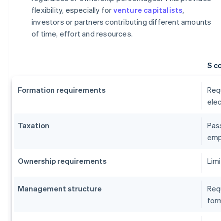
flexibility, especially for
venture capitalists
,
investors or partners contributing different amounts
of time, effort and resources.
S c
Formation requirements
Requ
elec
Taxation
Pass
emp
Ownership requirements
Limi
Management structure
Requ
form