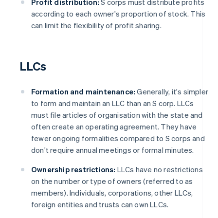
Profit distribution:
S corps must distribute profits
according to each owner's proportion of stock. This
can limit the flexibility of profit sharing.
LLCs
Formation and maintenance:
Generally, it's simpler
to form and maintain an LLC than an S corp. LLCs
must file articles of organisation with the state and
often create an operating agreement. They have
fewer ongoing formalities compared to S corps and
don't require annual meetings or formal minutes.
Ownership restrictions:
LLCs have no restrictions
on the number or type of owners (referred to as
members). Individuals, corporations, other LLCs,
foreign entities and trusts can own LLCs.