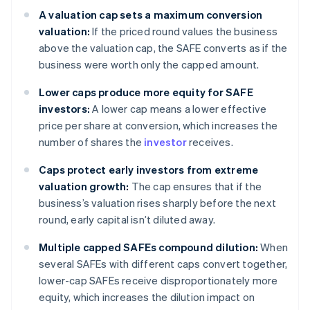
A valuation cap sets a maximum conversion
valuation:
If the priced round values the business
above the valuation cap, the SAFE converts as if the
business were worth only the capped amount.
Lower caps produce more equity for SAFE
investors:
A lower cap means a lower effective
price per share at conversion, which increases the
number of shares the
investor
receives.
Caps protect early investors from extreme
valuation growth:
The cap ensures that if the
business’s valuation rises sharply before the next
round, early capital isn’t diluted away.
Multiple capped SAFEs compound dilution:
When
several SAFEs with different caps convert together,
lower-cap SAFEs receive disproportionately more
equity, which increases the dilution impact on