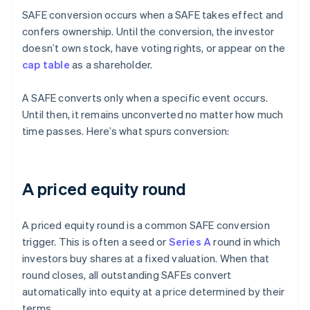
SAFE conversion occurs when a SAFE takes effect and
confers ownership. Until the conversion, the investor
doesn’t own stock, have voting rights, or appear on the
cap table
as a shareholder.
A SAFE converts only when a specific event occurs.
Until then, it remains unconverted no matter how much
time passes. Here’s what spurs conversion:
A priced equity round
A priced equity round is a common SAFE conversion
trigger. This is often a seed or
Series A
round in which
investors buy shares at a fixed valuation. When that
round closes, all outstanding SAFEs convert
automatically into equity at a price determined by their
terms.