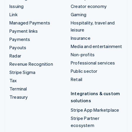
Issuing
Creator economy
Link
Gaming
Managed Payments
Hospitality, travel and
leisure
Payment links
Insurance
Payments
Media and entertainment
Payouts
Non-profits
Radar
Professional services
Revenue Recognition
Public sector
Stripe Sigma
Retail
Tax
Terminal
Integrations & custom
Treasury
solutions
Stripe App Marketplace
Stripe Partner
ecosystem