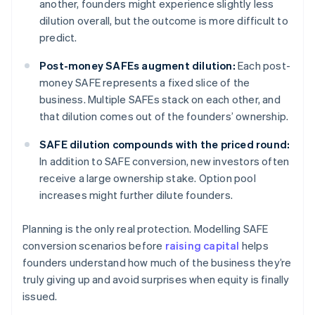
another, founders might experience slightly less
dilution overall, but the outcome is more difficult to
predict.
Post-money SAFEs augment dilution:
Each post-
money SAFE represents a fixed slice of the
business. Multiple SAFEs stack on each other, and
that dilution comes out of the founders’ ownership.
SAFE dilution compounds with the priced round:
In addition to SAFE conversion, new investors often
receive a large ownership stake. Option pool
increases might further dilute founders.
Planning is the only real protection. Modelling SAFE
conversion scenarios before
raising capital
helps
founders understand how much of the business they’re
truly giving up and avoid surprises when equity is finally
issued.