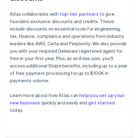
Atlas collaborates with
top-tier partners
to give
founders exclusive discounts and credits. These
include discounts on essential tools for engineering,
tax, finance, compliance and operations from industry
leaders like AWS, Carta and Perplexity. We also provide
you with your required Delaware registered agent for
free in your first year. Plus, as an Atlas user, you'll
access additional Stripe benefits, including up to a year
of free payment processing for up to $100K in
payments volume.
Learn more about how Atlas can
help you set up your
new business
quickly and easily and
get started
Australia
today.
English
Austria
Deutsch
English
Belgium
Nederlands
Français
Deutsch
English