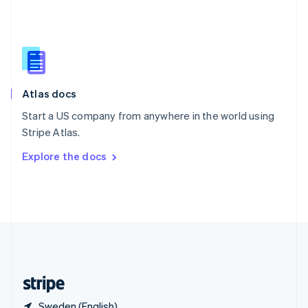
Singapore
English
简体中文
Slovakia
English
Slovenia
English
Italiano
Atlas docs
Spain
Español
English
Start a US company from anywhere in the world using
Sweden
Stripe Atlas.
Svenska
English
Switzerland
Explore the docs
Deutsch
Français
Italiano
English
Thailand
ไทย
English
United Arab Emirates
English
United Kingdom
English
United States
English
Español
简体中文
Sweden (English)