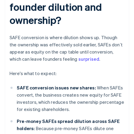
founder dilution and
ownership?
SAFE conversion is where dilution shows up. Though
the ownership was effectively sold earlier, SAFEs don’t
appear as equity on the cap table until conversion,
which can leave founders feeling
surprised
.
Here's what to expect:
SAFE conversion issues new shares:
When SAFEs
convert, the business creates new equity for SAFE
investors, which reduces the ownership percentage
for existing shareholders.
Pre-money SAFEs spread dilution across SAFE
holders:
Because pre-money SAFEs dilute one