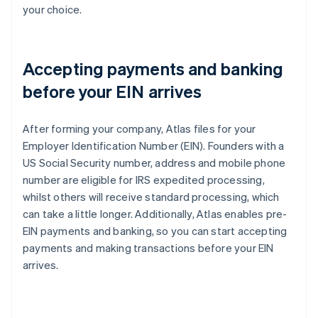
your choice.
Accepting payments and banking
before your EIN arrives
After forming your company, Atlas files for your
Employer Identification Number (EIN). Founders with a
US Social Security number, address and mobile phone
number are eligible for IRS expedited processing,
whilst others will receive standard processing, which
can take a little longer. Additionally, Atlas enables pre-
EIN payments and banking, so you can start accepting
payments and making transactions before your EIN
arrives.