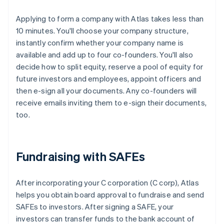
Applying to form a company with Atlas takes less than
10 minutes. You'll choose your company structure,
instantly confirm whether your company name is
available and add up to four co-founders. You'll also
decide how to split equity, reserve a pool of equity for
future investors and employees, appoint officers and
then e-sign all your documents. Any co-founders will
receive emails inviting them to e-sign their documents,
too.
Fundraising with SAFEs
After incorporating your C corporation (C corp), Atlas
helps you obtain board approval to fundraise and send
SAFEs to investors. After signing a SAFE, your
investors can transfer funds to the bank account of