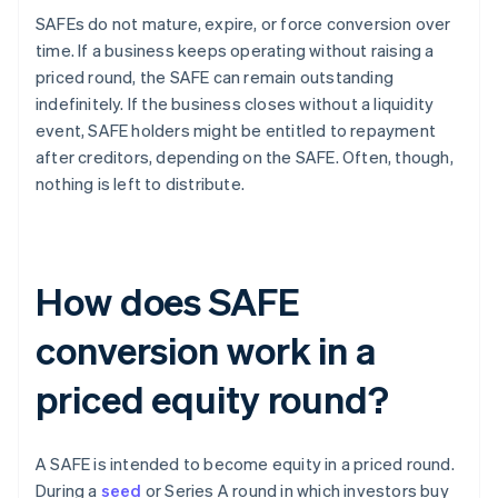
SAFEs do not mature, expire, or force conversion over
time. If a business keeps operating without raising a
priced round, the SAFE can remain outstanding
indefinitely. If the business closes without a liquidity
event, SAFE holders might be entitled to repayment
after creditors, depending on the SAFE. Often, though,
nothing is left to distribute.
How does SAFE
conversion work in a
priced equity round?
A SAFE is intended to become equity in a priced round.
During a
seed
or Series A round in which investors buy