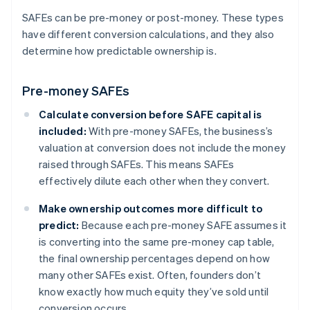
SAFEs can be pre-money or post-money. These types
have different conversion calculations, and they also
determine how predictable ownership is.
Pre-money SAFEs
Calculate conversion before SAFE capital is
included:
With pre-money SAFEs, the business’s
valuation at conversion does not include the money
raised through SAFEs. This means SAFEs
effectively dilute each other when they convert.
Make ownership outcomes more difficult to
predict:
Because each pre-money SAFE assumes it
is converting into the same pre-money cap table,
the final ownership percentages depend on how
many other SAFEs exist. Often, founders don’t
know exactly how much equity they’ve sold until
conversion occurs.