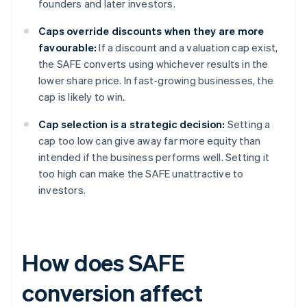
founders and later investors.
Caps override discounts when they are more
favourable:
If a discount and a valuation cap exist,
the SAFE converts using whichever results in the
lower share price. In fast-growing businesses, the
cap is likely to win.
Cap selection is a strategic decision:
Setting a
cap too low can give away far more equity than
intended if the business performs well. Setting it
too high can make the SAFE unattractive to
investors.
How does SAFE
conversion affect