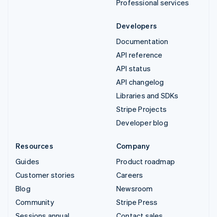
Professional services
Developers
Documentation
API reference
API status
API changelog
Libraries and SDKs
Stripe Projects
Developer blog
Resources
Company
Guides
Product roadmap
Customer stories
Careers
Blog
Newsroom
Community
Stripe Press
Sessions annual
Contact sales