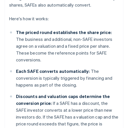
shares, SAFEs also automatically convert.
Here's how it works:
The priced round establishes the share price:
The business and additional, non-SAFE investors
agree on a valuation and a fixed price per share.
These become the reference points for SAFE
conversions.
Each SAFE converts automatically:
The
conversion is typically triggered by financing and
happens as part of the closing.
Discounts and valuation caps determine the
conversion price:
If a SAFE has a discount, the
SAFE investor converts at a lower price than new
investors do. If the SAFE has a valuation cap and the
price round exceeds that figure, the price is