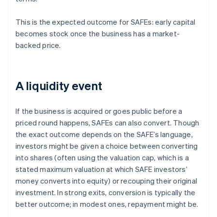
This is the expected outcome for SAFEs: early capital
becomes stock once the business has a market-
backed price.
A liquidity event
If the business is acquired or goes public before a
priced round happens, SAFEs can also convert. Though
the exact outcome depends on the SAFE’s language,
investors might be given a choice between converting
into shares (often using the valuation cap, which is a
stated maximum valuation at which SAFE investors’
money converts into equity) or recouping their original
investment. In strong exits, conversion is typically the
better outcome; in modest ones, repayment might be.