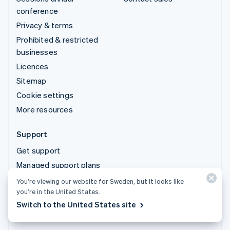
conference
Privacy & terms
Prohibited & restricted
businesses
Licences
Sitemap
Cookie settings
More resources
Support
Get support
Managed support plans
You’re viewing our website for Sweden, but it looks like
© 2026 Stripe, LLC
you’re in the United States.
Switch to the United States site