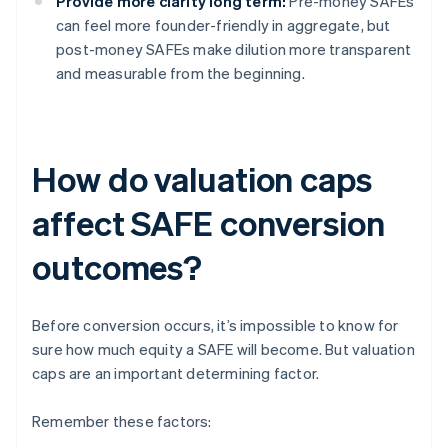
Provide more clarity long term:
Pre-money SAFEs
can feel more founder-friendly in aggregate, but
post-money SAFEs make dilution more transparent
and measurable from the beginning.
How do valuation caps
affect SAFE conversion
outcomes?
Before conversion occurs, it’s impossible to know for
sure how much equity a SAFE will become. But valuation
caps are an important determining factor.
Remember these factors: