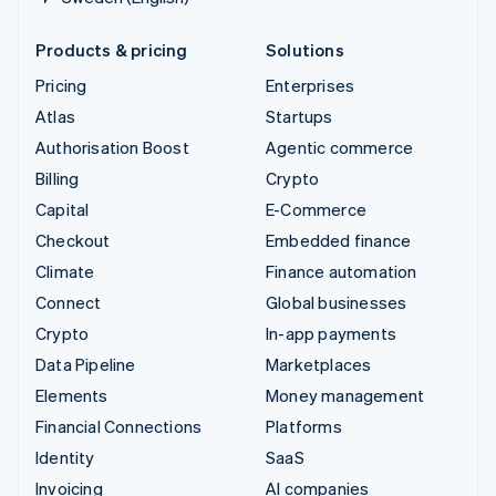
Products & pricing
Solutions
Pricing
Enterprises
Atlas
Startups
Authorisation Boost
Agentic commerce
Billing
Crypto
Capital
E-Commerce
Checkout
Embedded finance
Climate
Finance automation
Connect
Global businesses
Crypto
In-app payments
Data Pipeline
Marketplaces
Elements
Money management
Financial Connections
Platforms
Identity
SaaS
Invoicing
AI companies