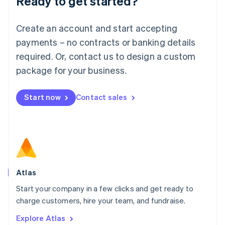
Ready to get started?
Luxembourg
Français
Deutsch
English
Create an account and start accepting
Mainland China
简体中文
English
payments – no contracts or banking details
Malaysia
required. Or, contact us to design a custom
English
简体中文
Malta
package for your business.
English
Mexico
Start now
Contact sales
Español
English
Netherlands
Nederlands
English
New Zealand
English
Norway
English
Poland
Atlas
English
Start your company in a few clicks and get ready to
Portugal
Português
English
charge customers, hire your team, and fundraise.
Romania
Explore Atlas
English