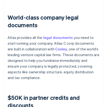
World-class company legal
documents
Atlas provides all the
legal documents
you need to
start running your company. Atlas C corp documents
are built in collaboration with
Cooley
, one of the world's
leading venture capital law firms. These documents are
designed to help you fundraise immediately and
ensure your company is legally protected, covering
aspects like ownership structure, equity distribution
and tax compliance.
$50K in partner credits and
discounts