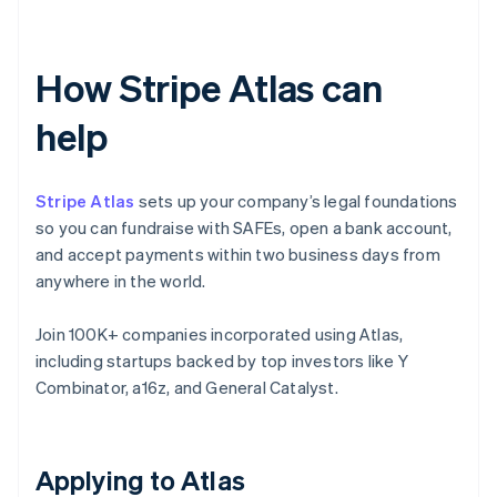
How Stripe Atlas can
help
Stripe Atlas
sets up your company’s legal foundations
so you can fundraise with SAFEs, open a bank account,
and accept payments within two business days from
anywhere in the world.
Join 100K+ companies incorporated using Atlas,
including startups backed by top investors like Y
Combinator, a16z, and General Catalyst.
Applying to Atlas