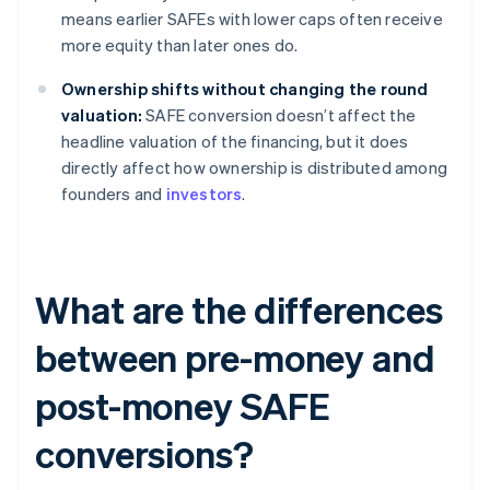
means earlier SAFEs with lower caps often receive
more equity than later ones do.
Ownership shifts without changing the round
valuation:
SAFE conversion doesn’t affect the
headline valuation of the financing, but it does
directly affect how ownership is distributed among
founders and
investors
.
What are the differences
between pre-money and
post-money SAFE
conversions?