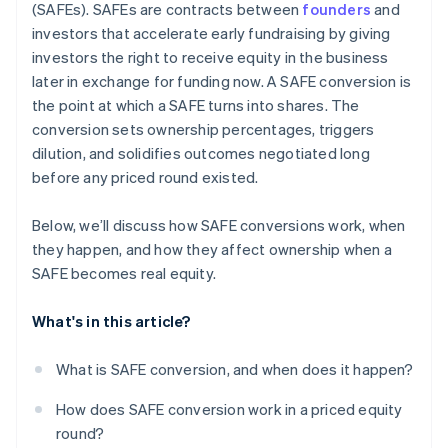
(SAFEs). SAFEs are contracts between
founders
and
Automatic 83(b) tax election filing
investors that accelerate early fundraising by giving
investors the right to receive equity in the business
World-class company legal documents
later in exchange for funding now. A SAFE conversion is
$50K in partner credits and discounts
the point at which a SAFE turns into shares. The
conversion sets ownership percentages, triggers
dilution, and solidifies outcomes negotiated long
before any priced round existed.
Below, we’ll discuss how SAFE conversions work, when
they happen, and how they affect ownership when a
SAFE becomes real equity.
What's in this article?
What is SAFE conversion, and when does it happen?
How does SAFE conversion work in a priced equity
round?