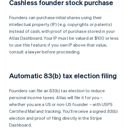
Cashless founder stock purchase
Founders can purchase initial shares using their
intellectual property (IP) (e.g. copyrights or patents)
instead of cash, with proof of purchase stored in your
Atlas Dashboard. Your IP must be valued at $100 or less
to use this feature; if you own IP above that value,
consult a lawyer before proceeding.
Automatic 83(b) tax election filing
Founders can file an 83(b) tax election to reduce
personal income taxes. Atlas will file it for you –
whether you are a US or non-US founder – with USPS
Certified Mail and tracking. You'll receive a signed 83(b)
election and proof of filing directly in the Stripe
Dashboard.