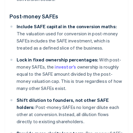
Post-money SAFEs
Include SAFE capital in the conversion maths:
The valuation used for conversion in post-money
SAFEs includes the SAFE investment, which is
treated as a defined slice of the business.
Lock in fixed ownership percentages:
With post-
money SAFEs, the
investor’s
ownership is roughly
equal to the SAFE amount divided by the post-
money valuation cap. This is true regardless of how
many other SAFEs exist.
Shift dilution to founders, not other SAFE
holders:
Post-money SAFEs no longer dilute each
other at conversion. Instead, all dilution flows
directly to existing shareholders.