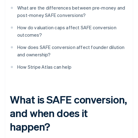
What are the differences between pre-money and
post-money SAFE conversions?
How do valuation caps affect SAFE conversion
outcomes?
How does SAFE conversion affect founder dilution
and ownership?
How Stripe Atlas can help
What is SAFE conversion,
and when does it
happen?