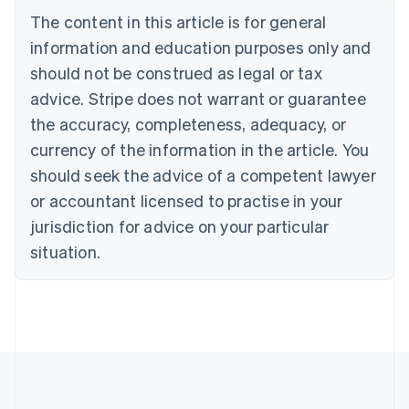
Brazil
The content in this article is for general
Português
English
information and education purposes only and
Bulgaria
should not be construed as legal or tax
English
Canada
advice. Stripe does not warrant or guarantee
English
Français
the accuracy, completeness, adequacy, or
Croatia
English
Italiano
currency of the information in the article. You
Cyprus
should seek the advice of a competent lawyer
English
Czech Republic
or accountant licensed to practise in your
English
jurisdiction for advice on your particular
Denmark
situation.
English
Estonia
English
Finland
English
Svenska
France
Français
English
Germany
Deutsch
English