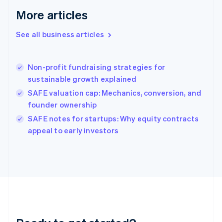
Gibraltar
More articles
English
Greece
See all business articles
English
Hong Kong SAR, China
English
简体中文
Non-profit fundraising strategies for
Hungary
English
sustainable growth explained
India
SAFE valuation cap: Mechanics, conversion, and
English
founder ownership
Ireland
English
SAFE notes for startups: Why equity contracts
Italy
appeal to early investors
Italiano
English
Japan
日本語
English
Latvia
English
Liechtenstein
Deutsch
English
Lithuania
English