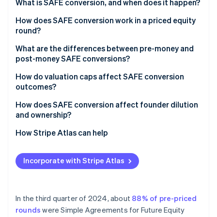
Partners
What is SAFE conversion, and when does it happen?
See what's ahead
Stripe App Marketplace
A priced equity round
How does SAFE conversion work in a priced equity
Radar
Fraud prevention
round?
A liquidity event
Atlas
What are the differences between pre-money and
Start-up incorporation
post-money SAFE conversions?
Climate
How do valuation caps affect SAFE conversion
Carbon removal
outcomes?
Identity
Online identity verification
How does SAFE conversion affect founder dilution
and ownership?
How Stripe Atlas can help
Applying to Atlas
Stripe Sessions 2026
Incorporate with Stripe Atlas
See how Stripe is building the economic infrastructure 
Fundraising with SAFEs
Watch now
Accepting payments and banking before your EIN
arrives
In the third quarter of 2024, about
88% of pre-priced
rounds
were Simple Agreements for Future Equity
Cashless founder stock purchase