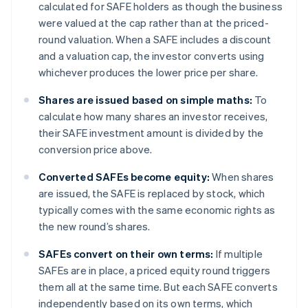
calculated for SAFE holders as though the business
were valued at the cap rather than at the priced-
round valuation. When a SAFE includes a discount
and a valuation cap, the investor converts using
whichever produces the lower price per share.
Shares are issued based on simple maths:
To
calculate how many shares an investor receives,
their SAFE investment amount is divided by the
conversion price above.
Converted SAFEs become equity:
When shares
are issued, the SAFE is replaced by stock, which
typically comes with the same economic rights as
the new round’s shares.
SAFEs convert on their own terms:
If multiple
SAFEs are in place, a priced equity round triggers
them all at the same time. But each SAFE converts
independently based on its own terms, which