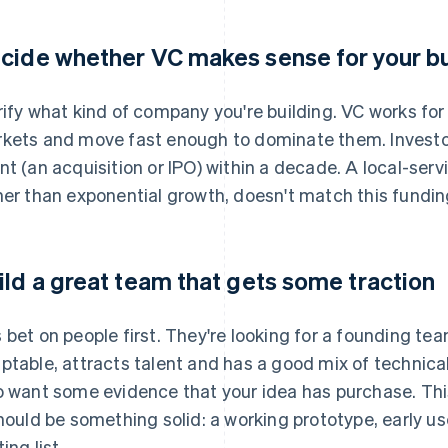
cide whether VC makes sense for your b
rify what kind of company you're building. VC works fo
kets and move fast enough to dominate them. Investors
nt (an acquisition or IPO) within a decade. A local-serv
her than exponential growth, doesn't match this fundin
ild a great team that gets some traction
 bet on people first. They're looking for a founding te
ptable, attracts talent and has a good mix of technical
o want some evidence that your idea has purchase. Thi
should be something solid: a working prototype, early us
ing list.