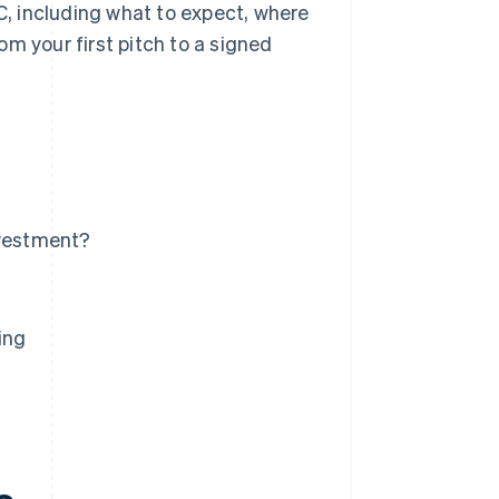
VC, including what to expect, where
m your first pitch to a signed
nvestment?
ing