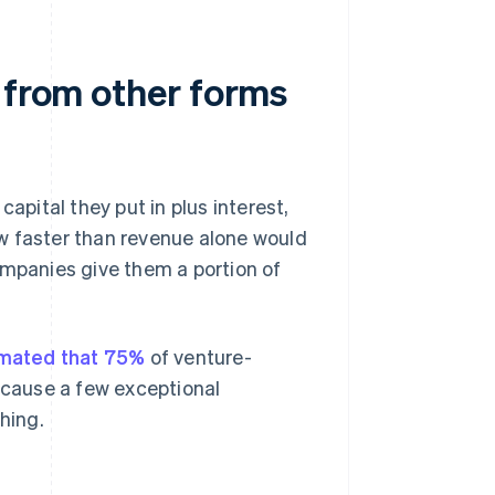
 from other forms
apital they put in plus interest,
w faster than revenue alone would
 companies give them a portion of
mated that 75%
of venture-
because a few exceptional
hing.