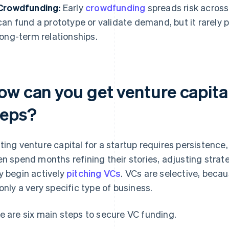
Crowdfunding:
Early
crowdfunding
spreads risk across
can fund a prototype or validate demand, but it rarely 
long-term relationships.
ow can you get venture capital
teps?
ting venture capital for a startup requires persistenc
en spend months refining their stories, adjusting stra
y begin actively
pitching VCs
. VCs are selective, beca
 only a very specific type of business.
e are six main steps to secure VC funding.