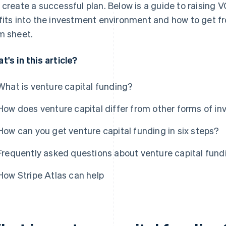
 create a successful plan. Below is a guide to raising 
fits into the investment environment and how to get fro
m sheet.
t's in this article?
What is venture capital funding?
How does venture capital differ from other forms of i
How can you get venture capital funding in six steps?
Frequently asked questions about venture capital fund
How Stripe Atlas can help