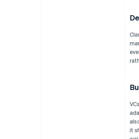
De
Cla
mar
eve
rat
Bu
VCs
ada
als
it 
wait