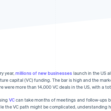
ry year,
millions of new businesses
launch in the US al
ture capital (VC) funding. The bar is high and the mar
re were more than 14,000 VC deals in the US, with a to
sing
VC
can take months of meetings and follow-ups b
le the VC path might be complicated, understanding h