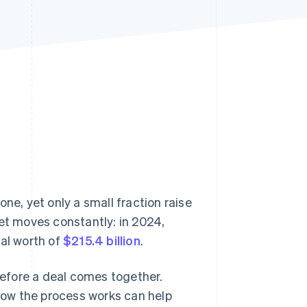
Stripe Sessions 2026
See how Stripe is
building the economic
infrastructure for AI.
Watch now
one, yet only a small fraction raise
ket moves constantly: in 2024,
tal worth of
$215.4 billion
.
efore a deal comes together.
ow the process works can help