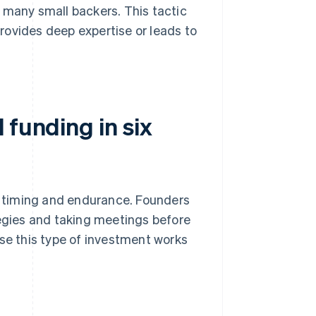
 many small backers. This tactic
provides deep expertise or leads to
 funding in six
e, timing and endurance. Founders
tegies and taking meetings before
use this type of investment works