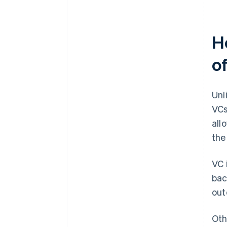
H
o
Unl
VCs
all
th
VC 
bac
out
Oth