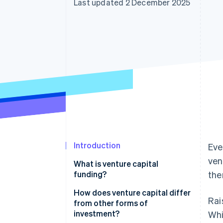
Last updated 2 December 2025
Accelerated checkout
Financial Connections
Linked financial account data
Introduction
Eve
ven
What is venture capital
funding?
the
How does venture capital differ
Rai
from other forms of
investment?
Whi