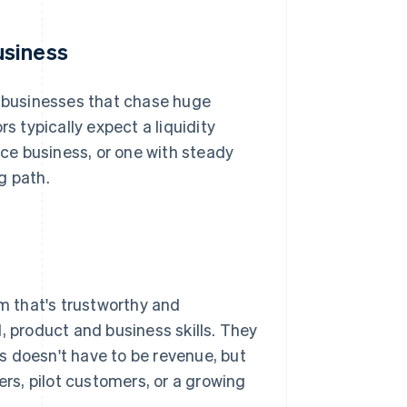
usiness
r businesses that chase huge
 typically expect a liquidity
ice business, or one with steady
g path.
am that's trustworthy and
, product and business skills. They
s doesn't have to be revenue, but
ers, pilot customers, or a growing