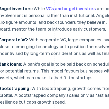
Angel investors:
While
VCs and angel investors
are bo
involvement is personal rather than institutional. Angels
six-figure amounts, and back founders they believe in. 
board, mentor the team or introduce early customers.
Corporate VC:
With corporate VC, large companies inves
close to emerging technology or to position themselves 
incentivised by long-term considerations as well as fina
Bank loans:
A bank's goal is to be paid back on schedul
for potential returns. This model favours businesses w
assets, which can make it a bad fit for startups.
Bootstrapping:
With bootstrapping, growth comes fro
capital. A bootstrapped company scales only as fast as 
resilience but caps growth speed.