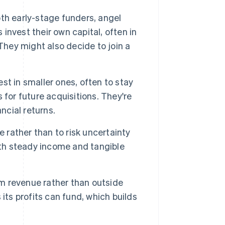
th early-stage funders, angel
 invest their own capital, often in
They might also decide to join a
t in smaller ones, often to stay
for future acquisitions. They're
ncial returns.
e rather than to risk uncertainty
ith steady income and tangible
m revenue rather than outside
its profits can fund, which builds