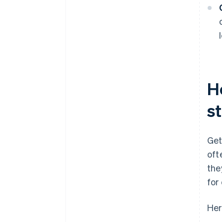
H
s
Get
oft
the
for
Her