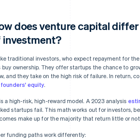
ow does venture capital differ
f investment?
ike traditional investors, who expect repayment for the c
 buy ownership. They offer startups the chance to gro
ow, and they take on the high risk of failure. In return,
e
founders' equity
.
is a high-risk, high-reward model. A 2023 analysis
esti
ked startups fail. This math works out for investors, 
comes make up for the majority that return little or not
er funding paths work differently: