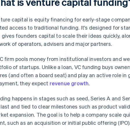
hat is venture capital funding
ture capital is equity financing for early-stage compan
ited access to traditional funding. It's designed for st
 gives founders capital to scale their ideas quickly, a
work of operators, advisers and major partners.
C firm pools money from institutional investors and weal
tfolio of startups. Unlike a loan, VC funding buys owner
res (and often a board seat) and play an active role i
ayment, they expect
revenue growth
.
ding happens in stages such as seed, Series A and Seri
 last and tied to clear milestones such as product vali
ket expansion. The goal is to help a company scale qui
nt, such as an acquisition or initial public offering (IPO)