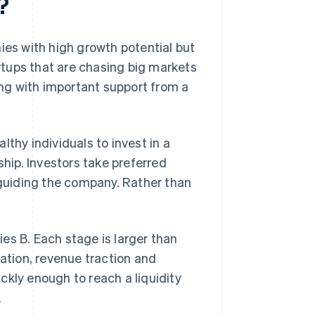
?
ies with high growth potential but
artups that are chasing big markets
long with important support from a
thy individuals to invest in a
ship. Investors take preferred
n guiding the company. Rather than
es B. Each stage is larger than
dation, revenue traction and
ckly enough to reach a liquidity
.