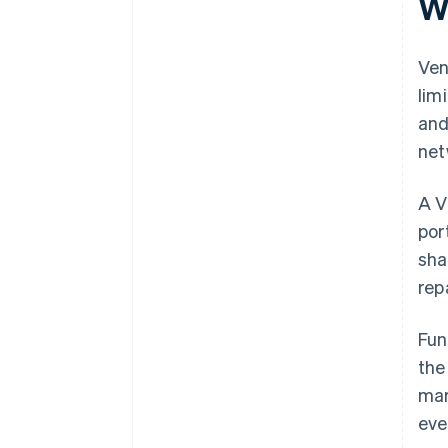
W
plus $50K in partner credits and
discounts
Ven
lim
and
net
A V
por
sha
rep
Fun
the
mar
eve