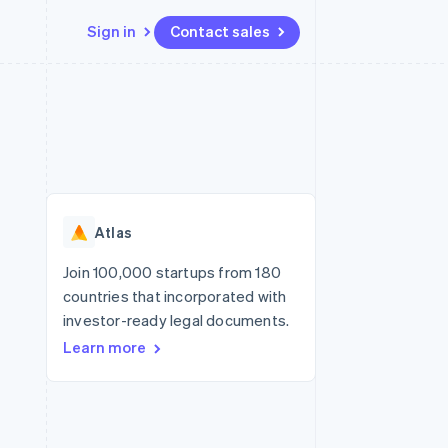
Sign in
Contact sales
Resources
Ecosystem
Contact
 marketplaces
More
App integrations
Partners
Contact sales
Product roadmap
e
Code samples
Stripe App Marketplace
Become a partner
See what's ahead
platforms
Developers blog
re
API status
Radar
Fraud prevention
Atlas
Atlas
Start-up incorporation
Join 100,000 startups from 180
countries that incorporated with
Climate
Carbon removal
investor-ready legal documents.
Learn more
Identity
Online identity verification