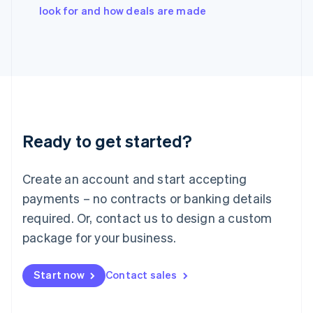
Italy
look for and how deals are made
Italiano
English
Japan
日本語
English
Latvia
English
Liechtenstein
Deutsch
English
Lithuania
Ready to get started?
English
Luxembourg
Français
Deutsch
English
Create an account and start accepting
Mainland China
简体中文
English
payments – no contracts or banking details
Malaysia
required. Or, contact us to design a custom
English
简体中文
Malta
package for your business.
English
Mexico
Start now
Contact sales
Español
English
Netherlands
Nederlands
English