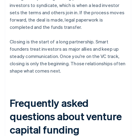
investors to syndicate, which is when a lead investor
sets the terms and others join in. If the process moves
forward, the deal is made, legal paperwork is
completed and the funds transfer.
Closing is the start of a long partnership. Smart
founders treat investors as major allies and keep up
steady communication. Once you're on the VC track,
closing is only the beginning. Those relationships often
shape what comes next.
Frequently asked
questions about venture
capital funding