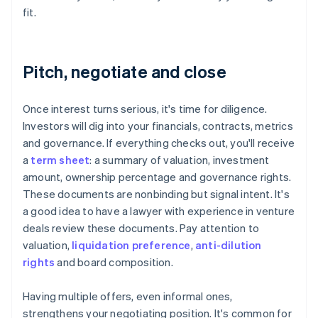
fit.
Pitch, negotiate and close
Once interest turns serious, it's time for diligence.
Investors will dig into your financials, contracts, metrics
and governance. If everything checks out, you'll receive
a
term sheet
: a summary of valuation, investment
amount, ownership percentage and governance rights.
These documents are nonbinding but signal intent. It's
a good idea to have a lawyer with experience in venture
deals review these documents. Pay attention to
valuation,
liquidation preference
,
anti-dilution
rights
and board composition.
Having multiple offers, even informal ones,
strengthens your negotiating position. It's common for