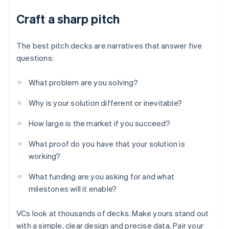
Craft a sharp pitch
The best pitch decks are narratives that answer five
questions:
What problem are you solving?
Why is your solution different or inevitable?
How large is the market if you succeed?
What proof do you have that your solution is
working?
What funding are you asking for and what
milestones will it enable?
VCs look at thousands of decks. Make yours stand out
with a simple, clear design and precise data. Pair your