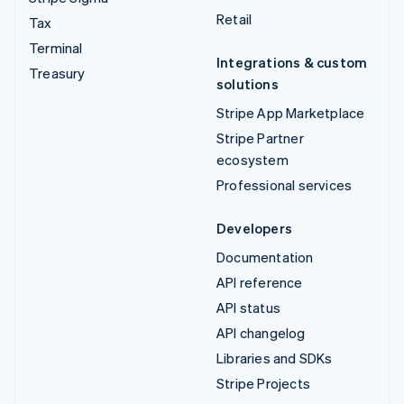
Retail
Tax
Terminal
Integrations & custom
Treasury
solutions
Stripe App Marketplace
Stripe Partner
ecosystem
Professional services
Developers
Documentation
API reference
API status
API changelog
Libraries and SDKs
Stripe Projects