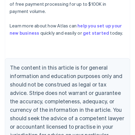
of free payment processing for up to $100K in
payment volume.
Learn more about how Atlas can
help you set up your
Australia
new business
quickly and easily or
get started
today.
English
Austria
Deutsch
English
Belgium
Nederlands
Français
Deutsch
English
Brazil
The content in this article is for general
Português
English
information and education purposes only and
Bulgaria
should not be construed as legal or tax
English
Canada
advice. Stripe does not warrant or guarantee
English
Français
the accuracy, completeness, adequacy, or
Croatia
English
Italiano
currency of the information in the article. You
Cyprus
should seek the advice of a competent lawyer
English
Czech Republic
or accountant licensed to practise in your
English
jurisdiction for advice on your particular