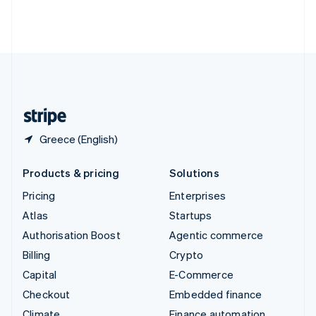
Thailand
ไทย
English
United Arab Emirates
English
United Kingdom
English
United States
English
Español
简体中文
Greece (English)
Products & pricing
Solutions
Pricing
Enterprises
Atlas
Startups
Authorisation Boost
Agentic commerce
Billing
Crypto
Capital
E-Commerce
Checkout
Embedded finance
Climate
Finance automation