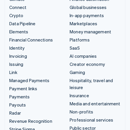
Connect
Global businesses
Crypto
In-app payments
Data Pipeline
Marketplaces
Elements
Money management
Financial Connections
Platforms
Identity
SaaS
Invoicing
AI companies
Issuing
Creator economy
Link
Gaming
Managed Payments
Hospitality, travel and
leisure
Payment links
Insurance
Payments
Media and entertainment
Payouts
Non-profits
Radar
Professional services
Revenue Recognition
Public sector
Stripe Sigma