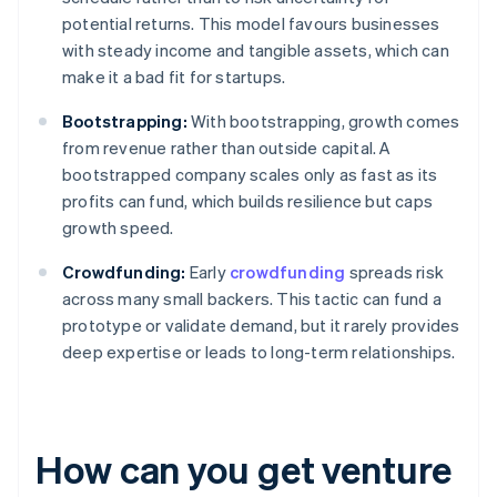
potential returns. This model favours businesses
with steady income and tangible assets, which can
make it a bad fit for startups.
Bootstrapping:
With bootstrapping, growth comes
from revenue rather than outside capital. A
bootstrapped company scales only as fast as its
profits can fund, which builds resilience but caps
growth speed.
Crowdfunding:
Early
crowdfunding
spreads risk
across many small backers. This tactic can fund a
prototype or validate demand, but it rarely provides
deep expertise or leads to long-term relationships.
How can you get venture