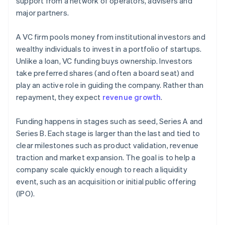
support from a network of operators, advisers and
major partners.
A VC firm pools money from institutional investors and
wealthy individuals to invest in a portfolio of startups.
Unlike a loan, VC funding buys ownership. Investors
take preferred shares (and often a board seat) and
play an active role in guiding the company. Rather than
repayment, they expect
revenue growth
.
Funding happens in stages such as seed, Series A and
Series B. Each stage is larger than the last and tied to
clear milestones such as product validation, revenue
traction and market expansion. The goal is to help a
company scale quickly enough to reach a liquidity
event, such as an acquisition or initial public offering
(IPO).