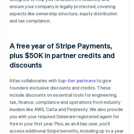
ensure your company is legally protected, covering
aspects like ownership structure, equity distribution
and tax compliance.
A free year of Stripe Payments,
plus $50K in partner credits and
discounts
Atlas collaborates with
top-tier partners
to give
founders exclusive discounts and credits. These
include discounts on essential tools for engineering,
tax, finance, compliance and operations from industry
leaders like AWS, Carta and Perplexity. We also provide
you with your required Delaware registered agent for
free in your first year. Plus, as an Atlas user, you'll
access additional Stripe benefits, including up to a year