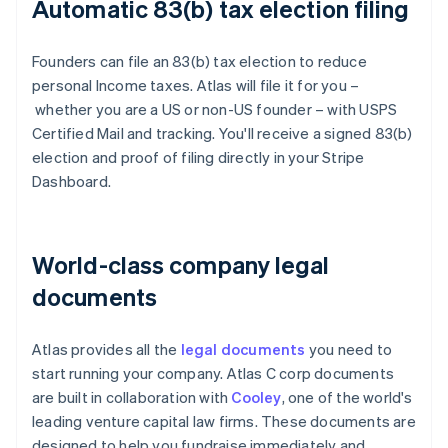
Automatic 83(b) tax election filing
Founders can file an 83(b) tax election to reduce
personal Income taxes. Atlas will file it for you –
whether you are a US or non-US founder – with USPS
Certified Mail and tracking. You'll receive a signed 83(b)
election and proof of filing directly in your Stripe
Dashboard.
World-class company legal
documents
Atlas provides all the
legal documents
you need to
start running your company. Atlas C corp documents
are built in collaboration with
Cooley
, one of the world's
leading venture capital law firms. These documents are
designed to help you fundraise immediately and