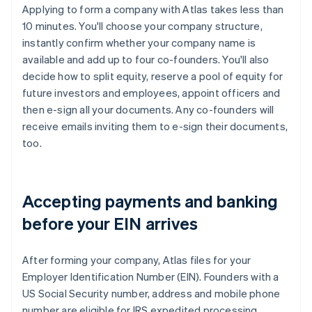
Applying to form a company with Atlas takes less than
10 minutes. You'll choose your company structure,
instantly confirm whether your company name is
available and add up to four co-founders. You'll also
decide how to split equity, reserve a pool of equity for
future investors and employees, appoint officers and
then e-sign all your documents. Any co-founders will
receive emails inviting them to e-sign their documents,
too.
Accepting payments and banking
before your EIN arrives
After forming your company, Atlas files for your
Employer Identification Number (EIN). Founders with a
US Social Security number, address and mobile phone
number are eligible for IRS expedited processing,