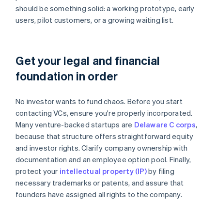
should be something solid: a working prototype, early
users, pilot customers, or a growing waiting list.
Get your legal and financial
foundation in order
No investor wants to fund chaos. Before you start
contacting VCs, ensure you're properly incorporated.
Many venture-backed startups are
Delaware C corps
,
because that structure offers straightforward equity
and investor rights. Clarify company ownership with
documentation and an employee option pool. Finally,
protect your
intellectual property (IP)
by filing
necessary trademarks or patents, and assure that
founders have assigned all rights to the company.