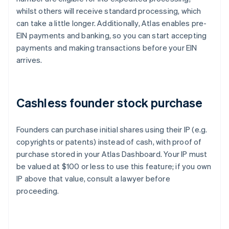
whilst others will receive standard processing, which
can take a little longer. Additionally, Atlas enables pre-
EIN payments and banking, so you can start accepting
payments and making transactions before your EIN
arrives.
Cashless founder stock purchase
Founders can purchase initial shares using their IP (e.g.
copyrights or patents) instead of cash, with proof of
purchase stored in your Atlas Dashboard. Your IP must
be valued at $100 or less to use this feature; if you own
IP above that value, consult a lawyer before
proceeding.