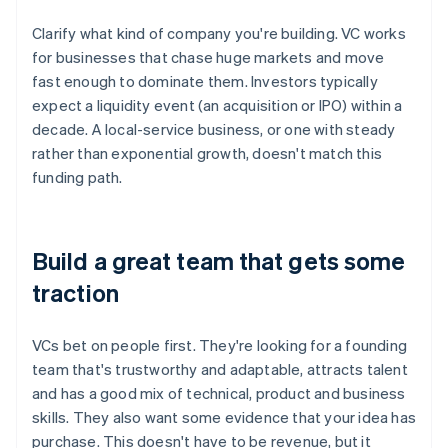
Clarify what kind of company you're building. VC works
for businesses that chase huge markets and move
fast enough to dominate them. Investors typically
expect a liquidity event (an acquisition or IPO) within a
decade. A local-service business, or one with steady
rather than exponential growth, doesn't match this
funding path.
Build a great team that gets some
traction
VCs bet on people first. They're looking for a founding
team that's trustworthy and adaptable, attracts talent
and has a good mix of technical, product and business
skills. They also want some evidence that your idea has
purchase. This doesn't have to be revenue, but it