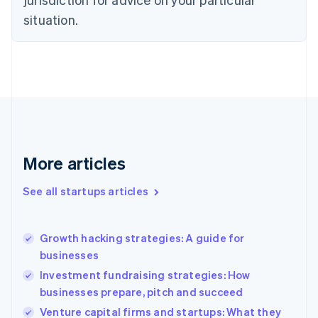
Denmark
situation.
English
Estonia
English
Finland
English
Svenska
France
Français
English
Germany
Deutsch
English
Gibraltar
More articles
English
Greece
See all startups articles
English
Hong Kong SAR, China
English
简体中文
Growth hacking strategies: A guide for
Hungary
English
businesses
India
Investment fundraising strategies: How
English
businesses prepare, pitch and succeed
Ireland
English
Venture capital firms and startups: What they