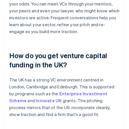
your odds. You can meet VCs through your mentors,
your peers and even your lawyer, who might know which
investors are active. Frequent conversations help you
learn about your sector, refine your pitch and re-
engage as you build more traction.
How do you get venture capital
funding in the UK?
The UK has a strong VC environment centred in
London, Cambridge and Edinburgh. This is supported
by programs such as the
Enterprise Investment
Scheme
and
Innovate UK
grants. The pitching
process mirrors that of the US: incorporate cleanly,
show traction and find a firm that's a good fit.