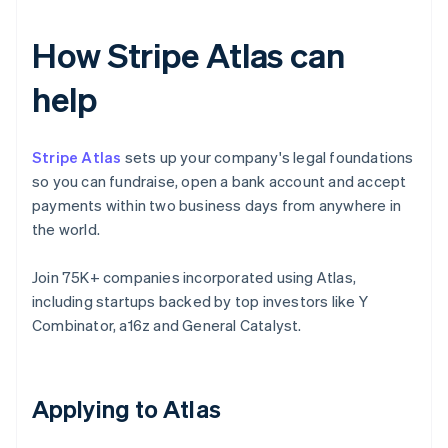
How Stripe Atlas can
help
Stripe Atlas
sets up your company's legal foundations
so you can fundraise, open a bank account and accept
payments within two business days from anywhere in
the world.
Join 75K+ companies incorporated using Atlas,
including startups backed by top investors like Y
Combinator, a16z and General Catalyst.
Applying to Atlas