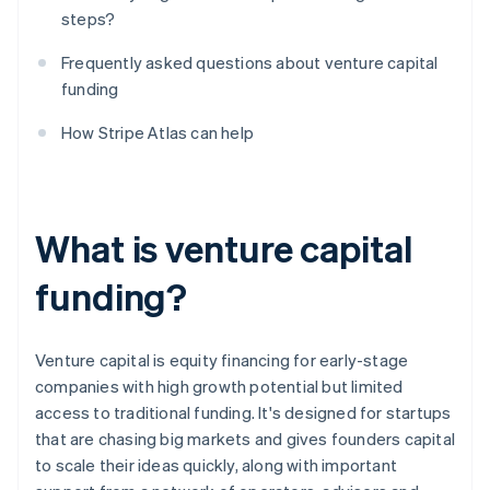
steps?
Frequently asked questions about venture capital
funding
How Stripe Atlas can help
What is venture capital
funding?
Venture capital is equity financing for early-stage
companies with high growth potential but limited
access to traditional funding. It's designed for startups
that are chasing big markets and gives founders capital
to scale their ideas quickly, along with important