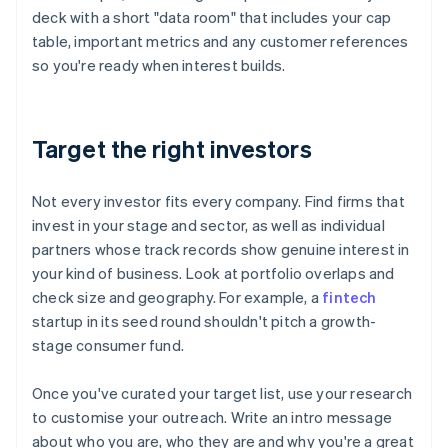
deck with a short "data room" that includes your cap
table, important metrics and any customer references
so you're ready when interest builds.
Target the right investors
Not every investor fits every company. Find firms that
invest in your stage and sector, as well as individual
partners whose track records show genuine interest in
your kind of business. Look at portfolio overlaps and
check size and geography. For example, a
fintech
startup in its seed round shouldn't pitch a growth-
stage consumer fund.
Once you've curated your target list, use your research
to customise your outreach. Write an intro message
about who you are, who they are and why you're a great