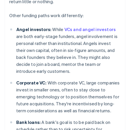
return little or nothing.
Other funding paths work differently:
Angel investors:
While
VCs and angel investors
are both early-stage funders, angel involvement is
personal rather than institutional. Angels invest
their own capital, often in six-figure amounts, and
back founders they believe in. They might also
decide to join a board, mentor the team or
introduce early customers.
Corporate VC:
With corporate VC, large companies
invest in smaller ones, often to stay close to
emerging technology or to position themselves for
future acquisitions. They're incentivised by long-
term considerations as well as financial returns.
Bank loans:
A bank's goal is to be paid back on
schedule rather than to risk uncertainty for