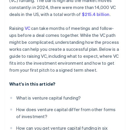
(VC) funding. The bar is high and the market moves
World-class company legal documents
constantly: in 2024, there were more than 14,000 VC
deals in the US, with a total worth of
$215.4 billion
.
A free year of Stripe Payments, plus $50K in partner
credits and discounts
Raising
VC
can take months of meetings and follow-
ups before a deal comes together. While the VC path
might be complicated, understanding how the process
works can help you create a successful plan. Below is a
guide to raising VC, including what to expect, where VC
fits into the investment environment and how to get
from your first pitch to a signed term sheet.
What's in this article?
What is venture capital funding?
How does venture capital differ from other forms
of investment?
How can you get venture capital funding in six