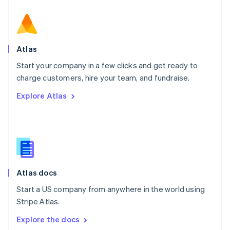
New Zealand
English
Norway
English
Poland
Atlas
English
Start your company in a few clicks and get ready to
Portugal
Português
English
charge customers, hire your team, and fundraise.
Romania
Explore Atlas
English
Singapore
English
简体中文
Slovakia
English
Slovenia
English
Italiano
Atlas docs
Spain
Español
English
Start a US company from anywhere in the world using
Sweden
Stripe Atlas.
Svenska
English
Switzerland
Explore the docs
Deutsch
Français
Italiano
English