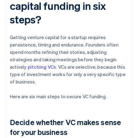
capital funding in six
steps?
Getting venture capital for a startup requires
persistence, timing and endurance. Founders often
spend months refining their stories, adjusting
strategies and taking meetings before they begin
actively
pitching VCs
. VCs are selective, because this
type of investment works for only a very specific type
of business.
Here are six main steps to secure VC funding.
Decide whether VC makes sense
for your business