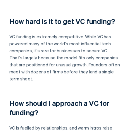
How hard is it to get VC funding?
VC funding is extremely competitive. While VC has
powered many of the world's most influential tech
companies, it's rare for businesses to secure VC.
That's largely because the model fits only companies
that are positioned for unusual growth. Founders often
meet with dozens of firms before they land a single
term sheet.
How should I approach a VC for
funding?
VC is fuelled by relationships, and warm intros raise