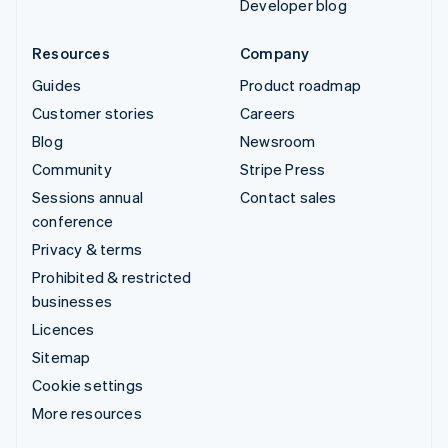
Developer blog
Resources
Company
Guides
Product roadmap
Customer stories
Careers
Blog
Newsroom
Community
Stripe Press
Sessions annual
Contact sales
conference
Privacy & terms
Prohibited & restricted
businesses
Licences
Sitemap
Cookie settings
More resources