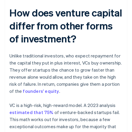
How does venture capital
differ from other forms
of investment?
Unlike traditional investors, who expect repayment for
the capital they put in plus interest, VCs buy ownership.
They offer startups the chance to grow faster than
revenue alone would allow, and they take on the high
risk of failure. In return, companies give them a portion
of the
founders' equity
.
VC is a high-risk, high-reward model. A 2023 analysis
estimated that 75%
of venture-backed startups fail.
This math works out for investors, because a few
exceptional outcomes make up for the majority that