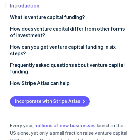
Partners
Fraud prevention
Introduction
Stripe App Marketplace
Atlas
What is venture capital funding?
Start-up incorporation
Climate
How does venture capital differ from other forms
Carbon removal
of investment?
Identity
How can you get venture capital funding in six
Online identity verification
steps?
Decide whether VC makes sense for your business
Frequently asked questions about venture capital
funding
Build a great team that gets some traction
How hard is it to get VC funding?
How Stripe Atlas can help
Stripe Sessions 2026
Get your legal and financial foundation in order
See how Stripe is building the economic infrastructure 
How should I approach a VC for funding?
Applying to Atlas
Watch now
Craft a sharp pitch
Incorporate with Stripe Atlas
How do you get venture capital funding in the UK?
Accepting payments and banking before your EIN
Target the right investors
arrives
Pitch, negotiate and close
Cashless founder stock purchase
Every year,
millions of new businesses
launch in the
US alone, yet only a small fraction raise venture capital
Automatic 83(b) tax election filing