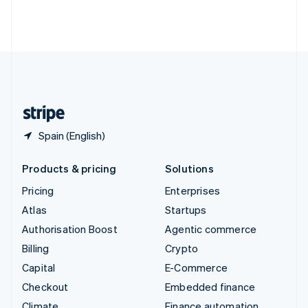
Thailand
ไทย
English
United Arab Emirates
English
United Kingdom
English
United States
English
Español
简体中文
Spain (English)
Products & pricing
Solutions
Pricing
Enterprises
Atlas
Startups
Authorisation Boost
Agentic commerce
Billing
Crypto
Capital
E-Commerce
Checkout
Embedded finance
Climate
Finance automation