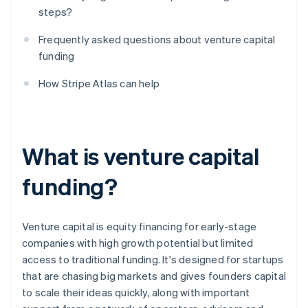
steps?
Frequently asked questions about venture capital
funding
How Stripe Atlas can help
What is venture capital
funding?
Venture capital is equity financing for early-stage
companies with high growth potential but limited
access to traditional funding. It's designed for startups
that are chasing big markets and gives founders capital
to scale their ideas quickly, along with important