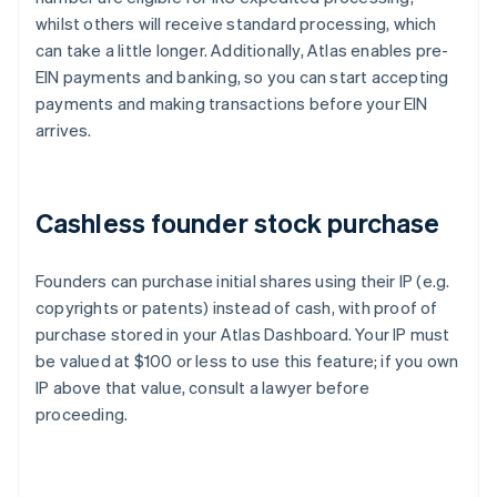
whilst others will receive standard processing, which
can take a little longer. Additionally, Atlas enables pre-
EIN payments and banking, so you can start accepting
payments and making transactions before your EIN
arrives.
Cashless founder stock purchase
Founders can purchase initial shares using their IP (e.g.
copyrights or patents) instead of cash, with proof of
purchase stored in your Atlas Dashboard. Your IP must
be valued at $100 or less to use this feature; if you own
IP above that value, consult a lawyer before
proceeding.