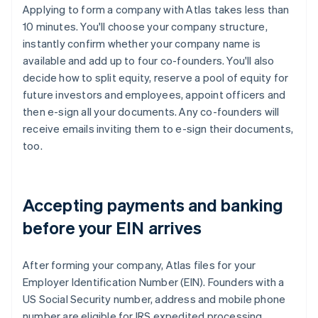
Applying to form a company with Atlas takes less than
10 minutes. You'll choose your company structure,
instantly confirm whether your company name is
available and add up to four co-founders. You'll also
decide how to split equity, reserve a pool of equity for
future investors and employees, appoint officers and
then e-sign all your documents. Any co-founders will
receive emails inviting them to e-sign their documents,
too.
Accepting payments and banking
before your EIN arrives
After forming your company, Atlas files for your
Employer Identification Number (EIN). Founders with a
US Social Security number, address and mobile phone
number are eligible for IRS expedited processing,