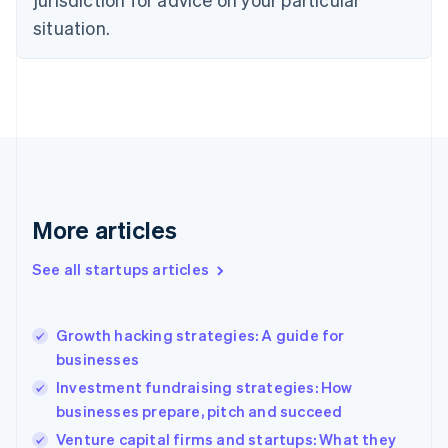
Denmark
situation.
English
Estonia
English
Finland
English
Svenska
France
Français
English
Germany
Deutsch
English
Gibraltar
More articles
English
Greece
See all startups articles
English
Hong Kong SAR, China
English
简体中文
Growth hacking strategies: A guide for
Hungary
English
businesses
India
Investment fundraising strategies: How
English
businesses prepare, pitch and succeed
Ireland
English
Venture capital firms and startups: What they