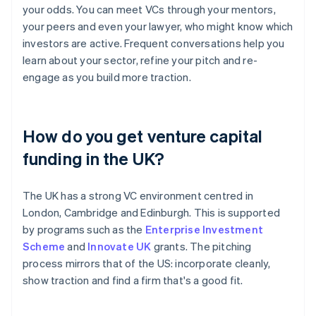
your odds. You can meet VCs through your mentors,
your peers and even your lawyer, who might know which
investors are active. Frequent conversations help you
learn about your sector, refine your pitch and re-
engage as you build more traction.
How do you get venture capital
funding in the UK?
The UK has a strong VC environment centred in
London, Cambridge and Edinburgh. This is supported
by programs such as the
Enterprise Investment
Scheme
and
Innovate UK
grants. The pitching
process mirrors that of the US: incorporate cleanly,
show traction and find a firm that's a good fit.