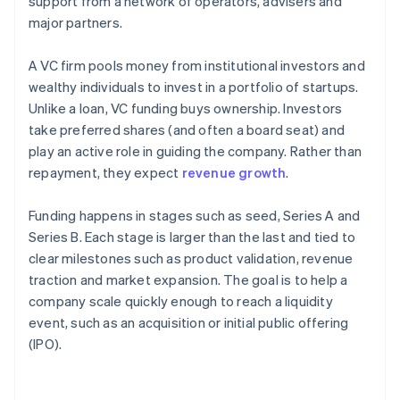
support from a network of operators, advisers and
major partners.
A VC firm pools money from institutional investors and
wealthy individuals to invest in a portfolio of startups.
Unlike a loan, VC funding buys ownership. Investors
take preferred shares (and often a board seat) and
play an active role in guiding the company. Rather than
repayment, they expect
revenue growth
.
Funding happens in stages such as seed, Series A and
Series B. Each stage is larger than the last and tied to
clear milestones such as product validation, revenue
traction and market expansion. The goal is to help a
company scale quickly enough to reach a liquidity
event, such as an acquisition or initial public offering
(IPO).