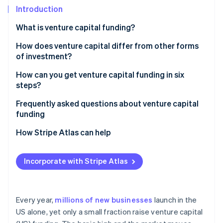
Partners
See what's ahead
Introduction
Stripe App Marketplace
Radar
What is venture capital funding?
Fraud prevention
How does venture capital differ from other forms
Atlas
Start-up incorporation
of investment?
Climate
How can you get venture capital funding in six
Carbon removal
steps?
Identity
Decide whether VC makes sense for your business
Frequently asked questions about venture capital
Online identity verification
funding
Build a great team that gets some traction
How hard is it to get VC funding?
How Stripe Atlas can help
Get your legal and financial foundation in order
How should I approach a VC for funding?
Applying to Atlas
Craft a sharp pitch
Incorporate with Stripe Atlas
Stripe Sessions 2026
How do you get venture capital funding in the UK?
Accepting payments and banking before your EIN
See how Stripe is building the economic infrastructure 
Target the right investors
arrives
Watch now
Pitch, negotiate and close
Cashless founder stock purchase
Every year,
millions of new businesses
launch in the
US alone, yet only a small fraction raise venture capital
Automatic 83(b) tax election filing