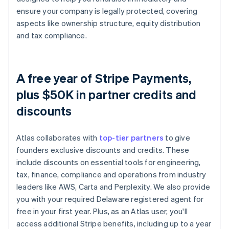
ensure your company is legally protected, covering
aspects like ownership structure, equity distribution
and tax compliance.
A free year of Stripe Payments,
plus $50K in partner credits and
discounts
Atlas collaborates with
top-tier partners
to give
founders exclusive discounts and credits. These
include discounts on essential tools for engineering,
tax, finance, compliance and operations from industry
leaders like AWS, Carta and Perplexity. We also provide
you with your required Delaware registered agent for
free in your first year. Plus, as an Atlas user, you'll
access additional Stripe benefits, including up to a year