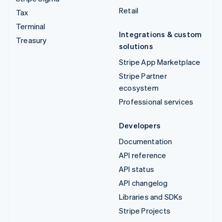
Retail
Tax
Terminal
Integrations & custom
Treasury
solutions
Stripe App Marketplace
Stripe Partner
ecosystem
Professional services
Developers
Documentation
API reference
API status
API changelog
Libraries and SDKs
Stripe Projects