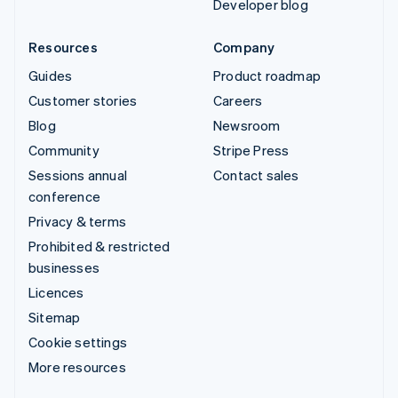
Developer blog
Resources
Company
Guides
Product roadmap
Customer stories
Careers
Blog
Newsroom
Community
Stripe Press
Sessions annual
Contact sales
conference
Privacy & terms
Prohibited & restricted
businesses
Licences
Sitemap
Cookie settings
More resources