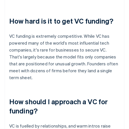
How hard is it to get VC funding?
VC funding is extremely competitive. While VC has
powered many of the world's most influential tech
companies, it's rare for businesses to secure VC.
That's largely because the model fits only companies
that are positioned for unusual growth. Founders often
meet with dozens of firms before they land a single
term sheet.
How should I approach a VC for
funding?
VC is fuelled by relationships, and warm intros raise