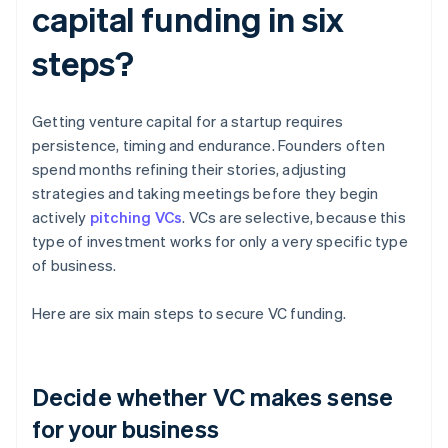
capital funding in six
steps?
Getting venture capital for a startup requires
persistence, timing and endurance. Founders often
spend months refining their stories, adjusting
strategies and taking meetings before they begin
actively
pitching VCs
. VCs are selective, because this
type of investment works for only a very specific type
of business.
Here are six main steps to secure VC funding.
Decide whether VC makes sense
for your business