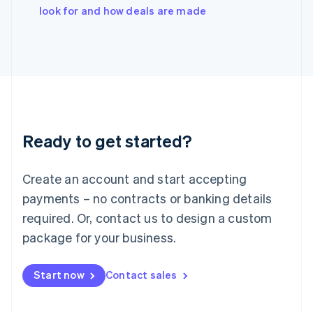
Italy
look for and how deals are made
Italiano
English
Japan
日本語
English
Latvia
English
Liechtenstein
Deutsch
English
Lithuania
Ready to get started?
English
Luxembourg
Français
Deutsch
English
Create an account and start accepting
Mainland China
简体中文
English
payments – no contracts or banking details
Malaysia
required. Or, contact us to design a custom
English
简体中文
Malta
package for your business.
English
Mexico
Start now
Contact sales
Español
English
Netherlands
Nederlands
English