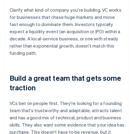
Clarify what kind of company you're building. VC works
for businesses that chase huge markets and move
fast enough to dominate them. Investors typically
expect a liquidity event (an acquisition or IPO) within a
decade. A local-service business, or one with steady
rather than exponential growth, doesn't match this
funding path.
Build a great team that gets some
traction
VCs bet on people first. They're looking for a founding
team that's trustworthy and adaptable, attracts talent
and has a good mix of technical, product and business
skills. They also want some evidence that your idea has
purchase. This doesn't have to be revenue, but it