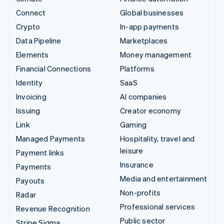
Connect
Global businesses
Crypto
In-app payments
Data Pipeline
Marketplaces
Elements
Money management
Financial Connections
Platforms
Identity
SaaS
Invoicing
AI companies
Issuing
Creator economy
Link
Gaming
Managed Payments
Hospitality, travel and
leisure
Payment links
Insurance
Payments
Media and entertainment
Payouts
Non-profits
Radar
Professional services
Revenue Recognition
Public sector
Stripe Sigma