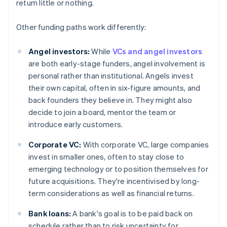
return little or nothing.
Other funding paths work differently:
Angel investors:
While
VCs and angel investors
are both early-stage funders, angel involvement is
personal rather than institutional. Angels invest
their own capital, often in six-figure amounts, and
back founders they believe in. They might also
decide to join a board, mentor the team or
introduce early customers.
Corporate VC:
With corporate VC, large companies
invest in smaller ones, often to stay close to
emerging technology or to position themselves for
future acquisitions. They're incentivised by long-
term considerations as well as financial returns.
Bank loans:
A bank's goal is to be paid back on
schedule rather than to risk uncertainty for