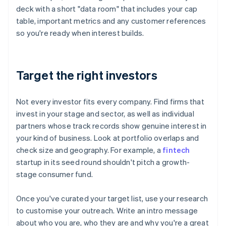
deck with a short "data room" that includes your cap
table, important metrics and any customer references
so you're ready when interest builds.
Target the right investors
Not every investor fits every company. Find firms that
invest in your stage and sector, as well as individual
partners whose track records show genuine interest in
your kind of business. Look at portfolio overlaps and
check size and geography. For example, a
fintech
startup in its seed round shouldn't pitch a growth-
stage consumer fund.
Once you've curated your target list, use your research
to customise your outreach. Write an intro message
about who you are, who they are and why you're a great