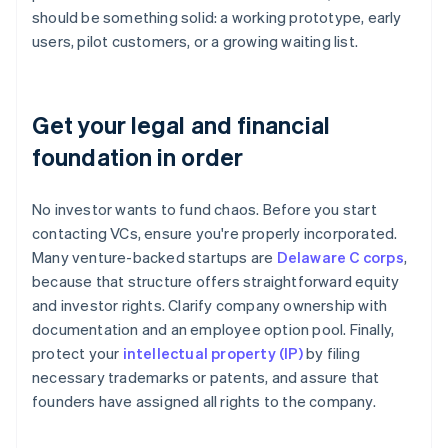
should be something solid: a working prototype, early
users, pilot customers, or a growing waiting list.
Get your legal and financial
foundation in order
No investor wants to fund chaos. Before you start
contacting VCs, ensure you're properly incorporated.
Many venture-backed startups are
Delaware C corps
,
because that structure offers straightforward equity
and investor rights. Clarify company ownership with
documentation and an employee option pool. Finally,
protect your
intellectual property (IP)
by filing
necessary trademarks or patents, and assure that
founders have assigned all rights to the company.