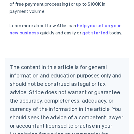
of free payment processing for up to $100K in
payment volume.
Learn more about how Atlas can
help you set up your
Australia
new business
quickly and easily or
get started
today.
English
Austria
Deutsch
English
Belgium
Nederlands
Français
Deutsch
English
Brazil
The content in this article is for general
Português
English
information and education purposes only and
Bulgaria
should not be construed as legal or tax
English
Canada
advice. Stripe does not warrant or guarantee
English
Français
the accuracy, completeness, adequacy, or
Croatia
English
Italiano
currency of the information in the article. You
Cyprus
should seek the advice of a competent lawyer
English
Czech Republic
or accountant licensed to practise in your
English
jurisdiction for advice on your particular