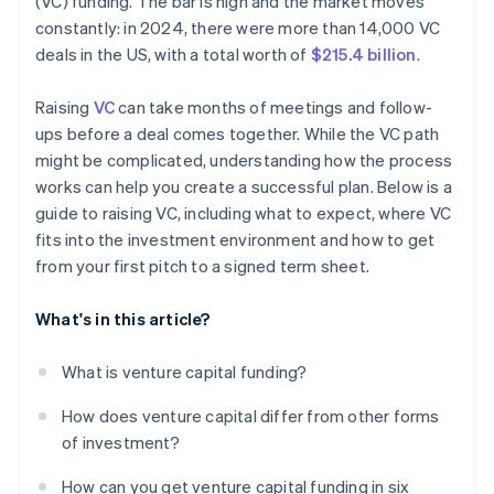
(VC) funding. The bar is high and the market moves
World-class company legal documents
constantly: in 2024, there were more than 14,000 VC
deals in the US, with a total worth of
$215.4 billion
.
A free year of Stripe Payments, plus $50K in partner
credits and discounts
Raising
VC
can take months of meetings and follow-
ups before a deal comes together. While the VC path
might be complicated, understanding how the process
works can help you create a successful plan. Below is a
guide to raising VC, including what to expect, where VC
fits into the investment environment and how to get
from your first pitch to a signed term sheet.
What's in this article?
What is venture capital funding?
How does venture capital differ from other forms
of investment?
How can you get venture capital funding in six