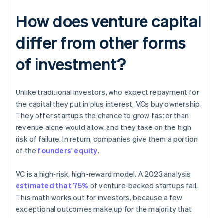
How does venture capital
differ from other forms
of investment?
Unlike traditional investors, who expect repayment for
the capital they put in plus interest, VCs buy ownership.
They offer startups the chance to grow faster than
revenue alone would allow, and they take on the high
risk of failure. In return, companies give them a portion
of the
founders' equity
.
VC is a high-risk, high-reward model. A 2023 analysis
estimated that 75%
of venture-backed startups fail.
This math works out for investors, because a few
exceptional outcomes make up for the majority that