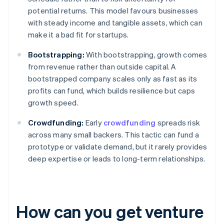
potential returns. This model favours businesses
with steady income and tangible assets, which can
make it a bad fit for startups.
Bootstrapping:
With bootstrapping, growth comes
from revenue rather than outside capital. A
bootstrapped company scales only as fast as its
profits can fund, which builds resilience but caps
growth speed.
Crowdfunding:
Early
crowdfunding
spreads risk
across many small backers. This tactic can fund a
prototype or validate demand, but it rarely provides
deep expertise or leads to long-term relationships.
How can you get venture