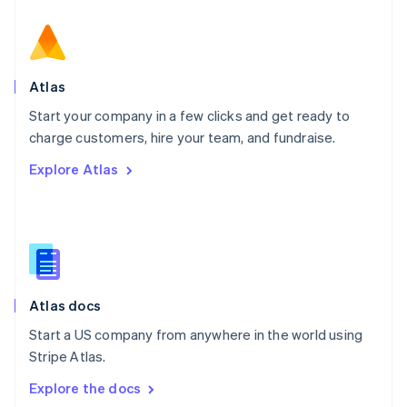
New Zealand
English
Norway
English
Poland
Atlas
English
Start your company in a few clicks and get ready to
Portugal
Português
English
charge customers, hire your team, and fundraise.
Romania
Explore Atlas
English
Singapore
English
简体中文
Slovakia
English
Slovenia
English
Italiano
Atlas docs
Spain
Español
English
Start a US company from anywhere in the world using
Sweden
Stripe Atlas.
Svenska
English
Switzerland
Explore the docs
Deutsch
Français
Italiano
English