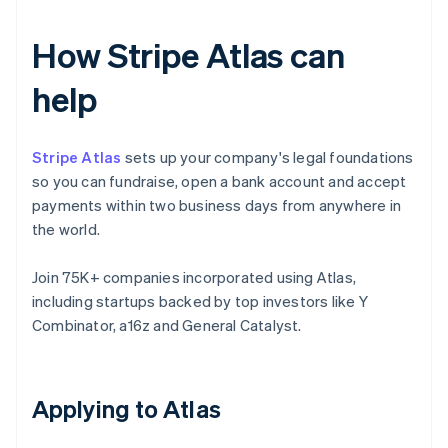
How Stripe Atlas can
help
Stripe Atlas
sets up your company's legal foundations
so you can fundraise, open a bank account and accept
payments within two business days from anywhere in
the world.
Join 75K+ companies incorporated using Atlas,
including startups backed by top investors like Y
Combinator, a16z and General Catalyst.
Applying to Atlas