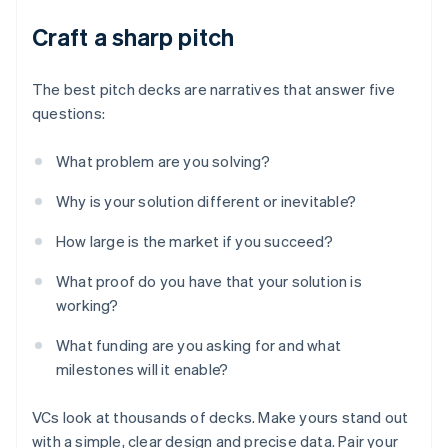
Craft a sharp pitch
The best pitch decks are narratives that answer five
questions:
What problem are you solving?
Why is your solution different or inevitable?
How large is the market if you succeed?
What proof do you have that your solution is
working?
What funding are you asking for and what
milestones will it enable?
VCs look at thousands of decks. Make yours stand out
with a simple, clear design and precise data. Pair your