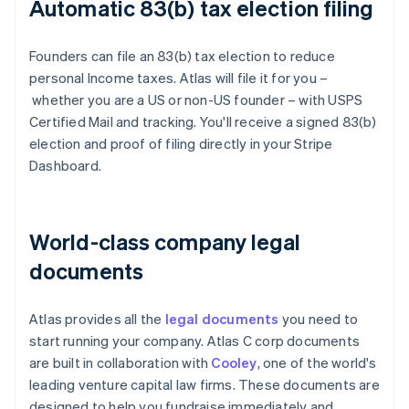
Automatic 83(b) tax election filing
Founders can file an 83(b) tax election to reduce
personal Income taxes. Atlas will file it for you –
whether you are a US or non-US founder – with USPS
Certified Mail and tracking. You'll receive a signed 83(b)
election and proof of filing directly in your Stripe
Dashboard.
World-class company legal
documents
Atlas provides all the
legal documents
you need to
start running your company. Atlas C corp documents
are built in collaboration with
Cooley
, one of the world's
leading venture capital law firms. These documents are
designed to help you fundraise immediately and