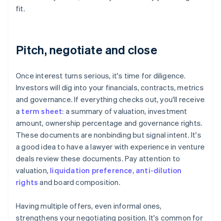
fit.
Pitch, negotiate and close
Once interest turns serious, it's time for diligence.
Investors will dig into your financials, contracts, metrics
and governance. If everything checks out, you'll receive
a
term sheet
: a summary of valuation, investment
amount, ownership percentage and governance rights.
These documents are nonbinding but signal intent. It's
a good idea to have a lawyer with experience in venture
deals review these documents. Pay attention to
valuation,
liquidation preference
,
anti-dilution
rights
and board composition.
Having multiple offers, even informal ones,
strengthens your negotiating position. It's common for