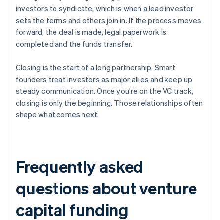
investors to syndicate, which is when a lead investor
sets the terms and others join in. If the process moves
forward, the deal is made, legal paperwork is
completed and the funds transfer.
Closing is the start of a long partnership. Smart
founders treat investors as major allies and keep up
steady communication. Once you're on the VC track,
closing is only the beginning. Those relationships often
shape what comes next.
Frequently asked
questions about venture
capital funding