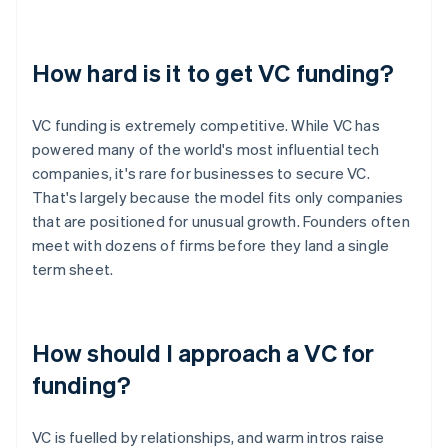
How hard is it to get VC funding?
VC funding is extremely competitive. While VC has
powered many of the world's most influential tech
companies, it's rare for businesses to secure VC.
That's largely because the model fits only companies
that are positioned for unusual growth. Founders often
meet with dozens of firms before they land a single
term sheet.
How should I approach a VC for
funding?
VC is fuelled by relationships, and warm intros raise