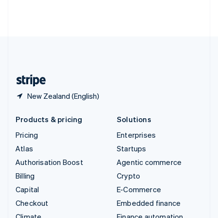
Thailand
ไทย
English
United Arab Emirates
English
United Kingdom
English
United States
English
Español
简体中文
New Zealand (English)
Products & pricing
Solutions
Pricing
Enterprises
Atlas
Startups
Authorisation Boost
Agentic commerce
Billing
Crypto
Capital
E-Commerce
Checkout
Embedded finance
Climate
Finance automation