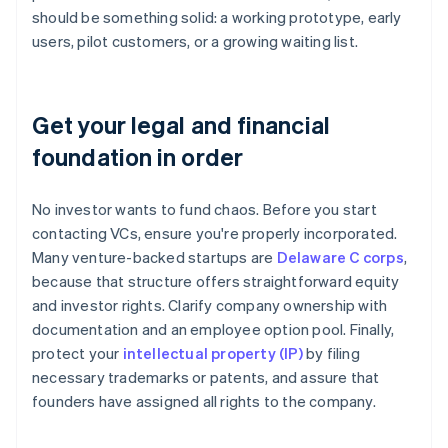
should be something solid: a working prototype, early
users, pilot customers, or a growing waiting list.
Get your legal and financial
foundation in order
No investor wants to fund chaos. Before you start
contacting VCs, ensure you're properly incorporated.
Many venture-backed startups are
Delaware C corps
,
because that structure offers straightforward equity
and investor rights. Clarify company ownership with
documentation and an employee option pool. Finally,
protect your
intellectual property (IP)
by filing
necessary trademarks or patents, and assure that
founders have assigned all rights to the company.