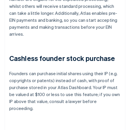
whilst others will receive standard processing, which
can take a little longer. Additionally, Atlas enables pre-
EIN payments and banking, so you can start accepting
payments and making transactions before your EIN
arrives.
Cashless founder stock purchase
Founders can purchase initial shares using their IP (e.g.
copyrights or patents) instead of cash, with proof of
purchase stored in your Atlas Dashboard. Your IP must
be valued at $100 or less to use this feature; if you own
IP above that value, consult a lawyer before
proceeding.