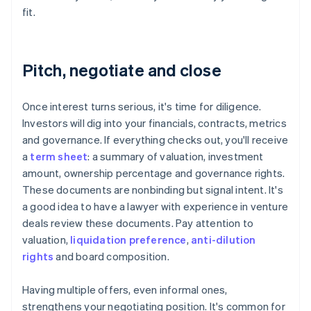
fit.
Pitch, negotiate and close
Once interest turns serious, it's time for diligence.
Investors will dig into your financials, contracts, metrics
and governance. If everything checks out, you'll receive
a
term sheet
: a summary of valuation, investment
amount, ownership percentage and governance rights.
These documents are nonbinding but signal intent. It's
a good idea to have a lawyer with experience in venture
deals review these documents. Pay attention to
valuation,
liquidation preference
,
anti-dilution
rights
and board composition.
Having multiple offers, even informal ones,
strengthens your negotiating position. It's common for