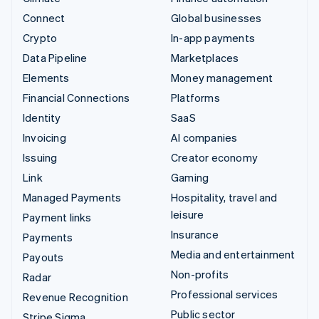
Connect
Global businesses
Crypto
In-app payments
Data Pipeline
Marketplaces
Elements
Money management
Financial Connections
Platforms
Identity
SaaS
Invoicing
AI companies
Issuing
Creator economy
Link
Gaming
Managed Payments
Hospitality, travel and
leisure
Payment links
Insurance
Payments
Media and entertainment
Payouts
Non-profits
Radar
Professional services
Revenue Recognition
Public sector
Stripe Sigma