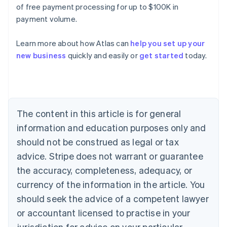
of free payment processing for up to $100K in
payment volume.
Learn more about how Atlas can
help you set up your
Australia
new business
quickly and easily or
get started
today.
English
Austria
Deutsch
English
Belgium
Nederlands
Français
Deutsch
English
Brazil
The content in this article is for general
Português
English
information and education purposes only and
Bulgaria
should not be construed as legal or tax
English
Canada
advice. Stripe does not warrant or guarantee
English
Français
the accuracy, completeness, adequacy, or
Croatia
English
Italiano
currency of the information in the article. You
Cyprus
should seek the advice of a competent lawyer
English
Czech Republic
or accountant licensed to practise in your
English
jurisdiction for advice on your particular