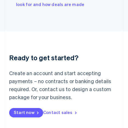
Italy
look for and how deals are made
Italiano
English
Japan
日本語
English
Latvia
English
Liechtenstein
Deutsch
English
Lithuania
Ready to get started?
English
Luxembourg
Français
Deutsch
English
Create an account and start accepting
Mainland China
简体中文
English
payments – no contracts or banking details
Malaysia
required. Or, contact us to design a custom
English
简体中文
Malta
package for your business.
English
Mexico
Start now
Contact sales
Español
English
Netherlands
Nederlands
English