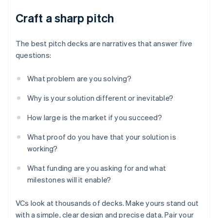
Craft a sharp pitch
The best pitch decks are narratives that answer five
questions:
What problem are you solving?
Why is your solution different or inevitable?
How large is the market if you succeed?
What proof do you have that your solution is
working?
What funding are you asking for and what
milestones will it enable?
VCs look at thousands of decks. Make yours stand out
with a simple, clear design and precise data. Pair your