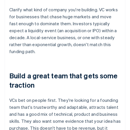
Clarify what kind of company you're building. VC works
for businesses that chase huge markets and move
fast enough to dominate them. Investors typically
expect a liquidity event (an acquisition or IPO) within a
decade. A local-service business, or one with steady
rather than exponential growth, doesn't match this
funding path.
Build a great team that gets some
traction
VCs bet on people first. They're looking for a founding
team that's trustworthy and adaptable, attracts talent
and has a good mix of technical, product and business
skills. They also want some evidence that your idea has
purchase. This doesn't have to be revenue, but it