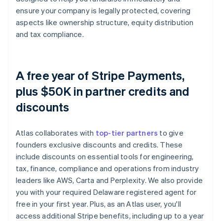
ensure your company is legally protected, covering
aspects like ownership structure, equity distribution
and tax compliance.
A free year of Stripe Payments,
plus $50K in partner credits and
discounts
Atlas collaborates with
top-tier partners
to give
founders exclusive discounts and credits. These
include discounts on essential tools for engineering,
tax, finance, compliance and operations from industry
leaders like AWS, Carta and Perplexity. We also provide
you with your required Delaware registered agent for
free in your first year. Plus, as an Atlas user, you'll
access additional Stripe benefits, including up to a year