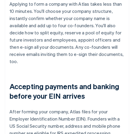
Applying to form a company with Atlas takes less than
10 minutes. You'll choose your company structure,
instantly confirm whether your company name is
available and add up to four co-founders. You'll also
decide how to split equity, reserve a pool of equity for
future investors and employees, appoint officers and
then e-sign all your documents. Any co-founders will
receive emails inviting them to e-sign their documents,
too.
Accepting payments and banking
before your EIN arrives
After forming your company, Atlas files for your
Employer Identification Number (EIN). Founders with a
US Social Security number, address and mobile phone
number are eligible for IRS expedited processing,