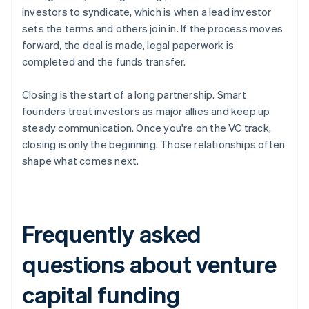
investors to syndicate, which is when a lead investor
sets the terms and others join in. If the process moves
forward, the deal is made, legal paperwork is
completed and the funds transfer.
Closing is the start of a long partnership. Smart
founders treat investors as major allies and keep up
steady communication. Once you're on the VC track,
closing is only the beginning. Those relationships often
shape what comes next.
Frequently asked
questions about venture
capital funding