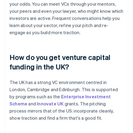
your odds. You can meet VCs through your mentors,
your peers and even your lawyer, who might know which
investors are active. Frequent conversations help you
learn about your sector, refine your pitch and re-
engage as you build more traction.
How do you get venture capital
funding in the UK?
The UK has a strong VC environment centred in
London, Cambridge and Edinburgh. This is supported
by programs such as the
Enterprise Investment
Scheme
and
Innovate UK
grants. The pitching
process mirrors that of the US: incorporate cleanly,
show traction and find a firm that's a good fit.