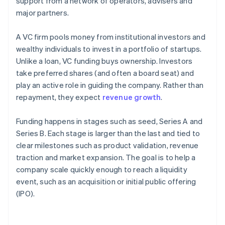
support from a network of operators, advisers and
major partners.
A VC firm pools money from institutional investors and
wealthy individuals to invest in a portfolio of startups.
Unlike a loan, VC funding buys ownership. Investors
take preferred shares (and often a board seat) and
play an active role in guiding the company. Rather than
repayment, they expect
revenue growth
.
Funding happens in stages such as seed, Series A and
Series B. Each stage is larger than the last and tied to
clear milestones such as product validation, revenue
traction and market expansion. The goal is to help a
company scale quickly enough to reach a liquidity
event, such as an acquisition or initial public offering
(IPO).