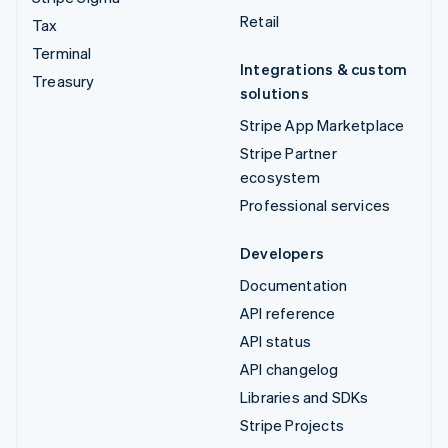
Retail
Tax
Terminal
Integrations & custom
Treasury
solutions
Stripe App Marketplace
Stripe Partner
ecosystem
Professional services
Developers
Documentation
API reference
API status
API changelog
Libraries and SDKs
Stripe Projects