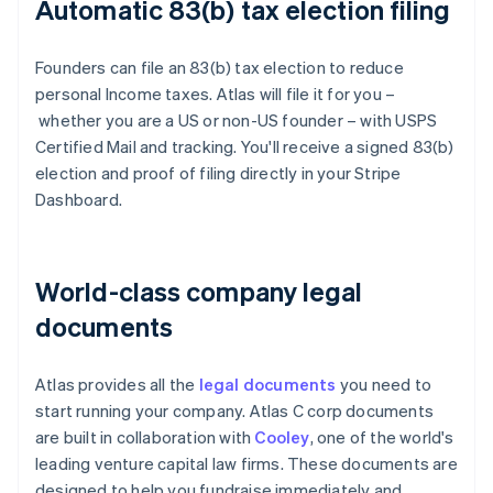
Automatic 83(b) tax election filing
Founders can file an 83(b) tax election to reduce
personal Income taxes. Atlas will file it for you –
whether you are a US or non-US founder – with USPS
Certified Mail and tracking. You'll receive a signed 83(b)
election and proof of filing directly in your Stripe
Dashboard.
World-class company legal
documents
Atlas provides all the
legal documents
you need to
start running your company. Atlas C corp documents
are built in collaboration with
Cooley
, one of the world's
leading venture capital law firms. These documents are
designed to help you fundraise immediately and