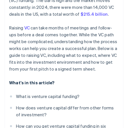
(VC) funding. The bar is high and the market moves
World-class company legal documents
constantly: in 2024, there were more than 14,000 VC
deals in the US, with a total worth of
$215.4 billion
.
A free year of Stripe Payments, plus $50K in partner
credits and discounts
Raising
VC
can take months of meetings and follow-
ups before a deal comes together. While the VC path
might be complicated, understanding how the process
works can help you create a successful plan. Below is a
guide to raising VC, including what to expect, where VC
fits into the investment environment and how to get
from your first pitch to a signed term sheet.
What's in this article?
What is venture capital funding?
How does venture capital differ from other forms
of investment?
How can you get venture capital funding in six