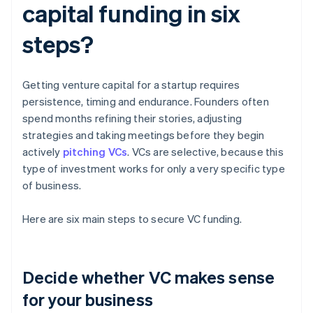
capital funding in six
steps?
Getting venture capital for a startup requires
persistence, timing and endurance. Founders often
spend months refining their stories, adjusting
strategies and taking meetings before they begin
actively
pitching VCs
. VCs are selective, because this
type of investment works for only a very specific type
of business.
Here are six main steps to secure VC funding.
Decide whether VC makes sense
for your business