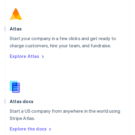
New Zealand
English
Norway
English
Poland
Atlas
English
Start your company in a few clicks and get ready to
Portugal
Português
English
charge customers, hire your team, and fundraise.
Romania
Explore Atlas
English
Singapore
English
简体中文
Slovakia
English
Slovenia
English
Italiano
Atlas docs
Spain
Español
English
Start a US company from anywhere in the world using
Sweden
Stripe Atlas.
Svenska
English
Switzerland
Explore the docs
Deutsch
Français
Italiano
English