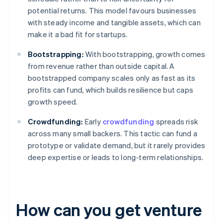
potential returns. This model favours businesses
with steady income and tangible assets, which can
make it a bad fit for startups.
Bootstrapping:
With bootstrapping, growth comes
from revenue rather than outside capital. A
bootstrapped company scales only as fast as its
profits can fund, which builds resilience but caps
growth speed.
Crowdfunding:
Early
crowdfunding
spreads risk
across many small backers. This tactic can fund a
prototype or validate demand, but it rarely provides
deep expertise or leads to long-term relationships.
How can you get venture