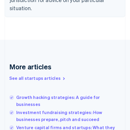
Denmark
situation.
English
Estonia
English
Finland
English
Svenska
France
Français
English
Germany
Deutsch
English
Gibraltar
More articles
English
Greece
See all startups articles
English
Hong Kong SAR, China
English
简体中文
Growth hacking strategies: A guide for
Hungary
English
businesses
India
Investment fundraising strategies: How
English
businesses prepare, pitch and succeed
Ireland
English
Venture capital firms and startups: What they