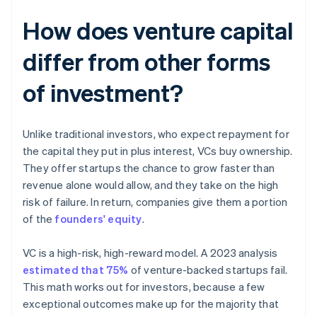
How does venture capital
differ from other forms
of investment?
Unlike traditional investors, who expect repayment for
the capital they put in plus interest, VCs buy ownership.
They offer startups the chance to grow faster than
revenue alone would allow, and they take on the high
risk of failure. In return, companies give them a portion
of the
founders' equity
.
VC is a high-risk, high-reward model. A 2023 analysis
estimated that 75%
of venture-backed startups fail.
This math works out for investors, because a few
exceptional outcomes make up for the majority that