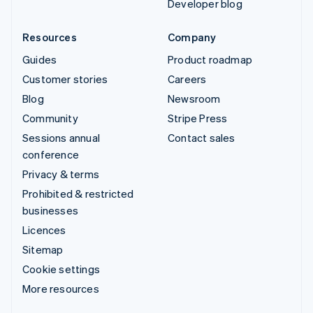
Developer blog
Resources
Company
Guides
Product roadmap
Customer stories
Careers
Blog
Newsroom
Community
Stripe Press
Sessions annual
Contact sales
conference
Privacy & terms
Prohibited & restricted
businesses
Licences
Sitemap
Cookie settings
More resources