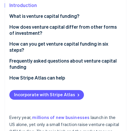
Partners
Carbon removal
Introduction
Stripe App Marketplace
Identity
What is venture capital funding?
Online identity verification
How does venture capital differ from other forms
of investment?
How can you get venture capital funding in six
steps?
Stripe Sessions 2026
See how Stripe is building the economic infrastructure 
Decide whether VC makes sense for your business
Frequently asked questions about venture capital
Watch now
funding
Build a great team that gets some traction
How hard is it to get VC funding?
How Stripe Atlas can help
Get your legal and financial foundation in order
How should I approach a VC for funding?
Applying to Atlas
Craft a sharp pitch
Incorporate with Stripe Atlas
How do you get venture capital funding in the UK?
Accepting payments and banking before your EIN
Target the right investors
arrives
Pitch, negotiate and close
Cashless founder stock purchase
Every year,
millions of new businesses
launch in the
US alone, yet only a small fraction raise venture capital
Automatic 83(b) tax election filing