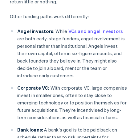
return little or nothing.
Other funding paths work differently:
Angel investors:
While
VCs and angel investors
are both early-stage funders, angel involvement is
personal rather than institutional. Angels invest
their own capital, often in six-figure amounts, and
back founders they believe in. They might also
decide to join a board, mentor the team or
introduce early customers.
Corporate VC:
With corporate VC, large companies
invest in smaller ones, often to stay close to
emerging technology or to position themselves for
future acquisitions. They're incentivised by long-
term considerations as well as financial returns.
Bank loans:
A bank's goal is to be paid back on
schedule rather than to risk uncertainty for