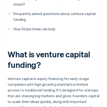
steps?
Frequently asked questions about venture capital
funding
How Stripe Atlas can help
What is venture capital
funding?
Venture capital is equity financing for early-stage
companies with high growth potential but limited
access to traditional funding. It's designed for startups
that are chasing big markets and gives founders capital
to scale their ideas quickly, along with important