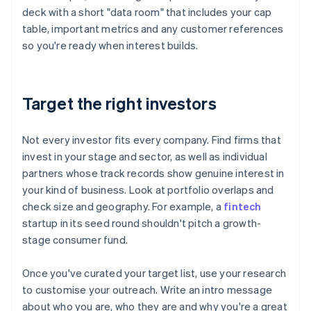
deck with a short "data room" that includes your cap
table, important metrics and any customer references
so you're ready when interest builds.
Target the right investors
Not every investor fits every company. Find firms that
invest in your stage and sector, as well as individual
partners whose track records show genuine interest in
your kind of business. Look at portfolio overlaps and
check size and geography. For example, a
fintech
startup in its seed round shouldn't pitch a growth-
stage consumer fund.
Once you've curated your target list, use your research
to customise your outreach. Write an intro message
about who you are, who they are and why you're a great