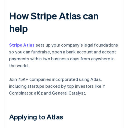
How Stripe Atlas can
help
Stripe Atlas
sets up your company's legal foundations
so you can fundraise, open a bank account and accept
payments within two business days from anywhere in
the world.
Join 75K+ companies incorporated using Atlas,
including startups backed by top investors like Y
Combinator, a16z and General Catalyst.
Applying to Atlas