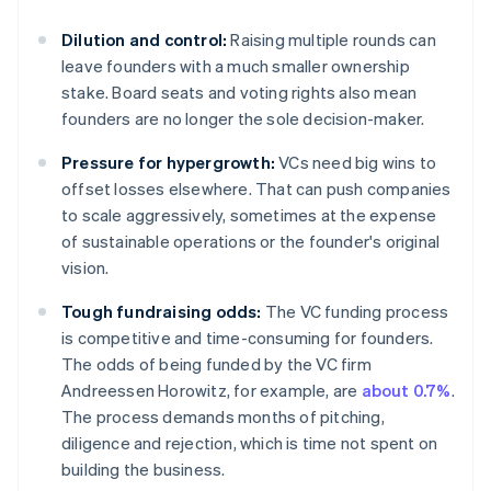
Dilution and control:
Raising multiple rounds can
leave founders with a much smaller ownership
stake. Board seats and voting rights also mean
founders are no longer the sole decision-maker.
Pressure for hypergrowth:
VCs need big wins to
offset losses elsewhere. That can push companies
to scale aggressively, sometimes at the expense
of sustainable operations or the founder's original
vision.
Tough fundraising odds:
The VC funding process
is competitive and time-consuming for founders.
The odds of being funded by the VC firm
Andreessen Horowitz, for example, are
about 0.7%
.
The process demands months of pitching,
diligence and rejection, which is time not spent on
building the business.