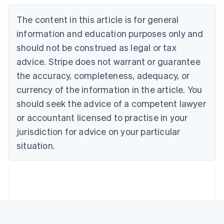
Português
English
Bulgaria
The content in this article is for general
English
Canada
information and education purposes only and
English
Français
should not be construed as legal or tax
Croatia
advice. Stripe does not warrant or guarantee
English
Italiano
Cyprus
the accuracy, completeness, adequacy, or
English
currency of the information in the article. You
Czech Republic
should seek the advice of a competent lawyer
English
Denmark
or accountant licensed to practise in your
English
jurisdiction for advice on your particular
Estonia
English
situation.
Finland
English
Svenska
France
Français
English
Germany
Deutsch
English
Gibraltar