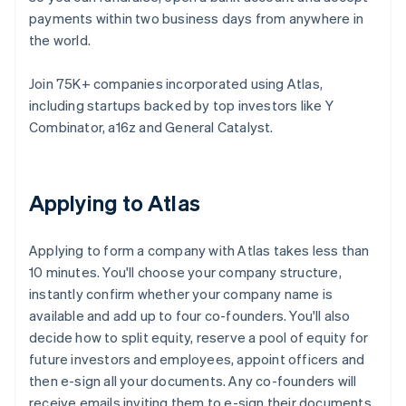
payments within two business days from anywhere in
the world.
Join 75K+ companies incorporated using Atlas,
including startups backed by top investors like Y
Combinator, a16z and General Catalyst.
Applying to Atlas
Applying to form a company with Atlas takes less than
10 minutes. You'll choose your company structure,
instantly confirm whether your company name is
available and add up to four co-founders. You'll also
decide how to split equity, reserve a pool of equity for
future investors and employees, appoint officers and
then e-sign all your documents. Any co-founders will
receive emails inviting them to e-sign their documents,