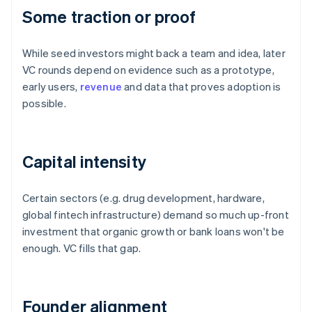
Some traction or proof
While seed investors might back a team and idea, later
VC rounds depend on evidence such as a prototype,
early users,
revenue
and data that proves adoption is
possible.
Capital intensity
Certain sectors (e.g. drug development, hardware,
global fintech infrastructure) demand so much up-front
investment that organic growth or bank loans won't be
enough. VC fills that gap.
Founder alignment