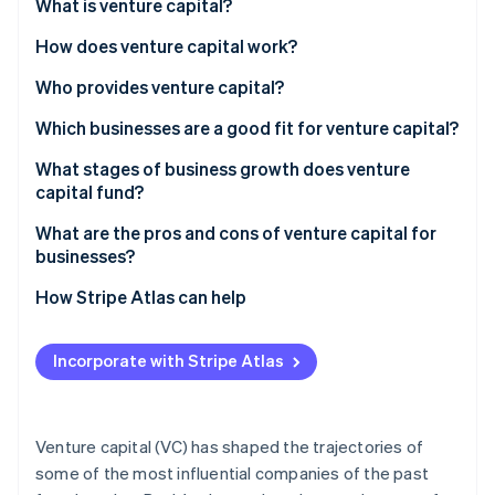
Partners
What is venture capital?
Carbon removal
Stripe App Marketplace
How does venture capital work?
Identity
Online identity verification
Raising the fund
Who provides venture capital?
Pitches and due diligence
Which businesses are a good fit for venture capital?
Term sheets and equity
Huge market potential
What stages of business growth does venture
capital fund?
Stripe Sessions 2026
Funding rounds
Growth that compounds
See how Stripe is building the economic infrastructure 
Seed
What are the pros and cons of venture capital for
Watch now
Company involvement
Some traction or proof
businesses?
Series A
The exit
Capital intensity
Advantages
How Stripe Atlas can help
Series B
Founder alignment
Disadvantages
Applying to Atlas
Series C and beyond
Incorporate with Stripe Atlas
Accepting payments and banking before your EIN
arrives
Cashless founder stock purchase
Venture capital (VC) has shaped the trajectories of
some of the most influential companies of the past
Automatic 83(b) tax election filing