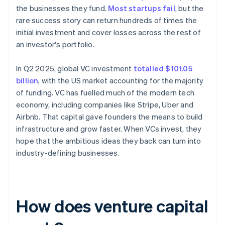
the businesses they fund.
Most startups fail
, but the
rare success story can return hundreds of times the
initial investment and cover losses across the rest of
an investor's portfolio.
In Q2 2025, global VC investment
totalled $101.05
billion
, with the US market accounting for the majority
of funding. VC has fuelled much of the modern tech
economy, including companies like Stripe, Uber and
Airbnb. That capital gave founders the means to build
infrastructure and grow faster. When VCs invest, they
hope that the ambitious ideas they back can turn into
industry-defining businesses.
How does venture capital