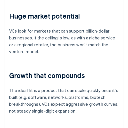
Huge market potential
VCs look for markets that can support billion-dollar
businesses. If the ceiling is low, as with a niche service
or a regional retailer, the business won't match the
venture model.
Growth that compounds
The ideal fit is a product that can scale quickly once it's
built (e.g. software, networks, platforms, biotech
breakthroughs). VCs expect aggressive growth curves,
not steady single-digit expansion.