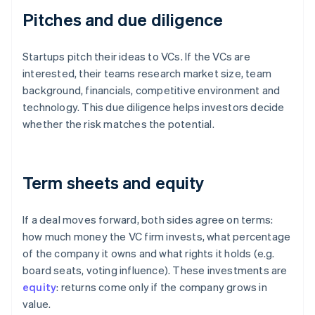
Pitches and due diligence
Startups pitch their ideas to VCs. If the VCs are
interested, their teams research market size, team
background, financials, competitive environment and
technology. This due diligence helps investors decide
whether the risk matches the potential.
Term sheets and equity
If a deal moves forward, both sides agree on terms:
how much money the VC firm invests, what percentage
of the company it owns and what rights it holds (e.g.
board seats, voting influence). These investments are
equity
: returns come only if the company grows in
value.