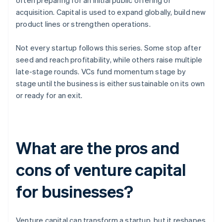
often preparing for an initial public offering or
acquisition. Capital is used to expand globally, build new
product lines or strengthen operations.
Not every startup follows this series. Some stop after
seed and reach profitability, while others raise multiple
late-stage rounds. VCs fund momentum stage by
stage until the business is either sustainable on its own
or ready for an exit.
What are the pros and
cons of venture capital
for businesses?
Venture capital can transform a startup, but it reshapes