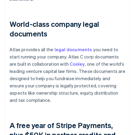
World-class company legal
documents
Atlas provides all the
legal documents
you need to
start running your company. Atlas C corp documents
are built in collaboration with
Cooley
, one of the world's
leading venture capital law firms. These documents are
designed to help you fundraise immediately and
ensure your company is legally protected, covering
aspects like ownership structure, equity distribution
and tax compliance.
A free year of Stripe Payments,
plus $50K in partner credits and