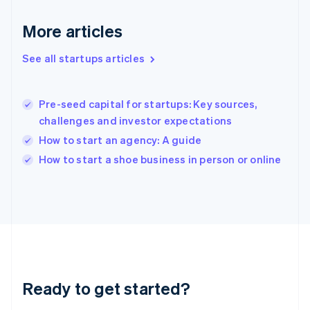
English
Greece
More articles
English
Hong Kong SAR, China
See all startups articles
English
简体中文
Hungary
English
India
Pre-seed capital for startups: Key sources,
English
challenges and investor expectations
Ireland
How to start an agency: A guide
English
Italy
How to start a shoe business in person or online
Italiano
English
Japan
日本語
English
Latvia
English
Liechtenstein
Deutsch
English
Lithuania
Ready to get started?
English
Luxembourg