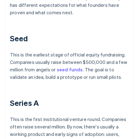
has different expectations for what founders have
proven and what comes next.
Seed
This is the earliest stage of official equity fundraising.
Companies usually raise between $500,000 and a few
million from angels or
seed funds
. The goal is to
validate an idea, build a prototype or run small pilots.
Series A
This is the first institutional venture round. Companies
often raise several million. By now, there's usually a
working product and early signs of adoption: users,