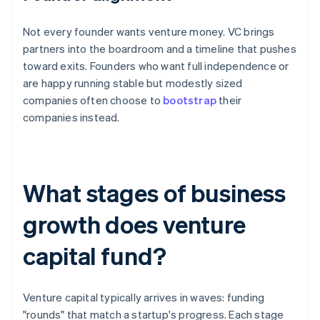
Not every founder wants venture money. VC brings
partners into the boardroom and a timeline that pushes
toward exits. Founders who want full independence or
are happy running stable but modestly sized
companies often choose to
bootstrap
their
companies instead.
What stages of business
growth does venture
capital fund?
Venture capital typically arrives in waves: funding
"rounds" that match a startup's progress. Each stage