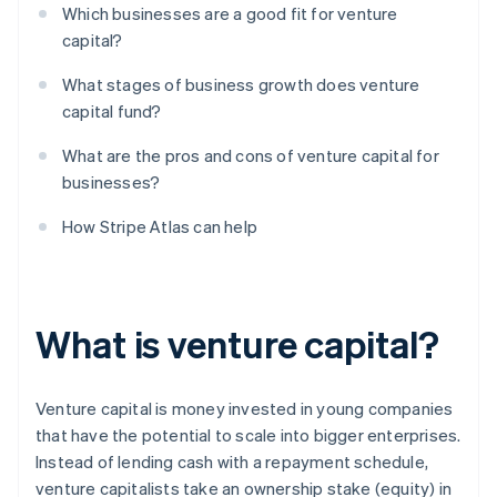
Which businesses are a good fit for venture
capital?
What stages of business growth does venture
capital fund?
What are the pros and cons of venture capital for
businesses?
How Stripe Atlas can help
What is venture capital?
Venture capital is money invested in young companies
that have the potential to scale into bigger enterprises.
Instead of lending cash with a repayment schedule,
venture capitalists take an ownership stake (equity) in