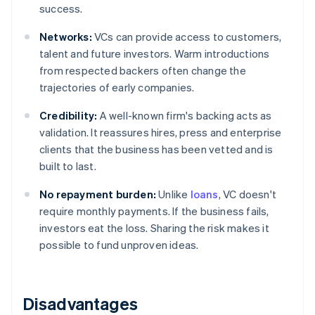
success.
Networks:
VCs can provide access to customers,
talent and future investors. Warm introductions
from respected backers often change the
trajectories of early companies.
Credibility:
A well-known firm's backing acts as
validation. It reassures hires, press and enterprise
clients that the business has been vetted and is
built to last.
No repayment burden:
Unlike
loans
, VC doesn't
require monthly payments. If the business fails,
investors eat the loss. Sharing the risk makes it
possible to fund unproven ideas.
Disadvantages