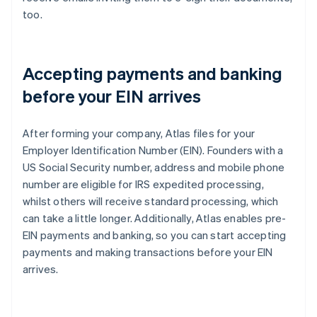
too.
Accepting payments and banking
before your EIN arrives
After forming your company, Atlas files for your
Employer Identification Number (EIN). Founders with a
US Social Security number, address and mobile phone
number are eligible for IRS expedited processing,
whilst others will receive standard processing, which
can take a little longer. Additionally, Atlas enables pre-
EIN payments and banking, so you can start accepting
payments and making transactions before your EIN
arrives.