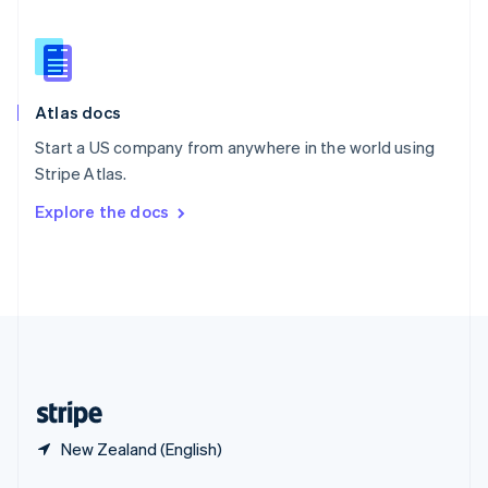
English
简体中文
Slovakia
English
Slovenia
English
Italiano
Atlas docs
Spain
Español
English
Start a US company from anywhere in the world using
Sweden
Stripe Atlas.
Svenska
English
Switzerland
Explore the docs
Deutsch
Français
Italiano
English
Thailand
ไทย
English
United Arab Emirates
English
United Kingdom
English
United States
English
Español
简体中文
New Zealand (English)