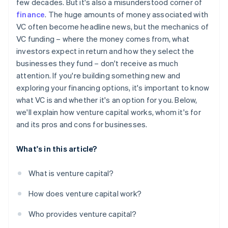
few decades. But it's also a misunderstood corner of
World-class company legal documents
finance
. The huge amounts of money associated with
VC often become headline news, but the mechanics of
A free year of Stripe Payments, plus $50K in partner
VC funding – where the money comes from, what
credits and discounts
investors expect in return and how they select the
businesses they fund – don't receive as much
attention. If you're building something new and
exploring your financing options, it's important to know
what VC is and whether it's an option for you. Below,
we'll explain how venture capital works, whom it's for
and its pros and cons for businesses.
What's in this article?
What is venture capital?
How does venture capital work?
Who provides venture capital?