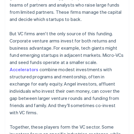
teams of partners and analysts who raise large funds
from limited partners. These firms manage the capital
and decide which startups to back.
But VC firms aren't the only source of this funding.
Corporate venture arms invest for both returns and
business advantage. For example, tech giants might
fund emerging startups in adjacent markets. Micro-VCs
and seed funds operate at a smaller scale.
Accelerators
combine modest investments with
structured programs and mentorship, often in
exchange for early equity. Angel investors, affluent
individuals who invest their own money, can cover the
gap between larger venture rounds and funding from
friends and family. And they'll sometimes co-invest
with VC firms.
Together, these players form the VC sector. Some