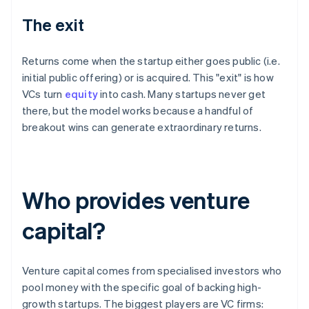
The exit
Returns come when the startup either goes public (i.e.
initial public offering) or is acquired. This "exit" is how
VCs turn
equity
into cash. Many startups never get
there, but the model works because a handful of
breakout wins can generate extraordinary returns.
Who provides venture
capital?
Venture capital comes from specialised investors who
pool money with the specific goal of backing high-
growth startups. The biggest players are VC firms: