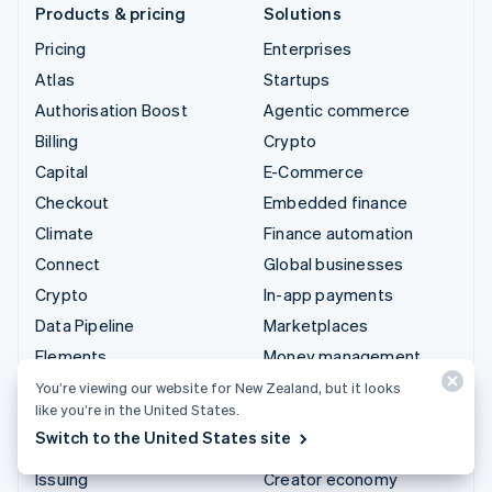
Products & pricing
Solutions
Pricing
Enterprises
Atlas
Startups
Authorisation Boost
Agentic commerce
Billing
Crypto
Capital
E-Commerce
Checkout
Embedded finance
Climate
Finance automation
Connect
Global businesses
Crypto
In-app payments
Data Pipeline
Marketplaces
Elements
Money management
Financial Connections
Platforms
You’re viewing our website for New Zealand, but it looks
like you’re in the United States.
Identity
SaaS
Switch to the United States site
Invoicing
AI companies
Issuing
Creator economy