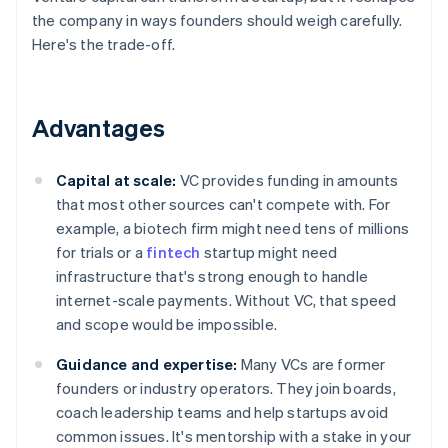
the company in ways founders should weigh carefully.
Here's the trade-off.
Advantages
Capital at scale:
VC provides funding in amounts
that most other sources can't compete with. For
example, a biotech firm might need tens of millions
for trials or a
fintech
startup might need
infrastructure that's strong enough to handle
internet-scale payments. Without VC, that speed
and scope would be impossible.
Guidance and expertise:
Many VCs are former
founders or industry operators. They join boards,
coach leadership teams and help startups avoid
common issues. It's mentorship with a stake in your