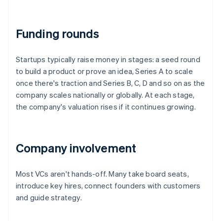
Funding rounds
Startups typically raise money in stages: a seed round
to build a product or prove an idea, Series A to scale
once there's traction and Series B, C, D and so on as the
company scales nationally or globally. At each stage,
the company's valuation rises if it continues growing.
Company involvement
Most VCs aren't hands-off. Many take board seats,
introduce key hires, connect founders with customers
and guide strategy.