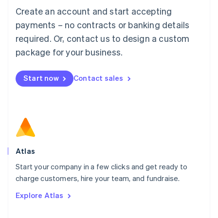
Français
Deutsch
English
Create an account and start accepting
Mainland China
简体中文
English
payments – no contracts or banking details
Malaysia
required. Or, contact us to design a custom
English
简体中文
Malta
package for your business.
English
Mexico
Start now
Contact sales
Español
English
Netherlands
Nederlands
English
New Zealand
English
Norway
English
Poland
Atlas
English
Start your company in a few clicks and get ready to
Portugal
Português
English
charge customers, hire your team, and fundraise.
Romania
Explore Atlas
English
Singapore