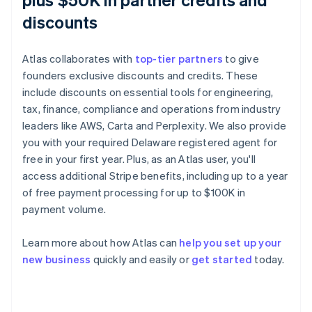
discounts
Atlas collaborates with
top-tier partners
to give
founders exclusive discounts and credits. These
include discounts on essential tools for engineering,
tax, finance, compliance and operations from industry
leaders like AWS, Carta and Perplexity. We also provide
you with your required Delaware registered agent for
free in your first year. Plus, as an Atlas user, you'll
access additional Stripe benefits, including up to a year
of free payment processing for up to $100K in
payment volume.
Australia
English
Learn more about how Atlas can
help you set up your
Austria
new business
quickly and easily or
get started
today.
Deutsch
English
Belgium
Nederlands
Français
Deutsch
English
Brazil