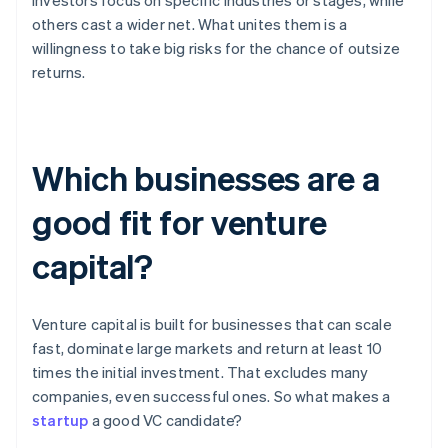
investors focus on specific industries or stages, while
others cast a wider net. What unites them is a
willingness to take big risks for the chance of outsize
returns.
Which businesses are a
good fit for venture
capital?
Venture capital is built for businesses that can scale
fast, dominate large markets and return at least 10
times the initial investment. That excludes many
companies, even successful ones. So what makes a
startup
a good VC candidate?