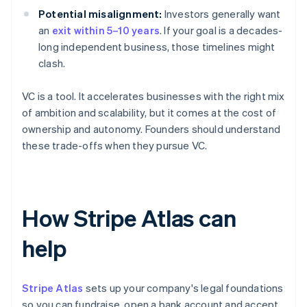
Potential misalignment:
Investors generally want
an
exit within 5–10 years
. If your goal is a decades-
long independent business, those timelines might
clash.
VC is a tool. It accelerates businesses with the right mix
of ambition and scalability, but it comes at the cost of
ownership and autonomy. Founders should understand
these trade-offs when they pursue VC.
How Stripe Atlas can
help
Stripe Atlas
sets up your company's legal foundations
so you can fundraise, open a bank account and accept