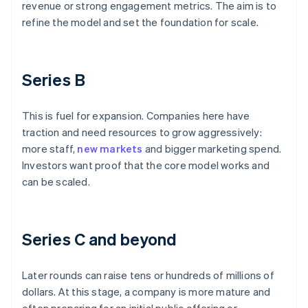
revenue or strong engagement metrics. The aim is to
refine the model and set the foundation for scale.
Series B
This is fuel for expansion. Companies here have
traction and need resources to grow aggressively:
more staff,
new markets
and bigger marketing spend.
Investors want proof that the core model works and
can be scaled.
Series C and beyond
Later rounds can raise tens or hundreds of millions of
dollars. At this stage, a company is more mature and