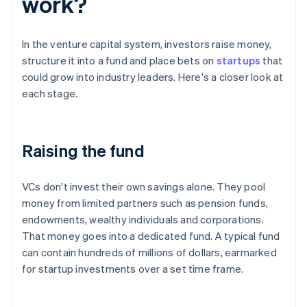
work?
In the venture capital system, investors raise money,
structure it into a fund and place bets on
startups
that
could grow into industry leaders. Here's a closer look at
each stage.
Raising the fund
VCs don't invest their own savings alone. They pool
money from limited partners such as pension funds,
endowments, wealthy individuals and corporations.
That money goes into a dedicated fund. A typical fund
can contain hundreds of millions of dollars, earmarked
for startup investments over a set time frame.