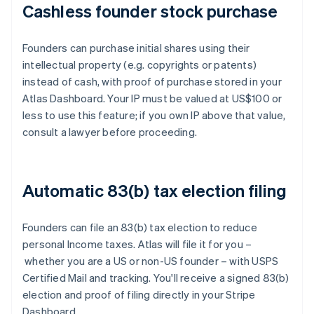
Cashless founder stock purchase
Founders can purchase initial shares using their
intellectual property (e.g. copyrights or patents)
instead of cash, with proof of purchase stored in your
Atlas Dashboard. Your IP must be valued at US$100 or
less to use this feature; if you own IP above that value,
consult a lawyer before proceeding.
Automatic 83(b) tax election filing
Founders can file an 83(b) tax election to reduce
personal Income taxes. Atlas will file it for you –
whether you are a US or non-US founder – with USPS
Certified Mail and tracking. You'll receive a signed 83(b)
election and proof of filing directly in your Stripe
Dashboard.