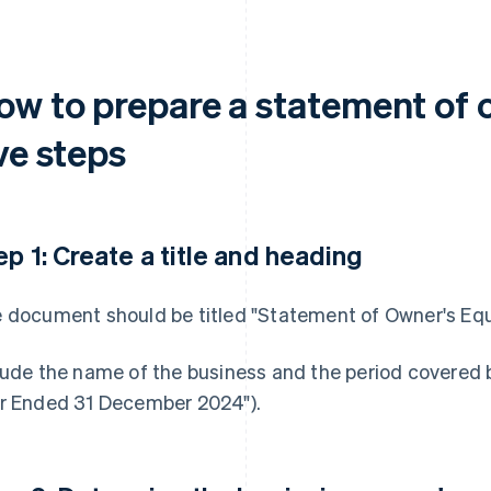
ow to prepare a statement of o
ve steps
ep 1: Create a title and heading
 document should be titled "Statement of Owner's Equity
lude the name of the business and the period covered b
r Ended 31 December 2024").