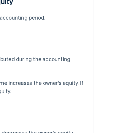
uity
 accounting period.
ributed during the accounting
e increases the owner's equity. If
uity.
s decreases the owner's equity.