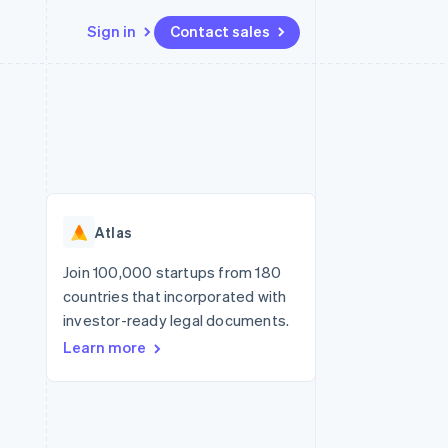
Sign in
Contact sales
Resources
Ecosystem
Contact
 marketplaces
More
App integrations
Partners
Contact sales
Product roadmap
e
Code samples
Stripe App Marketplace
Become a partner
See what's ahead
platforms
Developers blog
re
API status
Radar
Fraud prevention
Atlas
Atlas
Start-up incorporation
Join 100,000 startups from 180
countries that incorporated with
Climate
Carbon removal
investor-ready legal documents.
Learn more
Identity
Online identity verification