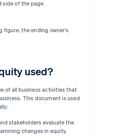
d side of the page.
g figure, the ending owner's
equity used?
 of all business activities that
 business. This document is used
lly:
and stakeholders evaluate the
xamining changes in equity,