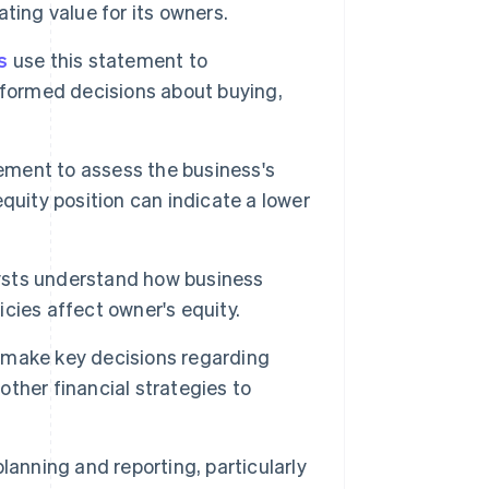
ting value for its owners.
s
use this statement to
nformed decisions about buying,
ement to assess the business's
 equity position can indicate a lower
ysts understand how business
licies affect owner's equity.
make key decisions regarding
other financial strategies to
lanning and reporting, particularly