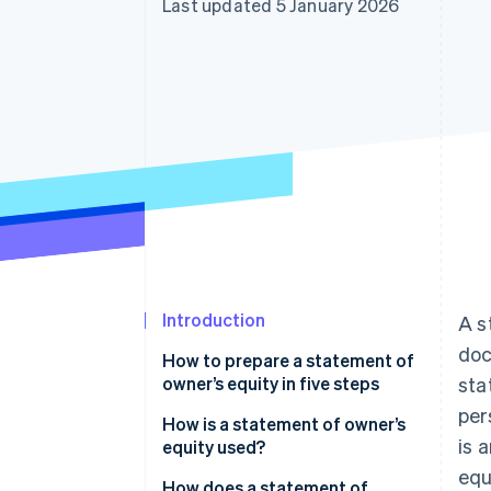
Last updated 5 January 2026
Introduction
A s
doc
How to prepare a statement of
owner’s equity in five steps
sta
per
Step 1: Create a title and
How is a statement of owner’s
is 
heading
equity used?
equ
Step 2: Determine the beginning
How does a statement of