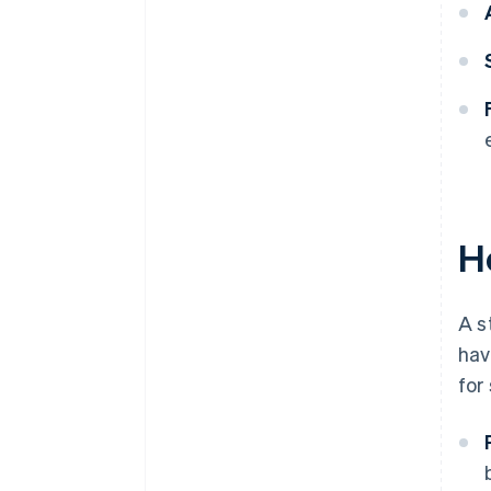
H
A s
hav
for