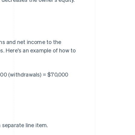
ons and net income to the
s. Here's an example of how to
000 (withdrawals) = $70,000
separate line item.