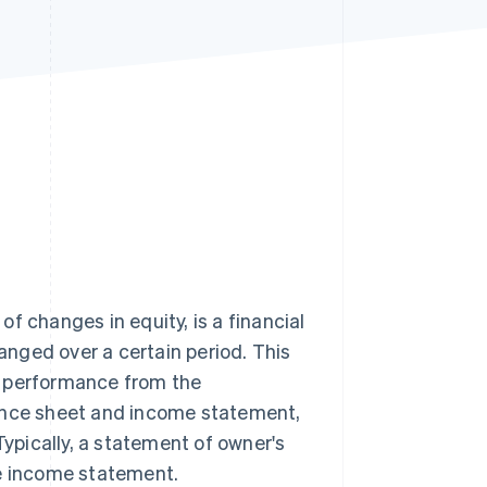
Stripe Sessions 2026
See how Stripe is
building the economic
infrastructure for AI.
Watch now
f changes in equity, is a financial
nged over a certain period. This
l performance from the
ance sheet and income statement,
Typically, a statement of owner's
he income statement.