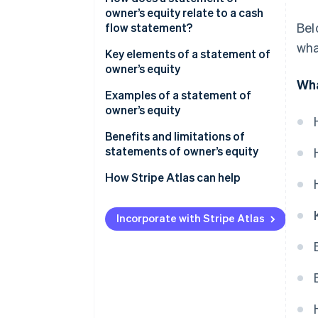
owner’s equity
owner’s equity relate to a cash
Bel
flow statement?
Step 3: Make any additions to
wha
equity
Key elements of a statement of
owner’s equity
Step 4: Include any deductions
Wha
from equity
Examples of a statement of
owner’s equity
Step 5: Calculate the ending
owner’s equity
Example 1: ABC Consulting
Benefits and limitations of
statements of owner’s equity
Formatting
Example 2: XYZ Design Studio
Benefits
How Stripe Atlas can help
Limitations
Applying to Atlas
Incorporate with Stripe Atlas
Accepting payments and
banking before your EIN arrives
Cashless founder stock
purchase
Automatic 83(b) tax election