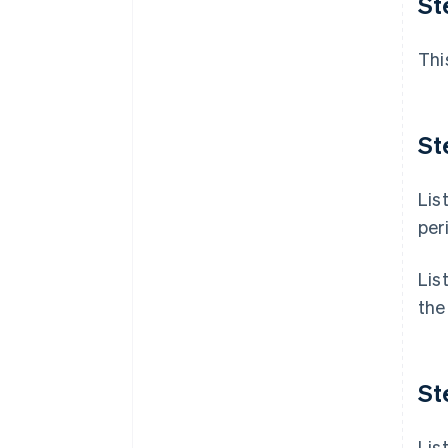
St
Thi
St
Lis
per
Lis
the
St
Lis