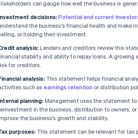
stakeholders can gauge how well the business is genera
Investment decisions:
Potential and current investor
understand the business's financial health and make i
selling, or holding their investment.
Credit analysis:
Lenders and creditors review this stat
financial stability and ability to repay loans. A growing
risk for creditors.
Financial analysis:
This statement helps financial anal
activities such as
earnings retention
or distribution po
Internal planning:
Management uses the statement to 
reinvestment in the business, distribution to owners, or 
improve the business's growth and stability.
Tax purposes:
This statement can be relevant for tax p