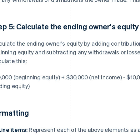
ep 5: Calculate the ending owner's equity
culate the ending owner's equity by adding contributi
inning equity and subtracting any withdrawals or losse
culate this:
,000 (beginning equity) + $30,000 (net income) - $10,
ding equity)
rmatting
Line items:
Represent each of the above elements as a 