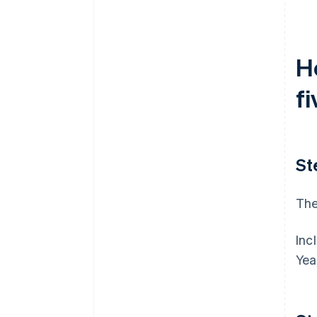
filing
World-class company legal
documents
H
A free year of Stripe Payments,
fi
plus $50K in partner credits and
discounts
St
The
Inc
Yea