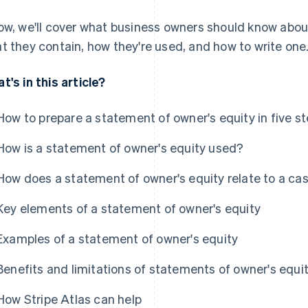
ow, we'll cover what business owners should know abou
t they contain, how they're used, and how to write one
t's in this article?
How to prepare a statement of owner's equity in five s
How is a statement of owner's equity used?
How does a statement of owner's equity relate to a ca
Key elements of a statement of owner's equity
Examples of a statement of owner's equity
Benefits and limitations of statements of owner's equi
How Stripe Atlas can help