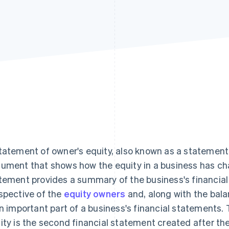
tatement of owner's equity, also known as a statement o
ument that shows how the equity in a business has cha
tement provides a summary of the business's financia
spective of the
equity owners
and, along with the bal
an important part of a business's financial statements. 
ity is the second financial statement created after t