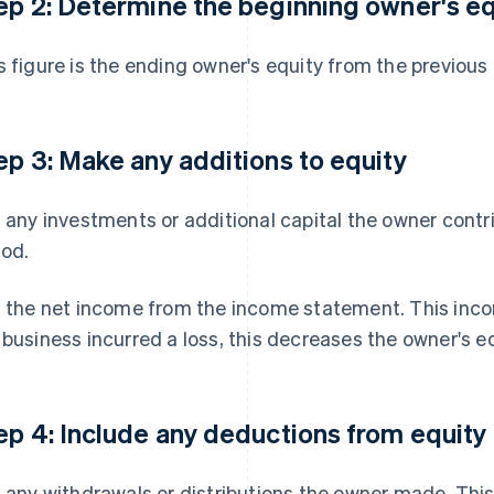
ep 2: Determine the beginning owner's eq
s figure is the ending owner's equity from the previous
ep 3: Make any additions to equity
t any investments or additional capital the owner cont
iod.
t the net income from the income statement. This incom
 business incurred a loss, this decreases the owner's eq
ep 4: Include any deductions from equity
t any withdrawals or distributions the owner made. Thi