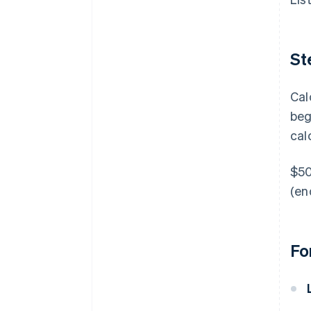
St
Cal
beg
cal
$50
(en
Fo