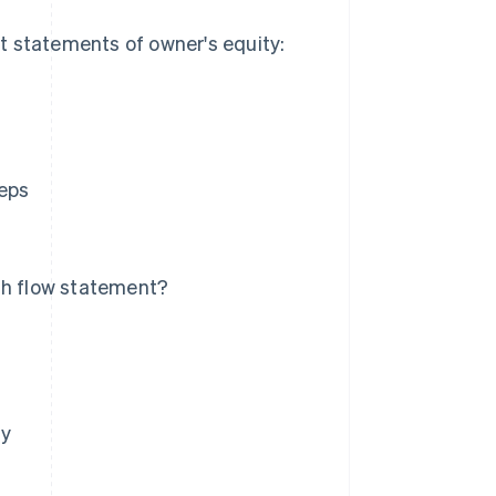
t statements of owner's equity:
.
teps
sh flow statement?
ty