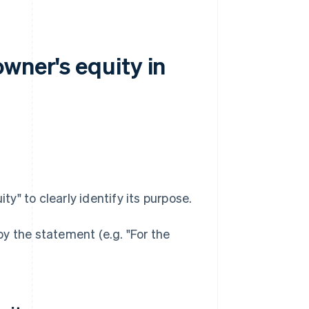
wner's equity in
" to clearly identify its purpose.
y the statement (e.g. "For the