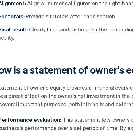
Alignment:
Align all numerical figures on the right-han
Subtotals:
Provide subtotals after each section.
Final result:
Clearly label and distinguish the concludin
equity.
ow is a statement of owner's 
tatement of owner's equity provides a financial overview
e a direct effect on the owner's net investment in the
 several important purposes, both internally and externa
Performance evaluation:
This statement lets owners 
business's performance over a set period of time. By e