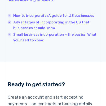
Hong Kong SAR, China
English
简体中文
Hungary
English
How to incorporate: A guide for US businesses
India
Advantages of incorporating in the US that
English
businesses should know
Ireland
English
Small business incorporation – the basics: What
Italy
you need to know
Italiano
English
Japan
日本語
English
Latvia
English
Liechtenstein
Deutsch
English
Lithuania
Ready to get started?
English
Luxembourg
Français
Deutsch
English
Create an account and start accepting
Mainland China
简体中文
English
payments – no contracts or banking details