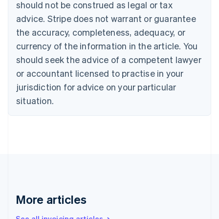
Canada
should not be construed as legal or tax
English
Français
advice. Stripe does not warrant or guarantee
Croatia
the accuracy, completeness, adequacy, or
English
Italiano
Cyprus
currency of the information in the article. You
English
should seek the advice of a competent lawyer
Czech Republic
English
or accountant licensed to practise in your
Denmark
jurisdiction for advice on your particular
English
Estonia
situation.
English
Finland
English
Svenska
France
Français
English
Germany
Deutsch
English
Gibraltar
English
More articles
Greece
English
See all invoicing articles