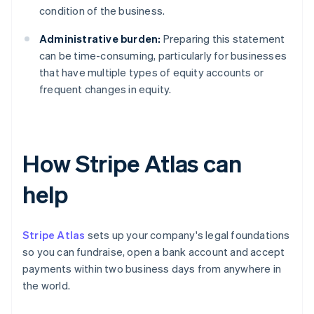
condition of the business.
Administrative burden:
Preparing this statement
can be time-consuming, particularly for businesses
that have multiple types of equity accounts or
frequent changes in equity.
How Stripe Atlas can
help
Stripe Atlas
sets up your company's legal foundations
so you can fundraise, open a bank account and accept
payments within two business days from anywhere in
the world.