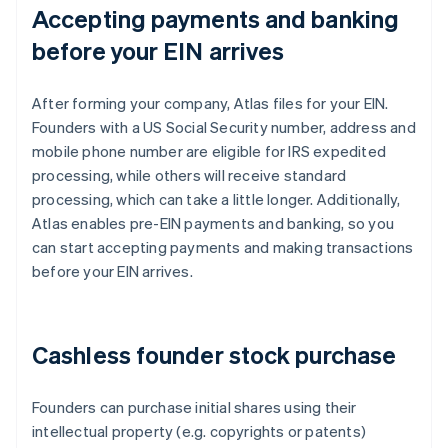
Accepting payments and banking
before your EIN arrives
After forming your company, Atlas files for your EIN.
Founders with a US Social Security number, address and
mobile phone number are eligible for IRS expedited
processing, while others will receive standard
processing, which can take a little longer. Additionally,
Atlas enables pre-EIN payments and banking, so you
can start accepting payments and making transactions
before your EIN arrives.
Cashless founder stock purchase
Founders can purchase initial shares using their
intellectual property (e.g. copyrights or patents)