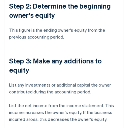
Step 2: Determine the beginning
owner's equity
This figure is the ending owner's equity from the
previous accounting period.
Step 3: Make any additions to
equity
List any investments or additional capital the owner
contributed during the accounting period.
List the net income from the income statement. This
income increases the owner's equity. If the business
incurred a loss, this decreases the owner's equity.