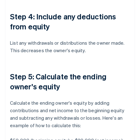
Step 4: Include any deductions
from equity
List any withdrawals or distributions the owner made.
This decreases the owner's equity.
Step 5: Calculate the ending
owner's equity
Calculate the ending owner's equity by adding
contributions and net income to the beginning equity
and subtracting any withdrawals or losses. Here's an
example of how to calculate this: