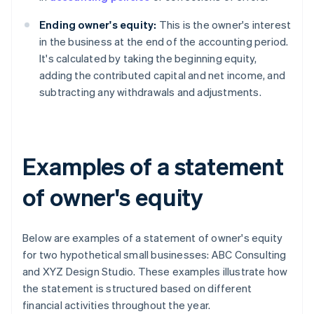
Ending owner's equity:
This is the owner's interest
in the business at the end of the accounting period.
It's calculated by taking the beginning equity,
adding the contributed capital and net income, and
subtracting any withdrawals and adjustments.
Examples of a statement
of owner's equity
Below are examples of a statement of owner's equity
for two hypothetical small businesses: ABC Consulting
and XYZ Design Studio. These examples illustrate how
the statement is structured based on different
financial activities throughout the year.