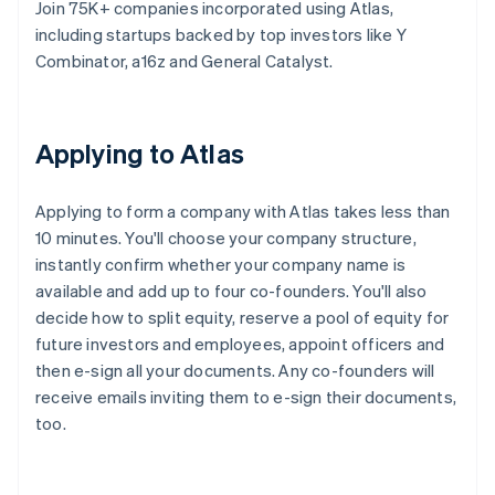
Join 75K+ companies incorporated using Atlas,
including startups backed by top investors like Y
Combinator, a16z and General Catalyst.
Applying to Atlas
Applying to form a company with Atlas takes less than
10 minutes. You'll choose your company structure,
instantly confirm whether your company name is
available and add up to four co-founders. You'll also
decide how to split equity, reserve a pool of equity for
future investors and employees, appoint officers and
then e-sign all your documents. Any co-founders will
receive emails inviting them to e-sign their documents,
too.