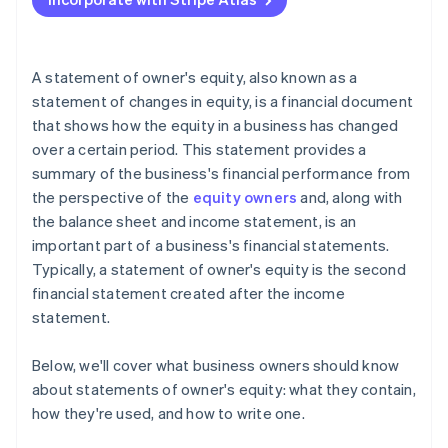
Accepting payments and banking before your EIN
arrives
Cashless founder stock purchase
A statement of owner's equity, also known as a
statement of changes in equity, is a financial document
Automatic 83(b) tax election filing
that shows how the equity in a business has changed
World-class company legal documents
over a certain period. This statement provides a
summary of the business's financial performance from
A free year of Stripe Payments, plus $50K in partner
the perspective of the
equity owners
and, along with
credits and discounts
the balance sheet and income statement, is an
important part of a business's financial statements.
Typically, a statement of owner's equity is the second
financial statement created after the income
statement.
Below, we'll cover what business owners should know
about statements of owner's equity: what they contain,
how they're used, and how to write one.