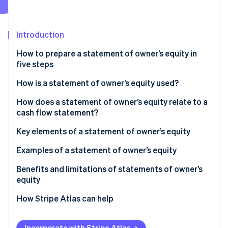
Partners
See what's ahead
Stripe App Marketplace
Radar
Fraud prevention
Introduction
Atlas
How to prepare a statement of owner’s equity in
Start-up incorporation
five steps
Climate
Carbon removal
Step 1: Create a title and heading
How is a statement of owner’s equity used?
Identity
Step 2: Determine the beginning owner’s equity
How does a statement of owner’s equity relate to a
Online identity verification
cash flow statement?
Step 3: Make any additions to equity
Key elements of a statement of owner’s equity
Step 4: Include any deductions from equity
Examples of a statement of owner’s equity
Step 5: Calculate the ending owner’s equity
Stripe Sessions 2026
Example 1: ABC Consulting
Benefits and limitations of statements of owner’s
See how Stripe is building the economic infrastructure 
Formatting
equity
Watch now
Example 2: XYZ Design Studio
Benefits
How Stripe Atlas can help
Limitations
Applying to Atlas
Incorporate with Stripe Atlas