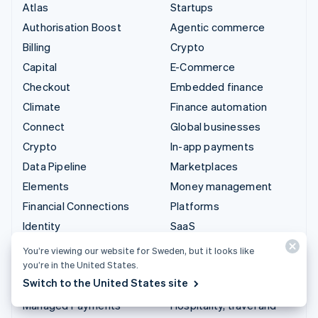
Atlas
Startups
Authorisation Boost
Agentic commerce
Billing
Crypto
Capital
E-Commerce
Checkout
Embedded finance
Climate
Finance automation
Connect
Global businesses
Crypto
In-app payments
Data Pipeline
Marketplaces
Elements
Money management
Financial Connections
Platforms
Identity
SaaS
Invoicing
AI companies
You’re viewing our website for Sweden, but it looks like
you’re in the United States.
Issuing
Creator economy
Switch to the United States site
Link
Gaming
Managed Payments
Hospitality, travel and