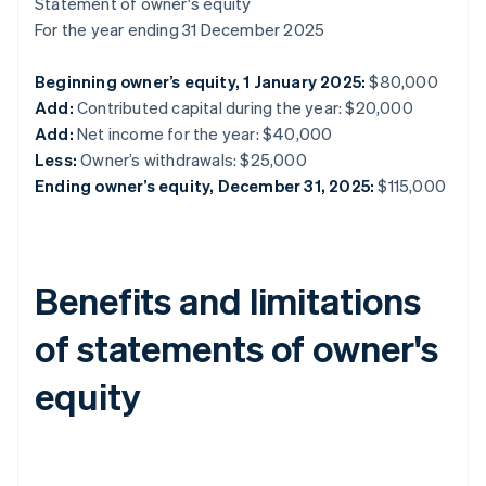
Statement of owner's equity
For the year ending 31 December 2025
Beginning owner’s equity, 1 January 2025:
$80,000
Add:
Contributed capital during the year: $20,000
Add:
Net income for the year: $40,000
Less:
Owner’s withdrawals: $25,000
Ending owner’s equity, December 31, 2025:
$115,000
Benefits and limitations
of statements of owner's
equity