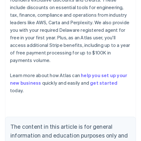
include discounts on essential tools for engineering,
tax, finance, compliance and operations from industry
leaders like AWS, Carta and Perplexity. We also provide
you with your required Delaware registered agent for
free in your first year. Plus, as an Atlas user, you'll
access additional Stripe benefits, including up to a year
of free payment processing for up to $100K in
payments volume.
Learn more about how Atlas can
help you set up your
Australia
new business
quickly and easily and
get started
English
today.
Austria
Deutsch
English
Belgium
Nederlands
Français
Deutsch
English
Brazil
Português
English
The content in this article is for general
Bulgaria
information and education purposes only and
English