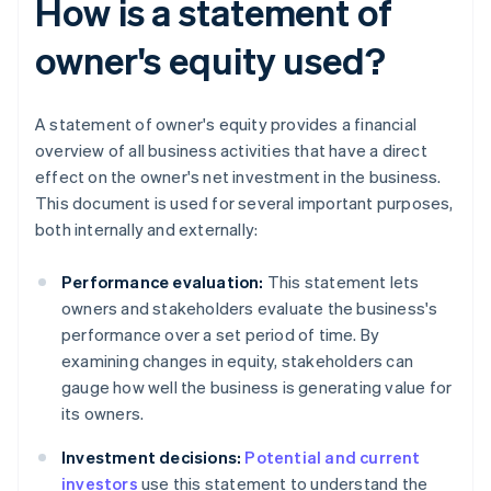
How is a statement of
owner's equity used?
A statement of owner's equity provides a financial
overview of all business activities that have a direct
effect on the owner's net investment in the business.
This document is used for several important purposes,
both internally and externally:
Performance evaluation:
This statement lets
owners and stakeholders evaluate the business's
performance over a set period of time. By
examining changes in equity, stakeholders can
gauge how well the business is generating value for
its owners.
Investment decisions:
Potential and current
investors
use this statement to understand the