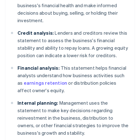
business's financial health and make informed
decisions about buying, selling, or holding their
investment.
Credit analysis:
Lenders and creditors review this
statement to assess the business's financial
stability and ability to repay loans. A growing equity
position can indicate a lower risk for creditors.
Financial analysis:
This statement helps financial
analysts understand how business activities such
as
earnings retention
or distribution policies
affect owner's equity.
Internal planning:
Management uses the
statement to make key decisions regarding
reinvestment in the business, distribution to
owners, or other financial strategies to improve the
business's growth and stability.