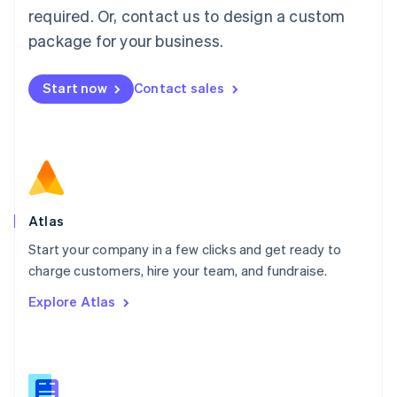
Malaysia
required. Or, contact us to design a custom
English
简体中文
Malta
package for your business.
English
Mexico
Start now
Contact sales
Español
English
Netherlands
Nederlands
English
New Zealand
English
Norway
English
Poland
Atlas
English
Start your company in a few clicks and get ready to
Portugal
Português
English
charge customers, hire your team, and fundraise.
Romania
Explore Atlas
English
Singapore
English
简体中文
Slovakia
English