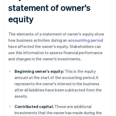
statement of owner's
equity
The elements of a statement of owner's equity show
how business activities during an
accounting period
have affected the owner's equity. Stakeholders can
use this information to assess financial performance
and changes in the owner's investments.
Beginning owner's equity:
This is the equity
amount at the start of the accounting period. It
represents the owner's interest in the business
after all liabilities have been subtracted from the
assets.
Contributed capital:
These are additional
investments that the owner has made during the