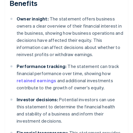
Benefits
Owner insight:
The statement offers business
owners a clear overview of their financial interest in
the business, showing how business operations and
decisions have affected their equity. This
information can affect decisions about whether to
reinvest profits or withdraw earnings.
Performance tracking:
The statement can track
financial performance over time, showing how
retained earnings
and additional investments
contribute to the growth of owner's equity.
Investor decisions:
Potential investors can use
this statement to determine the financial health
and stability of a business and inform their
investment decisions.
Financial transparency:
This statement provides