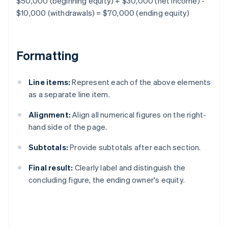
$50,000 (beginning equity) + $30,000 (net income) -
$10,000 (withdrawals) = $70,000 (ending equity)
Formatting
Line items:
Represent each of the above elements
as a separate line item.
Alignment:
Align all numerical figures on the right-
hand side of the page.
Subtotals:
Provide subtotals after each section.
Final result:
Clearly label and distinguish the
concluding figure, the ending owner's equity.