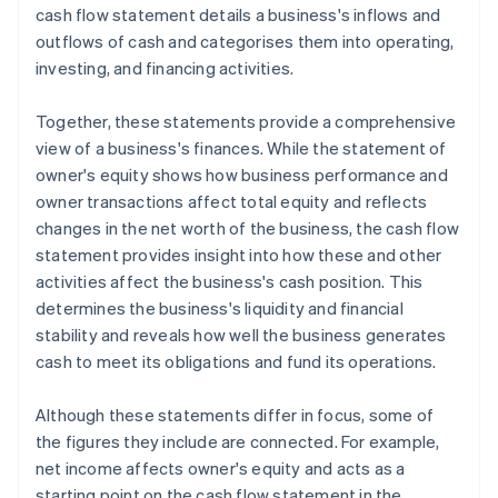
cash flow statement details a business's inflows and
outflows of cash and categorises them into operating,
investing, and financing activities.
Together, these statements provide a comprehensive
view of a business's finances. While the statement of
owner's equity shows how business performance and
owner transactions affect total equity and reflects
changes in the net worth of the business, the cash flow
statement provides insight into how these and other
activities affect the business's cash position. This
determines the business's liquidity and financial
stability and reveals how well the business generates
cash to meet its obligations and fund its operations.
Although these statements differ in focus, some of
the figures they include are connected. For example,
net income affects owner's equity and acts as a
starting point on the cash flow statement in the