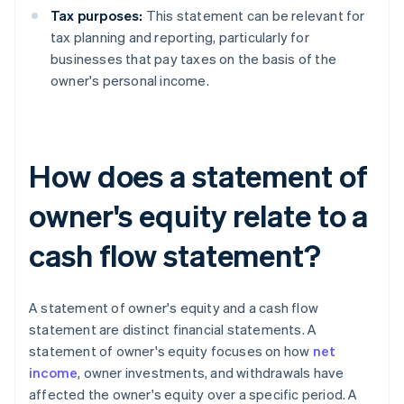
Tax purposes:
This statement can be relevant for
tax planning and reporting, particularly for
businesses that pay taxes on the basis of the
owner's personal income.
How does a statement of
owner's equity relate to a
cash flow statement?
A statement of owner's equity and a cash flow
statement are distinct financial statements. A
statement of owner's equity focuses on how
net
income
, owner investments, and withdrawals have
affected the owner's equity over a specific period. A