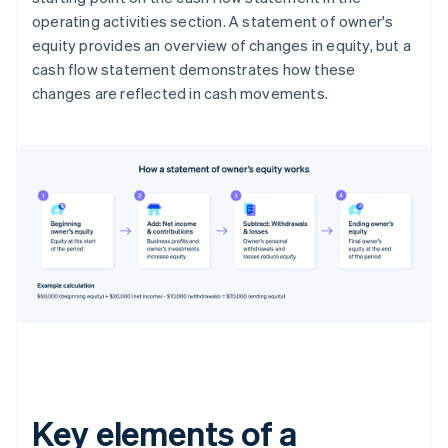
operating activities section. A statement of owner's
equity provides an overview of changes in equity, but a
cash flow statement demonstrates how these
changes are reflected in cash movements.
Key elements of a