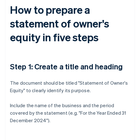
How to prepare a
statement of owner's
equity in five steps
Step 1: Create a title and heading
The document should be titled "Statement of Owner's
Equity" to clearly identify its purpose.
Include the name of the business and the period
covered by the statement (e.g. "For the Year Ended 31
December 2024").