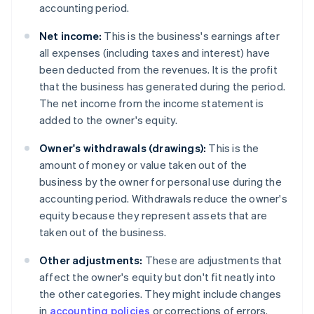
accounting period.
Net income:
This is the business's earnings after
all expenses (including taxes and interest) have
been deducted from the revenues. It is the profit
that the business has generated during the period.
The net income from the income statement is
added to the owner's equity.
Owner's withdrawals (drawings):
This is the
amount of money or value taken out of the
business by the owner for personal use during the
accounting period. Withdrawals reduce the owner's
equity because they represent assets that are
taken out of the business.
Other adjustments:
These are adjustments that
affect the owner's equity but don't fit neatly into
the other categories. They might include changes
in
accounting policies
or corrections of errors.