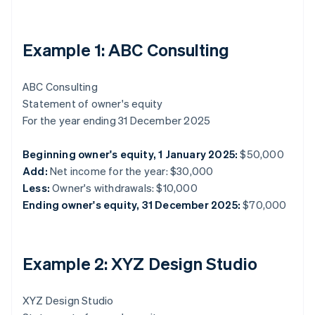
Example 1: ABC Consulting
ABC Consulting
Statement of owner's equity
For the year ending 31 December 2025
Beginning owner's equity, 1 January 2025:
$50,000
Add:
Net income for the year: $30,000
Less:
Owner's withdrawals: $10,000
Ending owner's equity, 31 December 2025:
$70,000
Example 2: XYZ Design Studio
XYZ Design Studio