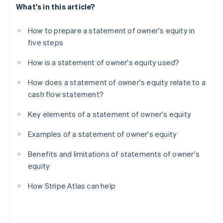
What's in this article?
How to prepare a statement of owner's equity in
five steps
How is a statement of owner's equity used?
How does a statement of owner's equity relate to a
cash flow statement?
Key elements of a statement of owner's equity
Examples of a statement of owner's equity
Benefits and limitations of statements of owner's
equity
How Stripe Atlas can help