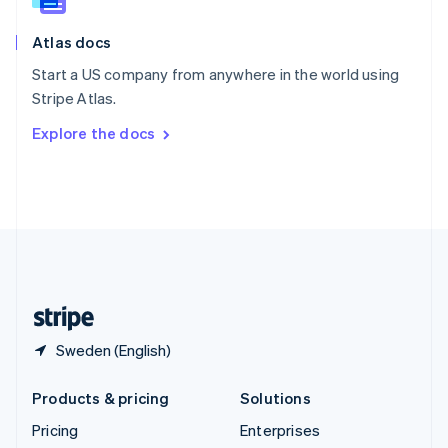
Slovenia
English
Italiano
Atlas docs
Spain
Español
English
Start a US company from anywhere in the world using
Sweden
Stripe Atlas.
Svenska
English
Switzerland
Explore the docs
Deutsch
Français
Italiano
English
Thailand
ไทย
English
United Arab Emirates
English
United Kingdom
English
United States
English
Español
简体中文
Sweden (English)
Products & pricing
Solutions
Pricing
Enterprises