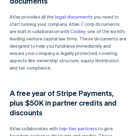
documents
Atlas provides all the
legal documents
you need to
start running your company. Atlas C corp documents
are built in collaboration with
Cooley
, one of the world's
leading venture capital law firms. These documents are
designed to help you fundraise immediately and
ensure your company is legally protected, covering
aspects like ownership structure, equity distribution
and tax compliance.
A free year of Stripe Payments,
plus $50K in partner credits and
discounts
Atlas collaborates with
top-tier partners
to give
founders exclusive discounts and credits. These