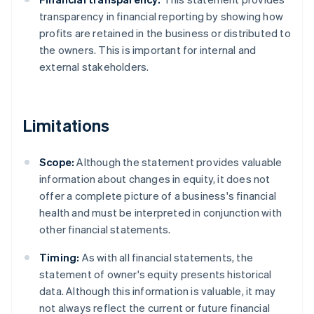
transparency in financial reporting by showing how
profits are retained in the business or distributed to
the owners. This is important for internal and
external stakeholders.
Limitations
Scope:
Although the statement provides valuable
information about changes in equity, it does not
offer a complete picture of a business's financial
health and must be interpreted in conjunction with
other financial statements.
Timing:
As with all financial statements, the
statement of owner's equity presents historical
data. Although this information is valuable, it may
not always reflect the current or future financial