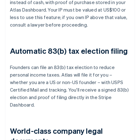
instead of cash, with proof of purchase stored in your
Atlas Dashboard. Your IP must be valued at US$100 or
less to use this feature; if you own IP above that value,
consult a lawyer before proceeding.
Automatic 83(b) tax election filing
Founders can file an 83(b) tax election to reduce
personal income taxes. Atlas will file it for you –
whether you are a US or non-US founder – with USPS
Certified Mail and tracking. You'll receive a signed 83(b)
election and proof of filing directly in the Stripe
Dashboard.
World-class company legal