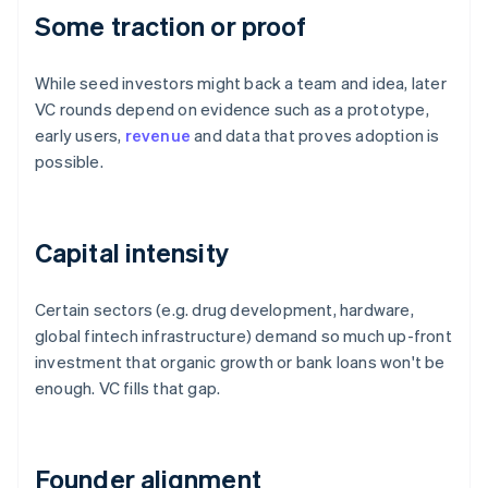
Some traction or proof
While seed investors might back a team and idea, later
VC rounds depend on evidence such as a prototype,
early users,
revenue
and data that proves adoption is
possible.
Capital intensity
Certain sectors (e.g. drug development, hardware,
global fintech infrastructure) demand so much up-front
investment that organic growth or bank loans won't be
enough. VC fills that gap.
Founder alignment