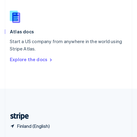
English
简体中文
Slovakia
English
Slovenia
English
Italiano
Atlas docs
Spain
Español
English
Start a US company from anywhere in the world using
Sweden
Stripe Atlas.
Svenska
English
Switzerland
Explore the docs
Deutsch
Français
Italiano
English
Thailand
ไทย
English
United Arab Emirates
English
United Kingdom
English
United States
English
Español
简体中文
Finland (English)