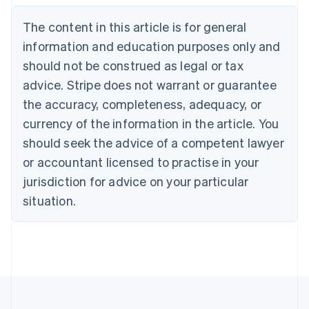
Português
English
Bulgaria
The content in this article is for general
English
Canada
information and education purposes only and
English
Français
should not be construed as legal or tax
Croatia
advice. Stripe does not warrant or guarantee
English
Italiano
Cyprus
the accuracy, completeness, adequacy, or
English
currency of the information in the article. You
Czech Republic
should seek the advice of a competent lawyer
English
Denmark
or accountant licensed to practise in your
English
jurisdiction for advice on your particular
Estonia
English
situation.
Finland
English
Svenska
France
Français
English
Germany
Deutsch
English
Gibraltar