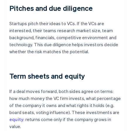
Pitches and due diligence
Startups pitch their ideas to VCs. If the VCs are
interested, their teams research market size, team
background, financials, competitive environment and
technology. This due diligence helps investors decide
whether the risk matches the potential.
Term sheets and equity
If a deal moves forward, both sides agree on terms:
how much money the VC firm invests, what percentage
of the company it owns and what rights it holds (e.g.
board seats, voting influence). These investments are
equity
: returns come only if the company grows in
value.