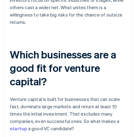
investors focus on specific industries or stages, while
others cast a wider net. What unites them is a
willingness to take big risks for the chance of outsize
returns.
Which businesses are a
good fit for venture
capital?
Venture capital is built for businesses that can scale
fast, dominate large markets and return at least 10
times the initial investment. That excludes many
companies, even successful ones. So what makes a
startup
a good VC candidate?