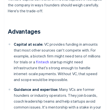
the company in ways founders should weigh carefully.
Here's the trade-off.
Advantages
Capital at scale:
VC provides funding in amounts
that most other sources can't compete with. For
example, a biotech firm might need tens of millions
for trials or a
fintech
startup might need
infrastructure that's strong enough to handle
internet-scale payments. Without VC, that speed
and scope would be impossible.
Guidance and expertise:
Many VCs are former
founders or industry operators. They join boards,
coach leadership teams and help startups avoid
common issues. It's mentorship with a stake in your