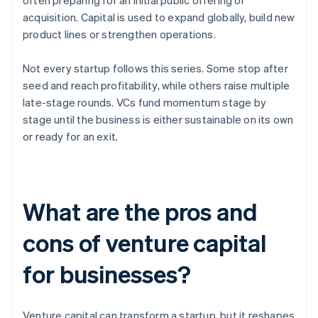
often preparing for an initial public offering or
acquisition. Capital is used to expand globally, build new
product lines or strengthen operations.
Not every startup follows this series. Some stop after
seed and reach profitability, while others raise multiple
late-stage rounds. VCs fund momentum stage by
stage until the business is either sustainable on its own
or ready for an exit.
What are the pros and
cons of venture capital
for businesses?
Venture capital can transform a startup, but it reshapes