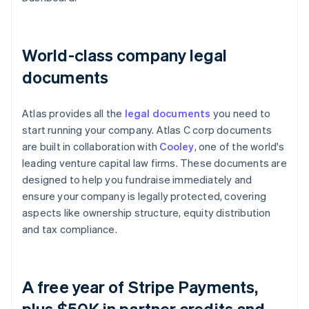
World-class company legal
documents
Atlas provides all the
legal documents
you need to
start running your company. Atlas C corp documents
are built in collaboration with
Cooley
, one of the world's
leading venture capital law firms. These documents are
designed to help you fundraise immediately and
ensure your company is legally protected, covering
aspects like ownership structure, equity distribution
and tax compliance.
A free year of Stripe Payments,
plus $50K in partner credits and