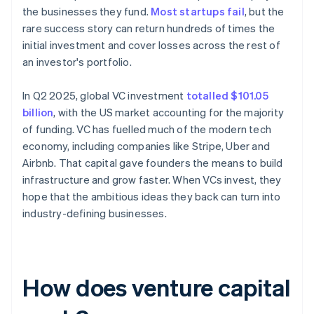
the businesses they fund.
Most startups fail
, but the
rare success story can return hundreds of times the
initial investment and cover losses across the rest of
an investor's portfolio.
In Q2 2025, global VC investment
totalled $101.05
billion
, with the US market accounting for the majority
of funding. VC has fuelled much of the modern tech
economy, including companies like Stripe, Uber and
Airbnb. That capital gave founders the means to build
infrastructure and grow faster. When VCs invest, they
hope that the ambitious ideas they back can turn into
industry-defining businesses.
How does venture capital