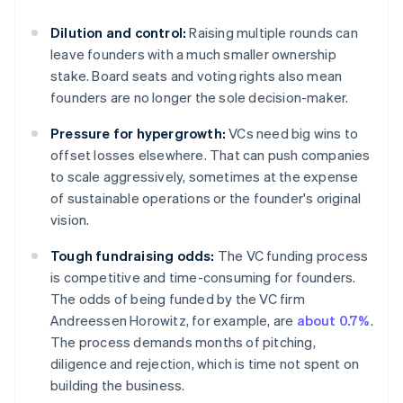
Dilution and control:
Raising multiple rounds can
leave founders with a much smaller ownership
stake. Board seats and voting rights also mean
founders are no longer the sole decision-maker.
Pressure for hypergrowth:
VCs need big wins to
offset losses elsewhere. That can push companies
to scale aggressively, sometimes at the expense
of sustainable operations or the founder's original
vision.
Tough fundraising odds:
The VC funding process
is competitive and time-consuming for founders.
The odds of being funded by the VC firm
Andreessen Horowitz, for example, are
about 0.7%
.
The process demands months of pitching,
diligence and rejection, which is time not spent on
building the business.