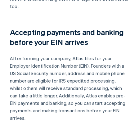
too.
Accepting payments and banking
before your EIN arrives
After forming your company, Atlas files for your
Employer Identification Number (EIN). Founders with a
US Social Security number, address and mobile phone
number are eligible for IRS expedited processing,
whilst others will receive standard processing, which
can take a little longer. Additionally, Atlas enables pre-
EIN payments and banking, so you can start accepting
payments and making transactions before your EIN
arrives.