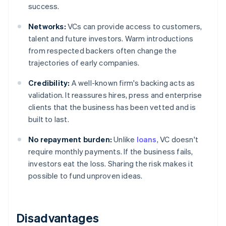
success.
Networks:
VCs can provide access to customers,
talent and future investors. Warm introductions
from respected backers often change the
trajectories of early companies.
Credibility:
A well-known firm's backing acts as
validation. It reassures hires, press and enterprise
clients that the business has been vetted and is
built to last.
No repayment burden:
Unlike
loans
, VC doesn't
require monthly payments. If the business fails,
investors eat the loss. Sharing the risk makes it
possible to fund unproven ideas.
Disadvantages