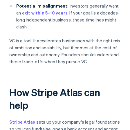
Potential misalignment:
Investors generally want
an
exit within 5–10 years
. If your goal is a decades-
long independent business, those timelines might
clash.
VC is a tool. It accelerates businesses with the right mix
of ambition and scalability, but it comes at the cost of
ownership and autonomy. Founders should understand
these trade-offs when they pursue VC.
How Stripe Atlas can
help
Stripe Atlas
sets up your company's legal foundations
so you can fundraise, open a bank account and accept