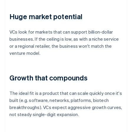
Huge market potential
VCs look for markets that can support billion-dollar
businesses. If the ceiling is low, as with a niche service
or a regional retailer, the business won't match the
venture model.
Growth that compounds
The ideal fit is a product that can scale quickly once it's
built (e.g. software, networks, platforms, biotech
breakthroughs). VCs expect aggressive growth curves,
not steady single-digit expansion.