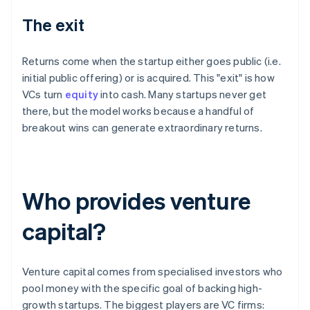
The exit
Returns come when the startup either goes public (i.e.
initial public offering) or is acquired. This "exit" is how
VCs turn
equity
into cash. Many startups never get
there, but the model works because a handful of
breakout wins can generate extraordinary returns.
Who provides venture
capital?
Venture capital comes from specialised investors who
pool money with the specific goal of backing high-
growth startups. The biggest players are VC firms: