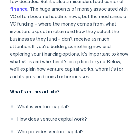
few decades. But it's also a misunderstood corner of
World-class company legal documents
finance
. The huge amounts of money associated with
VC often become headline news, but the mechanics of
A free year of Stripe Payments, plus $50K in partner
VC funding – where the money comes from, what
credits and discounts
investors expect in return and how they select the
businesses they fund – don't receive as much
attention. If you're building something new and
exploring your financing options, it's important to know
what VC is and whether it's an option for you. Below,
we'll explain how venture capital works, whom it's for
and its pros and cons for businesses.
What's in this article?
What is venture capital?
How does venture capital work?
Who provides venture capital?