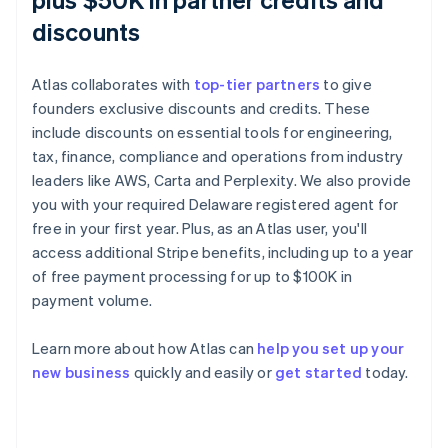
discounts
Atlas collaborates with
top-tier partners
to give
founders exclusive discounts and credits. These
include discounts on essential tools for engineering,
tax, finance, compliance and operations from industry
leaders like AWS, Carta and Perplexity. We also provide
you with your required Delaware registered agent for
free in your first year. Plus, as an Atlas user, you'll
access additional Stripe benefits, including up to a year
of free payment processing for up to $100K in
payment volume.
Australia
English
Learn more about how Atlas can
help you set up your
Austria
new business
quickly and easily or
get started
today.
Deutsch
English
Belgium
Nederlands
Français
Deutsch
English
Brazil