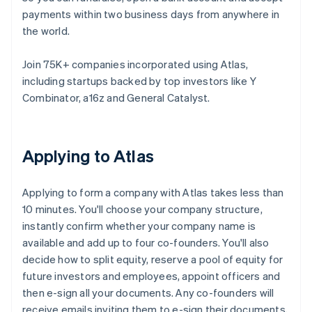
payments within two business days from anywhere in
the world.
Join 75K+ companies incorporated using Atlas,
including startups backed by top investors like Y
Combinator, a16z and General Catalyst.
Applying to Atlas
Applying to form a company with Atlas takes less than
10 minutes. You'll choose your company structure,
instantly confirm whether your company name is
available and add up to four co-founders. You'll also
decide how to split equity, reserve a pool of equity for
future investors and employees, appoint officers and
then e-sign all your documents. Any co-founders will
receive emails inviting them to e-sign their documents,