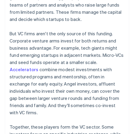
teams of partners and analysts who raise large funds
from limited partners. These firms manage the capital
and decide which startups to back.
But VC firms aren't the only source of this funding.
Corporate venture arms invest for both returns and
business advantage. For example, tech giants might
fund emerging startups in adjacent markets. Micro-VCs
and seed funds operate at a smaller scale.
Accelerators
combine modest investments with
structured programs and mentorship, often in
exchange for early equity. Angel investors, affluent
individuals who invest their own money, can cover the
gap between larger venture rounds and funding from
friends and family. And they'll sometimes co-invest
with VC firms.
Together, these players form the VC sector. Some