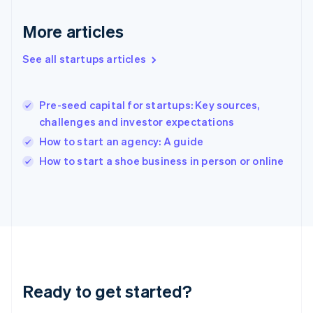
English
Greece
More articles
English
Hong Kong SAR, China
See all startups articles
English
简体中文
Hungary
English
India
Pre-seed capital for startups: Key sources,
English
challenges and investor expectations
Ireland
How to start an agency: A guide
English
Italy
How to start a shoe business in person or online
Italiano
English
Japan
日本語
English
Latvia
English
Liechtenstein
Deutsch
English
Lithuania
Ready to get started?
English
Luxembourg