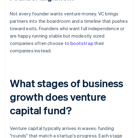
Not every founder wants venture money. VC brings
partners into the boardroom and a timeline that pushes
toward exits. Founders who want full independence or
are happy running stable but modestly sized
companies often choose to
bootstrap
their
companies instead.
What stages of business
growth does venture
capital fund?
Venture capital typically arrives in waves: funding
"rounds" that match a startup's progress. Each stage