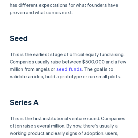
has different expectations for what founders have
proven and what comes next.
Seed
This is the earliest stage of official equity fundraising.
Companies usually raise between $500,000 and a few
million from angels or
seed funds
. The goal is to
validate an idea, build a prototype or run small pilots.
Series A
This is the first institutional venture round. Companies
often raise several million. By now, there's usually a
working product and early signs of adoption: users,