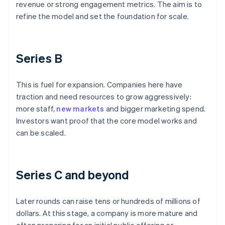
revenue or strong engagement metrics. The aim is to
refine the model and set the foundation for scale.
Series B
This is fuel for expansion. Companies here have
traction and need resources to grow aggressively:
more staff,
new markets
and bigger marketing spend.
Investors want proof that the core model works and
can be scaled.
Series C and beyond
Later rounds can raise tens or hundreds of millions of
dollars. At this stage, a company is more mature and