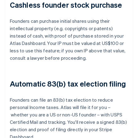
Cashless founder stock purchase
Founders can purchase initial shares using their
intellectual property (e.g. copyrights or patents)
instead of cash, with proof of purchase stored in your
Atlas Dashboard. Your IP must be valued at US$100 or
less to use this feature; if you own IP above that value,
consult a lawyer before proceeding.
Automatic 83(b) tax election filing
Founders can file an 83(b) tax election to reduce
personal Income taxes. Atlas will file it for you –
whether you are a US or non-US founder – with USPS
Certified Mail and tracking. You'll receive a signed 83(b)
election and proof of filing directly in your Stripe
Dashboard.