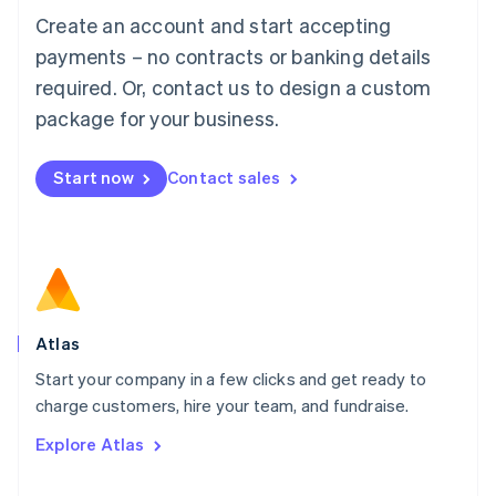
Français
Deutsch
English
Create an account and start accepting
Mainland China
简体中文
English
payments – no contracts or banking details
Malaysia
required. Or, contact us to design a custom
English
简体中文
Malta
package for your business.
English
Mexico
Start now
Contact sales
Español
English
Netherlands
Nederlands
English
New Zealand
English
Norway
English
Poland
Atlas
English
Start your company in a few clicks and get ready to
Portugal
Português
English
charge customers, hire your team, and fundraise.
Romania
Explore Atlas
English
Singapore