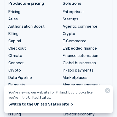
Products & pricing
Solutions
Pricing
Enterprises
Atlas
Startups
Authorisation Boost
Agentic commerce
Billing
Crypto
Capital
E-Commerce
Checkout
Embedded finance
Climate
Finance automation
Connect
Global businesses
Crypto
In-app payments
Data Pipeline
Marketplaces
Elements
Money management
Financial Connections
Platforms
You’re viewing our website for Finland, but it looks like
you’re in the United States.
Identity
SaaS
Switch to the United States site
Invoicing
AI companies
Issuing
Creator economy