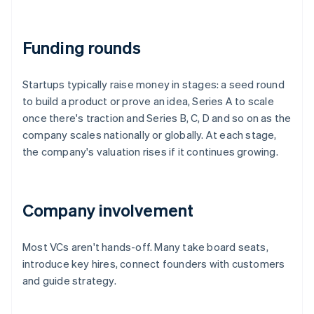
Funding rounds
Startups typically raise money in stages: a seed round
to build a product or prove an idea, Series A to scale
once there's traction and Series B, C, D and so on as the
company scales nationally or globally. At each stage,
the company's valuation rises if it continues growing.
Company involvement
Most VCs aren't hands-off. Many take board seats,
introduce key hires, connect founders with customers
and guide strategy.