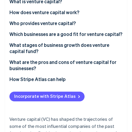
Partners
What is venture capital?
See what's ahead
Stripe App Marketplace
How does venture capital work?
Radar
Fraud prevention
Raising the fund
Who provides venture capital?
Atlas
Start-up incorporation
Pitches and due diligence
Which businesses are a good fit for venture capital?
Climate
Term sheets and equity
Huge market potential
What stages of business growth does venture
Carbon removal
capital fund?
Funding rounds
Growth that compounds
Identity
Online identity verification
Seed
What are the pros and cons of venture capital for
Company involvement
Some traction or proof
businesses?
Series A
The exit
Capital intensity
Advantages
How Stripe Atlas can help
Series B
Founder alignment
Disadvantages
Applying to Atlas
Series C and beyond
Stripe Sessions 2026
Incorporate with Stripe Atlas
Accepting payments and banking before your EIN
See how Stripe is building the economic infrastructure 
Watch now
arrives
Cashless founder stock purchase
Venture capital (VC) has shaped the trajectories of
some of the most influential companies of the past
Automatic 83(b) tax election filing