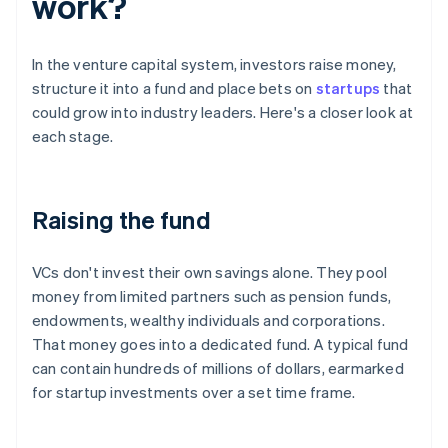
work?
In the venture capital system, investors raise money,
structure it into a fund and place bets on
startups
that
could grow into industry leaders. Here's a closer look at
each stage.
Raising the fund
VCs don't invest their own savings alone. They pool
money from limited partners such as pension funds,
endowments, wealthy individuals and corporations.
That money goes into a dedicated fund. A typical fund
can contain hundreds of millions of dollars, earmarked
for startup investments over a set time frame.