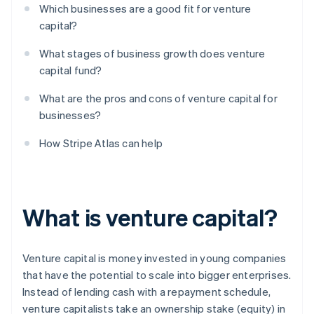
Which businesses are a good fit for venture
capital?
What stages of business growth does venture
capital fund?
What are the pros and cons of venture capital for
businesses?
How Stripe Atlas can help
What is venture capital?
Venture capital is money invested in young companies
that have the potential to scale into bigger enterprises.
Instead of lending cash with a repayment schedule,
venture capitalists take an ownership stake (equity) in