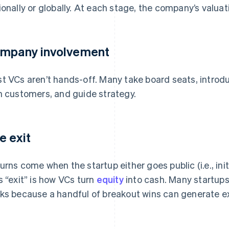
ionally or globally. At each stage, the company’s valuati
mpany involvement
t VCs aren’t hands-off. Many take board seats, introd
h customers, and guide strategy.
e exit
urns come when the startup either goes public (i.e., initi
s “exit” is how VCs turn
equity
into cash. Many startups
ks because a handful of breakout wins can generate ex