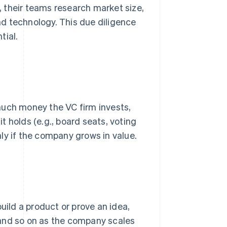
d, their teams research market size,
d technology. This due diligence
tial.
much money the VC firm invests,
 holds (e.g., board seats, voting
ly if the company grows in value.
uild a product or prove an idea,
, and so on as the company scales