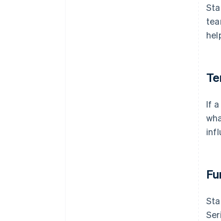
Sta
tea
hel
Te
If 
wha
inf
Fu
Sta
Ser