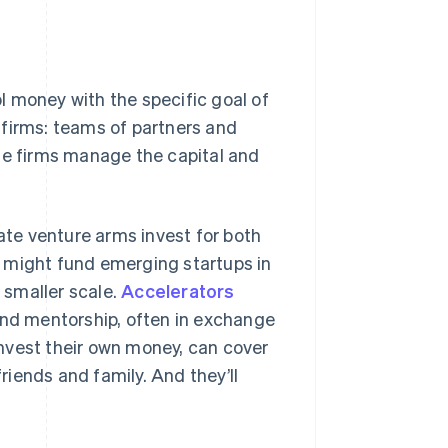
l money with the specific goal of
 firms: teams of partners and
se firms manage the capital and
rate venture arms invest for both
 might fund emerging startups in
 smaller scale.
Accelerators
nd mentorship, often in exchange
 invest their own money, can cover
iends and family. And they’ll