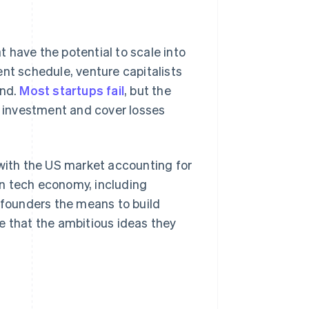
 have the potential to scale into
ent schedule, venture capitalists
und.
Most startups fail
, but the
al investment and cover losses
 with the US market accounting for
n tech economy, including
e founders the means to build
e that the ambitious ideas they