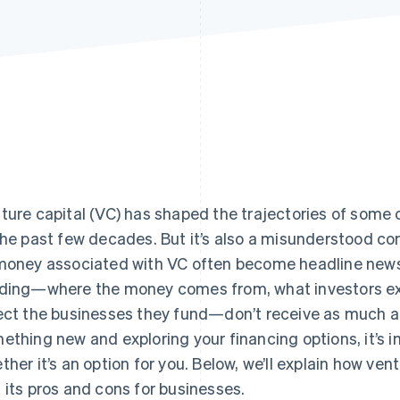
ture capital (VC) has shaped the trajectories of some 
the past few decades. But it’s also a misunderstood co
money associated with VC often become headline news
ding—where the money comes from, what investors exp
ect the businesses they fund—don’t receive as much att
ething new and exploring your financing options, it’s 
ther it’s an option for you. Below, we’ll explain how vent
 its pros and cons for businesses.