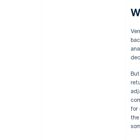
W
Ven
bac
ana
dec
But
ret
adj
com
for
the
som