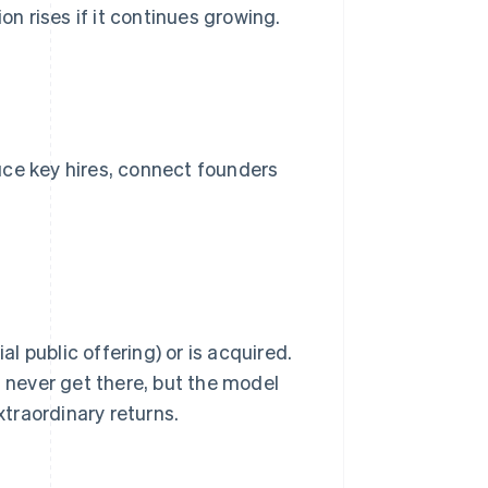
on rises if it continues growing.
uce key hires, connect founders
al public offering) or is acquired.
 never get there, but the model
traordinary returns.