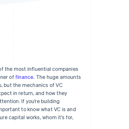
Stripe Sessions 2026
See how Stripe is
building the economic
infrastructure for AI.
Watch now
of the most influential companies
rner of
finance
. The huge amounts
, but the mechanics of VC
ect in return, and how they
ention. If you’re building
important to know what VC is and
ure capital works, whom it’s for,