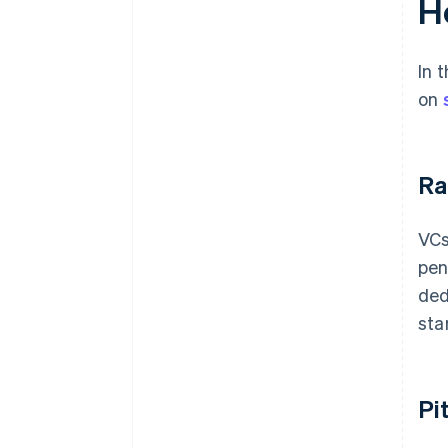
H
In 
on
Ra
VCs
pen
ded
sta
Pi