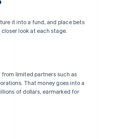
?
ture it into a fund, and place bets
 closer look at each stage.
 from limited partners such as
orations. That money goes into a
lions of dollars, earmarked for