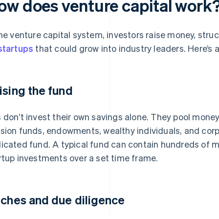
ow does venture capital work
the venture capital system, investors raise money, struc
startups
that could grow into industry leaders. Here’s a
ising the fund
 don’t invest their own savings alone. They pool money
sion funds, endowments, wealthy individuals, and corp
icated fund. A typical fund can contain hundreds of mil
rtup investments over a set time frame.
tches and due diligence