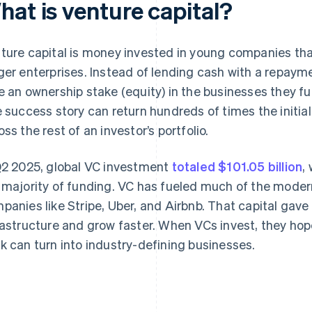
hat is venture capital?
ture capital is money invested in young companies that
ger enterprises. Instead of lending cash with a repaym
e an ownership stake (equity) in the businesses they f
e success story can return hundreds of times the initi
oss the rest of an investor’s portfolio.
Q2 2025, global VC investment
totaled $101.05 billion
,
 majority of funding. VC has fueled much of the moder
panies like Stripe, Uber, and Airbnb. That capital gav
rastructure and grow faster. When VCs invest, they hop
k can turn into industry-defining businesses.