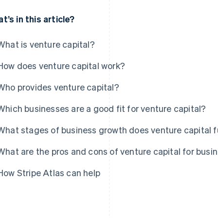
t’s in this article?
What is venture capital?
How does venture capital work?
Who provides venture capital?
Which businesses are a good fit for venture capital?
What stages of business growth does venture capital 
What are the pros and cons of venture capital for busi
How Stripe Atlas can help