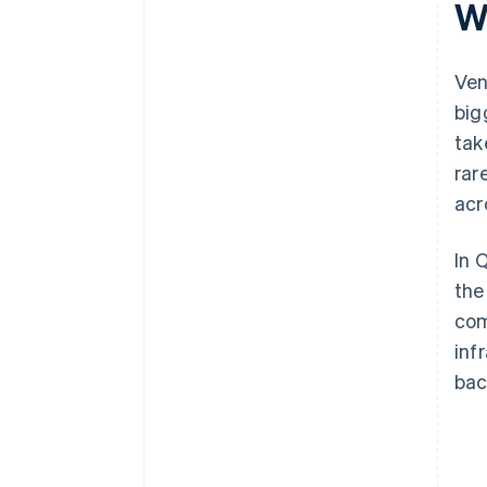
W
plus $50K in partner credits and
discounts
Ven
big
tak
rar
acr
In 
the
com
inf
bac