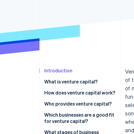
Introduction
Ven
of 
What is venture capital?
of 
How does venture capital work?
fun
Raising the fund
Who provides venture capital?
sel
som
Pitches and due diligence
Which businesses are a good fit
for venture capital?
whe
Term sheets and equity
and
Huge market potential
What stages of business