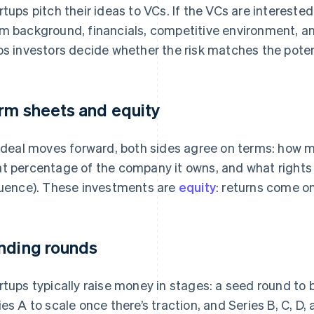
rtups pitch their ideas to VCs. If the VCs are intereste
m background, financials, competitive environment, an
ps investors decide whether the risk matches the poten
rm sheets and equity
a deal moves forward, both sides agree on terms: how 
t percentage of the company it owns, and what rights it
luence). These investments are
equity
: returns come on
nding rounds
rtups typically raise money in stages: a seed round to b
ies A to scale once there’s traction, and Series B, C, D