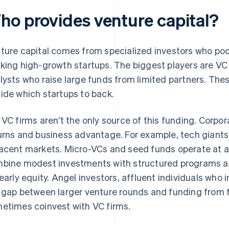
ho provides venture capital?
ture capital comes from specialized investors who poo
king high-growth startups. The biggest players are VC
lysts who raise large funds from limited partners. The
ide which startups to back.
 VC firms aren’t the only source of this funding. Corpo
urns and business advantage. For example, tech giants
acent markets. Micro-VCs and seed funds operate at a
bine modest investments with structured programs a
 early equity. Angel investors, affluent individuals who
 gap between larger venture rounds and funding from fr
etimes coinvest with VC firms.