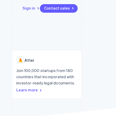
Sign in
Contact sales
Resources
Ecosystem
Contact
 marketplaces
More
App integrations
Partners
Contact sales
Product roadmap
e
Code samples
Stripe App Marketplace
Become a partner
See what’s ahead
platforms
Developers blog
ure
API status
Radar
Fraud prevention
Atlas
Atlas
Startup incorporation
Join 100,000 startups from 180
countries that incorporated with
Climate
Carbon removal
investor-ready legal documents.
Learn more