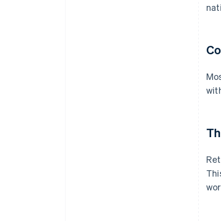
nat
Co
Mos
wit
Th
Ret
Thi
wor