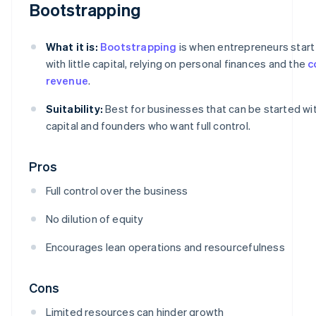
Bootstrapping
What it is:
Bootstrapping
is when entrepreneurs start
with little capital, relying on personal finances and the
c
revenue
.
Suitability:
Best for businesses that can be started wi
capital and founders who want full control.
Pros
Full control over the business
No dilution of equity
Encourages lean operations and resourcefulness
Cons
Limited resources can hinder growth