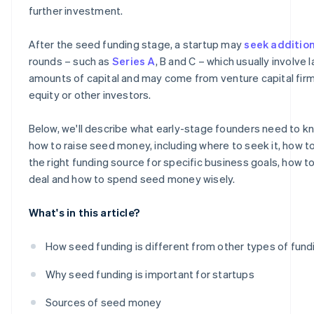
further investment.
After the seed funding stage, a startup may
seek additio
rounds – such as
Series A
, B and C – which usually involve 
amounts of capital and may come from venture capital firm
equity or other investors.
Below, we'll describe what early-stage founders need to 
how to raise seed money, including where to seek it, how 
the right funding source for specific business goals, how t
deal and how to spend seed money wisely.
What's in this article?
How seed funding is different from other types of fund
Why seed funding is important for startups
Sources of seed money