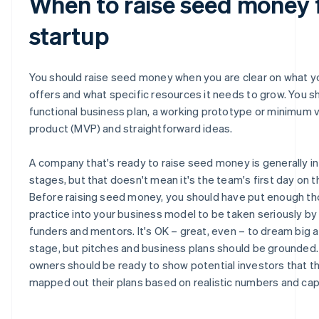
When to raise seed money 
startup
You should raise seed money when you are clear on what y
offers and what specific resources it needs to grow. You s
functional business plan, a working prototype or minimum v
product (MVP) and straightforward ideas.
A company that's ready to raise seed money is generally in 
stages, but that doesn't mean it's the team's first day on t
Before raising seed money, you should have put enough t
practice into your business model to be taken seriously by
funders and mentors. It's OK – great, even – to dream big a
stage, but pitches and business plans should be grounded.
owners should be ready to show potential investors that t
mapped out their plans based on realistic numbers and capa