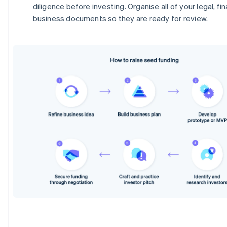
diligence before investing. Organise all of your legal, fi
business documents so they are ready for review.