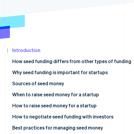
Carbon removal
Partners
Stripe App
Identity
Marketplace
Online identity verification
Introduction
Stripe Sessions 2026
See how Stripe is building the economic infrastructure
How seed funding differs from other types of funding
Watch now
Why seed funding is important for startups
Sources of seed money
Angel investors
When to raise seed money for a startup
Venture capitalists (VCs)
How to raise seed money for a startup
Crowdfunding
How to negotiate seed funding with investors
Bootstrapping
Best practices for managing seed money