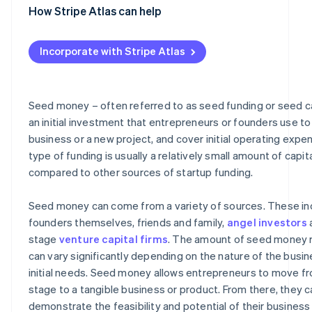
Grants
How Stripe Atlas can help
Comparing sources of seed money
Applying to Atlas
Incorporate with Stripe Atlas
Accepting payments and banking before your EIN arrive
Cashless founder stock purchase
Seed money – often referred to as seed funding or seed cap
Automatic 83(b) tax election filing
an initial investment that entrepreneurs or founders use to 
business or a new project, and cover initial operating expe
World-class company legal documents
type of funding is usually a relatively small amount of capit
A free year of Stripe Payments, plus $50K in partner cre
compared to other sources of startup funding.
discounts
Seed money can come from a variety of sources. These in
founders themselves, friends and family,
angel investors
a
stage
venture capital firms
. The amount of seed money 
can vary significantly depending on the nature of the busin
initial needs. Seed money allows entrepreneurs to move fr
stage to a tangible business or product. From there, they c
demonstrate the feasibility and potential of their business 