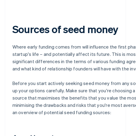
Sources of seed money
Where early funding comes from will influence the first pha
startup's life – and potentially affect its future. This is mo
significant differences in the terms of various funding ag
and what kind of relationship founders will have with the in
Before you start actively seeking seed money from any so
up your options carefully. Make sure that you're choosing a
source that maximises the benefits that you value the mos
minimising the drawbacks and risks that you're most averse
an overview of potential seed funding sources: