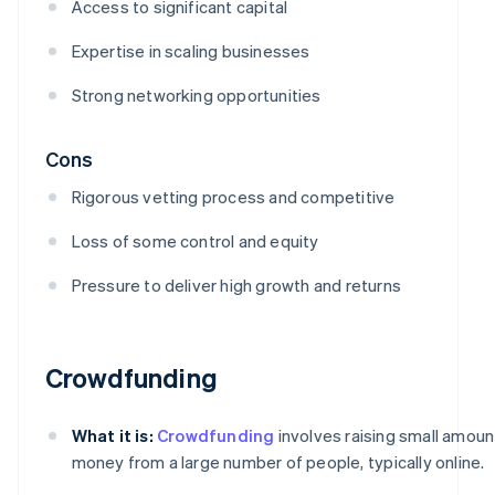
Access to significant capital
Expertise in scaling businesses
Strong networking opportunities
Cons
Rigorous vetting process and competitive
Loss of some control and equity
Pressure to deliver high growth and returns
Crowdfunding
What it is:
Crowdfunding
involves raising small amoun
money from a large number of people, typically online.