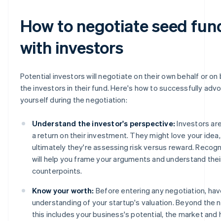
How to negotiate seed fun
with investors
Potential investors will negotiate on their own behalf or on 
the investors in their fund. Here's how to successfully adv
yourself during the negotiation:
Understand the investor's perspective:
Investors are
a return on their investment. They might love your idea,
ultimately they're assessing risk versus reward. Recogn
will help you frame your arguments and understand thei
counterpoints.
Know your worth:
Before entering any negotiation, hav
understanding of your startup's valuation. Beyond the 
this includes your business's potential, the market an