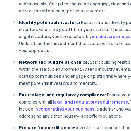
and financials. Your pitch should be engaging, clear and 
attract the attention of potential investors.
Identify potential investors:
Research and identify po
investors who are a good fit for your startup. These co
angel investors, venture capitalists,
incubators or acc
Understand their investment thesis and portfolio to c
your approach.
Network and build relationships:
Start building relati
within the startup environment. Attend industry events,
startup communities and engage on platforms where y
meet potential investors and mentors.
Ensure legal and regulatory compliance:
Ensure your
complies with all
legal and regulatory requirements
.
include
incorporating your business
, trademarking yo
addressing any other industry-specific regulations.
Prepare for due diligence:
Investors will conduct tho