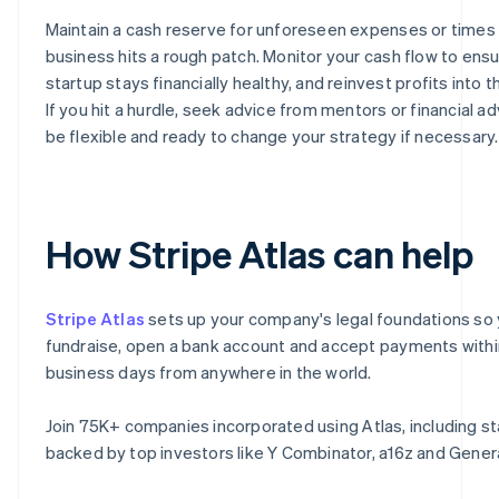
Maintain a cash reserve for unforeseen expenses or times
business hits a rough patch. Monitor your cash flow to ens
startup stays financially healthy, and reinvest profits into 
If you hit a hurdle, seek advice from mentors or financial ad
be flexible and ready to change your strategy if necessary.
How Stripe Atlas can help
Stripe Atlas
sets up your company's legal foundations so
fundraise, open a bank account and accept payments with
business days from anywhere in the world.
Join 75K+ companies incorporated using Atlas, including s
backed by top investors like Y Combinator, a16z and Genera