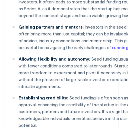
investors. It often leads to more substantial funding r
as Series A, as it demonstrates that the startup has m
beyond the concept stage and has a viable, growing bu
Gaining partners and mentors:
Investors in the seed
often bring more than just capital; they can be invaluab
of advice, industry connections and mentorship. This g
be useful for navigating the early challenges of
running
Allowing flexibility and autonomy:
Seed funding usua
with fewer conditions compared to later rounds. Startu
more freedom to experiment and pivot if necessary in t
without the pressure of large-scale investor expectati
intricate agreements.
Establishing credibility:
Seed funding is often seen a
approval, enhancing the credibility of the startup in the
customers, partners and future investors. It's a sign tha
knowledgeable individuals or entities believe in the sta
potential.