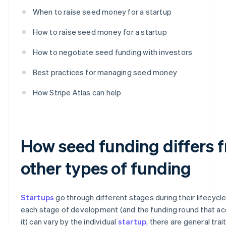
When to raise seed money for a startup
How to raise seed money for a startup
How to negotiate seed funding with investors
Best practices for managing seed money
How Stripe Atlas can help
How seed funding differs 
other types of funding
Startups
go through different stages during their lifecycle
each stage of development (and the funding round that 
it) can vary by the individual
startup
, there are general trai