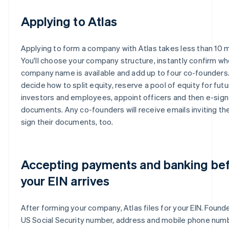
Applying to Atlas
Applying to form a company with Atlas takes less than 10 
You'll choose your company structure, instantly confirm wh
company name is available and add up to four co-founders. 
decide how to split equity, reserve a pool of equity for futu
investors and employees, appoint officers and then e-sign 
documents. Any co-founders will receive emails inviting th
sign their documents, too.
Accepting payments and banking be
your EIN arrives
After forming your company, Atlas files for your EIN. Founde
US Social Security number, address and mobile phone num