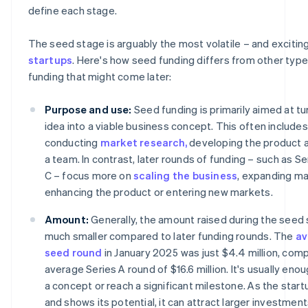
define each stage.
The seed stage is arguably the most volatile – and exciting
startups
. Here's how seed funding differs from other type
funding that might come later:
Purpose and use:
Seed funding is primarily aimed at tu
idea into a viable business concept. This often includes
conducting
market research,
developing the product a
a team. In contrast, later rounds of funding – such as Ser
C – focus more on
scaling the business
, expanding ma
enhancing the product or entering new markets.
Amount:
Generally, the amount raised during the seed 
much smaller compared to later funding rounds. The
av
seed round
in January 2025 was just $4.4 million, com
average Series A round of $16.6 million. It's usually eno
a concept or reach a significant milestone. As the star
and shows its potential, it can attract larger investment