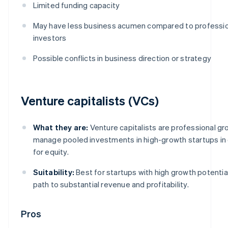
Limited funding capacity
May have less business acumen compared to professio
investors
Possible conflicts in business direction or strategy
Venture capitalists (VCs)
What they are:
Venture capitalists are professional gr
manage pooled investments in high-growth startups i
for equity.
Suitability:
Best for startups with high growth potential
path to substantial revenue and profitability.
Pros