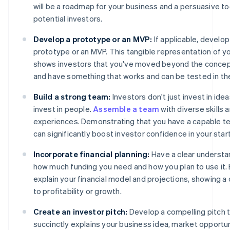
will be a roadmap for your business and a persuasive to
potential investors.
Develop a prototype or an MVP:
If applicable, develop
prototype or an MVP. This tangible representation of y
shows investors that you've moved beyond the concep
and have something that works and can be tested in th
Build a strong team:
Investors don't just invest in ide
invest in people.
Assemble a team
with diverse skills 
experiences. Demonstrating that you have a capable te
can significantly boost investor confidence in your star
Incorporate financial planning:
Have a clear understa
how much funding you need and how you plan to use it. 
explain your financial model and projections, showing a 
to profitability or growth.
Create an investor pitch:
Develop a compelling pitch 
succinctly explains your business idea, market opportu