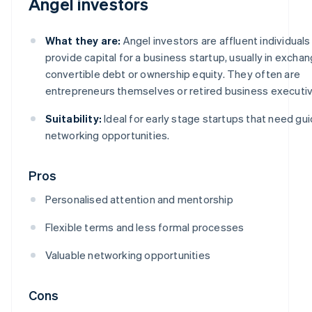
Angel investors
What they are:
Angel investors are affluent individual
provide capital for a business startup, usually in exchan
convertible debt or ownership equity. They often are
entrepreneurs themselves or retired business executiv
Suitability:
Ideal for early stage startups that need gu
networking opportunities.
Pros
Personalised attention and mentorship
Flexible terms and less formal processes
Valuable networking opportunities
Cons