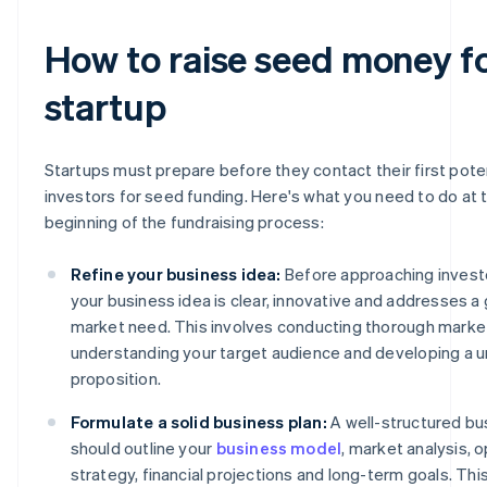
How to raise seed money fo
startup
Startups must prepare before they contact their first pote
investors for seed funding. Here's what you need to do at 
beginning of the fundraising process:
Refine your business idea:
Before approaching invest
your business idea is clear, innovative and addresses a
market need. This involves conducting thorough marke
understanding your target audience and developing a u
proposition.
Formulate a solid business plan:
A well-structured bu
should outline your
business model
, market analysis, 
strategy, financial projections and long-term goals. T