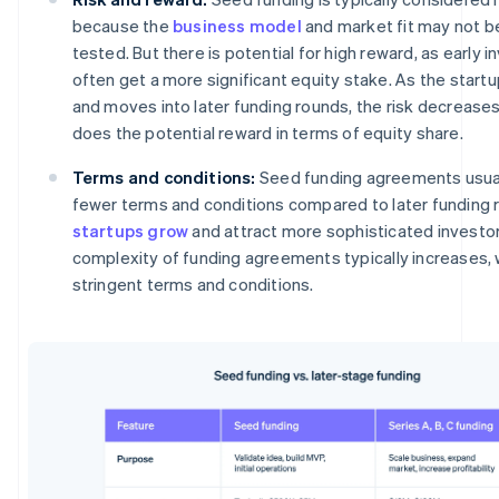
because the
business model
and market fit may not be
tested. But there is potential for high reward, as early i
often get a more significant equity stake. As the start
and moves into later funding rounds, the risk decreases
does the potential reward in terms of equity share.
Terms and conditions:
Seed funding agreements usual
fewer terms and conditions compared to later funding 
startups grow
and attract more sophisticated investor
complexity of funding agreements typically increases,
stringent terms and conditions.