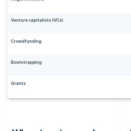
Venture capitalists (VCs)
Crowdfunding
Bootstrapping
Grants