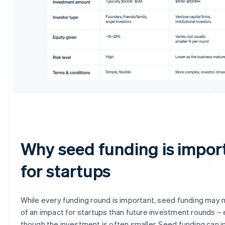
Why seed funding is impor
for startups
While every funding round is important, seed funding may
of an impact for startups than future investment rounds –
though the investment is often smaller. Seed funding can i