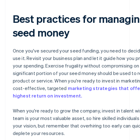
Best practices for managi
seed money
Once you've secured your seed funding, you need to deci
use it. Revisit your business plan and let it guide how you pr
your spending. Exercise frugality without compromising on q
significant portion of your seed money should be used to r
product or service. When you're ready to invest in marketi
cost-effective, targeted
marketing strategies that offe
highest return on investment.
When you're ready to grow the company, invest in talent wi
team is your most valuable asset, so hire skilled individual
your vision, but remember that overhiring too early can qui
deplete your resources.