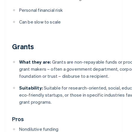
Personal financial risk
Can be slow to scale
Grants
What they are:
Grants are non-repayable funds or pro
grant makers – often a government department, corpor
foundation or trust – disburse to a recipient.
Suitability:
Suitable for research-oriented, social, educ
eco-friendly startups, or those in specific industries f
grant programs.
Pros
Nondilutive funding