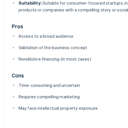
Suitability:
Suitable for consumer-focused startups, i
products or companies with a compelling story or social
Pros
Access to a broad audience
Validation of the business concept
Nondilutive financing (in most cases)
Cons
Time-consuming and uncertain
Requires compelling marketing
May face intellectual property exposure