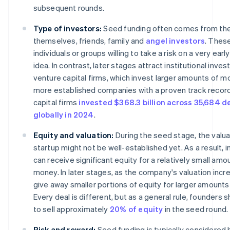
subsequent rounds.
Type of investors:
Seed funding often comes from th
themselves, friends, family and
angel investors
. Thes
individuals or groups willing to take a risk on a very ear
idea. In contrast, later stages attract institutional inve
venture capital firms, which invest larger amounts of m
more established companies with a proven track record
capital firms
invested $368.3 billion across 35,684 d
globally in 2024
.
Equity and valuation:
During the seed stage, the valua
startup might not be well-established yet. As a result, 
can receive significant equity for a relatively small amo
money. In later stages, as the company's valuation increa
give away smaller portions of equity for larger amounts 
Every deal is different, but as a general rule, founders s
to sell approximately
20% of equity
in the seed round.
Risk and reward:
Seed funding is typically considered h