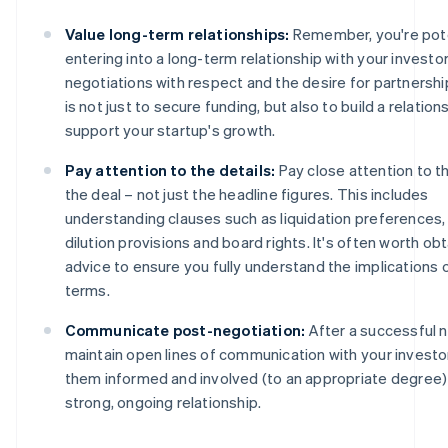
Value long-term relationships:
Remember, you're pote
entering into a long-term relationship with your investo
negotiations with respect and the desire for partnershi
is not just to secure funding, but also to build a relations
support your startup's growth.
Pay attention to the details:
Pay close attention to t
the deal – not just the headline figures. This includes
understanding clauses such as liquidation preferences, 
dilution provisions and board rights. It's often worth obt
advice to ensure you fully understand the implications 
terms.
Communicate post-negotiation:
After a successful n
maintain open lines of communication with your investo
them informed and involved (to an appropriate degree) 
strong, ongoing relationship.