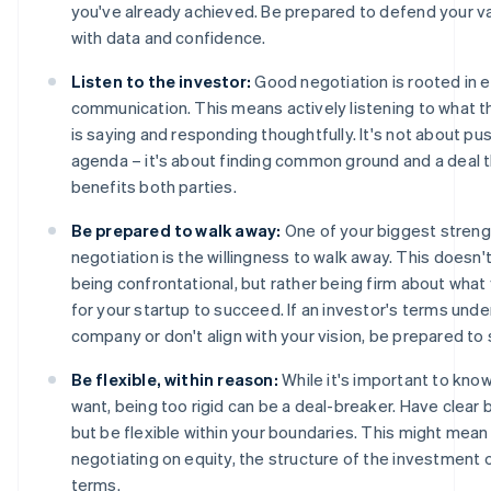
you've already achieved. Be prepared to defend your va
with data and confidence.
Listen to the investor:
Good negotiation is rooted in e
communication. This means actively listening to what t
is saying and responding thoughtfully. It's not about pu
agenda – it's about finding common ground and a deal 
benefits both parties.
Be prepared to walk away:
One of your biggest streng
negotiation is the willingness to walk away. This doesn
being confrontational, but rather being firm about wha
for your startup to succeed. If an investor's terms unde
company or don't align with your vision, be prepared to 
Be flexible, within reason:
While it's important to kno
want, being too rigid can be a deal-breaker. Have clear 
but be flexible within your boundaries. This might mean
negotiating on equity, the structure of the investment 
terms.