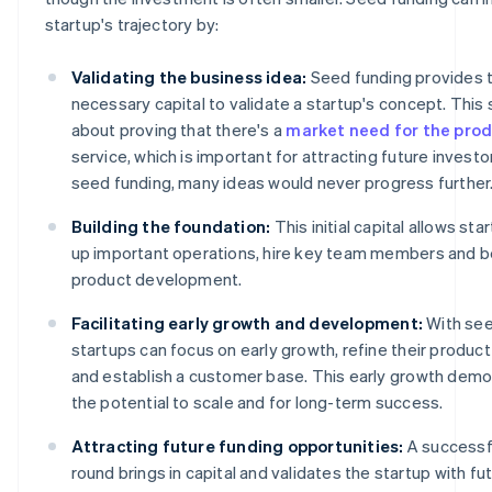
startup's trajectory by:
Validating the business idea:
Seed funding provides 
necessary capital to validate a startup's concept. This 
about proving that there's a
market need for the pro
service, which is important for attracting future investo
seed funding, many ideas would never progress further
Building the foundation:
This initial capital allows sta
up important operations, hire key team members and beg
product development.
Facilitating early growth and development:
With see
startups can focus on early growth, refine their product
and establish a customer base. This early growth dem
the potential to scale and for long-term success.
Attracting future funding opportunities:
A successf
round brings in capital and validates the startup with fu