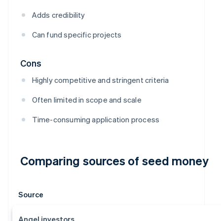
Adds credibility
Can fund specific projects
Cons
Highly competitive and stringent criteria
Often limited in scope and scale
Time-consuming application process
Comparing sources of seed money
Source
Angel investors